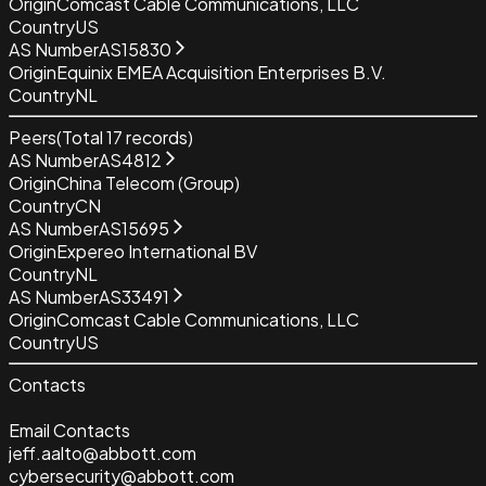
Origin
Comcast Cable Communications, LLC
Country
US
AS Number
AS15830
Origin
Equinix EMEA Acquisition Enterprises B.V.
Country
NL
Peers
(Total
17
records)
AS Number
AS4812
Origin
China Telecom (Group)
Country
CN
AS Number
AS15695
Origin
Expereo International BV
Country
NL
AS Number
AS33491
Origin
Comcast Cable Communications, LLC
Country
US
Contacts
Email Contacts
jeff.aalto@abbott.com
cybersecurity@abbott.com