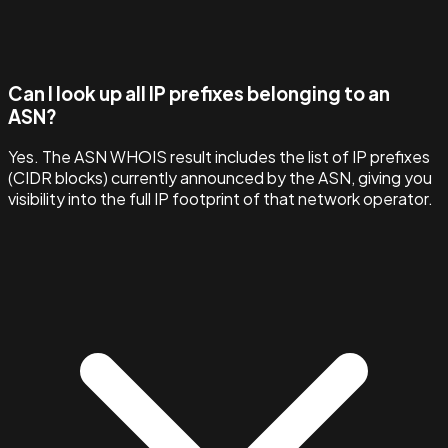
Can I look up all IP prefixes belonging to an
ASN?
Yes. The ASN WHOIS result includes the list of IP prefixes
(CIDR blocks) currently announced by the ASN, giving you
visibility into the full IP footprint of that network operator.