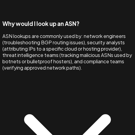
Why would I look up an ASN?
ASN lookups are commonly used by: network engineers
(troubleshooting BGP routing issues), security analysts
(attributing IPs to a specific cloud or hosting provider),
threat intelligence teams (tracking malicious ASNs used by
botnets or bulletproof hosters), and compliance teams
(verifying approved network paths).