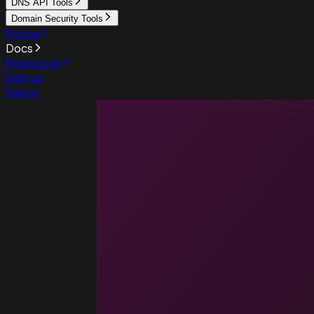
DNS API Tools
Domain Security Tools
Pricing
Docs
Resources
Sign up
Sign in