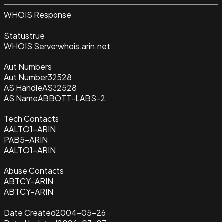
WHOIS Response
Status
true
WHOIS Server
whois.arin.net
Aut Numbers
Aut Number
32528
AS Handle
AS32528
AS Name
ABBOTT-LABS-2
Tech Contacts
AALTO1-ARIN
PAB5-ARIN
AALTO1-ARIN
Abuse Contacts
ABTCY-ARIN
ABTCY-ARIN
Date Created
2004-05-26