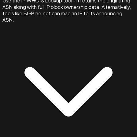
Use the IP WHOIS Lookup tool - it returns the originating
ASN along with full IP block ownership data. Alternatively,
tools like BGP.he.net can map an IP to its announcing
ASN.