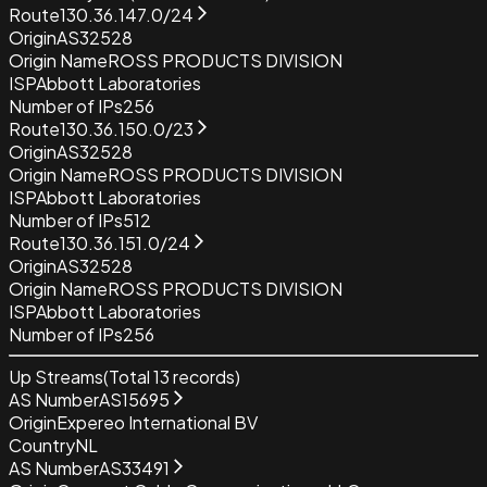
Route
130.36.147.0/24
Origin
AS32528
Origin Name
ROSS PRODUCTS DIVISION
ISP
Abbott Laboratories
Number of IPs
256
Route
130.36.150.0/23
Origin
AS32528
Origin Name
ROSS PRODUCTS DIVISION
ISP
Abbott Laboratories
Number of IPs
512
Route
130.36.151.0/24
Origin
AS32528
Origin Name
ROSS PRODUCTS DIVISION
ISP
Abbott Laboratories
Number of IPs
256
Up Streams
(Total
13
records)
AS Number
AS15695
Origin
Expereo International BV
Country
NL
AS Number
AS33491