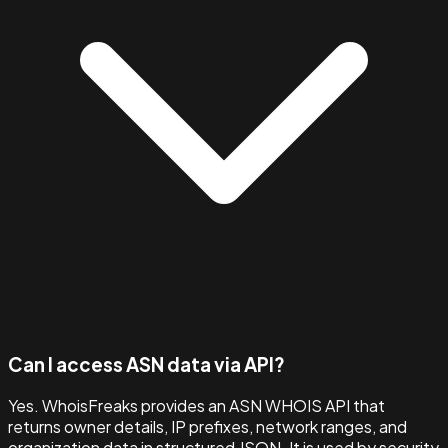
Can I access ASN data via API?
Yes. WhoisFreaks provides an ASN WHOIS API that
returns owner details, IP prefixes, network ranges, and
organization data in structured JSON. It is used by security