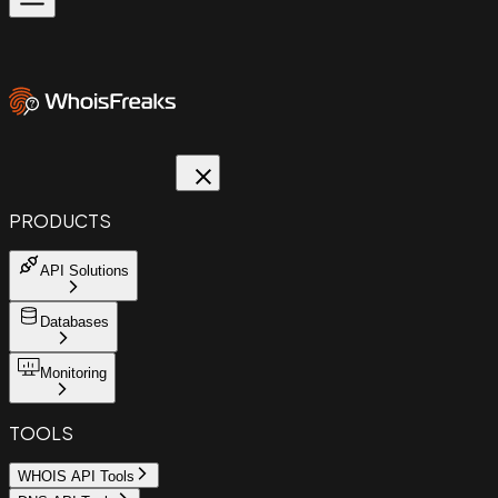
PRODUCTS
API Solutions
Databases
Monitoring
TOOLS
WHOIS API Tools