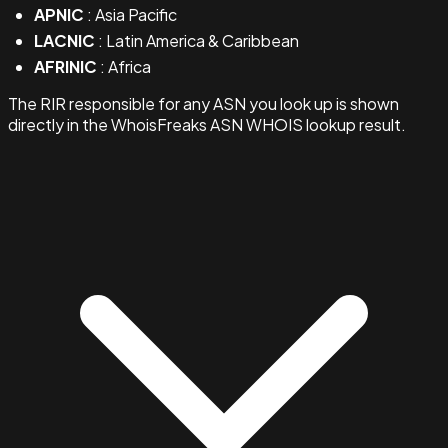
APNIC
: Asia Pacific
LACNIC
: Latin America & Caribbean
AFRINIC
: Africa
The RIR responsible for any ASN you look up is shown
directly in the WhoisFreaks ASN WHOIS lookup result.