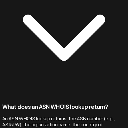
What does an ASN WHOIS lookup return?
An ASN WHOIS lookup returns: the ASN number (e.g.,
AS15169), the organization name, the country of