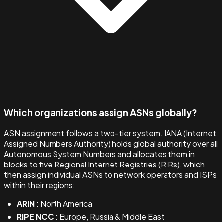
Which organizations assign ASNs globally?
ASN assignment follows a two-tier system. IANA (Internet
Assigned Numbers Authority) holds global authority over all
Autonomous System Numbers and allocates them in
blocks to five Regional Internet Registries (RIRs), which
then assign individual ASNs to network operators and ISPs
within their regions:
ARIN
: North America
RIPE NCC
: Europe, Russia & Middle East