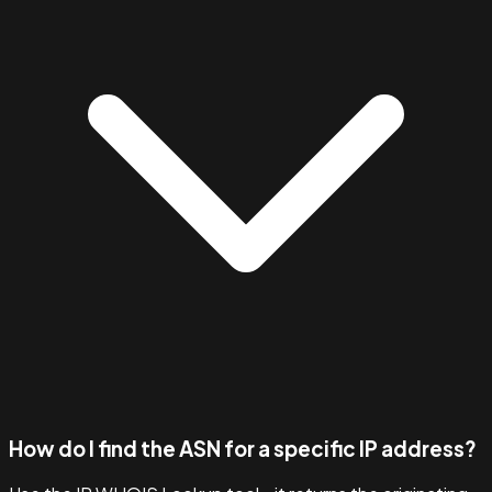
How do I find the ASN for a specific IP address?