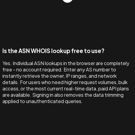
Is the ASN WHOIS lookup free to use?
Yes. Individual ASN lookups in the browser are completely
free - no account required. Enter any AS number to
instantly retrieve the owner, IP ranges, and network
details. For users who need higher request volumes, bulk
access, or the most current real-time data, paid API plans
are available. Signing in also removes the data trimming
applied to unauthenticated queries.