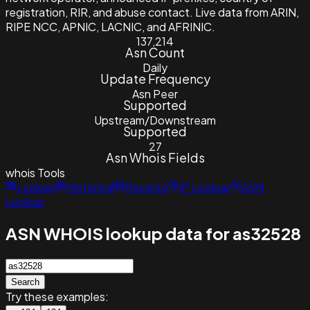
registration, RIR, and abuse contact. Live data from ARIN,
RIPE NCC, APNIC, LACNIC, and AFRINIC.
137,214
Asn Count
Daily
Update Frequency
Asn Peer
Supported
Upstream/Downstream
Supported
27
Asn Whois Fields
whois
Tools
Lookup
Historical
Reverse
IP Lookup
ASN
Lookup
ASN WHOIS lookup data for as32528
Search
Try these examples: