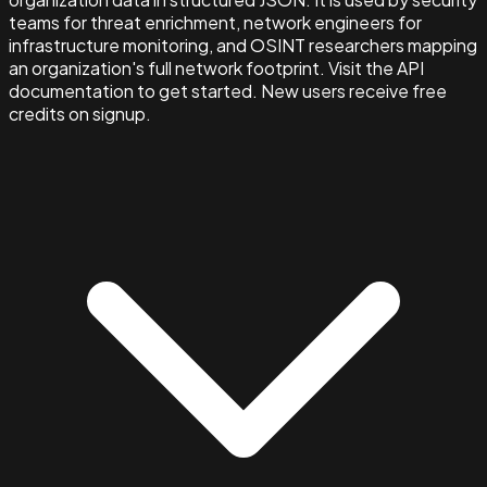
teams for threat enrichment, network engineers for
infrastructure monitoring, and OSINT researchers mapping
an organization's full network footprint. Visit the API
documentation to get started. New users receive free
credits on signup.