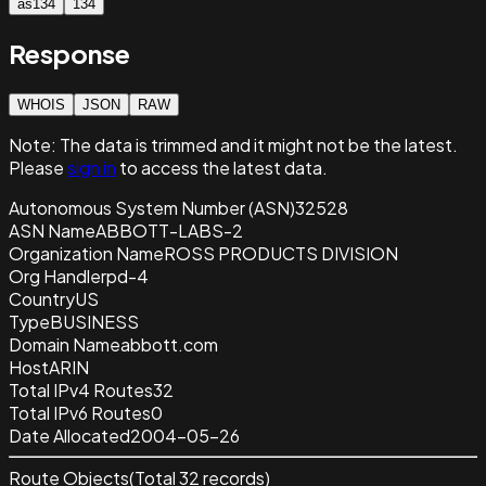
as134
134
Response
WHOIS
JSON
RAW
Note:
The data is trimmed and it
might not be the latest.
Please
sign in
to access the latest data.
Autonomous System Number (ASN)
32528
ASN Name
ABBOTT-LABS-2
Organization Name
ROSS PRODUCTS DIVISION
Org Handle
rpd-4
Country
US
Type
BUSINESS
Domain Name
abbott.com
Host
ARIN
Total IPv4 Routes
32
Total IPv6 Routes
0
Date Allocated
2004-05-26
Route Objects
(Total
32
records)