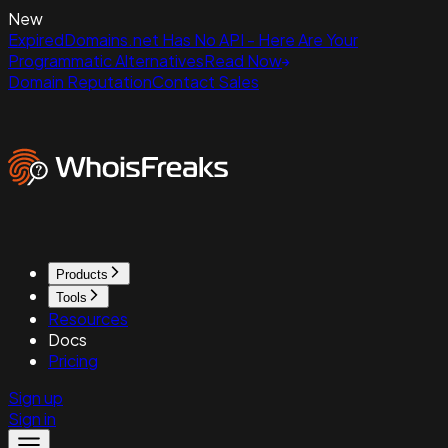
New
ExpiredDomains.net Has No API - Here Are Your
Programmatic Alternatives
Read Now
Domain Reputation
Contact Sales
Products
Tools
Resources
Docs
Pricing
Sign up
Sign in