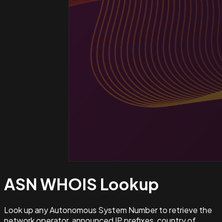
ASN WHOIS
Lookup
Look up any Autonomous System Number to retrieve the
network operator, announced IP prefixes, country of