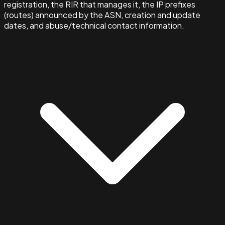
registration, the RIR that manages it, the IP prefixes
(routes) announced by the ASN, creation and update
dates, and abuse/technical contact information.