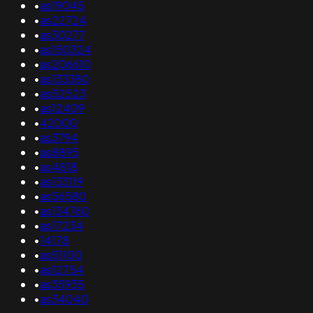
•
as19045
•
as22724
•
as30277
•
as150324
•
as206610
•
as133380
•
as52523
•
as12409
•
42000
•
as3794
•
as8895
•
as4818
•
as133119
•
as56580
•
as134760
•
as17234
•
14178
•
as51100
•
as12754
•
as35935
•
as34040