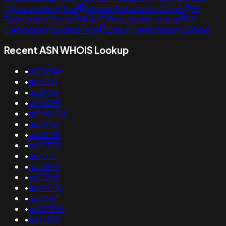
Typosquatting Tool
Domain Reputation Check
IP
Reputation Check
Bulk IP Reputation Lookup
IP
Geolocation Lookup Tool
Bulk IP Geolocation Lookup
Recent ASN WHOIS Lookup
•
as198146
•
as18313
•
as39766
•
as15498
•
as140954
•
as29767
•
as34718
•
as35370
•
as7573
•
as13807
•
as17069
•
as30076
•
as37697
•
as197295
•
as26182