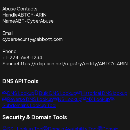
Abuse Contacts
Handle
ABTCY-ARIN
Name
ABT-CyberAbuse
Email
cybersecurity@abbott.com
Phone
+1-224-668-1234
Source
https://rdap.arin.net/registry/entity/ABTCY-ARIN
DNS API Tools
DNS Lookup
Bulk DNS Lookup
Historical DNS lookup
Reverse DNS Lookup
NS Lookup
MX Lookup
Subdomains Lookup Tool
Security & Domain Tools
SSL Lookup Tool
Domain Availability Tool
Domain