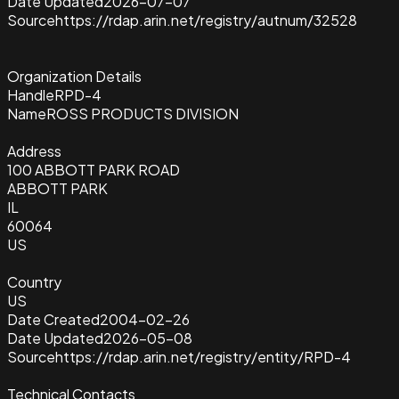
Date Updated
2026-07-07
Source
https://rdap.arin.net/registry/autnum/32528
Organization Details
Handle
RPD-4
Name
ROSS PRODUCTS DIVISION
Address
100 ABBOTT PARK ROAD
ABBOTT PARK
IL
60064
US
Country
US
Date Created
2004-02-26
Date Updated
2026-05-08
Source
https://rdap.arin.net/registry/entity/RPD-4
Technical Contacts