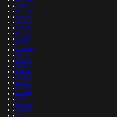
•
as328608
•
as5427
•
as44407
•
as4454
•
as20662
•
as397781
•
as41403
•
as29826
•
as14241
•
as208398
•
as37918
•
as62664
•
as21928
•
as61738
•
as42526
•
as37197
•
as41090
•
as49984
•
as6799
•
as395633
•
as60165
•
23724