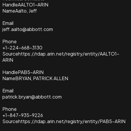
Handle
AALTO1-ARIN
Name
Aalto, Jeff
Email
jeff.aalto@abbott.com
Phone
+1-224-668-3130
Source
https://rdap.arin.net/registry/entity/AALTO1-
ARIN
Handle
PAB5-ARIN
Name
BRYAN, PATRICK ALLEN
Email
patrick.bryan@abbott.com
Phone
+1-847-935-9226
Source
https://rdap.arin.net/registry/entity/PAB5-ARIN