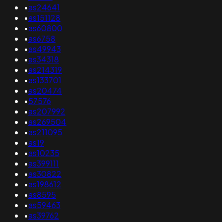
•
as24641
•
as151128
•
as60800
•
as6758
•
as49943
•
as34318
•
as214319
•
as133701
•
as20474
•
57576
•
as207992
•
as269504
•
as211095
•
as19
•
as10235
•
as399111
•
as30822
•
as198612
•
as8595
•
as59463
•
as39762