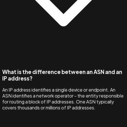
What is the difference between an ASN and an
IP address?
An IP address identifies a single device or endpoint. An
ASN identifies a network operator - the entity responsible
for routing a block of IP addresses. One ASN typically
covers thousands or millions of IP addresses.