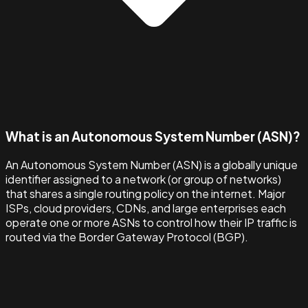
What is an Autonomous System Number (ASN)?
An Autonomous System Number (ASN) is a globally unique
identifier assigned to a network (or group of networks)
that shares a single routing policy on the internet. Major
ISPs, cloud providers, CDNs, and large enterprises each
operate one or more ASNs to control how their IP traffic is
routed via the Border Gateway Protocol (BGP).