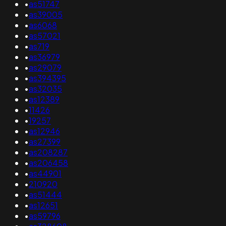
•
as51747
•
as39005
•
as6068
•
as57021
•
as719
•
as36979
•
as29079
•
as394395
•
as32035
•
as12389
•
11426
•
19257
•
as12946
•
as27399
•
as208287
•
as206458
•
as44901
•
210920
•
as51444
•
as12651
•
as59796