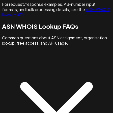
For request/response examples, AS-number input
formats, and bulk processing details, see the
ASN WHOIS
Lookup API
.
ASN WHOIS Lookup FAQs
Common questions about ASN assignment, organisation
lookup, free access, and API usage.