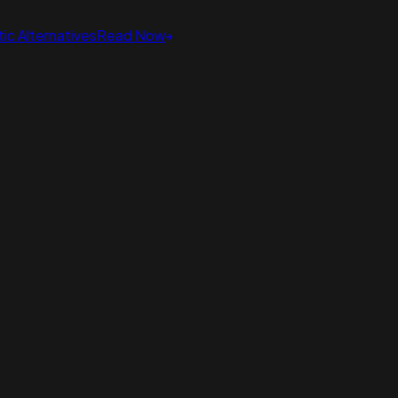
ic Alternatives
Read Now