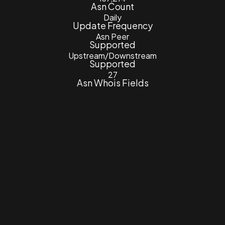
Asn Count
Daily
Update Frequency
Asn Peer
Supported
Upstream/Downstream
Supported
27
Asn Whois Fields