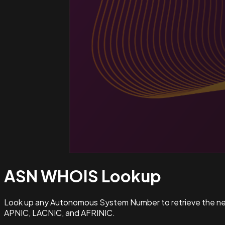
ASN WHOIS
Lookup
Look up any Autonomous System Number to retrieve the netw
APNIC, LACNIC, and AFRINIC.