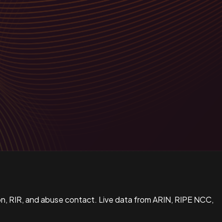
n, RIR, and abuse contact. Live data from ARIN, RIPE NCC,