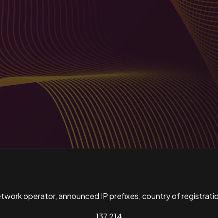
ork operator, announced IP prefixes, country of registratio
137,214