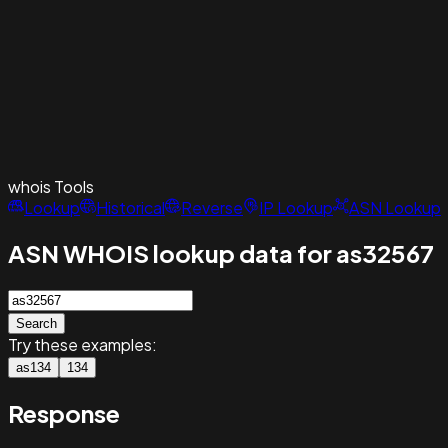
whois
Tools
Lookup
Historical
Reverse
IP Lookup
ASN Lookup
ASN WHOIS lookup data for as32567
Search
Try these examples:
as134
134
Response