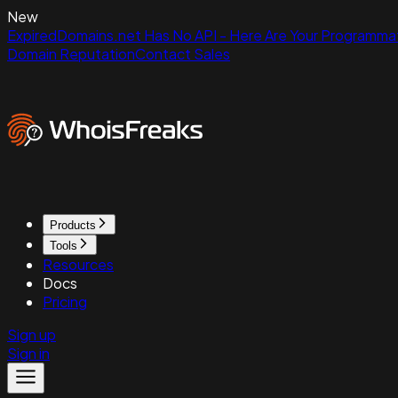
New
ExpiredDomains.net Has No API - Here Are Your Programmat
Domain Reputation
Contact Sales
Products
Tools
Resources
Docs
Pricing
Sign up
Sign in