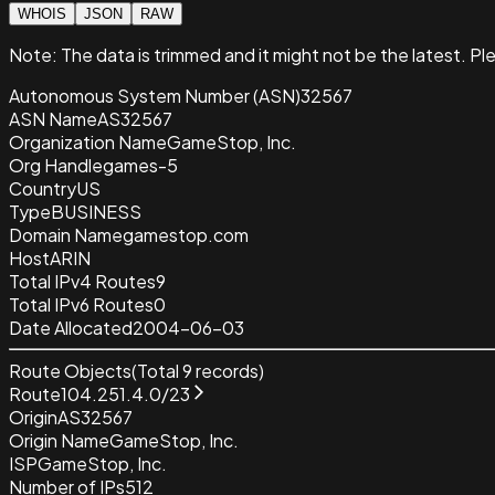
WHOIS
JSON
RAW
Note:
The data is trimmed and it
might not be the latest. Pl
Autonomous System Number (ASN)
32567
ASN Name
AS32567
Organization Name
GameStop, Inc.
Org Handle
games-5
Country
US
Type
BUSINESS
Domain Name
gamestop.com
Host
ARIN
Total IPv4 Routes
9
Total IPv6 Routes
0
Date Allocated
2004-06-03
Route Objects
(Total
9
records)
Route
104.251.4.0/23
Origin
AS32567
Origin Name
GameStop, Inc.
ISP
GameStop, Inc.
Number of IPs
512