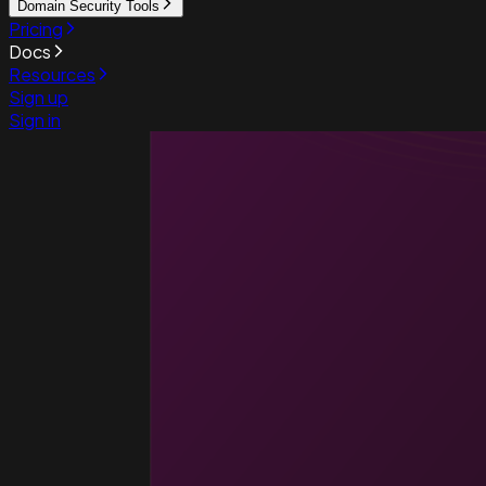
Domain Security Tools
Pricing
Docs
Resources
Sign up
Sign in