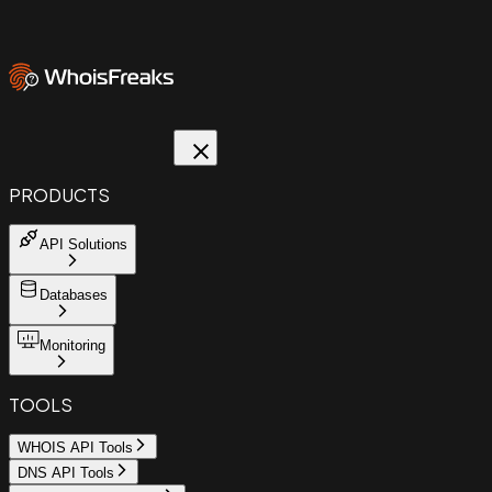
PRODUCTS
API Solutions
Databases
Monitoring
TOOLS
WHOIS API Tools
DNS API Tools