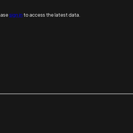
ease
sign in
to access the latest data.