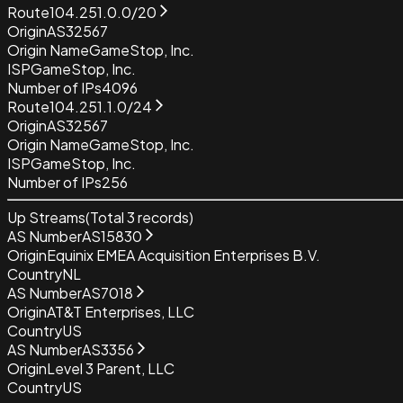
Route
104.251.0.0/20
Origin
AS32567
Origin Name
GameStop, Inc.
ISP
GameStop, Inc.
Number of IPs
4096
Route
104.251.1.0/24
Origin
AS32567
Origin Name
GameStop, Inc.
ISP
GameStop, Inc.
Number of IPs
256
Up Streams
(Total
3
records)
AS Number
AS15830
Origin
Equinix EMEA Acquisition Enterprises B.V.
Country
NL
AS Number
AS7018
Origin
AT&T Enterprises, LLC
Country
US
AS Number
AS3356
Origin
Level 3 Parent, LLC
Country
US