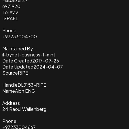
Habarzel 27
6971920
Tel Aviv
ISRAEL
Phone
+97233004700
Maintained By
il-bynet-business-1-mnt
Date Created
2017-09-26
Date Updated
2024-04-07
Source
RIPE
Handle
DL9153-RIPE
Name
Alon ENG
Address
24 Raoul Wallenberg
Phone
+97233004667