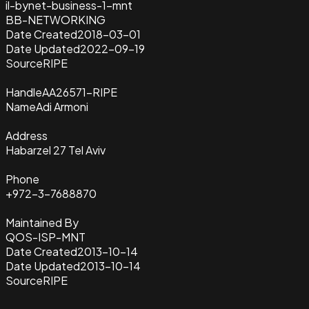
il-bynet-business-1-mnt
BB-NETWORKING
Date Created
2018-03-01
Date Updated
2022-09-19
Source
RIPE
Handle
AA26571-RIPE
Name
Adi Armoni
Address
Habarzel 27 Tel Aviv
Phone
+972-3-7688870
Maintained By
QOS-ISP-MNT
Date Created
2013-10-14
Date Updated
2013-10-14
Source
RIPE