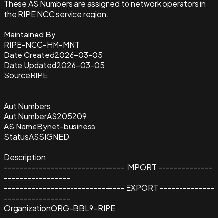
These AS Numbers are assigned to network operators in
the RIPE NCC service region.
Maintained By
RIPE-NCC-HM-MNT
Date Created
2026-03-05
Date Updated
2026-03-05
Source
RIPE
Aut Numbers
Aut Number
AS205209
AS Name
Bynet-business
Status
ASSIGNED
Description
------------------------------- IMPORT --------------
-----------------
------------------------------- EXPORT --------------
-----------------
Organization
ORG-BBL9-RIPE