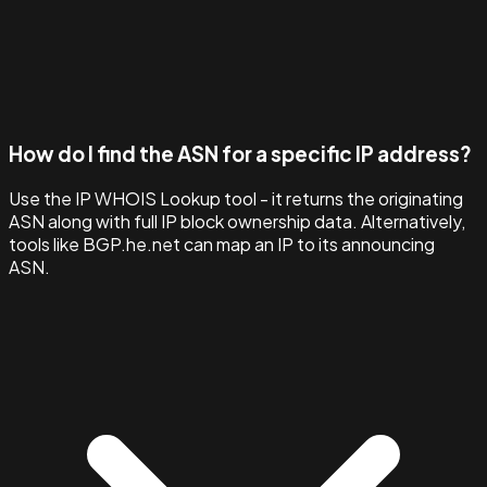
How do I find the ASN for a specific IP address?
Use the IP WHOIS Lookup tool - it returns the originating
ASN along with full IP block ownership data. Alternatively,
tools like BGP.he.net can map an IP to its announcing
ASN.