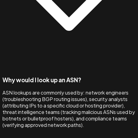
Why would I look up an ASN?
ASN lookups are commonly used by: network engineers
(troubleshooting BGP routing issues), security analysts
(attributing IPs to a specific cloud or hosting provider),
threat intelligence teams (tracking malicious ASNs used by
botnets or bulletproof hosters), and compliance teams
(verifying approved network paths).