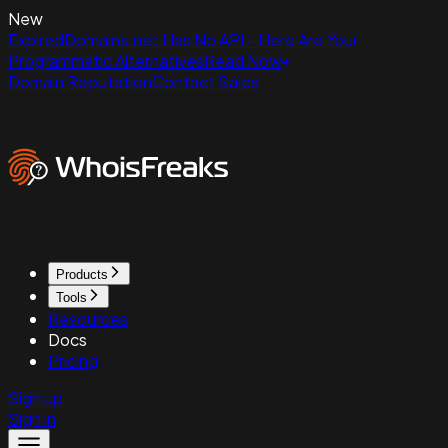
New
ExpiredDomains.net Has No API - Here Are Your
Programmatic Alternatives
Read Now
Domain Reputation
Contact Sales
Products
Tools
Resources
Docs
Pricing
Sign up
Sign in