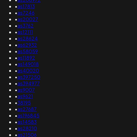
•
as17813
•
as7246
•
as20027
•
as3762
•
as12111
•
as28624
•
as62932
•
as58059
•
as11892
•
as149018
•
as40020
•
as397250
•
as394977
•
as9007
•
as9621
•
38195
•
as27687
•
as196845
•
as14583
•
as28210
•
as21506