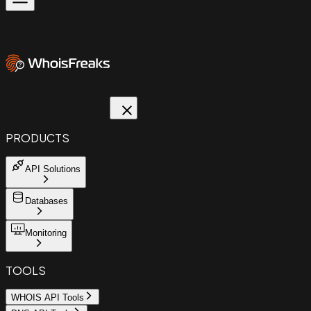
PRODUCTS
API Solutions
Databases
Monitoring
TOOLS
WHOIS API Tools