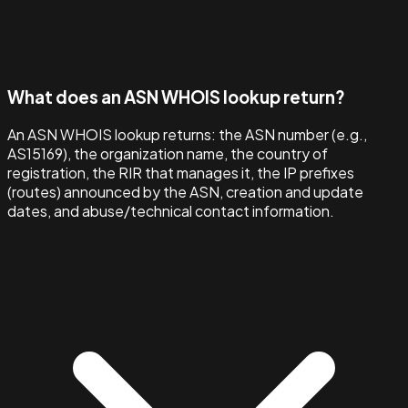
What does an ASN WHOIS lookup return?
An ASN WHOIS lookup returns: the ASN number (e.g.,
AS15169), the organization name, the country of
registration, the RIR that manages it, the IP prefixes
(routes) announced by the ASN, creation and update
dates, and abuse/technical contact information.