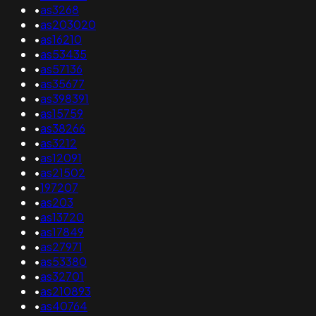
•
as3268
•
as203020
•
as16210
•
as53435
•
as57136
•
as35677
•
as398391
•
as15759
•
as38266
•
as3212
•
as12091
•
as21502
•
197207
•
as203
•
as13720
•
as17849
•
as27971
•
as53380
•
as32701
•
as210893
•
as40764