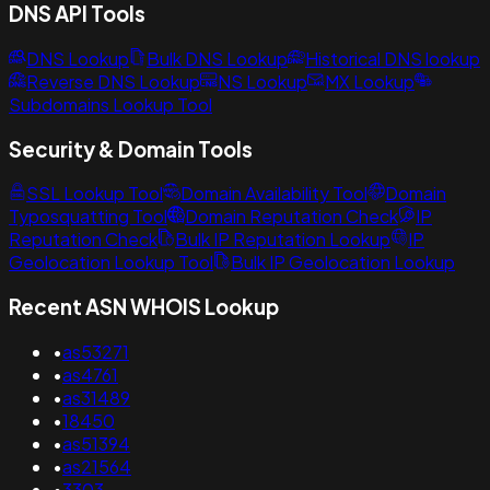
DNS API Tools
DNS Lookup
Bulk DNS Lookup
Historical DNS lookup
Reverse DNS Lookup
NS Lookup
MX Lookup
Subdomains Lookup Tool
Security & Domain Tools
SSL Lookup Tool
Domain Availability Tool
Domain
Typosquatting Tool
Domain Reputation Check
IP
Reputation Check
Bulk IP Reputation Lookup
IP
Geolocation Lookup Tool
Bulk IP Geolocation Lookup
Recent ASN WHOIS Lookup
•
as53271
•
as4761
•
as31489
•
18450
•
as51394
•
as21564
•
3303