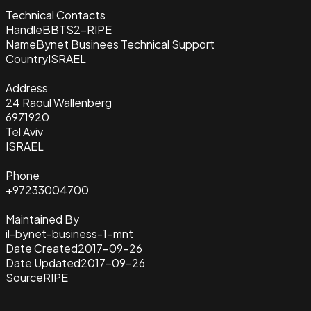
Technical Contacts
Handle
BBTS2-RIPE
Name
Bynet Businees Technical Support
Country
ISRAEL
Address
24 Raoul Wallenberg
6971920
Tel Aviv
ISRAEL
Phone
+97233004700
Maintained By
il-bynet-business-1-mnt
Date Created
2017-09-26
Date Updated
2017-09-26
Source
RIPE