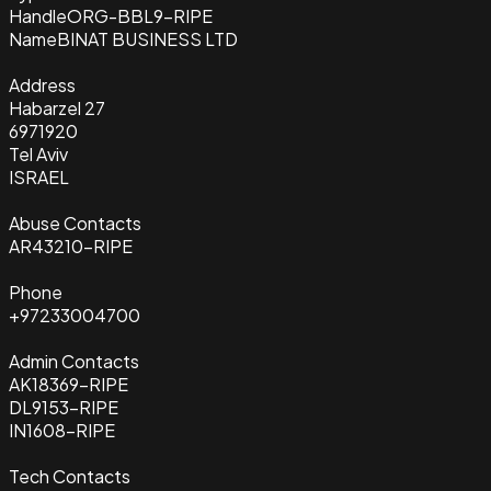
Handle
ORG-BBL9-RIPE
Name
BINAT BUSINESS LTD
Address
Habarzel 27
6971920
Tel Aviv
ISRAEL
Abuse Contacts
AR43210-RIPE
Phone
+97233004700
Admin Contacts
AK18369-RIPE
DL9153-RIPE
IN1608-RIPE
Tech Contacts