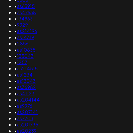
•
as63915
•
as47638
•
134963
•
9929
•
as214196
•
as14319
•
2856
•
as10835
•
135043
•
1257
•
as214515
•
as1234
•
as13043
•
as36982
•
as41123
•
as204144
•
as9976
•
as207141
•
as7703
•
as201735
•
as20239