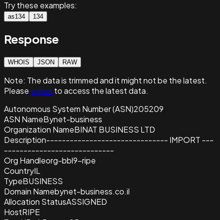
Try these examples:
as134
134
Response
WHOIS
JSON
RAW
Note:
The data is trimmed and it
might not be the latest.
Please
sign in
to access the latest data.
Autonomous System Number (ASN)
205209
ASN Name
Bynet-business
Organization Name
BINAT BUSINESS LTD
Description
------------------------------- IMPORT ---
----------------------------
Org Handle
org-bbl9-ripe
Country
IL
Type
BUSINESS
Domain Name
bynet-business.co.il
Allocation Status
ASSIGNED
Host
RIPE