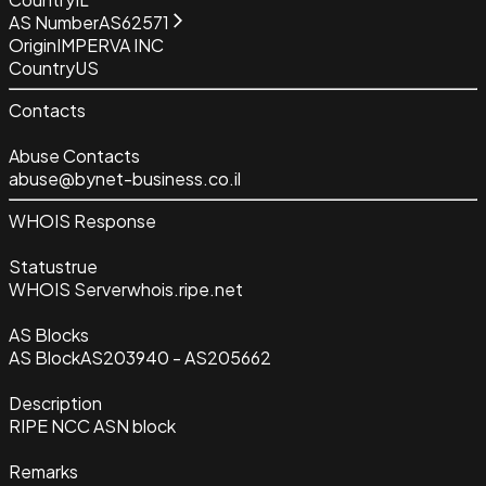
AS Number
AS62571
Origin
IMPERVA INC
Country
US
Contacts
Abuse Contacts
abuse@bynet-business.co.il
WHOIS Response
Status
true
WHOIS Server
whois.ripe.net
AS Blocks
AS Block
AS203940 - AS205662
Description
RIPE NCC ASN block
Remarks