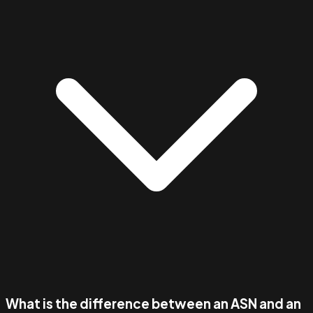
What is the difference between an ASN and an