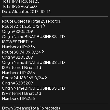
Total IPv4 Routes
25
Total IPv6 Routes
0
Date Allocated
2017-10-16
Route Objects
(Total
25
records)
Route
92.61.235.0/24
Origin
AS205209
Origin Name
BINAT BUSINESS LTD
ISP
WESTNET ltd
Number of IPs
256
Route
80.74.99.0/24
Origin
AS205209
Origin Name
BINAT BUSINESS LTD
ISP
Internet Binat Ltd
Number of IPs
256
Route
94.188.169.0/24
Origin
AS205209
Origin Name
BINAT BUSINESS LTD
ISP
Internet Binat Ltd
Number of IPs
256
Down Streams
(Total
16
records)