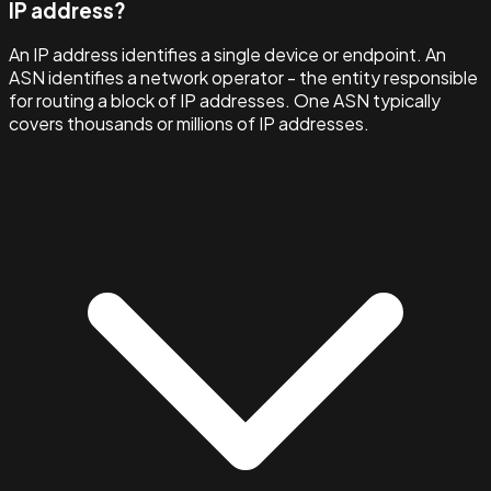
IP address?
An IP address identifies a single device or endpoint. An
ASN identifies a network operator - the entity responsible
for routing a block of IP addresses. One ASN typically
covers thousands or millions of IP addresses.