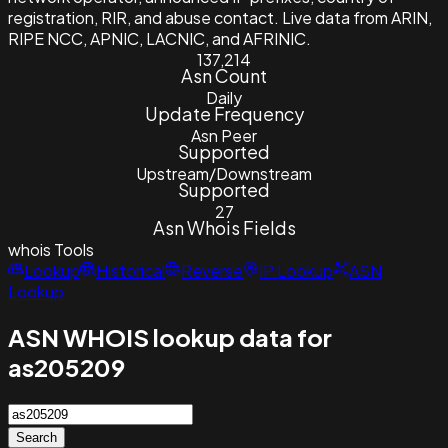
registration, RIR, and abuse contact. Live data from ARIN,
RIPE NCC, APNIC, LACNIC, and AFRINIC.
137,214
Asn Count
Daily
Update Frequency
Asn Peer
Supported
Upstream/Downstream
Supported
27
Asn Whois Fields
whois
Tools
Lookup
Historical
Reverse
IP Lookup
ASN
Lookup
ASN WHOIS lookup data for
as205209
Search