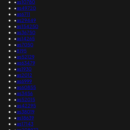
•
as10780
•
as49720
•
as6711
•
as29449
•
as154250
•
as36750
•
as14265
•
as7050
•
8195
•
as52129
•
as63479
•
as1930
•
as2012
•
as6999
•
as60855
•
as3456
•
as52015
•
as42295
•
as38019
•
as18639
•
as17143
•
as208972