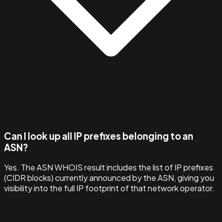
Can I look up all IP prefixes belonging to an
ASN?
Yes. The ASN WHOIS result includes the list of IP prefixes
(CIDR blocks) currently announced by the ASN, giving you
visibility into the full IP footprint of that network operator.