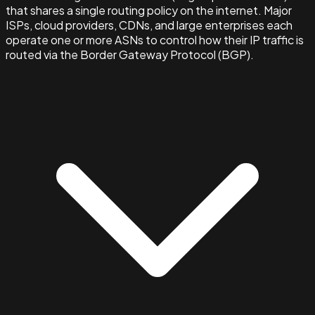
that shares a single routing policy on the internet. Major
ISPs, cloud providers, CDNs, and large enterprises each
operate one or more ASNs to control how their IP traffic is
routed via the Border Gateway Protocol (BGP).