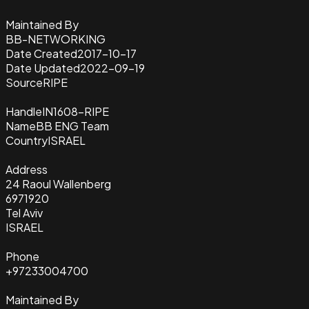
Maintained By
BB-NETWORKING
Date Created
2017-10-17
Date Updated
2022-09-19
Source
RIPE
Handle
IN1608-RIPE
Name
BB ENG Team
Country
ISRAEL
Address
24 Raoul Wallenberg
6971920
Tel Aviv
ISRAEL
Phone
+97233004700
Maintained By