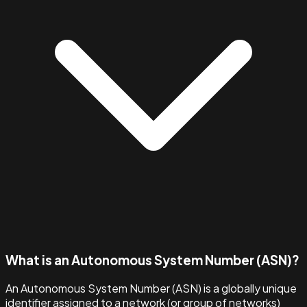
What is an Autonomous System Number (ASN)?
An Autonomous System Number (ASN) is a globally unique
identifier assigned to a network (or group of networks)