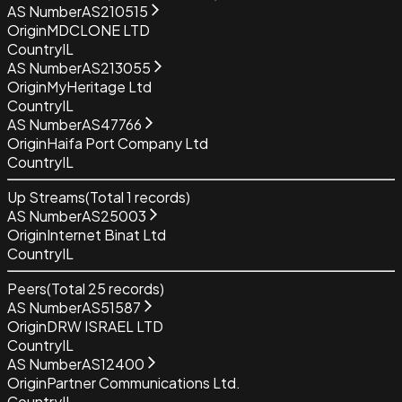
AS Number
AS210515
Origin
MDCLONE LTD
Country
IL
AS Number
AS213055
Origin
MyHeritage Ltd
Country
IL
AS Number
AS47766
Origin
Haifa Port Company Ltd
Country
IL
Up Streams
(Total
1
records)
AS Number
AS25003
Origin
Internet Binat Ltd
Country
IL
Peers
(Total
25
records)
AS Number
AS51587
Origin
DRW ISRAEL LTD
Country
IL
AS Number
AS12400
Origin
Partner Communications Ltd.
Country
IL