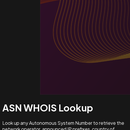
ASN WHOIS
Lookup
Look up any Autonomous System Number to retrieve the
network operator, announced IP prefixes, country of