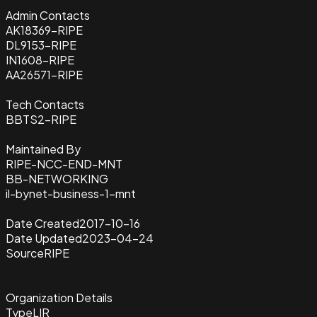
Admin Contacts
AK18369-RIPE
DL9153-RIPE
IN1608-RIPE
AA26571-RIPE
Tech Contacts
BBTS2-RIPE
Maintained By
RIPE-NCC-END-MNT
BB-NETWORKING
il-bynet-business-1-mnt
Date Created
2017-10-16
Date Updated
2023-04-24
Source
RIPE
Organization Details
Type
LIR