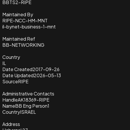
BBTS2-RIPE
Maintained By
RIPE-NCC-HM-MNT
il-bynet-business-1-mnt
Maintained Ref
BB-NETWORKING
Country
IL
Date Created
2017-09-26
Date Updated
2026-05-13
Source
RIPE
Administrative Contacts
Handle
AK18369-RIPE
Name
BB Eng Person1
Country
ISRAEL
Address