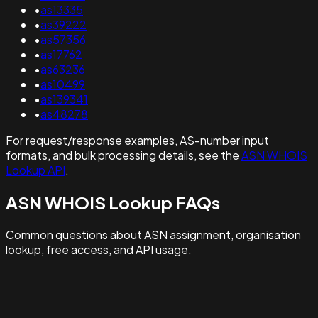
•
as13335
•
as39222
•
as57356
•
as17762
•
as63236
•
as10499
•
as139341
•
as48278
For request/response examples, AS-number input
formats, and bulk processing details, see the
ASN WHOIS
Lookup API
.
ASN WHOIS Lookup FAQs
Common questions about ASN assignment, organisation
lookup, free access, and API usage.