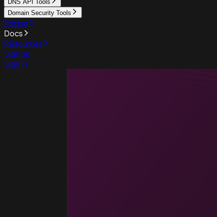
DNS API Tools
Domain Security Tools
Pricing
Docs
Resources
Sign up
Sign in