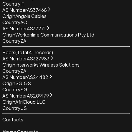
Country
IT
AS Number
AS37468
Origin
Angola Cables
Country
AO
AS Number
AS37271
Origin
Workonline Communications Pty Ltd
Country
ZA
Peers
(Total
41
records)
AS Number
AS327983
Origin
Interworks Wireless Solutions
Country
ZA
AS Number
AS24482
Origin
SG.GS
Country
SG
AS Number
AS209179
Origin
AfriCloud LLC
Country
US
Contacts
Abuse Contacts