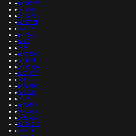
•
as203459
•
as16504
•
as18278
•
as138771
•
as8973
•
as17562
•
as910
•
as38
•
as43509
•
as14571
•
as150696
•
as52907
•
as31404
•
as32860
•
as61254
•
as10507
•
as20632
•
as27325
•
as26658
•
as134548
•
as2514