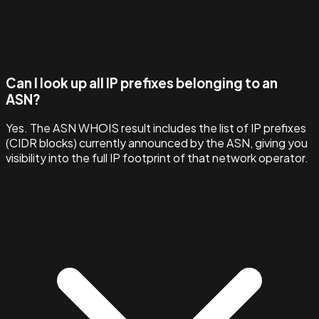
Can I look up all IP prefixes belonging to an
ASN?
Yes. The ASN WHOIS result includes the list of IP prefixes
(CIDR blocks) currently announced by the ASN, giving you
visibility into the full IP footprint of that network operator.