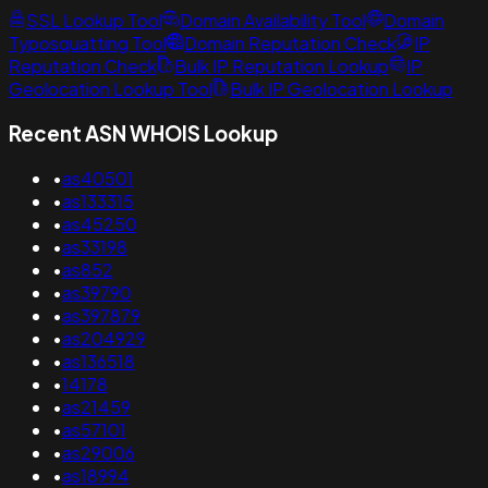
SSL Lookup Tool
Domain Availability Tool
Domain
Typosquatting Tool
Domain Reputation Check
IP
Reputation Check
Bulk IP Reputation Lookup
IP
Geolocation Lookup Tool
Bulk IP Geolocation Lookup
Recent ASN WHOIS Lookup
•
as40501
•
as133315
•
as45250
•
as33198
•
as852
•
as39790
•
as397879
•
as204929
•
as136518
•
14178
•
as21459
•
as57101
•
as29006
•
as18994