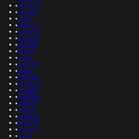
•
as49243
•
as267197
•
as513
•
as33038
•
as200780
•
as46564
•
as34758
•
as6295
•
46261
•
as22639
•
as9764
•
as196822
•
as208323
•
as53989
•
as201968
•
as36600
•
as6068
•
as28202
•
as58495
•
as44621
•
as237