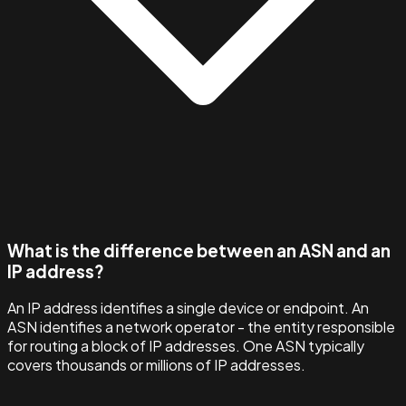
What is the difference between an ASN and an
IP address?
An IP address identifies a single device or endpoint. An
ASN identifies a network operator - the entity responsible
for routing a block of IP addresses. One ASN typically
covers thousands or millions of IP addresses.