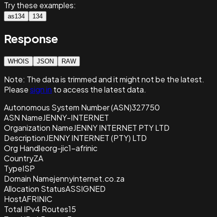
Try these examples:
as134
134
Response
WHOIS
JSON
RAW
Note:
The data is trimmed and it
might not be the latest.
Please
sign in
to access the latest data.
Autonomous System Number (ASN)
327750
ASN Name
JENNY-INTERNET
Organization Name
JENNY INTERNET PTY LTD
Description
JENNY INTERNET (PTY) LTD
Org Handle
org-jic1-afrinic
Country
ZA
Type
ISP
Domain Name
jennyinternet.co.za
Allocation Status
ASSIGNED
Host
AFRINIC
Total IPv4 Routes
15