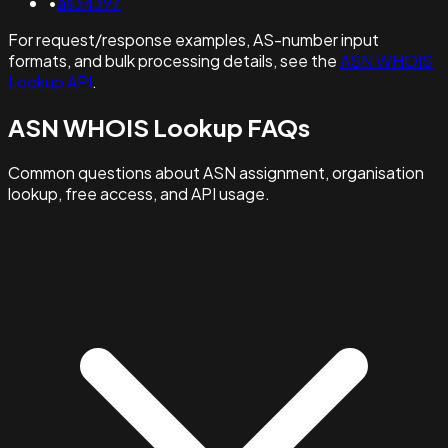
•
as34397
For request/response examples, AS-number input
formats, and bulk processing details, see the
ASN WHOIS
Lookup API
.
ASN WHOIS Lookup FAQs
Common questions about ASN assignment, organisation
lookup, free access, and API usage.