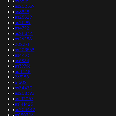
•
as5518
•
as202539
•
as8829
•
as25829
•
as21299
•
as4792
•
as211344
•
as26258
•
202271
•
as203568
•
as4493
•
as6834
•
as39766
•
as11448
•
265158
•
61502
•
as34470
•
as208393
•
as132057
•
as141425
•
as203442
•
as150706