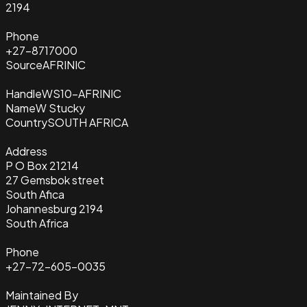
2194
Phone
+27-8717000
Source
AFRINIC
Handle
WS10-AFRINIC
Name
W Stucky
Country
SOUTH AFRICA
Address
P O Box 21214
27 Gemsbok street
South Afica
Johannesburg 2194
South Africa
Phone
+27-72-605-0035
Maintained By