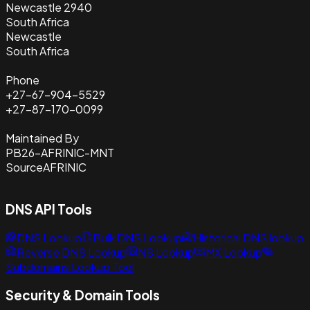
Newcastle 2940
South Africa
Newcastle
South Africa
Phone
+27-67-904-5529
+27-87-170-0099
Maintained By
PB26-AFRINIC-MNT
Source
AFRINIC
DNS API Tools
DNS Lookup
Bulk DNS Lookup
Historical DNS lookup
Reverse DNS Lookup
NS Lookup
MX Lookup
Subdomains Lookup Tool
Security & Domain Tools