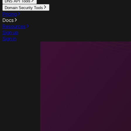
DNS API Tools
Domain Security Tools
Pricing
Docs
Resources
Sign up
Sign in