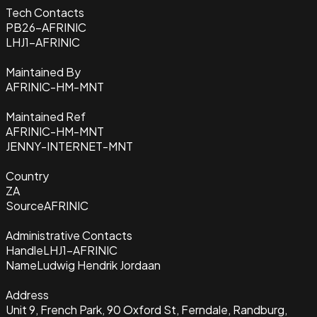
Tech Contacts
PB26-AFRINIC
LHJ1-AFRINIC
Maintained By
AFRINIC-HM-MNT
Maintained Ref
AFRINIC-HM-MNT
JENNY-INTERNET-MNT
Country
ZA
Source
AFRINIC
Administrative Contacts
Handle
LHJ1-AFRINIC
Name
Ludwig Hendrik Jordaan
Address
Unit 9, French Park, 90 Oxford St, Ferndale, Randburg,