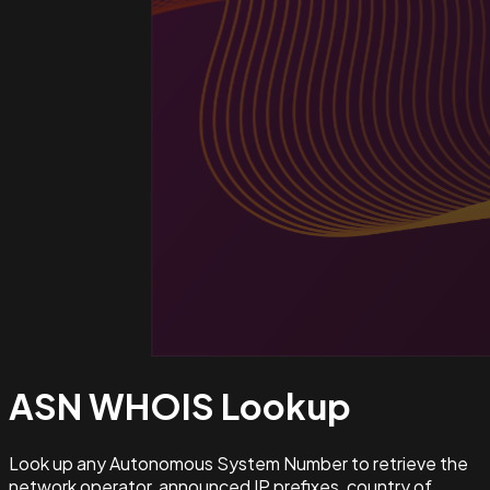
ASN WHOIS
Lookup
Look up any Autonomous System Number to retrieve the
network operator, announced IP prefixes, country of