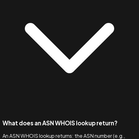
What does an ASN WHOIS lookup return?
An ASN WHOIS lookup returns: the ASN number (e.g.,