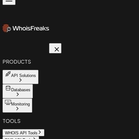
PRODUCTS
API Solutions
Databases
Monitoring
TOOLS
WHOIS API Tools