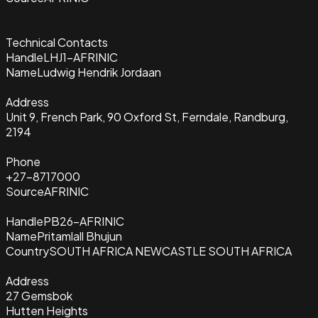
Technical Contacts
Handle
LHJ1-AFRINIC
Name
Ludwig Hendrik Jordaan
Address
Unit 9, French Park, 90 Oxford St, Ferndale, Randburg,
2194
Phone
+27-8717000
Source
AFRINIC
Handle
PB26-AFRINIC
Name
Pritamlall Bhujun
Country
SOUTH AFRICA NEWCASTLE SOUTH AFRICA
Address
27 Gemsbok
Hutten Heights