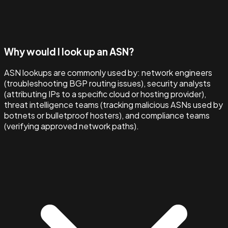
Why would I look up an ASN?
ASN lookups are commonly used by: network engineers
(troubleshooting BGP routing issues), security analysts
(attributing IPs to a specific cloud or hosting provider),
threat intelligence teams (tracking malicious ASNs used by
botnets or bulletproof hosters), and compliance teams
(verifying approved network paths).