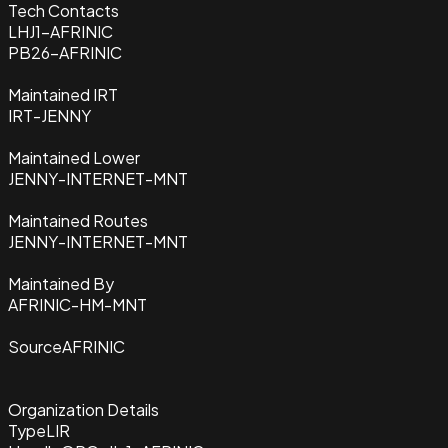
Tech Contacts
LHJ1-AFRINIC
PB26-AFRINIC
Maintained IRT
IRT-JENNY
Maintained Lower
JENNY-INTERNET-MNT
Maintained Routes
JENNY-INTERNET-MNT
Maintained By
AFRINIC-HM-MNT
Source
AFRINIC
Organization Details
Type
LIR