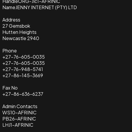
Handle
ORG-JIc1-AFRINIC
Name
JENNY INTERNET (PTY) LTD
Address
27 Gemsbok
Hutten Heights
Newcastle 2940
Phone
+27-76-605-0035
+27-76-605-0035
+27-76-948-5741
+27-86-145-3669
Fax No
+27-86-636-6237
Admin Contacts
WS10-AFRINIC
PB26-AFRINIC
LHJ1-AFRINIC