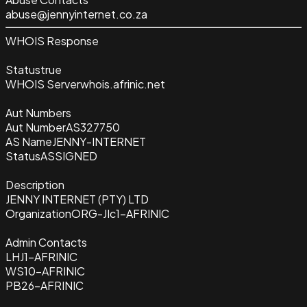
abuse@jennyinternet.co.za
WHOIS Response
Status
true
WHOIS Server
whois.afrinic.net
Aut Numbers
Aut Number
AS327750
AS Name
JENNY-INTERNET
Status
ASSIGNED
Description
JENNY INTERNET (PTY) LTD
Organization
ORG-JIc1-AFRINIC
Admin Contacts
LHJ1-AFRINIC
WS10-AFRINIC
PB26-AFRINIC