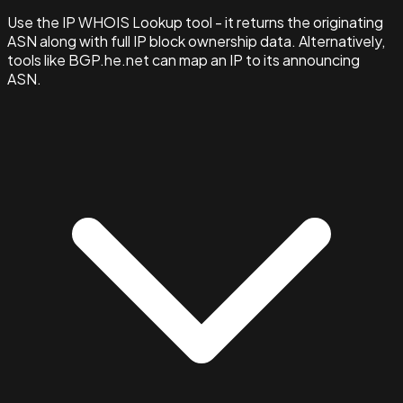
Use the IP WHOIS Lookup tool - it returns the originating
ASN along with full IP block ownership data. Alternatively,
tools like BGP.he.net can map an IP to its announcing
ASN.