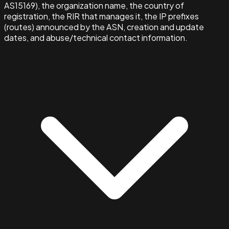
AS15169), the organization name, the country of
registration, the RIR that manages it, the IP prefixes
(routes) announced by the ASN, creation and update
dates, and abuse/technical contact information.