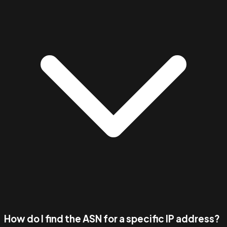
How do I find the ASN for a specific IP address?