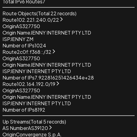
Total IPv6 Routes
7
Route Objects
(Total
22
records)
Route
102.221.240.0/22
Origin
AS327750
Origin Name
JENNY INTERNET PTY LTD
ISP
JENNY ZM
Number of IPs
1024
Route
2c0f:f368::/32
Origin
AS327750
Origin Name
JENNY INTERNET PTY LTD
ISP
JENNY INTERNET PTY LTD
Number of IPs
7.922816251426434e+28
Route
102.164.192.0/19
Origin
AS327750
Origin Name
JENNY INTERNET PTY LTD
ISP
JENNY INTERNET PTY LTD
Number of IPs
8192
Up Streams
(Total
5
records)
AS Number
AS39120
Origin
Convergenze S.p.A.