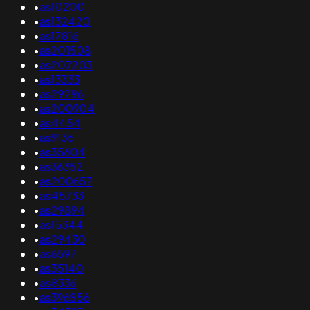
•
as10200
•
as132420
•
as17816
•
as201508
•
as207203
•
as13333
•
as29296
•
as200904
•
as4454
•
as9136
•
as35604
•
as36352
•
as200657
•
as45733
•
as29894
•
as15344
•
as29430
•
as6597
•
as35140
•
as8336
•
as396856