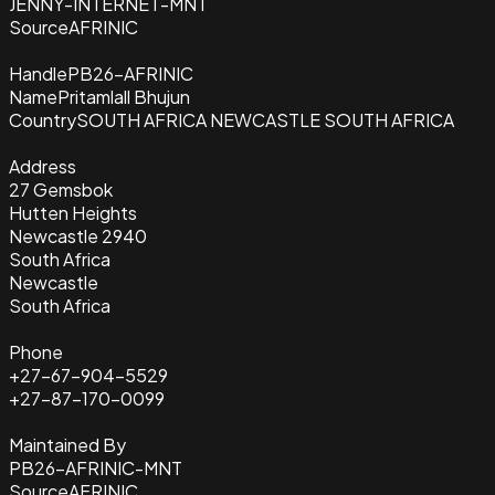
JENNY-INTERNET-MNT
Source
AFRINIC
Handle
PB26-AFRINIC
Name
Pritamlall Bhujun
Country
SOUTH AFRICA NEWCASTLE SOUTH AFRICA
Address
27 Gemsbok
Hutten Heights
Newcastle 2940
South Africa
Newcastle
South Africa
Phone
+27-67-904-5529
+27-87-170-0099
Maintained By
PB26-AFRINIC-MNT
Source
AFRINIC