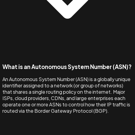
What is an Autonomous System Number (ASN)?
An Autonomous System Number (ASN) is a globally unique
identifier assigned to a network (or group of networks)
that shares a single routing policy on the internet. Major
ISPs, cloud providers, CDNs, and large enterprises each
operate one or more ASNs to control how their IP traffic is
routed via the Border Gateway Protocol (BGP).