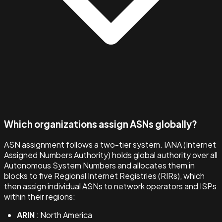
Which organizations assign ASNs globally?
ASN assignment follows a two-tier system. IANA (Internet
Assigned Numbers Authority) holds global authority over all
Autonomous System Numbers and allocates them in
blocks to five Regional Internet Registries (RIRs), which
then assign individual ASNs to network operators and ISPs
within their regions:
ARIN
: North America