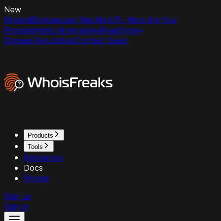
New
ExpiredDomains.net Has No API - Here Are Your
Programmatic Alternatives
Read Now
Domain Reputation
Contact Sales
Products
Tools
Resources
Docs
Pricing
Sign up
Sign in