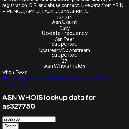
registration, RIR, and abuse contact. Live data from ARIN,
RIPE NCC, APNIC, LACNIC, and AFRINIC.
137,214
Asn Count
Daily
Update Frequency
Asn Peer
Supported
Upstream/Downstream
Supported
27
Asn Whois Fields
whois
Tools
Lookup
Historical
Reverse
IP Lookup
ASN
Lookup
ASN WHOIS lookup data for
as327750
Search