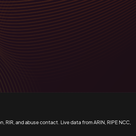
n, RIR, and abuse contact. Live data from ARIN, RIPE NCC,