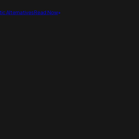
ic Alternatives
Read Now