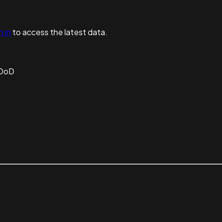
n in
to access the latest data.
 DoD