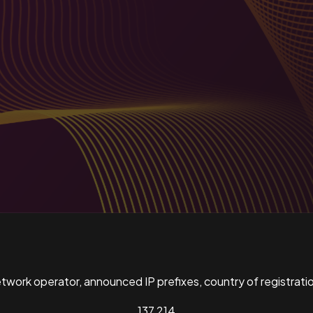
ork operator, announced IP prefixes, country of registratio
137,214