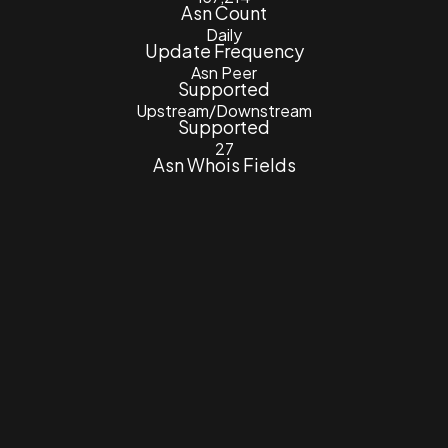
Asn Count
Daily
Update Frequency
Asn Peer
Supported
Upstream/Downstream
Supported
27
Asn Whois Fields