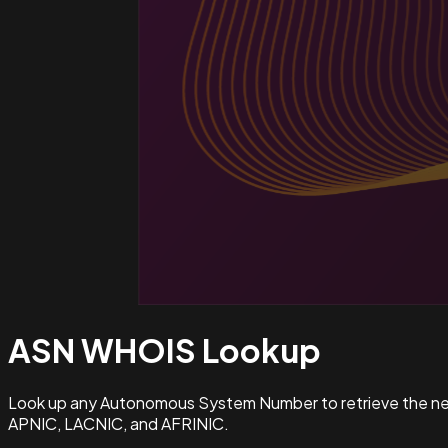
ASN WHOIS
Lookup
Look up any Autonomous System Number to retrieve the netw
APNIC, LACNIC, and AFRINIC.