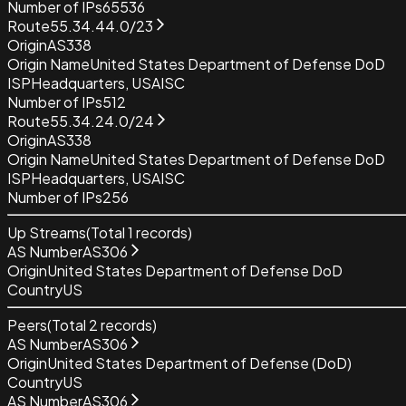
Number of IPs
65536
Route
55.34.44.0/23
Origin
AS338
Origin Name
United States Department of Defense DoD
ISP
Headquarters, USAISC
Number of IPs
512
Route
55.34.24.0/24
Origin
AS338
Origin Name
United States Department of Defense DoD
ISP
Headquarters, USAISC
Number of IPs
256
Up Streams
(Total
1
records)
AS Number
AS306
Origin
United States Department of Defense DoD
Country
US
Peers
(Total
2
records)
AS Number
AS306
Origin
United States Department of Defense (DoD)
Country
US
AS Number
AS306