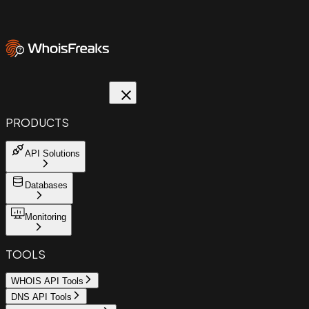
PRODUCTS
API Solutions
Databases
Monitoring
TOOLS
WHOIS API Tools
DNS API Tools