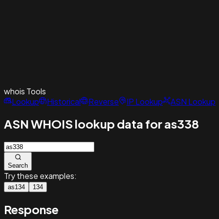
whois
Tools
Lookup
Historical
Reverse
IP Lookup
ASN Lookup
ASN WHOIS lookup data for as338
Search
Try these examples:
as134
134
Response