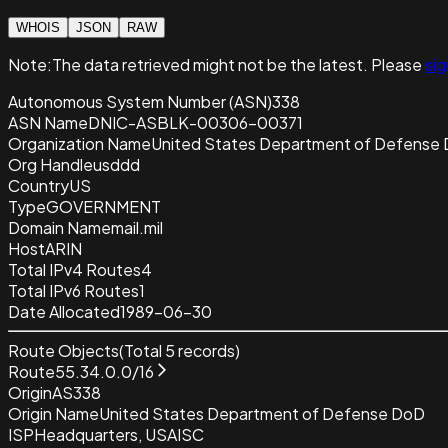
WHOIS
JSON
RAW
Note:
The data retrieved
might not be the latest. Please
sig
Autonomous System Number (ASN)
338
ASN Name
DNIC-ASBLK-00306-00371
Organization Name
United States Department of Defense
Org Handle
usddd
Country
US
Type
GOVERNMENT
Domain Name
mail.mil
Host
ARIN
Total IPv4 Routes
4
Total IPv6 Routes
1
Date Allocated
1989-06-30
Route Objects
(Total
5
records)
Route
55.34.0.0/16
Origin
AS338
Origin Name
United States Department of Defense DoD
ISP
Headquarters, USAISC