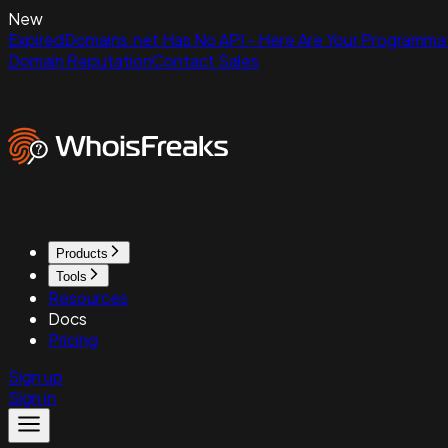
New
ExpiredDomains.net Has No API - Here Are Your Programmat
Domain Reputation
Contact Sales
Products
Tools
Resources
Docs
Pricing
Sign up
Sign in