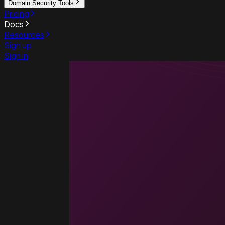
Domain Security Tools
Pricing
Docs
Resources
Sign up
Sign in