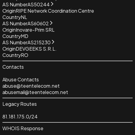
AS Number
AS50244
Origin
RIPE Network Coordination Centre
Country
NL
AS Number
AS60602
Origin
Inovare-Prim SRL
Country
MD
AS Number
AS215230
Origin
DEVGEEKS S.R.L.
Country
RO
Contacts
Abuse Contacts
abuse@teentelecom.net
abusemail@teentelecom.net
Legacy Routes
81.181.175.0/24
WHOIS Response