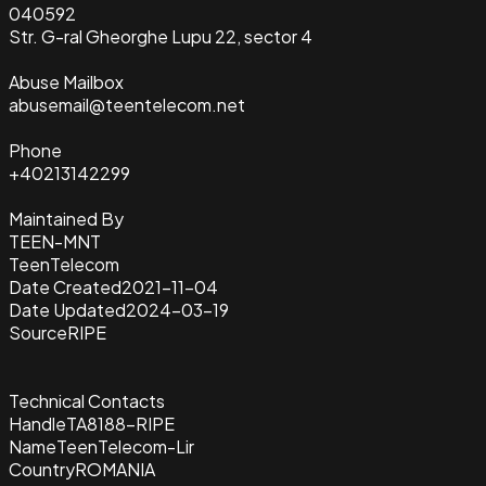
040592
Str. G-ral Gheorghe Lupu 22, sector 4
Abuse Mailbox
abusemail@teentelecom.net
Phone
+40213142299
Maintained By
TEEN-MNT
TeenTelecom
Date Created
2021-11-04
Date Updated
2024-03-19
Source
RIPE
Technical Contacts
Handle
TA8188-RIPE
Name
TeenTelecom-Lir
Country
ROMANIA