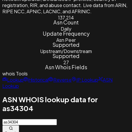
registration, RIR, and abuse contact. Live data from ARIN,
RIPE NCC, APNIC, LACNIC, and AFRINIC.
137,214
Asn Count
Daily
Update Frequency
Asn Peer
Supported
Upstream/Downstream
Supported
27
Asn Whois Fields
whois
Tools
Lookup
Historical
Reverse
IP Lookup
ASN
Lookup
ASN WHOIS lookup data for
as34304