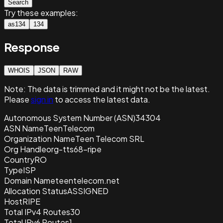
Search
Try these examples:
as134
134
Response
WHOIS
JSON
RAW
Note:
The data is trimmed and it
might not be the latest.
Please
sign in
to access the latest data.
Autonomous System Number (ASN)
34304
ASN Name
TeenTelecom
Organization Name
Teen Telecom SRL
Org Handle
org-tts68-ripe
Country
RO
Type
ISP
Domain Name
teentelecom.net
Allocation Status
ASSIGNED
Host
RIPE
Total IPv4 Routes
30
Total IPv6 Routes
1