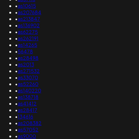
•
as10615
•
as207684
•
as213847
•
as136902
•
as62275
•
as262191
•
as14265
•
56478
•
as28498
•
as2013
•
as271532
•
as33070
•
as52260
•
as140220
•
as138718
•
as41412
•
as28417
•
134616
•
as208382
•
as57052
•
as9000