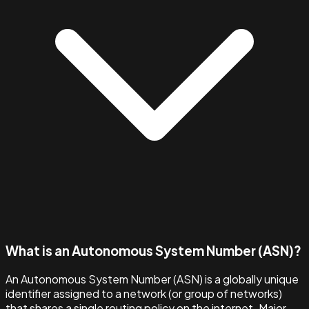
What is an Autonomous System Number (ASN)?
An Autonomous System Number (ASN) is a globally unique
identifier assigned to a network (or group of networks)
that shares a single routing policy on the internet. Major