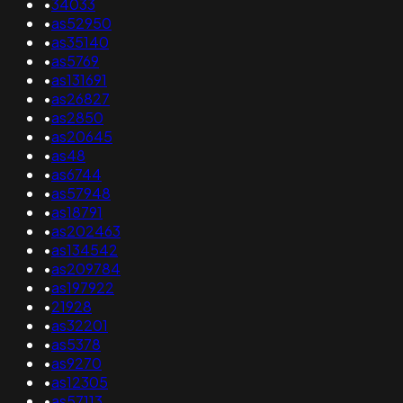
•
34033
•
as52950
•
as35140
•
as5769
•
as131691
•
as26827
•
as2850
•
as20645
•
as48
•
as6744
•
as57948
•
as18791
•
as202463
•
as134542
•
as209784
•
as197922
•
21928
•
as32201
•
as5378
•
as9270
•
as12305
•
as57113