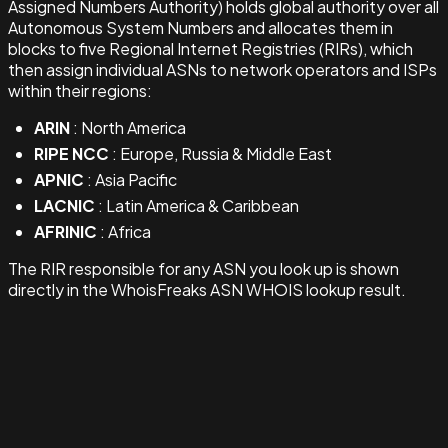
Assigned Numbers Authority) holds global authority over all
Autonomous System Numbers and allocates them in
blocks to five Regional Internet Registries (RIRs), which
then assign individual ASNs to network operators and ISPs
within their regions:
ARIN
: North America
RIPE NCC
: Europe, Russia & Middle East
APNIC
: Asia Pacific
LACNIC
: Latin America & Caribbean
AFRINIC
: Africa
The RIR responsible for any ASN you look up is shown
directly in the WhoisFreaks ASN WHOIS lookup result.