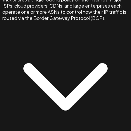
ISPs, cloud providers, CDNs, and large enterprises each
operate one or more ASNs to control how their IP traffic is
routed via the Border Gateway Protocol (BGP).