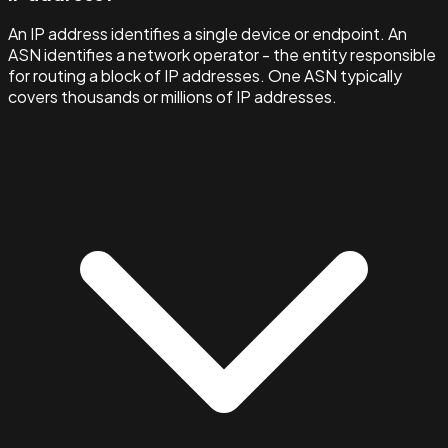
An IP address identifies a single device or endpoint. An
ASN identifies a network operator - the entity responsible
for routing a block of IP addresses. One ASN typically
covers thousands or millions of IP addresses.