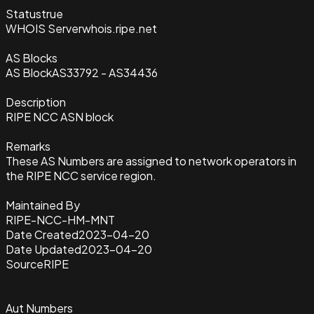
Status
true
WHOIS Server
whois.ripe.net
AS Blocks
AS Block
AS33792 - AS34436
Description
RIPE NCC ASN block
Remarks
These AS Numbers are assigned to network operators in
the RIPE NCC service region.
Maintained By
RIPE-NCC-HM-MNT
Date Created
2023-04-20
Date Updated
2023-04-20
Source
RIPE
Aut Numbers