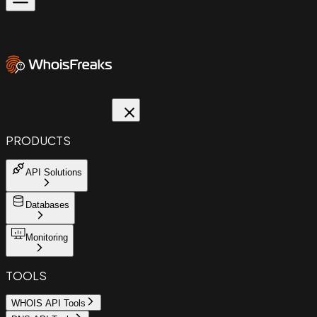
PRODUCTS
API Solutions
Databases
Monitoring
TOOLS
WHOIS API Tools