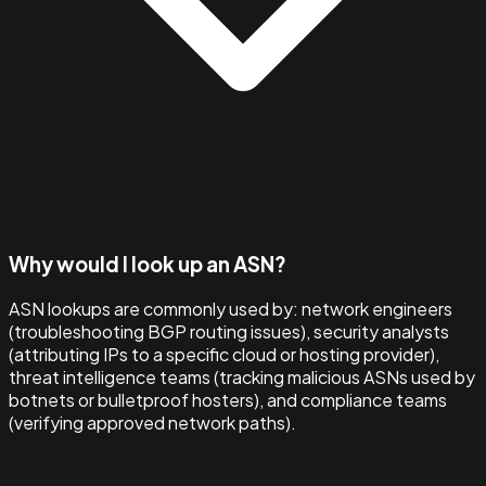
Why would I look up an ASN?
ASN lookups are commonly used by: network engineers
(troubleshooting BGP routing issues), security analysts
(attributing IPs to a specific cloud or hosting provider),
threat intelligence teams (tracking malicious ASNs used by
botnets or bulletproof hosters), and compliance teams
(verifying approved network paths).