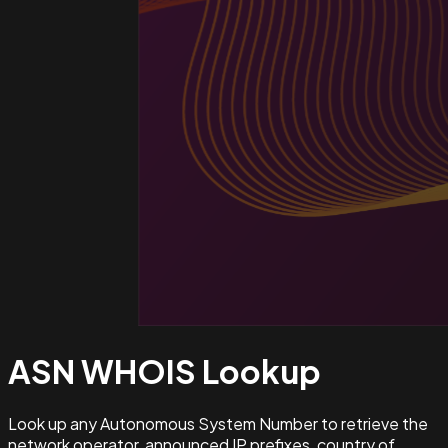
ASN WHOIS
Lookup
Look up any Autonomous System Number to retrieve the
network operator, announced IP prefixes, country of