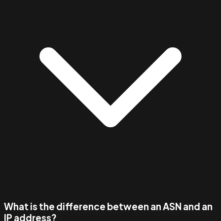
What is the difference between an ASN and an
IP address?