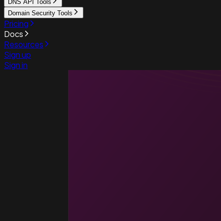
DNS API Tools
Domain Security Tools
Pricing
Docs
Resources
Sign up
Sign in