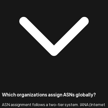
Which organizations assign ASNs globally?
ASN assignment follows a two-tier system. IANA (Internet