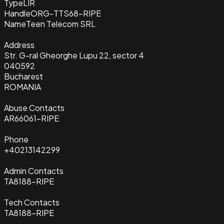
Type
LIR
Handle
ORG-TTS68-RIPE
Name
Teen Telecom SRL
Address
Str. G-ral Gheorghe Lupu 22, sector 4
040592
Bucharest
ROMANIA
Abuse Contacts
AR66061-RIPE
Phone
+40213142299
Admin Contacts
TA8188-RIPE
Tech Contacts
TA8188-RIPE