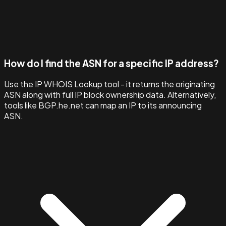
How do I find the ASN for a specific IP address?
Use the IP WHOIS Lookup tool - it returns the originating
ASN along with full IP block ownership data. Alternatively,
tools like BGP.he.net can map an IP to its announcing
ASN.