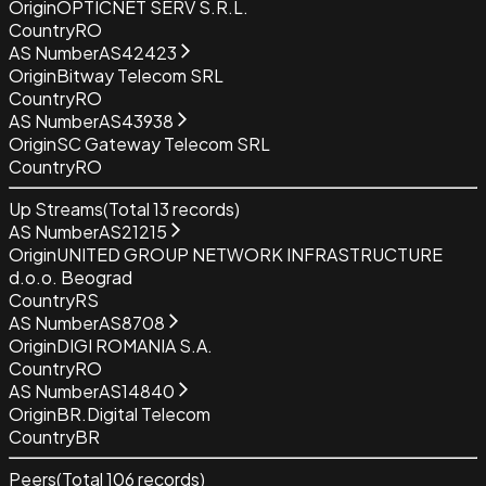
Origin
OPTICNET SERV S.R.L.
Country
RO
AS Number
AS42423
Origin
Bitway Telecom SRL
Country
RO
AS Number
AS43938
Origin
SC Gateway Telecom SRL
Country
RO
Up Streams
(Total
13
records)
AS Number
AS21215
Origin
UNITED GROUP NETWORK INFRASTRUCTURE
d.o.o. Beograd
Country
RS
AS Number
AS8708
Origin
DIGI ROMANIA S.A.
Country
RO
AS Number
AS14840
Origin
BR.Digital Telecom
Country
BR
Peers
(Total
106
records)