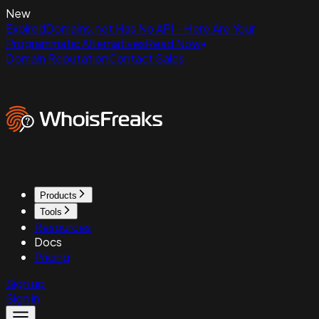
New
ExpiredDomains.net Has No API - Here Are Your
Programmatic Alternatives
Read Now
Domain Reputation
Contact Sales
Products
Tools
Resources
Docs
Pricing
Sign up
Sign in