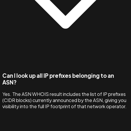
Can I look up all IP prefixes belonging to an
ASN?
Yes. The ASN WHOIS result includes the list of IP prefixes
(CIDR blocks) currently announced by the ASN, giving you
visibility into the full IP footprint of that network operator.