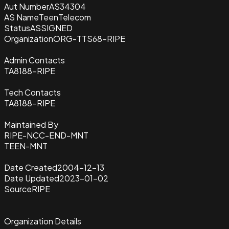
Aut Number
AS34304
AS Name
TeenTelecom
Status
ASSIGNED
Organization
ORG-TTS68-RIPE
Admin Contacts
TA8188-RIPE
Tech Contacts
TA8188-RIPE
Maintained By
RIPE-NCC-END-MNT
TEEN-MNT
Date Created
2004-12-13
Date Updated
2023-01-02
Source
RIPE
Organization Details