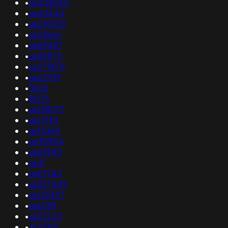
•
as208060
•
as43444
•
as210252
•
as28666
•
as53497
•
as32875
•
as271875
•
as22781
•
3625
•
8075
•
as138077
•
as13194
•
as12365
•
as30904
•
as63945
•
as31
•
as57743
•
as327849
•
as135357
•
as6789
•
as22723
•
as21351