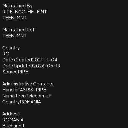
Maintained By
RIPE-NCC-HM-MNT
TEEN-MNT
Maintained Ref
TEEN-MNT
Country
RO
Date Created
2021-11-04
Date Updated
2026-05-13
Source
RIPE
Administrative Contacts
Handle
TA8188-RIPE
Name
TeenTelecom-Lir
Country
ROMANIA
Address
ROMANIA
Bucharest