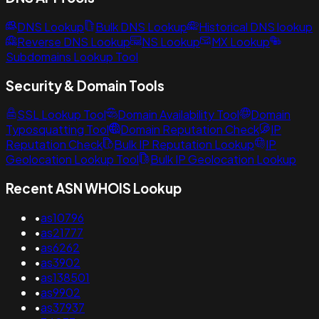
DNS Lookup
Bulk DNS Lookup
Historical DNS lookup
Reverse DNS Lookup
NS Lookup
MX Lookup
Subdomains Lookup Tool
Security & Domain Tools
SSL Lookup Tool
Domain Availability Tool
Domain
Typosquatting Tool
Domain Reputation Check
IP
Reputation Check
Bulk IP Reputation Lookup
IP
Geolocation Lookup Tool
Bulk IP Geolocation Lookup
Recent ASN WHOIS Lookup
•
as10796
•
as21777
•
as6262
•
as3902
•
as138501
•
as9902
•
as37937