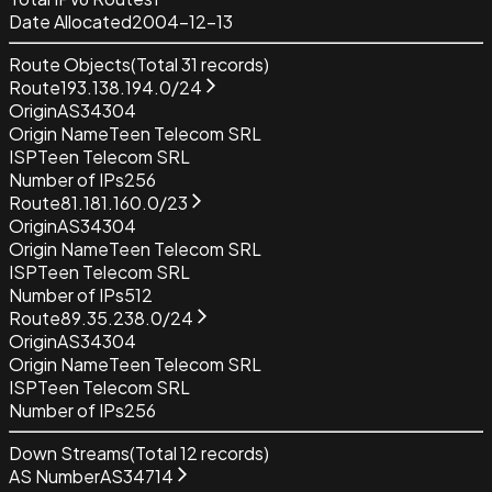
Date Allocated
2004-12-13
Route Objects
(Total
31
records)
Route
193.138.194.0/24
Origin
AS34304
Origin Name
Teen Telecom SRL
ISP
Teen Telecom SRL
Number of IPs
256
Route
81.181.160.0/23
Origin
AS34304
Origin Name
Teen Telecom SRL
ISP
Teen Telecom SRL
Number of IPs
512
Route
89.35.238.0/24
Origin
AS34304
Origin Name
Teen Telecom SRL
ISP
Teen Telecom SRL
Number of IPs
256
Down Streams
(Total
12
records)
AS Number
AS34714