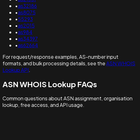
•
as32186
•
as8075
•
55293
•
as2015
•
as984
•
as34397
•
as62664
For request/response examples, AS-number input
formats, and bulk processing details, see the
ASN WHOIS
Lookup API
.
ASN WHOIS Lookup FAQs
Common questions about ASN assignment, organisation
lookup, free access, and API usage.