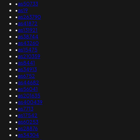
•
as50733
•
as19
•
as263790
•
as41872
•
as131921
•
as38744
•
as43260
•
as15475
•
as210359
•
as8441
•
as34913
•
as6752
•
as44682
•
as56041
•
as201635
•
as400439
•
as7713
•
as17542
•
as60253
•
as28876
•
as34304