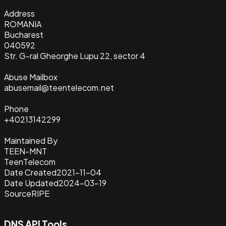
Address
ROMANIA
Bucharest
040592
Str. G-ral Gheorghe Lupu 22, sector 4
Abuse Mailbox
abusemail@teentelecom.net
Phone
+40213142299
Maintained By
TEEN-MNT
TeenTelecom
Date Created
2021-11-04
Date Updated
2024-03-19
Source
RIPE
DNS API Tools