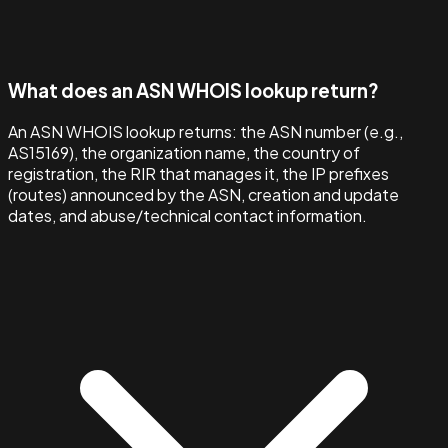
What does an ASN WHOIS lookup return?
An ASN WHOIS lookup returns: the ASN number (e.g.,
AS15169), the organization name, the country of
registration, the RIR that manages it, the IP prefixes
(routes) announced by the ASN, creation and update
dates, and abuse/technical contact information.