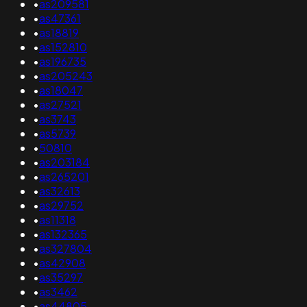
•
as209581
•
as47361
•
as18819
•
as152810
•
as196735
•
as205243
•
as18047
•
as27521
•
as3743
•
as5739
•
50810
•
as203184
•
as265201
•
as32613
•
as29752
•
as11318
•
as132365
•
as327804
•
as42908
•
as35297
•
as3462
•
as44805