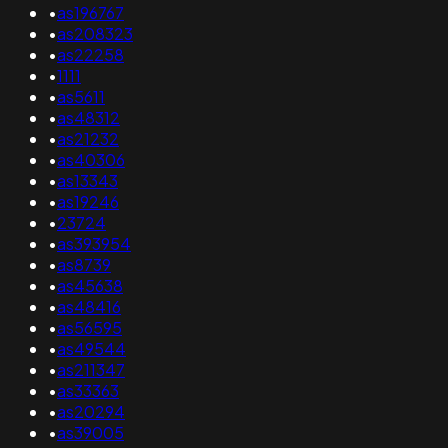
•
as196767
•
as208323
•
as22258
•
1111
•
as5611
•
as48312
•
as21232
•
as40306
•
as13343
•
as19246
•
23724
•
as393954
•
as8739
•
as45638
•
as48416
•
as56595
•
as49544
•
as211347
•
as33363
•
as20294
•
as39005