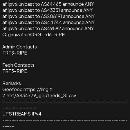
afi ipv6.unicast to AS64465 announce ANY
afi ipv6.unicast to AS43351 announce ANY
afi ipv6.unicast to AS208191 announce ANY
afi ipv6.unicast to AS44744 announce ANY
afi ipv6.unicast to AS49592 announce ANY
Organization
ORG-Td6-RIPE
Admin Contacts
TRT3-RIPE
Tech Contacts
TRT3-RIPE
Remarks
Geofeed https://img.t-
2.net/AS34779_geofeeds_SI.csv
------------------------------------------------------
---------------
UPSTREAMS IPv4
------------------------------------------------------
-----