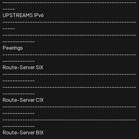
------------------------------------------------------
-----
UPSTREAMS IPv6
------------------------------------------------------
-----
------------------------------------------------------
-------------
Peerings
------------------------------------------------------
-------------
Route-Server SIX
------------------------------------------------------
-------------
------------------------------------------------------
-------------
Route-Server CIX
------------------------------------------------------
-------------
------------------------------------------------------
-------------
Route-Server BIX
------------------------------------------------------