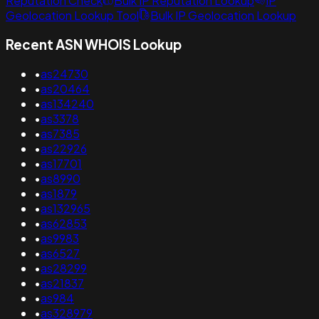
Reputation Check
Bulk IP Reputation Lookup
IP
Geolocation Lookup Tool
Bulk IP Geolocation Lookup
Recent ASN WHOIS Lookup
•
as24730
•
as20464
•
as134240
•
as3378
•
as7385
•
as22926
•
as17701
•
as8990
•
as1879
•
as132965
•
as62853
•
as9983
•
as6527
•
as28299
•
as21837
•
as984
•
as328979