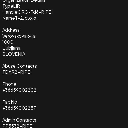
Type
LIR
Handle
ORG-Td6-RIPE
Name
T-2, d.o.o.
Address
Verovskova 64a
1000
Ljubljana
SLOVENIA
Abuse Contacts
TDAR2-RIPE
Phone
+38659002202
Fax No
+38659002257
Admin Contacts
PP3532-RIPE