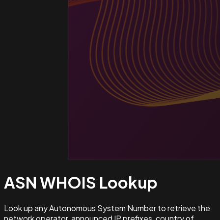
ASN WHOIS
Lookup
Look up any Autonomous System Number to retrieve the
network operator, announced IP prefixes, country of