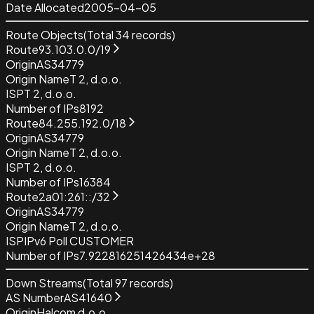
Date Allocated
2005-04-05
Route Objects
(Total
34
records)
Route
93.103.0.0/19
Origin
AS34779
Origin Name
T 2, d.o.o.
ISP
T 2, d.o.o.
Number of IPs
8192
Route
84.255.192.0/18
Origin
AS34779
Origin Name
T 2, d.o.o.
ISP
T 2, d.o.o.
Number of IPs
16384
Route
2a01:261::/32
Origin
AS34779
Origin Name
T 2, d.o.o.
ISP
IPv6 Poll CUSTOMER
Number of IPs
7.922816251426434e+28
Down Streams
(Total
97
records)
AS Number
AS41640
Origin
Halcom d.o.o.