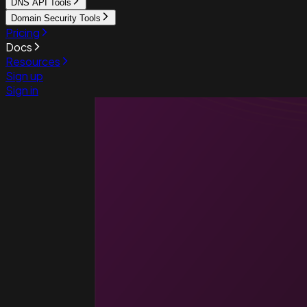
DNS API Tools
Domain Security Tools
Pricing
Docs
Resources
Sign up
Sign in