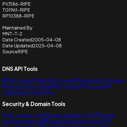
PV3186-RIPE
TG1961-RIPE
RP10388-RIPE
Maintained By
MNT-T-2
Date Created
2005-04-08
Date Updated
2025-04-08
Source
RIPE
DNS API Tools
DNS Lookup
Bulk DNS Lookup
Historical DNS lookup
Reverse DNS Lookup
NS Lookup
MX Lookup
Subdomains Lookup Tool
Security & Domain Tools
SSL Lookup Tool
Domain Availability Tool
Domain
Typosquatting Tool
Domain Reputation Check
IP