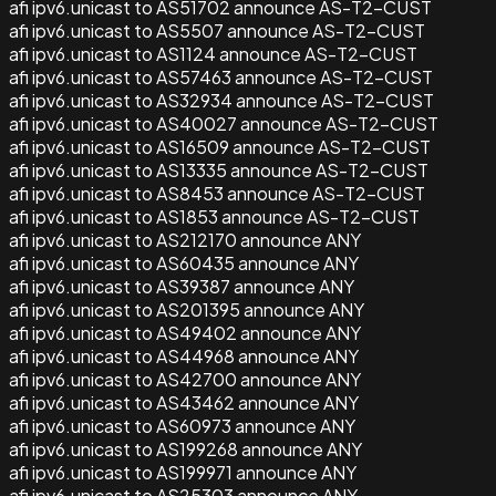
afi ipv6.unicast to AS51702 announce AS-T2-CUST
afi ipv6.unicast to AS5507 announce AS-T2-CUST
afi ipv6.unicast to AS1124 announce AS-T2-CUST
afi ipv6.unicast to AS57463 announce AS-T2-CUST
afi ipv6.unicast to AS32934 announce AS-T2-CUST
afi ipv6.unicast to AS40027 announce AS-T2-CUST
afi ipv6.unicast to AS16509 announce AS-T2-CUST
afi ipv6.unicast to AS13335 announce AS-T2-CUST
afi ipv6.unicast to AS8453 announce AS-T2-CUST
afi ipv6.unicast to AS1853 announce AS-T2-CUST
afi ipv6.unicast to AS212170 announce ANY
afi ipv6.unicast to AS60435 announce ANY
afi ipv6.unicast to AS39387 announce ANY
afi ipv6.unicast to AS201395 announce ANY
afi ipv6.unicast to AS49402 announce ANY
afi ipv6.unicast to AS44968 announce ANY
afi ipv6.unicast to AS42700 announce ANY
afi ipv6.unicast to AS43462 announce ANY
afi ipv6.unicast to AS60973 announce ANY
afi ipv6.unicast to AS199268 announce ANY
afi ipv6.unicast to AS199971 announce ANY
afi ipv6.unicast to AS25303 announce ANY