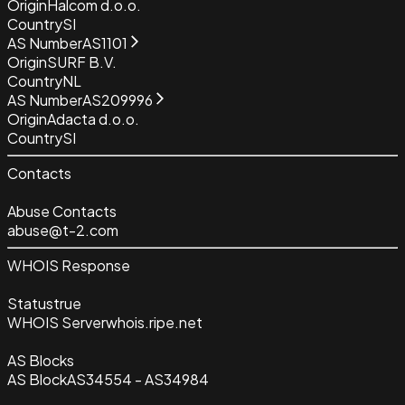
Origin
Halcom d.o.o.
Country
SI
AS Number
AS1101
Origin
SURF B.V.
Country
NL
AS Number
AS209996
Origin
Adacta d.o.o.
Country
SI
Contacts
Abuse Contacts
abuse@t-2.com
WHOIS Response
Status
true
WHOIS Server
whois.ripe.net
AS Blocks
AS Block
AS34554 - AS34984