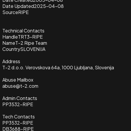
Date Updated
2025-04-08
Source
RIPE
Technical Contacts
Handle
TRT3-RIPE
Name
T-2 Ripe Team
Country
SLOVENIJA
Address
T-2 d.o.o. Verovskova 64a, 1000 Ljubljana, Slovenija
Abuse Mailbox
abuse@t-2.com
Admin Contacts
PP3532-RIPE
Tech Contacts
PP3532-RIPE
DB3688-RIPE