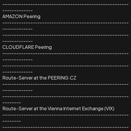
------------------------------------------------------
-------------
AMAZON Peering
------------------------------------------------------
-------------
------------------------------------------------------
-------------
CLOUDFLARE Peering
------------------------------------------------------
-------------
------------------------------------------------------
-------------
Route-Server at the PEERING.CZ
------------------------------------------------------
-------------
------------------------------------------------------
--------
Route-Server at the Vienna Internet Exchange (VIX)
------------------------------------------------------
--------
------------------------------------------------------