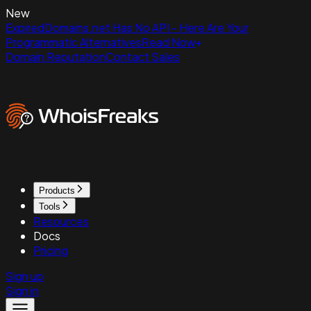
New
ExpiredDomains.net Has No API - Here Are Your
Programmatic Alternatives
Read Now
Domain Reputation
Contact Sales
Products
Tools
Resources
Docs
Pricing
Sign up
Sign in