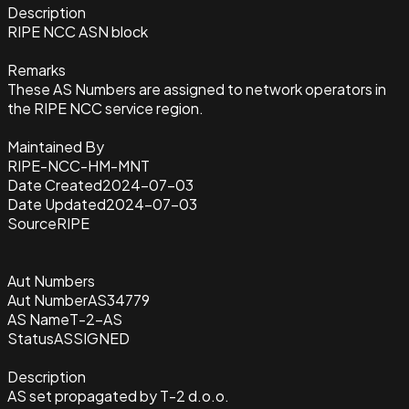
Description
RIPE NCC ASN block
Remarks
These AS Numbers are assigned to network operators in
the RIPE NCC service region.
Maintained By
RIPE-NCC-HM-MNT
Date Created
2024-07-03
Date Updated
2024-07-03
Source
RIPE
Aut Numbers
Aut Number
AS34779
AS Name
T-2-AS
Status
ASSIGNED
Description
AS set propagated by T-2 d.o.o.