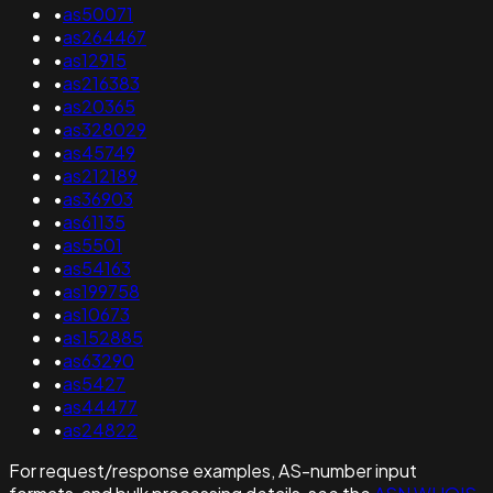
•
as50071
•
as264467
•
as12915
•
as216383
•
as20365
•
as328029
•
as45749
•
as212189
•
as36903
•
as61135
•
as5501
•
as54163
•
as199758
•
as10673
•
as152885
•
as63290
•
as5427
•
as44477
•
as24822
For request/response examples, AS-number input