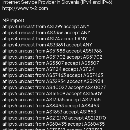
Internet Service Provider in Slovenia (IPv4 and IPv6)
http://www.t-2.com
MP Import
afi ipv4.unicast from AS1299 accept ANY
afi ipv4.unicast from AS3356 accept ANY
afi ipv4.unicast from AS174 accept ANY
afi ipv4.unicast from AS33891 accept ANY
afi ipv6.unicast from AS51988 accept AS51988
afi ipv6.unicast from AS51702 accept AS51702
afi ipv6.unicast from AS5507 accept AS5507
afi ipv6.unicast from AS1124 accept AS1124
afi ipv6.unicast from AS57463 accept AS57463
afi ipv6.unicast from AS32934 accept AS32934
afi ipv6.unicast from AS40027 accept AS40027
afi ipv6.unicast from AS16509 accept AS16509
afi ipv6.unicast from AS13335 accept AS13335
afi ipv6.unicast from AS8453 accept AS8453
afi ipv6.unicast from AS1853 accept AS1853
afi ipv6.unicast from AS212170 accept AS212170
afi ipv6.unicast from AS60435 accept AS60435
afi ipv6.unicast from AS39387 accept AS39387