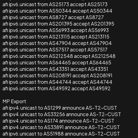
afi ipv6.unicast from AS25173 accept AS25173
afi ipv6.unicast from AS50344 accept AS50344
afi ipv6.unicast from AS8727 accept AS8727
afi ipv6.unicast from AS201395 accept AS201395
afi ipv6.unicast from AS56993 accept AS56993
afi ipv6.unicast from AS213115 accept AS213115
afi ipv6.unicast from AS47904 accept AS47904
afi ipv6.unicast from AS57517 accept AS57517
afi ipv6.unicast from AS212548 accept AS212548
afi ipv6.unicast from AS64465 accept AS64465
afi ipv6.unicast from AS43351 accept AS43351
afi ipv6.unicast from AS208191 accept AS208191
afi ipv6.unicast from AS44744 accept AS44744
afi ipv6.unicast from AS49592 accept AS49592
MP Export
afi ipv4.unicast to AS1299 announce AS-T2-CUST
afi ipv4.unicast to AS33256 announce AS-T2-CUST
afi ipv4.unicast to AS174 announce AS-T2-CUST
afi ipv4.unicast to AS33891 announce AS-T2-CUST
afi ipv6.unicast to AS51988 announce AS-T2-CUST