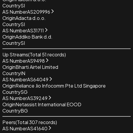
Country
SI
AS Number
AS209996
Origin
Adacta d.o.o.
Country
SI
AS Number
AS31711
Origin
Addiko Bank d.d.
Country
SI
Up Streams
(Total
51
records)
AS Number
AS9498
Origin
Bharti Airtel Limited
Country
IN
AS Number
AS64049
Origin
Reliance Jio Infocomm Pte Ltd Singapore
Country
SG
AS Number
AS39249
Origin
Netassist International EOOD
Country
BG
Peers
(Total
307
records)
AS Number
AS41640