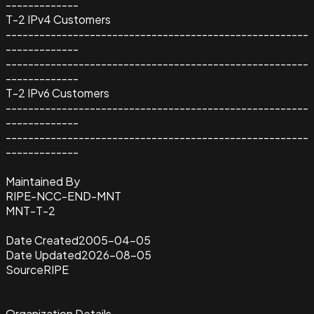
-------------
T-2 IPv4 Customers
------------------------------------------------------
-------------
------------------------------------------------------
-------------
T-2 IPv6 Customers
------------------------------------------------------
-------------
------------------------------------------------------
-------------
Maintained By
RIPE-NCC-END-MNT
MNT-T-2
Date Created
2005-04-05
Date Updated
2026-08-05
Source
RIPE
Organization Details