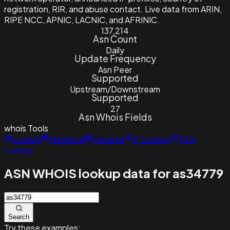
registration, RIR, and abuse contact. Live data from ARIN,
RIPE NCC, APNIC, LACNIC, and AFRINIC.
137,214
Asn Count
Daily
Update Frequency
Asn Peer
Supported
Upstream/Downstream
Supported
27
Asn Whois Fields
whois
Tools
Lookup
Historical
Reverse
IP Lookup
ASN
Lookup
ASN WHOIS lookup data for as34779
Search
Try these examples: