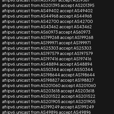
afi ipv6.unicast from AS201395 accept AS201395
afi ipv6.unicast from AS49402 accept AS49402
afi ipv6.unicast from AS44968 accept AS44968
afi ipv6.unicast from AS42700 accept AS42700
afi ipv6.unicast from AS43462 accept AS43462
afi ipv6.unicast from AS60973 accept AS60973
afi ipv6.unicast from AS199268 accept AS199268
afi ipv6.unicast from AS199971 accept AS199971
afi ipv6.unicast from AS25303 accept AS25303
afi ipv6.unicast from AS197579 accept AS197579
afi ipv6.unicast from AS197416 accept AS197416
afi ipv6.unicast from AS48894 accept AS48894
afi ipv6.unicast from AS50344 accept AS50344
afi ipv6.unicast from AS198644 accept AS198644
afi ipv6.unicast from AS198827 accept AS198827
afi ipv6.unicast from AS201060 accept AS201060
afi ipv6.unicast from AS203618 accept AS203618
afi ipv6.unicast from AS201522 accept AS201522
afi ipv6.unicast from AS201905 accept AS201905
afi ipv6.unicast from AS199249 accept AS199249
afi ipv6.unicast from AS49896 accept AS49896