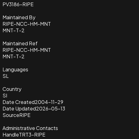
PV3186-RIPE
Maintained By
RIPE-NCC-HM-MNT
MNT-T-2
Maintained Ref
RIPE-NCC-HM-MNT
MNT-T-2
Languages
SL
Country
SI
Date Created
2004-11-29
Date Updated
2026-05-13
Source
RIPE
Administrative Contacts
Handle
TRT3-RIPE