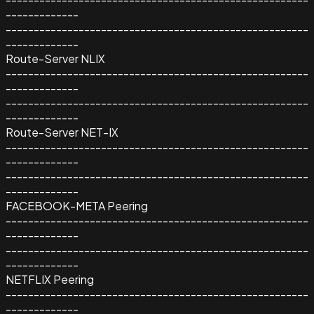
-------------
------------------------------------------------------
-------------
Route-Server NLIX
------------------------------------------------------
-------------
------------------------------------------------------
-------------
Route-Server NET-IX
------------------------------------------------------
-------------
------------------------------------------------------
-------------
FACEBOOK-META Peering
------------------------------------------------------
-------------
------------------------------------------------------
-------------
NETFLIX Peering
------------------------------------------------------
-------------