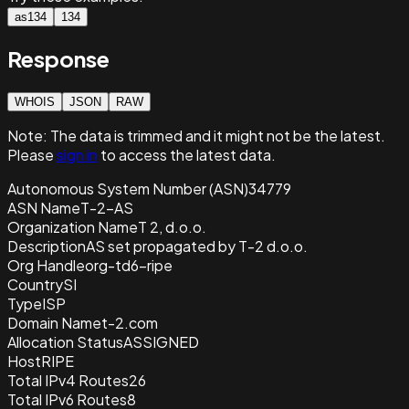
as134
134
Response
WHOIS
JSON
RAW
Note:
The data is trimmed and it
might not be the latest.
Please
sign in
to access the latest data.
Autonomous System Number (ASN)
34779
ASN Name
T-2-AS
Organization Name
T 2, d.o.o.
Description
AS set propagated by T-2 d.o.o.
Org Handle
org-td6-ripe
Country
SI
Type
ISP
Domain Name
t-2.com
Allocation Status
ASSIGNED
Host
RIPE
Total IPv4 Routes
26
Total IPv6 Routes
8