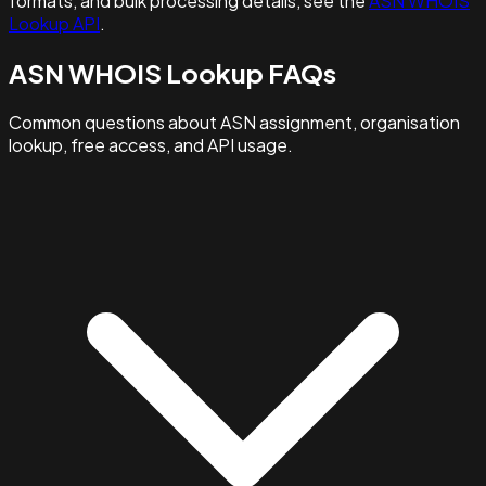
formats, and bulk processing details, see the
ASN WHOIS
Lookup API
.
ASN WHOIS Lookup FAQs
Common questions about ASN assignment, organisation
lookup, free access, and API usage.