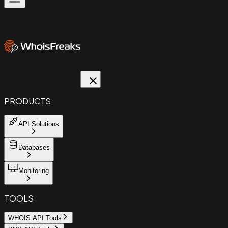
PRODUCTS
API Solutions
Databases
Monitoring
TOOLS
WHOIS API Tools