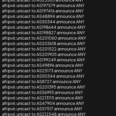
afi ipv6.unicast to AS197579 announce ANY
afi ipv6.unicast to AS197416 announce ANY
afi ipv6.unicast to AS48894 announce ANY
afi ipv6.unicast to AS50344 announce ANY
afi ipv6.unicast to AS198644 announce ANY
afi ipv6.unicast to AS198827 announce ANY
afi ipv6.unicast to AS201060 announce ANY
afi ipv6.unicast to AS203618 announce ANY
afi ipv6.unicast to AS201522 announce ANY
afi ipv6.unicast to AS201905 announce ANY
afi ipv6.unicast to AS199249 announce ANY
afi ipv6.unicast to AS49896 announce ANY
afi ipv6.unicast to AS25173 announce ANY
afi ipv6.unicast to AS50344 announce ANY
afi ipv6.unicast to AS8727 announce ANY
afi ipv6.unicast to AS201395 announce ANY
afi ipv6.unicast to AS56993 announce ANY
afi ipv6.unicast to AS213115 announce ANY
afi ipv6.unicast to AS47904 announce ANY
afi ipv6.unicast to AS57517 announce ANY
afi ipv6.unicast to AS212548 announce ANY