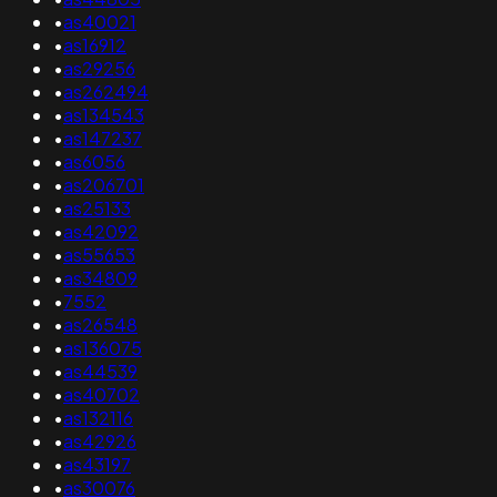
•
as40021
•
as16912
•
as29256
•
as262494
•
as134543
•
as147237
•
as6056
•
as206701
•
as25133
•
as42092
•
as55653
•
as34809
•
7552
•
as26548
•
as136075
•
as44539
•
as40702
•
as132116
•
as42926
•
as43197
•
as30076