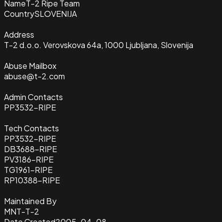
Name
T-2 Ripe Team
Country
SLOVENIJA
Address
T-2 d.o.o. Verovskova 64a, 1000 Ljubljana, Slovenija
Abuse Mailbox
abuse@t-2.com
Admin Contacts
PP3532-RIPE
Tech Contacts
PP3532-RIPE
DB3688-RIPE
PV3186-RIPE
TG1961-RIPE
RP10388-RIPE
Maintained By
MNT-T-2
Date Created
2005-04-08