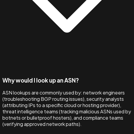
Why would I look up an ASN?
ASN lookups are commonly used by: network engineers
(troubleshooting BGP routing issues), security analysts
(attributing IPs to a specific cloud or hosting provider),
threat intelligence teams (tracking malicious ASNs used by
botnets or bulletproof hosters), and compliance teams
(verifying approved network paths).