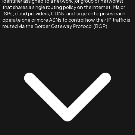
identifier assigned to a network (or group of networks)
that shares a single routing policy on the internet. Major
ISPs, cloud providers, CDNs, and large enterprises each
operate one or more ASNs to control how their IP traffic is
routed via the Border Gateway Protocol (BGP).