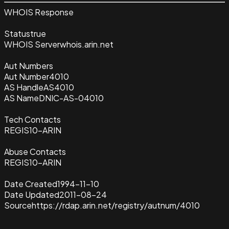
WHOIS Response
Status
true
WHOIS Server
whois.arin.net
Aut Numbers
Aut Number
4010
AS Handle
AS4010
AS Name
DNIC-AS-04010
Tech Contacts
REGIS10-ARIN
Abuse Contacts
REGIS10-ARIN
Date Created
1994-11-10
Date Updated
2011-08-24
Source
https://rdap.arin.net/registry/autnum/4010