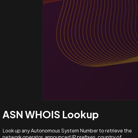
ASN WHOIS
Lookup
Look up any Autonomous System Number to retrieve the
network operator, announced IP prefixes, country of