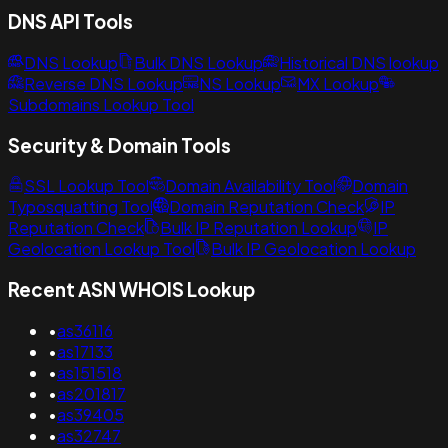
DNS API Tools
DNS Lookup
Bulk DNS Lookup
Historical DNS lookup
Reverse DNS Lookup
NS Lookup
MX Lookup
Subdomains Lookup Tool
Security & Domain Tools
SSL Lookup Tool
Domain Availability Tool
Domain
Typosquatting Tool
Domain Reputation Check
IP
Reputation Check
Bulk IP Reputation Lookup
IP
Geolocation Lookup Tool
Bulk IP Geolocation Lookup
Recent ASN WHOIS Lookup
•
as36116
•
as17133
•
as151518
•
as201817
•
as39405
•
as32747