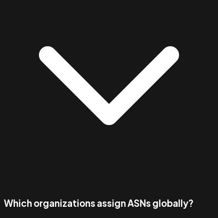
Which organizations assign ASNs globally?