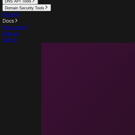
DNS API Tools
Domain Security Tools
Pricing
Docs
Resources
Sign up
Sign in