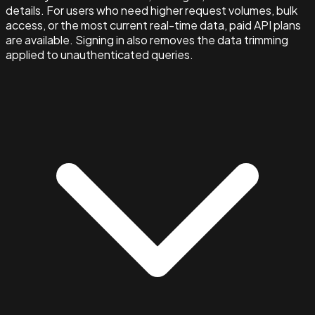
details. For users who need higher request volumes, bulk
access, or the most current real-time data, paid API plans
are available. Signing in also removes the data trimming
applied to unauthenticated queries.