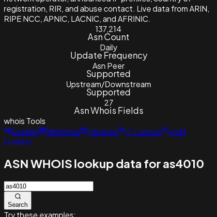
registration, RIR, and abuse contact. Live data from ARIN,
RIPE NCC, APNIC, LACNIC, and AFRINIC.
137,214
Asn Count
Daily
Update Frequency
Asn Peer
Supported
Upstream/Downstream
Supported
27
Asn Whois Fields
whois
Tools
Lookup
Historical
Reverse
IP Lookup
ASN
Lookup
ASN WHOIS lookup data for as4010
Search
Try these examples: