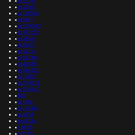
•
as23767
•
as50671
•
as133305
•
as9997
•
as209090
•
as210232
•
as33667
•
as47071
•
as52154
•
as56740
•
as40185
•
as396362
•
as136197
•
as209334
•
as202140
•
984
•
as15661
•
as134419
•
as5939
•
as63744
•
44925
•
as1955