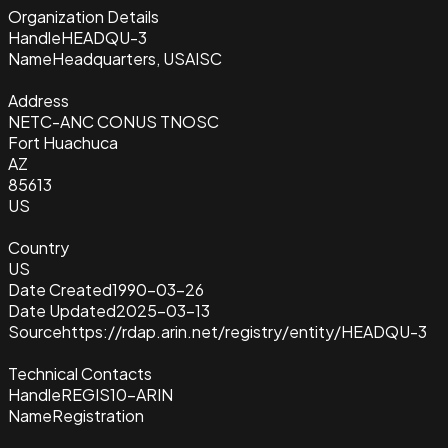
Organization Details
Handle
HEADQU-3
Name
Headquarters, USAISC
Address
NETC-ANC CONUS TNOSC
Fort Huachuca
AZ
85613
US
Country
US
Date Created
1990-03-26
Date Updated
2025-03-13
Source
https://rdap.arin.net/registry/entity/HEADQU-3
Technical Contacts
Handle
REGIS10-ARIN
Name
Registration