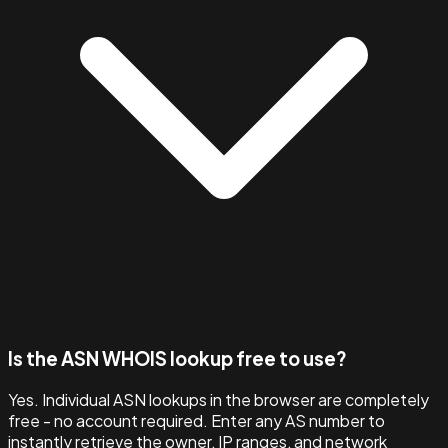
Is the ASN WHOIS lookup free to use?
Yes. Individual ASN lookups in the browser are completely
free - no account required. Enter any AS number to
instantly retrieve the owner, IP ranges, and network