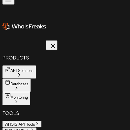
PRODUCTS
API Solutions
Databases
Monitoring
TOOLS
WHOIS API Tools