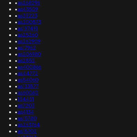
•
as268296
•
as43509
•
as35223
•
as200873
•
as197491
•
as25260
•
as262909
•
as17962
•
as206980
•
as2852
•
as400866
•
as44772
•
as54060
•
as133877
•
as60060
•
154451
•
as7203
•
as4134
•
as15780
•
as263764
•
as15702