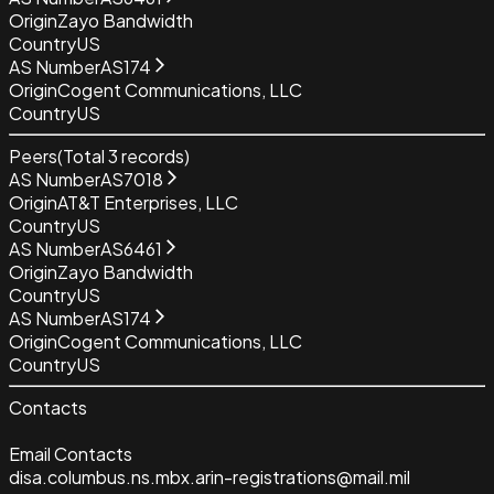
Origin
Zayo Bandwidth
Country
US
AS Number
AS174
Origin
Cogent Communications, LLC
Country
US
Peers
(Total
3
records)
AS Number
AS7018
Origin
AT&T Enterprises, LLC
Country
US
AS Number
AS6461
Origin
Zayo Bandwidth
Country
US
AS Number
AS174
Origin
Cogent Communications, LLC
Country
US
Contacts
Email Contacts
disa.columbus.ns.mbx.arin-registrations@mail.mil