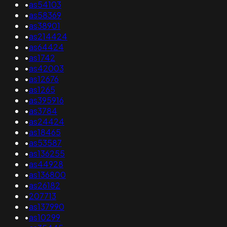
•
as54103
•
as58369
•
as38901
•
as214424
•
as64424
•
as1742
•
as42003
•
as12676
•
as1265
•
as395916
•
as3784
•
as24424
•
as18465
•
as53587
•
as136255
•
as44928
•
as136800
•
as26182
•
207713
•
as137990
•
as10299