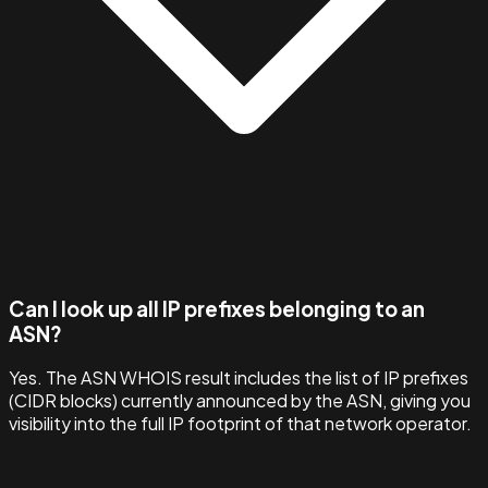
Can I look up all IP prefixes belonging to an
ASN?
Yes. The ASN WHOIS result includes the list of IP prefixes
(CIDR blocks) currently announced by the ASN, giving you
visibility into the full IP footprint of that network operator.