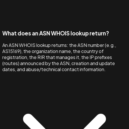
What does an ASN WHOIS lookup return?
An ASN WHOIS lookup returns: the ASN number (e.g.,
AS15169), the organization name, the country of
registration, the RIR that manages it, the IP prefixes
(routes) announced by the ASN, creation and update
dates, and abuse/technical contact information.