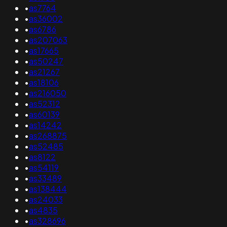
•
as7764
•
as36002
•
as6786
•
as207063
•
as17665
•
as50247
•
as21267
•
as18106
•
as216050
•
as52312
•
as60139
•
as14242
•
as268875
•
as52485
•
as8122
•
as54119
•
as33489
•
as138444
•
as24033
•
as4835
•
as328696