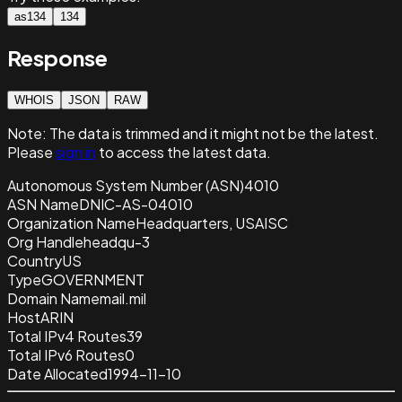
as134
134
Response
WHOIS
JSON
RAW
Note:
The data is trimmed and it
might not be the latest.
Please
sign in
to access the latest data.
Autonomous System Number (ASN)
4010
ASN Name
DNIC-AS-04010
Organization Name
Headquarters, USAISC
Org Handle
headqu-3
Country
US
Type
GOVERNMENT
Domain Name
mail.mil
Host
ARIN
Total IPv4 Routes
39
Total IPv6 Routes
0
Date Allocated
1994-11-10