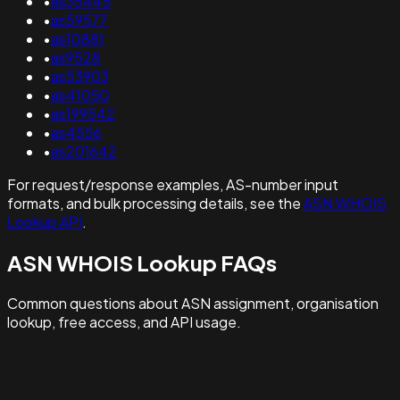
•
as35445
•
as59577
•
as10881
•
as9528
•
as53903
•
as41050
•
as199542
•
as4556
•
as201642
For request/response examples, AS-number input
formats, and bulk processing details, see the
ASN WHOIS
Lookup API
.
ASN WHOIS Lookup FAQs
Common questions about ASN assignment, organisation
lookup, free access, and API usage.