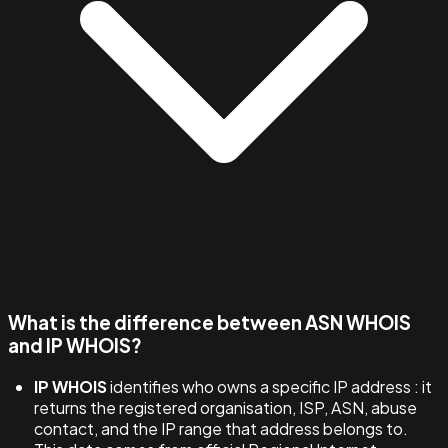
What is the difference between ASN WHOIS
and IP WHOIS?
IP WHOIS
identifies who owns a specific IP address : it
returns the registered organisation, ISP, ASN, abuse
contact, and the IP range that address belongs to.