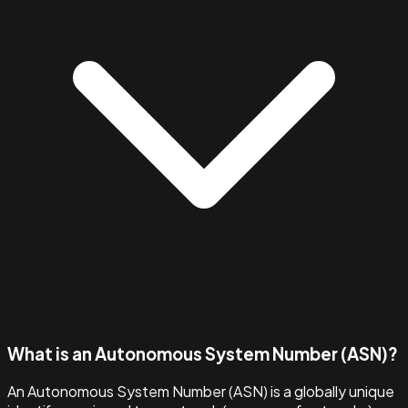
What is an Autonomous System Number (ASN)?
An Autonomous System Number (ASN) is a globally unique