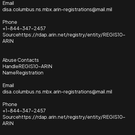
Email
disa.columbus.ns.mbx.arin-registrations@mail.mil
Phone
+1-844-347-2457
Source
https://rdap.arin.net/registry/entity/REGIS10-
ARIN
Abuse Contacts
Handle
REGIS10-ARIN
Name
Registration
Email
disa.columbus.ns.mbx.arin-registrations@mail.mil
Phone
+1-844-347-2457
Source
https://rdap.arin.net/registry/entity/REGIS10-
ARIN