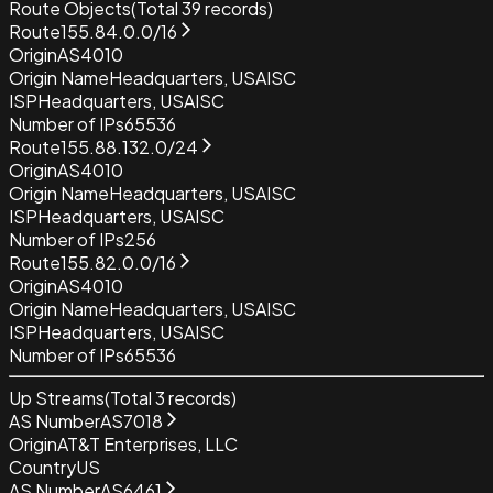
Route Objects
(Total
39
records)
Route
155.84.0.0/16
Origin
AS4010
Origin Name
Headquarters, USAISC
ISP
Headquarters, USAISC
Number of IPs
65536
Route
155.88.132.0/24
Origin
AS4010
Origin Name
Headquarters, USAISC
ISP
Headquarters, USAISC
Number of IPs
256
Route
155.82.0.0/16
Origin
AS4010
Origin Name
Headquarters, USAISC
ISP
Headquarters, USAISC
Number of IPs
65536
Up Streams
(Total
3
records)
AS Number
AS7018
Origin
AT&T Enterprises, LLC
Country
US
AS Number
AS6461