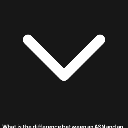
What is the difference between an ASN and an