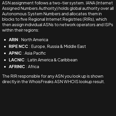
ASN assignment follows a two-tier system. IANA (Internet
Assigned Numbers Authority) holds global authority over all
Autonomous System Numbers and allocates them in
blocks to five Regional Internet Registries (RIRs), which
then assign individual ASNs to network operators and ISPs
within their regions:
ARIN
: North America
RIPE NCC
: Europe, Russia & Middle East
APNIC
: Asia Pacific
LACNIC
: Latin America & Caribbean
AFRINIC
: Africa
The RIR responsible for any ASN you look up is shown
directly in the WhoisFreaks ASN WHOIS lookup result.