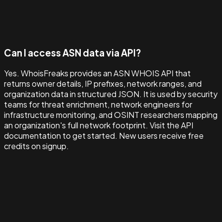
Can I access ASN data via API?
Yes. WhoisFreaks provides an ASN WHOIS API that
returns owner details, IP prefixes, network ranges, and
organization data in structured JSON. It is used by security
teams for threat enrichment, network engineers for
infrastructure monitoring, and OSINT researchers mapping
an organization's full network footprint. Visit the API
documentation to get started. New users receive free
credits on signup.