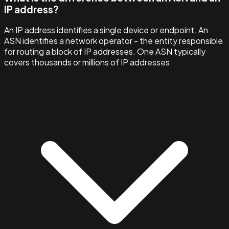
IP address?
An IP address identifies a single device or endpoint. An
ASN identifies a network operator - the entity responsible
for routing a block of IP addresses. One ASN typically
covers thousands or millions of IP addresses.