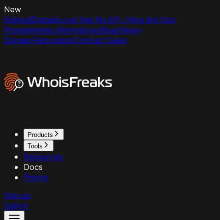
New
ExpiredDomains.net Has No API - Here Are Your
Programmatic Alternatives
Read Now
Domain Reputation
Contact Sales
Products
Tools
Resources
Docs
Pricing
Sign up
Sign in