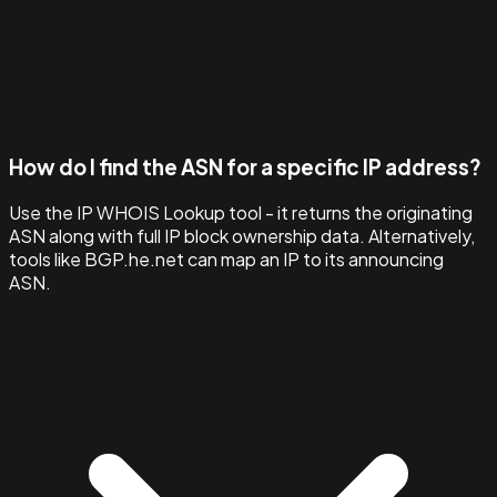
How do I find the ASN for a specific IP address?
Use the IP WHOIS Lookup tool - it returns the originating
ASN along with full IP block ownership data. Alternatively,
tools like BGP.he.net can map an IP to its announcing
ASN.