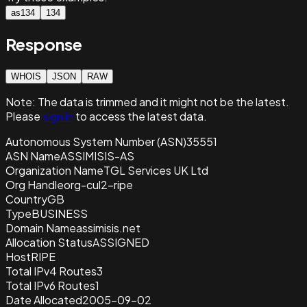
as134
134
Response
WHOIS
JSON
RAW
Note:
The data is trimmed and it
might not be the latest.
Please
sign in
to access the latest data.
Autonomous System Number (ASN)
35551
ASN Name
ASSIMISIS-AS
Organization Name
TGL Services UK Ltd
Org Handle
org-cul2-ripe
Country
GB
Type
BUSINESS
Domain Name
assimisis.net
Allocation Status
ASSIGNED
Host
RIPE
Total IPv4 Routes
3
Total IPv6 Routes
1
Date Allocated
2005-09-02