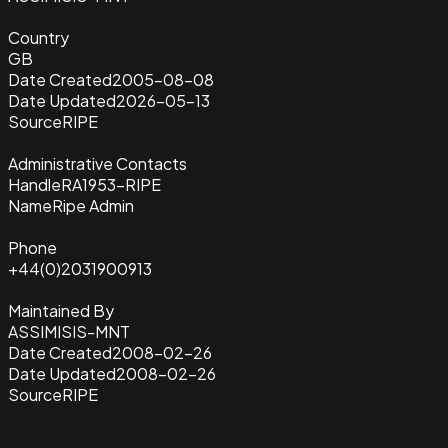
Country
GB
Date Created
2005-08-08
Date Updated
2026-05-13
Source
RIPE
Administrative Contacts
Handle
RA1953-RIPE
Name
Ripe Admin
Phone
+44(0)2031900913
Maintained By
ASSIMISIS-MNT
Date Created
2008-02-26
Date Updated
2008-02-26
Source
RIPE