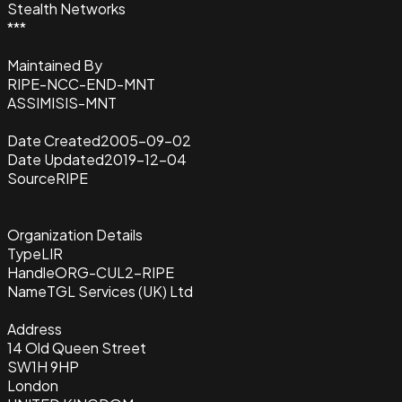
Stealth Networks
***
Maintained By
RIPE-NCC-END-MNT
ASSIMISIS-MNT
Date Created
2005-09-02
Date Updated
2019-12-04
Source
RIPE
Organization Details
Type
LIR
Handle
ORG-CUL2-RIPE
Name
TGL Services (UK) Ltd
Address
14 Old Queen Street
SW1H 9HP
London