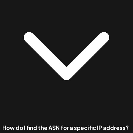
How do I find the ASN for a specific IP address?