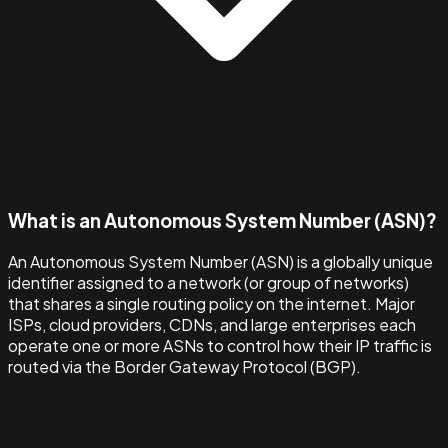
What is an Autonomous System Number (ASN)?
An Autonomous System Number (ASN) is a globally unique
identifier assigned to a network (or group of networks)
that shares a single routing policy on the internet. Major
ISPs, cloud providers, CDNs, and large enterprises each
operate one or more ASNs to control how their IP traffic is
routed via the Border Gateway Protocol (BGP).