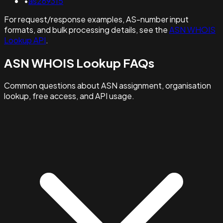
•
as269315
For request/response examples, AS-number input
formats, and bulk processing details, see the
ASN WHOIS
Lookup API
.
ASN WHOIS Lookup FAQs
Common questions about ASN assignment, organisation
lookup, free access, and API usage.