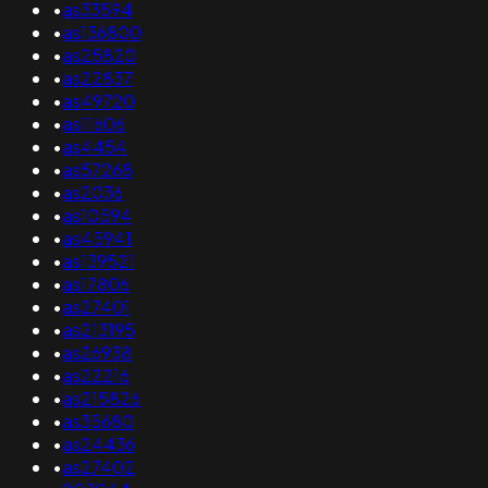
•
as33594
•
as136800
•
as25820
•
as22837
•
as49720
•
as11606
•
as4454
•
as57268
•
as2036
•
as10594
•
as45941
•
as139521
•
as17806
•
as27401
•
as213195
•
as26938
•
as22216
•
as215826
•
as35680
•
as24436
•
as27402