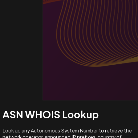
ASN WHOIS
Lookup
Look up any Autonomous System Number to retrieve the
network operator, announced IP prefixes, country of