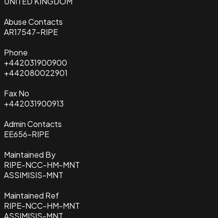
UNITED KINGDOM
Abuse Contacts
AR17547-RIPE
Phone
+442031900900
+442080022901
Fax No
+442031900913
Admin Contacts
EE656-RIPE
Maintained By
RIPE-NCC-HM-MNT
ASSIMISIS-MNT
Maintained Ref
RIPE-NCC-HM-MNT
ASSIMISIS-MNT