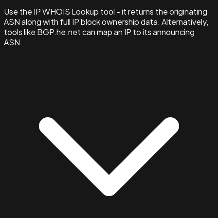
Use the IP WHOIS Lookup tool - it returns the originating
ASN along with full IP block ownership data. Alternatively,
tools like BGP.he.net can map an IP to its announcing
ASN.