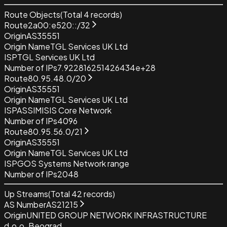
Route Objects
(Total
4
records)
Route
2a00:e520::/32
Origin
AS35551
Origin Name
TGL Services UK Ltd
ISP
TGL Services UK Ltd
Number of IPs
7.922816251426434e+28
Route
80.95.48.0/20
Origin
AS35551
Origin Name
TGL Services UK Ltd
ISP
ASSIMISIS Core Network
Number of IPs
4096
Route
80.95.56.0/21
Origin
AS35551
Origin Name
TGL Services UK Ltd
ISP
GOS Systems Network range
Number of IPs
2048
Up Streams
(Total
42
records)
AS Number
AS21215
Origin
UNITED GROUP NETWORK INFRASTRUCTURE
d.o.o. Beograd