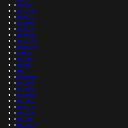
•
as59611
•
as22089
•
as39202
•
as140317
•
as17224
•
as201261
•
as22055
•
as262287
•
as8943
•
as11192
•
as9022
•
410
•
as269504
•
as53338
•
as12915
•
as151109
•
as32922
•
as38713
•
as37313
•
as23581
•
as24922