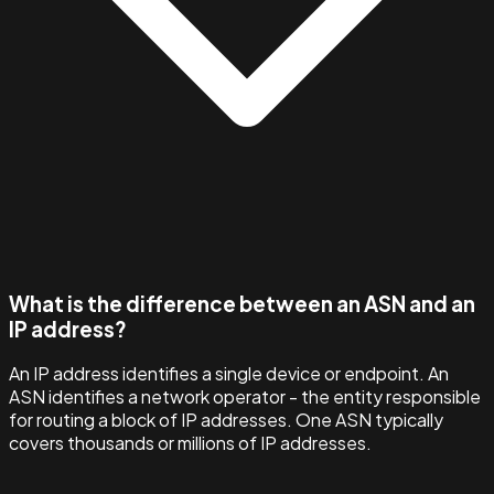
What is the difference between an ASN and an
IP address?
An IP address identifies a single device or endpoint. An
ASN identifies a network operator - the entity responsible
for routing a block of IP addresses. One ASN typically
covers thousands or millions of IP addresses.