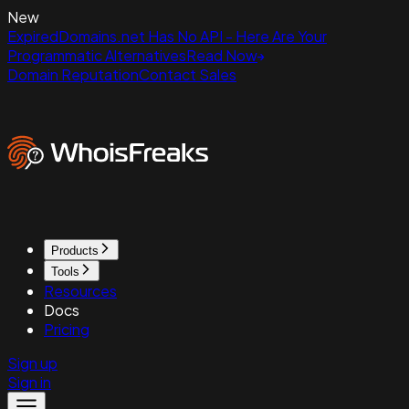
New
ExpiredDomains.net Has No API - Here Are Your
Programmatic Alternatives
Read Now
Domain Reputation
Contact Sales
Products
Tools
Resources
Docs
Pricing
Sign up
Sign in