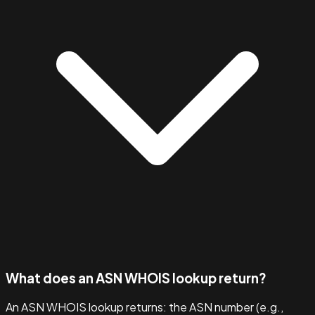
What does an ASN WHOIS lookup return?
An ASN WHOIS lookup returns: the ASN number (e.g.,