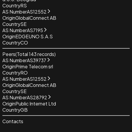
Country
RS
AS Number
AS12552
Origin
GlobalConnect AB
Country
SE
AS Number
AS7195
Origin
EDGEUNO S.A.S
Country
CO
Peers
(Total
143
records)
AS Number
AS39737
Origin
Prime Telecom srl
Country
RO
AS Number
AS12552
Origin
GlobalConnect AB
Country
SE
AS Number
AS28792
Origin
Public Internet Ltd
Country
GB
Contacts