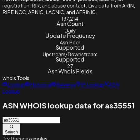
registration, RIR, and abuse contact. Live data from ARIN,
RIPE NCC, APNIC, LACNIC, and AFRINIC.
137,214
Asn Count
Daily
Update Frequency
Asn Peer
Supported
Upstream/Downstream
Supported
27
Asn Whois Fields
whois
Tools
Lookup
Historical
Reverse
IP Lookup
ASN
Lookup
ASN WHOIS lookup data for as35551
Search
Try these examples: