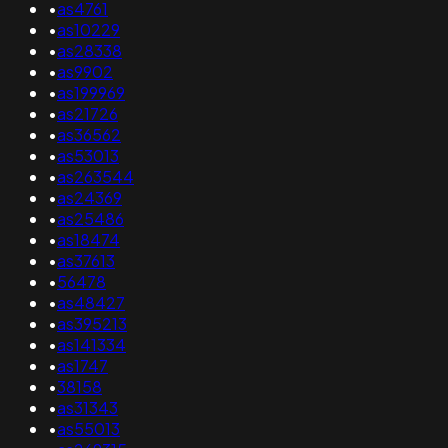
•
as4761
•
as10229
•
as28338
•
as9902
•
as199969
•
as21726
•
as36562
•
as53013
•
as263544
•
as24369
•
as25486
•
as18474
•
as37613
•
56478
•
as48427
•
as395213
•
as141334
•
as1747
•
38158
•
as31343
•
as55013