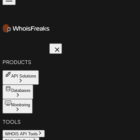
PRODUCTS
API Solutions
Databases
Monitoring
TOOLS
WHOIS API Tools