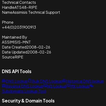
Technical Contacts
Handle
ATS48-RIPE
Name
Assimisis Technical Support
Phone
+44(0)2031900913
Maintained By
ASSIMISIS-MNT
Date Created
2008-02-26
Date Updated
2008-02-26
Source
RIPE
DNS API Tools
DNS Lookup
Bulk DNS Lookup
Historical DNS lookup
Reverse DNS Lookup
NS Lookup
MX Lookup
Subdomains Lookup Tool
Security & Domain Tools