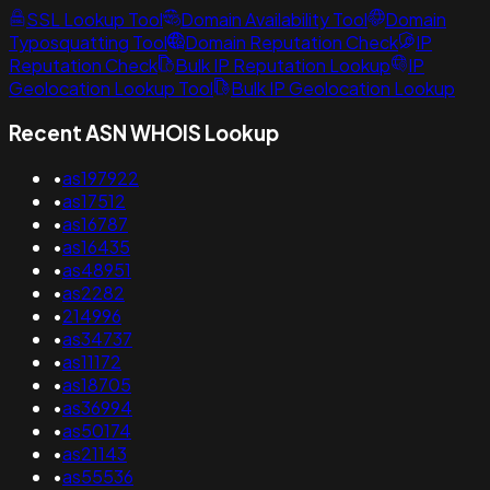
SSL Lookup Tool
Domain Availability Tool
Domain
Typosquatting Tool
Domain Reputation Check
IP
Reputation Check
Bulk IP Reputation Lookup
IP
Geolocation Lookup Tool
Bulk IP Geolocation Lookup
Recent ASN WHOIS Lookup
•
as197922
•
as17512
•
as16787
•
as16435
•
as48951
•
as2282
•
214996
•
as34737
•
as11172
•
as18705
•
as36994
•
as50174
•
as21143
•
as55536