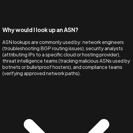
Why would I look up an ASN?
ASN lookups are commonly used by: network engineers
(troubleshooting BGP routing issues), security analysts
(attributing IPs to a specific cloud or hosting provider),
threat intelligence teams (tracking malicious ASNs used by
botnets or bulletproof hosters), and compliance teams
(verifying approved network paths).