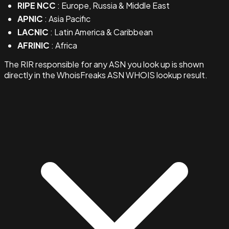
RIPE NCC
: Europe, Russia & Middle East
APNIC
: Asia Pacific
LACNIC
: Latin America & Caribbean
AFRINIC
: Africa
The RIR responsible for any ASN you look up is shown
directly in the WhoisFreaks ASN WHOIS lookup result.