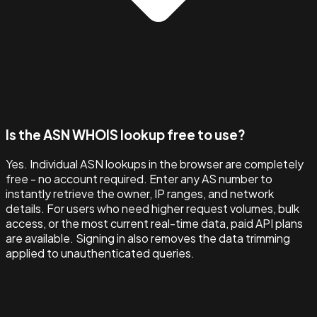
Is the ASN WHOIS lookup free to use?
Yes. Individual ASN lookups in the browser are completely
free - no account required. Enter any AS number to
instantly retrieve the owner, IP ranges, and network
details. For users who need higher request volumes, bulk
access, or the most current real-time data, paid API plans
are available. Signing in also removes the data trimming
applied to unauthenticated queries.