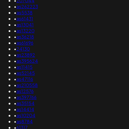
•
207044
•
as262223
•
as5538
•
as61431
•
as13041
•
as13220
•
as36218
•
as61696
•
24130
•
as23892
•
as395624
•
as11415
•
as52145
•
as47116
•
as210558
•
as12576
•
as397766
•
as35154
•
as14414
•
as10204
•
as8784
•
61317