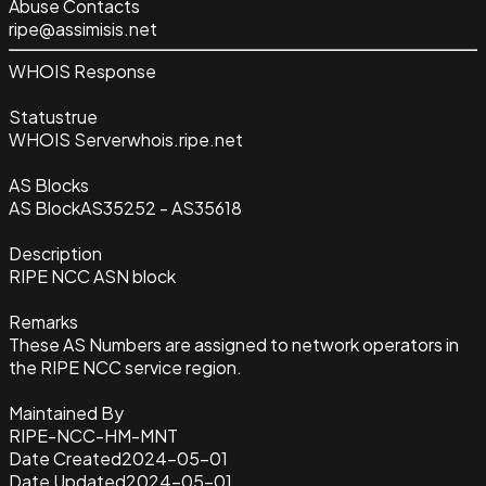
Abuse Contacts
ripe@assimisis.net
WHOIS Response
Status
true
WHOIS Server
whois.ripe.net
AS Blocks
AS Block
AS35252 - AS35618
Description
RIPE NCC ASN block
Remarks
These AS Numbers are assigned to network operators in
the RIPE NCC service region.
Maintained By
RIPE-NCC-HM-MNT
Date Created
2024-05-01
Date Updated
2024-05-01