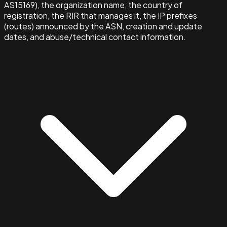
AS15169), the organization name, the country of
registration, the RIR that manages it, the IP prefixes
(routes) announced by the ASN, creation and update
dates, and abuse/technical contact information.