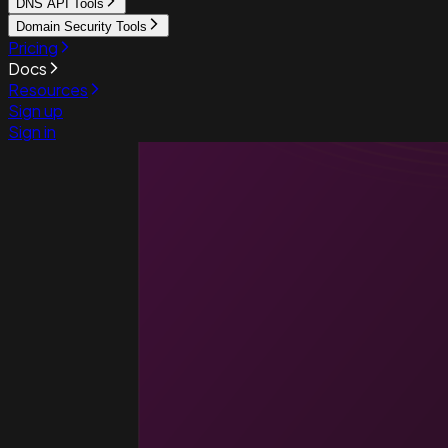
DNS API Tools
Domain Security Tools
Pricing
Docs
Resources
Sign up
Sign in