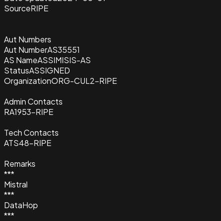
Source
RIPE
Aut Numbers
Aut Number
AS35551
AS Name
ASSIMISIS-AS
Status
ASSIGNED
Organization
ORG-CUL2-RIPE
Admin Contacts
RA1953-RIPE
Tech Contacts
ATS48-RIPE
Remarks
***
Mistral
***
DataHop
***