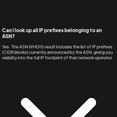
Can I look up all IP prefixes belonging to an
ASN?
Yes. The ASN WHOIS result includes the list of IP prefixes
(CIDR blocks) currently announced by the ASN, giving you
visibility into the full IP footprint of that network operator.