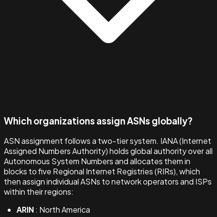
Which organizations assign ASNs globally?
ASN assignment follows a two-tier system. IANA (Internet
Assigned Numbers Authority) holds global authority over all
Autonomous System Numbers and allocates them in
blocks to five Regional Internet Registries (RIRs), which
then assign individual ASNs to network operators and ISPs
within their regions:
ARIN
: North America