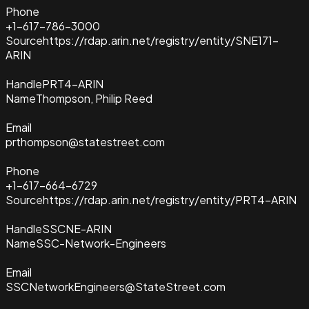
Phone
+1-617-786-3000
Source
https://rdap.arin.net/registry/entity/SNE171-
ARIN
Handle
PRT4-ARIN
Name
Thompson, Philip Reed
Email
prthompson@statestreet.com
Phone
+1-617-664-6729
Source
https://rdap.arin.net/registry/entity/PRT4-ARIN
Handle
SSCNE-ARIN
Name
SSC-Network-Engineers
Email
SSCNetworkEngineers@StateStreet.com