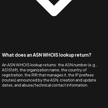
What does an ASN WHOIS lookup return?
An ASN WHOIS lookup returns: the ASN number (e.g.,
AS15169), the organization name, the country of
registration, the RIR that manages it, the IP prefixes
(routes) announced by the ASN, creation and update
dates, and abuse/technical contact information.