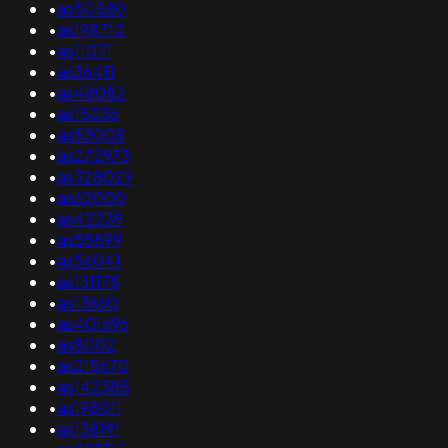
•
as50580
•
as198710
•
as11071
•
as36411
•
as48082
•
as15036
•
as53008
•
as272973
•
as328029
•
as62000
•
as42239
•
as55899
•
as56041
•
as131178
•
as13660
•
as401696
•
as8002
•
as215670
•
as142385
•
as198011
•
as138191