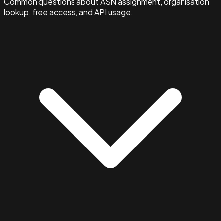
Common questions about ASN assignment, organisation
lookup, free access, and API usage.