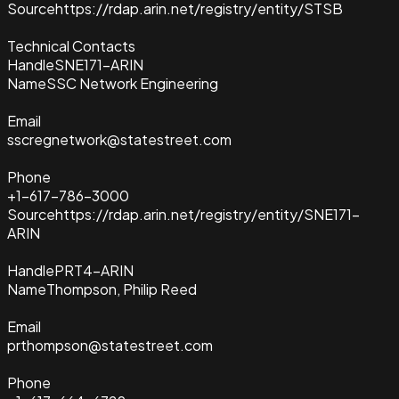
Source
https://rdap.arin.net/registry/entity/STSB
Technical Contacts
Handle
SNE171-ARIN
Name
SSC Network Engineering
Email
sscregnetwork@statestreet.com
Phone
+1-617-786-3000
Source
https://rdap.arin.net/registry/entity/SNE171-
ARIN
Handle
PRT4-ARIN
Name
Thompson, Philip Reed
Email
prthompson@statestreet.com
Phone