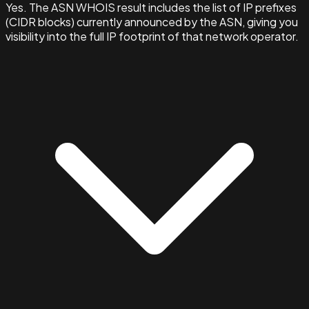
Yes. The ASN WHOIS result includes the list of IP prefixes
(CIDR blocks) currently announced by the ASN, giving you
visibility into the full IP footprint of that network operator.