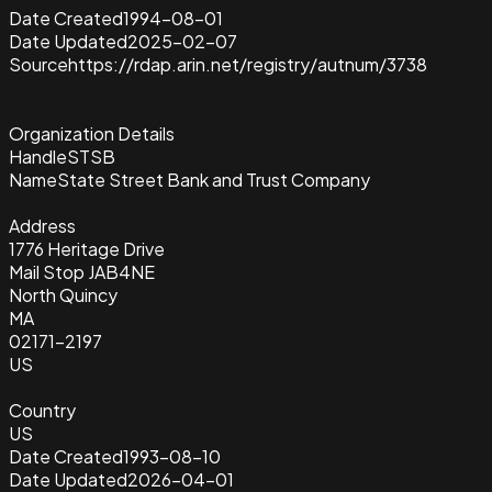
Date Created
1994-08-01
Date Updated
2025-02-07
Source
https://rdap.arin.net/registry/autnum/3738
Organization Details
Handle
STSB
Name
State Street Bank and Trust Company
Address
1776 Heritage Drive
Mail Stop JAB4NE
North Quincy
MA
02171-2197
US
Country
US
Date Created
1993-08-10
Date Updated
2026-04-01