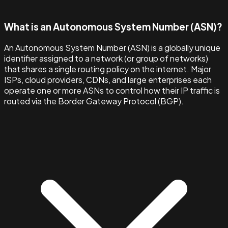
What is an Autonomous System Number (ASN)?
An Autonomous System Number (ASN) is a globally unique
identifier assigned to a network (or group of networks)
that shares a single routing policy on the internet. Major
ISPs, cloud providers, CDNs, and large enterprises each
operate one or more ASNs to control how their IP traffic is
routed via the Border Gateway Protocol (BGP).