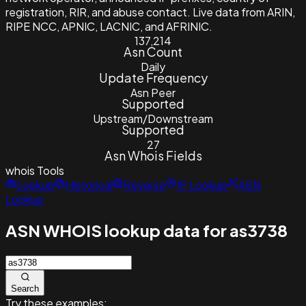
registration, RIR, and abuse contact. Live data from ARIN,
RIPE NCC, APNIC, LACNIC, and AFRINIC.
137,214
Asn Count
Daily
Update Frequency
Asn Peer
Supported
Upstream/Downstream
Supported
27
Asn Whois Fields
whois
Tools
Lookup
Historical
Reverse
IP Lookup
ASN
Lookup
ASN WHOIS lookup data for as3738
Search
Try these examples: