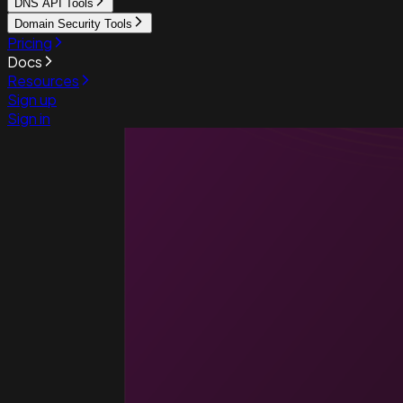
DNS API Tools
Domain Security Tools
Pricing
Docs
Resources
Sign up
Sign in