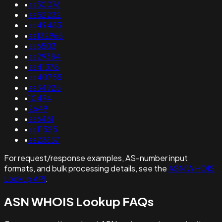
•
as30076
•
as52232
•
as49483
•
as132965
•
as6503
•
as29384
•
as41378
•
as40755
•
as34925
•
10474
•
2649
•
as6461
•
as11525
•
as23637
For request/response examples, AS-number input
formats, and bulk processing details, see the
ASN WHOIS
Lookup API
.
ASN WHOIS Lookup FAQs