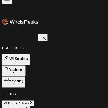
PRODUCTS
API Solutions
Databases
Monitoring
TOOLS
WHOIS API Tools