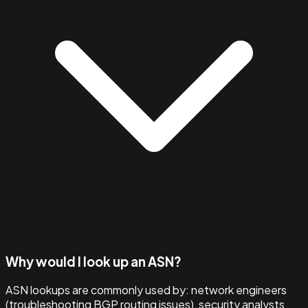
Why would I look up an ASN?
ASN lookups are commonly used by: network engineers
(troubleshooting BGP routing issues), security analysts