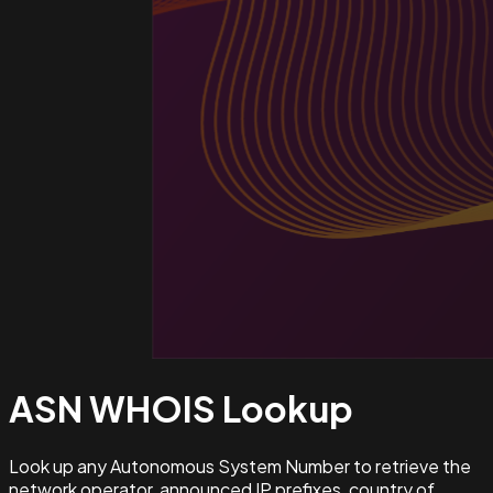
ASN WHOIS
Lookup
Look up any Autonomous System Number to retrieve the
network operator, announced IP prefixes, country of