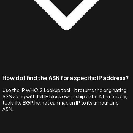
How do I find the ASN for a specific IP address?
Use the IP WHOIS Lookup tool - it returns the originating
ASN along with full IP block ownership data. Alternatively,
tools like BGP.he.net can map an IP to its announcing
ASN.