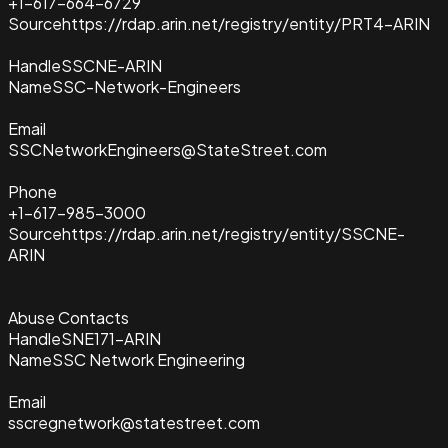
+1-617-664-6729
Source
https://rdap.arin.net/registry/entity/PRT4-ARIN
Handle
SSCNE-ARIN
Name
SSC-Network-Engineers
Email
SSCNetworkEngineers@StateStreet.com
Phone
+1-617-985-3000
Source
https://rdap.arin.net/registry/entity/SSCNE-
ARIN
Abuse Contacts
Handle
SNE171-ARIN
Name
SSC Network Engineering
Email
sscregnetwork@statestreet.com