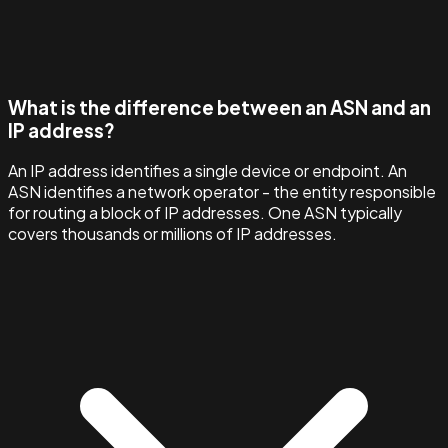
What is the difference between an ASN and an
IP address?
An IP address identifies a single device or endpoint. An
ASN identifies a network operator - the entity responsible
for routing a block of IP addresses. One ASN typically
covers thousands or millions of IP addresses.