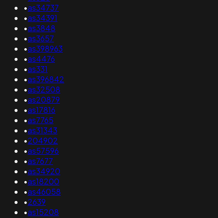
•
as34737
•
as34391
•
as3848
•
as3657
•
as398963
•
as4476
•
as331
•
as396842
•
as32508
•
as20879
•
as17816
•
as7765
•
as31343
•
204902
•
as57596
•
as7677
•
as34920
•
as18200
•
as46058
•
2639
•
as15208