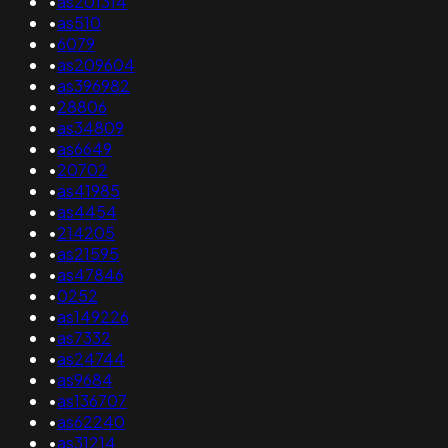
•
as201314
•
as510
•
6079
•
as209604
•
as396982
•
28806
•
as34809
•
as6649
•
20702
•
as41985
•
as4454
•
214205
•
as21595
•
as47846
•
0252
•
as149226
•
as7332
•
as24744
•
as9684
•
as136707
•
as62240
•
as31214