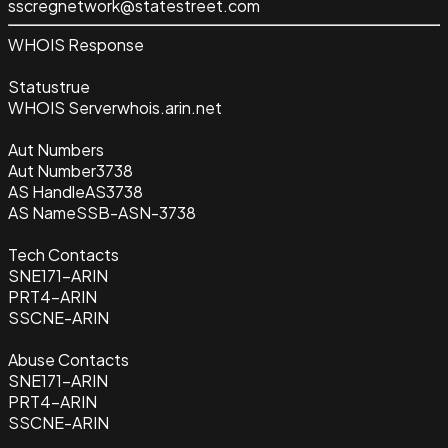
sscregnetwork@statestreet.com
WHOIS Response
Status
true
WHOIS Server
whois.arin.net
Aut Numbers
Aut Number
3738
AS Handle
AS3738
AS Name
SSB-ASN-3738
Tech Contacts
SNE171-ARIN
PRT4-ARIN
SSCNE-ARIN
Abuse Contacts
SNE171-ARIN
PRT4-ARIN
SSCNE-ARIN