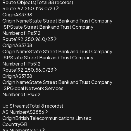
Route Objects
(Total
88
records)
Route
192.250.128.0/23
Origin
AS3738
Origin Name
State Street Bank and Trust Company
ISP
State Street Bank and Trust Company
Number of IPs
512
Route
192.250.96.0/23
Origin
AS3738
Origin Name
State Street Bank and Trust Company
ISP
State Street Bank and Trust Company
Number of IPs
512
Route
192.250.56.0/23
Origin
AS3738
Origin Name
State Street Bank and Trust Company
ISP
Global Network Services
Number of IPs
512
Up Streams
(Total
8
records)
AS Number
AS2856
Origin
British Telecommunications Limited
Country
GB
AS Number
AS703