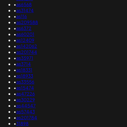
•
as6568
•
as31474
•
as116
•
as209588
•
as6372
•
as60201
•
as12409
•
as142062
•
as201744
•
as35971
•
as3714
•
as18331
•
as18933
•
as33556
•
as15474
•
as47226
•
as30229
•
as44547
•
as57443
•
as201784
•
31898