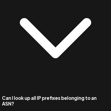
Can I look up all IP prefixes belonging to an
ASN?