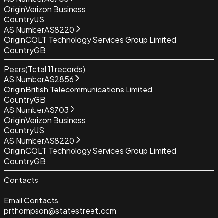
Origin
Verizon Business
Country
US
AS Number
AS8220
Origin
COLT Technology Services Group Limited
Country
GB
Peers
(Total
11
records)
AS Number
AS2856
Origin
British Telecommunications Limited
Country
GB
AS Number
AS703
Origin
Verizon Business
Country
US
AS Number
AS8220
Origin
COLT Technology Services Group Limited
Country
GB
Contacts
Email Contacts
prthompson@statestreet.com