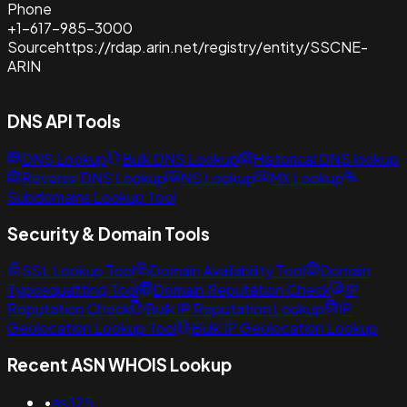
Phone
+1-617-985-3000
Source
https://rdap.arin.net/registry/entity/SSCNE-
ARIN
DNS API Tools
DNS Lookup
Bulk DNS Lookup
Historical DNS lookup
Reverse DNS Lookup
NS Lookup
MX Lookup
Subdomains Lookup Tool
Security & Domain Tools
SSL Lookup Tool
Domain Availability Tool
Domain
Typosquatting Tool
Domain Reputation Check
IP
Reputation Check
Bulk IP Reputation Lookup
IP
Geolocation Lookup Tool
Bulk IP Geolocation Lookup
Recent ASN WHOIS Lookup
•
as325