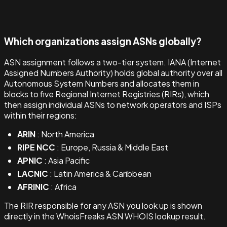
Which organizations assign ASNs globally?
ASN assignment follows a two-tier system. IANA (Internet
Assigned Numbers Authority) holds global authority over all
Autonomous System Numbers and allocates them in
blocks to five Regional Internet Registries (RIRs), which
then assign individual ASNs to network operators and ISPs
within their regions:
ARIN
: North America
RIPE NCC
: Europe, Russia & Middle East
APNIC
: Asia Pacific
LACNIC
: Latin America & Caribbean
AFRINIC
: Africa
The RIR responsible for any ASN you look up is shown
directly in the WhoisFreaks ASN WHOIS lookup result.