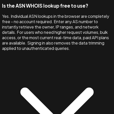
Is the ASN WHOIS lookup free to use?
Yes. Individual ASN lookups in the browser are completely
free - no account required. Enter any AS number to
instantly retrieve the owner, IP ranges, and network
details. For users who need higher request volumes, bulk
access, or the most current real-time data, paid API plans
are available. Signing in also removes the data trimming
applied to unauthenticated queries.