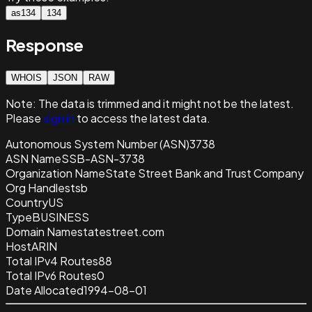
as134
134
Response
WHOIS
JSON
RAW
Note:
The data is trimmed and it
might not be the latest.
Please
sign in
to access the latest data.
Autonomous System Number (ASN)
3738
ASN Name
SSB-ASN-3738
Organization Name
State Street Bank and Trust Company
Org Handle
stsb
Country
US
Type
BUSINESS
Domain Name
statestreet.com
Host
ARIN
Total IPv4 Routes
88
Total IPv6 Routes
0
Date Allocated
1994-08-01