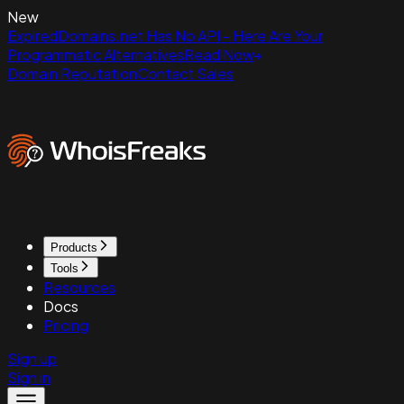
New
ExpiredDomains.net Has No API - Here Are Your
Programmatic Alternatives
Read Now
Domain Reputation
Contact Sales
Products
Tools
Resources
Docs
Pricing
Sign up
Sign in