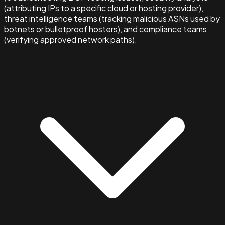
(attributing IPs to a specific cloud or hosting provider),
threat intelligence teams (tracking malicious ASNs used by
botnets or bulletproof hosters), and compliance teams
(verifying approved network paths).