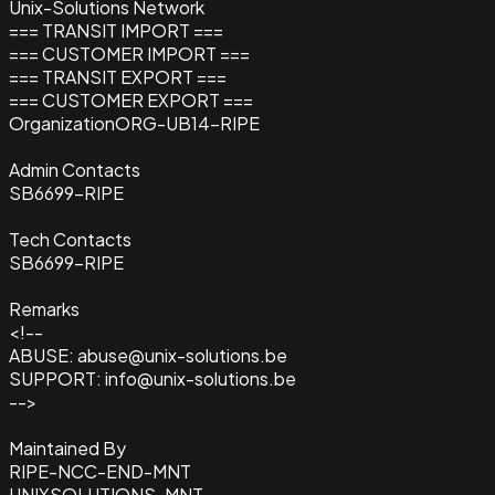
Unix-Solutions Network
=== TRANSIT IMPORT ===
=== CUSTOMER IMPORT ===
=== TRANSIT EXPORT ===
=== CUSTOMER EXPORT ===
Organization
ORG-UB14-RIPE
Admin Contacts
SB6699-RIPE
Tech Contacts
SB6699-RIPE
Remarks
<!--
ABUSE: abuse@unix-solutions.be
SUPPORT: info@unix-solutions.be
-->
Maintained By
RIPE-NCC-END-MNT
UNIXSOLUTIONS-MNT