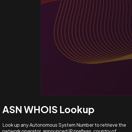
ASN WHOIS
Lookup
Look up any Autonomous System Number to retrieve the
network operator, announced IP prefixes, country of