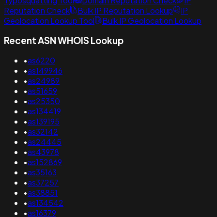
Typosquatting Tool
Domain Reputation Check
IP
Reputation Check
Bulk IP Reputation Lookup
IP
Geolocation Lookup Tool
Bulk IP Geolocation Lookup
Recent ASN WHOIS Lookup
•
as6220
•
as149946
•
as24989
•
as51659
•
as25350
•
as134419
•
as139195
•
as32142
•
as24445
•
as43978
•
as152869
•
as35163
•
as37257
•
as38851
•
as134542
•
as16379