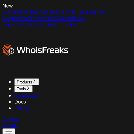
New
ExpiredDomains.net Has No API - Here Are Your
Programmatic Alternatives
Read Now
Domain Reputation
Contact Sales
Products
Tools
Resources
Docs
Pricing
Sign up
Sign in