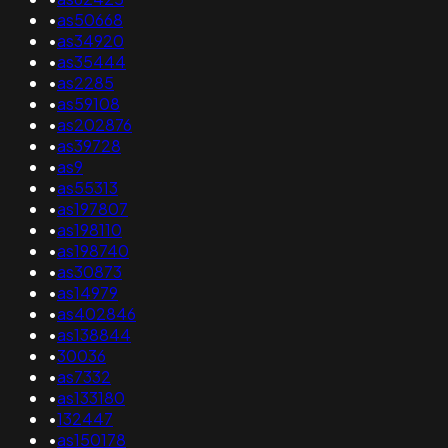
•
as50668
•
as34920
•
as35444
•
as2285
•
as59108
•
as202876
•
as39728
•
as9
•
as55313
•
as197807
•
as198110
•
as198740
•
as30873
•
as14979
•
as402846
•
as138844
•
30036
•
as7332
•
as133180
•
132447
•
as150178