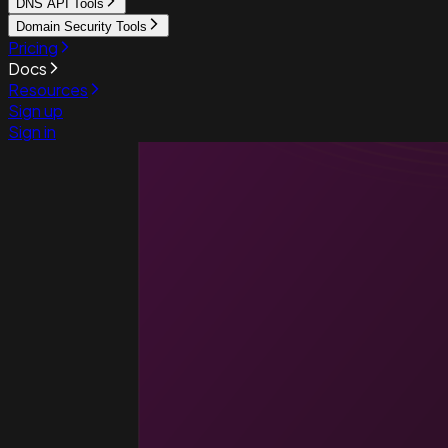
DNS API Tools
Domain Security Tools
Pricing
Docs
Resources
Sign up
Sign in