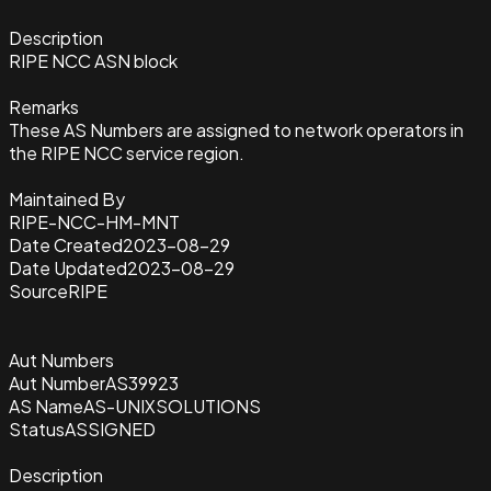
Description
RIPE NCC ASN block
Remarks
These AS Numbers are assigned to network operators in
the RIPE NCC service region.
Maintained By
RIPE-NCC-HM-MNT
Date Created
2023-08-29
Date Updated
2023-08-29
Source
RIPE
Aut Numbers
Aut Number
AS39923
AS Name
AS-UNIXSOLUTIONS
Status
ASSIGNED
Description