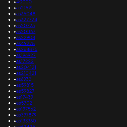
•
40000
•
as21591
•
as35048
•
as327724
•
as20723
•
as201167
•
as22908
•
as49278
•
as268875
•
as196927
•
as17222
•
as204121
•
as210421
•
as6932
•
as59815
•
as59827
•
as17439
•
as5702
•
as197562
•
as397879
•
as133360
•
as62425