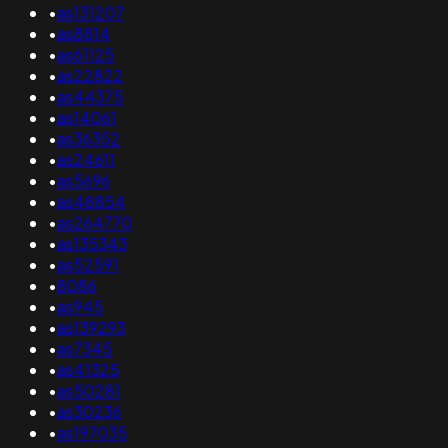
•
as131207
•
as8814
•
as61125
•
as22822
•
as44375
•
as14061
•
as36352
•
as24611
•
as5696
•
as48854
•
as264770
•
as135343
•
as52591
•
8086
•
as945
•
as139293
•
as7345
•
as41325
•
as50281
•
as30236
•
as197035