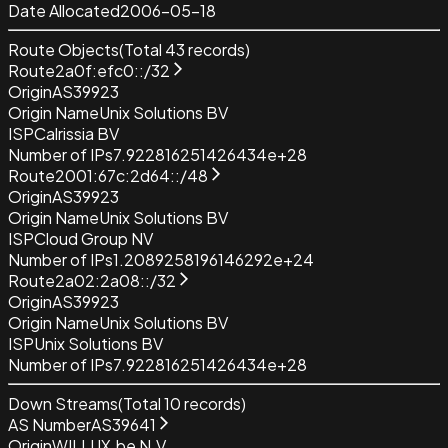
Date Allocated
2006-05-18
Route Objects
(Total
43
records)
Route
2a0f:efc0::/32
Origin
AS39923
Origin Name
Unix Solutions BV
ISP
Calrissia BV
Number of IPs
7.922816251426434e+28
Route
2001:67c:2d64::/48
Origin
AS39923
Origin Name
Unix Solutions BV
ISP
Cloud Group NV
Number of IPs
1.2089258196146292e+24
Route
2a02:2a08::/32
Origin
AS39923
Origin Name
Unix Solutions BV
ISP
Unix Solutions BV
Number of IPs
7.922816251426434e+28
Down Streams
(Total
10
records)
AS Number
AS39641
Origin
WILLUX.be N.V.