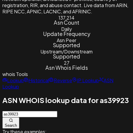
registration, RIR, and abuse contact. Live data from ARIN,
RIPE NCC, APNIC, LACNIC, and AFRINIC.
137,214
Asn Count
Daily
Update Frequency
Asn Peer
Supported
Upstream/Downstream
Supported
27
Asn Whois Fields
whois
Tools
Lookup
Historical
Reverse
IP Lookup
ASN
Lookup
ASN WHOIS lookup data for as39923
Search
Try these examples: