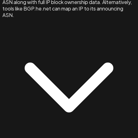
ASN along with full IP block ownership data. Alternatively,
tools like BGP.he.net can map an IP to its announcing
ASN.