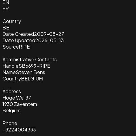
EN
FR
Country
BE
Date Created
2009-08-27
Date Updated
2026-05-13
Source
RIPE
Administrative Contacts
Handle
SB6699-RIPE
Name
Steven Bens
Country
BELGIUM
Address
Hoge Wei 37
1930 Zaventem
Belgium
Phone
+3224004333