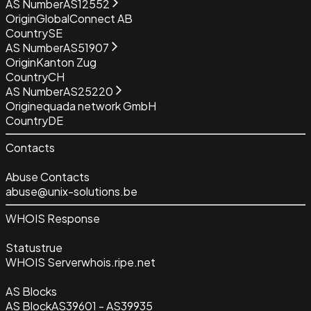
AS Number
AS12552
Origin
GlobalConnect AB
Country
SE
AS Number
AS51907
Origin
Kanton Zug
Country
CH
AS Number
AS25220
Origin
equada network GmbH
Country
DE
Contacts
Abuse Contacts
abuse@unix-solutions.be
WHOIS Response
Status
true
WHOIS Server
whois.ripe.net
AS Blocks
AS Block
AS39601 - AS39935