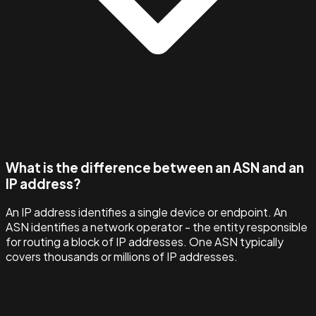
What is the difference between an ASN and an
IP address?
An IP address identifies a single device or endpoint. An
ASN identifies a network operator - the entity responsible
for routing a block of IP addresses. One ASN typically
covers thousands or millions of IP addresses.