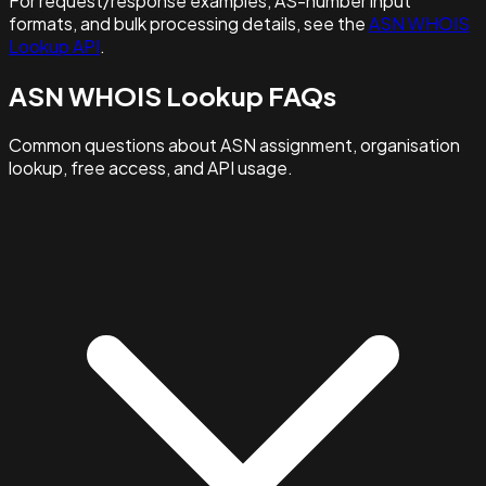
For request/response examples, AS-number input
formats, and bulk processing details, see the
ASN WHOIS
Lookup API
.
ASN WHOIS Lookup FAQs
Common questions about ASN assignment, organisation
lookup, free access, and API usage.