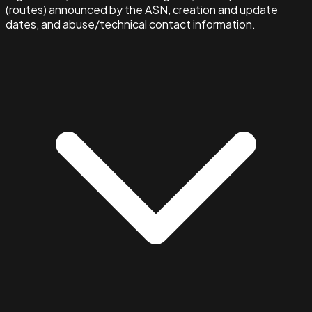
(routes) announced by the ASN, creation and update
dates, and abuse/technical contact information.