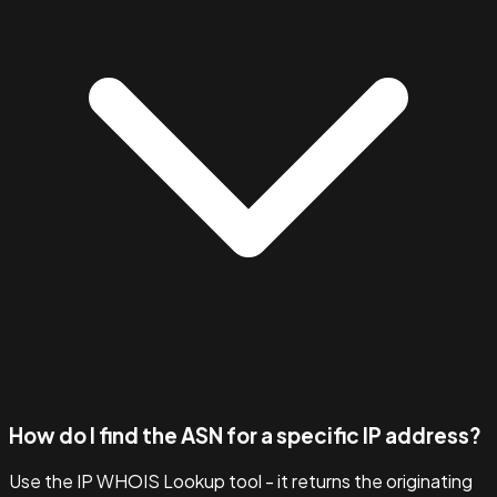
How do I find the ASN for a specific IP address?
Use the IP WHOIS Lookup tool - it returns the originating