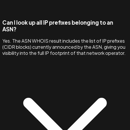
Can I look up all IP prefixes belonging to an
ASN?
Yes. The ASN WHOIS result includes the list of IP prefixes
(CIDR blocks) currently announced by the ASN, giving you
visibility into the full IP footprint of that network operator.