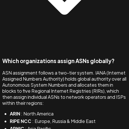
Which organizations assign ASNs globally?
ASN assignment follows a two-tier system. IANA (Internet
Assigned Numbers Authority) holds global authority over all
Autonomous System Numbers and allocates them in
blocks to five Regional Internet Registries (RIRs), which
then assign individual ASNs to network operators and ISPs
within their regions:
ARIN
: North America
RIPE NCC
: Europe, Russia & Middle East
APNIC
: Asia Pacific