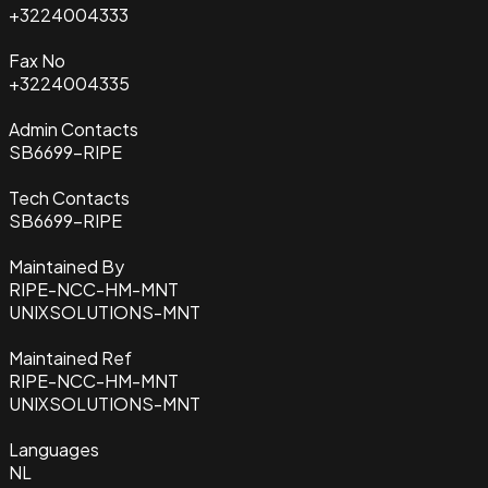
+3224004333
Fax No
+3224004335
Admin Contacts
SB6699-RIPE
Tech Contacts
SB6699-RIPE
Maintained By
RIPE-NCC-HM-MNT
UNIXSOLUTIONS-MNT
Maintained Ref
RIPE-NCC-HM-MNT
UNIXSOLUTIONS-MNT
Languages
NL