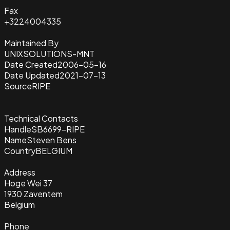
Fax
+3224004335
Maintained By
UNIXSOLUTIONS-MNT
Date Created
2006-05-16
Date Updated
2021-07-13
Source
RIPE
Technical Contacts
Handle
SB6699-RIPE
Name
Steven Bens
Country
BELGIUM
Address
Hoge Wei 37
1930 Zaventem
Belgium
Phone