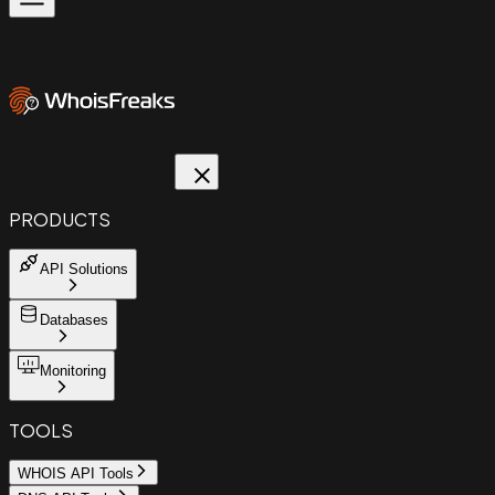
PRODUCTS
API Solutions
Databases
Monitoring
TOOLS
WHOIS API Tools