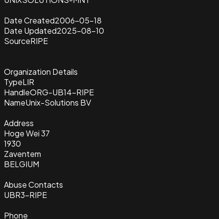
Date Created
2006-05-18
Date Updated
2025-08-10
Source
RIPE
Organization Details
Type
LIR
Handle
ORG-UB14-RIPE
Name
Unix-Solutions BV
Address
Hoge Wei 37
1930
Zaventem
BELGIUM
Abuse Contacts
UBR3-RIPE
Phone