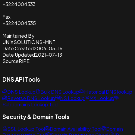
+3224004333
Fax
+3224004335
Maintained By
UNIXSOLUTIONS-MNT
Date Created
2006-05-16
Date Updated
2021-07-13
Source
RIPE
DNS API Tools
DNS Lookup
Bulk DNS Lookup
Historical DNS lookup
Reverse DNS Lookup
NS Lookup
MX Lookup
Subdomains Lookup Tool
Security & Domain Tools
SSL Lookup Tool
Domain Availability Tool
Domain