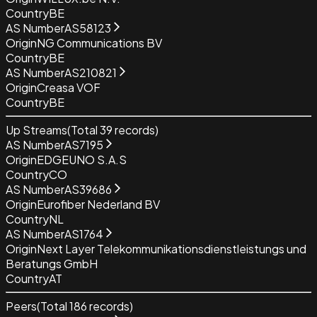
Country
BE
AS Number
AS58123
Origin
NG Communications BV
Country
BE
AS Number
AS210821
Origin
Creasa VOF
Country
BE
Up Streams
(Total
39
records)
AS Number
AS7195
Origin
EDGEUNO S.A.S
Country
CO
AS Number
AS39686
Origin
Eurofiber Nederland BV
Country
NL
AS Number
AS1764
Origin
Next Layer Telekommunikationsdienstleistungs und
Beratungs GmbH
Country
AT
Peers
(Total
186
records)