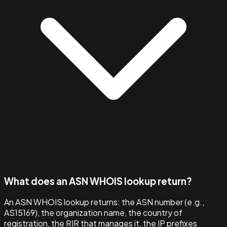
What does an ASN WHOIS lookup return?
An ASN WHOIS lookup returns: the ASN number (e.g.,
AS15169), the organization name, the country of
registration, the RIR that manages it, the IP prefixes