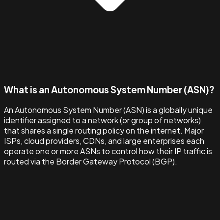
What is an Autonomous System Number (ASN)?
An Autonomous System Number (ASN) is a globally unique
identifier assigned to a network (or group of networks)
that shares a single routing policy on the internet. Major
ISPs, cloud providers, CDNs, and large enterprises each
operate one or more ASNs to control how their IP traffic is
routed via the Border Gateway Protocol (BGP).