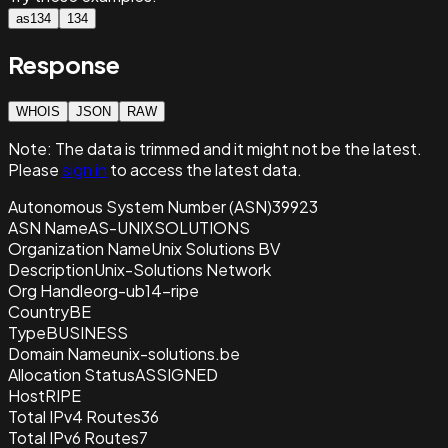
as134
134
Response
WHOIS
JSON
RAW
Note:
The data is trimmed and it
might not be the latest.
Please
sign in
to access the latest data.
Autonomous System Number (ASN)
39923
ASN Name
AS-UNIXSOLUTIONS
Organization Name
Unix Solutions BV
Description
Unix-Solutions Network
Org Handle
org-ub14-ripe
Country
BE
Type
BUSINESS
Domain Name
unix-solutions.be
Allocation Status
ASSIGNED
Host
RIPE
Total IPv4 Routes
36
Total IPv6 Routes
7