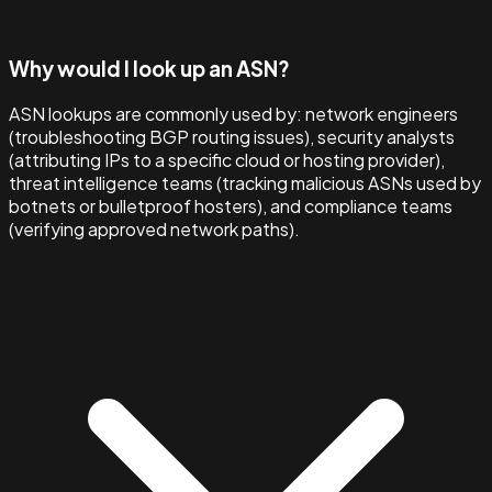
Why would I look up an ASN?
ASN lookups are commonly used by: network engineers
(troubleshooting BGP routing issues), security analysts
(attributing IPs to a specific cloud or hosting provider),
threat intelligence teams (tracking malicious ASNs used by
botnets or bulletproof hosters), and compliance teams
(verifying approved network paths).