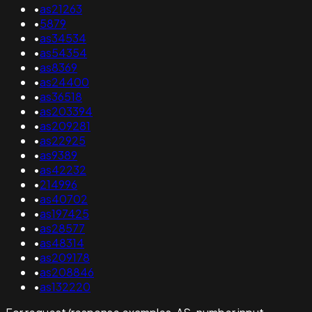
•
as21263
•
5879
•
as34534
•
as54354
•
as8369
•
as24400
•
as36518
•
as203394
•
as209281
•
as22925
•
as9389
•
as42232
•
214996
•
as40702
•
as197425
•
as28577
•
as48314
•
as209178
•
as208846
•
as132220