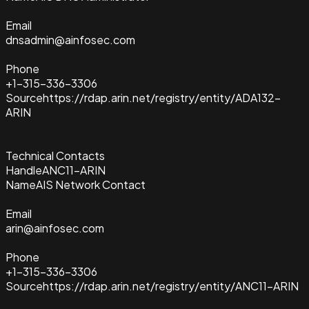
Email
dnsadmin@ainfosec.com
Phone
+1-315-336-3306
Source
https://rdap.arin.net/registry/entity/ADA132-
ARIN
Technical Contacts
Handle
ANC11-ARIN
Name
AIS Network Contact
Email
arin@ainfosec.com
Phone
+1-315-336-3306
Source
https://rdap.arin.net/registry/entity/ANC11-ARIN