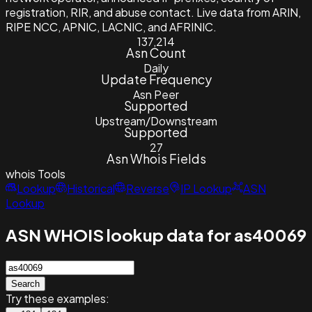
registration, RIR, and abuse contact. Live data from ARIN,
RIPE NCC, APNIC, LACNIC, and AFRINIC.
137,214
Asn Count
Daily
Update Frequency
Asn Peer
Supported
Upstream/Downstream
Supported
27
Asn Whois Fields
whois
Tools
Lookup
Historical
Reverse
IP Lookup
ASN
Lookup
ASN WHOIS lookup data for as40069
Search
Try these examples: