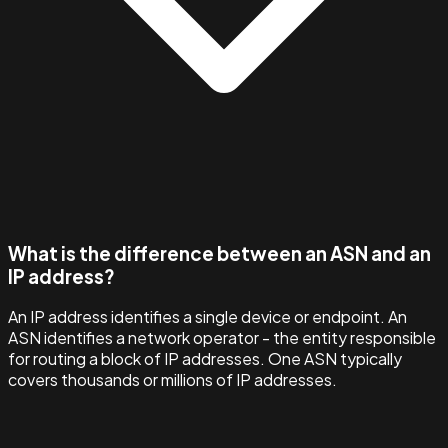
What is the difference between an ASN and an
IP address?
An IP address identifies a single device or endpoint. An
ASN identifies a network operator - the entity responsible
for routing a block of IP addresses. One ASN typically
covers thousands or millions of IP addresses.