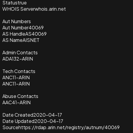
Status
true
WHOIS Server
whois.arin.net
Aut Numbers
Aut Number
40069
AS Handle
AS40069
AS Name
AISNET
Admin Contacts
ADA132-ARIN
Tech Contacts
ANC11-ARIN
ANC11-ARIN
Abuse Contacts
AAC41-ARIN
Date Created
2020-04-17
Date Updated
2020-04-17
Source
https://rdap.arin.net/registry/autnum/40069