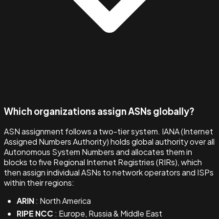
Which organizations assign ASNs globally?
ASN assignment follows a two-tier system. IANA (Internet
Assigned Numbers Authority) holds global authority over all
Autonomous System Numbers and allocates them in
blocks to five Regional Internet Registries (RIRs), which
then assign individual ASNs to network operators and ISPs
within their regions:
ARIN
: North America
RIPE NCC
: Europe, Russia & Middle East