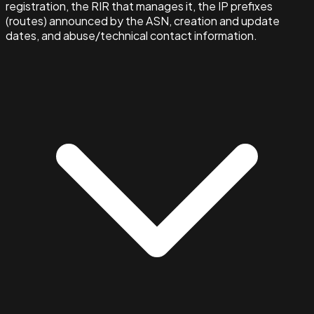
registration, the RIR that manages it, the IP prefixes
(routes) announced by the ASN, creation and update
dates, and abuse/technical contact information.