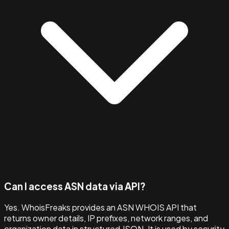
Can I access ASN data via API?
Yes. WhoisFreaks provides an ASN WHOIS API that
returns owner details, IP prefixes, network ranges, and
organization data in structured JSON. It is used by security