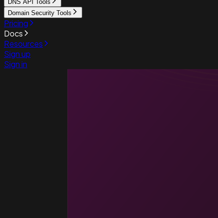
DNS API Tools
Domain Security Tools
Pricing
Docs
Resources
Sign up
Sign in