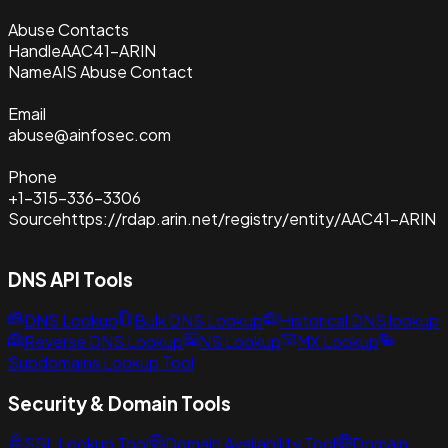
Abuse Contacts
Handle
AAC41-ARIN
Name
AIS Abuse Contact
Email
abuse@ainfosec.com
Phone
+1-315-336-3306
Source
https://rdap.arin.net/registry/entity/AAC41-ARIN
DNS API Tools
DNS Lookup
Bulk DNS Lookup
Historical DNS lookup
Reverse DNS Lookup
NS Lookup
MX Lookup
Subdomains Lookup Tool
Security & Domain Tools
SSL Lookup Tool
Domain Availability Tool
Domain