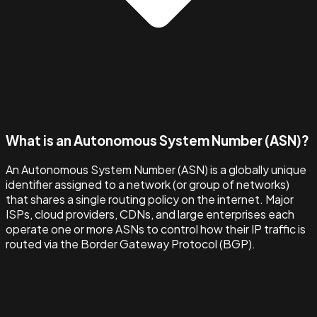
What is an Autonomous System Number (ASN)?
An Autonomous System Number (ASN) is a globally unique
identifier assigned to a network (or group of networks)
that shares a single routing policy on the internet. Major
ISPs, cloud providers, CDNs, and large enterprises each
operate one or more ASNs to control how their IP traffic is
routed via the Border Gateway Protocol (BGP).