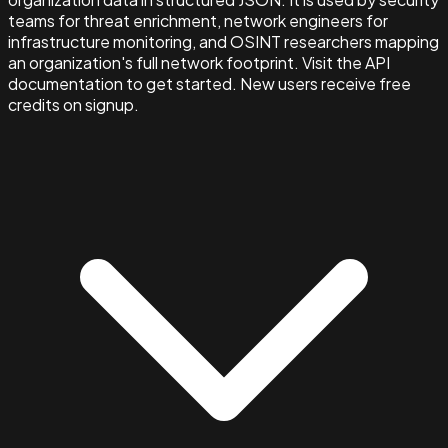
teams for threat enrichment, network engineers for
infrastructure monitoring, and OSINT researchers mapping
an organization's full network footprint. Visit the API
documentation to get started. New users receive free
credits on signup.