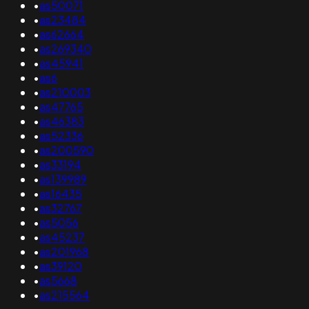
•
as50071
•
as23484
•
as62664
•
as269340
•
as45941
•
as6
•
as210003
•
as47765
•
as46383
•
as52336
•
as200590
•
as33194
•
as139989
•
as16435
•
as32767
•
as5056
•
as45237
•
as201968
•
as39120
•
as5668
•
as215564