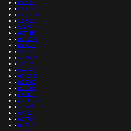
•
as62651
•
as26548
•
as204108
•
as22723
•
as1299
•
as197418
•
as210595
•
as63322
•
205746
•
as328696
•
as13226
•
as44547
•
as142029
•
as35805
•
as37006
•
as51441
•
as205046
•
as31529
•
as8120
•
as37965
•
as42924