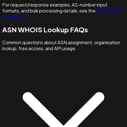
For request/response examples, AS-number input
formats, and bulk processing details, see the
ASN WHOIS
Lookup API
.
ASN WHOIS Lookup FAQs
Common questions about ASN assignment, organisation
lookup, free access, and API usage.