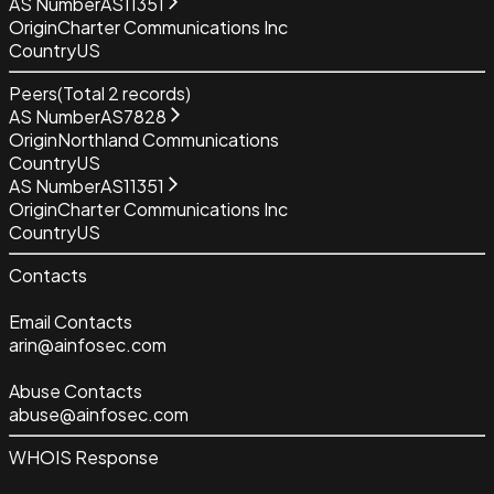
AS Number
AS11351
Origin
Charter Communications Inc
Country
US
Peers
(Total
2
records)
AS Number
AS7828
Origin
Northland Communications
Country
US
AS Number
AS11351
Origin
Charter Communications Inc
Country
US
Contacts
Email Contacts
arin@ainfosec.com
Abuse Contacts
abuse@ainfosec.com
WHOIS Response