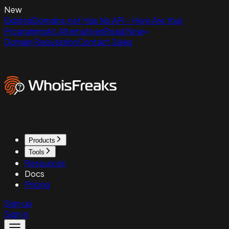
New
ExpiredDomains.net Has No API - Here Are Your
Programmatic Alternatives
Read Now
Domain Reputation
Contact Sales
Products
Tools
Resources
Docs
Pricing
Sign up
Sign in