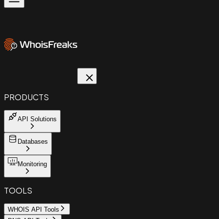
PRODUCTS
API Solutions
Databases
Monitoring
TOOLS
WHOIS API Tools