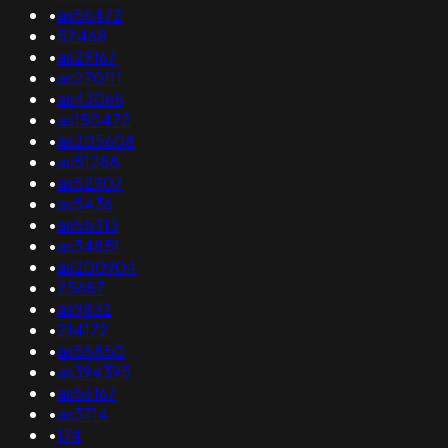
•
as56472
•
52468
•
as29167
•
as270111
•
as43065
•
as150472
•
as205608
•
as51288
•
as52907
•
as5436
•
as55313
•
as34851
•
as200904
•
25687
•
as9832
•
214172
•
as55850
•
as394395
•
as56167
•
as3714
•
174