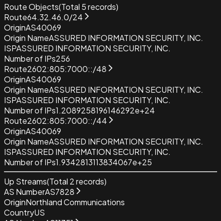
Route Objects
(Total
5
records)
Route
64.32.46.0/24
Origin
AS40069
Origin Name
ASSURED INFORMATION SECURITY, INC.
ISP
ASSURED INFORMATION SECURITY, INC.
Number of IPs
256
Route
2602:805:7000::/48
Origin
AS40069
Origin Name
ASSURED INFORMATION SECURITY, INC.
ISP
ASSURED INFORMATION SECURITY, INC.
Number of IPs
1.2089258196146292e+24
Route
2602:805:7000::/44
Origin
AS40069
Origin Name
ASSURED INFORMATION SECURITY, INC.
ISP
ASSURED INFORMATION SECURITY, INC.
Number of IPs
1.9342813113834067e+25
Up Streams
(Total
2
records)
AS Number
AS7828
Origin
Northland Communications
Country
US