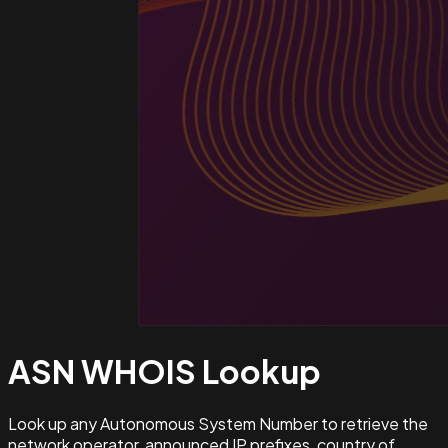
ASN WHOIS
Lookup
Look up any Autonomous System Number to retrieve the
network operator, announced IP prefixes, country of