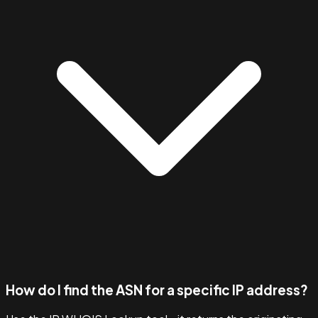
How do I find the ASN for a specific IP address?