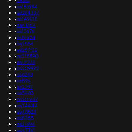
•
39351
•
as196994
•
as264337
•
as149018
•
as41354
•
as12676
•
as51624
•
as2856
•
as267132
•
as215590
•
as17073
•
as209992
•
as6253
•
as596
•
as2799
•
as5483
•
as201637
•
as34444
•
as43523
•
as8285
•
as21694
•
as47361