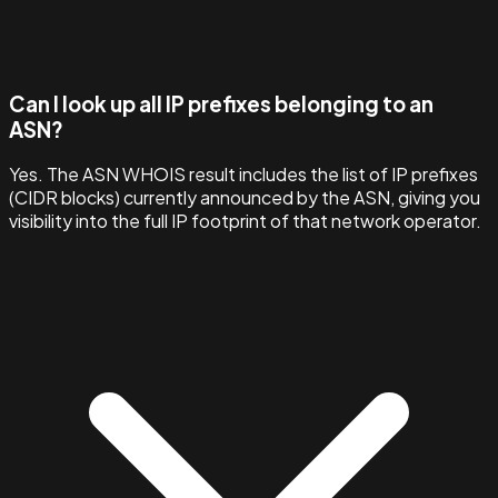
Can I look up all IP prefixes belonging to an
ASN?
Yes. The ASN WHOIS result includes the list of IP prefixes
(CIDR blocks) currently announced by the ASN, giving you
visibility into the full IP footprint of that network operator.