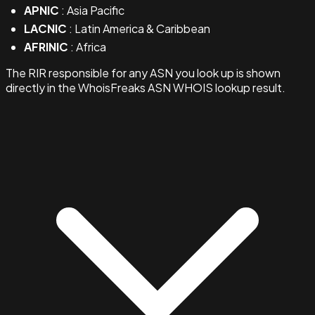
APNIC
: Asia Pacific
LACNIC
: Latin America & Caribbean
AFRINIC
: Africa
The RIR responsible for any ASN you look up is shown
directly in the WhoisFreaks ASN WHOIS lookup result.