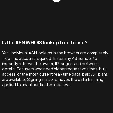
Is the ASN WHOIS lookup free to use?
Yes. Individual ASN lookups in the browser are completely
free - no account required. Enter any AS number to
instantly retrieve the owner, IP ranges, and network
details. For users who need higher request volumes, bulk
access, or the most current real-time data, paid API plans
are available. Signing in also removes the data trimming
applied to unauthenticated queries.