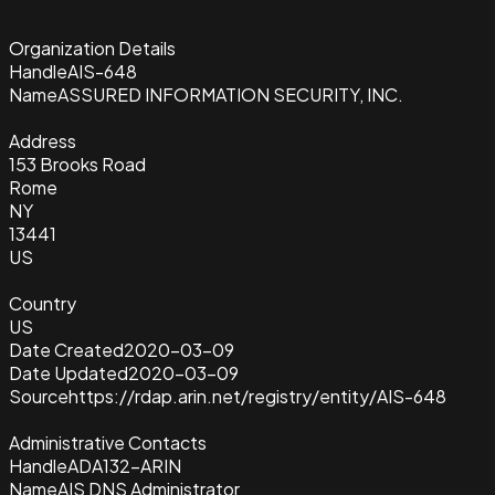
Organization Details
Handle
AIS-648
Name
ASSURED INFORMATION SECURITY, INC.
Address
153 Brooks Road
Rome
NY
13441
US
Country
US
Date Created
2020-03-09
Date Updated
2020-03-09
Source
https://rdap.arin.net/registry/entity/AIS-648
Administrative Contacts
Handle
ADA132-ARIN
Name
AIS DNS Administrator