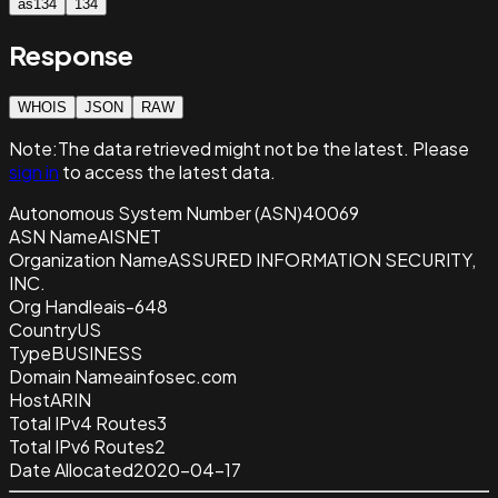
as134
134
Response
WHOIS
JSON
RAW
Note:
The data retrieved
might not be the latest. Please
sign in
to access the latest data.
Autonomous System Number (ASN)
40069
ASN Name
AISNET
Organization Name
ASSURED INFORMATION SECURITY,
INC.
Org Handle
ais-648
Country
US
Type
BUSINESS
Domain Name
ainfosec.com
Host
ARIN
Total IPv4 Routes
3
Total IPv6 Routes
2
Date Allocated
2020-04-17