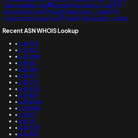
Typosquatting Tool
Domain Reputation Check
IP
Reputation Check
Bulk IP Reputation Lookup
IP
Geolocation Lookup Tool
Bulk IP Geolocation Lookup
Recent ASN WHOIS Lookup
•
as26724
•
as27925
•
as141468
•
as9605
•
as36394
•
as33647
•
as29079
•
as34400
•
as43987
•
as202556
•
as201988
•
as21817
•
as34141
•
as327979
•
as46805