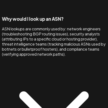
Why would I look up an ASN?
ASN lookups are commonly used by: network engineers
(troubleshooting BGP routing issues), security analysts
(attributing IPs to a specific cloud or hosting provider),
threat intelligence teams (tracking malicious ASNs used by
botnets or bulletproof hosters), and compliance teams
(verifying approved network paths).