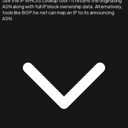
Use the IP WHOIS Lookup tool - it returns the originating
ASN along with full IP block ownership data. Alternatively,
tools like BGP.he.net can map an IP to its announcing
ASN.