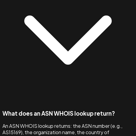
What does an ASN WHOIS lookup return?
An ASN WHOIS lookup returns: the ASN number (e.g.,
AS15169), the organization name, the country of