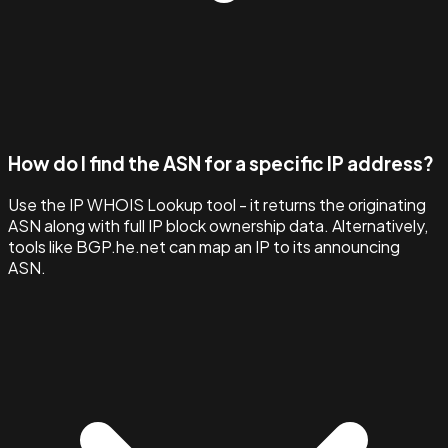
How do I find the ASN for a specific IP address?
Use the IP WHOIS Lookup tool - it returns the originating
ASN along with full IP block ownership data. Alternatively,
tools like BGP.he.net can map an IP to its announcing
ASN.