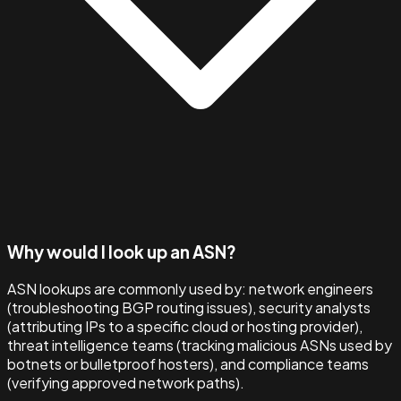
Why would I look up an ASN?
ASN lookups are commonly used by: network engineers
(troubleshooting BGP routing issues), security analysts
(attributing IPs to a specific cloud or hosting provider),
threat intelligence teams (tracking malicious ASNs used by
botnets or bulletproof hosters), and compliance teams
(verifying approved network paths).