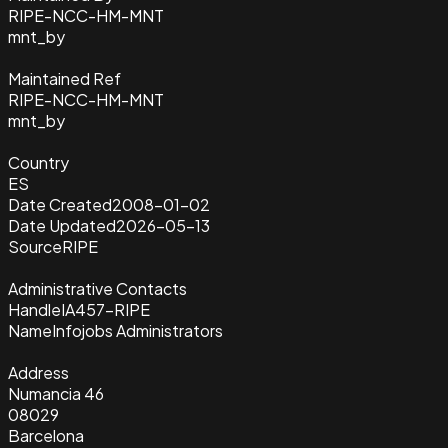
RIPE-NCC-HM-MNT
mnt_by
Maintained Ref
RIPE-NCC-HM-MNT
mnt_by
Country
ES
Date Created
2008-01-02
Date Updated
2026-05-13
Source
RIPE
Administrative Contacts
Handle
IA457-RIPE
Name
Infojobs Administrators
Address
Numancia 46
08029
Barcelona