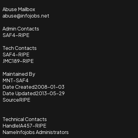
Abuse Mailbox
abuse@infojobs.net
Admin Contacts
SAF4-RIPE
Tech Contacts
SAF4-RIPE
JMC189-RIPE
Maintained By
MNT-SAF4
Date Created
2008-01-03
Date Updated
2013-05-29
Source
RIPE
Technical Contacts
Handle
IA457-RIPE
Name
Infojobs Administrators