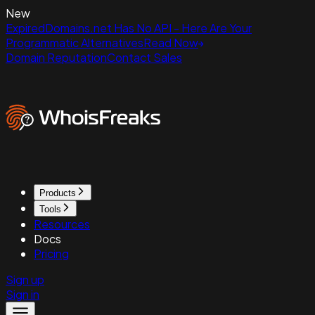
New
ExpiredDomains.net Has No API - Here Are Your
Programmatic Alternatives
Read Now
Domain Reputation
Contact Sales
Products
Tools
Resources
Docs
Pricing
Sign up
Sign in