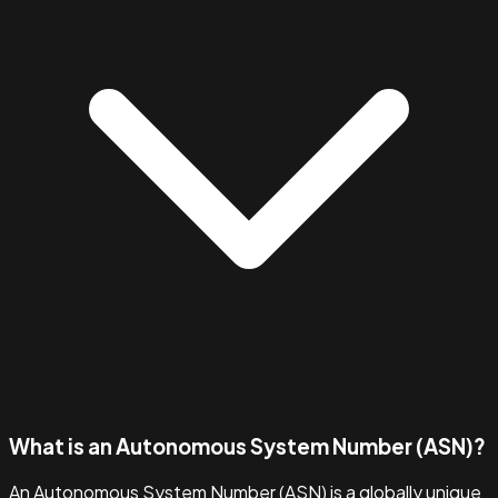
What is an Autonomous System Number (ASN)?
An Autonomous System Number (ASN) is a globally unique