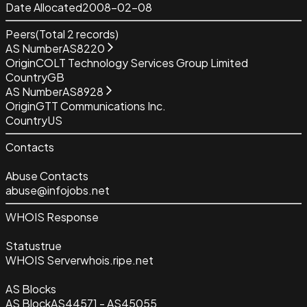
Date Allocated
2008-02-08
Peers
(Total
2
records)
AS Number
AS8220
Origin
COLT Technology Services Group Limited
Country
GB
AS Number
AS8928
Origin
GTT Communications Inc.
Country
US
Contacts
Abuse Contacts
abuse@infojobs.net
WHOIS Response
Status
true
WHOIS Server
whois.ripe.net
AS Blocks
AS Block
AS44571 - AS45055