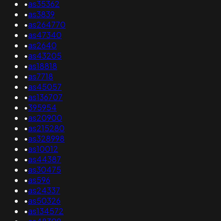
•
as35362
•
as3839
•
as264770
•
as47340
•
as2640
•
as43205
•
as18818
•
as7718
•
as45057
•
as136707
•
395954
•
as20900
•
as215280
•
as328998
•
as10012
•
as44387
•
as30475
•
as596
•
as24337
•
as50326
•
as134572