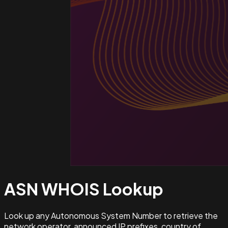
ASN WHOIS
Lookup
Look up any Autonomous System Number to retrieve the
network operator, announced IP prefixes, country of