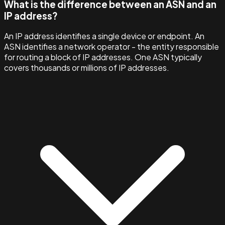
What is the difference between an ASN and an
IP address?
An IP address identifies a single device or endpoint. An
ASN identifies a network operator - the entity responsible
for routing a block of IP addresses. One ASN typically
covers thousands or millions of IP addresses.