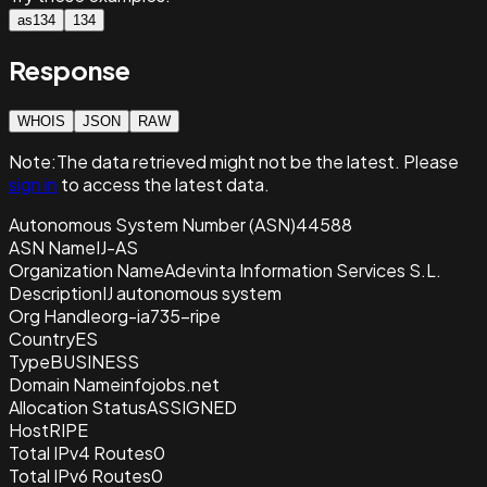
as134
134
Response
WHOIS
JSON
RAW
Note:
The data retrieved
might not be the latest. Please
sign in
to access the latest data.
Autonomous System Number (ASN)
44588
ASN Name
IJ-AS
Organization Name
Adevinta Information Services S.L.
Description
IJ autonomous system
Org Handle
org-ia735-ripe
Country
ES
Type
BUSINESS
Domain Name
infojobs.net
Allocation Status
ASSIGNED
Host
RIPE
Total IPv4 Routes
0
Total IPv6 Routes
0