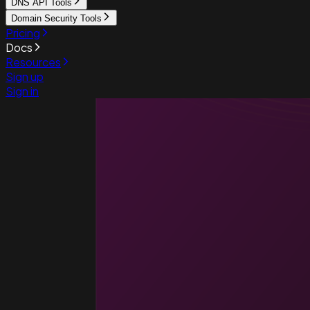
DNS API Tools
Domain Security Tools
Pricing
Docs
Resources
Sign up
Sign in