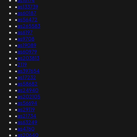
•
as16174
•
as133739
•
as60187
•
as56472
•
as265583
•
as6197
•
as9708
•
as19089
•
as60979
•
as203813
•
2119
•
as397654
•
as17232
•
as58682
•
as24940
•
as202105
•
as56694
•
as29119
•
as21734
•
as63249
•
as4760
•
as20640