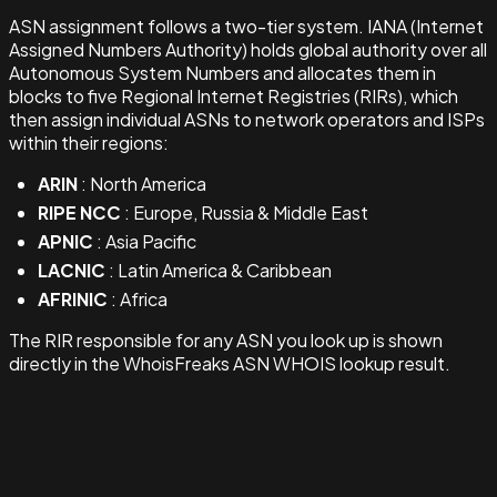
ASN assignment follows a two-tier system. IANA (Internet
Assigned Numbers Authority) holds global authority over all
Autonomous System Numbers and allocates them in
blocks to five Regional Internet Registries (RIRs), which
then assign individual ASNs to network operators and ISPs
within their regions:
ARIN
: North America
RIPE NCC
: Europe, Russia & Middle East
APNIC
: Asia Pacific
LACNIC
: Latin America & Caribbean
AFRINIC
: Africa
The RIR responsible for any ASN you look up is shown
directly in the WhoisFreaks ASN WHOIS lookup result.