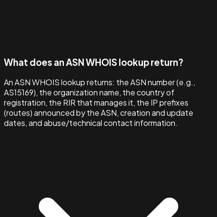
What does an ASN WHOIS lookup return?
An ASN WHOIS lookup returns: the ASN number (e.g.,
AS15169), the organization name, the country of
registration, the RIR that manages it, the IP prefixes
(routes) announced by the ASN, creation and update
dates, and abuse/technical contact information.