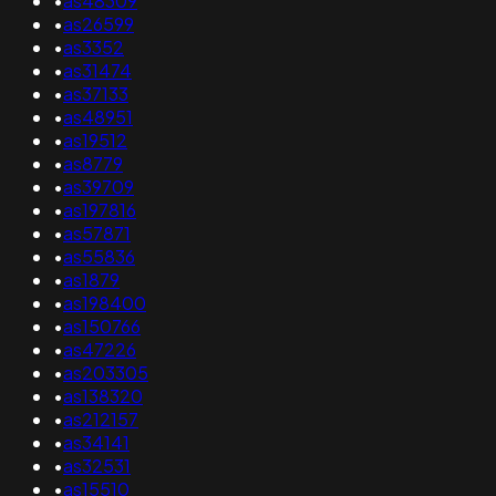
•
as48309
•
as26599
•
as3352
•
as31474
•
as37133
•
as48951
•
as19512
•
as8779
•
as39709
•
as197816
•
as57871
•
as55836
•
as1879
•
as198400
•
as150766
•
as47226
•
as203305
•
as138320
•
as212157
•
as34141
•
as32531
•
as15510