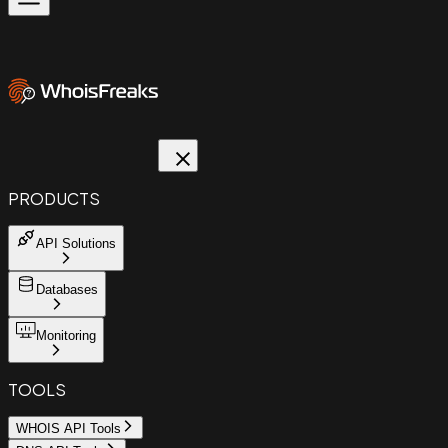
PRODUCTS
API Solutions
Databases
Monitoring
TOOLS
WHOIS API Tools