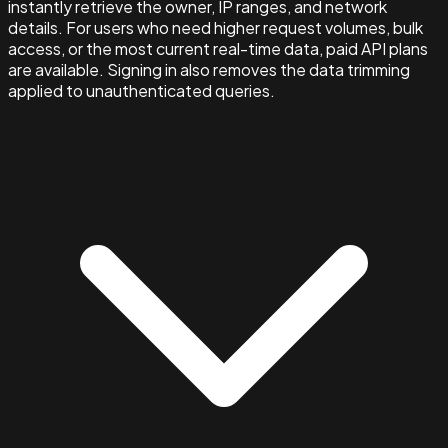
instantly retrieve the owner, IP ranges, and network
details. For users who need higher request volumes, bulk
access, or the most current real-time data, paid API plans
are available. Signing in also removes the data trimming
applied to unauthenticated queries.