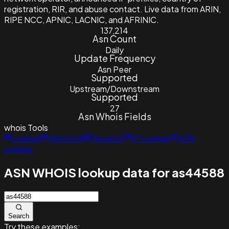
registration, RIR, and abuse contact. Live data from ARIN,
RIPE NCC, APNIC, LACNIC, and AFRINIC.
137,214
Asn Count
Daily
Update Frequency
Asn Peer
Supported
Upstream/Downstream
Supported
27
Asn Whois Fields
whois
Tools
Lookup
Historical
Reverse
IP Lookup
ASN
Lookup
ASN WHOIS lookup data for as44588
Search
Try these examples: