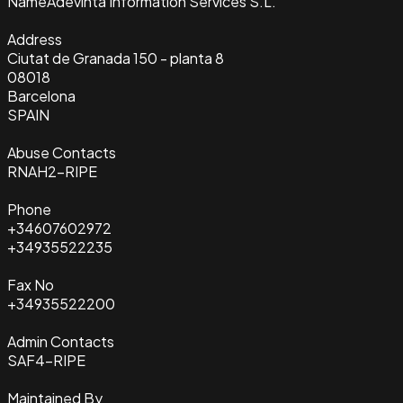
Name
Adevinta Information Services S.L.
Address
Ciutat de Granada 150 - planta 8
08018
Barcelona
SPAIN
Abuse Contacts
RNAH2-RIPE
Phone
+34607602972
+34935522235
Fax No
+34935522200
Admin Contacts
SAF4-RIPE
Maintained By