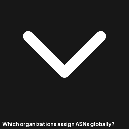
Which organizations assign ASNs globally?