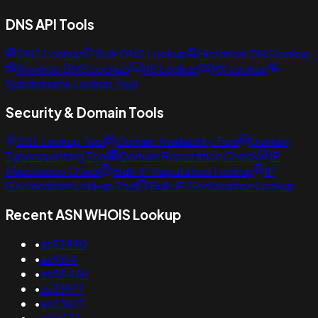
DNS API Tools
DNS Lookup
Bulk DNS Lookup
Historical DNS lookup
Reverse DNS Lookup
NS Lookup
MX Lookup
Subdomains Lookup Tool
Security & Domain Tools
SSL Lookup Tool
Domain Availability Tool
Domain
Typosquatting Tool
Domain Reputation Check
IP
Reputation Check
Bulk IP Reputation Lookup
IP
Geolocation Lookup Tool
Bulk IP Geolocation Lookup
Recent ASN WHOIS Lookup
•
as32890
•
as9614
•
as50468
•
as33977
•
as23673