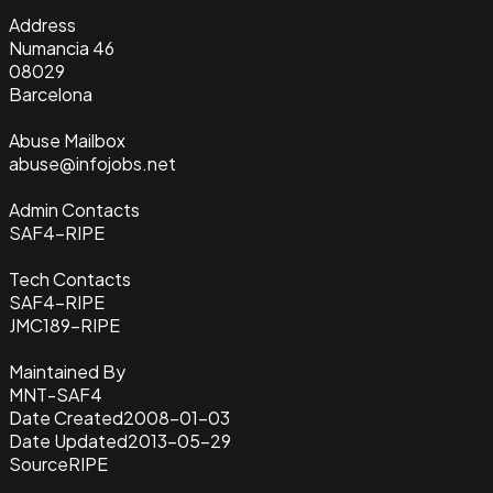
Address
Numancia 46
08029
Barcelona
Abuse Mailbox
abuse@infojobs.net
Admin Contacts
SAF4-RIPE
Tech Contacts
SAF4-RIPE
JMC189-RIPE
Maintained By
MNT-SAF4
Date Created
2008-01-03
Date Updated
2013-05-29
Source
RIPE