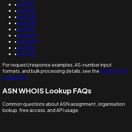
•
as35819
•
as14909
•
as43708
•
as40336
•
as12993
•
as216192
•
as198435
•
as55194
•
as37520
For request/response examples, AS-number input
formats, and bulk processing details, see the
ASN WHOIS
Lookup API
.
ASN WHOIS Lookup FAQs
Common questions about ASN assignment, organisation
lookup, free access, and API usage.