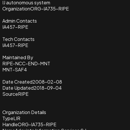
IJ autonomous system
Organization
ORG-IA735-RIPE
Admin Contacts
IA457-RIPE
Tech Contacts
IA457-RIPE
Maintained By
RIPE-NCC-END-MNT
MNT-SAF4
Date Created
2008-02-08
Date Updated
2018-09-04
Source
RIPE
Organization Details
Type
LIR
Handle
ORG-IA735-RIPE