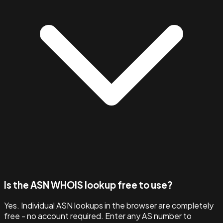
Is the ASN WHOIS lookup free to use?
Yes. Individual ASN lookups in the browser are completely
free - no account required. Enter any AS number to