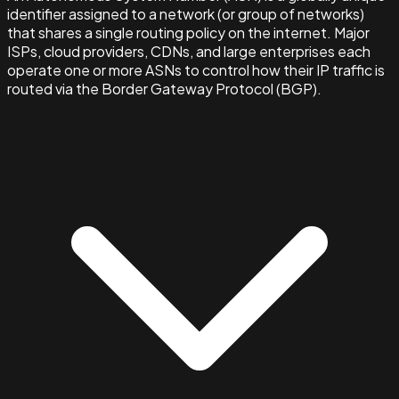
identifier assigned to a network (or group of networks)
that shares a single routing policy on the internet. Major
ISPs, cloud providers, CDNs, and large enterprises each
operate one or more ASNs to control how their IP traffic is
routed via the Border Gateway Protocol (BGP).