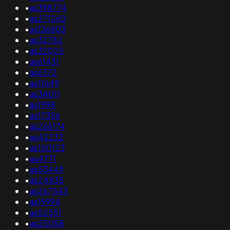
•
as398774
•
as271260
•
as136803
•
as32782
•
as32025
•
as61431
•
as6372
•
as11649
•
as34011
•
as1998
•
as17356
•
as266174
•
as42232
•
as150123
•
as4771
•
as53449
•
as24835
•
as267543
•
as19994
•
as52551
•
as25058