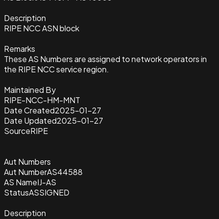
Description
RIPE NCC ASN block
Remarks
These AS Numbers are assigned to network operators in
the RIPE NCC service region.
Maintained By
RIPE-NCC-HM-MNT
Date Created
2025-01-27
Date Updated
2025-01-27
Source
RIPE
Aut Numbers
Aut Number
AS44588
AS Name
IJ-AS
Status
ASSIGNED
Description