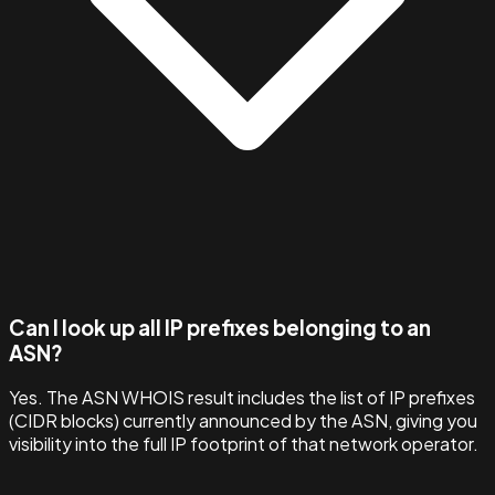
Can I look up all IP prefixes belonging to an
ASN?
Yes. The ASN WHOIS result includes the list of IP prefixes
(CIDR blocks) currently announced by the ASN, giving you
visibility into the full IP footprint of that network operator.