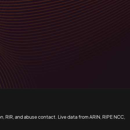
n, RIR, and abuse contact. Live data from ARIN, RIPE NCC,