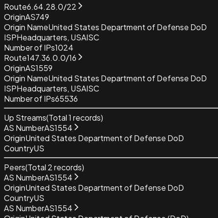
Route
6.64.28.0/22
Origin
AS749
Origin Name
United States Department of Defense DoD
ISP
Headquarters, USAISC
Number of IPs
1024
Route
147.36.0.0/16
Origin
AS1559
Origin Name
United States Department of Defense DoD
ISP
Headquarters, USAISC
Number of IPs
65536
Up Streams
(Total
1
records)
AS Number
AS1554
Origin
United States Department of Defense DoD
Country
US
Peers
(Total
2
records)
AS Number
AS1554
Origin
United States Department of Defense DoD
Country
US
AS Number
AS1554