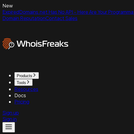
New
ExpiredDomains.net Has No API - Here Are Your Programmat
Domain Reputation
Contact Sales
Products
Tools
Resources
Docs
Pricing
Sign up
Sign in