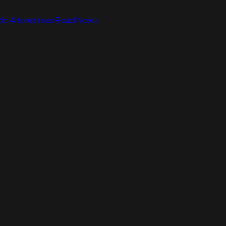
ic Alternatives
Read Now