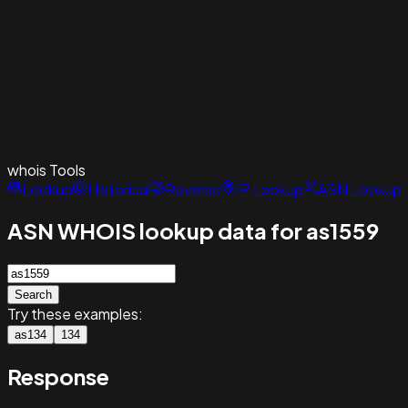
whois
Tools
Lookup
Historical
Reverse
IP Lookup
ASN Lookup
ASN WHOIS lookup data for as1559
Search
Try these examples:
as134
134
Response