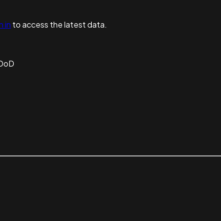
n in
to access the latest data.
 DoD