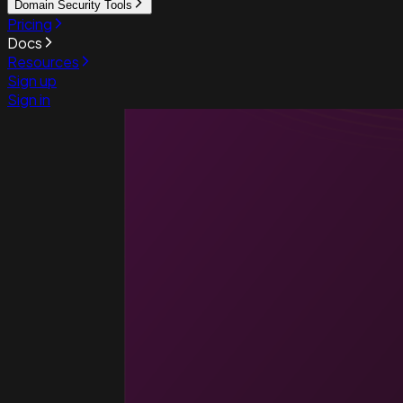
Domain Security Tools
Pricing
Docs
Resources
Sign up
Sign in