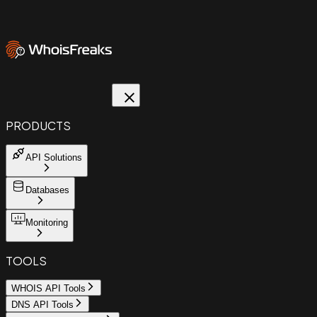
PRODUCTS
API Solutions
Databases
Monitoring
TOOLS
WHOIS API Tools
DNS API Tools