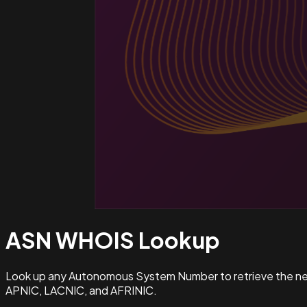
ASN WHOIS
Lookup
Look up any Autonomous System Number to retrieve the netw
APNIC, LACNIC, and AFRINIC.