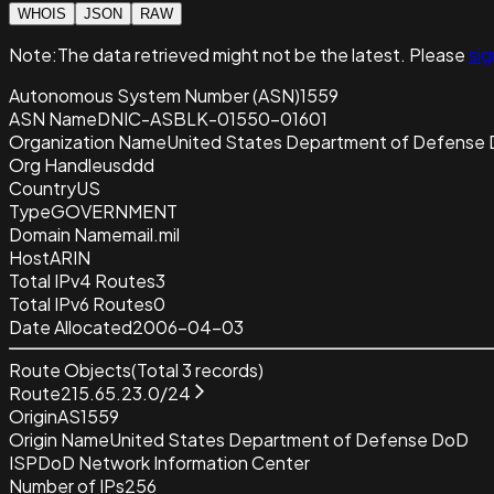
WHOIS
JSON
RAW
Note:
The data retrieved
might not be the latest. Please
sig
Autonomous System Number (ASN)
1559
ASN Name
DNIC-ASBLK-01550-01601
Organization Name
United States Department of Defense
Org Handle
usddd
Country
US
Type
GOVERNMENT
Domain Name
mail.mil
Host
ARIN
Total IPv4 Routes
3
Total IPv6 Routes
0
Date Allocated
2006-04-03
Route Objects
(Total
3
records)
Route
215.65.23.0/24
Origin
AS1559
Origin Name
United States Department of Defense DoD
ISP
DoD Network Information Center
Number of IPs
256