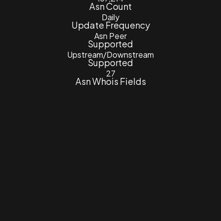
Asn Count
Daily
Update Frequency
Asn Peer
Supported
Upstream/Downstream
Supported
27
Asn Whois Fields