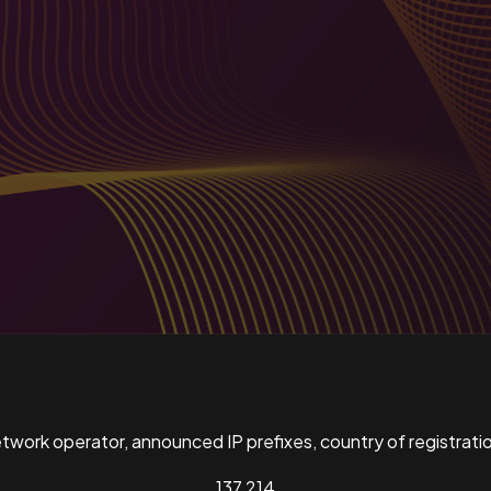
ork operator, announced IP prefixes, country of registratio
137,214