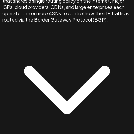
that shares a single routing policy on the internet. Major
ISPs, cloud providers, CDNs, and large enterprises each
operate one or more ASNs to control how their IP traffic is
routed via the Border Gateway Protocol (BGP).