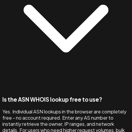
Is the ASN WHOIS lookup free to use?
Yes. Individual ASN lookups in the browser are completely
free - no account required. Enter any AS number to
instantly retrieve the owner, IP ranges, and network
details. For users who need higher request volumes, bulk