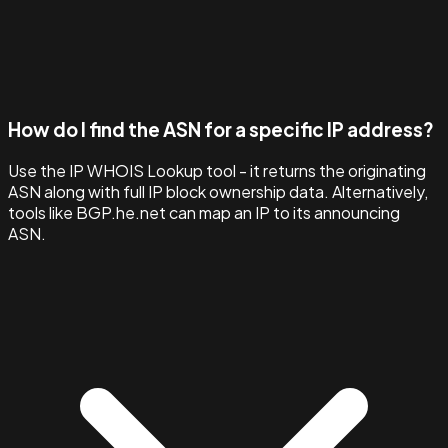
How do I find the ASN for a specific IP address?
Use the IP WHOIS Lookup tool - it returns the originating
ASN along with full IP block ownership data. Alternatively,
tools like BGP.he.net can map an IP to its announcing
ASN.