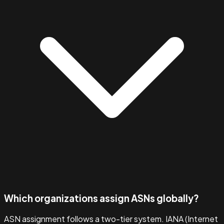
Which organizations assign ASNs globally?
ASN assignment follows a two-tier system. IANA (Internet