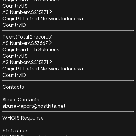
Country
US
AS Number
AS215171
Origin
PT Detroit Network Indonesia
Country
ID
Peers
(Total
2
records)
AS Number
AS53667
Origin
FranTech Solutions
Country
US
AS Number
AS215171
Origin
PT Detroit Network Indonesia
Country
ID
Contacts
Abuse Contacts
abuse-report@hostkita.net
WHOIS Response
Status
true