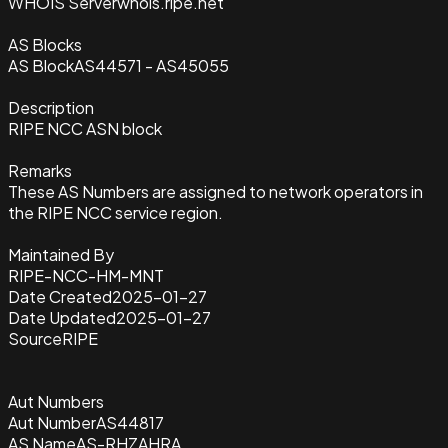
WHOIS Server
whois.ripe.net
AS Blocks
AS Block
AS44571 - AS45055
Description
RIPE NCC ASN block
Remarks
These AS Numbers are assigned to network operators in
the RIPE NCC service region.
Maintained By
RIPE-NCC-HM-MNT
Date Created
2025-01-27
Date Updated
2025-01-27
Source
RIPE
Aut Numbers
Aut Number
AS44817
AS Name
AS-RHZAHRA