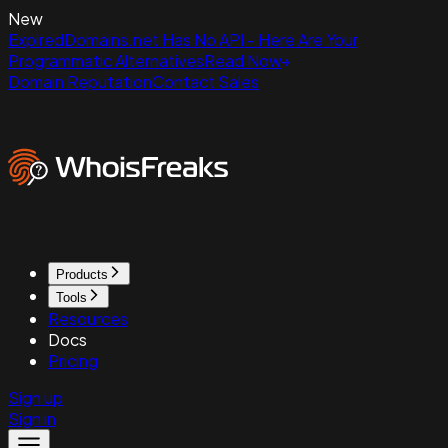
New
ExpiredDomains.net Has No API - Here Are Your
Programmatic Alternatives
Read Now
Domain Reputation
Contact Sales
Products
Tools
Resources
Docs
Pricing
Sign up
Sign in