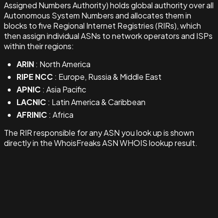
Assigned Numbers Authority) holds global authority over all
Autonomous System Numbers and allocates them in
blocks to five Regional Internet Registries (RIRs), which
then assign individual ASNs to network operators and ISPs
within their regions:
ARIN
: North America
RIPE NCC
: Europe, Russia & Middle East
APNIC
: Asia Pacific
LACNIC
: Latin America & Caribbean
AFRINIC
: Africa
The RIR responsible for any ASN you look up is shown
directly in the WhoisFreaks ASN WHOIS lookup result.