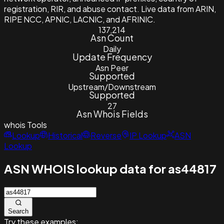
registration, RIR, and abuse contact. Live data from ARIN,
RIPE NCC, APNIC, LACNIC, and AFRINIC.
137,214
Asn Count
Daily
Update Frequency
Asn Peer
Supported
Upstream/Downstream
Supported
27
Asn Whois Fields
whois
Tools
Lookup
Historical
Reverse
IP Lookup
ASN
Lookup
ASN WHOIS lookup data for as44817
Search
Try these examples: