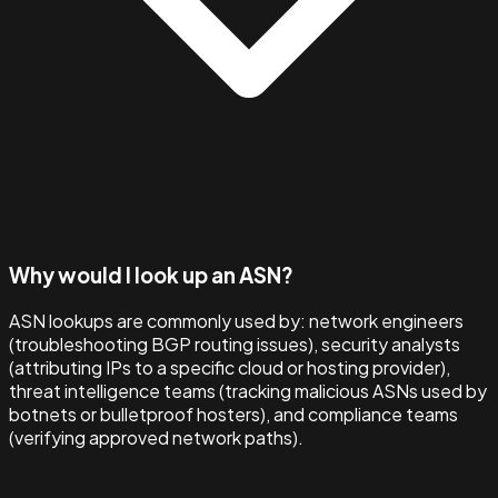
Why would I look up an ASN?
ASN lookups are commonly used by: network engineers
(troubleshooting BGP routing issues), security analysts
(attributing IPs to a specific cloud or hosting provider),
threat intelligence teams (tracking malicious ASNs used by
botnets or bulletproof hosters), and compliance teams
(verifying approved network paths).