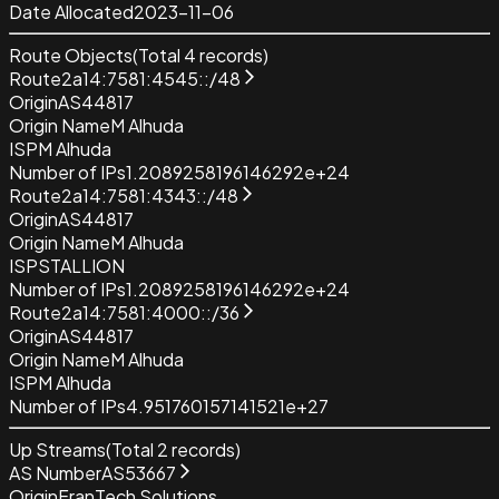
Date Allocated
2023-11-06
Route Objects
(Total
4
records)
Route
2a14:7581:4545::/48
Origin
AS44817
Origin Name
M Alhuda
ISP
M Alhuda
Number of IPs
1.2089258196146292e+24
Route
2a14:7581:4343::/48
Origin
AS44817
Origin Name
M Alhuda
ISP
STALLION
Number of IPs
1.2089258196146292e+24
Route
2a14:7581:4000::/36
Origin
AS44817
Origin Name
M Alhuda
ISP
M Alhuda
Number of IPs
4.951760157141521e+27
Up Streams
(Total
2
records)
AS Number
AS53667
Origin
FranTech Solutions