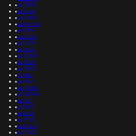
•
as133311
•
as15164
•
as20963
•
as394708
•
as51551
•
as25393
•
as14737
•
as19037
•
as20509
•
as38201
•
as29975
•
30083
•
as9342
•
as141386
•
as198394
•
as1877
•
as31127
•
as8758
•
as19701
•
as20473
•
as12703