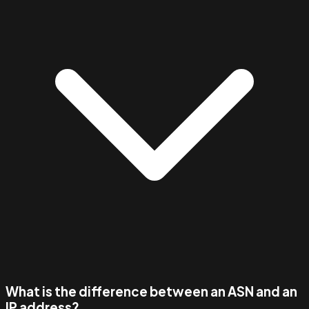
What is the difference between an ASN and an
IP address?