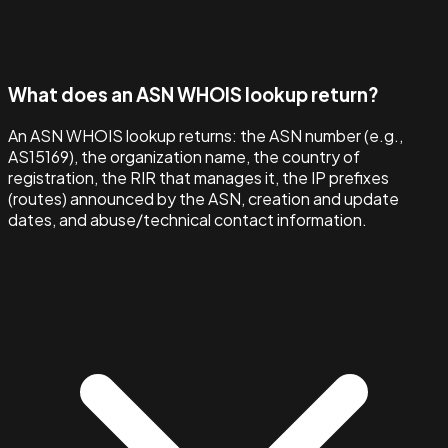
What does an ASN WHOIS lookup return?
An ASN WHOIS lookup returns: the ASN number (e.g.,
AS15169), the organization name, the country of
registration, the RIR that manages it, the IP prefixes
(routes) announced by the ASN, creation and update
dates, and abuse/technical contact information.