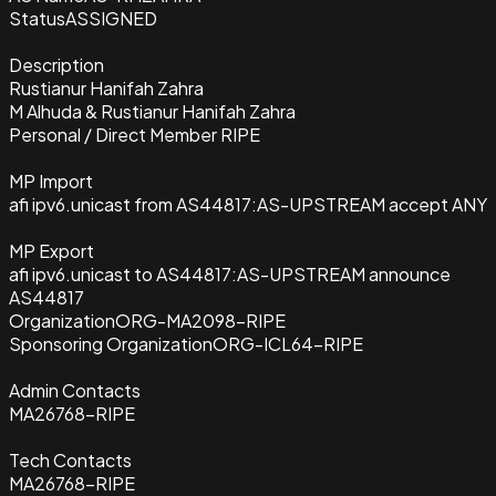
Status
ASSIGNED
Description
Rustianur Hanifah Zahra
M Alhuda & Rustianur Hanifah Zahra
Personal / Direct Member RIPE
MP Import
afi ipv6.unicast from AS44817:AS-UPSTREAM accept ANY
MP Export
afi ipv6.unicast to AS44817:AS-UPSTREAM announce
AS44817
Organization
ORG-MA2098-RIPE
Sponsoring Organization
ORG-ICL64-RIPE
Admin Contacts
MA26768-RIPE
Tech Contacts
MA26768-RIPE