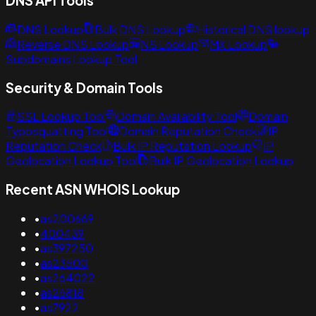
DNS API Tools
DNS Lookup
Bulk DNS Lookup
Historical DNS lookup
Reverse DNS Lookup
NS Lookup
MX Lookup
Subdomains Lookup Tool
Security & Domain Tools
SSL Lookup Tool
Domain Availability Tool
Domain
Typosquatting Tool
Domain Reputation Check
IP
Reputation Check
Bulk IP Reputation Lookup
IP
Geolocation Lookup Tool
Bulk IP Geolocation Lookup
Recent ASN WHOIS Lookup
•
as200669
•
400439
•
as397250
•
as23500
•
as264022
•
as26818
•
as7922