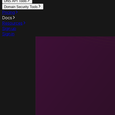
DNS API Tools
Domain Security Tools
Pricing
Docs
Resources
Sign up
Sign in