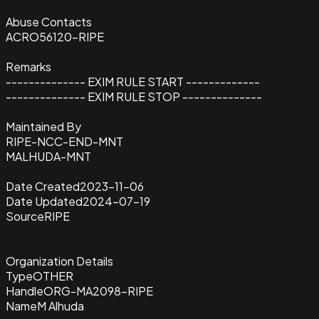
Abuse Contacts
ACRO56120-RIPE
Remarks
-------------- EXIM RULE START -------------
-------------- EXIM RULE STOP --------------
Maintained By
RIPE-NCC-END-MNT
MALHUDA-MNT
Date Created
2023-11-06
Date Updated
2024-07-19
Source
RIPE
Organization Details
Type
OTHER
Handle
ORG-MA2098-RIPE
Name
M Alhuda