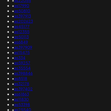
•
as22055
•
as17990
•
as50810
•
as397913
•
as202623
•
as45177
•
as12355
•
as50113
•
as6849
•
as397909
•
as15475
•
as334
•
as59257
•
as35554
•
as398846
•
as8518
•
as32178
•
as397402
•
as61863
•
as11830
•
as53398
•
as25540