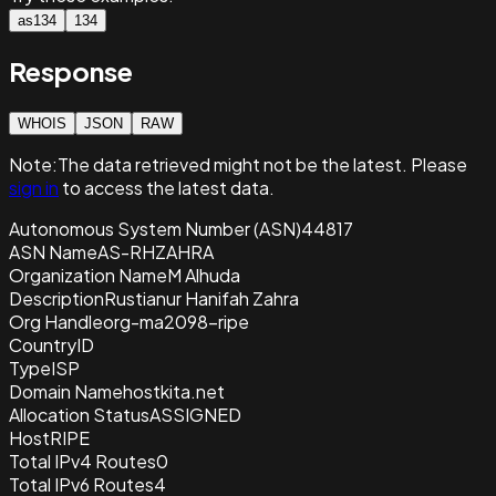
as134
134
Response
WHOIS
JSON
RAW
Note:
The data retrieved
might not be the latest. Please
sign in
to access the latest data.
Autonomous System Number (ASN)
44817
ASN Name
AS-RHZAHRA
Organization Name
M Alhuda
Description
Rustianur Hanifah Zahra
Org Handle
org-ma2098-ripe
Country
ID
Type
ISP
Domain Name
hostkita.net
Allocation Status
ASSIGNED
Host
RIPE
Total IPv4 Routes
0
Total IPv6 Routes
4