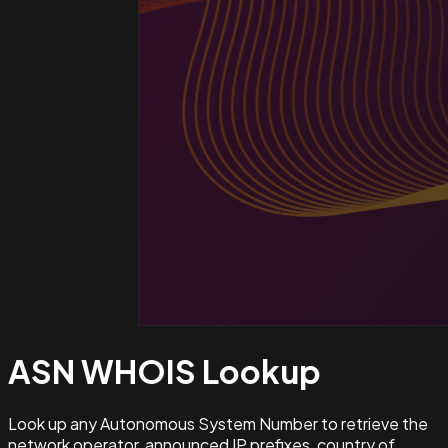
ASN WHOIS
Lookup
Look up any Autonomous System Number to retrieve the
network operator, announced IP prefixes, country of