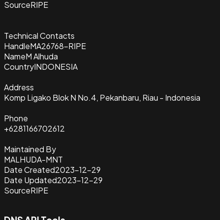
Source
RIPE
Technical Contacts
Handle
MA26768-RIPE
Name
M Alhuda
Country
INDONESIA
Address
Komp Ligako Blok N No.4, Pekanbaru, Riau - Indonesia
Phone
+6281166702612
Maintained By
MALHUDA-MNT
Date Created
2023-12-29
Date Updated
2023-12-29
Source
RIPE