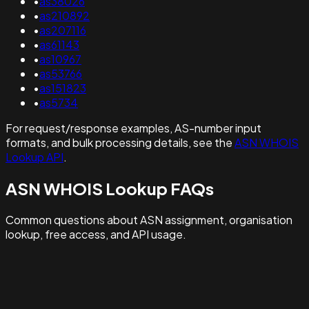
•
as38026
•
as210892
•
as207116
•
as61143
•
as10967
•
as53766
•
as151823
•
as5734
For request/response examples, AS-number input
formats, and bulk processing details, see the
ASN WHOIS
Lookup API
.
ASN WHOIS Lookup FAQs
Common questions about ASN assignment, organisation
lookup, free access, and API usage.