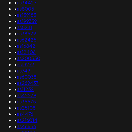
•
as34427
•
as8005
•
as139183
•
as199339
•
as5231
•
as38529
•
as62425
•
as16842
•
as12406
•
as200550
•
as13273
•
as749
•
as60038
•
as269437
•
as11232
•
as42239
•
as35575
•
as25108
•
as4476
•
as216014
•
as46656