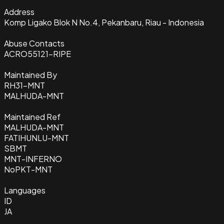
Address
Komp Ligako Blok N No.4, Pekanbaru, Riau - Indonesia
Abuse Contacts
ACRO55121-RIPE
Maintained By
RH31-MNT
MALHUDA-MNT
Maintained Ref
MALHUDA-MNT
FATIHUNLU-MNT
SBMT
MNT-INFERNO
NoPKT-MNT
Languages
ID
JA