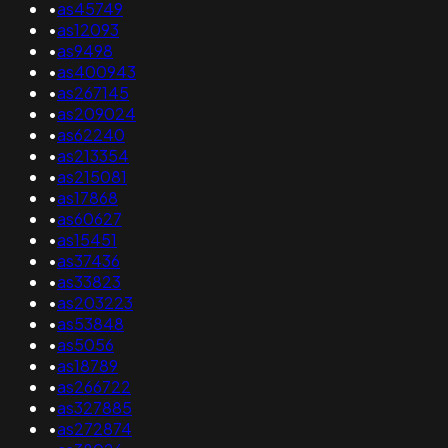
•
as45749
•
as12093
•
as9498
•
as400943
•
as267145
•
as209024
•
as62240
•
as213354
•
as215081
•
as17868
•
as60627
•
as15451
•
as37436
•
as33823
•
as203223
•
as53848
•
as5056
•
as18789
•
as266722
•
as327885
•
as272874