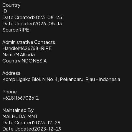
Country
ID
Date Created
2023-08-25
Date Updated
2026-05-13
Source
RIPE
Administrative Contacts
Handle
MA26768-RIPE
Name
M Alhuda
Country
INDONESIA
Address
Komp Ligako Blok N No.4, Pekanbaru, Riau - Indonesia
Phone
+6281166702612
Maintained By
MALHUDA-MNT
Date Created
2023-12-29
Date Updated
2023-12-29