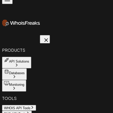
PRODUCTS
API Solutions
Databases
Monitoring
TOOLS
WHOIS API Tools