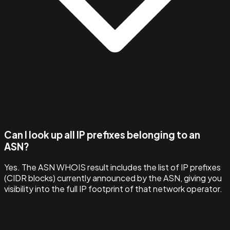
Can I look up all IP prefixes belonging to an
ASN?
Yes. The ASN WHOIS result includes the list of IP prefixes
(CIDR blocks) currently announced by the ASN, giving you
visibility into the full IP footprint of that network operator.