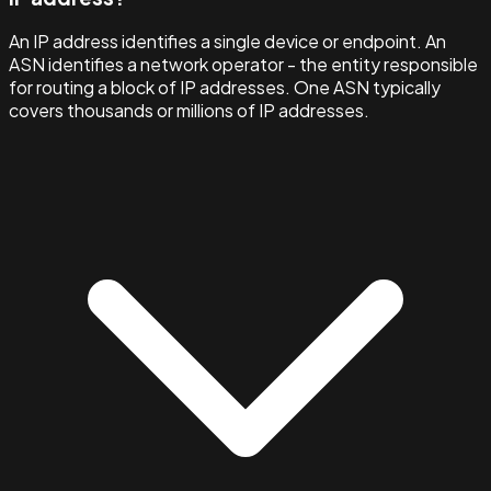
An IP address identifies a single device or endpoint. An
ASN identifies a network operator - the entity responsible
for routing a block of IP addresses. One ASN typically
covers thousands or millions of IP addresses.