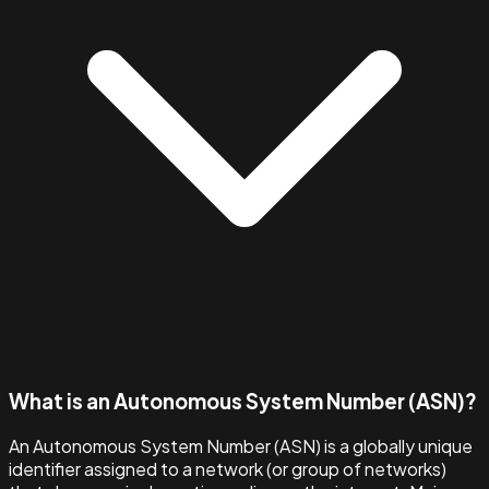
What is an Autonomous System Number (ASN)?
An Autonomous System Number (ASN) is a globally unique
identifier assigned to a network (or group of networks)