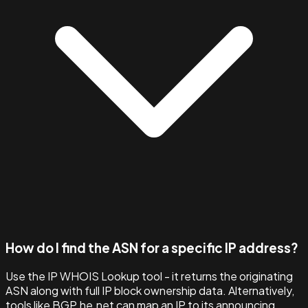
How do I find the ASN for a specific IP address?
Use the IP WHOIS Lookup tool - it returns the originating
ASN along with full IP block ownership data. Alternatively,
tools like BGP.he.net can map an IP to its announcing