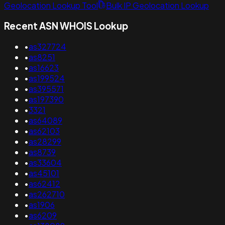
Geolocation Lookup Tool
Bulk IP Geolocation Lookup
Recent ASN WHOIS Lookup
•
as327724
•
as8251
•
as16623
•
as199524
•
as395571
•
as197390
•
3321
•
as64089
•
as62103
•
as28299
•
as8739
•
as33604
•
as45101
•
as62412
•
as262710
•
as1906
•
as6209