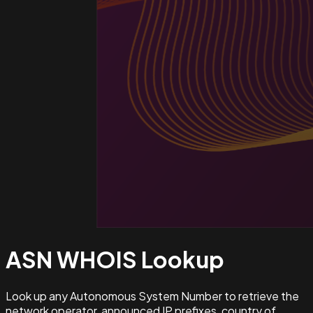
ASN WHOIS
Lookup
Look up any Autonomous System Number to retrieve the
network operator, announced IP prefixes, country of