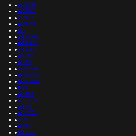
•
as25211
•
as33951
•
as21713
•
as25996
•
as3
•
as135566
•
as136624
•
as138915
•
as6799
•
as278
•
as22234
•
as395228
•
as265302
•
1900
•
as9308
•
as55850
•
as1938
•
as24352
•
as321
•
as385
•
as15774