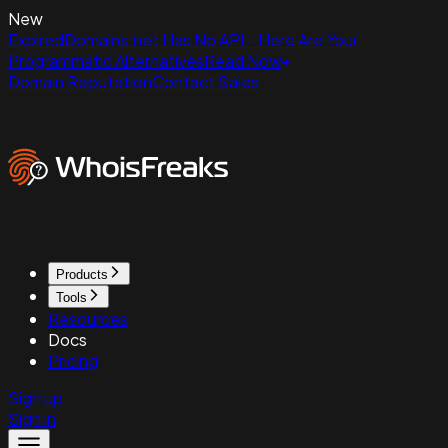
New
ExpiredDomains.net Has No API - Here Are Your
Programmatic Alternatives
Read Now
Domain Reputation
Contact Sales
Products
Tools
Resources
Docs
Pricing
Sign up
Sign in