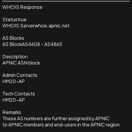
WHOIS Response
Status
true
WHOIS Server
whois.apnic.net
AS Blocks
AS Block
AS4608 - AS4865
Description
APNIC ASN block
Admin Contacts
HM20-AP
Tech Contacts
HM20-AP
Remarks
These AS numbers are further assigned by APNIC
to APNIC members and end-users in the APNIC region