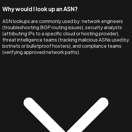
Why would I look up an ASN?
ASN lookups are commonly used by: network engineers
(troubleshooting BGP routing issues), security analysts
(attributing IPs to a specific cloud or hosting provider),
threat intelligence teams (tracking malicious ASNs used by
botnets or bulletproof hosters), and compliance teams
(verifying approved network paths).