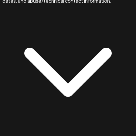
dates, and abuse/technical contact information.