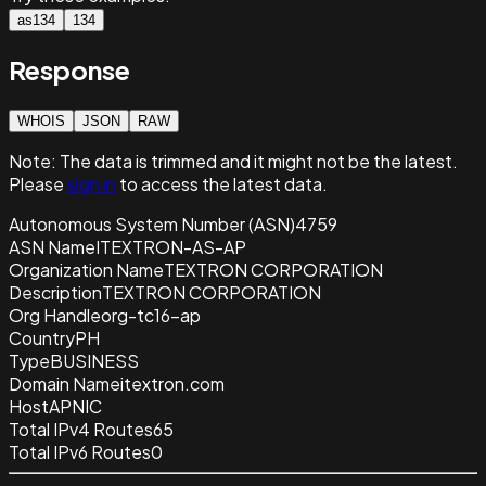
as134
134
Response
WHOIS
JSON
RAW
Note:
The data is trimmed and it
might not be the latest.
Please
sign in
to access the latest data.
Autonomous System Number (ASN)
4759
ASN Name
ITEXTRON-AS-AP
Organization Name
TEXTRON CORPORATION
Description
TEXTRON CORPORATION
Org Handle
org-tc16-ap
Country
PH
Type
BUSINESS
Domain Name
itextron.com
Host
APNIC
Total IPv4 Routes
65
Total IPv6 Routes
0