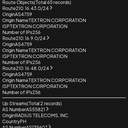
Route Objects
(Total
65
records)
Route
210.16.43.0/24
Origin
AS4759
Origin Name
TEXTRON CORPORATION
ISP
TEXTRON CORPORATION
Number of IPs
256
Route
210.16.9.0/24
Origin
AS4759
Origin Name
TEXTRON CORPORATION
ISP
TEXTRON CORPORATION
Number of IPs
256
Route
210.16.48.0/24
Origin
AS4759
Origin Name
TEXTRON CORPORATION
ISP
TEXTRON CORPORATION
Number of IPs
256
Up Streams
(Total
2
records)
AS Number
AS55821
Origin
RADIUS TELECOMS, INC.
Country
PH
AS Number
AS135607