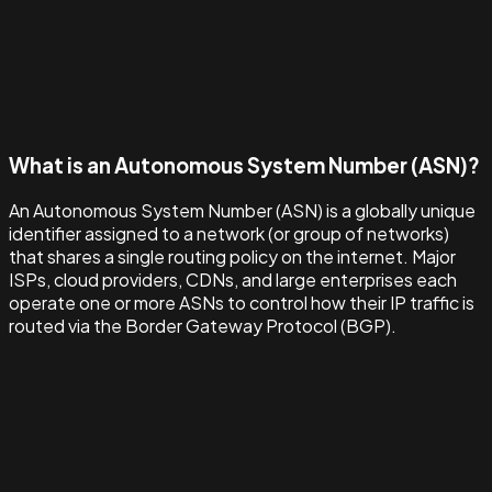
What is an Autonomous System Number (ASN)?
An Autonomous System Number (ASN) is a globally unique
identifier assigned to a network (or group of networks)
that shares a single routing policy on the internet. Major
ISPs, cloud providers, CDNs, and large enterprises each
operate one or more ASNs to control how their IP traffic is
routed via the Border Gateway Protocol (BGP).