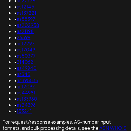
•
as27738
•
as12145
•
as137221
•
as58397
•
as202958
•
as21198
•
26599
•
as12297
•
as17049
•
as50377
•
214062
•
as49940
•
as345
•
as395535
•
as12097
•
as44981
•
as133360
•
as24396
•
153241
For request/response examples, AS-number input
formats, and bulk processing details, see the
ASN WHOIS