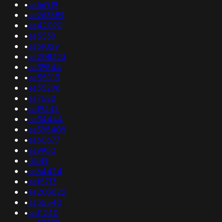
•
as56919
•
as263689
•
as42090
•
as5539
•
as61029
•
as208323
•
as39544
•
as55013
•
as35298
•
as7582
•
as19342
•
as34444
•
as395409
•
as60677
•
as9950
•
4549
•
as64424
•
as15713
•
as203822
•
as35540
•
as11240