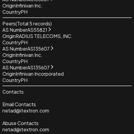
Origin
Infinivan Inc.
Country
PH
Peers
(Total
5
records)
AS Number
AS55821
Origin
RADIUS TELECOMS, INC.
Country
PH
AS Number
AS135607
Origin
Infinivan Inc.
Country
PH
AS Number
AS135607
Origin
Infinivan Incorporated
Country
PH
Contacts
Email Contacts
netad@itextron.com
Abuse Contacts
netad@itextron.com