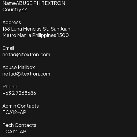
Name
ABUSE PHITEXTRON
Country
ZZ
Address
168 Luna Mencias St. San Juan
Metro Manila Philippines 1500
Email
netad@itextron.com
Abuse Mailbox
netad@itextron.com
Phone
+63 2 7268686
Admin Contacts
TCA12-AP
Tech Contacts
TCA12-AP