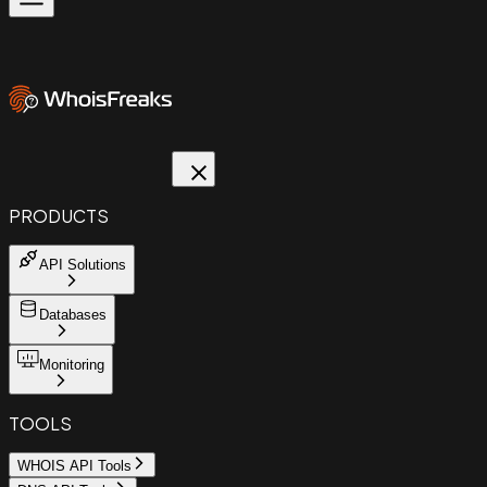
PRODUCTS
API Solutions
Databases
Monitoring
TOOLS
WHOIS API Tools