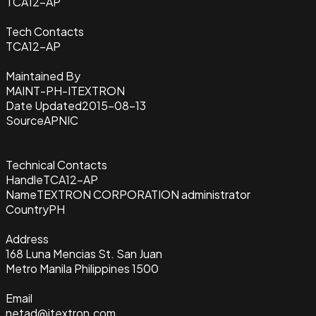
TCA12-AP
Tech Contacts
TCA12-AP
Maintained By
MAINT-PH-ITEXTRON
Date Updated
2015-08-13
Source
APNIC
Technical Contacts
Handle
TCA12-AP
Name
TEXTRON CORPORATION administrator
Country
PH
Address
168 Luna Mencias St. San Juan
Metro Manila Philippines 1500
Email
netad@itextron.com