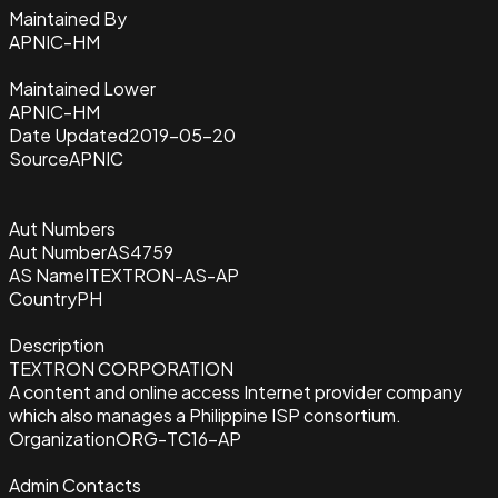
Maintained By
APNIC-HM
Maintained Lower
APNIC-HM
Date Updated
2019-05-20
Source
APNIC
Aut Numbers
Aut Number
AS4759
AS Name
ITEXTRON-AS-AP
Country
PH
Description
TEXTRON CORPORATION
A content and online access Internet provider company
which also manages a Philippine ISP consortium.
Organization
ORG-TC16-AP
Admin Contacts