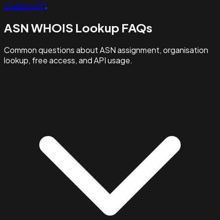
Lookup API
.
ASN WHOIS Lookup FAQs
Common questions about ASN assignment, organisation
lookup, free access, and API usage.