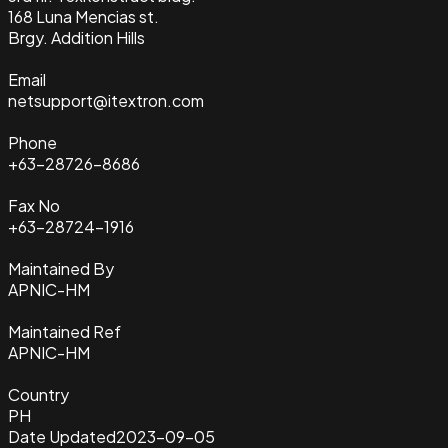
168 Luna Mencias st.
Brgy. Addition Hills
Email
netsupport@itextron.com
Phone
+63-28726-8686
Fax No
+63-28724-1916
Maintained By
APNIC-HM
Maintained Ref
APNIC-HM
Country
PH
Date Updated
2023-09-05