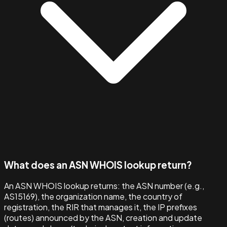
What does an ASN WHOIS lookup return?
An ASN WHOIS lookup returns: the ASN number (e.g.,
AS15169), the organization name, the country of
registration, the RIR that manages it, the IP prefixes
(routes) announced by the ASN, creation and update