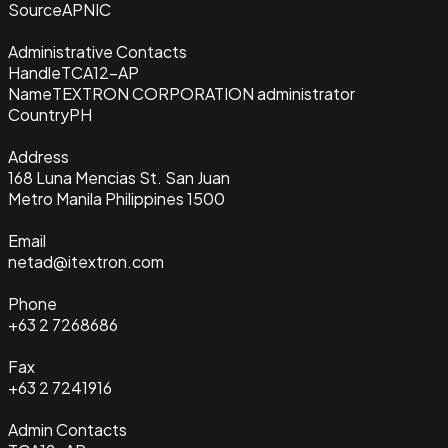
Source
APNIC
Administrative Contacts
Handle
TCA12-AP
Name
TEXTRON CORPORATION administrator
Country
PH
Address
168 Luna Mencias St. San Juan
Metro Manila Philippines 1500
Email
netad@itextron.com
Phone
+63 2 7268686
Fax
+63 2 7241916
Admin Contacts