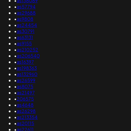
•
as138089
•
as57794
•
as29688
•
as9808
•
as24454
•
as30791
•
as63131
•
as9155
•
as210252
•
as206540
•
as16397
•
as198363
•
as132960
•
as26599
•
as8075
•
as21497
•
206575
•
as4648
•
as26298
•
as213354
•
as20115
•
as22611