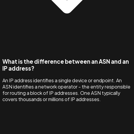
What is the difference between an ASN and an
IP address?
An IP address identifies a single device or endpoint. An
ASN identifies a network operator - the entity responsible
for routing a block of IP addresses. One ASN typically
covers thousands or millions of IP addresses.