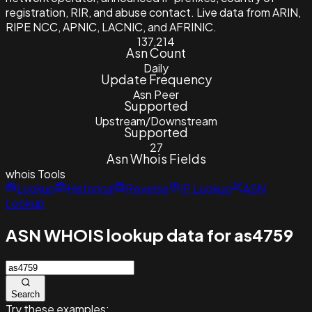
registration, RIR, and abuse contact. Live data from ARIN,
RIPE NCC, APNIC, LACNIC, and AFRINIC.
137,214
Asn Count
Daily
Update Frequency
Asn Peer
Supported
Upstream/Downstream
Supported
27
Asn Whois Fields
whois
Tools
Lookup
Historical
Reverse
IP Lookup
ASN
Lookup
ASN WHOIS lookup data for as4759
Search
Try these examples: