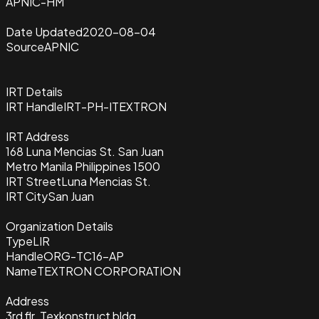
APNIC-HM
Date Updated
2020-08-04
Source
APNIC
IRT Details
IRT Handle
IRT-PH-ITEXTRON
IRT Address
168 Luna Mencias St. San Juan
Metro Manila Philippines 1500
IRT Street
Luna Mencias St.
IRT City
San Juan
Organization Details
Type
LIR
Handle
ORG-TC16-AP
Name
TEXTRON CORPORATION
Address
3rd flr. Texkonstruct bldg.