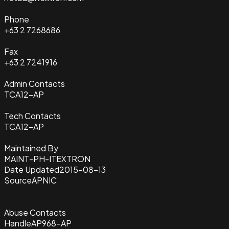
Phone
+63 2 7268686
Fax
+63 2 7241916
Admin Contacts
TCA12-AP
Tech Contacts
TCA12-AP
Maintained By
MAINT-PH-ITEXTRON
Date Updated
2015-08-13
Source
APNIC
Abuse Contacts
Handle
AP968-AP