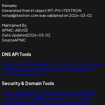
Remarks
Generated from irt object IRT-PH-ITEXTRON
netad@itextron.com was validated on 2026-03-02
Maintained By
APNIC-ABUSE
Date Updated
2026-03-02
Source
APNIC
DNS API Tools
DNS Lookup
Bulk DNS Lookup
Historical DNS lookup
Reverse DNS Lookup
NS Lookup
MX Lookup
Subdomains Lookup Tool
Security & Domain Tools
SSL Lookup Tool
Domain Availability Tool
Domain
Typosquatting Tool
Domain Reputation Check
IP
Reputation Check
Bulk IP Reputation Lookup
IP