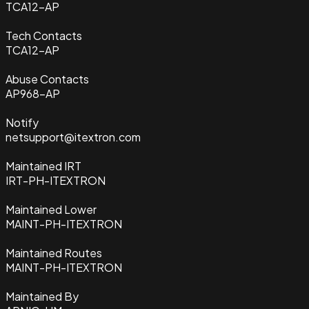
TCA12-AP
Tech Contacts
TCA12-AP
Abuse Contacts
AP968-AP
Notify
netsupport@itextron.com
Maintained IRT
IRT-PH-ITEXTRON
Maintained Lower
MAINT-PH-ITEXTRON
Maintained Routes
MAINT-PH-ITEXTRON
Maintained By