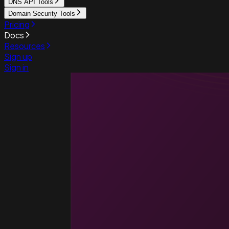
DNS API Tools
Domain Security Tools
Pricing
Docs
Resources
Sign up
Sign in