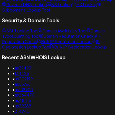
Reverse DNS Lookup
NS Lookup
MX Lookup
Subdomains Lookup Tool
Security & Domain Tools
SSL Lookup Tool
Domain Availability Tool
Domain
Typosquatting Tool
Domain Reputation Check
IP
Reputation Check
Bulk IP Reputation Lookup
IP
Geolocation Lookup Tool
Bulk IP Geolocation Lookup
Recent ASN WHOIS Lookup
•
as39493
•
134426
•
as209199
•
as53766
•
as138903
•
as264470
•
as48416
•
as29789
•
214940