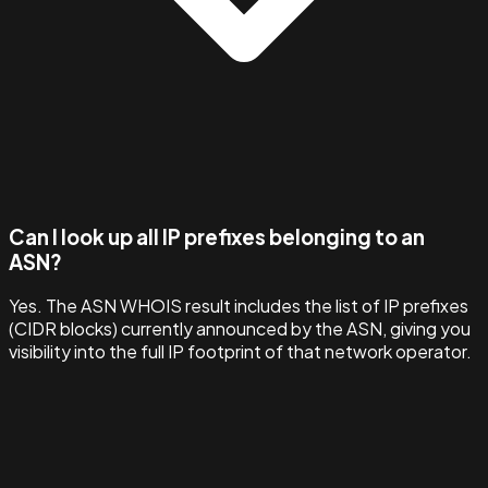
Can I look up all IP prefixes belonging to an
ASN?
Yes. The ASN WHOIS result includes the list of IP prefixes
(CIDR blocks) currently announced by the ASN, giving you
visibility into the full IP footprint of that network operator.