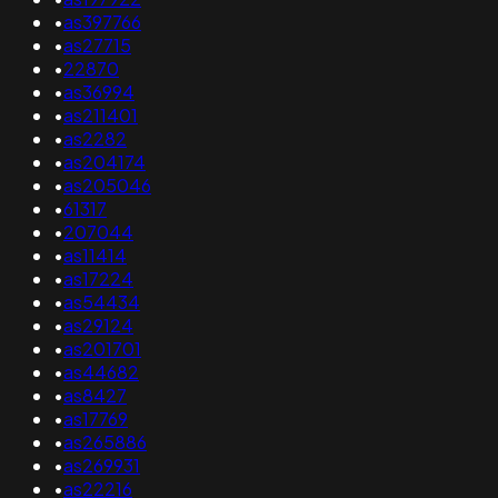
•
as397766
•
as27715
•
22870
•
as36994
•
as211401
•
as2282
•
as204174
•
as205046
•
61317
•
207044
•
as11414
•
as17224
•
as54434
•
as29124
•
as201701
•
as44682
•
as8427
•
as17769
•
as265886
•
as269931
•
as22216