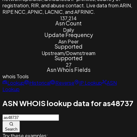
registration, RIR, and abuse contact. Live data from ARIN,
RIPE NCC, APNIC, LACNIC, and AFRINIC.
137,214
Asn Count
Daily
Update Frequency
Asn Peer
Supported
Upstream/Downstream
Supported
27
Asn Whois Fields
whois
Tools
Lookup
Historical
Reverse
IP Lookup
ASN
Lookup
ASN WHOIS lookup data for as48737
Search
Try these examples: