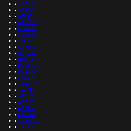
•
as28332
•
as3304
•
as1755
•
as140317
•
as23892
•
as48894
•
as11172
•
as39882
•
as262287
•
as16345
•
as208060
•
as64080
•
as12389
•
as198277
•
as41810
•
as139521
•
as37613
•
as37204
•
as13220
•
as269504
•
as10204