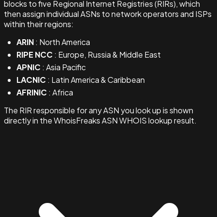
blocks to five Regional Internet Registries (RIRs), which
then assign individual ASNs to network operators and ISPs
within their regions:
ARIN
: North America
RIPE NCC
: Europe, Russia & Middle East
APNIC
: Asia Pacific
LACNIC
: Latin America & Caribbean
AFRINIC
: Africa
The RIR responsible for any ASN you look up is shown
directly in the WhoisFreaks ASN WHOIS lookup result.