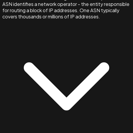
ASN identifies a network operator - the entity responsible
for routing a block of IP addresses. One ASN typically
covers thousands or millions of IP addresses.