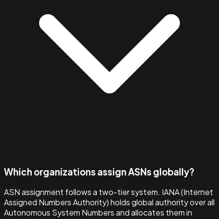
Which organizations assign ASNs globally?
ASN assignment follows a two-tier system. IANA (Internet
Assigned Numbers Authority) holds global authority over all
Autonomous System Numbers and allocates them in