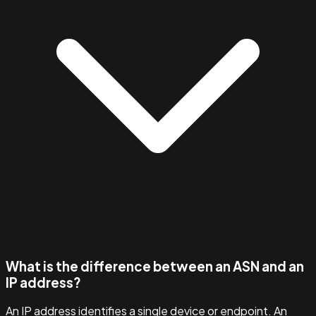
What is the difference between an ASN and an
IP address?
An IP address identifies a single device or endpoint. An