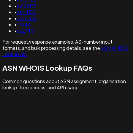
•
as135193
•
as44312
•
as24436
•
17444
•
as27401
For request/response examples, AS-number input
formats, and bulk processing details, see the
ASN WHOIS
Lookup API
.
ASN WHOIS Lookup FAQs
Common questions about ASN assignment, organisation
lookup, free access, and API usage.