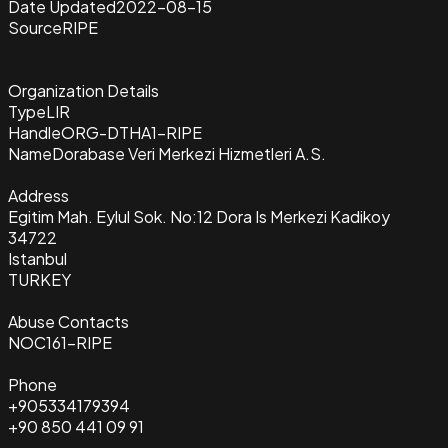
Date Updated
2022-08-15
Source
RIPE
Organization Details
Type
LIR
Handle
ORG-DTHA1-RIPE
Name
Dorabase Veri Merkezi Hizmetleri A.S.
Address
Egitim Mah. Eylul Sok. No:12 Dora Is Merkezi Kadikoy
34722
Istanbul
TURKEY
Abuse Contacts
NOC161-RIPE
Phone
+905334179394
+90 850 441 09 91