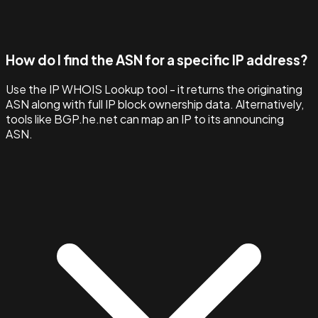
How do I find the ASN for a specific IP address?
Use the IP WHOIS Lookup tool - it returns the originating
ASN along with full IP block ownership data. Alternatively,
tools like BGP.he.net can map an IP to its announcing
ASN.