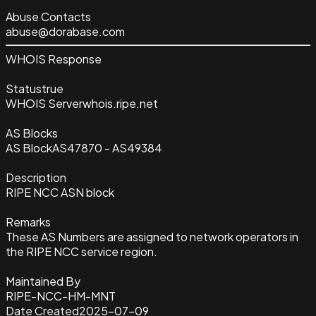
Abuse Contacts
abuse@dorabase.com
WHOIS Response
Status
true
WHOIS Server
whois.ripe.net
AS Blocks
AS Block
AS47870 - AS49384
Description
RIPE NCC ASN block
Remarks
These AS Numbers are assigned to network operators in
the RIPE NCC service region.
Maintained By
RIPE-NCC-HM-MNT
Date Created
2025-07-09