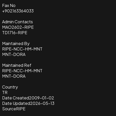
Fax No
+902163364033
Admin Contacts
MAO2602-RIPE
TD1716-RIPE
Maintained By
RIPE-NCC-HM-MNT
MNT-DORA
Maintained Ref
RIPE-NCC-HM-MNT
MNT-DORA
Country
TR
Date Created
2009-01-02
Date Updated
2026-05-13
Source
RIPE