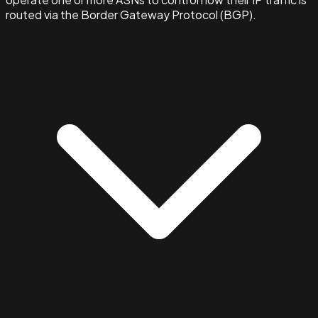
routed via the Border Gateway Protocol (BGP).