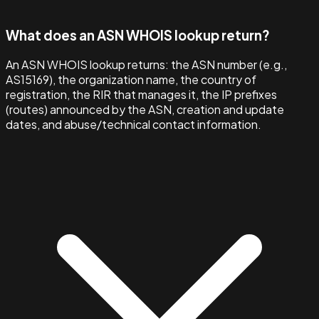
What does an ASN WHOIS lookup return?
An ASN WHOIS lookup returns: the ASN number (e.g.,
AS15169), the organization name, the country of
registration, the RIR that manages it, the IP prefixes
(routes) announced by the ASN, creation and update
dates, and abuse/technical contact information.