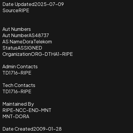
Date Updated
2025-07-09
Source
RIPE
Aut Numbers
Aut Number
AS48737
AS Name
DoraTelekom
Status
ASSIGNED
Organization
ORG-DTHA1-RIPE
Admin Contacts
TD1716-RIPE
Tech Contacts
TD1716-RIPE
Maintained By
RIPE-NCC-END-MNT
MNT-DORA
Date Created
2009-01-28