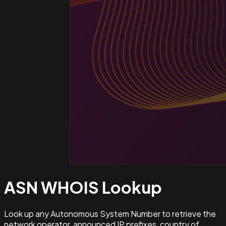
ASN WHOIS
Lookup
Look up any Autonomous System Number to retrieve the
network operator, announced IP prefixes, country of