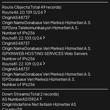
Route Objects
(Total
49
records)
Route
46.20.159.0/24
Origin
AS48737
Origin Name
Dorabase Veri Merkezi Hizmetleri A.S.
ISP
Dora Telekomunikasyon Hizmetleri A.S.
Number of IPs
256
Route
81.22.103.0/24
Origin
AS48737
Origin Name
Dorabase Veri Merkezi Hizmetleri A.S.
ISP
KRIWEB HOSTING SERVICES Web Servers
Number of IPs
256
Route
81.22.109.0/24
Origin
AS48737
Origin Name
Dorabase Veri Merkezi Hizmetleri A.S.
ISP
Dorabase Veri Merkezi Hizmetleri A.S.
Number of IPs
256
Down Streams
(Total
2
records)
AS Number
AS15924
Origin
Vodafone Net Iletisim Hizmetler AS
Country
TR