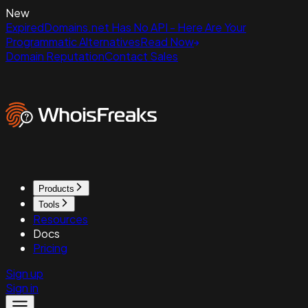
New
ExpiredDomains.net Has No API - Here Are Your
Programmatic Alternatives
Read Now
Domain Reputation
Contact Sales
Products
Tools
Resources
Docs
Pricing
Sign up
Sign in