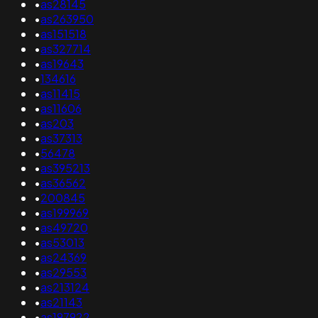
•
as28145
•
as263950
•
as151518
•
as327714
•
as19643
•
134616
•
as11415
•
as11606
•
as203
•
as37313
•
56478
•
as395213
•
as36562
•
200845
•
as199969
•
as49720
•
as53013
•
as24369
•
as29553
•
as213124
•
as21143
•
as197922