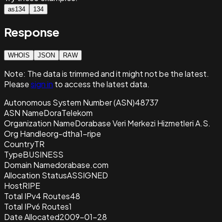
as134
134
Response
WHOIS
JSON
RAW
Note:
The data is trimmed and it
might not be the latest.
Please
sign in
to access the latest data.
Autonomous System Number (ASN)
48737
ASN Name
DoraTelekom
Organization Name
Dorabase Veri Merkezi Hizmetleri A.S.
Org Handle
org-dtha1-ripe
Country
TR
Type
BUSINESS
Domain Name
dorabase.com
Allocation Status
ASSIGNED
Host
RIPE
Total IPv4 Routes
48
Total IPv6 Routes
1
Date Allocated
2009-01-28