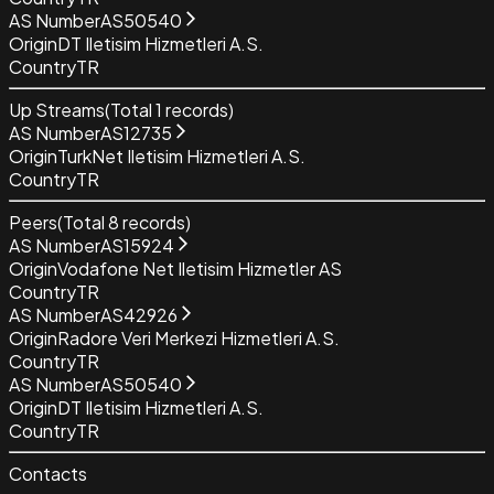
AS Number
AS50540
Origin
DT Iletisim Hizmetleri A.S.
Country
TR
Up Streams
(Total
1
records)
AS Number
AS12735
Origin
TurkNet Iletisim Hizmetleri A.S.
Country
TR
Peers
(Total
8
records)
AS Number
AS15924
Origin
Vodafone Net Iletisim Hizmetler AS
Country
TR
AS Number
AS42926
Origin
Radore Veri Merkezi Hizmetleri A.S.
Country
TR
AS Number
AS50540
Origin
DT Iletisim Hizmetleri A.S.
Country
TR
Contacts