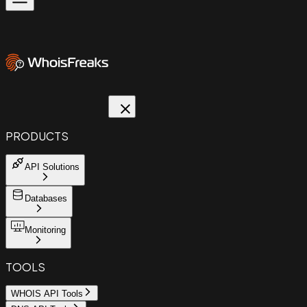
PRODUCTS
API Solutions
Databases
Monitoring
TOOLS
WHOIS API Tools