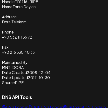
Handle
TD1716-RIPE
Name
Tonra Daylan
Address
Dora Telekom
Phone
+90 532 111 36 72
Fax
+90 216 330 40 33
Maintained By
MNT-DORA
Date Created
2008-12-04
Date Updated
2017-10-30
Source
RIPE
DNS API Tools
DNS Lookup
Bulk DNS Lookup
Historical DNS lookup