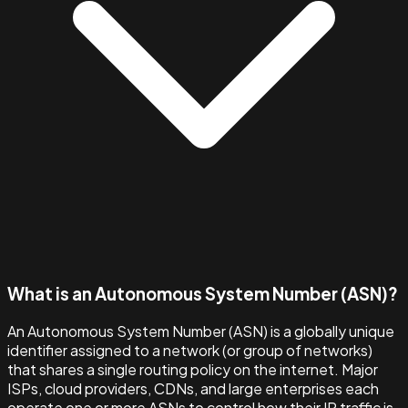
What is an Autonomous System Number (ASN)?
An Autonomous System Number (ASN) is a globally unique
identifier assigned to a network (or group of networks)
that shares a single routing policy on the internet. Major
ISPs, cloud providers, CDNs, and large enterprises each
operate one or more ASNs to control how their IP traffic is