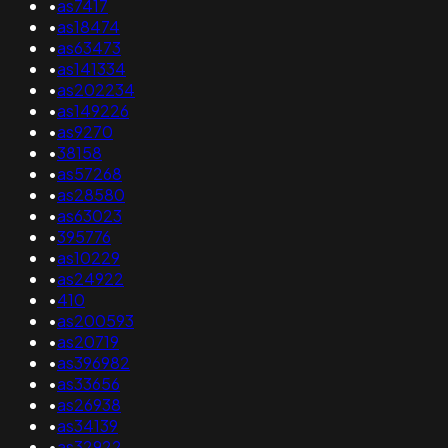
•
as7417
•
as18474
•
as63473
•
as141334
•
as202234
•
as149226
•
as9270
•
38158
•
as57268
•
as28580
•
as63023
•
395776
•
as10229
•
as24922
•
410
•
as200593
•
as20719
•
as396982
•
as33656
•
as26938
•
as34139
•
as32922