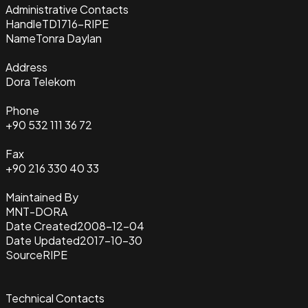
Administrative Contacts
Handle
TD1716-RIPE
Name
Tonra Daylan
Address
Dora Telekom
Phone
+90 532 111 36 72
Fax
+90 216 330 40 33
Maintained By
MNT-DORA
Date Created
2008-12-04
Date Updated
2017-10-30
Source
RIPE
Technical Contacts