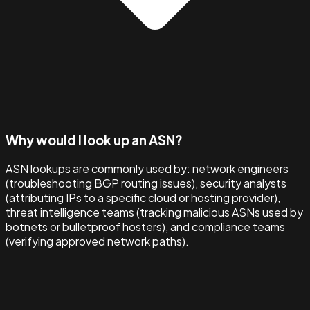
Why would I look up an ASN?
ASN lookups are commonly used by: network engineers
(troubleshooting BGP routing issues), security analysts
(attributing IPs to a specific cloud or hosting provider),
threat intelligence teams (tracking malicious ASNs used by
botnets or bulletproof hosters), and compliance teams
(verifying approved network paths).