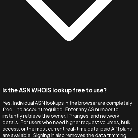
Is the ASN WHOIS lookup free to use?
Yes. Individual ASN lookups in the browser are completely
free - no account required. Enter any AS number to
instantly retrieve the owner, IP ranges, and network
details. For users who need higher request volumes, bulk
access, or the most current real-time data, paid API plans
are available. Signing in also removes the data trimming