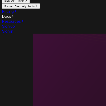
DNS API Tools
Domain Security Tools
Pricing
Docs
Resources
Sign up
Sign in