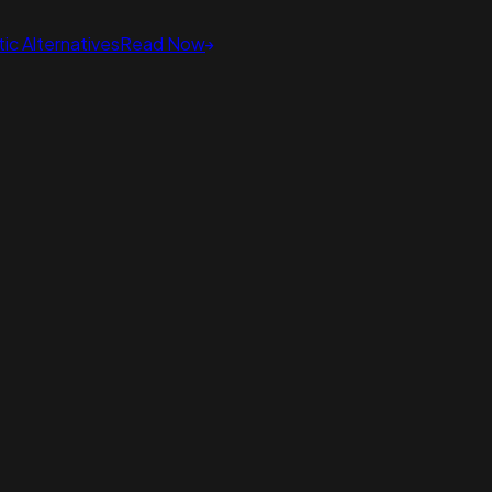
ic Alternatives
Read Now