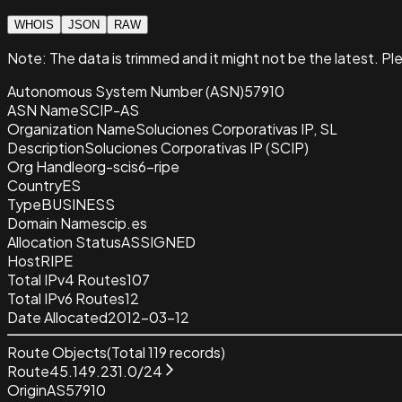
WHOIS
JSON
RAW
Note:
The data is trimmed and it
might not be the latest. Pl
Autonomous System Number (ASN)
57910
ASN Name
SCIP-AS
Organization Name
Soluciones Corporativas IP, SL
Description
Soluciones Corporativas IP (SCIP)
Org Handle
org-scis6-ripe
Country
ES
Type
BUSINESS
Domain Name
scip.es
Allocation Status
ASSIGNED
Host
RIPE
Total IPv4 Routes
107
Total IPv6 Routes
12
Date Allocated
2012-03-12
Route Objects
(Total
119
records)
Route
45.149.231.0/24
Origin
AS57910