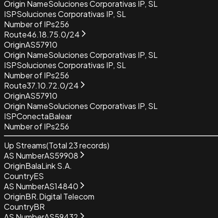
Origin Name
Soluciones Corporativas IP, SL
ISP
Soluciones Corporativas IP, SL
Number of IPs
256
Route
46.18.75.0/24
Origin
AS57910
Origin Name
Soluciones Corporativas IP, SL
ISP
Soluciones Corporativas IP, SL
Number of IPs
256
Route
37.10.72.0/24
Origin
AS57910
Origin Name
Soluciones Corporativas IP, SL
ISP
ConectaBalear
Number of IPs
256
Up Streams
(Total
23
records)
AS Number
AS59908
Origin
BalaLink S.A.
Country
ES
AS Number
AS14840
Origin
BR.Digital Telecom
Country
BR
AS Number
AS59432