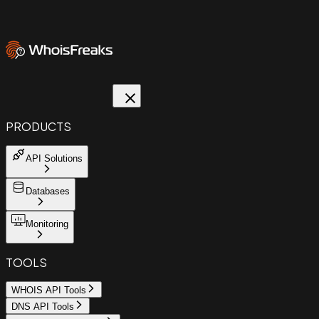
PRODUCTS
API Solutions
Databases
Monitoring
TOOLS
WHOIS API Tools
DNS API Tools