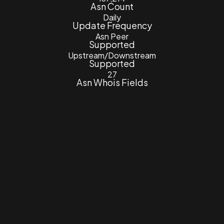
Asn Count
Daily
Update Frequency
Asn Peer
Supported
Upstream/Downstream
Supported
27
Asn Whois Fields