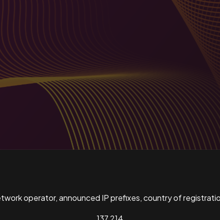
ork operator, announced IP prefixes, country of registratio
137,214