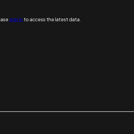
ease
sign in
to access the latest data.