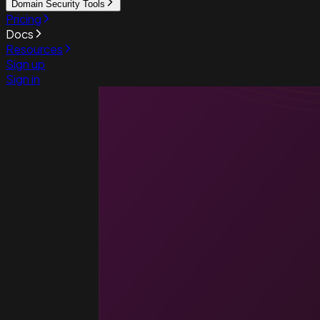
Domain Security Tools
Pricing
Docs
Resources
Sign up
Sign in