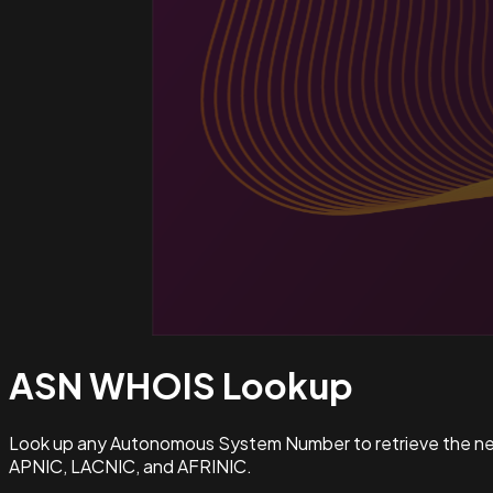
ASN WHOIS
Lookup
Look up any Autonomous System Number to retrieve the netw
APNIC, LACNIC, and AFRINIC.