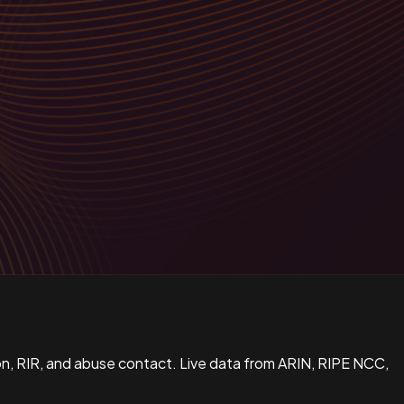
n, RIR, and abuse contact. Live data from ARIN, RIPE NCC,