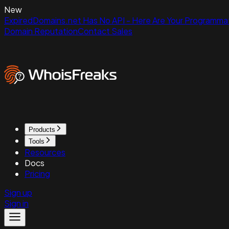
New
ExpiredDomains.net Has No API - Here Are Your Programmat
Domain Reputation
Contact Sales
Products
Tools
Resources
Docs
Pricing
Sign up
Sign in