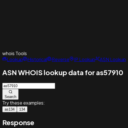
whois
Tools
Lookup
Historical
Reverse
IP Lookup
ASN Lookup
ASN WHOIS lookup data for as57910
Search
Try these examples:
as134
134
Response