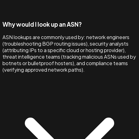
Why would I look up an ASN?
ASN lookups are commonly used by: network engineers
(troubleshooting BGP routing issues), security analysts
(attributing IPs to a specific cloud or hosting provider),
threat intelligence teams (tracking malicious ASNs used by
botnets or bulletproof hosters), and compliance teams
(verifying approved network paths).