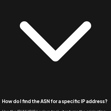
How do I find the ASN for a specific IP address?