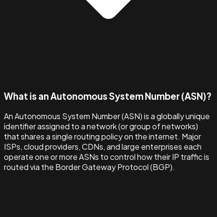
What is an Autonomous System Number (ASN)?
An Autonomous System Number (ASN) is a globally unique
identifier assigned to a network (or group of networks)
that shares a single routing policy on the internet. Major
ISPs, cloud providers, CDNs, and large enterprises each
operate one or more ASNs to control how their IP traffic is
routed via the Border Gateway Protocol (BGP).