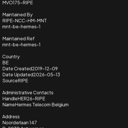
MVO175-RIPE
Maintained By
RIPE-NCC-HM-MNT
mnt-be-hermes-1
Maintained Ref
mnt-be-hermes-1
Country
BE
Date Created
2019-12-09
Date Updated
2026-05-13
Source
RIPE
Administrative Contacts
Handle
HER26-RIPE
Name
Hermes Telecom Belgium
Address
Noorderlaan 147