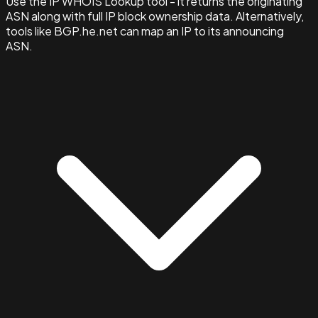
Use the IP WHOIS Lookup tool - it returns the originating
ASN along with full IP block ownership data. Alternatively,
tools like BGP.he.net can map an IP to its announcing
ASN.