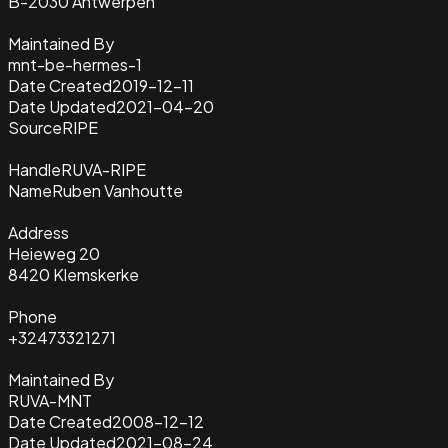
B-2030 Antwerpen
Maintained By
mnt-be-hermes-1
Date Created
2019-12-11
Date Updated
2021-04-20
Source
RIPE
Handle
RUVA-RIPE
Name
Ruben Vanhoutte
Address
Heieweg 20
8420 Klemskerke
Phone
+32473321271
Maintained By
RUVA-MNT
Date Created
2008-12-12
Date Updated
2021-08-24