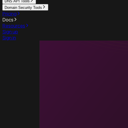
DNS API Tools
Domain Security Tools
Pricing
Docs
Resources
Sign up
Sign in