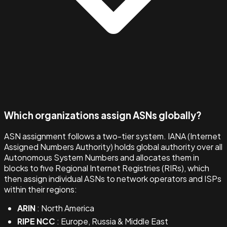
Which organizations assign ASNs globally?
ASN assignment follows a two-tier system. IANA (Internet
Assigned Numbers Authority) holds global authority over all
Autonomous System Numbers and allocates them in
blocks to five Regional Internet Registries (RIRs), which
then assign individual ASNs to network operators and ISPs
within their regions:
ARIN
: North America
RIPE NCC
: Europe, Russia & Middle East