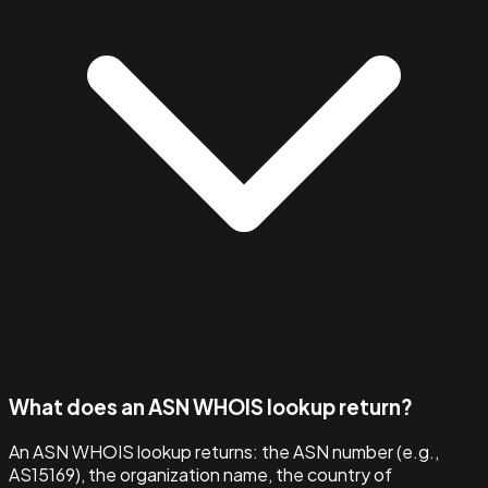
What does an ASN WHOIS lookup return?
An ASN WHOIS lookup returns: the ASN number (e.g.,
AS15169), the organization name, the country of