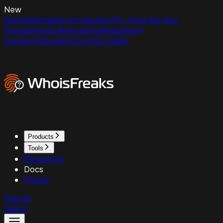
New
ExpiredDomains.net Has No API - Here Are Your
Programmatic Alternatives
Read Now
Domain Reputation
Contact Sales
Products
Tools
Resources
Docs
Pricing
Sign up
Sign in