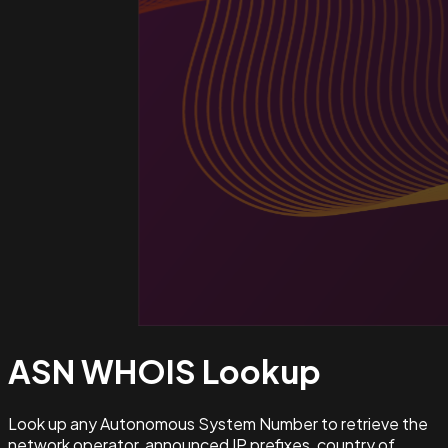
ASN WHOIS
Lookup
Look up any Autonomous System Number to retrieve the
network operator, announced IP prefixes, country of