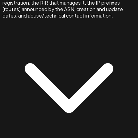
registration, the RIR that manages it, the IP prefixes
(routes) announced by the ASN, creation and update
dates, and abuse/technical contact information.