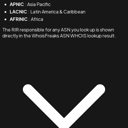
APNIC
: Asia Pacific
LACNIC
: Latin America & Caribbean
AFRINIC
: Africa
The RIR responsible for any ASN you look up is shown
directly in the WhoisFreaks ASN WHOIS lookup result.