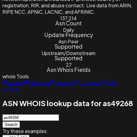
registration, RIR, and abuse contact. Live data from ARIN,
RIPE NCC, APNIC, LACNIC, and AFRINIC.
137,214
Asn Count
Daily
Update Frequency
Asn Peer
Supported
Upstream/Downstream
Supported
27
Asn Whois Fields
whois
Tools
Lookup
Historical
Reverse
IP Lookup
ASN
Lookup
ASN WHOIS lookup data for as49268
Search
Try these examples: