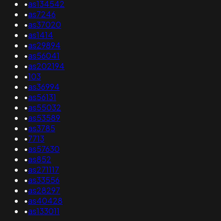
•
as134542
•
as7246
•
as37020
•
as1414
•
as29894
•
as56041
•
as202194
•
103
•
as36994
•
as56131
•
as55032
•
as53589
•
as3785
•
7713
•
as57630
•
as852
•
as271117
•
as33556
•
as28297
•
as40428
•
as133011