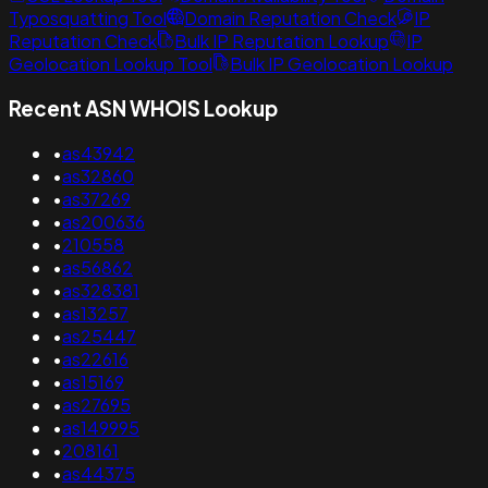
Typosquatting Tool
Domain Reputation Check
IP
Reputation Check
Bulk IP Reputation Lookup
IP
Geolocation Lookup Tool
Bulk IP Geolocation Lookup
Recent ASN WHOIS Lookup
•
as43942
•
as32860
•
as37269
•
as200636
•
210558
•
as56862
•
as328381
•
as13257
•
as25447
•
as22616
•
as15169
•
as27695
•
as149995
•
208161
•
as44375