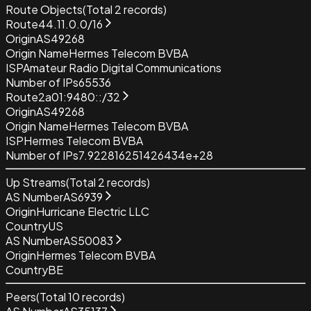
Route Objects
(Total
2
records)
Route
44.11.0.0/16
Origin
AS49268
Origin Name
Hermes Telecom BVBA
ISP
Amateur Radio Digital Communications
Number of IPs
65536
Route
2a01:9480::/32
Origin
AS49268
Origin Name
Hermes Telecom BVBA
ISP
Hermes Telecom BVBA
Number of IPs
7.922816251426434e+28
Up Streams
(Total
2
records)
AS Number
AS6939
Origin
Hurricane Electric LLC
Country
US
AS Number
AS50083
Origin
Hermes Telecom BVBA
Country
BE
Peers
(Total
10
records)