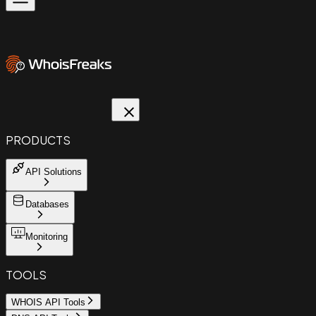
PRODUCTS
API Solutions
Databases
Monitoring
TOOLS
WHOIS API Tools