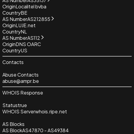
AS Number
AS35137
Origin
Localitel bvba
Country
BE
AS Number
AS212855
Origin
LUJE.net
Country
NL
AS Number
AS112
Origin
DNS OARC
Country
US
Contacts
Abuse Contacts
abuse@ampr.be
WHOIS Response
Status
true
WHOIS Server
whois.ripe.net
AS Blocks
AS Block
AS47870 - AS49384