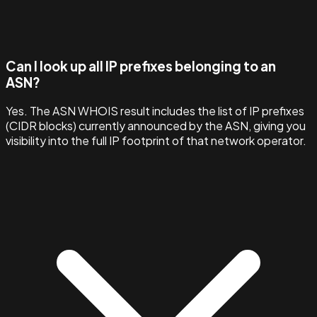
Can I look up all IP prefixes belonging to an
ASN?
Yes. The ASN WHOIS result includes the list of IP prefixes
(CIDR blocks) currently announced by the ASN, giving you
visibility into the full IP footprint of that network operator.