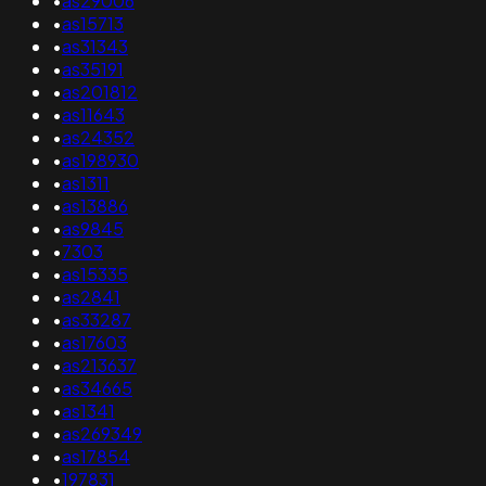
•
as29006
•
as15713
•
as31343
•
as35191
•
as201812
•
as11643
•
as24352
•
as198930
•
as1311
•
as13886
•
as9845
•
7303
•
as15335
•
as2841
•
as33287
•
as17603
•
as213637
•
as34665
•
as1341
•
as269349
•
as17854
•
197831