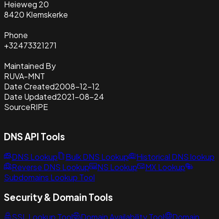
Heieweg 20
8420 Klemskerke
Phone
+32473321271
Maintained By
RUVA-MNT
Date Created
2008-12-12
Date Updated
2021-08-24
Source
RIPE
DNS API Tools
DNS Lookup
Bulk DNS Lookup
Historical DNS lookup
Reverse DNS Lookup
NS Lookup
MX Lookup
Subdomains Lookup Tool
Security & Domain Tools
SSL Lookup Tool
Domain Availability Tool
Domain