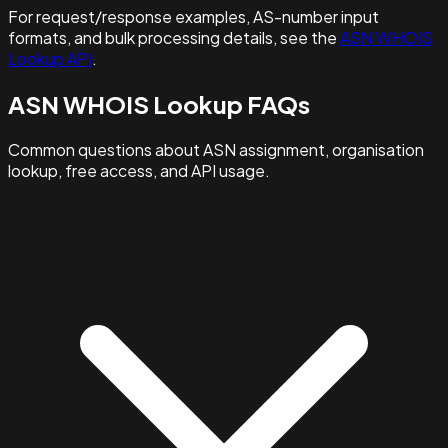
For request/response examples, AS-number input
formats, and bulk processing details, see the
ASN WHOIS
Lookup API
.
ASN WHOIS Lookup FAQs
Common questions about ASN assignment, organisation
lookup, free access, and API usage.