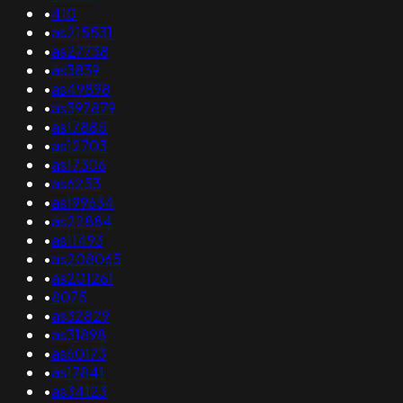
•
410
•
as215531
•
as27738
•
as3839
•
as49898
•
as397879
•
as17885
•
as12703
•
as17306
•
as6253
•
as199634
•
as22884
•
as11493
•
as208065
•
as201261
•
8075
•
as32829
•
as31898
•
as60173
•
as17841
•
as34123