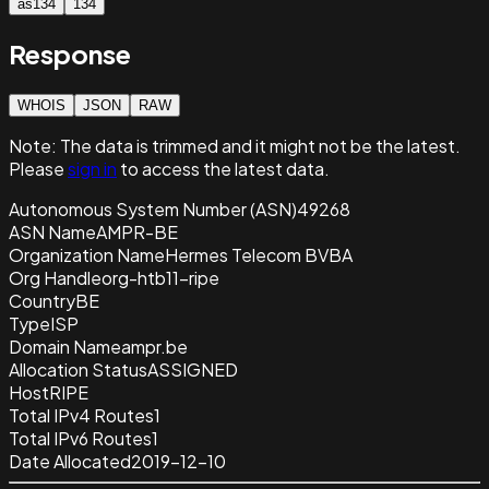
as134
134
Response
WHOIS
JSON
RAW
Note:
The data is trimmed and it
might not be the latest.
Please
sign in
to access the latest data.
Autonomous System Number (ASN)
49268
ASN Name
AMPR-BE
Organization Name
Hermes Telecom BVBA
Org Handle
org-htb11-ripe
Country
BE
Type
ISP
Domain Name
ampr.be
Allocation Status
ASSIGNED
Host
RIPE
Total IPv4 Routes
1
Total IPv6 Routes
1
Date Allocated
2019-12-10