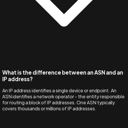
What is the difference between an ASN and an
IP address?
An IP address identifies a single device or endpoint. An
ASN identifies a network operator - the entity responsible
for routing a block of IP addresses. One ASN typically
covers thousands or millions of IP addresses.