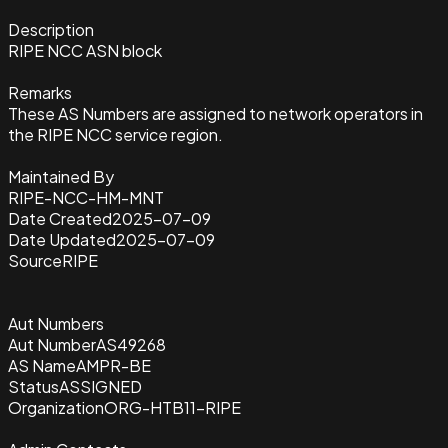
Description
RIPE NCC ASN block
Remarks
These AS Numbers are assigned to network operators in
the RIPE NCC service region.
Maintained By
RIPE-NCC-HM-MNT
Date Created
2025-07-09
Date Updated
2025-07-09
Source
RIPE
Aut Numbers
Aut Number
AS49268
AS Name
AMPR-BE
Status
ASSIGNED
Organization
ORG-HTB11-RIPE