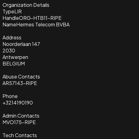
Organization Details
Type
LIR
Handle
ORG-HTB11-RIPE
Name
Hermes Telecom BVBA
Address
Noorderlaan 147
2030
Antwerpen
BELGIUM
Abuse Contacts
AR57143-RIPE
Phone
+3214190190
Admin Contacts
MVO175-RIPE
Tech Contacts