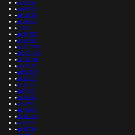
•
as37963
•
as49375
•
as26258
•
as49825
•
13323
•
as49483
•
as59497
•
as207990
•
as202425
•
as215299
•
as138152
•
as132365
•
as36427
•
as32767
•
as151641
•
as44901
•
as6380
•
as29802
•
as49048
•
as23767
•
as48314