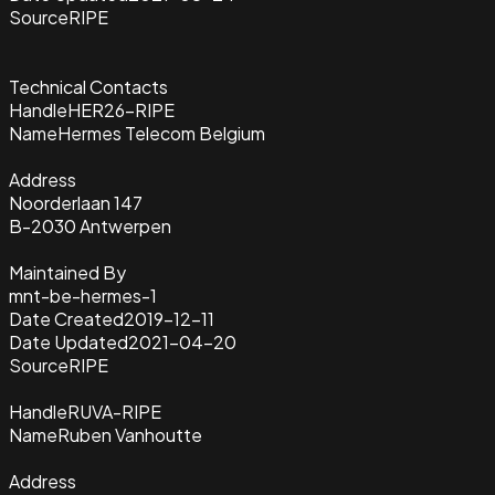
Source
RIPE
Technical Contacts
Handle
HER26-RIPE
Name
Hermes Telecom Belgium
Address
Noorderlaan 147
B-2030 Antwerpen
Maintained By
mnt-be-hermes-1
Date Created
2019-12-11
Date Updated
2021-04-20
Source
RIPE
Handle
RUVA-RIPE
Name
Ruben Vanhoutte
Address