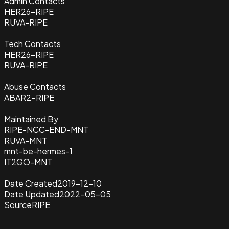
Admin Contacts
HER26-RIPE
RUVA-RIPE
Tech Contacts
HER26-RIPE
RUVA-RIPE
Abuse Contacts
ABAR2-RIPE
Maintained By
RIPE-NCC-END-MNT
RUVA-MNT
mnt-be-hermes-1
IT2GO-MNT
Date Created
2019-12-10
Date Updated
2022-05-05
Source
RIPE