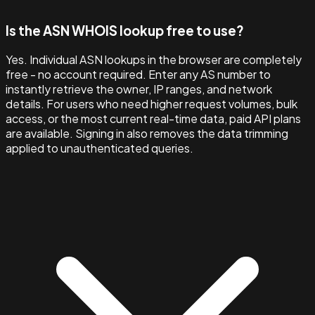
Is the ASN WHOIS lookup free to use?
Yes. Individual ASN lookups in the browser are completely
free - no account required. Enter any AS number to
instantly retrieve the owner, IP ranges, and network
details. For users who need higher request volumes, bulk
access, or the most current real-time data, paid API plans
are available. Signing in also removes the data trimming
applied to unauthenticated queries.