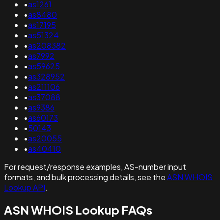
•
as1261
•
as8480
•
as17195
•
as51324
•
as208382
•
as7992
•
as59625
•
as328952
•
as211106
•
as37088
•
as9386
•
as60173
•
50143
•
as20055
•
as40410
For request/response examples, AS-number input
formats, and bulk processing details, see the
ASN WHOIS
Lookup API
.
ASN WHOIS Lookup FAQs