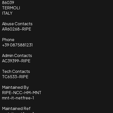
86039
TERMOLI
ITALY
Abuse Contacts
AR60268-RIPE
Phone
+39 0875881231
Admin Contacts
AC39399-RIPE
Tech Contacts
TC6533-RIPE
Maintained By
RIPE-NCC-HM-MNT
mnt-it-netfree-1
Maintained Ref