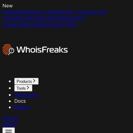
New
ExpiredDomains.net Has No API - Here Are Your
Programmatic Alternatives
Read Now
Domain Reputation
Contact Sales
Products
Tools
Resources
Docs
Pricing
Sign up
Sign in