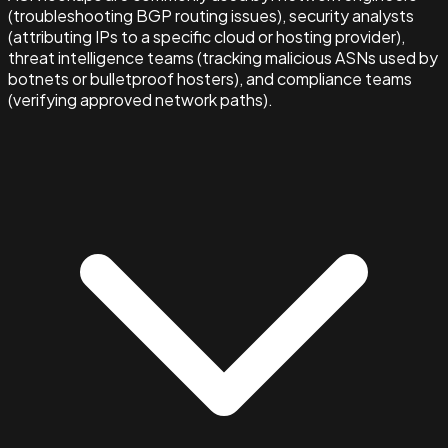
(troubleshooting BGP routing issues), security analysts
(attributing IPs to a specific cloud or hosting provider),
threat intelligence teams (tracking malicious ASNs used by
botnets or bulletproof hosters), and compliance teams
(verifying approved network paths).