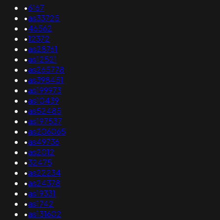
•
6167
•
as33725
•
46562
•
12372
•
as28761
•
as12521
•
as265778
•
as398451
•
as199973
•
as10439
•
as52485
•
as197537
•
as206065
•
as49736
•
as2012
•
32475
•
as22234
•
as24378
•
as19331
•
as1742
•
as131602