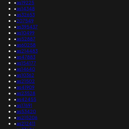
•
as19225
•
as14348
•
as32653
•
207549
•
as395437
•
as10499
•
as52887
•
as60258
•
as214483
•
as47883
•
as154177
•
as14640
•
as10362
•
as21502
•
as41909
•
as23528
•
as42455
•
as17691
•
as53420
•
as215206
•
as212411