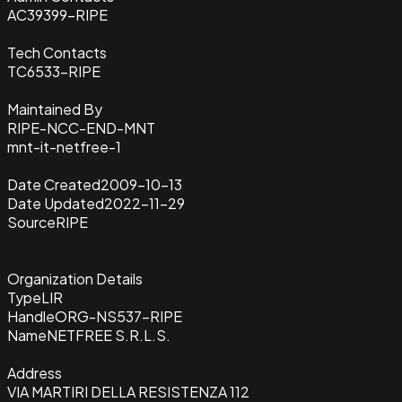
AC39399-RIPE
Tech Contacts
TC6533-RIPE
Maintained By
RIPE-NCC-END-MNT
mnt-it-netfree-1
Date Created
2009-10-13
Date Updated
2022-11-29
Source
RIPE
Organization Details
Type
LIR
Handle
ORG-NS537-RIPE
Name
NETFREE S.R.L.S.
Address
VIA MARTIRI DELLA RESISTENZA 112