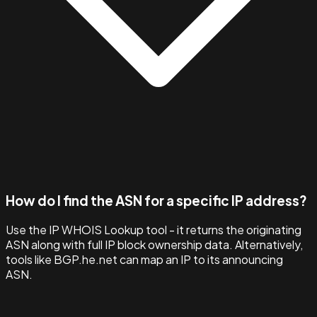
How do I find the ASN for a specific IP address?
Use the IP WHOIS Lookup tool - it returns the originating
ASN along with full IP block ownership data. Alternatively,
tools like BGP.he.net can map an IP to its announcing
ASN.