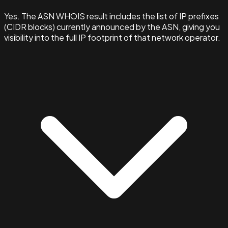
Yes. The ASN WHOIS result includes the list of IP prefixes
(CIDR blocks) currently announced by the ASN, giving you
visibility into the full IP footprint of that network operator.