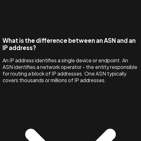
What is the difference between an ASN and an
IP address?
An IP address identifies a single device or endpoint. An
ASN identifies a network operator - the entity responsible
for routing a block of IP addresses. One ASN typically
covers thousands or millions of IP addresses.