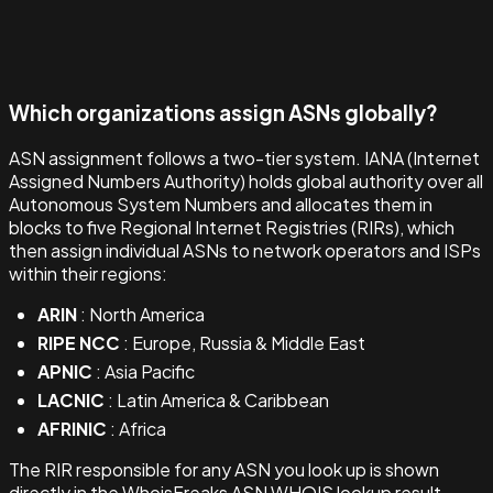
Which organizations assign ASNs globally?
ASN assignment follows a two-tier system. IANA (Internet
Assigned Numbers Authority) holds global authority over all
Autonomous System Numbers and allocates them in
blocks to five Regional Internet Registries (RIRs), which
then assign individual ASNs to network operators and ISPs
within their regions:
ARIN
: North America
RIPE NCC
: Europe, Russia & Middle East
APNIC
: Asia Pacific
LACNIC
: Latin America & Caribbean
AFRINIC
: Africa
The RIR responsible for any ASN you look up is shown
directly in the WhoisFreaks ASN WHOIS lookup result.