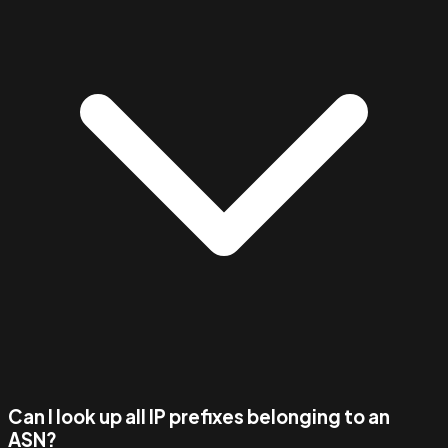
Can I look up all IP prefixes belonging to an
ASN?