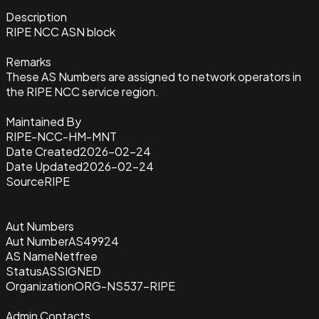
Description
RIPE NCC ASN block
Remarks
These AS Numbers are assigned to network operators in
the RIPE NCC service region.
Maintained By
RIPE-NCC-HM-MNT
Date Created
2026-02-24
Date Updated
2026-02-24
Source
RIPE
Aut Numbers
Aut Number
AS49924
AS Name
Netfree
Status
ASSIGNED
Organization
ORG-NS537-RIPE
Admin Contacts