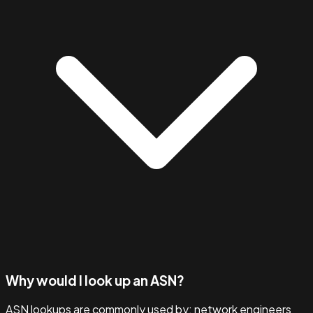
Why would I look up an ASN?
ASN lookups are commonly used by: network engineers