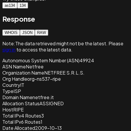
as134
134
Response
WHOIS
JSON
RAW
Note:
The data retrieved
might not be the latest. Please
sign in
to access the latest data.
Autonomous System Number (ASN)
49924
ASN Name
Netfree
Organization Name
NETFREE S.R.L.S.
Org Handle
org-ns537-ripe
Country
IT
Type
ISP
Domain Name
netfree.it
Allocation Status
ASSIGNED
Host
RIPE
Total IPv4 Routes
3
Total IPv6 Routes
1
Date Allocated
2009-10-13