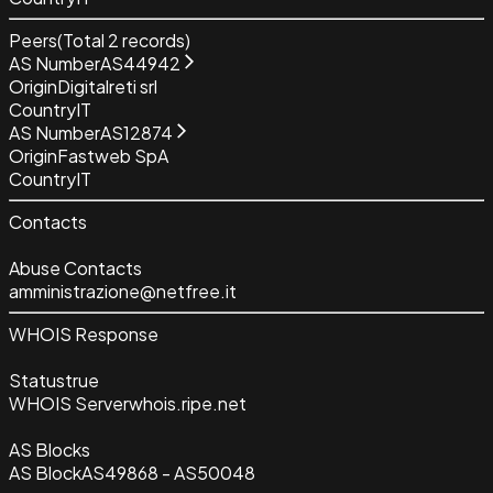
Peers
(Total
2
records)
AS Number
AS44942
Origin
Digitalreti srl
Country
IT
AS Number
AS12874
Origin
Fastweb SpA
Country
IT
Contacts
Abuse Contacts
amministrazione@netfree.it
WHOIS Response
Status
true
WHOIS Server
whois.ripe.net
AS Blocks
AS Block
AS49868 - AS50048