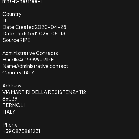
mnt-it-netfree-1
Country
IT
Date Created
2020-04-28
Date Updated
2026-05-13
Source
RIPE
Administrative Contacts
Handle
AC39399-RIPE
Name
Administrative contact
Country
ITALY
Address
VIA MARTIRI DELLA RESISTENZA 112
86039
TERMOLI
ITALY
Phone
+39 0875881231