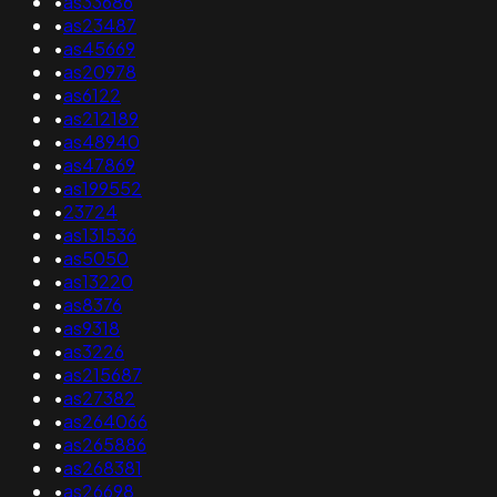
•
as33686
•
as23487
•
as45669
•
as20978
•
as6122
•
as212189
•
as48940
•
as47869
•
as199552
•
23724
•
as131536
•
as5050
•
as13220
•
as8376
•
as9318
•
as3226
•
as215687
•
as27382
•
as264066
•
as265886
•
as268381
•
as26698