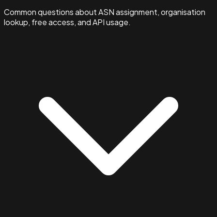
Common questions about ASN assignment, organisation
lookup, free access, and API usage.