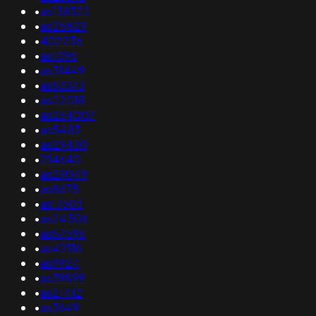
•
as138322
•
as25829
•
402236
•
as1096
•
as31449
•
as53373
•
as22018
•
as264007
•
as5483
•
as29430
•
214640
•
as29049
•
as8675
•
as17603
•
as24506
•
as57596
•
as42116
•
as9924
•
as39899
•
as21412
•
as3649