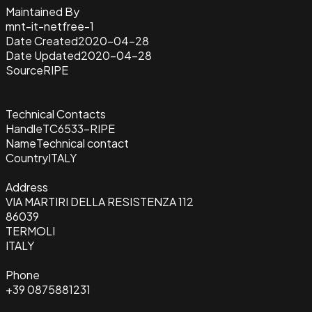
Maintained By
mnt-it-netfree-1
Date Created
2020-04-28
Date Updated
2020-04-28
Source
RIPE
Technical Contacts
Handle
TC6533-RIPE
Name
Technical contact
Country
ITALY
Address
VIA MARTIRI DELLA RESISTENZA 112
86039
TERMOLI
ITALY
Phone
+39 0875881231