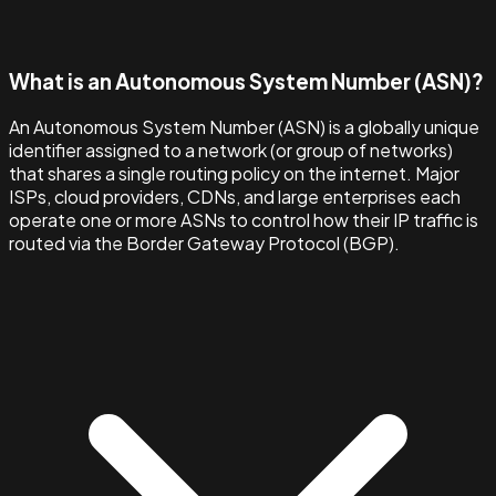
What is an Autonomous System Number (ASN)?
An Autonomous System Number (ASN) is a globally unique
identifier assigned to a network (or group of networks)
that shares a single routing policy on the internet. Major
ISPs, cloud providers, CDNs, and large enterprises each
operate one or more ASNs to control how their IP traffic is
routed via the Border Gateway Protocol (BGP).