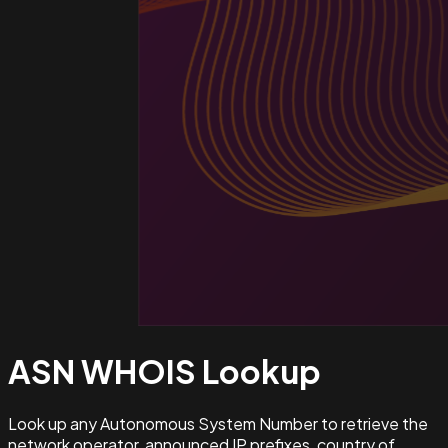
ASN WHOIS
Lookup
Look up any Autonomous System Number to retrieve the
network operator, announced IP prefixes, country of