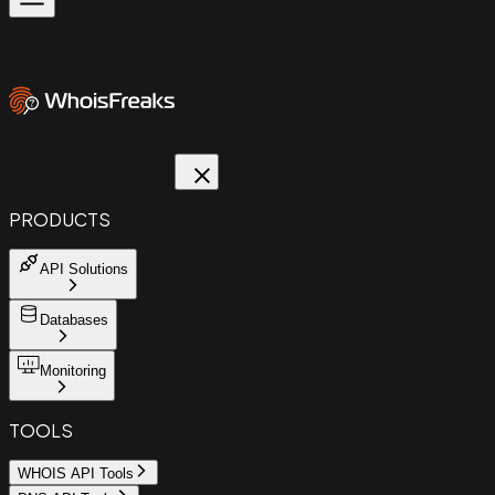
PRODUCTS
API Solutions
Databases
Monitoring
TOOLS
WHOIS API Tools