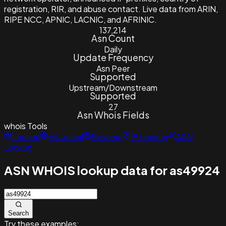
registration, RIR, and abuse contact. Live data from ARIN,
RIPE NCC, APNIC, LACNIC, and AFRINIC.
137,214
Asn Count
Daily
Update Frequency
Asn Peer
Supported
Upstream/Downstream
Supported
27
Asn Whois Fields
whois
Tools
Lookup
Historical
Reverse
IP Lookup
ASN
Lookup
ASN WHOIS lookup data for as49924
Search
Try these examples: