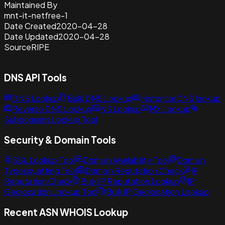
Maintained By
mnt-it-netfree-1
Date Created
2020-04-28
Date Updated
2020-04-28
Source
RIPE
DNS API Tools
DNS Lookup
Bulk DNS Lookup
Historical DNS lookup
Reverse DNS Lookup
NS Lookup
MX Lookup
Subdomains Lookup Tool
Security & Domain Tools
SSL Lookup Tool
Domain Availability Tool
Domain
Typosquatting Tool
Domain Reputation Check
IP
Reputation Check
Bulk IP Reputation Lookup
IP
Geolocation Lookup Tool
Bulk IP Geolocation Lookup
Recent ASN WHOIS Lookup