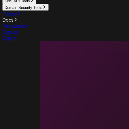
DNS API Tools
Domain Security Tools
Pricing
Docs
Resources
Sign up
Sign in