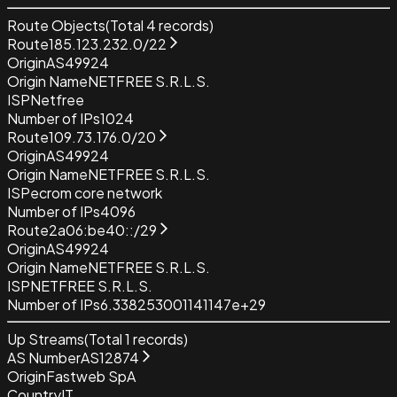
Route Objects
(Total
4
records)
Route
185.123.232.0/22
Origin
AS49924
Origin Name
NETFREE S.R.L.S.
ISP
Netfree
Number of IPs
1024
Route
109.73.176.0/20
Origin
AS49924
Origin Name
NETFREE S.R.L.S.
ISP
ecrom core network
Number of IPs
4096
Route
2a06:be40::/29
Origin
AS49924
Origin Name
NETFREE S.R.L.S.
ISP
NETFREE S.R.L.S.
Number of IPs
6.338253001141147e+29
Up Streams
(Total
1
records)
AS Number
AS12874
Origin
Fastweb SpA
Country
IT