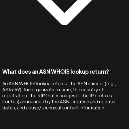
What does an ASN WHOIS lookup return?
An ASN WHOIS lookup returns: the ASN number (e.g.,
AS15169), the organization name, the country of
registration, the RIR that manages it, the IP prefixes
(routes) announced by the ASN, creation and update
dates, and abuse/technical contact information.