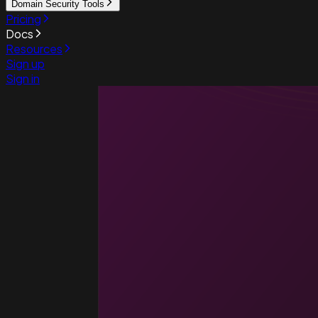
Domain Security Tools
Pricing
Docs
Resources
Sign up
Sign in