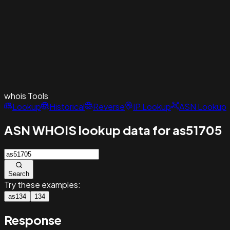
whois
Tools
Lookup
Historical
Reverse
IP Lookup
ASN Lookup
ASN WHOIS lookup data for as51705
Search
Try these examples:
as134
134
Response