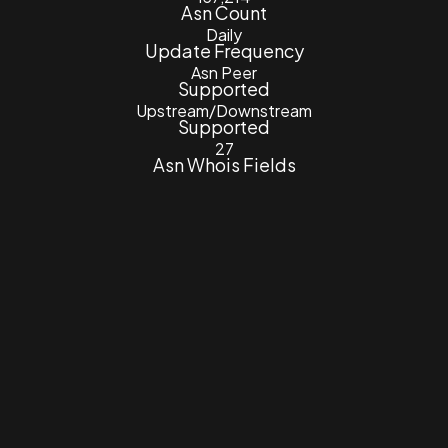
Asn Count
Daily
Update Frequency
Asn Peer
Supported
Upstream/Downstream
Supported
27
Asn Whois Fields