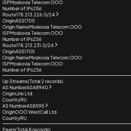
ISP
Moskovia Telecom OOO
Number of IPs
256
Route
178.213.226.0/24
Origin
AS51705
Origin Name
Moskovia Telecom OOO
ISP
Moskovia Telecom OOO
Number of IPs
256
Route
178.213.231.0/24
Origin
AS51705
Origin Name
Moskovia Telecom OOO
ISP
Moskovia Telecom OOO
Number of IPs
256
Up Streams
(Total
2
records)
AS Number
AS48940
Origin
Link Ltd.
Country
RU
AS Number
AS8595
Origin
OOO WestCall Ltd.
Country
RU
Peers
(Total
8
records)