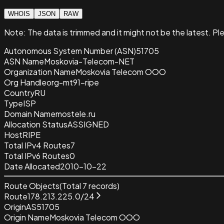
WHOIS
JSON
RAW
Note:
The data is trimmed and it
might not be the latest. Pl
Autonomous System Number (ASN)
51705
ASN Name
Moskovia-Telecom-NET
Organization Name
Moskovia Telecom OOO
Org Handle
org-mt91-ripe
Country
RU
Type
ISP
Domain Name
mostele.ru
Allocation Status
ASSIGNED
Host
RIPE
Total IPv4 Routes
7
Total IPv6 Routes
0
Date Allocated
2010-10-22
Route Objects
(Total
7
records)
Route
178.213.225.0/24
Origin
AS51705
Origin Name
Moskovia Telecom OOO