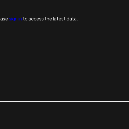
ease
sign in
to access the latest data.