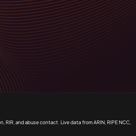
n, RIR, and abuse contact. Live data from ARIN, RIPE NCC,