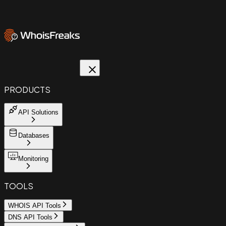
PRODUCTS
API Solutions
Databases
Monitoring
TOOLS
WHOIS API Tools
DNS API Tools