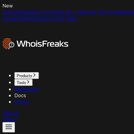
New
ExpiredDomains.net Has No API - Here Are Your Programmat
Domain Reputation
Contact Sales
Products
Tools
Resources
Docs
Pricing
Sign up
Sign in