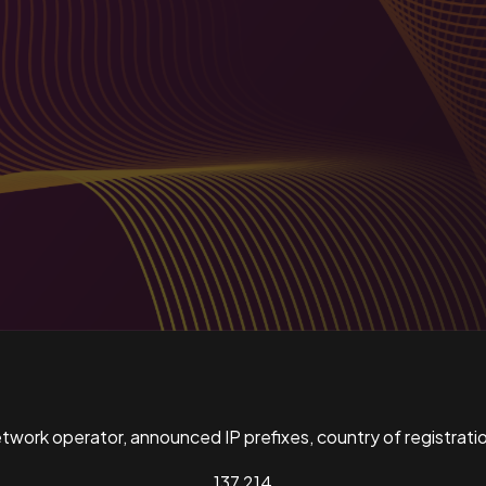
ork operator, announced IP prefixes, country of registratio
137,214