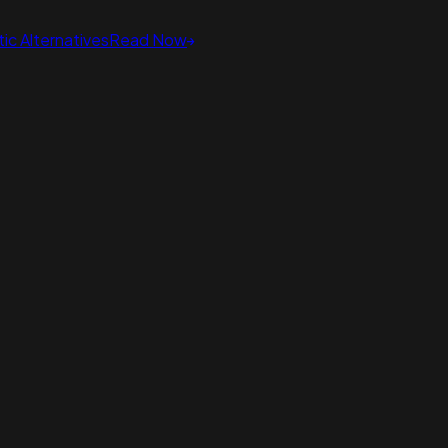
ic Alternatives
Read Now