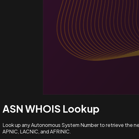
ASN WHOIS
Lookup
Look up any Autonomous System Number to retrieve the netw
APNIC, LACNIC, and AFRINIC.