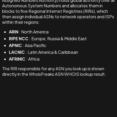
Assigned Numbers Authority) holds global authority over all
Autonomous System Numbers and allocates them in
blocks to five Regional Internet Registries (RIRs), which
then assign individual ASNs to network operators and ISPs
within their regions:
ARIN
: North America
RIPE NCC
: Europe, Russia & Middle East
APNIC
: Asia Pacific
LACNIC
: Latin America & Caribbean
AFRINIC
: Africa
The RIR responsible for any ASN you look up is shown
directly in the WhoisFreaks ASN WHOIS lookup result.