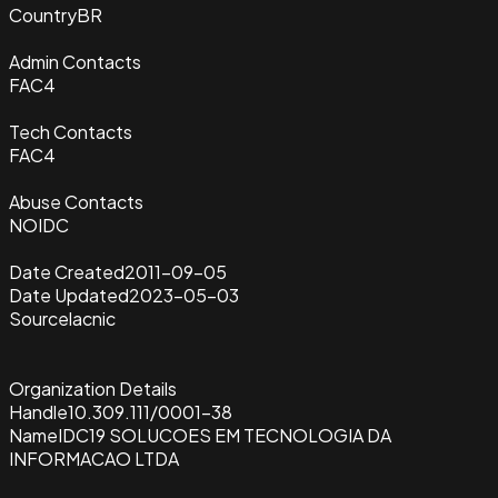
Country
BR
Admin Contacts
FAC4
Tech Contacts
FAC4
Abuse Contacts
NOIDC
Date Created
2011-09-05
Date Updated
2023-05-03
Source
lacnic
Organization Details
Handle
10.309.111/0001-38
Name
IDC19 SOLUCOES EM TECNOLOGIA DA
INFORMACAO LTDA