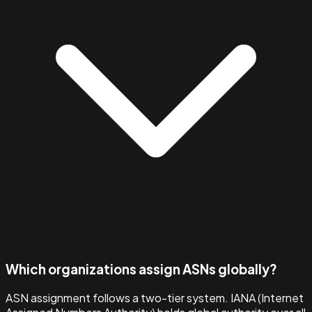
Which organizations assign ASNs globally?
ASN assignment follows a two-tier system. IANA (Internet