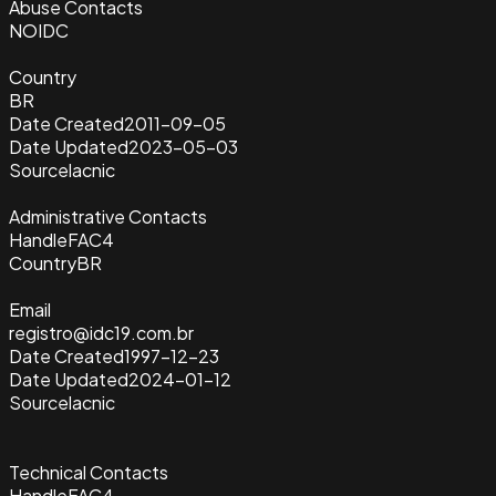
Abuse Contacts
NOIDC
Country
BR
Date Created
2011-09-05
Date Updated
2023-05-03
Source
lacnic
Administrative Contacts
Handle
FAC4
Country
BR
Email
registro@idc19.com.br
Date Created
1997-12-23
Date Updated
2024-01-12
Source
lacnic
Technical Contacts
Handle
FAC4