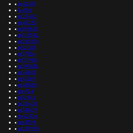
•
as42571
•
46606
•
as25472
•
as47283
•
as198853
•
as132542
•
as265201
•
as12083
•
as37156
•
as131928
•
as397836
•
as36809
•
as51269
•
as43065
•
as6724
•
as12946
•
as32400
•
as34809
•
as40306
•
as63394
•
as269955