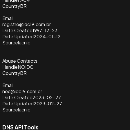
Country
BR
Email
registro@idc19.com.br
Date Created
1997-12-23
Date Updated
2024-01-12
Source
lacnic
Abuse Contacts
Handle
NOIDC
Country
BR
Email
noc@idc19.com.br
Date Created
2023-02-27
Date Updated
2023-02-27
Source
lacnic
DNS API Tools