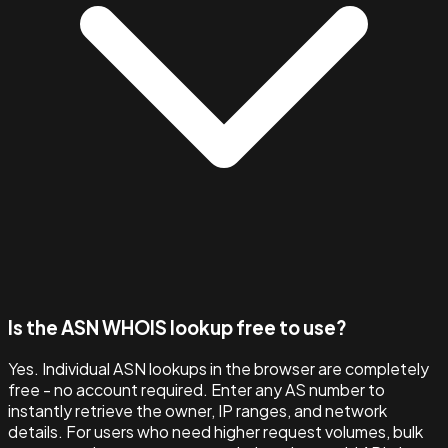
Is the ASN WHOIS lookup free to use?
Yes. Individual ASN lookups in the browser are completely
free - no account required. Enter any AS number to
instantly retrieve the owner, IP ranges, and network
details. For users who need higher request volumes, bulk