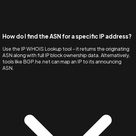
How do I find the ASN for a specific IP address?
Use the IP WHOIS Lookup tool - it returns the originating
ASN along with full IP block ownership data. Alternatively,
tools like BGP.he.net can map an IP to its announcing
ASN.