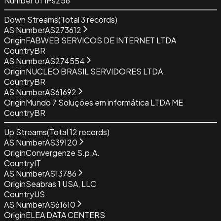
Number of IPs
256
Down Streams
(Total
3
records)
AS Number
AS273612
Origin
FABWEB SERVICOS DE INTERNET LTDA
Country
BR
AS Number
AS274554
Origin
NUCLEO BRASIL SERVIDORES LTDA
Country
BR
AS Number
AS61692
Origin
Mundo 7 Soluções em informática LTDA ME
Country
BR
Up Streams
(Total
12
records)
AS Number
AS39120
Origin
Convergenze S.p.A.
Country
IT
AS Number
AS13786
Origin
Seabras 1 USA, LLC
Country
US
AS Number
AS61610
Origin
ELEA DATA CENTERS