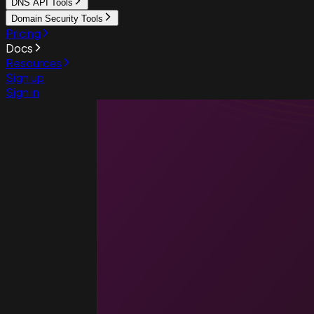
DNS API Tools
Domain Security Tools
Pricing
Docs
Resources
Sign up
Sign in