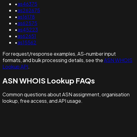
•
as46375
•
as262675
•
as16178
•
as62575
•
as45223
•
as62651
•
as15562
For request/response examples, AS-number input
formats, and bulk processing details, see the
ASN WHOIS
Lookup API
.
ASN WHOIS Lookup FAQs
Common questions about ASN assignment, organisation
lookup, free access, and API usage.