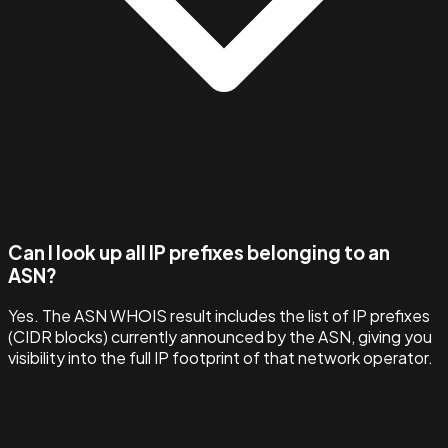
Can I look up all IP prefixes belonging to an
ASN?
Yes. The ASN WHOIS result includes the list of IP prefixes
(CIDR blocks) currently announced by the ASN, giving you
visibility into the full IP footprint of that network operator.