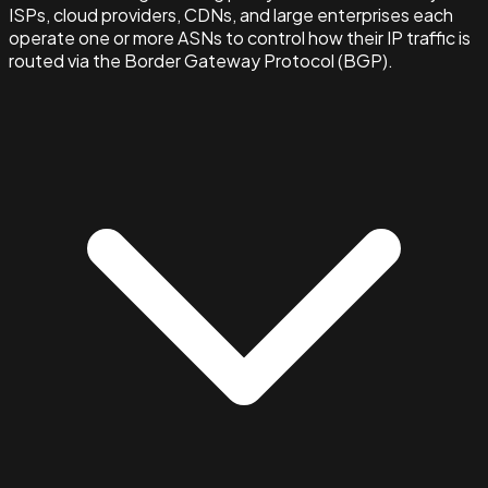
ISPs, cloud providers, CDNs, and large enterprises each
operate one or more ASNs to control how their IP traffic is
routed via the Border Gateway Protocol (BGP).