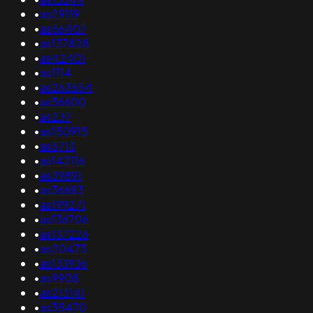
•
as29119
•
as56407
•
as137828
•
as42401
•
as1114
•
as263554
•
as36600
•
as237
•
as150915
•
as5713
•
as142116
•
as39891
•
as36683
•
as199271
•
as136706
•
as137226
•
as20473
•
as133936
•
as9908
•
as213141
•
as35470