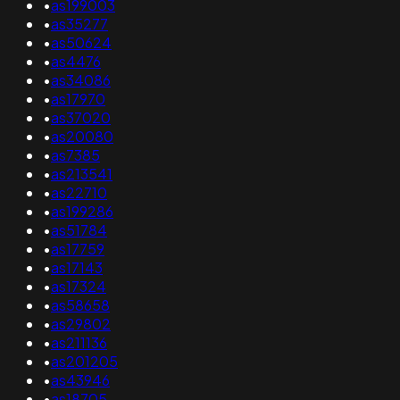
•
as199003
•
as35277
•
as50624
•
as4476
•
as34086
•
as17970
•
as37020
•
as20080
•
as7385
•
as213541
•
as22710
•
as199286
•
as51784
•
as17759
•
as17143
•
as17324
•
as58658
•
as29802
•
as211136
•
as201205
•
as43946
•
as18705