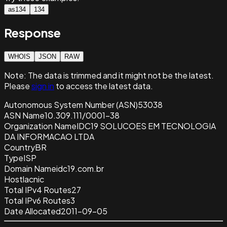
as134
134
Response
WHOIS
JSON
RAW
Note:
The data is trimmed and it
might not be the latest.
Please
sign in
to access the latest data.
Autonomous System Number (ASN)
53038
ASN Name
10.309.111/0001-38
Organization Name
IDC19 SOLUCOES EM TECNOLOGIA
DA INFORMACAO LTDA
Country
BR
Type
ISP
Domain Name
idc19.com.br
Host
lacnic
Total IPv4 Routes
27
Total IPv6 Routes
3
Date Allocated
2011-09-05