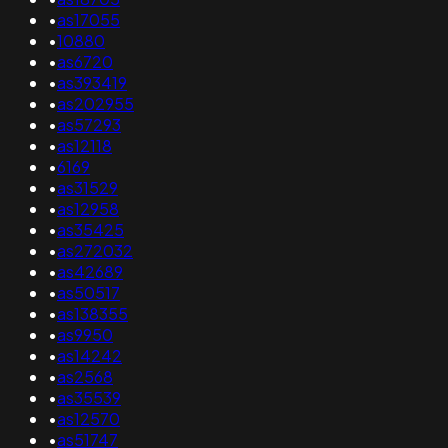
•
as17055
•
10880
•
as6720
•
as393419
•
as202955
•
as57293
•
as12118
•
6169
•
as31529
•
as12958
•
as35425
•
as272032
•
as42689
•
as50517
•
as138355
•
as9950
•
as14242
•
as2568
•
as35539
•
as12570
•
as51747