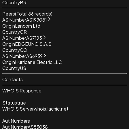
Country
BR
Peers
(Total
86
records)
AS Number
AS199081
Origin
Lancom Ltd.
Country
GR
AS Number
AS7195
Origin
EDGEUNO S.A.S
Country
CO
AS Number
AS6939
Origin
Hurricane Electric LLC
Country
US
Contacts
WHOIS Response
Status
true
WHOIS Server
whois.lacnic.net
Aut Numbers
Aut Number
AS53038