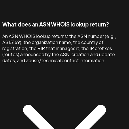
What does an ASN WHOIS lookup return?
An ASN WHOIS lookup returns: the ASN number (e.g.,
AS15169), the organization name, the country of
registration, the RIR that manages it, the IP prefixes
(routes) announced by the ASN, creation and update
dates, and abuse/technical contact information.