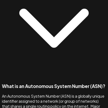
What is an Autonomous System Number (ASN)?
An Autonomous System Number (ASN) is a globally unique
identifier assigned to a network (or group of networks)
that shares a single routing policy on the internet. Major