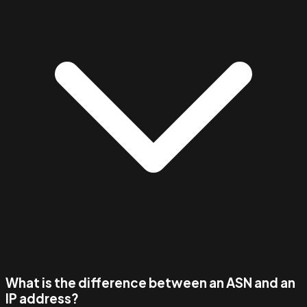
What is the difference between an ASN and an
IP address?