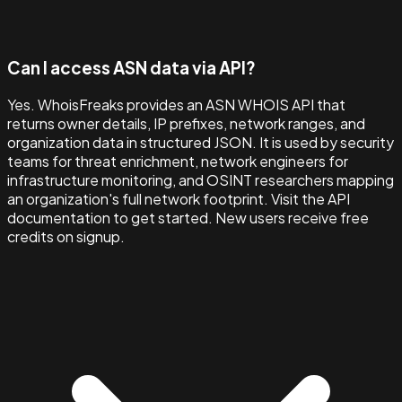
Can I access ASN data via API?
Yes. WhoisFreaks provides an ASN WHOIS API that
returns owner details, IP prefixes, network ranges, and
organization data in structured JSON. It is used by security
teams for threat enrichment, network engineers for
infrastructure monitoring, and OSINT researchers mapping
an organization's full network footprint. Visit the API
documentation to get started. New users receive free
credits on signup.