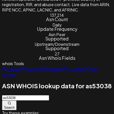
registration, RIR, and abuse contact. Live data from ARIN,
RIPE NCC, APNIC, LACNIC, and AFRINIC.
137,214
Asn Count
Daily
Update Frequency
Asn Peer
Supported
Upstream/Downstream
Supported
27
Asn Whois Fields
whois
Tools
Lookup
Historical
Reverse
IP Lookup
ASN
Lookup
ASN WHOIS lookup data for as53038
Search
Try these examples: