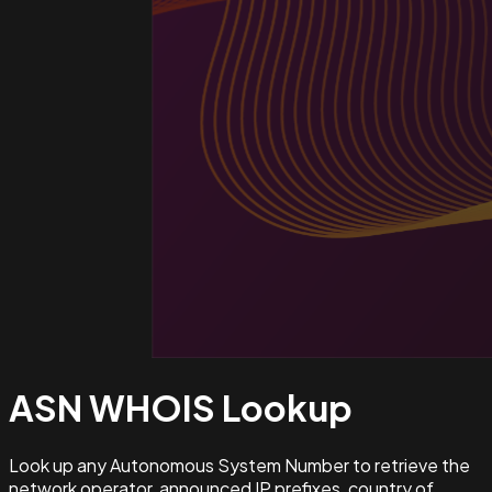
ASN WHOIS
Lookup
Look up any Autonomous System Number to retrieve the
network operator, announced IP prefixes, country of