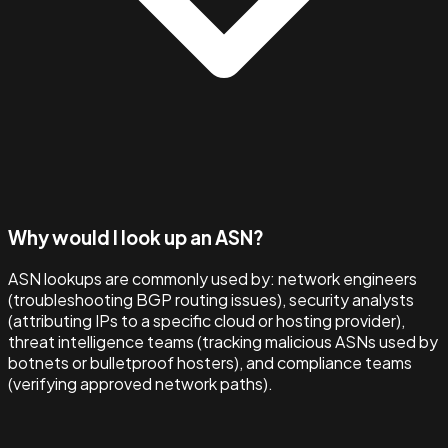
Why would I look up an ASN?
ASN lookups are commonly used by: network engineers
(troubleshooting BGP routing issues), security analysts
(attributing IPs to a specific cloud or hosting provider),
threat intelligence teams (tracking malicious ASNs used by
botnets or bulletproof hosters), and compliance teams
(verifying approved network paths).