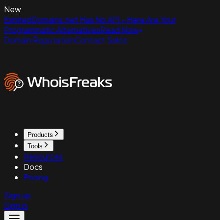
New
ExpiredDomains.net Has No API - Here Are Your
Programmatic Alternatives
Read Now
Domain Reputation
Contact Sales
Products
Tools
Resources
Docs
Pricing
Sign up
Sign in