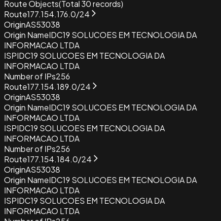
Route Objects
(Total
30
records)
Route
177.154.176.0/24
Origin
AS53038
Origin Name
IDC19 SOLUCOES EM TECNOLOGIA DA
INFORMACAO LTDA
ISP
IDC19 SOLUCOES EM TECNOLOGIA DA
INFORMACAO LTDA
Number of IPs
256
Route
177.154.189.0/24
Origin
AS53038
Origin Name
IDC19 SOLUCOES EM TECNOLOGIA DA
INFORMACAO LTDA
ISP
IDC19 SOLUCOES EM TECNOLOGIA DA
INFORMACAO LTDA
Number of IPs
256
Route
177.154.184.0/24
Origin
AS53038
Origin Name
IDC19 SOLUCOES EM TECNOLOGIA DA
INFORMACAO LTDA
ISP
IDC19 SOLUCOES EM TECNOLOGIA DA
INFORMACAO LTDA