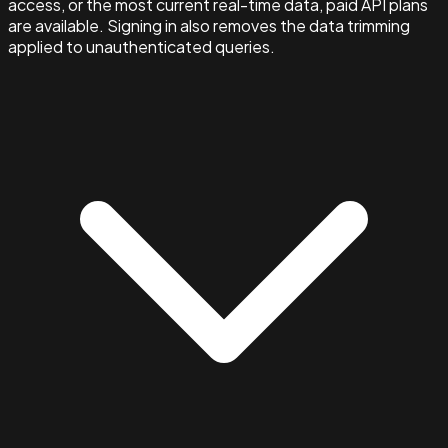
access, or the most current real-time data, paid API plans
are available. Signing in also removes the data trimming
applied to unauthenticated queries.