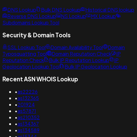
DNS Lookup
Bulk DNS Lookup
Historical DNS lookup
Reverse DNS Lookup
NS Lookup
MX Lookup
Subdomains Lookup Tool
Security & Domain Tools
SSL Lookup Tool
Domain Availability Tool
Domain
Typosquatting Tool
Domain Reputation Check
IP
Reputation Check
Bulk IP Reputation Lookup
IP
Geolocation Lookup Tool
Bulk IP Geolocation Lookup
Recent ASN WHOIS Lookup
•
as22226
•
as132365
•
201924
•
as57871
•
as210352
•
as134367
•
as134589
•
as15344