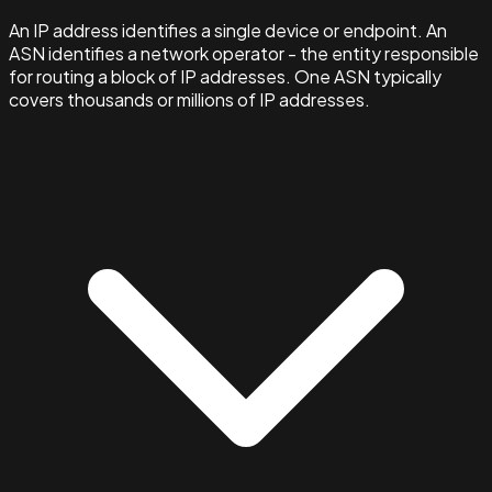
An IP address identifies a single device or endpoint. An
ASN identifies a network operator - the entity responsible
for routing a block of IP addresses. One ASN typically
covers thousands or millions of IP addresses.