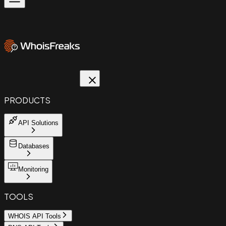
PRODUCTS
API Solutions
Databases
Monitoring
TOOLS
WHOIS API Tools