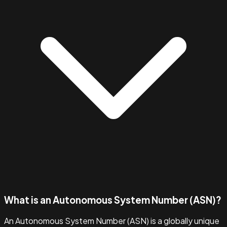
What is an Autonomous System Number (ASN)?
An Autonomous System Number (ASN) is a globally unique