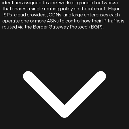
identifier assigned to a network (or group of networks)
that shares a single routing policy on the internet. Major
ISPs, cloud providers, CDNs, and large enterprises each
operate one or more ASNs to control how their IP traffic is
routed via the Border Gateway Protocol (BGP).