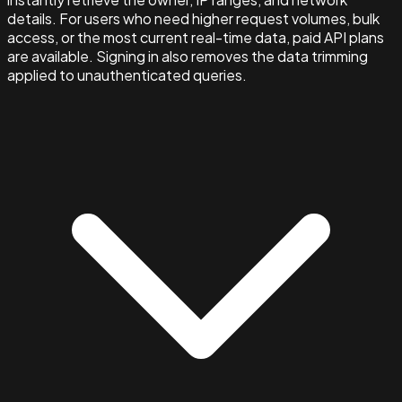
details. For users who need higher request volumes, bulk
access, or the most current real-time data, paid API plans
are available. Signing in also removes the data trimming
applied to unauthenticated queries.