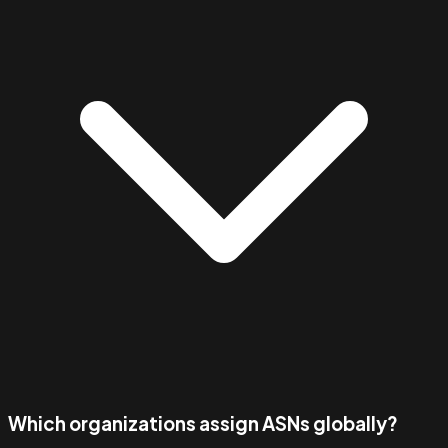
Which organizations assign ASNs globally?