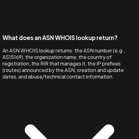
What does an ASN WHOIS lookup return?
An ASN WHOIS lookup returns: the ASN number (e.g.,
AS15169), the organization name, the country of
registration, the RIR that manages it, the IP prefixes
(routes) announced by the ASN, creation and update
dates, and abuse/technical contact information.