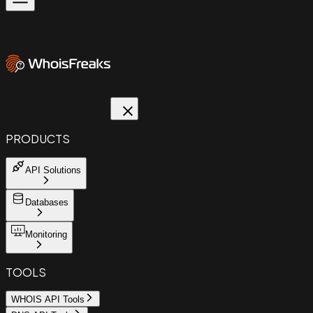
PRODUCTS
API Solutions
Databases
Monitoring
TOOLS
WHOIS API Tools