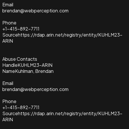
Email
brendan@webperception.com
Phone
+1-415-892-7711
Source
https://rdap.arin.net/registry/entity/KUHLM23-
ARIN
Abuse Contacts
Handle
KUHLM23-ARIN
Name
Kuhlman, Brendan
Email
brendan@webperception.com
Phone
+1-415-892-7711
Source
https://rdap.arin.net/registry/entity/KUHLM23-
ARIN