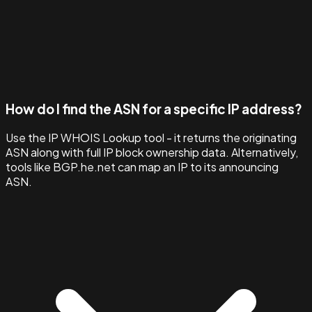
How do I find the ASN for a specific IP address?
Use the IP WHOIS Lookup tool - it returns the originating
ASN along with full IP block ownership data. Alternatively,
tools like BGP.he.net can map an IP to its announcing
ASN.