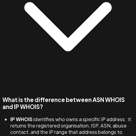
What is the difference between ASN WHOIS
and IP WHOIS?
IP WHOIS
identifies who owns a specific IP address : it
returns the registered organisation, ISP, ASN, abuse
contact, and the IP range that address belongs to.