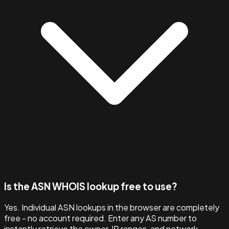
Is the ASN WHOIS lookup free to use?
Yes. Individual ASN lookups in the browser are completely
free - no account required. Enter any AS number to
instantly retrieve the owner, IP ranges, and network