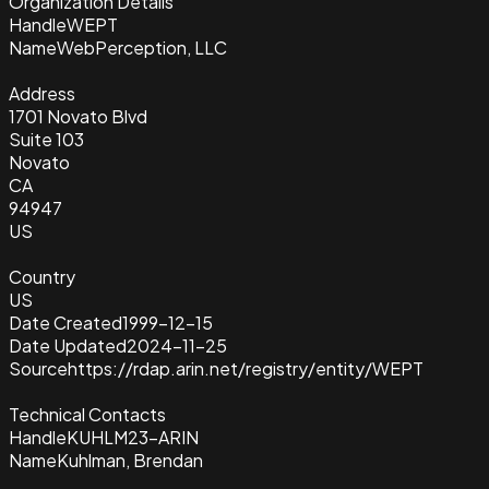
Organization Details
Handle
WEPT
Name
WebPerception, LLC
Address
1701 Novato Blvd
Suite 103
Novato
CA
94947
US
Country
US
Date Created
1999-12-15
Date Updated
2024-11-25
Source
https://rdap.arin.net/registry/entity/WEPT
Technical Contacts
Handle
KUHLM23-ARIN
Name
Kuhlman, Brendan