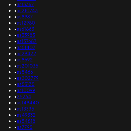
•
as13367
•
as210743
•
as8987
•
as12980
•
as61863
•
as33983
•
as137687
•
as51407
•
as29422
•
as8692
•
as201035
•
as5466
•
as202779
•
as53135
•
as10099
•
25264
•
as149440
•
as13335
•
as49332
•
as54818
•
as7795