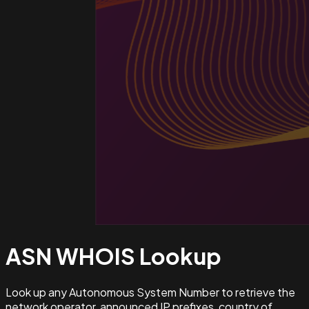
ASN WHOIS
Lookup
Look up any Autonomous System Number to retrieve the
network operator, announced IP prefixes, country of