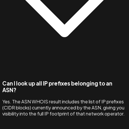
Can I look up all IP prefixes belonging to an
ASN?
Yes. The ASN WHOIS result includes the list of IP prefixes
(CIDR blocks) currently announced by the ASN, giving you
visibility into the full IP footprint of that network operator.