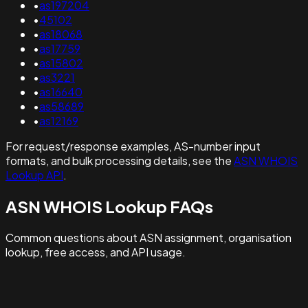
•
as197204
•
45102
•
as18068
•
as17759
•
as15802
•
as3221
•
as16640
•
as58689
•
as12169
For request/response examples, AS-number input
formats, and bulk processing details, see the
ASN WHOIS
Lookup API
.
ASN WHOIS Lookup FAQs
Common questions about ASN assignment, organisation
lookup, free access, and API usage.