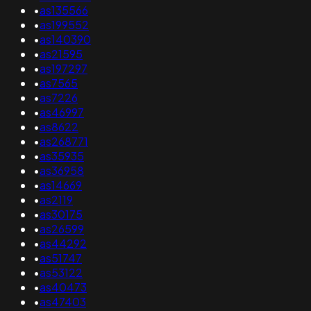
•
as135566
•
as199552
•
as140390
•
as21595
•
as197297
•
as7565
•
as7226
•
as46997
•
as8622
•
as268771
•
as35935
•
as36958
•
as14669
•
as2119
•
as30175
•
as26599
•
as44292
•
as51747
•
as53122
•
as40473
•
as47403