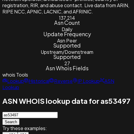
registration, RIR, and abuse contact. Live data from ARIN,
RIPE NCC, APNIC, LACNIC, and AFRINIC.
137,214
Asn Count
Daily
Update Frequency
Asn Peer
Supported
Upstream/Downstream
Supported
27
Asn Whois Fields
whois
Tools
Lookup
Historical
Reverse
IP Lookup
ASN
Lookup
ASN WHOIS lookup data for as53497
Search
Try these examples: