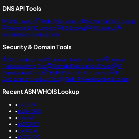
DNS API Tools
DNS Lookup
Bulk DNS Lookup
Historical DNS lookup
Reverse DNS Lookup
NS Lookup
MX Lookup
Subdomains Lookup Tool
Security & Domain Tools
SSL Lookup Tool
Domain Availability Tool
Domain
Typosquatting Tool
Domain Reputation Check
IP
Reputation Check
Bulk IP Reputation Lookup
IP
Geolocation Lookup Tool
Bulk IP Geolocation Lookup
Recent ASN WHOIS Lookup
•
as12334
•
as264360
•
as5539
•
as397667
•
as64236
•
as132420