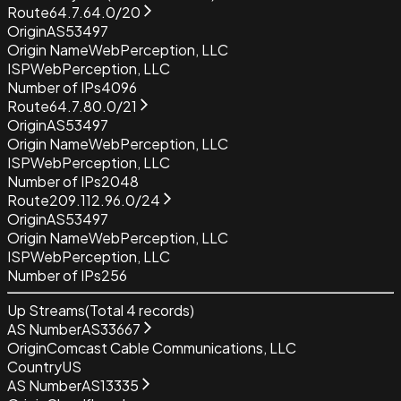
Route
64.7.64.0/20
Origin
AS53497
Origin Name
WebPerception, LLC
ISP
WebPerception, LLC
Number of IPs
4096
Route
64.7.80.0/21
Origin
AS53497
Origin Name
WebPerception, LLC
ISP
WebPerception, LLC
Number of IPs
2048
Route
209.112.96.0/24
Origin
AS53497
Origin Name
WebPerception, LLC
ISP
WebPerception, LLC
Number of IPs
256
Up Streams
(Total
4
records)
AS Number
AS33667
Origin
Comcast Cable Communications, LLC
Country
US
AS Number
AS13335