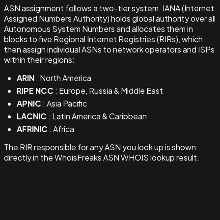
ASN assignment follows a two-tier system. IANA (Internet
Assigned Numbers Authority) holds global authority over all
Autonomous System Numbers and allocates them in
blocks to five Regional Internet Registries (RIRs), which
then assign individual ASNs to network operators and ISPs
within their regions:
ARIN
: North America
RIPE NCC
: Europe, Russia & Middle East
APNIC
: Asia Pacific
LACNIC
: Latin America & Caribbean
AFRINIC
: Africa
The RIR responsible for any ASN you look up is shown
directly in the WhoisFreaks ASN WHOIS lookup result.