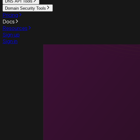
DNS API Tools
Domain Security Tools
Pricing
Docs
Resources
Sign up
Sign in