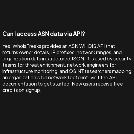
Can I access ASN data via API?
Yes. WhoisFreaks provides an ASN WHOIS API that
returns owner details, IP prefixes, network ranges, and
organization data in structured JSON. It is used by security
teams for threat enrichment, network engineers for
infrastructure monitoring, and OSINT researchers mapping
an organization's full network footprint. Visit the API
documentation to get started. New users receive free
credits on signup.