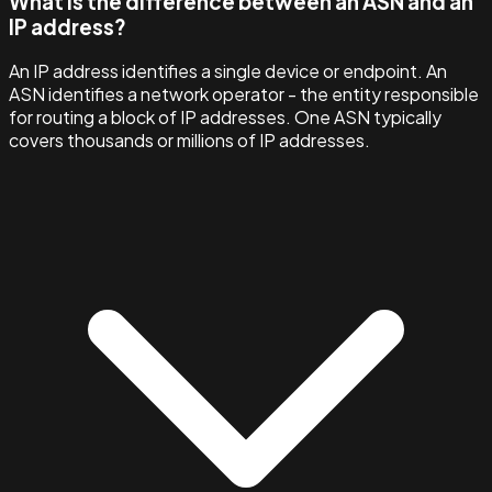
What is the difference between an ASN and an
IP address?
An IP address identifies a single device or endpoint. An
ASN identifies a network operator - the entity responsible
for routing a block of IP addresses. One ASN typically
covers thousands or millions of IP addresses.