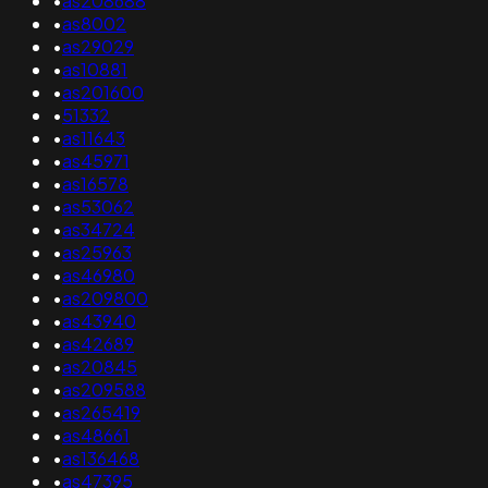
•
as208688
•
as8002
•
as29029
•
as10881
•
as201600
•
51332
•
as11643
•
as45971
•
as16578
•
as53062
•
as34724
•
as25963
•
as46980
•
as209800
•
as43940
•
as42689
•
as20845
•
as209588
•
as265419
•
as48661
•
as136468
•
as47395