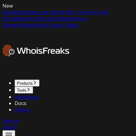
New
ExpiredDomains.net Has No API - Here Are Your
Programmatic Alternatives
Read Now
Domain Reputation
Contact Sales
Products
Tools
Resources
Docs
Pricing
Sign up
Sign in