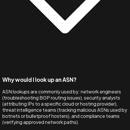
Why would I look up an ASN?
ASN lookups are commonly used by: network engineers
(troubleshooting BGP routing issues), security analysts
(attributing IPs to a specific cloud or hosting provider),
threat intelligence teams (tracking malicious ASNs used by
botnets or bulletproof hosters), and compliance teams
(verifying approved network paths).