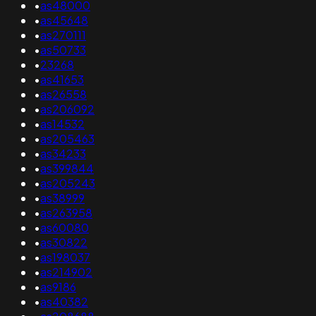
•
as48000
•
as45648
•
as270111
•
as50733
•
23268
•
as41653
•
as26558
•
as206092
•
as14532
•
as205463
•
as34233
•
as399844
•
as205243
•
as38999
•
as263958
•
as60080
•
as30822
•
as198037
•
as214902
•
as9186
•
as40382