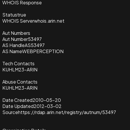
WHOIS Response
Status
true
WHOIS Server
whois.arin.net
Aut Numbers
Aut Number
53497
AS Handle
AS53497
AS Name
WEBPERCEPTION
Tech Contacts
KUHLM23-ARIN
Abuse Contacts
KUHLM23-ARIN
Date Created
2010-05-20
Date Updated
2012-03-02
Source
https://rdap.arin.net/registry/autnum/53497