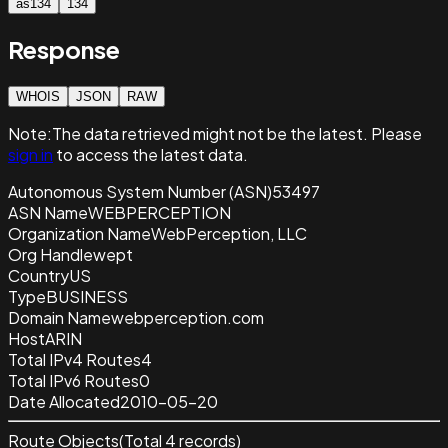
as134
134
Response
WHOIS
JSON
RAW
Note:
The data retrieved
might not be the latest. Please
sign in
to access the latest data.
Autonomous System Number (ASN)
53497
ASN Name
WEBPERCEPTION
Organization Name
WebPerception, LLC
Org Handle
wept
Country
US
Type
BUSINESS
Domain Name
webperception.com
Host
ARIN
Total IPv4 Routes
4
Total IPv6 Routes
0
Date Allocated
2010-05-20
Route Objects
(Total
4
records)