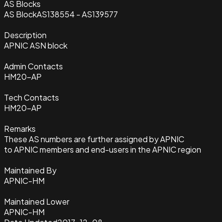
AS Blocks
AS Block
AS138554 - AS139577
Description
APNIC ASN block
Admin Contacts
HM20-AP
Tech Contacts
HM20-AP
Remarks
These AS numbers are further assigned by APNIC
to APNIC members and end-users in the APNIC region
Maintained By
APNIC-HM
Maintained Lower
APNIC-HM