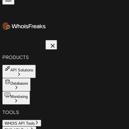
PRODUCTS
API Solutions
Databases
Monitoring
TOOLS
WHOIS API Tools