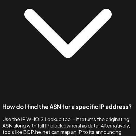
How do I find the ASN for a specific IP address?
Use the IP WHOIS Lookup tool - it returns the originating
ASN along with full IP block ownership data. Alternatively,
tools like BGP.he.net can map an IP to its announcing