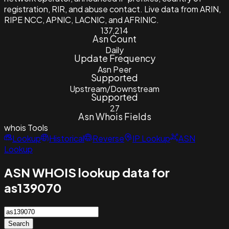
registration, RIR, and abuse contact. Live data from ARIN,
RIPE NCC, APNIC, LACNIC, and AFRINIC.
137,214
Asn Count
Daily
Update Frequency
Asn Peer
Supported
Upstream/Downstream
Supported
27
Asn Whois Fields
whois
Tools
Lookup
Historical
Reverse
IP Lookup
ASN
Lookup
ASN WHOIS lookup data for
as139070
Search