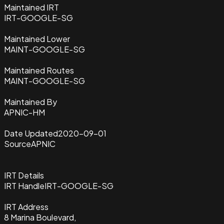
Maintained IRT
IRT-GOOGLE-SG
Maintained Lower
MAINT-GOOGLE-SG
Maintained Routes
MAINT-GOOGLE-SG
Maintained By
APNIC-HM
Date Updated
2020-09-01
Source
APNIC
IRT Details
IRT Handle
IRT-GOOGLE-SG
IRT Address
8 Marina Boulevard,