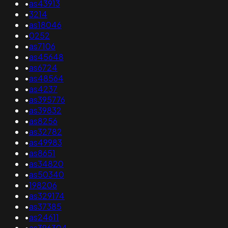
•
as43913
•
3214
•
as18046
•
0252
•
as7106
•
as45648
•
as6724
•
as48564
•
as4237
•
as395776
•
as39832
•
as8256
•
as32782
•
as49983
•
as8651
•
as34820
•
as50340
•
198206
•
as329174
•
as37385
•
as24611
•
as396304