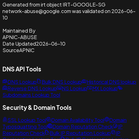
Generated from irt object IRT-GOOGLE-SG
network-abuse@google.com was validated on 2026-06-
10
Maintained By
APNIC-ABUSE
Date Updated
2026-06-10
Source
APNIC
DNS API Tools
DNS Lookup
Bulk DNS Lookup
Historical DNS lookup
Reverse DNS Lookup
NS Lookup
MX Lookup
Subdomains Lookup Tool
Security & Domain Tools
SSL Lookup Tool
Domain Availability Tool
Domain
Typosquatting Tool
Domain Reputation Check
IP
Reputation Check
Bulk IP Reputation Lookup
IP