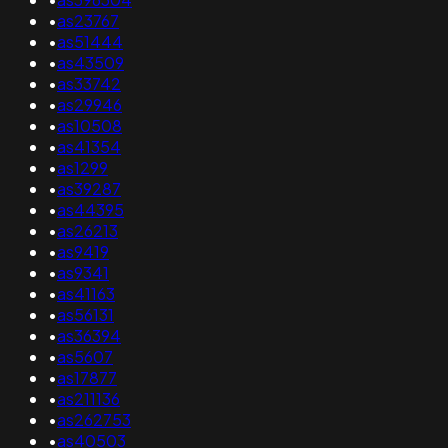
•
as23767
•
as51444
•
as43509
•
as33742
•
as29946
•
as10508
•
as41354
•
as1299
•
as39287
•
as44395
•
as26213
•
as9419
•
as9341
•
as41163
•
as56131
•
as36394
•
as5607
•
as17877
•
as211136
•
as262753
•
as40503