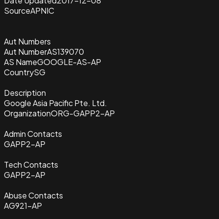
Date Updated
2017-12-08
Source
APNIC
Aut Numbers
Aut Number
AS139070
AS Name
GOOGLE-AS-AP
Country
SG
Description
Google Asia Pacific Pte. Ltd.
Organization
ORG-GAPP2-AP
Admin Contacts
GAPP2-AP
Tech Contacts
GAPP2-AP
Abuse Contacts
AG921-AP