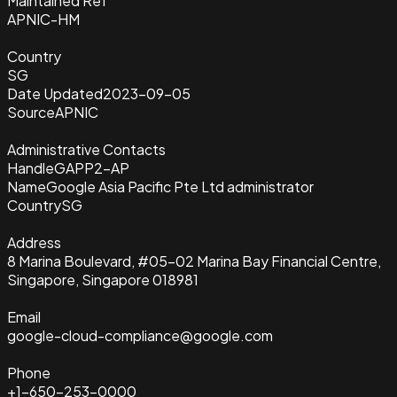
Maintained Ref
APNIC-HM
Country
SG
Date Updated
2023-09-05
Source
APNIC
Administrative Contacts
Handle
GAPP2-AP
Name
Google Asia Pacific Pte Ltd administrator
Country
SG
Address
8 Marina Boulevard, #05-02 Marina Bay Financial Centre,
Singapore, Singapore 018981
Email
google-cloud-compliance@google.com
Phone
+1-650-253-0000