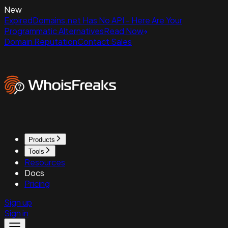
New
ExpiredDomains.net Has No API - Here Are Your
Programmatic Alternatives
Read Now
Domain Reputation
Contact Sales
Products
Tools
Resources
Docs
Pricing
Sign up
Sign in