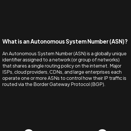
What is an Autonomous System Number (ASN)?
An Autonomous System Number (ASN) is a globally unique
identifier assigned to a network (or group of networks)
that shares a single routing policy on the internet. Major
ISPs, cloud providers, CDNs, and large enterprises each
operate one or more ASNs to control how their IP traffic is
routed via the Border Gateway Protocol (BGP).