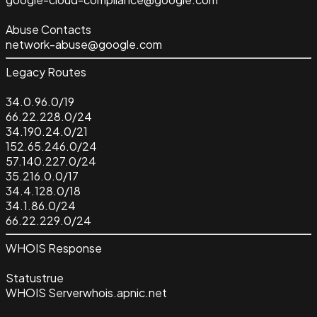
Abuse Contacts
network-abuse@google.com
Legacy Routes
34.0.96.0/19
66.22.228.0/24
34.190.24.0/21
152.65.246.0/24
57.140.227.0/24
35.216.0.0/17
34.4.128.0/18
34.1.86.0/24
66.22.229.0/24
WHOIS Response
Status
true
WHOIS Server
whois.apnic.net