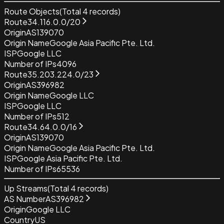
Route Objects
(Total
4
records)
Route
34.116.0.0/20
Origin
AS139070
Origin Name
Google Asia Pacific Pte. Ltd.
ISP
Google LLC
Number of IPs
4096
Route
35.203.224.0/23
Origin
AS396982
Origin Name
Google LLC
ISP
Google LLC
Number of IPs
512
Route
34.64.0.0/16
Origin
AS139070
Origin Name
Google Asia Pacific Pte. Ltd.
ISP
Google Asia Pacific Pte. Ltd.
Number of IPs
65536
Up Streams
(Total
4
records)
AS Number
AS396982
Origin
Google LLC
Country
US