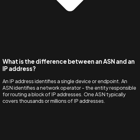
What is the difference between an ASN and an
IP address?
An IP address identifies a single device or endpoint. An
ASN identifies a network operator - the entity responsible
for routing a block of IP addresses. One ASN typically
covers thousands or millions of IP addresses.