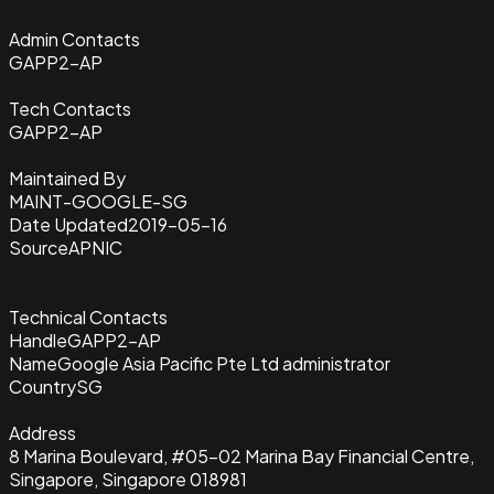
Admin Contacts
GAPP2-AP
Tech Contacts
GAPP2-AP
Maintained By
MAINT-GOOGLE-SG
Date Updated
2019-05-16
Source
APNIC
Technical Contacts
Handle
GAPP2-AP
Name
Google Asia Pacific Pte Ltd administrator
Country
SG
Address
8 Marina Boulevard, #05-02 Marina Bay Financial Centre,
Singapore, Singapore 018981