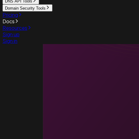
DNS API Tools
Domain Security Tools
Pricing
Docs
Resources
Sign up
Sign in