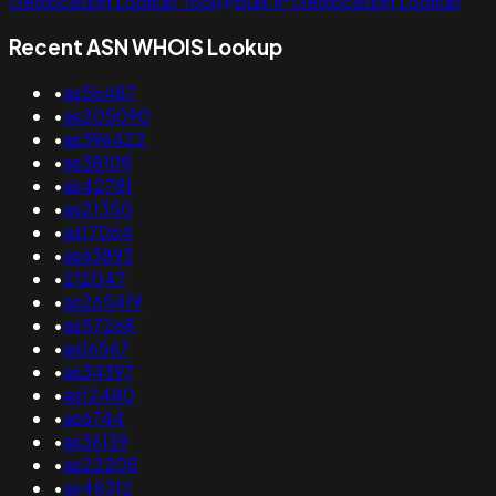
Geolocation Lookup Tool
Bulk IP Geolocation Lookup
Recent ASN WHOIS Lookup
•
as56487
•
as205090
•
as396422
•
as38109
•
as42781
•
as21350
•
as17064
•
as63893
•
212047
•
as265419
•
as57268
•
as16567
•
as34397
•
as12480
•
as6744
•
as36139
•
as22205
•
as48312