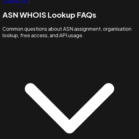
Lookup API
.
ASN WHOIS Lookup FAQs
Common questions about ASN assignment, organisation
lookup, free access, and API usage.