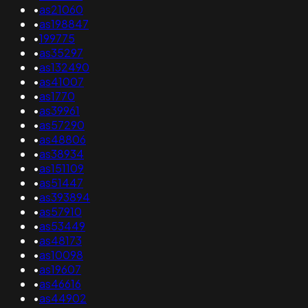
•
as21060
•
as198847
•
199775
•
as35297
•
as132490
•
as41007
•
as1770
•
as39961
•
as57290
•
as48806
•
as38934
•
as151109
•
as51447
•
as393894
•
as57910
•
as53449
•
as48173
•
as10098
•
as19607
•
as46616
•
as44902