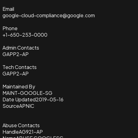
Email
google-cloud-compliance@google.com
Phone
+1-650-253-0000
Admin Contacts
GAPP2-AP
Tech Contacts
GAPP2-AP
Maintained By
MAINT-GOOGLE-SG
Date Updated
2019-05-16
Source
APNIC
Abuse Contacts
Handle
AG921-AP