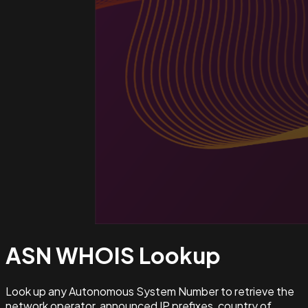
ASN WHOIS
Lookup
Look up any Autonomous System Number to retrieve the
network operator, announced IP prefixes, country of