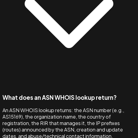
What does an ASN WHOIS lookup return?
An ASN WHOIS lookup returns: the ASN number (e.g.,
AS15169), the organization name, the country of
registration, the RIR that manages it, the IP prefixes
(routes) announced by the ASN, creation and update
dates, and abuse/technical contact information.