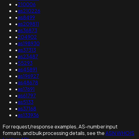
•
210006
•
as210226
•
as8499
•
as209811
•
as36873
•
204902
•
as198930
•
as37313
•
as23487
•
55293
•
as45891
•
as196927
•
as48678
•
as17691
•
as61797
•
as5133
•
as37168
•
as133936
For request/response examples, AS-number input
formats, and bulk processing details, see the
ASN WHOIS