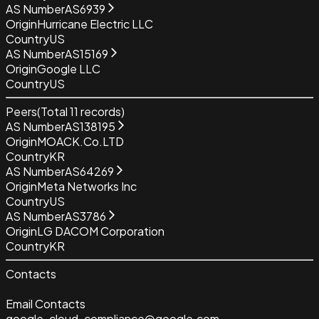
AS Number
AS6939
Origin
Hurricane Electric LLC
Country
US
AS Number
AS15169
Origin
Google LLC
Country
US
Peers
(Total
11
records)
AS Number
AS138195
Origin
MOACK.Co.LTD
Country
KR
AS Number
AS64269
Origin
Meta Networks Inc
Country
US
AS Number
AS3786
Origin
LG DACOM Corporation
Country
KR
Contacts
Email Contacts
google-cloud-compliance@google.com