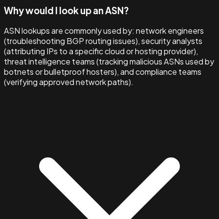
Why would I look up an ASN?
ASN lookups are commonly used by: network engineers
(troubleshooting BGP routing issues), security analysts
(attributing IPs to a specific cloud or hosting provider),
threat intelligence teams (tracking malicious ASNs used by
botnets or bulletproof hosters), and compliance teams
(verifying approved network paths).