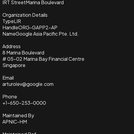
IRT Street
Marina Boulevard
Organization Details
Type
LIR
Handle
ORG-GAPP2-AP
Name
Google Asia Pacific Pte. Ltd.
Address
8 Marina Boulevard
# 05-02 Marina Bay Financial Centre
Singapore
Email
arturolev@google.com
Phone
+1-650-253-0000
Maintained By
APNIC-HM