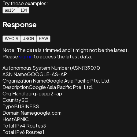
Try these examples:
as134
134
Response
WHOIS
JSON
RAW
Note:
The data is trimmed and it
might not be the latest.
Please
sign in
to access the latest data.
Autonomous System Number (ASN)
139070
ASN Name
GOOGLE-AS-AP
Organization Name
Google Asia Pacific Pte. Ltd.
Description
Google Asia Pacific Pte. Ltd.
Org Handle
org-gapp2-ap
Country
SG
Type
BUSINESS
Domain Name
google.com
Host
APNIC
Total IPv4 Routes
3
Total IPv6 Routes
1