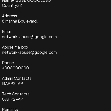
Name
ABUSE GOOGLESG
Country
ZZ
Address
8 Marina Boulevard,
Email
network-abuse@google.com
Abuse Mailbox
network-abuse@google.com
Phone
+000000000
Admin Contacts
GAPP2-AP
Tech Contacts
GAPP2-AP
Remarks