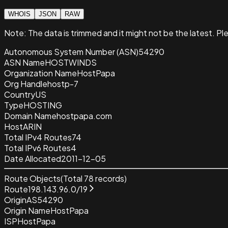
WHOIS
JSON
RAW
Note:
The data is trimmed and it
might not be the latest. Pl
Autonomous System Number (ASN)
54290
ASN Name
HOSTWINDS
Organization Name
HostPapa
Org Handle
hostp-7
Country
US
Type
HOSTING
Domain Name
hostpapa.com
Host
ARIN
Total IPv4 Routes
74
Total IPv6 Routes
4
Date Allocated
2011-12-05
Route Objects
(Total
78
records)
Route
198.143.96.0/19
Origin
AS54290
Origin Name
HostPapa
ISP
HostPapa