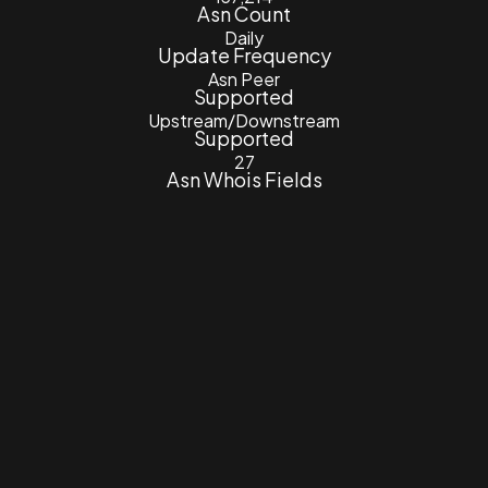
Asn Count
Daily
Update Frequency
Asn Peer
Supported
Upstream/Downstream
Supported
27
Asn Whois Fields