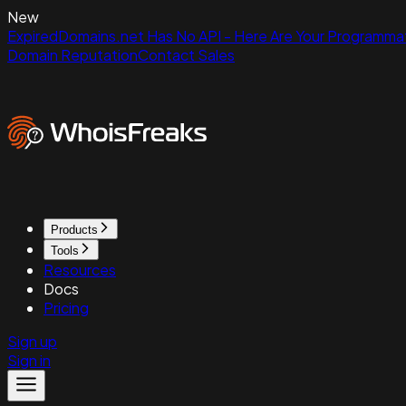
New
ExpiredDomains.net Has No API - Here Are Your Programmat
Domain Reputation
Contact Sales
Products
Tools
Resources
Docs
Pricing
Sign up
Sign in