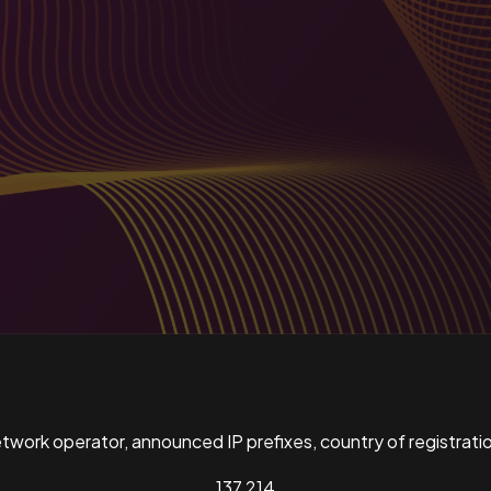
ork operator, announced IP prefixes, country of registratio
137,214