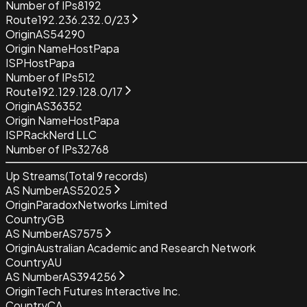
Number of IPs
8192
Route
192.236.232.0/23
Origin
AS54290
Origin Name
HostPapa
ISP
HostPapa
Number of IPs
512
Route
192.129.128.0/17
Origin
AS36352
Origin Name
HostPapa
ISP
RackNerd LLC
Number of IPs
32768
Up Streams
(Total
9
records)
AS Number
AS52025
Origin
ParadoxNetworks Limited
Country
GB
AS Number
AS7575
Origin
Australian Academic and Research Network
Country
AU
AS Number
AS394256
Origin
Tech Futures Interactive Inc.
Country
CA