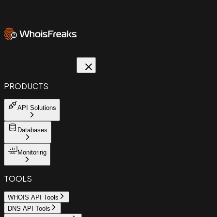
PRODUCTS
API Solutions
Databases
Monitoring
TOOLS
WHOIS API Tools
DNS API Tools