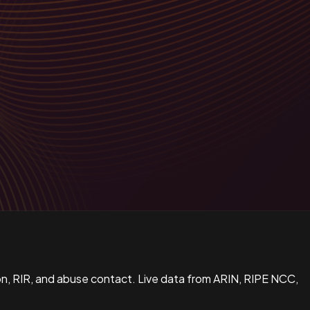
n, RIR, and abuse contact. Live data from ARIN, RIPE NCC,