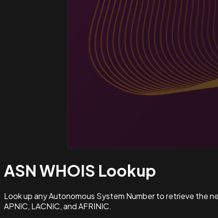
ASN WHOIS
Lookup
Look up any Autonomous System Number to retrieve the netw
APNIC, LACNIC, and AFRINIC.