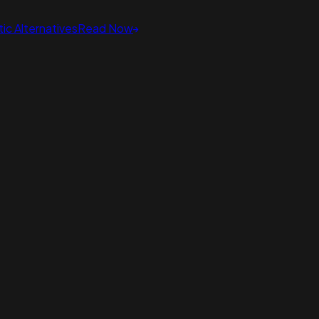
ic Alternatives
Read Now