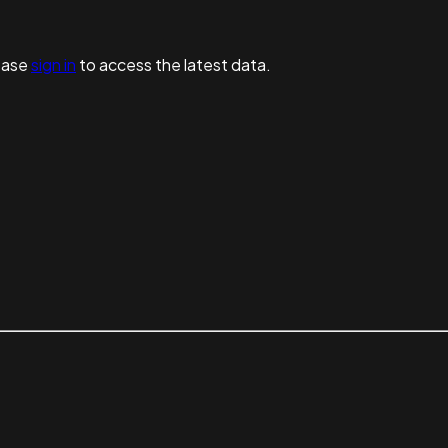
ease
sign in
to access the latest data.