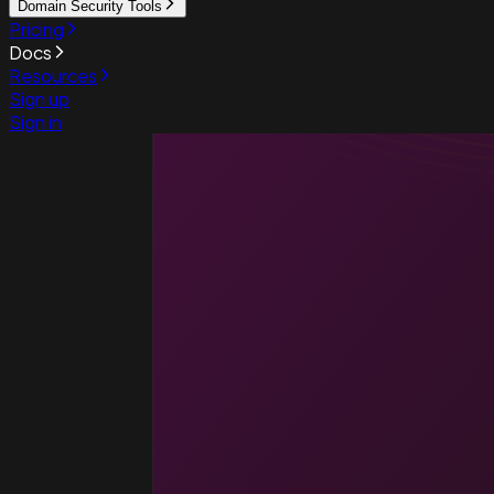
Domain Security Tools
Pricing
Docs
Resources
Sign up
Sign in