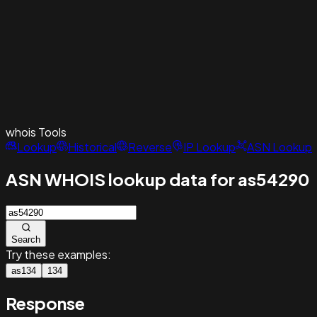
whois
Tools
Lookup
Historical
Reverse
IP Lookup
ASN Lookup
ASN WHOIS lookup data for as54290
Search
Try these examples:
as134
134
Response