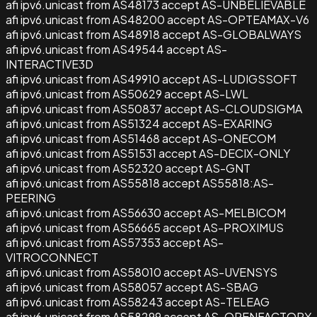
afi ipv6.unicast from AS48173 accept AS-UNBELIEVABLE
afi ipv6.unicast from AS48200 accept AS-OPTEAMAX-V6
afi ipv6.unicast from AS48918 accept AS-GLOBALWAYS
afi ipv6.unicast from AS49544 accept AS-
INTERACTIVE3D
afi ipv6.unicast from AS49910 accept AS-LUDIGSSOFT
afi ipv6.unicast from AS50629 accept AS-LWL
afi ipv6.unicast from AS50837 accept AS-CLOUDSIGMA
afi ipv6.unicast from AS51324 accept AS-EXARING
afi ipv6.unicast from AS51468 accept AS-ONECOM
afi ipv6.unicast from AS51531 accept AS-DECIX-ONLY
afi ipv6.unicast from AS52320 accept AS-GNT
afi ipv6.unicast from AS55818 accept AS55818:AS-
PEERING
afi ipv6.unicast from AS56630 accept AS-MELBICOM
afi ipv6.unicast from AS56665 accept AS-PROXIMUS
afi ipv6.unicast from AS57353 accept AS-
VITROCONNECT
afi ipv6.unicast from AS58010 accept AS-UVENSYS
afi ipv6.unicast from AS58057 accept AS-SBAG
afi ipv6.unicast from AS58243 accept AS-TELEAG
afi ipv6.unicast from AS58299 accept AS-OPENFACTORY