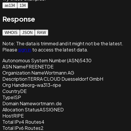
as134
134
Response
WHOIS
JSON
RAW
Note:
The data is trimmed and it
might not be the latest.
Please
sign in
to access the latest data.
Autonomous System Number (ASN)
5430
ASN Name
FREENETDE
Organization Name
Wortmann AG
Description
TERRA CLOUD Duesseldorf GmbH
Org Handle
org-wa313-ripe
Country
DE
Type
ISP
Domain Name
wortmann.de
Allocation Status
ASSIGNED
Host
RIPE
Total IPv4 Routes
4
Total IPv6 Routes
2