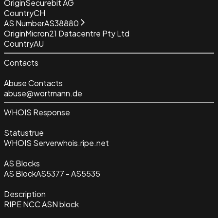
Origin
Securebit AG
Country
CH
AS Number
AS38880
Origin
Micron21 Datacentre Pty Ltd
Country
AU
Contacts
Abuse Contacts
abuse@wortmann.de
WHOIS Response
Status
true
WHOIS Server
whois.ripe.net
AS Blocks
AS Block
AS5377 - AS5535
Description
RIPE NCC ASN block