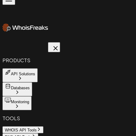
PRODUCTS
API Solutions
Databases
Monitoring
TOOLS
WHOIS API Tools