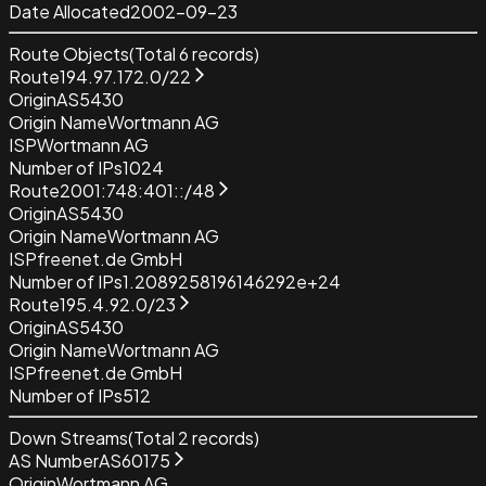
Date Allocated
2002-09-23
Route Objects
(Total
6
records)
Route
194.97.172.0/22
Origin
AS5430
Origin Name
Wortmann AG
ISP
Wortmann AG
Number of IPs
1024
Route
2001:748:401::/48
Origin
AS5430
Origin Name
Wortmann AG
ISP
freenet.de GmbH
Number of IPs
1.2089258196146292e+24
Route
195.4.92.0/23
Origin
AS5430
Origin Name
Wortmann AG
ISP
freenet.de GmbH
Number of IPs
512
Down Streams
(Total
2
records)
AS Number
AS60175
Origin
Wortmann AG