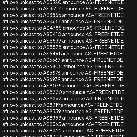
afi ipv6.unicast to AS3320 announce AS-FREENETDE
afi ipv6.unicast to AS3327 announce AS-FREENETDE
afi ipv6.unicast to AS3856 announce AS-FREENETDE
afi ipv6.unicast to AS4651 announce AS-FREENETDE
afi ipv6.unicast to AS4788 announce AS-FREENETDE
afi ipv6.unicast to AS5410 announce AS-FREENETDE
afi ipv6.unicast to AS5539 announce AS-FREENETDE
afi ipv6.unicast to AS5578 announce AS-FREENETDE
afi ipv6.unicast to AS6461 announce AS-FREENETDE
afi ipv6.unicast to AS6667 announce AS-FREENETDE
afi ipv6.unicast to AS6805 announce AS-FREENETDE
afi ipv6.unicast to AS6876 announce AS-FREENETDE
afi ipv6.unicast to AS6939 announce AS-FREENETDE
afi ipv6.unicast to AS8075 announce AS-FREENETDE
afi ipv6.unicast to AS8220 announce AS-FREENETDE
afi ipv6.unicast to AS8262 announce AS-FREENETDE
afi ipv6.unicast to AS8319 announce AS-FREENETDE
afi ipv6.unicast to AS8339 announce AS-FREENETDE
afi ipv6.unicast to AS8359 announce AS-FREENETDE
afi ipv6.unicast to AS8365 announce AS-FREENETDE
afi ipv6.unicast to AS8422 announce AS-FREENETDE
afi ipv6.unicast to AS8445 announce AS-FREENETDE