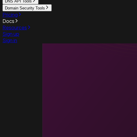
DNS API Tools
Domain Security Tools
Pricing
Docs
Resources
Sign up
Sign in