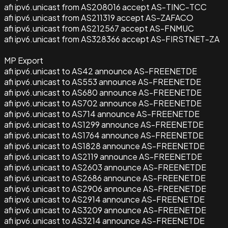
afi ipv6.unicast from AS208016 accept AS-TINC-TCC
afi ipv6.unicast from AS211319 accept AS-ZAFACO
afi ipv6.unicast from AS212567 accept AS-FNMUC
afi ipv6.unicast from AS328366 accept AS-FIRSTNET-ZA
MP Export
afi ipv6.unicast to AS42 announce AS-FREENETDE
afi ipv6.unicast to AS553 announce AS-FREENETDE
afi ipv6.unicast to AS680 announce AS-FREENETDE
afi ipv6.unicast to AS702 announce AS-FREENETDE
afi ipv6.unicast to AS714 announce AS-FREENETDE
afi ipv6.unicast to AS1299 announce AS-FREENETDE
afi ipv6.unicast to AS1764 announce AS-FREENETDE
afi ipv6.unicast to AS1828 announce AS-FREENETDE
afi ipv6.unicast to AS2119 announce AS-FREENETDE
afi ipv6.unicast to AS2603 announce AS-FREENETDE
afi ipv6.unicast to AS2686 announce AS-FREENETDE
afi ipv6.unicast to AS2906 announce AS-FREENETDE
afi ipv6.unicast to AS2914 announce AS-FREENETDE
afi ipv6.unicast to AS3209 announce AS-FREENETDE
afi ipv6.unicast to AS3214 announce AS-FREENETDE