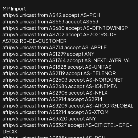
MP Import
afi ipv6.unicast from AS42 accept AS-PCH
afi ipv6.unicast from AS553 accept AS553
afi ipv6.unicast from AS680 accept AS-DFNTOWINISP
afi ipv6.unicast from AS702 accept AS702:RS-DE
AS702:RS-DE-CUSTOMER
afi ipv6.unicast from AS714 accept AS-APPLE
afi ipv6.unicast from AS1299 accept ANY
afi ipv6.unicast from AS1764 accept AS-NEXTLAYER-V6
afi ipv6.unicast from AS1828 accept AS-UNITAS
afi ipv6.unicast from AS2119 accept AS-TELENOR
afi ipv6.unicast from AS2603 accept AS-NORDUNET
afi ipv6.unicast from AS2686 accept AS-IGNEMEA
afi ipv6.unicast from AS2906 accept AS-NFLX
afi ipv6.unicast from AS2914 accept AS2914
afi ipv6.unicast from AS3209 accept AS-ARCORGLOBAL
afi ipv6.unicast from AS3214 accept AS-XTOM
afi ipv6.unicast from AS3320 accept ANY
afi ipv6.unicast from AS3327 accept AS-CITICTEL-CPC-
DECIX
afi ipv6.unicast from AS3856 accept AS-PCH