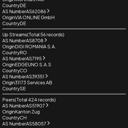
Country
DE
AS Number
AS62086
Origin
VIA ONLINE GmbH
Country
DE
Up Streams
(Total
56
records)
AS Number
AS8708
Origin
DIGI ROMANIA S.A.
Country
RO
AS Number
AS7195
Origin
EDGEUNO S.A.S
Country
CO
AS Number
AS39351
Origin
31173 Services AB
Country
SE
Peers
(Total
424
records)
AS Number
AS51907
Origin
Kanton Zug
Country
CH
AS Number
AS58057