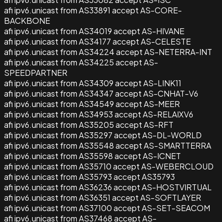
afi ipv6.unicast from AS33891 accept AS-CORE-
BACKBONE
afi ipv6.unicast from AS34019 accept AS-HIVANE
afi ipv6.unicast from AS34177 accept AS-CELESTE
afi ipv6.unicast from AS34224 accept AS-NETERRA-INT
afi ipv6.unicast from AS34225 accept AS-
SPEEDPARTNER
afi ipv6.unicast from AS34309 accept AS-LINK11
afi ipv6.unicast from AS34347 accept AS-CNHAT-V6
afi ipv6.unicast from AS34549 accept AS-MEER
afi ipv6.unicast from AS34953 accept AS-RELAIXV6
afi ipv6.unicast from AS35205 accept AS-RFT
afi ipv6.unicast from AS35297 accept AS-DL-WORLD
afi ipv6.unicast from AS35548 accept AS-SMARTTERRA
afi ipv6.unicast from AS35598 accept AS-ICNET
afi ipv6.unicast from AS35710 accept AS-WEBERCLOUD
afi ipv6.unicast from AS35793 accept AS35793
afi ipv6.unicast from AS36236 accept AS-HOSTVIRTUAL
afi ipv6.unicast from AS36351 accept AS-SOFTLAYER
afi ipv6.unicast from AS37100 accept AS-SET-SEACOM
afi ipv6.unicast from AS37468 accept AS-