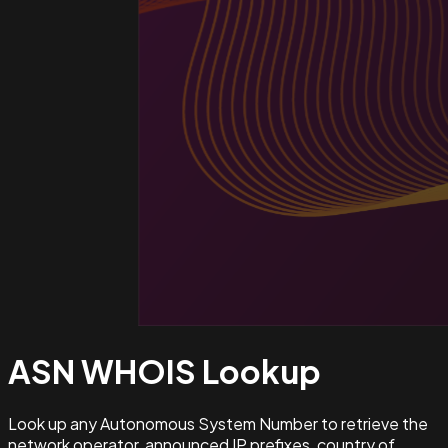
ASN WHOIS
Lookup
Look up any Autonomous System Number to retrieve the
network operator, announced IP prefixes, country of