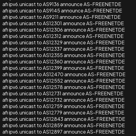
afi ipv6.unicast to AS9136 announce AS-FREENETDE
afi ipv6.unicast to AS9145 announce AS-FREENETDE
afi ipv6.unicast to AS9211 announce AS-FREENETDE
afi ipv6.unicast to AS12301 announce AS-FREENETDE
afi ipv6.unicast to AS12306 announce AS-FREENETDE
afi ipv6.unicast to AS12312 announce AS-FREENETDE
afi ipv6.unicast to AS12329 announce AS-FREENETDE
afi ipv6.unicast to AS12337 announce AS-FREENETDE
afi ipv6.unicast to AS12355 announce AS-FREENETDE
afi ipv6.unicast to AS12360 announce AS-FREENETDE
afi ipv6.unicast to AS12399 announce AS-FREENETDE
afi ipv6.unicast to AS12470 announce AS-FREENETDE
afi ipv6.unicast to AS12552 announce AS-FREENETDE
afi ipv6.unicast to AS12578 announce AS-FREENETDE
afi ipv6.unicast to AS12731 announce AS-FREENETDE
afi ipv6.unicast to AS12732 announce AS-FREENETDE
afi ipv6.unicast to AS12759 announce AS-FREENETDE
afi ipv6.unicast to AS12779 announce AS-FREENETDE
afi ipv6.unicast to AS12843 announce AS-FREENETDE
afi ipv6.unicast to AS12859 announce AS-FREENETDE
afi ipv6.unicast to AS12897 announce AS-FREENETDE