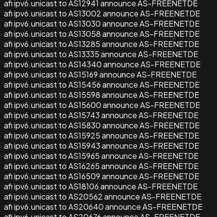
afi ipv6.unicast to AS12941 announce AS-FREENETDE
afi ipv6.unicast to AS13002 announce AS-FREENETDE
afi ipv6.unicast to AS13030 announce AS-FREENETDE
afi ipv6.unicast to AS13058 announce AS-FREENETDE
afi ipv6.unicast to AS13285 announce AS-FREENETDE
afi ipv6.unicast to AS13335 announce AS-FREENETDE
afi ipv6.unicast to AS14340 announce AS-FREENETDE
afi ipv6.unicast to AS15169 announce AS-FREENETDE
afi ipv6.unicast to AS15456 announce AS-FREENETDE
afi ipv6.unicast to AS15598 announce AS-FREENETDE
afi ipv6.unicast to AS15600 announce AS-FREENETDE
afi ipv6.unicast to AS15743 announce AS-FREENETDE
afi ipv6.unicast to AS15830 announce AS-FREENETDE
afi ipv6.unicast to AS15925 announce AS-FREENETDE
afi ipv6.unicast to AS15943 announce AS-FREENETDE
afi ipv6.unicast to AS15965 announce AS-FREENETDE
afi ipv6.unicast to AS16265 announce AS-FREENETDE
afi ipv6.unicast to AS16509 announce AS-FREENETDE
afi ipv6.unicast to AS18106 announce AS-FREENETDE
afi ipv6.unicast to AS20562 announce AS-FREENETDE
afi ipv6.unicast to AS20640 announce AS-FREENETDE
afi ipv6.unicast to AS20676 announce AS-FREENETDE