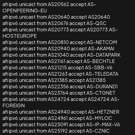
afi ipv6.unicast from AS20562 accept AS-
OPENPEERING-EU
afi ipv6.unicast from AS20640 accept AS20640
afi ipv6.unicast from AS20676 accept AS-QSC
afi ipv6.unicast from AS20773 accept AS20773:AS-
HOSTEUROPE
afi ipv6.unicast from AS20810 accept AS-NETCOM
afi ipv6.unicast from AS20940 accept AS-AKAMAI
afi ipv6.unicast from AS21040 accept AS-DATAPARK
afi ipv6.unicast from AS21161 accept AS-BECHTLE
afi ipv6.unicast from AS21215 accept AS-SBB-V6
afi ipv6.unicast from AS21263 accept AS-TELEDATA
afi ipv6.unicast from AS21385 accept AS21385
afi ipv6.unicast from AS22356 accept AS-DURAND1
afi ipv6.unicast from AS23764 accept AS-CTGNET
afi ipv6.unicast from AS24724 accept AS24724:AS-
FOREIGN
afi ipv6.unicast from AS24940 accept AS-HETZNER
afi ipv6.unicast from AS24961 accept AS-MYLOC
afi ipv6.unicast from AS25091 accept AS-IP-MAX-V6
afi ipv6.unicast from AS25192 accept AS-CZNIC