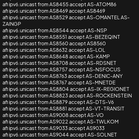
afi ipv6.unicast from AS8455 accept AS-ATOM86
afi ipv6.unicast from AS8469 accept AS8469
afi ipv6.unicast from AS8529 accept AS-OMANTEL AS-
ZAINGP
afi ipv6.unicast from AS8544 accept AS-NSP
afi ipv6.unicast from AS8551 accept AS-BEZEQINT
afi ipv6.unicast from AS8560 accept AS8560
afi ipv6.unicast from AS8632 accept AS-LOL
afi ipv6.unicast from AS8648 accept AS-KAMP
afi ipv6.unicast from AS8708 accept AS-RDSNET
afi ipv6.unicast from AS8757 accept AS-NSFOCUS
afi ipv6.unicast from AS8763 accept AS-DENIC-ANY
afi ipv6.unicast from AS8767 accept AS-MNETDE
afi ipv6.unicast from AS8804 accept AS-IX-REGIONET
afi ipv6.unicast from AS8823 accept AS-ROCKENSTEIN
afi ipv6.unicast from AS8879 accept AS-DTS-V6
afi ipv6.unicast from AS8881 accept AS-VT-TRANSIT
afi ipv6.unicast from AS9008 accept AS-VO
afi ipv6.unicast from AS9022 accept AS-TWLKOM
afi ipv6.unicast from AS9033 accept AS9033
afi ipv6.unicast from AS9044 accept AS-SOLNET