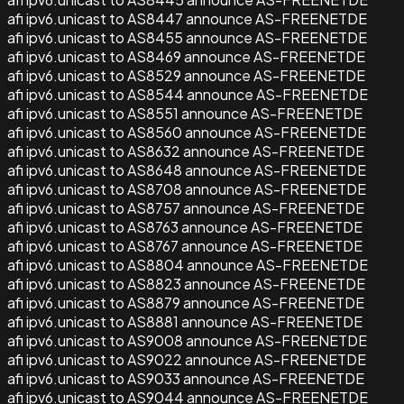
afi ipv6.unicast to AS8447 announce AS-FREENETDE
afi ipv6.unicast to AS8455 announce AS-FREENETDE
afi ipv6.unicast to AS8469 announce AS-FREENETDE
afi ipv6.unicast to AS8529 announce AS-FREENETDE
afi ipv6.unicast to AS8544 announce AS-FREENETDE
afi ipv6.unicast to AS8551 announce AS-FREENETDE
afi ipv6.unicast to AS8560 announce AS-FREENETDE
afi ipv6.unicast to AS8632 announce AS-FREENETDE
afi ipv6.unicast to AS8648 announce AS-FREENETDE
afi ipv6.unicast to AS8708 announce AS-FREENETDE
afi ipv6.unicast to AS8757 announce AS-FREENETDE
afi ipv6.unicast to AS8763 announce AS-FREENETDE
afi ipv6.unicast to AS8767 announce AS-FREENETDE
afi ipv6.unicast to AS8804 announce AS-FREENETDE
afi ipv6.unicast to AS8823 announce AS-FREENETDE
afi ipv6.unicast to AS8879 announce AS-FREENETDE
afi ipv6.unicast to AS8881 announce AS-FREENETDE
afi ipv6.unicast to AS9008 announce AS-FREENETDE
afi ipv6.unicast to AS9022 announce AS-FREENETDE
afi ipv6.unicast to AS9033 announce AS-FREENETDE
afi ipv6.unicast to AS9044 announce AS-FREENETDE