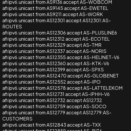
afi ipv6.unicast from AS9136 accept AS-WOBCOM
afi ipv6.unicast from AS9145 accept AS-EWETEL
afi ipv6.unicast from AS9211 accept AS-WORK
afi ipv6.unicast from AS12301 accept AS12301:AS-
ROUTES
afi ipv6.unicast from AS12306 accept AS-PLUSLINE6
afi ipv6.unicast from AS12312 accept AS-ECOTEL
afi ipv6.unicast from AS12329 accept AS-TMR
afi ipv6.unicast from AS12337 accept AS-NORIS
afi ipv6.unicast from AS12355 accept AS-HELINET-V6
afi ipv6.unicast from AS12360 accept AS-KTK-V6
afi ipv6.unicast from AS12399 accept AS-SPXS
afi ipv6.unicast from AS12470 accept AS-GLOBENET
afi ipv6.unicast from AS12552 accept AS-IPO
afi ipv6.unicast from AS12578 accept AS-LATTELEKOM
afi ipv6.unicast from AS12731 accept AS-IPHH-V6
afi ipv6.unicast from AS12732 accept AS12732
afi ipv6.unicast from AS12759 accept AS-SOCO
afi ipv6.unicast from AS12779 accept AS12779:AS-
CUSTOMERS
afi ipv6.unicast from AS12843 accept AS-TXX
afi ipv6.unicast from AS12859 accept AS-BIT6