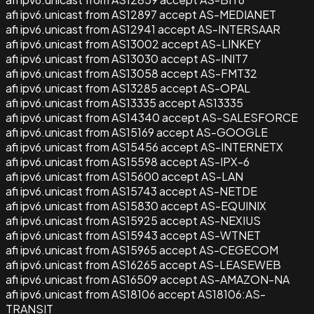
afi ipv6.unicast from AS12897 accept AS-MEDIANET
afi ipv6.unicast from AS12941 accept AS-INTERSAAR
afi ipv6.unicast from AS13002 accept AS-LINKEY
afi ipv6.unicast from AS13030 accept AS-INIT7
afi ipv6.unicast from AS13058 accept AS-FMT32
afi ipv6.unicast from AS13285 accept AS-OPAL
afi ipv6.unicast from AS13335 accept AS13335
afi ipv6.unicast from AS14340 accept AS-SALESFORCE
afi ipv6.unicast from AS15169 accept AS-GOOGLE
afi ipv6.unicast from AS15456 accept AS-INTERNETX
afi ipv6.unicast from AS15598 accept AS-IPX-6
afi ipv6.unicast from AS15600 accept AS-LAN
afi ipv6.unicast from AS15743 accept AS-NETDE
afi ipv6.unicast from AS15830 accept AS-EQUINIX
afi ipv6.unicast from AS15925 accept AS-NEXIUS
afi ipv6.unicast from AS15943 accept AS-WTNET
afi ipv6.unicast from AS15965 accept AS-CEGECOM
afi ipv6.unicast from AS16265 accept AS-LEASEWEB
afi ipv6.unicast from AS16509 accept AS-AMAZON-NA
afi ipv6.unicast from AS18106 accept AS18106:AS-
TRANSIT