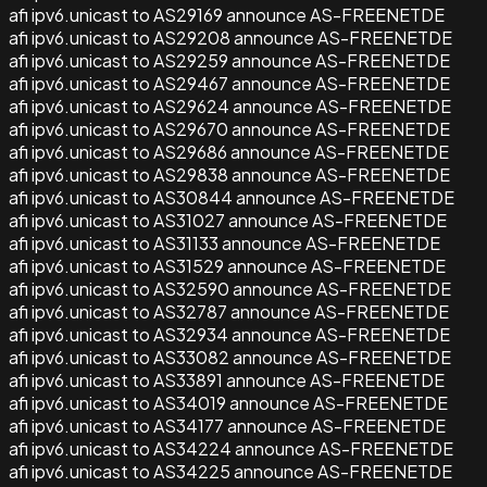
afi ipv6.unicast to AS29169 announce AS-FREENETDE
afi ipv6.unicast to AS29208 announce AS-FREENETDE
afi ipv6.unicast to AS29259 announce AS-FREENETDE
afi ipv6.unicast to AS29467 announce AS-FREENETDE
afi ipv6.unicast to AS29624 announce AS-FREENETDE
afi ipv6.unicast to AS29670 announce AS-FREENETDE
afi ipv6.unicast to AS29686 announce AS-FREENETDE
afi ipv6.unicast to AS29838 announce AS-FREENETDE
afi ipv6.unicast to AS30844 announce AS-FREENETDE
afi ipv6.unicast to AS31027 announce AS-FREENETDE
afi ipv6.unicast to AS31133 announce AS-FREENETDE
afi ipv6.unicast to AS31529 announce AS-FREENETDE
afi ipv6.unicast to AS32590 announce AS-FREENETDE
afi ipv6.unicast to AS32787 announce AS-FREENETDE
afi ipv6.unicast to AS32934 announce AS-FREENETDE
afi ipv6.unicast to AS33082 announce AS-FREENETDE
afi ipv6.unicast to AS33891 announce AS-FREENETDE
afi ipv6.unicast to AS34019 announce AS-FREENETDE
afi ipv6.unicast to AS34177 announce AS-FREENETDE
afi ipv6.unicast to AS34224 announce AS-FREENETDE
afi ipv6.unicast to AS34225 announce AS-FREENETDE