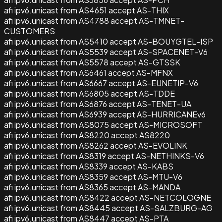
afi ipv6.unicast from AS4651 accept AS-THIX
afi ipv6.unicast from AS4788 accept AS-TMNET-
CUSTOMERS
afi ipv6.unicast from AS5410 accept AS-BOUYGTEL-ISP
afi ipv6.unicast from AS5539 accept AS-SPACENET-V6
afi ipv6.unicast from AS5578 accept AS-GTSSK
afi ipv6.unicast from AS6461 accept AS-MFNX
afi ipv6.unicast from AS6667 accept AS-EUNETIP-V6
afi ipv6.unicast from AS6805 accept AS-TDDE
afi ipv6.unicast from AS6876 accept AS-TENET-UA
afi ipv6.unicast from AS6939 accept AS-HURRICANEv6
afi ipv6.unicast from AS8075 accept AS-MICROSOFT
afi ipv6.unicast from AS8220 accept AS8220
afi ipv6.unicast from AS8262 accept AS-EVOLINK
afi ipv6.unicast from AS8319 accept AS-NETHINKS-V6
afi ipv6.unicast from AS8339 accept AS-KABS
afi ipv6.unicast from AS8359 accept AS-MTU-V6
afi ipv6.unicast from AS8365 accept AS-MANDA
afi ipv6.unicast from AS8422 accept AS-NETCOLOGNE
afi ipv6.unicast from AS8445 accept AS-SALZBURG-AG
afi ipv6.unicast from AS8447 accept AS-PTA