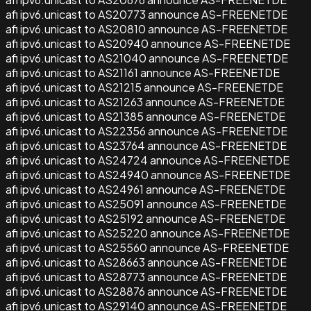
afi ipv6.unicast to AS20773 announce AS-FREENETDE
afi ipv6.unicast to AS20810 announce AS-FREENETDE
afi ipv6.unicast to AS20940 announce AS-FREENETDE
afi ipv6.unicast to AS21040 announce AS-FREENETDE
afi ipv6.unicast to AS21161 announce AS-FREENETDE
afi ipv6.unicast to AS21215 announce AS-FREENETDE
afi ipv6.unicast to AS21263 announce AS-FREENETDE
afi ipv6.unicast to AS21385 announce AS-FREENETDE
afi ipv6.unicast to AS22356 announce AS-FREENETDE
afi ipv6.unicast to AS23764 announce AS-FREENETDE
afi ipv6.unicast to AS24724 announce AS-FREENETDE
afi ipv6.unicast to AS24940 announce AS-FREENETDE
afi ipv6.unicast to AS24961 announce AS-FREENETDE
afi ipv6.unicast to AS25091 announce AS-FREENETDE
afi ipv6.unicast to AS25192 announce AS-FREENETDE
afi ipv6.unicast to AS25220 announce AS-FREENETDE
afi ipv6.unicast to AS25560 announce AS-FREENETDE
afi ipv6.unicast to AS28663 announce AS-FREENETDE
afi ipv6.unicast to AS28773 announce AS-FREENETDE
afi ipv6.unicast to AS28876 announce AS-FREENETDE
afi ipv6.unicast to AS29140 announce AS-FREENETDE