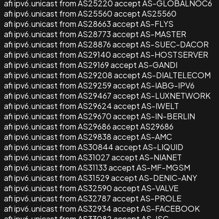
afi ipv6.unicast from AS25220 accept AS-GLOBALNOC6
afi ipv6.unicast from AS25560 accept AS25560
afi ipv6.unicast from AS28663 accept AS-FLYS
afi ipv6.unicast from AS28773 accept AS-MASTER
afi ipv6.unicast from AS28876 accept AS-SUEC-DACOR
afi ipv6.unicast from AS29140 accept AS-HOSTSERVER
afi ipv6.unicast from AS29169 accept AS-GANDI
afi ipv6.unicast from AS29208 accept AS-DIALTELECOM
afi ipv6.unicast from AS29259 accept AS-IABG-IPV6
afi ipv6.unicast from AS29467 accept AS-LUXNETWORK
afi ipv6.unicast from AS29624 accept AS-IWELT
afi ipv6.unicast from AS29670 accept AS-IN-BERLIN
afi ipv6.unicast from AS29686 accept AS29686
afi ipv6.unicast from AS29838 accept AS-AMC
afi ipv6.unicast from AS30844 accept AS-LIQUID
afi ipv6.unicast from AS31027 accept AS-NIANET
afi ipv6.unicast from AS31133 accept AS-MF-MGSM
afi ipv6.unicast from AS31529 accept AS-DENIC-ANY
afi ipv6.unicast from AS32590 accept AS-VALVE
afi ipv6.unicast from AS32787 accept AS-PROLE
afi ipv6.unicast from AS32934 accept AS-FACEBOOK
afi ipv6.unicast from AS33082 accept AS-ISC