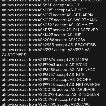
afi ipv6.unicast from AS58511 accept AS-CIT
afi ipv6.unicast from AS60051 accept AS-DMCC
afi ipv6.unicast from AS60171 accept AS-SET-AFRIX
afi ipv6.unicast from AS60175 accept AS-WORTMANN
afi ipv6.unicast from AS60522 accept AS-KOMMITT
afi ipv6.unicast from AS61157 accept AS-PLUSSERVER
afi ipv6.unicast from AS61423 accept AS-JMP
afi ipv6.unicast from AS62086 accept AS62086
afi ipv6.unicast from AS62955 accept AS-EBAYMTBB
afi ipv6.unicast from AS63927 accept AS63927:AS-
CUSTOMERS
afi ipv6.unicast from AS132876 accept AS-132876
afi ipv6.unicast from AS197063 accept AS197063
afi ipv6.unicast from AS198385 accept AS-ALPINEDC
afi ipv6.unicast from AS198967 accept AS-BITEL
afi ipv6.unicast from AS199524 accept AS-GCORE
afi ipv6.unicast from AS199938 accept AS-NETZWERGE
afi ipv6.unicast from AS200185 accept AS-ARUBADE
afi ipv6.unicast from AS200924 accept AS-STIEGELER
afi ipv6.unicast from AS204989 accept AS-RDT
afi ipv6.unicast from AS207790 accept AS207790