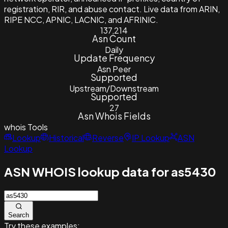
registration, RIR, and abuse contact. Live data from ARIN,
RIPE NCC, APNIC, LACNIC, and AFRINIC.
137,214
Asn Count
Daily
Update Frequency
Asn Peer
Supported
Upstream/Downstream
Supported
27
Asn Whois Fields
whois
Tools
Lookup
Historical
Reverse
IP Lookup
ASN
Lookup
ASN WHOIS lookup data for as5430
Search
Try these examples: