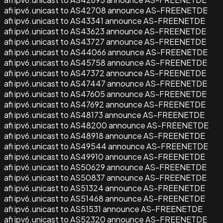
afi ipv6.unicast to AS42708 announce AS-FREENETDE
afi ipv6.unicast to AS43341 announce AS-FREENETDE
afi ipv6.unicast to AS43623 announce AS-FREENETDE
afi ipv6.unicast to AS43727 announce AS-FREENETDE
afi ipv6.unicast to AS44066 announce AS-FREENETDE
afi ipv6.unicast to AS45758 announce AS-FREENETDE
afi ipv6.unicast to AS47372 announce AS-FREENETDE
afi ipv6.unicast to AS47447 announce AS-FREENETDE
afi ipv6.unicast to AS47605 announce AS-FREENETDE
afi ipv6.unicast to AS47692 announce AS-FREENETDE
afi ipv6.unicast to AS48173 announce AS-FREENETDE
afi ipv6.unicast to AS48200 announce AS-FREENETDE
afi ipv6.unicast to AS48918 announce AS-FREENETDE
afi ipv6.unicast to AS49544 announce AS-FREENETDE
afi ipv6.unicast to AS49910 announce AS-FREENETDE
afi ipv6.unicast to AS50629 announce AS-FREENETDE
afi ipv6.unicast to AS50837 announce AS-FREENETDE
afi ipv6.unicast to AS51324 announce AS-FREENETDE
afi ipv6.unicast to AS51468 announce AS-FREENETDE
afi ipv6.unicast to AS51531 announce AS-FREENETDE
afi ipv6.unicast to AS52320 announce AS-FREENETDE