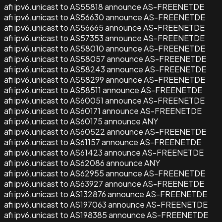
afi ipv6.unicast to AS55818 announce AS-FREENETDE
afi ipv6.unicast to AS56630 announce AS-FREENETDE
afi ipv6.unicast to AS56665 announce AS-FREENETDE
afi ipv6.unicast to AS57353 announce AS-FREENETDE
afi ipv6.unicast to AS58010 announce AS-FREENETDE
afi ipv6.unicast to AS58057 announce AS-FREENETDE
afi ipv6.unicast to AS58243 announce AS-FREENETDE
afi ipv6.unicast to AS58299 announce AS-FREENETDE
afi ipv6.unicast to AS58511 announce AS-FREENETDE
afi ipv6.unicast to AS60051 announce AS-FREENETDE
afi ipv6.unicast to AS60171 announce AS-FREENETDE
afi ipv6.unicast to AS60175 announce ANY
afi ipv6.unicast to AS60522 announce AS-FREENETDE
afi ipv6.unicast to AS61157 announce AS-FREENETDE
afi ipv6.unicast to AS61423 announce AS-FREENETDE
afi ipv6.unicast to AS62086 announce ANY
afi ipv6.unicast to AS62955 announce AS-FREENETDE
afi ipv6.unicast to AS63927 announce AS-FREENETDE
afi ipv6.unicast to AS132876 announce AS-FREENETDE
afi ipv6.unicast to AS197063 announce AS-FREENETDE
afi ipv6.unicast to AS198385 announce AS-FREENETDE