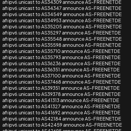
afi ipv6.unicast to AS34309 announce AS-FREENETDE
afi ipv6.unicast to AS34347 announce AS-FREENETDE
afi ipv6.unicast to AS34549 announce AS-FREENETDE
afi ipv6.unicast to AS34953 announce AS-FREENETDE
afi ipv6.unicast to AS35205 announce AS-FREENETDE
afi ipv6.unicast to AS35297 announce AS-FREENETDE
afi ipv6.unicast to AS35548 announce AS-FREENETDE
afi ipv6.unicast to AS35598 announce AS-FREENETDE
afi ipv6.unicast to AS35710 announce AS-FREENETDE
afi ipv6.unicast to AS35793 announce AS-FREENETDE
afi ipv6.unicast to AS36236 announce AS-FREENETDE
afi ipv6.unicast to AS36351 announce AS-FREENETDE
afi ipv6.unicast to AS37100 announce AS-FREENETDE
afi ipv6.unicast to AS37468 announce AS-FREENETDE
afi ipv6.unicast to AS39351 announce AS-FREENETDE
afi ipv6.unicast to AS39378 announce AS-FREENETDE
afi ipv6.unicast to AS41313 announce AS-FREENETDE
afi ipv6.unicast to AS41327 announce AS-FREENETDE
afi ipv6.unicast to AS41692 announce AS-FREENETDE
afi ipv6.unicast to AS42184 announce AS-FREENETDE
afi ipv6.unicast to AS42459 announce AS-FREENETDE
afi ipv6.unicast to AS42695 announce AS-FREENETDE