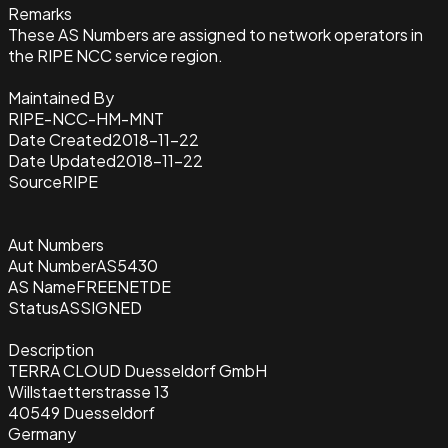
Remarks
These AS Numbers are assigned to network operators in
the RIPE NCC service region.
Maintained By
RIPE-NCC-HM-MNT
Date Created
2018-11-22
Date Updated
2018-11-22
Source
RIPE
Aut Numbers
Aut Number
AS5430
AS Name
FREENETDE
Status
ASSIGNED
Description
TERRA CLOUD Duesseldorf GmbH
Willstaetterstrasse 13
40549 Duesseldorf
Germany