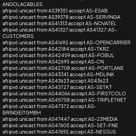
ANGOLACABLES
afi ipv6.unicast from AS39351 accept AS-ESAB
afi ipv6.unicast from AS39378 accept AS-SERVINGA
afi ipv6.unicast from AS41313 accept AS-NOVATEL
afi ipv6.unicast from AS41327 accept AS41327:AS-
CUSTOMERS
afi ipv6.unicast from AS41692 accept AS-OPENCARRIER
afi ipv6.unicast from AS42184 accept AS-TKRZ
afi ipv6.unicast from AS42459 accept AS-FOBUL
afi ipv6.unicast from AS42695 accept AS-CN
afi ipv6.unicast from AS42708 accept AS-PORTLANE
afi ipv6.unicast from AS43341 accept AS-MDLINK
afi ipv6.unicast from AS43623 accept AS43623
afi ipv6.unicast from AS43727 accept AS-SETKT
afi ipv6.unicast from AS44066 accept AS-FIRSTCOLO
afi ipv6.unicast from AS45758 accept AS-TRIPLETNET
afi ipv6.unicast from AS47372 accept AS-
BRINGEITGMBH
afi ipv6.unicast from AS47447 accept AS-23MEDIA
afi ipv6.unicast from AS47605 accept AS-SET-FNE
afi ipv6.unicast from AS47692 accept AS-NESSUS