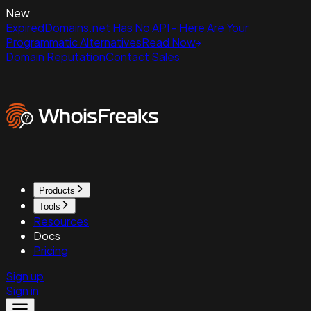
New
ExpiredDomains.net Has No API - Here Are Your
Programmatic Alternatives
Read Now
Domain Reputation
Contact Sales
Products
Tools
Resources
Docs
Pricing
Sign up
Sign in