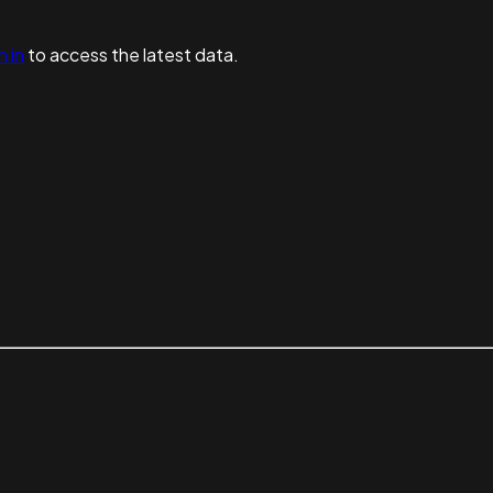
n in
to access the latest data.