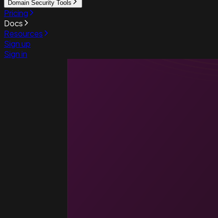
Domain Security Tools
Pricing
Docs
Resources
Sign up
Sign in