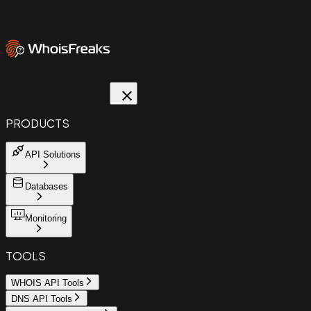
PRODUCTS
API Solutions
Databases
Monitoring
TOOLS
WHOIS API Tools
DNS API Tools