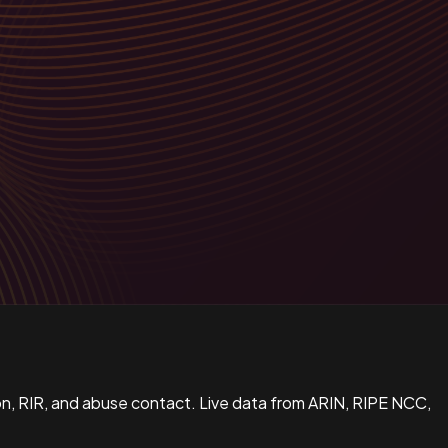
n, RIR, and abuse contact. Live data from ARIN, RIPE NCC,