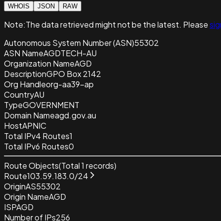
WHOIS
JSON
RAW
Note:
The data retrieved
might not be the latest. Please
sig
Autonomous System Number (ASN)
55302
ASN Name
AGDTECH-AU
Organization Name
AGD
Description
GPO Box 2142
Org Handle
org-aa39-ap
Country
AU
Type
GOVERNMENT
Domain Name
agd.gov.au
Host
APNIC
Total IPv4 Routes
1
Total IPv6 Routes
0
Route Objects
(Total
1
records)
Route
103.59.183.0/24
Origin
AS55302
Origin Name
AGD
ISP
AGD
Number of IPs
256