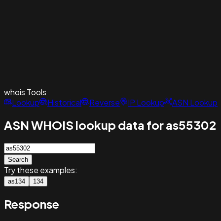
whois
Tools
Lookup
Historical
Reverse
IP Lookup
ASN Lookup
ASN WHOIS lookup data for as55302
Search
Try these examples:
as134
134
Response