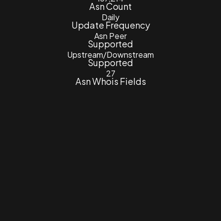
Asn Count
Daily
Update Frequency
Asn Peer
Supported
Upstream/Downstream
Supported
27
Asn Whois Fields