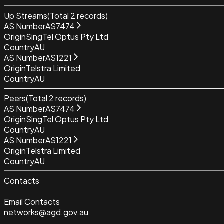
Up Streams
(Total
2
records)
AS Number
AS7474
Origin
SingTel Optus Pty Ltd
Country
AU
AS Number
AS1221
Origin
Telstra Limited
Country
AU
Peers
(Total
2
records)
AS Number
AS7474
Origin
SingTel Optus Pty Ltd
Country
AU
AS Number
AS1221
Origin
Telstra Limited
Country
AU
Contacts
Email Contacts
networks@agd.gov.au