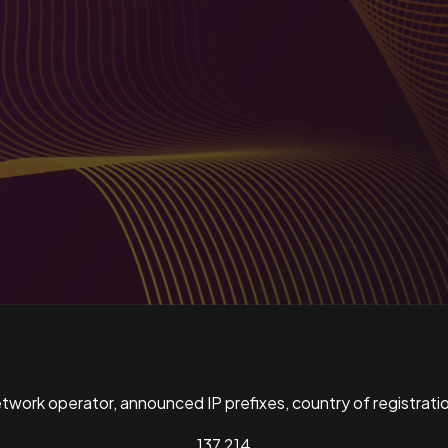
ork operator, announced IP prefixes, country of registratio
137,214