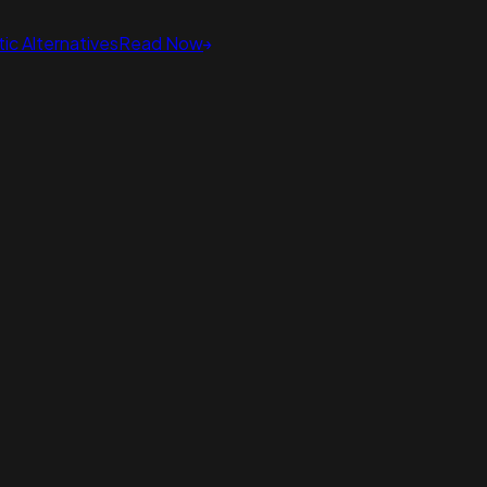
ic Alternatives
Read Now