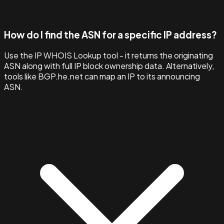
How do I find the ASN for a specific IP address?
Use the IP WHOIS Lookup tool - it returns the originating
ASN along with full IP block ownership data. Alternatively,
tools like BGP.he.net can map an IP to its announcing
ASN.