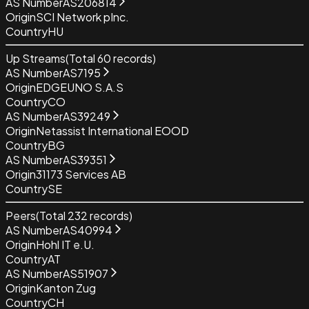
AS Number
AS206814
Origin
SCI Network pInc.
Country
HU
Up Streams
(Total
60
records)
AS Number
AS7195
Origin
EDGEUNO S.A.S
Country
CO
AS Number
AS39249
Origin
Netassist International EOOD
Country
BG
AS Number
AS39351
Origin
31173 Services AB
Country
SE
Peers
(Total
232
records)
AS Number
AS40994
Origin
Hohl IT e.U.
Country
AT
AS Number
AS51907
Origin
Kanton Zug
Country
CH