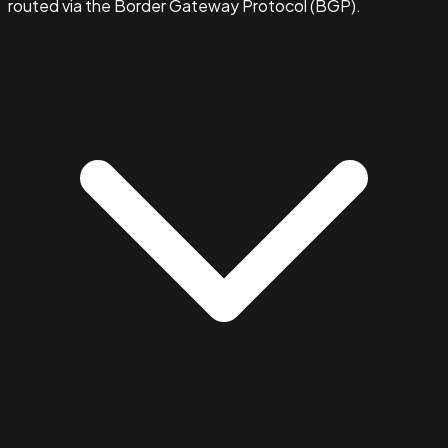
routed via the Border Gateway Protocol (BGP).