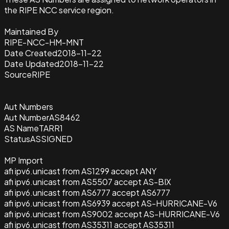
the RIPE NCC service region.
Maintained By
RIPE-NCC-HM-MNT
Date Created
2018-11-22
Date Updated
2018-11-22
Source
RIPE
Aut Numbers
Aut Number
AS8462
AS Name
TARR1
Status
ASSIGNED
MP Import
afi ipv6.unicast from AS1299 accept ANY
afi ipv6.unicast from AS5507 accept AS-BIX
afi ipv6.unicast from AS6777 accept AS6777
afi ipv6.unicast from AS6939 accept AS-HURRICANE-V6
afi ipv6.unicast from AS9002 accept AS-HURRICANE-V6
afi ipv6.unicast from AS35311 accept AS35311