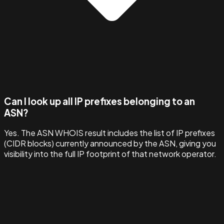
Can I look up all IP prefixes belonging to an
ASN?
Yes. The ASN WHOIS result includes the list of IP prefixes
(CIDR blocks) currently announced by the ASN, giving you
visibility into the full IP footprint of that network operator.