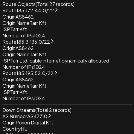
Route Objects
(Total
27
records)
Route
185.172.44.0/22
Origin
AS8462
Origin Name
Tarr Kft.
ISP
Tarr Kft.
Number of IPs
1024
Route
185.3.136.0/22
Origin
AS8462
Origin Name
Tarr Kft.
ISP
Tarr Ltd. cable internet dynamically allocated
Number of IPs
1024
Route
185.195.52.0/22
Origin
AS8462
Origin Name
Tarr Kft.
ISP
Tarr Kft.
Number of IPs
1024
Down Streams
(Total
2
records)
AS Number
AS47710
Origin
Porion Digital Kft.
Country
HU