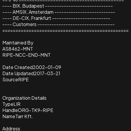
---- BIX, Budapest -----------------------------
---- AMSIX, Amsterdam --------------------------
---- DE-CIX, Frankfurt -------------------------
---- Customers ---------------------------------
================================================
Maintained By
AS8462-MNT
RIPE-NCC-END-MNT
Date Created
2002-01-09
Date Updated
2017-03-21
Source
RIPE
Organization Details
Type
LIR
Handle
ORG-TK9-RIPE
Name
Tarr Kft.
Address