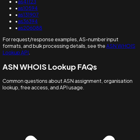
•
as41123
•
as10594
•
as131907
•
as36394
•
as206088
For request/response examples, AS-number input
formats, and bulk processing details, see the
ASN WHOIS
Lookup API
.
ASN WHOIS Lookup FAQs
Common questions about ASN assignment, organisation
lookup, free access, and API usage.