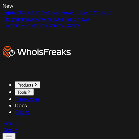
New
ExpiredDomains.net Has No API - Here Are Your
Programmatic Alternatives
Read Now
Domain Reputation
Contact Sales
Products
Tools
Resources
Docs
Pricing
Sign up
Sign in