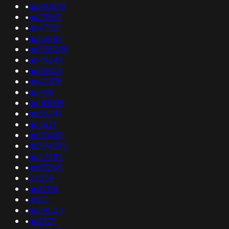
•
as210893
•
as23763
•
as47361
•
as53587
•
as328209
•
as49849
•
as21803
•
as42876
•
as406
•
as141039
•
as56241
•
as4621
•
as12400
•
as394395
•
as47482
•
as63249
•
26559
•
as8705
•
as20
•
as59504
•
as3372