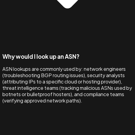
Why would I look up an ASN?
ASN lookups are commonly used by: network engineers
(troubleshooting BGP routing issues), security analysts
(attributing IPs to a specific cloud or hosting provider),
threat intelligence teams (tracking malicious ASNs used by
botnets or bulletproof hosters), and compliance teams
(verifying approved network paths).