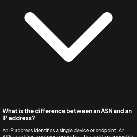
What is the difference between an ASN and an
IP address?
An IP address identifies a single device or endpoint. An
ASN identifies a network operator - the entity responsible