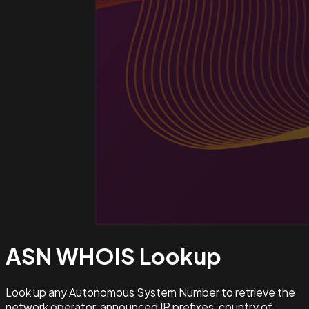
ASN WHOIS
Lookup
Look up any Autonomous System Number to retrieve the
network operator, announced IP prefixes, country of