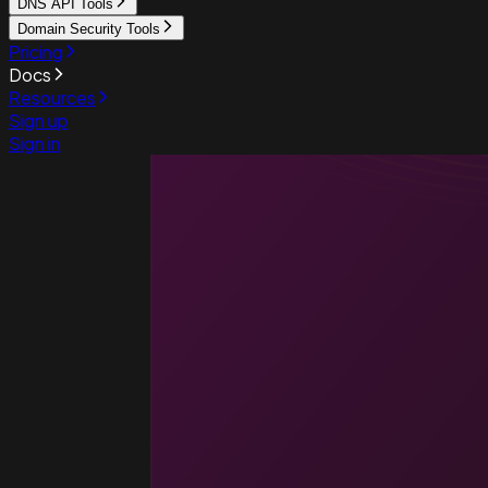
DNS API Tools
Domain Security Tools
Pricing
Docs
Resources
Sign up
Sign in