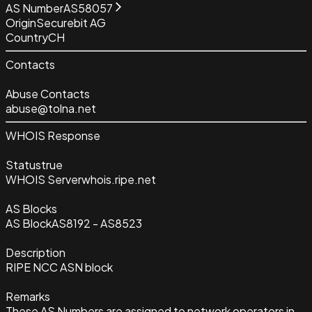
AS Number
AS58057
Origin
Securebit AG
Country
CH
Contacts
Abuse Contacts
abuse@tolna.net
WHOIS Response
Status
true
WHOIS Server
whois.ripe.net
AS Blocks
AS Block
AS8192 - AS8523
Description
RIPE NCC ASN block
Remarks
These AS Numbers are assigned to network operators in