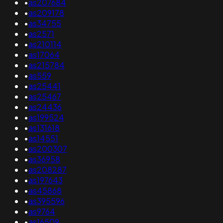
•
as207684
•
as209178
•
as34755
•
as2571
•
as210114
•
as17064
•
as215784
•
as559
•
as25441
•
as25467
•
as24436
•
as199524
•
as131618
•
as14551
•
as200307
•
as36958
•
as208287
•
as197643
•
as45868
•
as395596
•
as9764
•
as16509