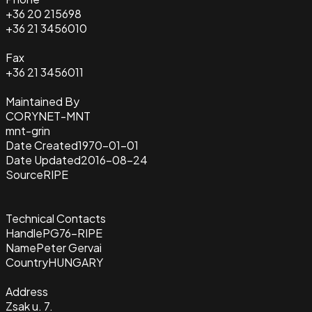
+36 20 215698
+36 21 3456010
Fax
+36 21 3456011
Maintained By
CORYNET-MNT
mnt-grin
Date Created
1970-01-01
Date Updated
2016-08-24
Source
RIPE
Technical Contacts
Handle
PG76-RIPE
Name
Peter Gervai
Country
HUNGARY
Address
Zsak u. 7.