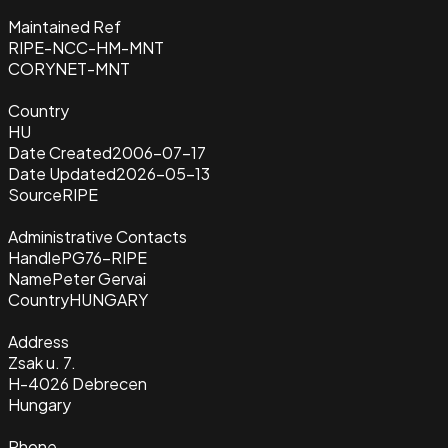
Maintained Ref
RIPE-NCC-HM-MNT
CORYNET-MNT
Country
HU
Date Created
2006-07-17
Date Updated
2026-05-13
Source
RIPE
Administrative Contacts
Handle
PG76-RIPE
Name
Peter Gervai
Country
HUNGARY
Address
Zsak u. 7.
H-4026 Debrecen
Hungary
Phone