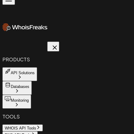
PRODUCTS
API Solutions
Databases
Monitoring
TOOLS
WHOIS API Tools