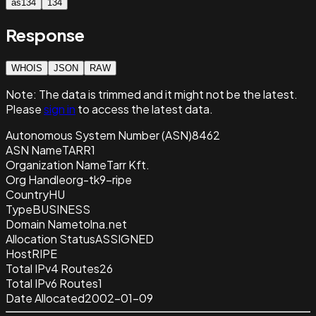
as134
134
Response
WHOIS
JSON
RAW
Note:
The data is trimmed and it
might not be the latest.
Please
sign in
to access the latest data.
Autonomous System Number (ASN)
8462
ASN Name
TARR1
Organization Name
Tarr Kft.
Org Handle
org-tk9-ripe
Country
HU
Type
BUSINESS
Domain Name
tolna.net
Allocation Status
ASSIGNED
Host
RIPE
Total IPv4 Routes
26
Total IPv6 Routes
1
Date Allocated
2002-01-09