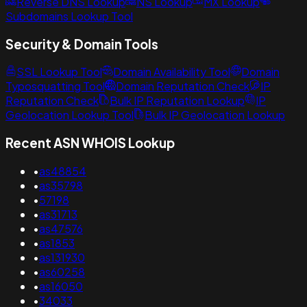
Reverse DNS Lookup
NS Lookup
MX Lookup
Subdomains Lookup Tool
Security & Domain Tools
SSL Lookup Tool
Domain Availability Tool
Domain
Typosquatting Tool
Domain Reputation Check
IP
Reputation Check
Bulk IP Reputation Lookup
IP
Geolocation Lookup Tool
Bulk IP Geolocation Lookup
Recent ASN WHOIS Lookup
•
as48854
•
as35798
•
57198
•
as31713
•
as47576
•
as1853
•
as131930
•
as60258
•
as16050
•
34033