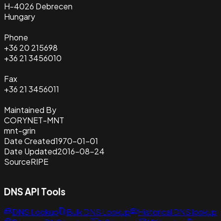
H-4026 Debrecen
Hungary
Phone
+36 20 215698
+36 21 3456010
Fax
+36 21 3456011
Maintained By
CORYNET-MNT
mnt-grin
Date Created
1970-01-01
Date Updated
2016-08-24
Source
RIPE
DNS API Tools
DNS Lookup
Bulk DNS Lookup
Historical DNS lookup