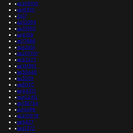
•
as269510
•
as15510
•
2617
•
as10094
•
as10955
•
as4768
•
as17488
•
as62651
•
as201701
•
as52673
•
as131392
•
as30640
•
as3209
•
as8070
•
as44312
•
as62240
•
as138754
•
as16498
•
as210278
•
as5427
•
as61272