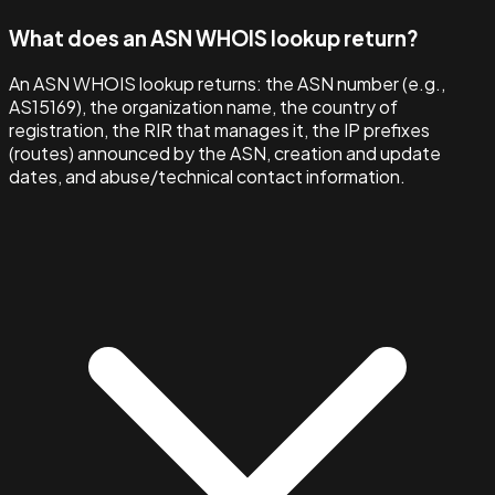
What does an ASN WHOIS lookup return?
An ASN WHOIS lookup returns: the ASN number (e.g.,
AS15169), the organization name, the country of
registration, the RIR that manages it, the IP prefixes
(routes) announced by the ASN, creation and update
dates, and abuse/technical contact information.