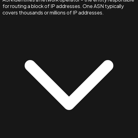
for routing a block of IP addresses. One ASN typically
covers thousands or millions of IP addresses.