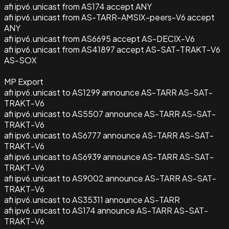
afi ipv6.unicast from AS174 accept ANY
afi ipv6.unicast from AS-TARR-AMSIX-peers-V6 accept
ANY
afi ipv6.unicast from AS6695 accept AS-DECIX-V6
afi ipv6.unicast from AS41897 accept AS-SAT-TRAKT-V6
AS-SOX
MP Export
afi ipv6.unicast to AS1299 announce AS-TARR AS-SAT-
TRAKT-V6
afi ipv6.unicast to AS5507 announce AS-TARR AS-SAT-
TRAKT-V6
afi ipv6.unicast to AS6777 announce AS-TARR AS-SAT-
TRAKT-V6
afi ipv6.unicast to AS6939 announce AS-TARR AS-SAT-
TRAKT-V6
afi ipv6.unicast to AS9002 announce AS-TARR AS-SAT-
TRAKT-V6
afi ipv6.unicast to AS35311 announce AS-TARR
afi ipv6.unicast to AS174 announce AS-TARR AS-SAT-
TRAKT-V6