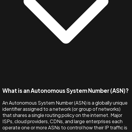
What is an Autonomous System Number (ASN)?
An Autonomous System Number (ASN) is a globally unique
identifier assigned to a network (or group of networks)
that shares a single routing policy on the internet. Major
ISPs, cloud providers, CDNs, and large enterprises each
operate one or more ASNs to control how their IP traffic is