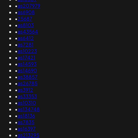
•
as207979
•
as6908
•
25687
•
as8103
•
as43564
•
as6412
•
as7281
•
as10223
•
as17421
•
as14593
•
as14690
•
as38857
•
as26785
•
as3912
•
as33353
•
as10310
•
as134748
•
as18136
•
as7835
•
as16397
•
as213295