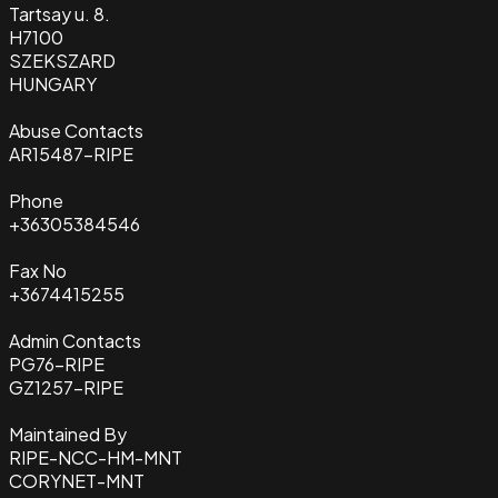
Tartsay u. 8.
H7100
SZEKSZARD
HUNGARY
Abuse Contacts
AR15487-RIPE
Phone
+36305384546
Fax No
+3674415255
Admin Contacts
PG76-RIPE
GZ1257-RIPE
Maintained By
RIPE-NCC-HM-MNT
CORYNET-MNT