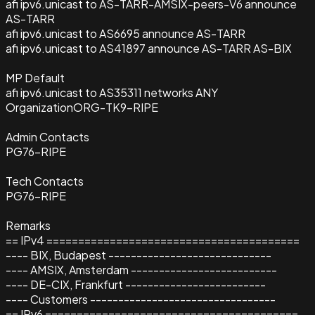
afi ipv6.unicast to AS-TARR-AMSIX-peers-V6 announce
AS-TARR
afi ipv6.unicast to AS6695 announce AS-TARR
afi ipv6.unicast to AS41897 announce AS-TARR AS-BIX
MP Default
afi ipv6.unicast to AS35311 networks ANY
Organization
ORG-TK9-RIPE
Admin Contacts
PG76-RIPE
Tech Contacts
PG76-RIPE
Remarks
== IPv4 ========================================
---- BIX, Budapest -----------------------------
---- AMSIX, Amsterdam --------------------------
---- DE-CIX, Frankfurt -------------------------
---- Customers ---------------------------------
== IPv6 ========================================