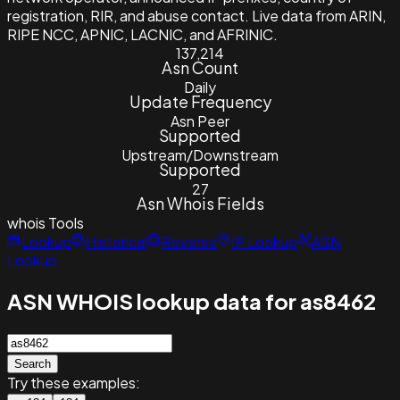
registration, RIR, and abuse contact. Live data from ARIN,
RIPE NCC, APNIC, LACNIC, and AFRINIC.
137,214
Asn Count
Daily
Update Frequency
Asn Peer
Supported
Upstream/Downstream
Supported
27
Asn Whois Fields
whois
Tools
Lookup
Historical
Reverse
IP Lookup
ASN
Lookup
ASN WHOIS lookup data for as8462
Search
Try these examples: