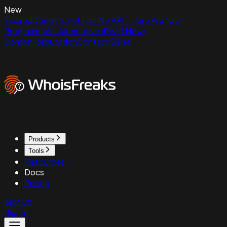
New
ExpiredDomains.net Has No API - Here Are Your
Programmatic Alternatives
Read Now
Domain Reputation
Contact Sales
Products
Tools
Resources
Docs
Pricing
Sign up
Sign in