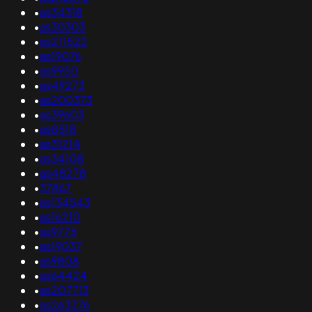
•
as34318
•
as30303
•
as211522
•
as19076
•
as9950
•
as49273
•
as200373
•
as39603
•
as8518
•
as31214
•
as34108
•
as48278
•
37867
•
as134543
•
as16210
•
as9775
•
as19037
•
as9808
•
as64424
•
as207713
•
as263276