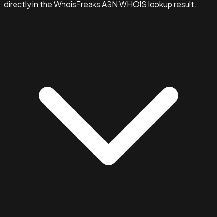
directly in the WhoisFreaks ASN WHOIS lookup result.