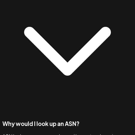
Why would I look up an ASN?