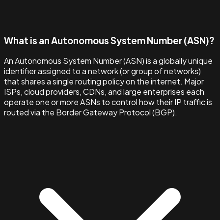
What is an Autonomous System Number (ASN)?
An Autonomous System Number (ASN) is a globally unique
identifier assigned to a network (or group of networks)
that shares a single routing policy on the internet. Major
ISPs, cloud providers, CDNs, and large enterprises each
operate one or more ASNs to control how their IP traffic is
routed via the Border Gateway Protocol (BGP).