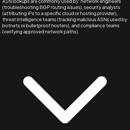
ASN lookups are commonly used by: network engineers
(troubleshooting BGP routing issues), security analysts
(attributing IPs to a specific cloud or hosting provider),
threat intelligence teams (tracking malicious ASNs used by
botnets or bulletproof hosters), and compliance teams
(verifying approved network paths).