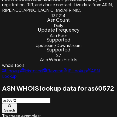
registration, RIR, and abuse contact. Live data from ARIN,
RIPE NCC, APNIC, LACNIC, and AFRINIC.
137,214
Asn Count
Daily
Update Frequency
Asn Peer
Supported
Upstream/Downstream
Supported
27
Asn Whois Fields
whois
Tools
Lookup
Historical
Reverse
IP Lookup
ASN
Lookup
ASN WHOIS lookup data for as60572
Search
Try these examples: