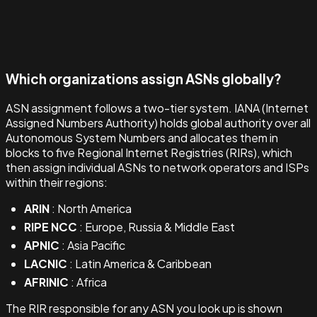
Which organizations assign ASNs globally?
ASN assignment follows a two-tier system. IANA (Internet
Assigned Numbers Authority) holds global authority over all
Autonomous System Numbers and allocates them in
blocks to five Regional Internet Registries (RIRs), which
then assign individual ASNs to network operators and ISPs
within their regions:
ARIN
: North America
RIPE NCC
: Europe, Russia & Middle East
APNIC
: Asia Pacific
LACNIC
: Latin America & Caribbean
AFRINIC
: Africa
The RIR responsible for any ASN you look up is shown