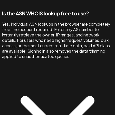
Is the ASN WHOIS lookup free to use?
Yes. Individual ASN lookups in the browser are completely
free - no account required. Enter any AS number to
instantly retrieve the owner, IP ranges, and network
details. For users who need higher request volumes, bulk
access, or the most current real-time data, paid API plans
are available. Signing in also removes the data trimming
applied to unauthenticated queries.