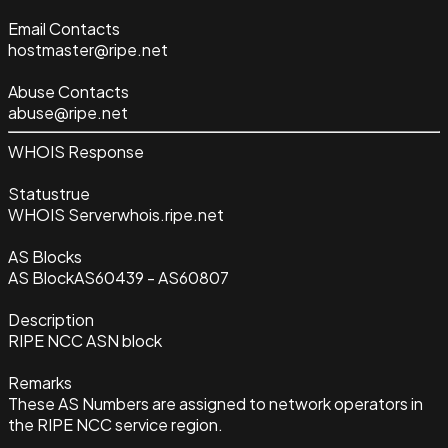
Email Contacts
hostmaster@ripe.net
Abuse Contacts
abuse@ripe.net
WHOIS Response
Status
true
WHOIS Server
whois.ripe.net
AS Blocks
AS Block
AS60439 - AS60807
Description
RIPE NCC ASN block
Remarks
These AS Numbers are assigned to network operators in
the RIPE NCC service region.