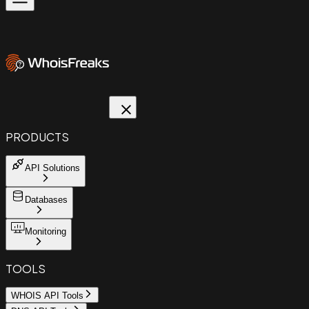
PRODUCTS
API Solutions
Databases
Monitoring
TOOLS
WHOIS API Tools