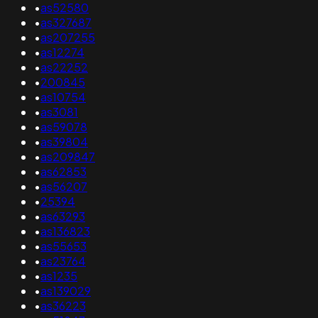
•
as52580
•
as327687
•
as207255
•
as12274
•
as22252
•
200845
•
as10754
•
as3081
•
as59078
•
as39804
•
as209847
•
as62853
•
as56207
•
25394
•
as63293
•
as136823
•
as55653
•
as23764
•
as1235
•
as139029
•
as36223