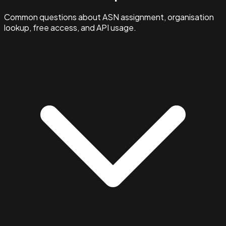
Common questions about ASN assignment, organisation
lookup, free access, and API usage.