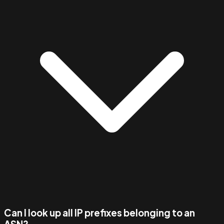
Can I look up all IP prefixes belonging to an