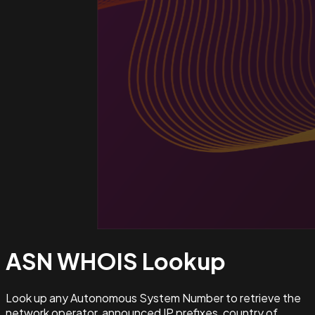
ASN WHOIS
Lookup
Look up any Autonomous System Number to retrieve the
network operator, announced IP prefixes, country of