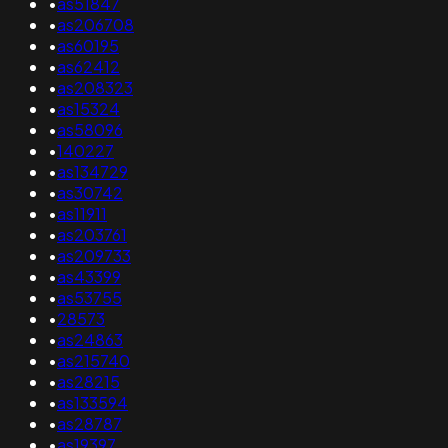
•
as51847
•
as206708
•
as60195
•
as62412
•
as208323
•
as15324
•
as58096
•
140227
•
as134729
•
as30742
•
as11911
•
as203761
•
as209733
•
as43399
•
as53755
•
28573
•
as24863
•
as215740
•
as28215
•
as133594
•
as28787
•
as19397