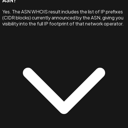
ASN?
Yes. The ASN WHOIS result includes the list of IP prefixes
(CIDR blocks) currently announced by the ASN, giving you
visibility into the full IP footprint of that network operator.