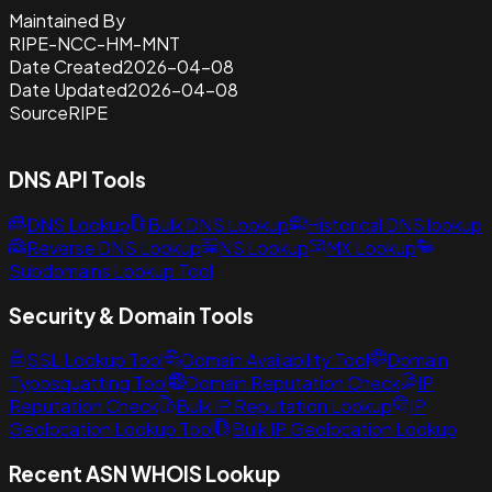
Maintained By
RIPE-NCC-HM-MNT
Date Created
2026-04-08
Date Updated
2026-04-08
Source
RIPE
DNS API Tools
DNS Lookup
Bulk DNS Lookup
Historical DNS lookup
Reverse DNS Lookup
NS Lookup
MX Lookup
Subdomains Lookup Tool
Security & Domain Tools
SSL Lookup Tool
Domain Availability Tool
Domain
Typosquatting Tool
Domain Reputation Check
IP
Reputation Check
Bulk IP Reputation Lookup
IP
Geolocation Lookup Tool
Bulk IP Geolocation Lookup
Recent ASN WHOIS Lookup