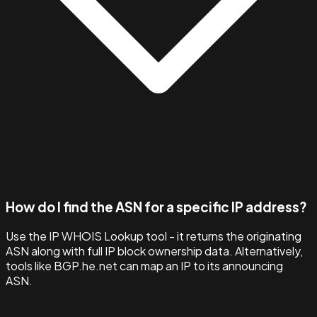
How do I find the ASN for a specific IP address?
Use the IP WHOIS Lookup tool - it returns the originating
ASN along with full IP block ownership data. Alternatively,
tools like BGP.he.net can map an IP to its announcing
ASN.