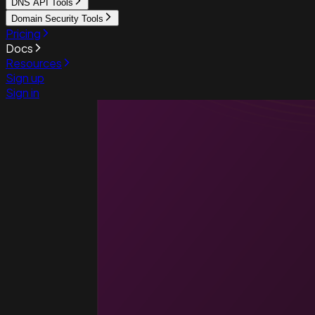
DNS API Tools
Domain Security Tools
Pricing
Docs
Resources
Sign up
Sign in