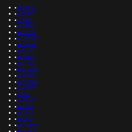
•
as23853
•
as10879
•
as9183
•
as63740
•
as27323
•
as263087
•
as136198
•
as8427
•
as35163
•
as21726
•
as216200
•
as51870
•
as197204
•
as40021
•
46261
•
as42907
•
as6758
•
as7345
•
197207
•
as204997
•
as212872