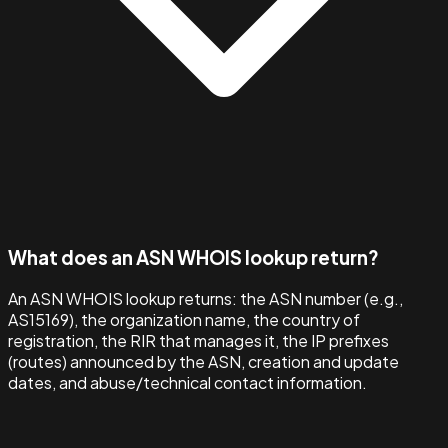
What does an ASN WHOIS lookup return?
An ASN WHOIS lookup returns: the ASN number (e.g.,
AS15169), the organization name, the country of
registration, the RIR that manages it, the IP prefixes
(routes) announced by the ASN, creation and update
dates, and abuse/technical contact information.