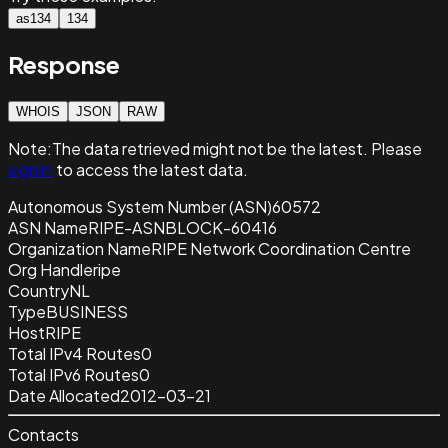
as134
134
Response
WHOIS
JSON
RAW
Note:
The data retrieved
might not be the latest. Please
sign in
to access the latest data.
Autonomous System Number (ASN)
60572
ASN Name
RIPE-ASNBLOCK-60416
Organization Name
RIPE Network Coordination Centre
Org Handle
ripe
Country
NL
Type
BUSINESS
Host
RIPE
Total IPv4 Routes
0
Total IPv6 Routes
0
Date Allocated
2012-03-21
Contacts