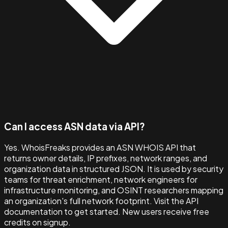
Can I access ASN data via API?
Yes. WhoisFreaks provides an ASN WHOIS API that
returns owner details, IP prefixes, network ranges, and
organization data in structured JSON. It is used by security
teams for threat enrichment, network engineers for
infrastructure monitoring, and OSINT researchers mapping
an organization's full network footprint. Visit the API
documentation to get started. New users receive free
credits on signup.