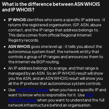
What is the difference between ASN WHOIS
and IP WHOIS?
IP WHOIS
identifies who owns a specific IP address : it
returns the registered organisation, ISP, ASN, abuse
contact, and the IP range that address belongs to.
This data comes from official Regional Internet
Registry records.
ASN WHOIS
goes one level up : it tells you about the
autonomous system itself, the network entity that
controls a group of IP ranges and announces them to
the internet via BGP routing.
An IP address belongs to a range, and that range is
managed by an ASN. So an IP WHOIS result will show
you the ASN, and an ASN WHOIS result will show you
all the IP prefixes that autonomous system controls.
Use
IP WHOIS Lookup
when you have a specific IP and
want to know who is responsible for it. Use
ASN
WHOIS Lookup
when you want to understand the full
network infrastructure behind an organisation.