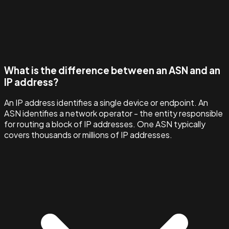
What is the difference between an ASN and an
IP address?
An IP address identifies a single device or endpoint. An
ASN identifies a network operator - the entity responsible
for routing a block of IP addresses. One ASN typically
covers thousands or millions of IP addresses.