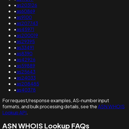
•
as203126
•
as60869
•
as9100
•
as207743
•
as45971
•
as200019
•
as29395
•
as33491
•
as8390
•
as42926
•
as59889
•
as25643
•
as24033
•
as208485
•
as40378
For request/response examples, AS-number input
formats, and bulk processing details, see the
ASN WHOIS
Lookup API
.
ASN WHOIS Lookup FAQs