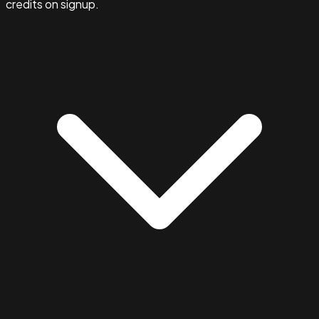
credits on signup.