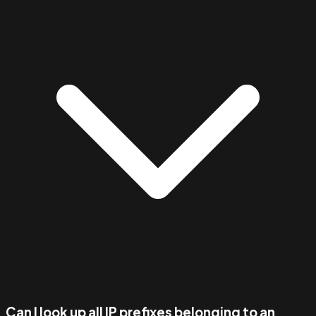
Can I look up all IP prefixes belonging to an