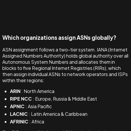
Which organizations assign ASNs globally?
ASN assignment follows a two-tier system. IANA (Internet
Assigned Numbers Authority) holds global authority over all
Autonomous System Numbers and allocates them in
blocks to five Regional Internet Registries (RIRs), which
then assign individual ASNs to network operators and ISPs
within their regions:
ARIN
: North America
RIPE NCC
: Europe, Russia & Middle East
APNIC
: Asia Pacific
LACNIC
: Latin America & Caribbean
AFRINIC
: Africa