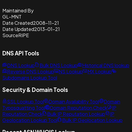
Maintained By
GL-MNT
Date Created
2008-11-21
Date Updated
2013-01-21
Source
RIPE
DNS API Tools
DNS Lookup
Bulk DNS Lookup
Historical DNS lookup
Reverse DNS Lookup
NS Lookup
MX Lookup
Subdomains Lookup Tool
Security & Domain Tools
SSL Lookup Tool
Domain Availability Tool
Domain
Typosquatting Tool
Domain Reputation Check
IP
Reputation Check
Bulk IP Reputation Lookup
IP
Geolocation Lookup Tool
Bulk IP Geolocation Lookup