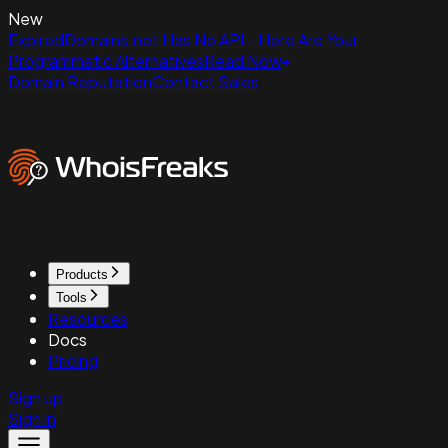
New
ExpiredDomains.net Has No API - Here Are Your
Programmatic Alternatives
Read Now
Domain Reputation
Contact Sales
Products
Tools
Resources
Docs
Pricing
Sign up
Sign in