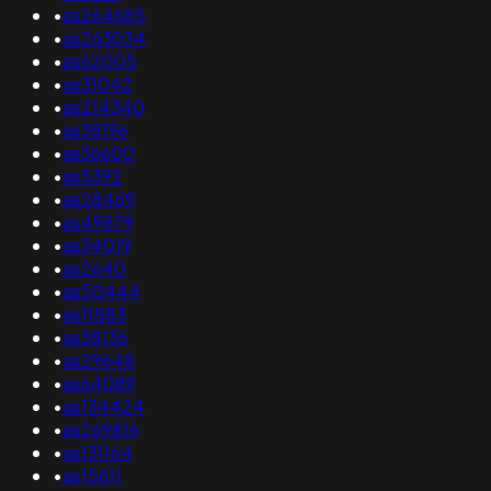
•
as264685
•
as263034
•
as62005
•
as31042
•
as214340
•
as38196
•
as36600
•
as5392
•
as28469
•
as49879
•
as34019
•
as2640
•
as50444
•
as11883
•
as38136
•
as29648
•
as64089
•
as134424
•
as269816
•
as131164
•
as15611