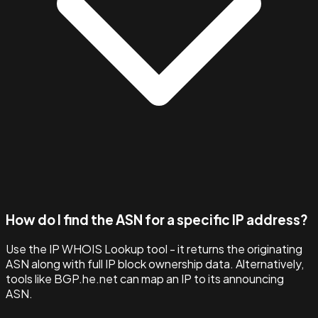
How do I find the ASN for a specific IP address?
Use the IP WHOIS Lookup tool - it returns the originating
ASN along with full IP block ownership data. Alternatively,
tools like BGP.he.net can map an IP to its announcing
ASN.