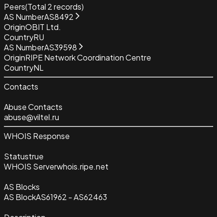
Peers
(Total
2
records)
AS Number
AS8492
Origin
OBIT Ltd.
Country
RU
AS Number
AS39598
Origin
RIPE Network Coordination Centre
Country
NL
Contacts
Abuse Contacts
abuse@viltel.ru
WHOIS Response
Status
true
WHOIS Server
whois.ripe.net
AS Blocks
AS Block
AS61962 - AS62463