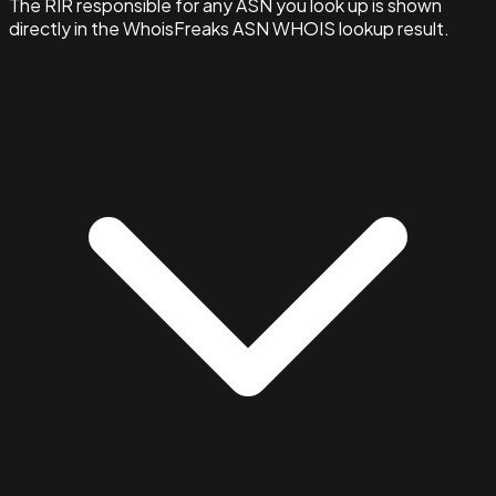
The RIR responsible for any ASN you look up is shown
directly in the WhoisFreaks ASN WHOIS lookup result.