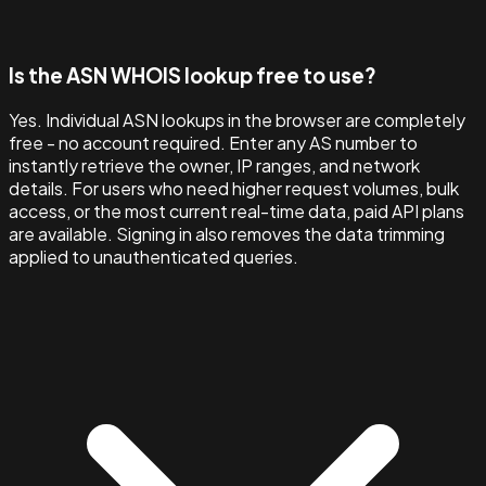
Is the ASN WHOIS lookup free to use?
Yes. Individual ASN lookups in the browser are completely
free - no account required. Enter any AS number to
instantly retrieve the owner, IP ranges, and network
details. For users who need higher request volumes, bulk
access, or the most current real-time data, paid API plans
are available. Signing in also removes the data trimming
applied to unauthenticated queries.