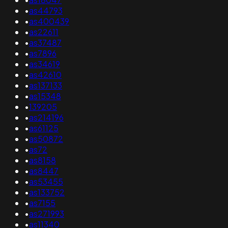
•
as44793
•
as400439
•
as22611
•
as37487
•
as7896
•
as34619
•
as42610
•
as137133
•
as15348
•
139205
•
as214196
•
as61125
•
as50872
•
as72
•
as8158
•
as8447
•
as53455
•
as133752
•
as7155
•
as271993
•
as11340