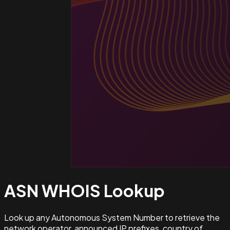
ASN WHOIS
Lookup
Look up any Autonomous System Number to retrieve the
network operator, announced IP prefixes, country of