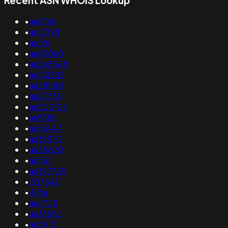
Recent ASN WHOIS Lookup
•
as8764
•
as12798
•
as196
•
as60060
•
as265548
•
as133382
•
as28580
•
as27738
•
as202105
•
as9386
•
as18447
•
as39570
•
as25820
•
as156
•
as397755
•
207840
•
4766
•
as4725
•
as36562
•
as2512