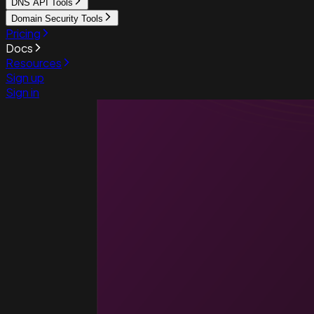
DNS API Tools
Domain Security Tools
Pricing
Docs
Resources
Sign up
Sign in