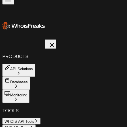
PRODUCTS
API Solutions
Databases
Monitoring
TOOLS
WHOIS API Tools