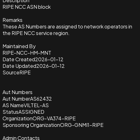
Description
RIPE NCC ASN block
Remarks
These AS Numbers are assigned to network operators in
the RIPE NCC service region.
Maintained By
RIPE-NCC-HM-MNT
Date Created
2026-01-12
Date Updated
2026-01-12
Source
RIPE
Aut Numbers
Aut Number
AS62432
AS Name
VILTEL-AS
Status
ASSIGNED
Organization
ORG-VA374-RIPE
Sponsoring Organization
ORG-GNMI1-RIPE
Admin Contacts