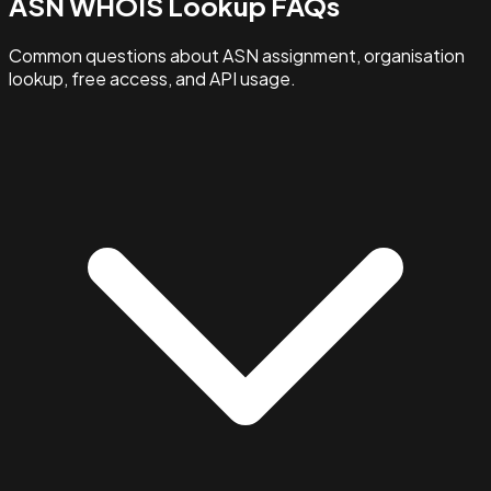
ASN WHOIS Lookup FAQs
Common questions about ASN assignment, organisation
lookup, free access, and API usage.