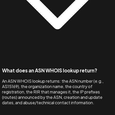
What does an ASN WHOIS lookup return?
An ASN WHOIS lookup returns: the ASN number (e.g.,
AS15169), the organization name, the country of
registration, the RIR that manages it, the IP prefixes
(routes) announced by the ASN, creation and update
dates, and abuse/technical contact information.