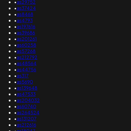
•
as29752
•
as37424
•
as8468
•
as4793
•
as197616
•
as39686
•
as201261
•
as60258
•
as57268
•
as212792
•
as48564
•
as44756
•
as317
•
as5690
•
as139648
•
as47533
•
as204032
•
as60740
•
as264524
•
as131207
•
as212616
•
as18047