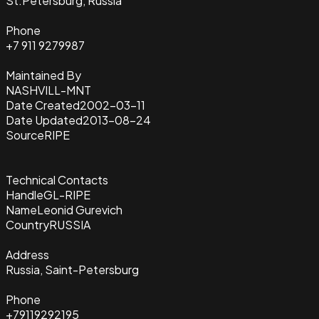
St.Petersburg, Russia
Phone
+7 911 9279987
Maintained By
NASHVILL-MNT
Date Created
2002-03-11
Date Updated
2013-08-24
Source
RIPE
Technical Contacts
Handle
GL-RIPE
Name
Leonid Gurevich
Country
RUSSIA
Address
Russia, Saint-Petersburg
Phone
+79119292195