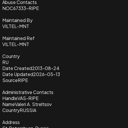
Abuse Contacts
NOC67333-RIPE
Maintained By
VILTEL-MNT
Maintained Ref
VILTEL-MNT
Country
RU
Date Created
2013-08-24
Date Updated
2026-05-13
Source
RIPE
Administrative Contacts
Handle
VAS-RIPE
Name
Valeri A. Streltsov
Country
RUSSIA
Address