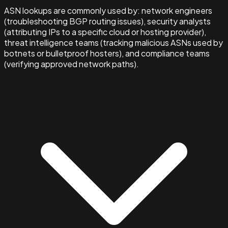
ASN lookups are commonly used by: network engineers
(troubleshooting BGP routing issues), security analysts
(attributing IPs to a specific cloud or hosting provider),
threat intelligence teams (tracking malicious ASNs used by
botnets or bulletproof hosters), and compliance teams
(verifying approved network paths).