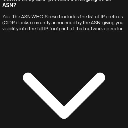
ASN?
Yes. The ASN WHOIS result includes the list of IP prefixes
(CIDR blocks) currently announced by the ASN, giving you
visibility into the full IP footprint of that network operator.