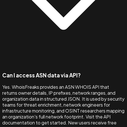
Can I access ASN data via API?
Yes. WhoisFreaks provides an ASN WHOIS API that
returns owner details, IP prefixes, network ranges, and
organization data in structured JSON. It is used by security
teams for threat enrichment, network engineers for
infrastructure monitoring, and OSINT researchers mapping
an organization's full network footprint. Visit the API
documentation to get started. New users receive free