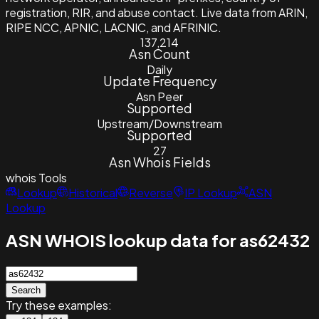
registration, RIR, and abuse contact. Live data from ARIN,
RIPE NCC, APNIC, LACNIC, and AFRINIC.
137,214
Asn Count
Daily
Update Frequency
Asn Peer
Supported
Upstream/Downstream
Supported
27
Asn Whois Fields
whois
Tools
Lookup
Historical
Reverse
IP Lookup
ASN
Lookup
ASN WHOIS lookup data for as62432
Search
Try these examples: