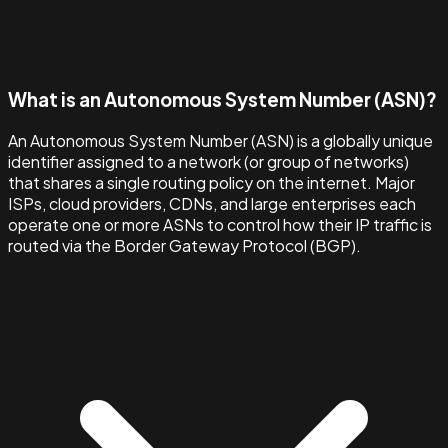
What is an Autonomous System Number (ASN)?
An Autonomous System Number (ASN) is a globally unique
identifier assigned to a network (or group of networks)
that shares a single routing policy on the internet. Major
ISPs, cloud providers, CDNs, and large enterprises each
operate one or more ASNs to control how their IP traffic is
routed via the Border Gateway Protocol (BGP).