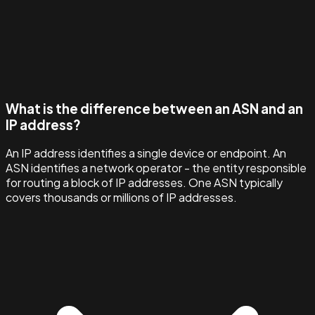
What is the difference between an ASN and an
IP address?
An IP address identifies a single device or endpoint. An
ASN identifies a network operator - the entity responsible
for routing a block of IP addresses. One ASN typically
covers thousands or millions of IP addresses.