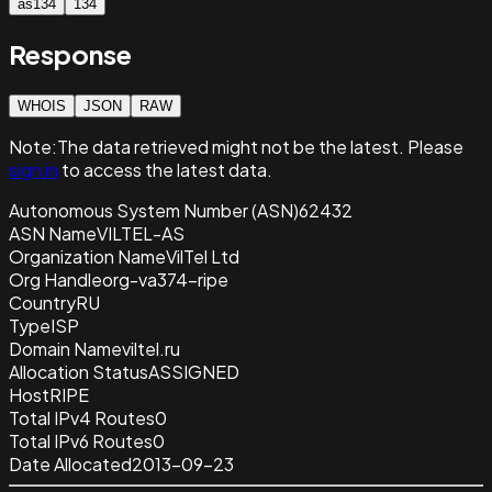
as134
134
Response
WHOIS
JSON
RAW
Note:
The data retrieved
might not be the latest. Please
sign in
to access the latest data.
Autonomous System Number (ASN)
62432
ASN Name
VILTEL-AS
Organization Name
VilTel Ltd
Org Handle
org-va374-ripe
Country
RU
Type
ISP
Domain Name
viltel.ru
Allocation Status
ASSIGNED
Host
RIPE
Total IPv4 Routes
0
Total IPv6 Routes
0
Date Allocated
2013-09-23