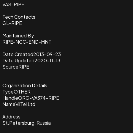
VAS-RIPE
Tech Contacts
GL-RIPE
Maintained By
RIPE-NCC-END-MNT
Date Created
2013-09-23
Date Updated
2020-11-13
Source
RIPE
Organization Details
Type
OTHER
Handle
ORG-VA374-RIPE
Name
VilTel Ltd
Address
St.Petersburg, Russia