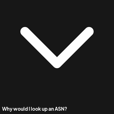
Why would I look up an ASN?