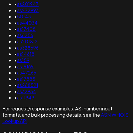
•
as201947
•
as272993
•
50143
•
as44034
•
as17408
•
as6256
•
as201812
•
as328696
•
as14618
•
as159
•
as19169
•
as47266
•
as17885
•
as268521
•
as32934
•
as11949
For request/response examples, AS-number input
formats, and bulk processing details, see the
ASN WHOIS
Lookup API
.