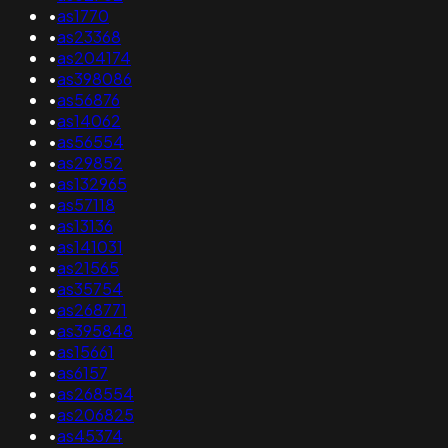
•
as1770
•
as23368
•
as204174
•
as398086
•
as56876
•
as14062
•
as56554
•
as29852
•
as132965
•
as57118
•
as13136
•
as141031
•
as21565
•
as35754
•
as268771
•
as395848
•
as15661
•
as6157
•
as268554
•
as206825
•
as45374