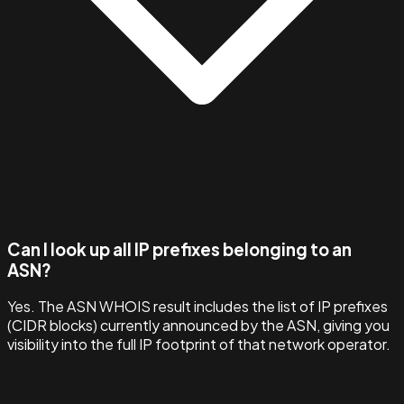
Can I look up all IP prefixes belonging to an
ASN?
Yes. The ASN WHOIS result includes the list of IP prefixes
(CIDR blocks) currently announced by the ASN, giving you
visibility into the full IP footprint of that network operator.