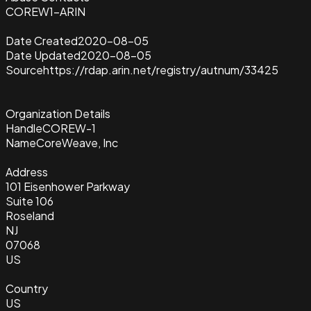
COREW1-ARIN
Date Created
2020-08-05
Date Updated
2020-08-05
Source
https://rdap.arin.net/registry/autnum/33425
Organization Details
Handle
COREW-1
Name
CoreWeave, Inc
Address
101 Eisenhower Parkway
Suite 106
Roseland
NJ
07068
US
Country
US