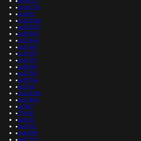
•
as199271
•
as140736
•
as6693
•
as205366
•
as393573
•
as59065
•
as22644
•
as51447
•
as21079
•
as45110
•
as38149
•
as23781
•
as59744
•
as2768
•
as262286
•
as43806
•
as1967
•
219441
•
as6102
•
as29167
•
as44981
•
as52752