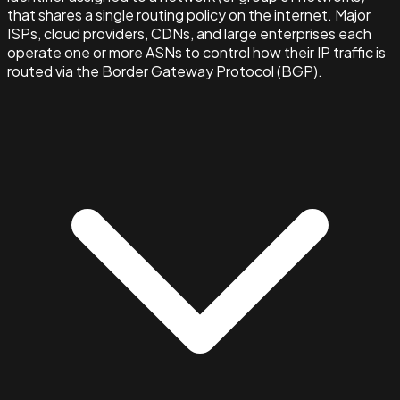
that shares a single routing policy on the internet. Major
ISPs, cloud providers, CDNs, and large enterprises each
operate one or more ASNs to control how their IP traffic is
routed via the Border Gateway Protocol (BGP).