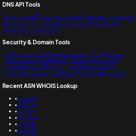
DNS API Tools
DNS Lookup
Bulk DNS Lookup
Historical DNS lookup
Reverse DNS Lookup
NS Lookup
MX Lookup
Subdomains Lookup Tool
Security & Domain Tools
SSL Lookup Tool
Domain Availability Tool
Domain
Typosquatting Tool
Domain Reputation Check
IP
Reputation Check
Bulk IP Reputation Lookup
IP
Geolocation Lookup Tool
Bulk IP Geolocation Lookup
Recent ASN WHOIS Lookup
•
as29256
•
as23767
•
as12997
•
as24445
•
as29141
•
as24134