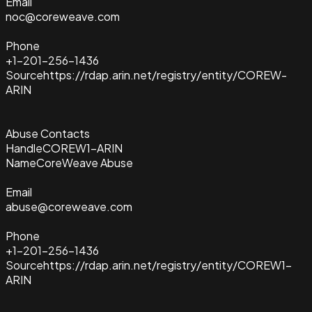
Email
noc@coreweave.com
Phone
+1-201-256-1436
Source
https://rdap.arin.net/registry/entity/COREW-
ARIN
Abuse Contacts
Handle
COREW1-ARIN
Name
CoreWeave Abuse
Email
abuse@coreweave.com
Phone
+1-201-256-1436
Source
https://rdap.arin.net/registry/entity/COREW1-
ARIN