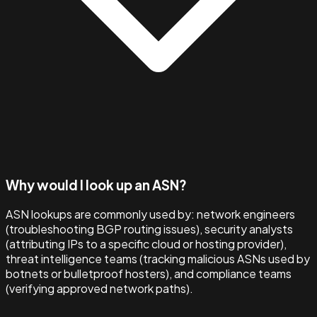
Why would I look up an ASN?
ASN lookups are commonly used by: network engineers
(troubleshooting BGP routing issues), security analysts
(attributing IPs to a specific cloud or hosting provider),
threat intelligence teams (tracking malicious ASNs used by
botnets or bulletproof hosters), and compliance teams
(verifying approved network paths).