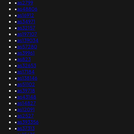
•
as2799
•
as48806
•
as16912
•
as34971
•
as32157
•
as197107
•
as139034
•
as57280
•
as39961
•
as823
•
as32653
•
as17184
•
as138146
•
as51102
•
as39718
•
as43148
•
as14827
•
as12091
•
as2527
•
as393356
•
as37313