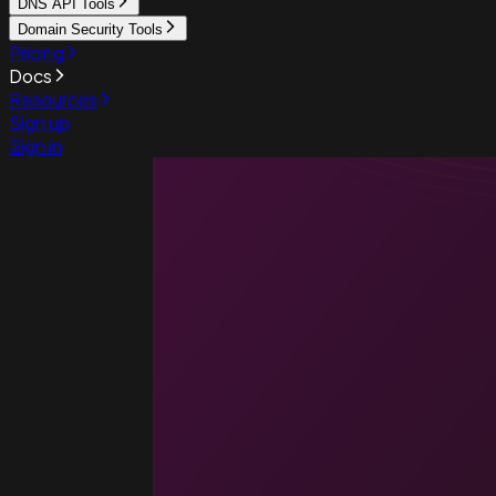
DNS API Tools
Domain Security Tools
Pricing
Docs
Resources
Sign up
Sign in