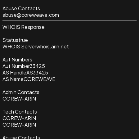
Abuse Contacts
abuse@coreweave.com
WHOIS Response
Status
true
WHOIS Server
whois.arin.net
Aut Numbers
Aut Number
33425
AS Handle
AS33425
AS Name
COREWEAVE
Admin Contacts
COREW-ARIN
Tech Contacts
COREW-ARIN
COREW-ARIN
Abuse Contacts