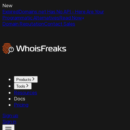
New
ExpiredDomains.net Has No API - Here Are Your
Programmatic Alternatives
Read Now
Domain Reputation
Contact Sales
Products
Tools
Resources
Docs
Pricing
Sign up
Sign in