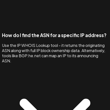
How do I find the ASN for a specific IP address?
Use the IP WHOIS Lookup tool - it returns the originating
ASN along with full IP block ownership data. Alternatively,
tools like BGP.he.net can map an IP to its announcing
ASN.