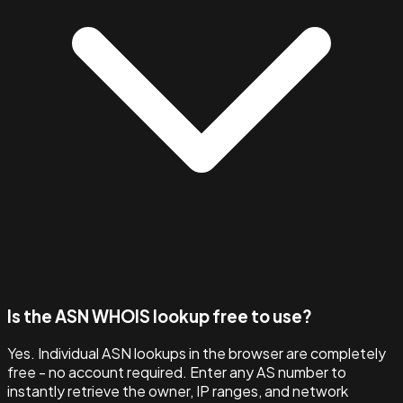
Is the ASN WHOIS lookup free to use?
Yes. Individual ASN lookups in the browser are completely
free - no account required. Enter any AS number to
instantly retrieve the owner, IP ranges, and network