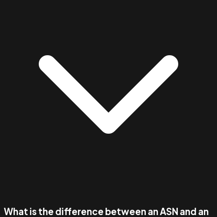
What is the difference between an ASN and an