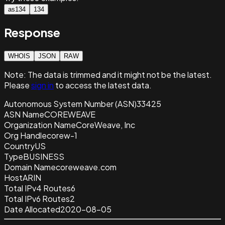
as134
134
Response
WHOIS
JSON
RAW
Note:
The data is trimmed and it
might not be the latest.
Please
sign in
to access the latest data.
Autonomous System Number (ASN)
33425
ASN Name
COREWEAVE
Organization Name
CoreWeave, Inc
Org Handle
corew-1
Country
US
Type
BUSINESS
Domain Name
coreweave.com
Host
ARIN
Total IPv4 Routes
6
Total IPv6 Routes
2
Date Allocated
2020-08-05