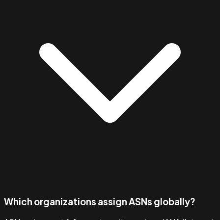
Which organizations assign ASNs globally?