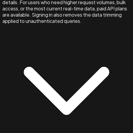
details. For users who need higher request volumes, bulk
access, or the most current real-time data, paid API plans
are available. Signing in also removes the data trimming
applied to unauthenticated queries.