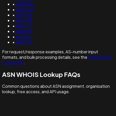
•
as134042
•
as262604
•
as27903
•
as47533
•
as52129
•
as38529
•
as17828
•
as36492
For request/response examples, AS-number input
formats, and bulk processing details, see the
ASN WHOIS
Lookup API
.
ASN WHOIS Lookup FAQs
Common questions about ASN assignment, organisation
lookup, free access, and API usage.