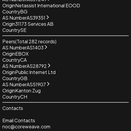
Origin
Netassist International EOOD
Country
BG
AS Number
AS39351
Origin
31173 Services AB
Country
SE
Peers
(Total
282
records)
AS Number
AS1403
Origin
EBOX
Country
CA
AS Number
AS28792
Origin
Public Internet Ltd
Country
GB
AS Number
AS51907
Origin
Kanton Zug
Country
CH
Contacts
Email Contacts
noc@coreweave.com