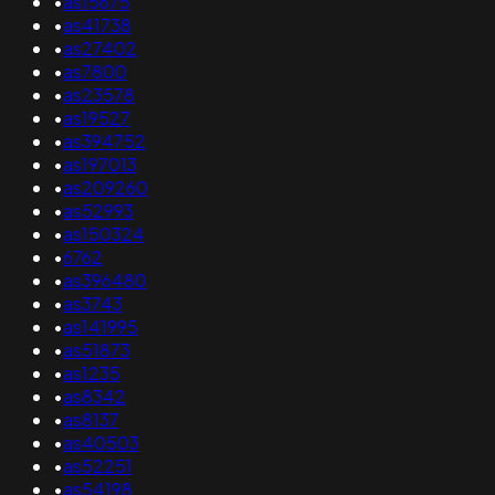
•
as15675
•
as41738
•
as27402
•
as7800
•
as23578
•
as19527
•
as394752
•
as197013
•
as209260
•
as52993
•
as150324
•
6762
•
as396480
•
as3743
•
as141995
•
as51873
•
as1235
•
as8342
•
as8137
•
as40503
•
as52251
•
as54198