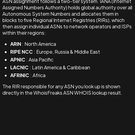
ASN assignment follows a two-tier system. IANA (Internet
Assigned Numbers Authority) holds global authority over all
Autonomous System Numbers and allocates them in
blocks to five Regional Internet Registries (RIRs), which
then assign individual ASNs to network operators and ISPs
within their regions:
ARIN
: North America
RIPE NCC
: Europe, Russia & Middle East
APNIC
: Asia Pacific
LACNIC
: Latin America & Caribbean
AFRINIC
: Africa
The RIR responsible for any ASN you look up is shown
directly in the WhoisFreaks ASN WHOIS lookup result.