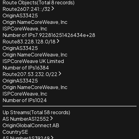
Route Objects
(Total
8
records)
Route
2607:241::/32
Origin
AS33425
Origin Name
CoreWeave, Inc
ISP
CoreWeave, Inc
Number of IPs
7.922816251426434e+28
Route
83.228.128.0/18
Origin
AS33425
Origin Name
CoreWeave, Inc
ISP
CoreWeave UK Limited
Number of IPs
16384
Route
207.53.232.0/22
Origin
AS33425
Origin Name
CoreWeave, Inc
ISP
CoreWeave, Inc
Number of IPs
1024
Up Streams
(Total
58
records)
AS Number
AS12552
Origin
GlobalConnect AB
Country
SE
AS Number
AS39249