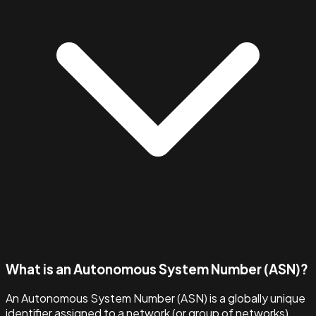
What is an Autonomous System Number (ASN)?
An Autonomous System Number (ASN) is a globally unique
identifier assigned to a network (or group of networks)