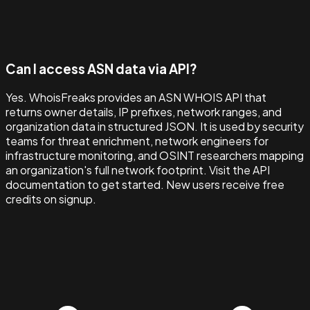
Can I access ASN data via API?
Yes. WhoisFreaks provides an ASN WHOIS API that
returns owner details, IP prefixes, network ranges, and
organization data in structured JSON. It is used by security
teams for threat enrichment, network engineers for
infrastructure monitoring, and OSINT researchers mapping
an organization's full network footprint. Visit the API
documentation to get started. New users receive free
credits on signup.