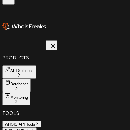
PRODUCTS
API Solutions
Databases
Monitoring
TOOLS
WHOIS API Tools