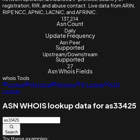
registration, RIR, and abuse contact. Live data from ARIN,
RIPE NCC, APNIC, LACNIC, and AFRINIC.
137,214
Asn Count
Daily
Update Frequency
Asn Peer
Supported
Upstream/Downstream
Supported
27
Asn Whois Fields
whois
Tools
Lookup
Historical
Reverse
IP Lookup
ASN
Lookup
ASN WHOIS lookup data for as33425
Search
Try these examples: