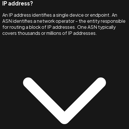
IP address?
An IP address identifies a single device or endpoint. An
ASN identifies a network operator - the entity responsible
for routing a block of IP addresses. One ASN typically
covers thousands or millions of IP addresses.