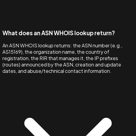
What does an ASN WHOIS lookup return?
An ASN WHOIS lookup returns: the ASN number (e.g.,
AS15169), the organization name, the country of
registration, the RIR that manages it, the IP prefixes
(routes) announced by the ASN, creation and update
dates, and abuse/technical contact information.