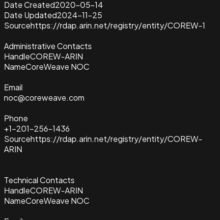
Date Created
2020-05-14
Date Updated
2024-11-25
Source
https://rdap.arin.net/registry/entity/COREW-1
Administrative Contacts
Handle
COREW-ARIN
Name
CoreWeave NOC
Email
noc@coreweave.com
Phone
+1-201-256-1436
Source
https://rdap.arin.net/registry/entity/COREW-
ARIN
Technical Contacts
Handle
COREW-ARIN
Name
CoreWeave NOC