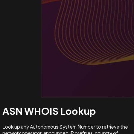
ASN WHOIS
Lookup
Look up any Autonomous System Number to retrieve the
network operator, announced IP prefixes, country of