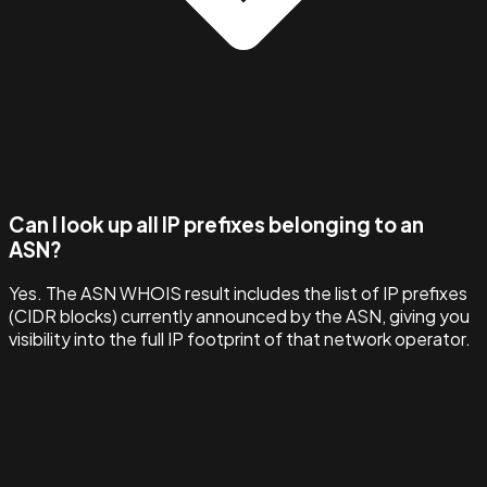
Can I look up all IP prefixes belonging to an
ASN?
Yes. The ASN WHOIS result includes the list of IP prefixes
(CIDR blocks) currently announced by the ASN, giving you
visibility into the full IP footprint of that network operator.