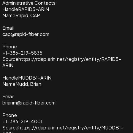
Administrative Contacts
Handle
RAPID5-ARIN
Name
Rapid, CAP
Email
cap@rapid-fiber.com
Phone
+1-386-219-5835
Source
https://rdap.arin.net/registry/entity/RAPID5-
ARIN
Handle
MUDDB1-ARIN
Name
Mudd, Brian
Email
brianm@rapid-fiber.com
Phone
+1-386-219-4001
Source
https://rdap.arin.net/registry/entity/MUDDB1-