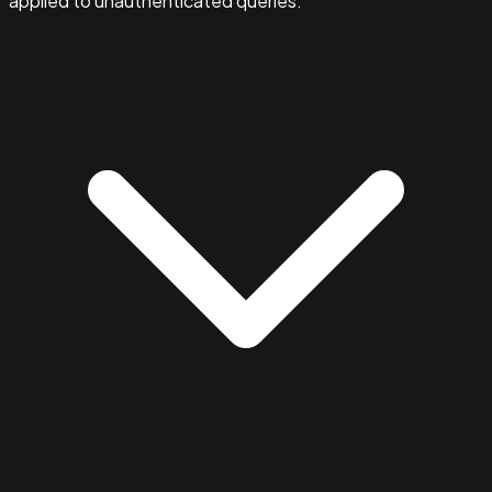
applied to unauthenticated queries.