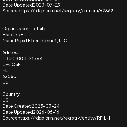
Date Updated
2023-07-29
Source
https://rdap.arin.net/registry/autnum/62862
Organization Details
Handle
RFIL-1
Name
Rapid Fiber Internet, LLC
Address
11340 100th Street
Live Oak
FL
32060
US
Country
US
Date Created
2023-03-24
Date Updated
2026-06-16
Source
https://rdap.arin.net/registry/entity/RFIL-1