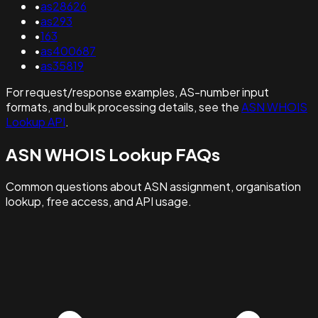
•
as28626
•
as293
•
163
•
as400687
•
as35819
For request/response examples, AS-number input
formats, and bulk processing details, see the
ASN WHOIS
Lookup API
.
ASN WHOIS Lookup FAQs
Common questions about ASN assignment, organisation
lookup, free access, and API usage.