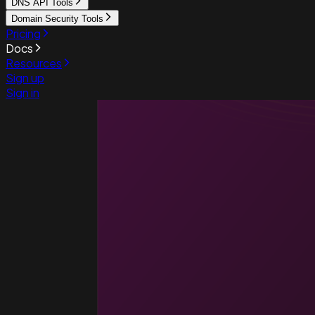
DNS API Tools
Domain Security Tools
Pricing
Docs
Resources
Sign up
Sign in