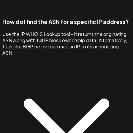
How do I find the ASN for a specific IP address?
Use the IP WHOIS Lookup tool - it returns the originating
ASN along with full IP block ownership data. Alternatively,
tools like BGP.he.net can map an IP to its announcing
ASN.