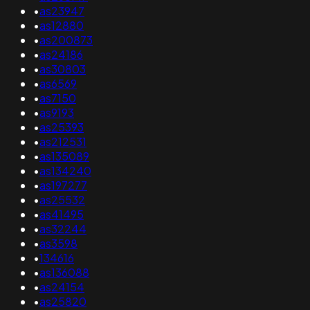
•
as23947
•
as12880
•
as200873
•
as24186
•
as30803
•
as6569
•
as7150
•
as9193
•
as25393
•
as212531
•
as135089
•
as134240
•
as197277
•
as25532
•
as41495
•
as32244
•
as3598
•
134616
•
as136088
•
as24154
•
as25820