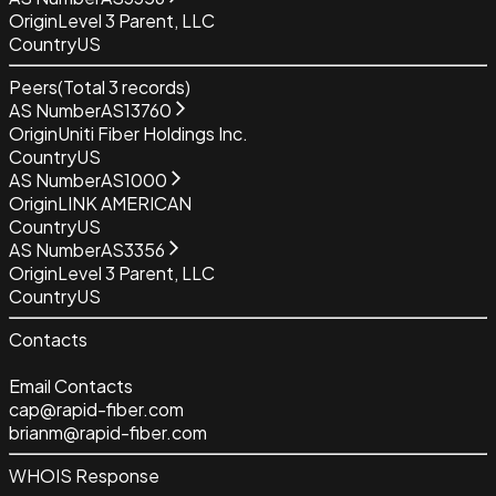
Origin
Level 3 Parent, LLC
Country
US
Peers
(Total
3
records)
AS Number
AS13760
Origin
Uniti Fiber Holdings Inc.
Country
US
AS Number
AS1000
Origin
LINK AMERICAN
Country
US
AS Number
AS3356
Origin
Level 3 Parent, LLC
Country
US
Contacts
Email Contacts
cap@rapid-fiber.com
brianm@rapid-fiber.com
WHOIS Response