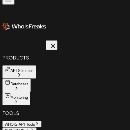
PRODUCTS
API Solutions
Databases
Monitoring
TOOLS
WHOIS API Tools