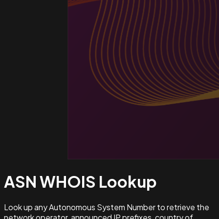
ASN WHOIS
Lookup
Look up any Autonomous System Number to retrieve the
network operator, announced IP prefixes, country of