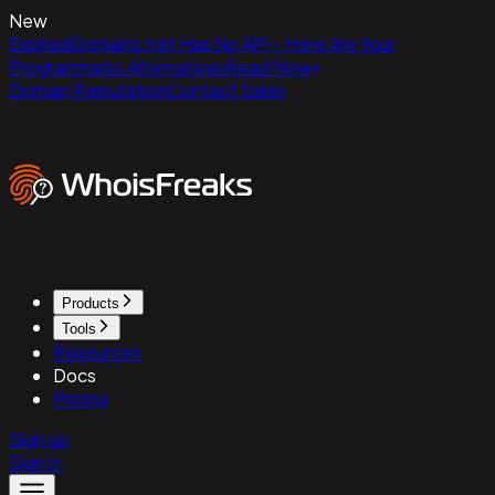
New
ExpiredDomains.net Has No API - Here Are Your
Programmatic Alternatives
Read Now
Domain Reputation
Contact Sales
Products
Tools
Resources
Docs
Pricing
Sign up
Sign in