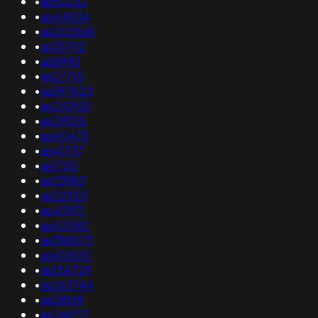
•
as52232
•
as44034
•
as203568
•
as33742
•
as8990
•
as27715
•
as397423
•
as210150
•
as29335
•
as40473
•
as41737
•
as1755
•
as33983
•
as22925
•
as45971
•
as42082
•
as398573
•
as40020
•
as134729
•
as263744
•
as28169
•
as268717