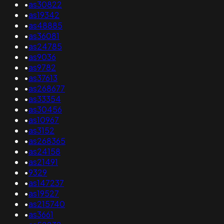
•
as30822
•
as19342
•
as48885
•
as36081
•
as24785
•
as9036
•
as9782
•
as37613
•
as268677
•
as33354
•
as30456
•
as10967
•
as3152
•
as268365
•
as24158
•
as21491
•
9329
•
as147237
•
as19527
•
as215740
•
as3661