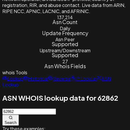
registration, RIR, and abuse contact. Live data from ARIN,
RIPE NCC, APNIC, LACNIC, and AFRINIC.
137,214
Asn Count
Daily
Update Frequency
Asn Peer
Supported
Upstream/Downstream
Supported
27
Asn Whois Fields
whois
Tools
Lookup
Historical
Reverse
IP Lookup
ASN
Lookup
ASN WHOIS lookup data for 62862
Search
Try these examples: