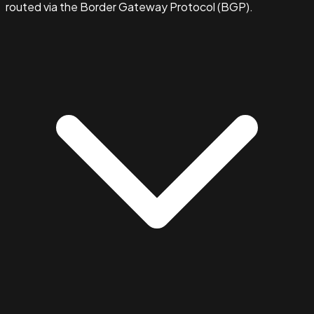
routed via the Border Gateway Protocol (BGP).