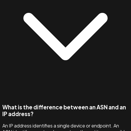
What is the difference between an ASN and an
IP address?
An IP address identifies a single device or endpoint. An