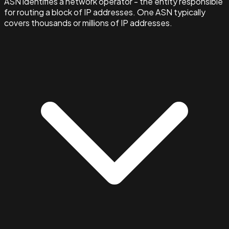
ASN identifies a network operator - the entity responsible
for routing a block of IP addresses. One ASN typically
covers thousands or millions of IP addresses.