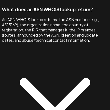
What does an ASN WHOIS lookup return?
An ASN WHOIS lookup returns: the ASN number (e.g.,
AS15169), the organization name, the country of
registration, the RIR that manages it, the IP prefixes
(routes) announced by the ASN, creation and update
dates, and abuse/technical contact information.