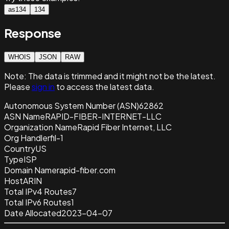
as134
134
Response
WHOIS
JSON
RAW
Note:
The data is trimmed and it
might not be the latest.
Please
sign in
to access the latest data.
Autonomous System Number (ASN)
62862
ASN Name
RAPID-FIBER-INTERNET-LLC
Organization Name
Rapid Fiber Internet, LLC
Org Handle
rfil-1
Country
US
Type
ISP
Domain Name
rapid-fiber.com
Host
ARIN
Total IPv4 Routes
7
Total IPv6 Routes
1
Date Allocated
2023-04-07