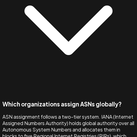
Which organizations assign ASNs globally?
ASN assignment follows a two-tier system. IANA (Internet
Assigned Numbers Authority) holds global authority over all
Autonomous System Numbers and allocates them in
blocks to five Regional Internet Registries (RIRs), which