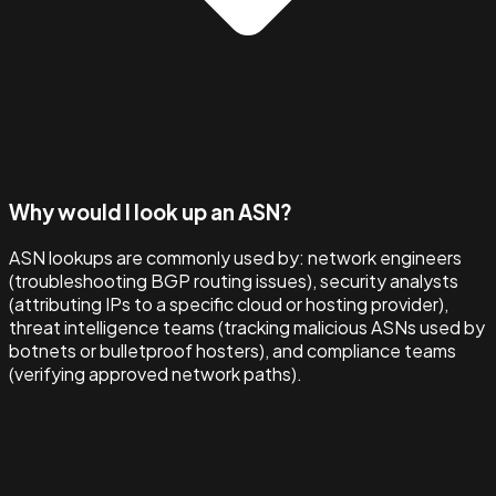
Why would I look up an ASN?
ASN lookups are commonly used by: network engineers
(troubleshooting BGP routing issues), security analysts
(attributing IPs to a specific cloud or hosting provider),
threat intelligence teams (tracking malicious ASNs used by
botnets or bulletproof hosters), and compliance teams
(verifying approved network paths).