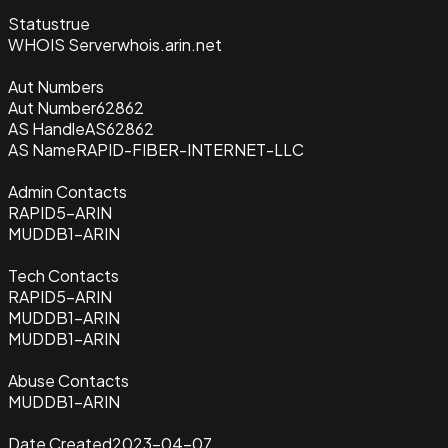
Status
true
WHOIS Server
whois.arin.net
Aut Numbers
Aut Number
62862
AS Handle
AS62862
AS Name
RAPID-FIBER-INTERNET-LLC
Admin Contacts
RAPID5-ARIN
MUDDB1-ARIN
Tech Contacts
RAPID5-ARIN
MUDDB1-ARIN
MUDDB1-ARIN
Abuse Contacts
MUDDB1-ARIN
Date Created
2023-04-07