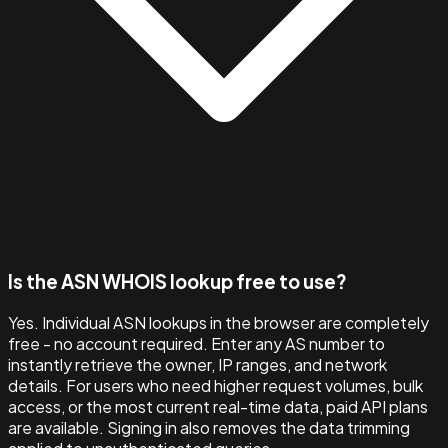
Is the ASN WHOIS lookup free to use?
Yes. Individual ASN lookups in the browser are completely
free - no account required. Enter any AS number to
instantly retrieve the owner, IP ranges, and network
details. For users who need higher request volumes, bulk
access, or the most current real-time data, paid API plans
are available. Signing in also removes the data trimming