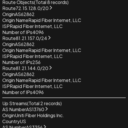
Route Objects
(Total
8
records)
Route
72.15.128.0/20
Origin
AS62862
Origin Name
Rapid Fiber Internet, LLC
ISP
Rapid Fiber Internet, LLC
Number of IPs
4096
Route
81.21.157.0/24
Origin
AS62862
Origin Name
Rapid Fiber Internet, LLC
ISP
Rapid Fiber Internet, LLC
Number of IPs
256
Route
81.21.144.0/20
Origin
AS62862
Origin Name
Rapid Fiber Internet, LLC
ISP
Rapid Fiber Internet, LLC
Number of IPs
4096
Up Streams
(Total
2
records)
AS Number
AS13760
Origin
Uniti Fiber Holdings Inc.
Country
US
AS Number
AS3356