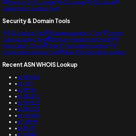
Reverse DNS Lookup
NS Lookup
MX Lookup
Subdomains Lookup Tool
Security & Domain Tools
SSL Lookup Tool
Domain Availability Tool
Domain
Typosquatting Tool
Domain Reputation Check
IP
Reputation Check
Bulk IP Reputation Lookup
IP
Geolocation Lookup Tool
Bulk IP Geolocation Lookup
Recent ASN WHOIS Lookup
•
as213094
•
as13101
•
as36926
•
as212872
•
as269825
•
as216200
•
as150698
•
as133993
•
as45177
•
as10098