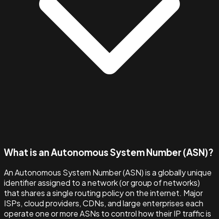
What is an Autonomous System Number (ASN)?
An Autonomous System Number (ASN) is a globally unique
identifier assigned to a network (or group of networks)
that shares a single routing policy on the internet. Major
ISPs, cloud providers, CDNs, and large enterprises each
operate one or more ASNs to control how their IP traffic is