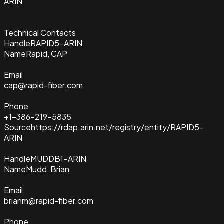
ARIN
Technical Contacts
Handle
RAPID5-ARIN
Name
Rapid, CAP
Email
cap@rapid-fiber.com
Phone
+1-386-219-5835
Source
https://rdap.arin.net/registry/entity/RAPID5-
ARIN
Handle
MUDDB1-ARIN
Name
Mudd, Brian
Email
brianm@rapid-fiber.com
Phone