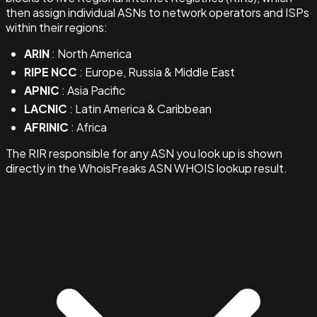
then assign individual ASNs to network operators and ISPs
within their regions:
ARIN
: North America
RIPE NCC
: Europe, Russia & Middle East
APNIC
: Asia Pacific
LACNIC
: Latin America & Caribbean
AFRINIC
: Africa
The RIR responsible for any ASN you look up is shown
directly in the WhoisFreaks ASN WHOIS lookup result.