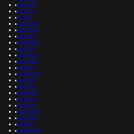
•
as62853
•
as12274
•
as11911
•
as203761
•
as393249
•
as33602
•
as197858
•
as35297
•
as139029
•
as215155
•
as12180
•
as206708
•
as26599
•
as43612
•
as44902
•
as52056
•
as19246
•
as207249
•
as135193
•
as5690
•
as206548