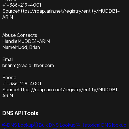
+1-386-219-4001
Source
https://rdap.arin.net/registry/entity/MUDDB1-
ARIN
Abuse Contacts
Handle
MUDDB1-ARIN
Name
Mudd, Brian
Email
brianm@rapid-fiber.com
Phone
+1-386-219-4001
Source
https://rdap.arin.net/registry/entity/MUDDB1-
ARIN
DNS API Tools
DNS Lookup
Bulk DNS Lookup
Historical DNS lookup