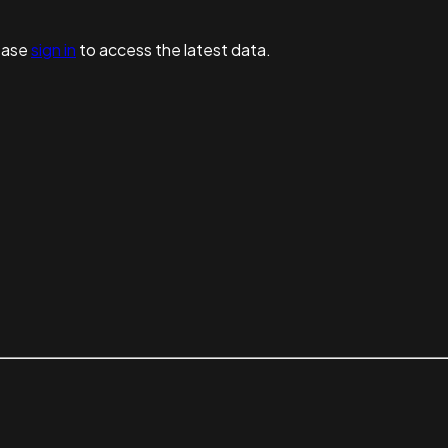
ease
sign in
to access the latest data.