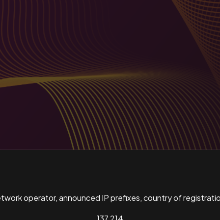
ork operator, announced IP prefixes, country of registratio
137,214