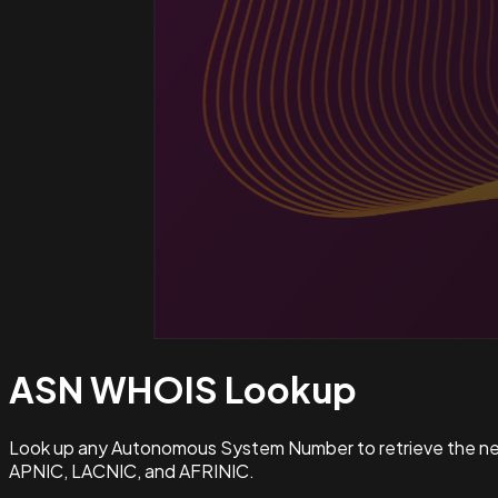
ASN WHOIS
Lookup
Look up any Autonomous System Number to retrieve the netw
APNIC, LACNIC, and AFRINIC.