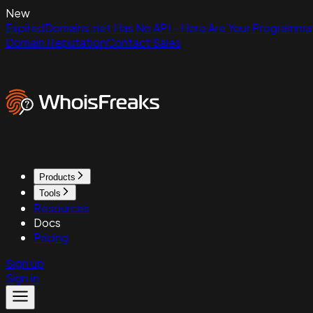
New
ExpiredDomains.net Has No API - Here Are Your Programmat
Domain Reputation
Contact Sales
Products
Tools
Resources
Docs
Pricing
Sign up
Sign in