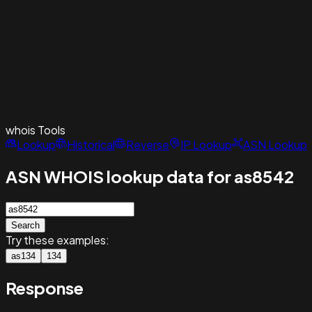
whois
Tools
Lookup
Historical
Reverse
IP Lookup
ASN Lookup
ASN WHOIS lookup data for as8542
Search
Try these examples:
as134
134
Response