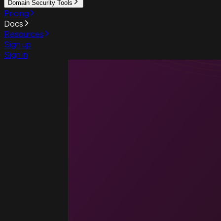
Domain Security Tools
Pricing
Docs
Resources
Sign up
Sign in