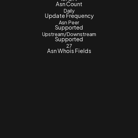
Asn Count
Daily
Update Frequency
Asn Peer
Supported
Upstream/Downstream
Supported
27
Asn Whois Fields