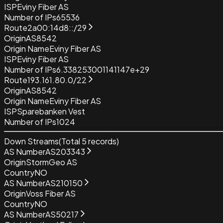
ISP
Eviny Fiber AS
Number of IPs
65536
Route
2a00:14d8::/29
Origin
AS8542
Origin Name
Eviny Fiber AS
ISP
Eviny Fiber AS
Number of IPs
6.338253001141147e+29
Route
193.161.80.0/22
Origin
AS8542
Origin Name
Eviny Fiber AS
ISP
Sparebanken Vest
Number of IPs
1024
Down Streams
(Total
5
records)
AS Number
AS203343
Origin
StormGeo AS
Country
NO
AS Number
AS210150
Origin
Voss Fiber AS
Country
NO
AS Number
AS50217