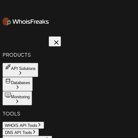
PRODUCTS
API Solutions
Databases
Monitoring
TOOLS
WHOIS API Tools
DNS API Tools