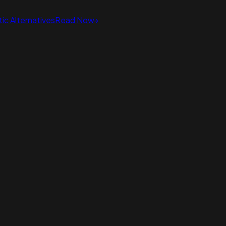
ic Alternatives
Read Now