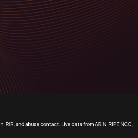
n, RIR, and abuse contact. Live data from ARIN, RIPE NCC,