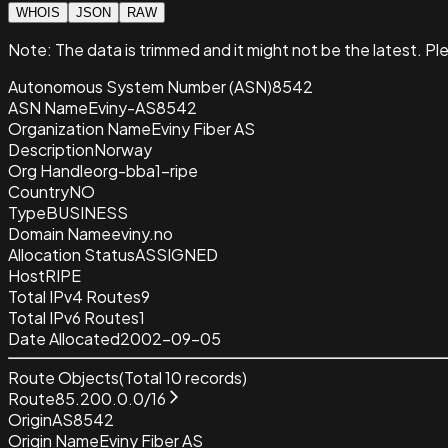
WHOIS
JSON
RAW
Note:
The data is trimmed and it
might not be the latest. Pl
Autonomous System Number (ASN)
8542
ASN Name
Eviny-AS8542
Organization Name
Eviny Fiber AS
Description
Norway
Org Handle
org-bba1-ripe
Country
NO
Type
BUSINESS
Domain Name
eviny.no
Allocation Status
ASSIGNED
Host
RIPE
Total IPv4 Routes
9
Total IPv6 Routes
1
Date Allocated
2002-09-05
Route Objects
(Total
10
records)
Route
85.200.0.0/16
Origin
AS8542
Origin Name
Eviny Fiber AS