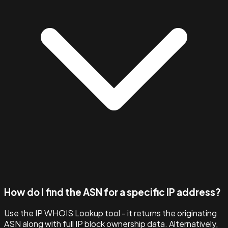
How do I find the ASN for a specific IP address?
Use the IP WHOIS Lookup tool - it returns the originating
ASN along with full IP block ownership data. Alternatively,