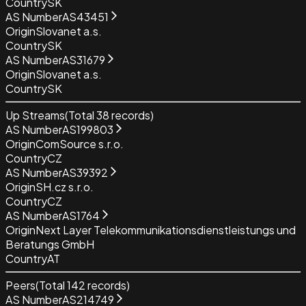
Country
SK
AS Number
AS43451
Origin
Slovanet a.s.
Country
SK
AS Number
AS31679
Origin
Slovanet a.s.
Country
SK
Up Streams
(Total
38
records)
AS Number
AS199803
Origin
ComSource s.r.o.
Country
CZ
AS Number
AS39392
Origin
SH.cz s.r.o.
Country
CZ
AS Number
AS1764
Origin
Next Layer Telekommunikationsdienstleistungs und
Beratungs GmbH
Country
AT
Peers
(Total
142
records)
AS Number
AS214749