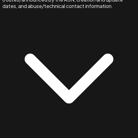
dates, and abuse/technical contact information.