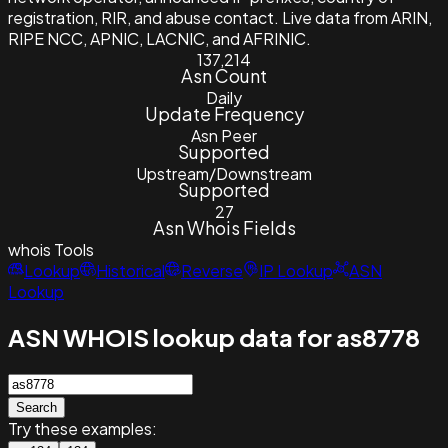
registration, RIR, and abuse contact. Live data from ARIN,
RIPE NCC, APNIC, LACNIC, and AFRINIC.
137,214
Asn Count
Daily
Update Frequency
Asn Peer
Supported
Upstream/Downstream
Supported
27
Asn Whois Fields
whois
Tools
Lookup
Historical
Reverse
IP Lookup
ASN
Lookup
ASN WHOIS lookup data for as8778
Search
Try these examples: