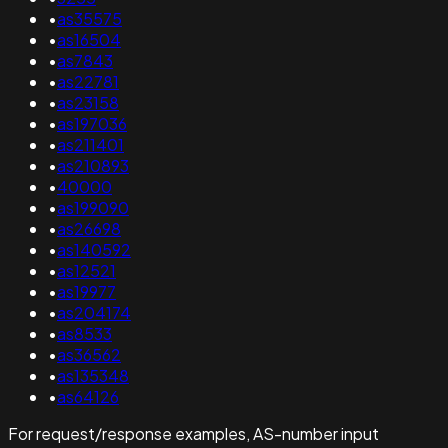
•
as35575
•
as16504
•
as7843
•
as22781
•
as23158
•
as197036
•
as211401
•
as210893
•
40000
•
as199090
•
as26698
•
as140592
•
as12521
•
as19977
•
as204174
•
as8533
•
as36562
•
as135348
•
as64126
For request/response examples, AS-number input