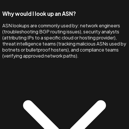
Why would I look up an ASN?
ASN lookups are commonly used by: network engineers
(troubleshooting BGP routing issues), security analysts
(attributing IPs to a specific cloud or hosting provider),
threat intelligence teams (tracking malicious ASNs used by
botnets or bulletproof hosters), and compliance teams
(verifying approved network paths).