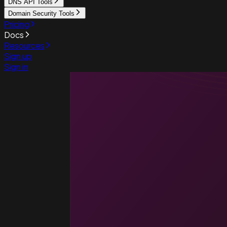
DNS API Tools
Domain Security Tools
Pricing
Docs
Resources
Sign up
Sign in