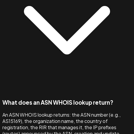
What does an ASN WHOIS lookup return?
An ASN WHOIS lookup returns: the ASN number (e.g.,
AS15169), the organization name, the country of
registration, the RIR that manages it, the IP prefixes
(routes) announced by the ASN, creation and update