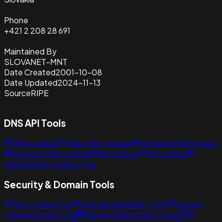
Phone
+421 2 208 28 691
Maintained By
SLOVANET-MNT
Date Created
2001-10-08
Date Updated
2024-11-13
Source
RIPE
DNS API Tools
DNS Lookup
Bulk DNS Lookup
Historical DNS lookup
Reverse DNS Lookup
NS Lookup
MX Lookup
Subdomains Lookup Tool
Security & Domain Tools
SSL Lookup Tool
Domain Availability Tool
Domain
Typosquatting Tool
Domain Reputation Check
IP