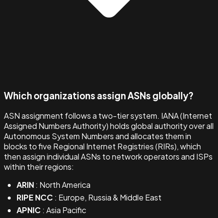
Which organizations assign ASNs globally?
ASN assignment follows a two-tier system. IANA (Internet
Assigned Numbers Authority) holds global authority over all
Autonomous System Numbers and allocates them in
blocks to five Regional Internet Registries (RIRs), which
then assign individual ASNs to network operators and ISPs
within their regions:
ARIN
: North America
RIPE NCC
: Europe, Russia & Middle East
APNIC
: Asia Pacific