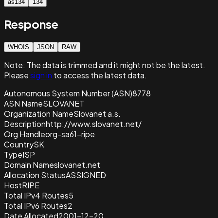
as134
134
Response
WHOIS
JSON
RAW
Note:
The data is trimmed and it
might not be the latest.
Please
sign in
to access the latest data.
Autonomous System Number (ASN)
8778
ASN Name
SLOVANET
Organization Name
Slovanet a.s.
Description
http://www.slovanet.net/
Org Handle
org-sa61-ripe
Country
SK
Type
ISP
Domain Name
slovanet.net
Allocation Status
ASSIGNED
Host
RIPE
Total IPv4 Routes
5
Total IPv6 Routes
2
Date Allocated
2001-12-20