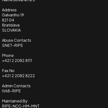
Address
Galvaniho 19
821 04
Bratislava
SLOVAKIA
Abuse Contacts
SNET-RIPE
Phone
+421 2 2082 8111
Fax No
+421 2 2082 8222
Admin Contacts
IV68-RIPE
Maintained By
RIPE-NCC-HM-MNT