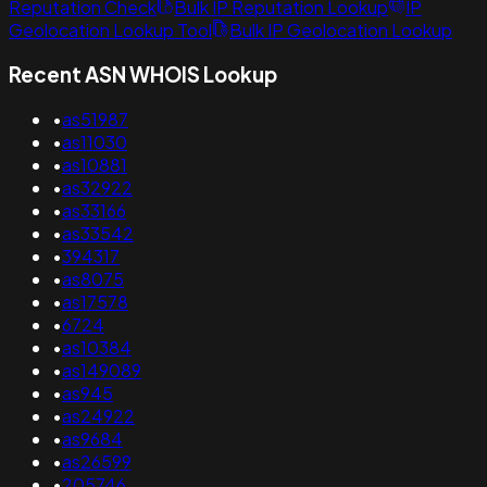
Reputation Check
Bulk IP Reputation Lookup
IP
Geolocation Lookup Tool
Bulk IP Geolocation Lookup
Recent ASN WHOIS Lookup
•
as51987
•
as11030
•
as10881
•
as32922
•
as33166
•
as33542
•
394317
•
as8075
•
as17578
•
6724
•
as10384
•
as149089
•
as945
•
as24922
•
as9684
•
as26599
•
205746