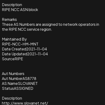
Description
RIPE NCC ASN block
Remarks
These AS Numbers are assigned to network operators in
the RIPE NCC service region.
Maintained By
RIPE-NCC-HM-MNT
Date Created
2021-11-04
Date Updated
2021-11-04
Source
RIPE
Aut Numbers
Aut Number
AS8778
AS Name
SLOVANET
Status
ASSIGNED
Description
http://www.slovanet.net/