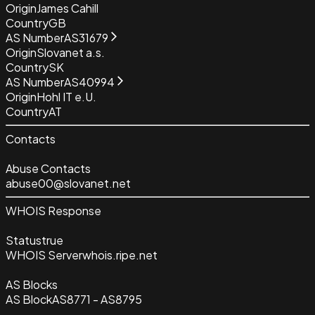
Origin
James Cahill
Country
GB
AS Number
AS31679
Origin
Slovanet a.s.
Country
SK
AS Number
AS40994
Origin
Hohl IT e.U.
Country
AT
Contacts
Abuse Contacts
abuse00@slovanet.net
WHOIS Response
Status
true
WHOIS Server
whois.ripe.net
AS Blocks
AS Block
AS8771 - AS8795