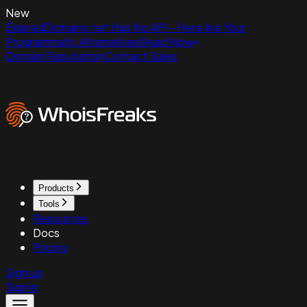
New
ExpiredDomains.net Has No API - Here Are Your
Programmatic Alternatives
Read Now
Domain Reputation
Contact Sales
Products
Tools
Resources
Docs
Pricing
Sign up
Sign in