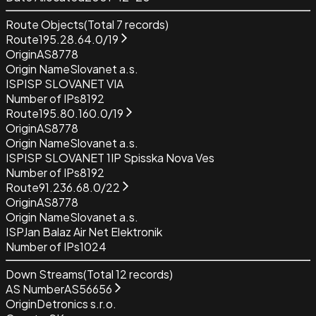
Route Objects
(Total
7
records)
Route
195.28.64.0/19
Origin
AS8778
Origin Name
Slovanet a.s.
ISP
ISP SLOVANET VIA
Number of IPs
8192
Route
195.80.160.0/19
Origin
AS8778
Origin Name
Slovanet a.s.
ISP
ISP SLOVANET 1IP Spisska Nova Ves
Number of IPs
8192
Route
91.236.68.0/22
Origin
AS8778
Origin Name
Slovanet a.s.
ISP
Jan Balaz Air Net Elektronik
Number of IPs
1024
Down Streams
(Total
12
records)
AS Number
AS56656
Origin
Detronics s.r.o.