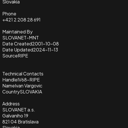
Slovakia
Phone
+421 2 208 28 691
Maintained By
SLOVANET-MNT
Date Created
2001-10-08
Date Updated
2024-11-13
Source
RIPE
Technical Contacts
Handle
IV68-RIPE
Name
Ivan Vargovic
Country
SLOVAKIA
Address
SLOVANET a.s.
Galvaniho 19
821 04 Bratislava
Slovakia