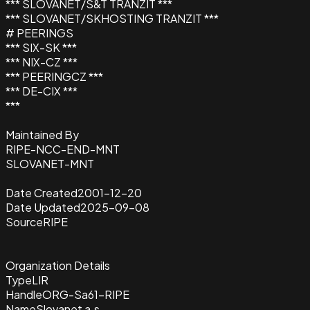
*** SLOVANET/S&T TRANZIT ***
*** SLOVANET/SKHOSTING TRANZIT ***
# PEERINGS
*** SIX-SK ***
*** NIX-CZ ***
*** PEERINGCZ ***
*** DE-CIX ***
***
Maintained By
RIPE-NCC-END-MNT
SLOVANET-MNT
Date Created
2001-12-20
Date Updated
2025-09-08
Source
RIPE
Organization Details
Type
LIR
Handle
ORG-Sa61-RIPE
Name
Slovanet a.s.