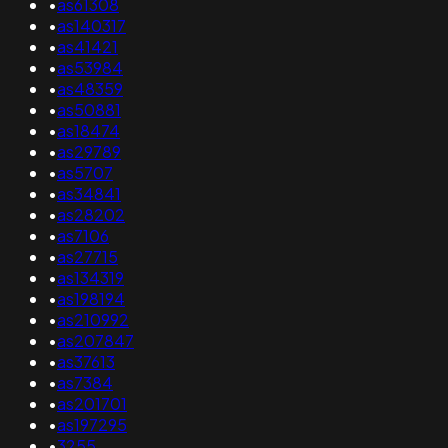
•
as61308
•
as140317
•
as41421
•
as53984
•
as48359
•
as50881
•
as18474
•
as29789
•
as5707
•
as34841
•
as28202
•
as7106
•
as27715
•
as134319
•
as198194
•
as210992
•
as207847
•
as37613
•
as7384
•
as201701
•
as197295
•
3255