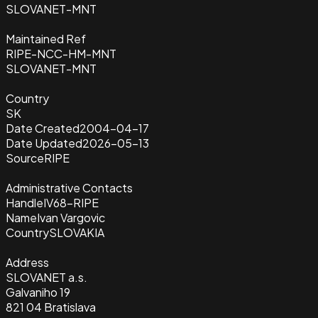
SLOVANET-MNT
Maintained Ref
RIPE-NCC-HM-MNT
SLOVANET-MNT
Country
SK
Date Created
2004-04-17
Date Updated
2026-05-13
Source
RIPE
Administrative Contacts
Handle
IV68-RIPE
Name
Ivan Vargovic
Country
SLOVAKIA
Address
SLOVANET a.s.
Galvaniho 19
821 04 Bratislava