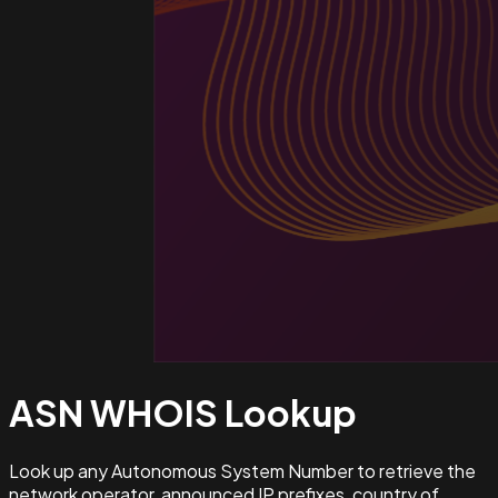
ASN WHOIS
Lookup
Look up any Autonomous System Number to retrieve the
network operator, announced IP prefixes, country of