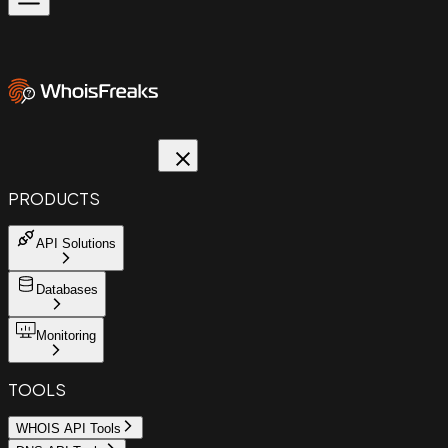
PRODUCTS
API Solutions
Databases
Monitoring
TOOLS
WHOIS API Tools