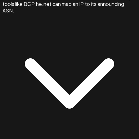
tools like BGP.he.net can map an IP to its announcing
ASN.