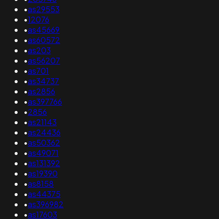
•
as29553
•
12076
•
as45669
•
as60572
•
as203
•
as56207
•
as701
•
as34737
•
as2856
•
as397766
•
2856
•
as21143
•
as24436
•
as50362
•
as49071
•
as131392
•
as19390
•
as8158
•
as44375
•
as396982
•
as17603