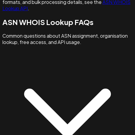
formats, and bulk processing details, see the
ASN WHOIS
Lookup API
.
ASN WHOIS Lookup FAQs
Common questions about ASN assignment, organisation
lookup, free access, and API usage.