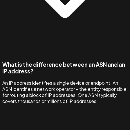
What is the difference between an ASN and an
IP address?
An IP address identifies a single device or endpoint. An
ASN identifies a network operator - the entity responsible
for routing a block of IP addresses. One ASN typically
covers thousands or millions of IP addresses.