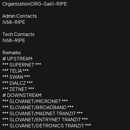
Organization
ORG-Sa61-RIPE
Admin Contacts
IV68-RIPE
Tech Contacts
IV68-RIPE
Remarks
# UPSTREAM
*** SUPERNET ***
*** TELIA ***
*** SWAN ***
*** DIALCZ ***
*** ZETNET ***
# DOWNSTREAM
*** SLOVANET/MICRONET ***
*** SLOVANET/BROADBAND ***
*** SLOVANET/MADNET TRANZIT ***
*** SLOVANET/ENTRYNET TRANZIT ***
*** SLOVANET/DETRONICS TRANZIT ***