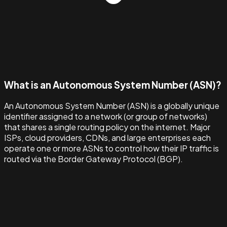
What is an Autonomous System Number (ASN)?
An Autonomous System Number (ASN) is a globally unique
identifier assigned to a network (or group of networks)
that shares a single routing policy on the internet. Major
ISPs, cloud providers, CDNs, and large enterprises each
operate one or more ASNs to control how their IP traffic is
routed via the Border Gateway Protocol (BGP).