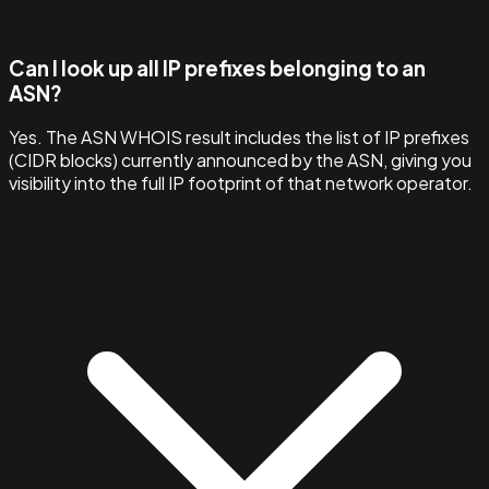
Can I look up all IP prefixes belonging to an
ASN?
Yes. The ASN WHOIS result includes the list of IP prefixes
(CIDR blocks) currently announced by the ASN, giving you
visibility into the full IP footprint of that network operator.