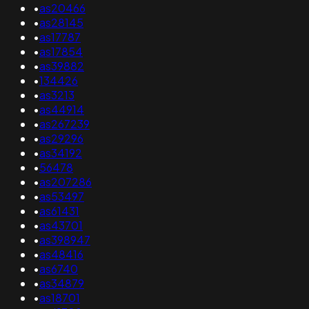
•
as20466
•
as28145
•
as17787
•
as17854
•
as39882
•
134426
•
as3213
•
as44914
•
as267239
•
as29296
•
as34192
•
56478
•
as207286
•
as53497
•
as61431
•
as43701
•
as398947
•
as48416
•
as6740
•
as34879
•
as18701