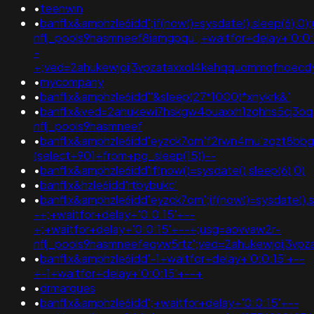
•
teenwin
•
banflix&amphzle6idd';if(now()=sysdate(),sleep(6),0
nflj_pools9hasmneef8iamgpqu';+waitfor+delay+'0:0:
-
+;ved=2ahukewjoij3vpzataxxol4kehqquommqfnoec
•
mycompany
•
banflix&amphzle6idd''&sleep(27*1000)*xnykrk&'
•
banflix&ved=2ahukewi7hskgw4ouaxxh1zqhhs5cj3o
nflj_pools9hasmneef
•
banflix&amphzle6idd'eyzck7om'f2rwn4mu'zqzt8bbg
(select+901+from+pg_sleep(15))--
•
banflix&amphzle6idd'if(now()=sysdate(),sleep(6),0)
•
banflix&hzle6idd'rtbybukc'
•
banflix&amphzle6idd'eyzck7om';if(now()=sysdate(),s
-+;+waitfor+delay+'0:0:15'+--
+;+waitfor+delay+'0:0:15'+--+;usg=aovvaw2r-
nflj_pools9hasmneefeqvw5rtz';ved=2ahukewjoij3
•
banflix&amphzle6idd'-1+waitfor+delay+'0:0:15'+--
+-1+waitfor+delay+'0:0:15'+--+
•
drmarques
•
banflix&amphzle6idd';+waitfor+delay+'0:0:15'+--