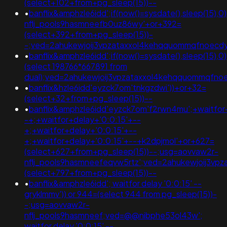
(select+102+from+pg_sleep(15))--
•
banflix&amphzle6idd';if(now()=sysdate(),sleep(15),
nflj_pools9hasmneefb0uz86wy'+or+392=
(select+392+from+pg_sleep(15))-
-;ved=2ahukewjoij3vpzataxxol4kehqquommqfnoec
•
banflix&amphzle6idd';if(now()=sysdate(),sleep(15),0
(select 198766*667891 from
dual);ved=2ahukewjoij3vpzataxxol4kehqquommqfn
•
banflix&hzle6idd'eyzck7om'tnkgzdwi'))+or+32=
(select+32+from+pg_sleep(15))--
•
banflix&amphzle6idd'eyzck7om'f2rwn4mu';+waitfor
-+;+waitfor+delay+'0:0:15'+--
+;+waitfor+delay+'0:0:15'+--
+;+waitfor+delay+'0:0:15'+--+k2dpjmol'+or+627=
(select+627+from+pg_sleep(15))--;usg=aovvaw2r-
nflj_pools9hasmneefeqvw5rtz';ved=2ahukewjoij3v
(select+797+from+pg_sleep(15))--
•
banflix&amphzle6idd'; waitfor delay '0:0:15' --
gryklmmv')) or 944=(select 944 from pg_sleep(15))-
-;usg=aovvaw2r-
nflj_pools9hasmneef;ved=@@nibphe53ol43w';
waitfor delay '0:0:15' --