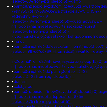
(select+60+from+pg_sleep(15))--;amp
•
banflix&hzle6idd'eyzck7om';@@958zs;+waitfor+del
-+&n930961=v989690;+waitfor+delay+'0:0:15'+--
+fdevshnu'))+or+719=
(select+719+from+pg_sleep(15))--;usg=aovvaw2r-
nflj_pools9hasmneefeqvw5rtz'zsokaoi2')+or+81=
(select+81+from+pg_sleep(15))-
-;ved=2ahukewjoij3vpzataxxol4kehqquommqfnoecd
•
maroc
•
banflix&amphzle6idd'eyzck7om';';print(md5(31337));
(select+198766*667891+from+dual);+waitfor+delay+'
-
+k2dpjmol'+or+627=if(now()=sysdate(),sleep(15),0);
nflj_pools9hasmneefeqvw5rtz';ved=2ahukewjoij3
•
banflix&amphzle6idd'psminj3d'))+or+342=
(select+342+from+pg_sleep(15))--;
•
domain
•
celebjared
•
banflix&hzle6idd';if(now()=sysdate(),sleep(3),0);us
nflj_pools9hasmneefsntspoxs'+or+875=
(select+875+from+pg_sleep(15))-
-;ved=2ahukewjoij3vpzataxxol4kehqquommqfnoecd