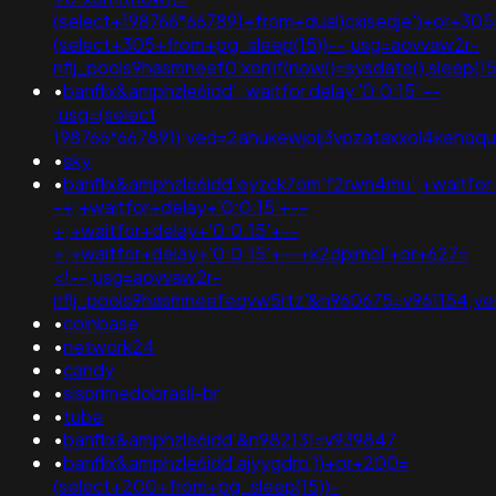
(select+198766*667891+from+dual)cxiseqje')+or+305
(select+305+from+pg_sleep(15))--;usg=aovvaw2r-
nflj_pools9hasmneef0'xor(if(now()=sysdate(),slee
•
banflix&amphzle6idd'; waitfor delay '0:0:15' --
;usg=(select
198766*667891);ved=2ahukewjoij3vpzataxxol4kehq
•
sky
•
banflix&amphzle6idd'eyzck7om'f2rwn4mu';+waitfor
-+;+waitfor+delay+'0:0:15'+--
+;+waitfor+delay+'0:0:15'+--
+;+waitfor+delay+'0:0:15'+--+k2dpjmol'+or+627=
<!--;usg=aovvaw2r-
nflj_pools9hasmneefeqvw5rtz'&n960675=v961154;
•
coinbase
•
network24
•
candy
•
sisprimedobrasil-br
•
tube
•
banflix&amphzle6idd'&n982131=v939847
•
banflix&amphzle6idd'ajyygdrp'))+or+200=
(select+200+from+pg_sleep(15))-