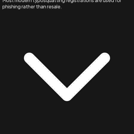
Most modern typosquatting registrations are used for
phishing rather than resale.