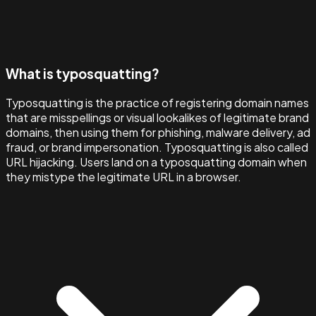
What is typosquatting?
Typosquatting is the practice of registering domain names
that are misspellings or visual lookalikes of legitimate brand
domains, then using them for phishing, malware delivery, ad
fraud, or brand impersonation. Typosquatting is also called
URL hijacking. Users land on a typosquatting domain when
they mistype the legitimate URL in a browser.