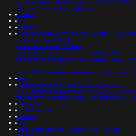
+gryklmmv'))+or+944='+response.write(9736929*936
nflj_pools9hasmneef;ved=@@nibph
•
monikag
•
fqdn
•
hospice
•
banflix&amphzle6idd'eyzck7om';+waitfor+delay+'0:
-;+waitfor+delay+'0:0:15'+--
+;+waitfor+delay+'0:0:15'+--
+;+waitfor+delay+'0:0:15'+--+;usg=aovvaw2r-
nflj_pools9hasmneefeqvw5rtz'-1+waitfor+delay+'0:0
-
+;ved=2ahukewjoij3vpzataxxol4kehqquommqfnoec
•
sean
•
banflix&amphzle6idd'; waitfor delay '0:0:15' --
0'xor(if(now()=sysdate(),sleep(15),0))xor'z'";usg=aov
nflj_pools9hasmneef;ved=2ahukewjoij3vpzataxxo
•
rutificador
•
pocketcushion
•
1screen1
•
leak
•
banflix&amphzle6idd';+waitfor+delay+'0:0:15'+--
+0"xor(if(now()=