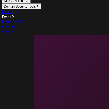
DNS API Tools
Domain Security Tools
Pricing
Docs
Resources
Sign up
Sign in