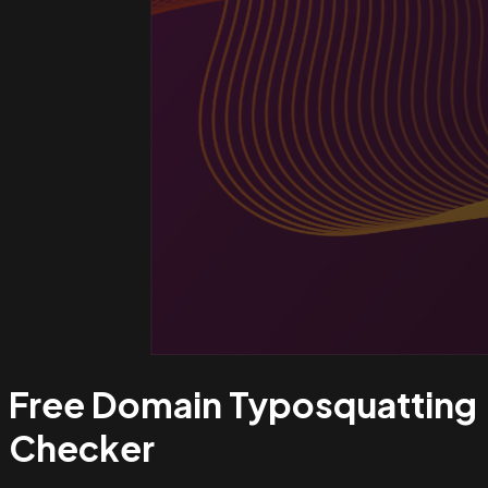
Free Domain Typosquatting
Checker