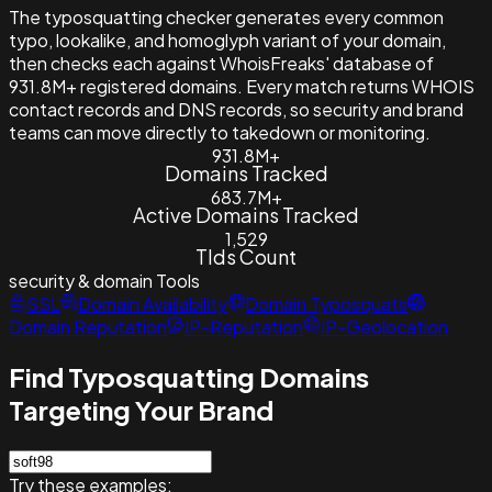
The typosquatting checker generates every common
typo, lookalike, and homoglyph variant of your domain,
then checks each against WhoisFreaks' database of
931.8M+ registered domains. Every match returns WHOIS
contact records and DNS records, so security and brand
teams can move directly to takedown or monitoring.
931.8M+
Domains Tracked
683.7M+
Active Domains Tracked
1,529
Tlds Count
security & domain
Tools
SSL
Domain Availability
Domain Typosquats
Domain Reputation
IP-Reputation
IP-Geolocation
Find Typosquatting Domains
Targeting Your Brand
Try these examples: