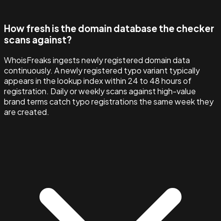
How fresh is the domain database the checker
scans against?
WhoisFreaks ingests newly registered domain data
continuously. A newly registered typo variant typically
appears in the lookup index within 24 to 48 hours of
registration. Daily or weekly scans against high-value
brand terms catch typo registrations the same week they
are created.