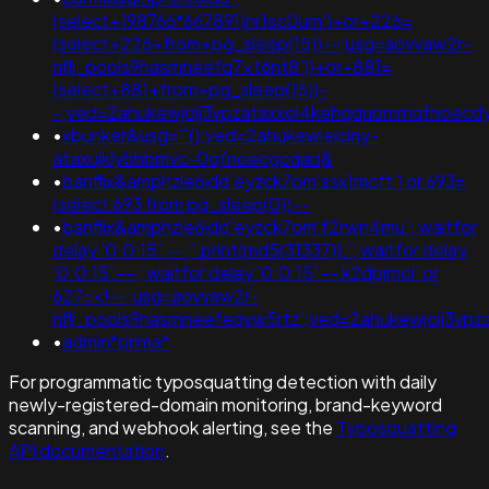
(select+198766*667891)nr1sc0um')+or+226=
(select+226+from+pg_sleep(15))--;usg=aovvaw2r-
nflj_pools9hasmneefq7xt6nt8'))+or+881=
(select+881+from+pg_sleep(15))-
-;ved=2ahukewjoij3vpzataxxol4kehqquommqfnoecd
•
xbunker&usg='"();ved=2ahukewieiciny-
ataxujklybhbmvc-0qfnoecgcqaq&
•
banflix&amphzle6idd'eyzck7om'ssx1mcft') or 693=
(select 693 from pg_sleep(0))--
•
banflix&amphzle6idd'eyzck7om'f2rwn4mu'; waitfor
delay '0:0:15' -- ;'.print(md5(31337)).'; waitfor delay
'0:0:15' -- ; waitfor delay '0:0:15' -- k2dpjmol' or
627=<!--;usg=aovvaw2r-
nflj_pools9hasmneefeqvw5rtz';ved=2ahukewjoij3
•
admin*prima*
For programmatic typosquatting detection with daily
newly-registered-domain monitoring, brand-keyword
scanning, and webhook alerting, see the
Typosquatting
API documentation
.