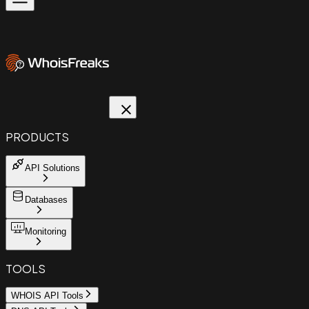
PRODUCTS
API Solutions
Databases
Monitoring
TOOLS
WHOIS API Tools