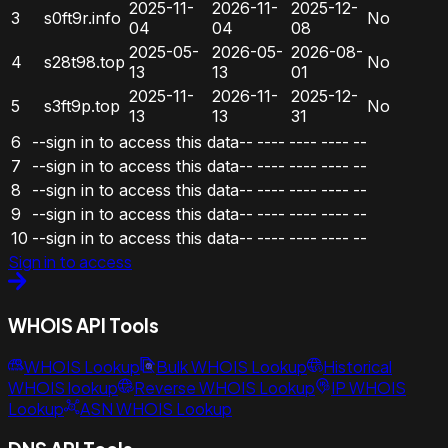
2025-11-
2026-11-
2025-12-
3
s0ft9r.info
No
04
04
08
2025-05-
2026-05-
2026-08-
4
s28t98.top
No
13
13
01
2025-11-
2026-11-
2025-12-
5
s3ft9p.top
No
13
13
31
6
--sign in to access this data--
----
----
----
--
7
--sign in to access this data--
----
----
----
--
8
--sign in to access this data--
----
----
----
--
9
--sign in to access this data--
----
----
----
--
10
--sign in to access this data--
----
----
----
--
Sign in to access
WHOIS API Tools
WHOIS Lookup
Bulk WHOIS Lookup
Historical
WHOIS lookup
Reverse WHOIS Lookup
IP WHOIS
Lookup
ASN WHOIS Lookup