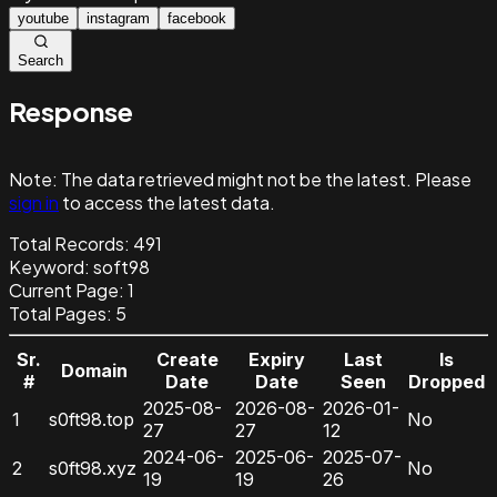
youtube
instagram
facebook
Search
Response
Note:
The data retrieved might not be the latest. Please
sign in
to access the latest data.
Total Records:
491
Keyword
:
soft98
Current Page:
1
Total Pages:
5
Sr.
Create
Expiry
Last
Is
Domain
#
Date
Date
Seen
Dropped
2025-08-
2026-08-
2026-01-
1
s0ft98.top
No
27
27
12
2024-06-
2025-06-
2025-07-
2
s0ft98.xyz
No
19
19
26