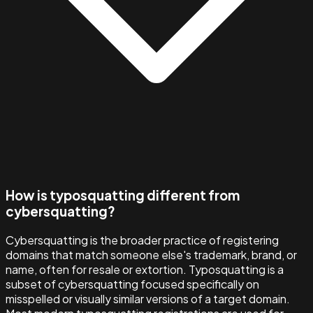
How is typosquatting different from
cybersquatting?
Cybersquatting is the broader practice of registering
domains that match someone else's trademark, brand, or
name, often for resale or extortion. Typosquatting is a
subset of cybersquatting focused specifically on
misspelled or visually similar versions of a target domain.