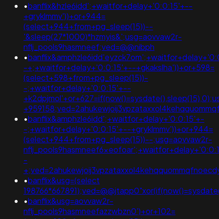
•
banflix&hzle6idd';+waitfor+delay+'0:0:15'+--
+gryklmmv'))+or+944=
(select+944+from+pg_sleep(15))--
'&sleep(27*1000)*hzmyis&';usg=aovvaw2r-
nflj_pools9hasmneef;ved=@@nibph
•
banflix&amphzle6idd'eyzck7om';+waitfor+delay+'0:
-+;+waitfor+delay+'0:0:15'+--+gkakslha'))+or+598=
(select+598+from+pg_sleep(15))-
-;+waitfor+delay+'0:0:15'+--
+k2dpjmol'+or+627=if(now()=sysdate(),sleep(15),0
+959158;ved=2ahukewjoij3vpzataxxol4kehqquomm
•
banflix&amphzle6idd';+waitfor+delay+'0:0:15'+-
-;+waitfor+delay+'0:0:15'+--+gryklmmv'))+or+944=
(select+944+from+pg_sleep(15))--;usg=aovvaw2r-
nflj_pools9hasmneef6xeofoar';+waitfor+delay+'0:0:
-
+;ved=2ahukewjoij3vpzataxxol4kehqquommqfnoecdy
•
banflix&usg=(select
198766*667891);ved=@@jtapp0"xor(if(now()=sysdate(),
•
banflix&usg=aovvaw2r-
nflj_pools9hasmneefazzwbzn0')+or+102=