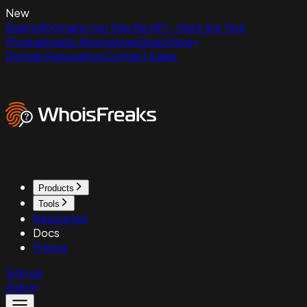
New
ExpiredDomains.net Has No API - Here Are Your
Programmatic Alternatives
Read Now
Domain Reputation
Contact Sales
Products
Tools
Resources
Docs
Pricing
Sign up
Sign in