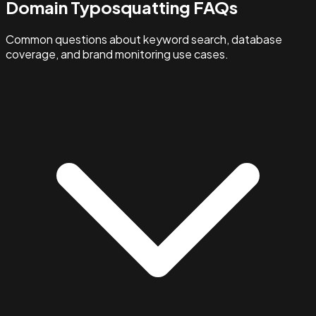
Domain Typosquatting FAQs
Common questions about keyword search, database
coverage, and brand monitoring use cases.