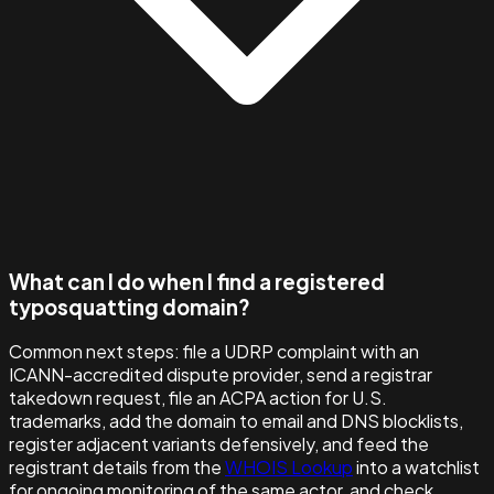
What can I do when I find a registered
typosquatting domain?
Common next steps: file a UDRP complaint with an
ICANN-accredited dispute provider, send a registrar
takedown request, file an ACPA action for U.S.
trademarks, add the domain to email and DNS blocklists,
register adjacent variants defensively, and feed the
registrant details from the
WHOIS Lookup
into a watchlist
for ongoing monitoring of the same actor, and check