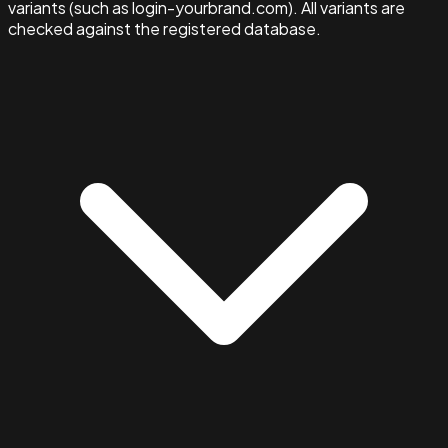
variants (such as login-yourbrand.com). All variants are
checked against the registered database.