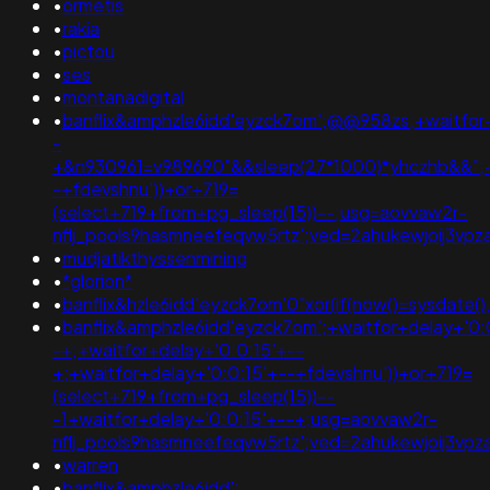
•
ormetis
•
rakia
•
pictou
•
ses
•
montanadigital
•
banflix&amphzle6idd'eyzck7om';@@958zs;+waitfor+
-
+&n930961=v989690"&&sleep(27*1000)*yhczhb&&";+w
-+fdevshnu'))+or+719=
(select+719+from+pg_sleep(15))--;usg=aovvaw2r-
nflj_pools9hasmneefeqvw5rtz';ved=2ahukewjoij3v
•
mudjatikthyssenmining
•
*glorion*
•
banflix&hzle6idd'eyzck7om'0"xor(if(now()=sysdate(),
•
banflix&amphzle6idd'eyzck7om';+waitfor+delay+'0:
-+;+waitfor+delay+'0:0:15'+--
+;+waitfor+delay+'0:0:15'+--+fdevshnu'))+or+719=
(select+719+from+pg_sleep(15))--
-1+waitfor+delay+'0:0:15'+--+;usg=aovvaw2r-
nflj_pools9hasmneefeqvw5rtz';ved=2ahukewjoij3
•
warren
•
banflix&amphzle6idd';