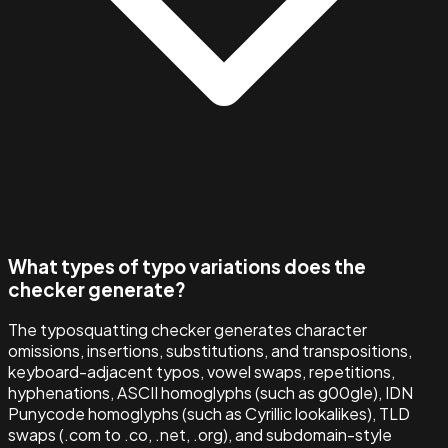
What types of typo variations does the
checker generate?
The typosquatting checker generates character
omissions, insertions, substitutions, and transpositions,
keyboard-adjacent typos, vowel swaps, repetitions,
hyphenations, ASCII homoglyphs (such as g00gle), IDN
Punycode homoglyphs (such as Cyrillic lookalikes), TLD
swaps (.com to .co, .net, .org), and subdomain-style