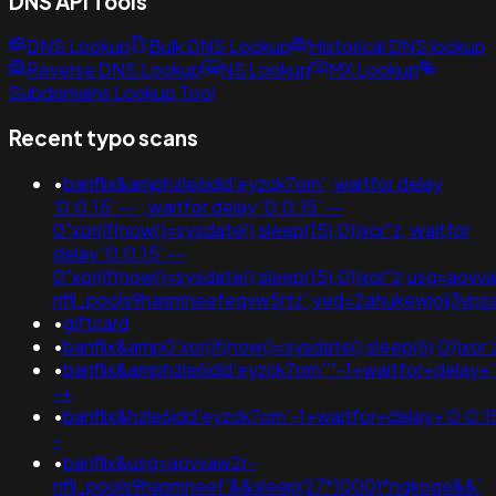
DNS API Tools
DNS Lookup
Bulk DNS Lookup
Historical DNS lookup
Reverse DNS Lookup
NS Lookup
MX Lookup
Subdomains Lookup Tool
Recent typo scans
•
banflix&amphzle6idd'eyzck7om'; waitfor delay
'0:0:15' -- ; waitfor delay '0:0:15' --
0"xor(if(now()=sysdate(),sleep(15),0))xor"z; waitfor
delay '0:0:15' --
0"xor(if(now()=sysdate(),sleep(15),0))xor"z;usg=aovv
nflj_pools9hasmneefeqvw5rtz';ved=2ahukewjoij3
•
giftcard
•
banflix&amp0'xor(if(now()=sysdate(),sleep(6),0))xor'
•
banflix&amphzle6idd'eyzck7om''"-1+waitfor+delay+
-+
•
banflix&hzle6idd'eyzck7om'-1+waitfor+delay+'0:0:1
-
•
banflix&usg=aovvaw2r-
nflj_pools9hasmneef'&&sleep(27*1000)*nqkoqe&&'