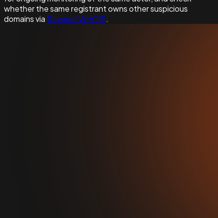
whether the same registrant owns other suspicious
domains via
Reverse WHOIS
.