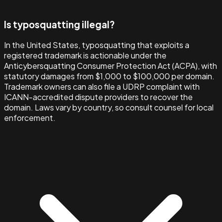
Is typosquatting illegal?
In the United States, typosquatting that exploits a
registered trademark is actionable under the
Anticybersquatting Consumer Protection Act (ACPA), with
statutory damages from $1,000 to $100,000 per domain.
Trademark owners can also file a UDRP complaint with
ICANN-accredited dispute providers to recover the
domain. Laws vary by country, so consult counsel for local
enforcement.