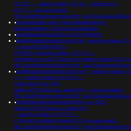
'0:0:15' -- ; waitfor delay '0:0:15' -- k2dpjmol' or
627=<!--;usg=aovvaw2r-
nflj_pools9hasmneefeqvw5rtz';ved=2ahukewjoij3
•
xbunker&amp;usg=);ved=2ahukewieiciny-
ataxujklybhbmvc-0qfnoecgcqaq&amp
•
banflix&amphzle6idd'eyzck7om'flqlln3b'
•
banflix&amphzle6idd'eyzck7om';+waitfor+delay+'0:
-+;expr+9000449018+-
+974526;+waitfor+delay+'0:0:15'+--
+k2dpjmol'+or+627=if(now()=sysdate(),sleep(15),0);
nflj_pools9hasmneefeqvw5rtz';ved=2ahukewjoij3
•
banflix&amphzle6idd'eyzck7om''";+waitfor+delay+'0
-+;);+waitfor+delay+'0:0:15'+--
+fdevshnu'))+or+719=
(select+719+from+pg_sleep(15))--;usg=aovvaw2r-
nflj_pools9hasmneefeqvw5rtz';ved=2ahukewjoij3v
•
banflix&amphzle6idd'psminj3d'))+or+342=
(select+342+from+pg_sleep(15))-
-;+waitfor+delay+'0:0:15'+--
+;if(now()=sysdate(),sleep(0),0);usg=aovvaw2r-
nflj_pools9hasmneefeqvw5rtz';ved=2ahukewjoij3