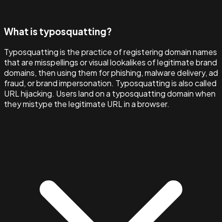
What is typosquatting?
Typosquatting is the practice of registering domain names
that are misspellings or visual lookalikes of legitimate brand
domains, then using them for phishing, malware delivery, ad
fraud, or brand impersonation. Typosquatting is also called
URL hijacking. Users land on a typosquatting domain when
they mistype the legitimate URL in a browser.