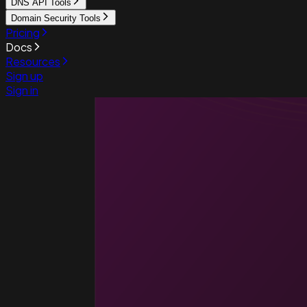
DNS API Tools
Domain Security Tools
Pricing
Docs
Resources
Sign up
Sign in