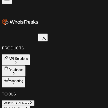
PRODUCTS
API Solutions
Databases
Monitoring
TOOLS
WHOIS API Tools