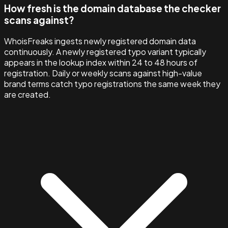
How fresh is the domain database the checker
scans against?
WhoisFreaks ingests newly registered domain data
continuously. A newly registered typo variant typically
appears in the lookup index within 24 to 48 hours of
registration. Daily or weekly scans against high-value
brand terms catch typo registrations the same week they
are created.