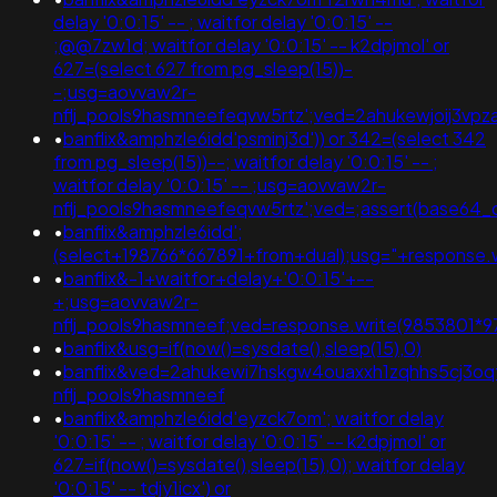
delay '0:0:15' -- ; waitfor delay '0:0:15' --
;@@7zw1d; waitfor delay '0:0:15' -- k2dpjmol' or
627=(select 627 from pg_sleep(15))-
-;usg=aovvaw2r-
nflj_pools9hasmneefeqvw5rtz';ved=2ahukewjoij3
•
banflix&amphzle6idd'psminj3d')) or 342=(select 342
from pg_sleep(15))--; waitfor delay '0:0:15' -- ;
waitfor delay '0:0:15' -- ;usg=aovvaw2r-
nflj_pools9hasmneefeqvw5rtz';ved=;assert(base64
•
banflix&amphzle6idd';
(select+198766*667891+from+dual);usg="+respons
•
banflix&-1+waitfor+delay+'0:0:15'+--
+;usg=aovvaw2r-
nflj_pools9hasmneef;ved=response.write(9853801*9
•
banflix&usg=if(now()=sysdate(),sleep(15),0)
•
banflix&ved=2ahukewi7hskgw4ouaxxh1zqhhs5cj3o
nflj_pools9hasmneef
•
banflix&amphzle6idd'eyzck7om'; waitfor delay
'0:0:15' -- ; waitfor delay '0:0:15' -- k2dpjmol' or
627=if(now()=sysdate(),sleep(15),0); waitfor delay
'0:0:15' -- tdjy1icx') or