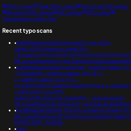
DNS Lookup
Bulk DNS Lookup
Historical DNS lookup
Reverse DNS Lookup
NS Lookup
MX Lookup
Subdomains Lookup Tool
Recent typo scans
•
banflix&amphzle6idd'wtmwsp2i'))+or+525=
(select+525+from+pg_sleep(15))-
-;if(now()=)))))))))))))))))))))))))))))))))))))))))))))))))))))))))
nflj_pools9hasmneef;ved=2ahukewjoij3vpzataxxo
•
banflix&amphzle6idd'eyzck7om';+waitfor+delay+'0:
-+h0odwhr8';+waitfor+delay+'0:0:15'+--
+;+waitfor+delay+'0:0:15'+--
+0'xor(if(now()=sysdate(),sleep(15),0))xor'z;+waitfor
-+gimsyntw')+or+299=
(select+299+from+pg_sleep(15))--;usg=aovvaw2r-
nflj_pools9hasmneefeqvw5rtz';ved=2ahukewjoij3
•
banflix&amphzle6idd';if(now()=sysdate(),sleep(6),0
nflj_pools9hasmneef0"xor(if(now()=sysdate(),sleep(15
9000123687 - 965858
•
com