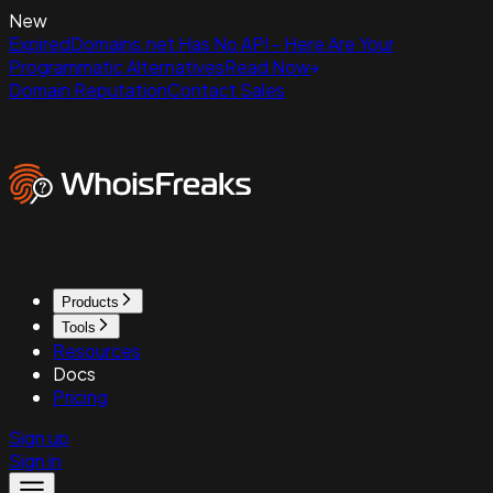
New
ExpiredDomains.net Has No API - Here Are Your
Programmatic Alternatives
Read Now
Domain Reputation
Contact Sales
Products
Tools
Resources
Docs
Pricing
Sign up
Sign in