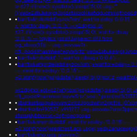
or 627=if(now()=sysdate(),sleep(15),0);usg='"
();ved=2ahukewjoij3vpzataxxol4kehqquommqfnoec
•
banflix&hzle6idd'eyzck7om'; waitfor delay '0:0:15' -
- ; waitfor delay '0:0:15' -- k2dpjmol' or
627=if(now()=sysdate(),sleep(15),0); waitfor delay
'0:0:15' -- tdjy1icx') or 693=(select 693 from
pg_sleep(15))--;usg=aovvaw2r-
nflj_pools9hasmneefeqvw5rtz';ved=2ahukewjoij3v
•
banflix&hzle6idd'-1+waitfor+delay+'0:0:6'+--
•
banflix&amphzle6idd'eyzck7om';+waitfor+delay+'0:
-+;+waitfor+delay+'0:0:15'+--
+0"xor(if(now()=sysdate(),sleep(15),0))xor"z;+waitfo
-
+k2dpjmol'+or+627=if(now()=sysdate(),sleep(15),0);
nflj_pools9hasmneefeqvw5rtz';ved=";print(md5(31337
•
xbunker&usg=aovvaw2vroz3ppcrwihg2gpfte_j0"xor(if
•
xbunker&n910537=v991277;usg=aovvaw2vroz3ppcrw
ataxujklybhbmvc-0qfnoecgcqaq
•
banflix&amphzle6idd';+waitfor+delay+'0:0:15'+--
+0"xor(if(now()=redirtest.acx;usg=);ved=2ahukew
•
banflix&amp;usg=aovvaw2r-