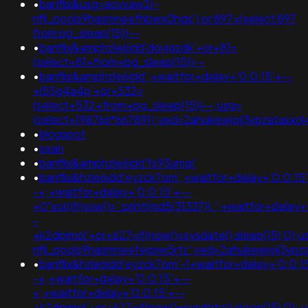
•
banflix&usg=aovvaw2r-
nflj_pools9hasmneefhbwx0hqs') or 897=(select 897
from pg_sleep(15))--
•
banflix&amphzle6idd'dovjqzdk'+or+81=
(select+81+from+pg_sleep(15))--
•
banflix&amphzle6idd';+waitfor+delay+'0:0:15'+--
+i55g4a4p'+or+532=
(select+532+from+pg_sleep(15))--;usg=
(select+198766*667891);ved=2ahukewjoij3vpzatax
•
blogspot
•
sean
•
banflix&amphzle6idd'fs93umqi'
•
banflix&hzle6idd'eyzck7om';+waitfor+delay+'0:0:15
-+;+waitfor+delay+'0:0:15'+--
+0"xor(if(now()='.print(md5(31337)).';+waitfor+delay+
-
+k2dpjmol'+or+627=if(now()=sysdate(),sleep(15),0);
nflj_pools9hasmneefeqvw5rtz';ved=2ahukewjoij3v
•
banflix&hzle6idd'eyzck7om'-1+waitfor+delay+'0:0:1
-+;+waitfor+delay+'0:0:15'+--
+;+waitfor+delay+'0:0:15'+--
+k2dpjmol'+or+627=if(now()=sysdate(),sleep(15),0);+