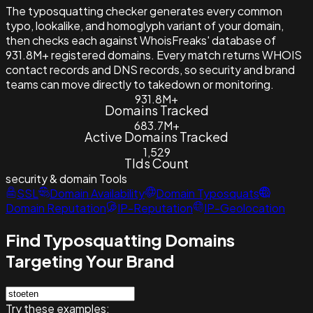
The typosquatting checker generates every common
typo, lookalike, and homoglyph variant of your domain,
then checks each against WhoisFreaks' database of
931.8M+ registered domains. Every match returns WHOIS
contact records and DNS records, so security and brand
teams can move directly to takedown or monitoring.
931.8M+
Domains Tracked
683.7M+
Active Domains Tracked
1,529
Tlds Count
security & domain
Tools
SSL
Domain Availability
Domain Typosquats
Domain Reputation
IP-Reputation
IP-Geolocation
Find Typosquatting Domains
Targeting Your Brand
Try these examples: