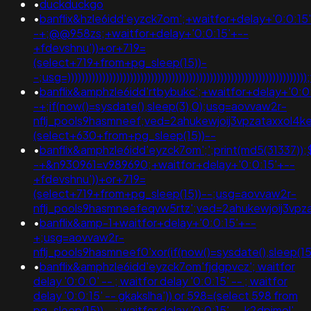
•
duckduckgo
•
banflix&hzle6idd'eyzck7om';+waitfor+delay+'0:0:15
-+;@@958zs;+waitfor+delay+'0:0:15'+--
+fdevshnu'))+or+719=
(select+719+from+pg_sleep(15))-
-;usg=)))))))))))))))))))))))))))))))))))))))))))))))))))))
•
banflix&amphzle6idd'rtbybukc';+waitfor+delay+'0:0
-+;if(now()=sysdate(),sleep(3),0);usg=aovvaw2r-
nflj_pools9hasmneef;ved=2ahukewjoij3vpzataxxol
(select+630+from+pg_sleep(15))--
•
banflix&amphzle6idd'eyzck7om';';print(md5(31337));
-+&n930961=v989690;+waitfor+delay+'0:0:15'+--
+fdevshnu'))+or+719=
(select+719+from+pg_sleep(15))--;usg=aovvaw2r-
nflj_pools9hasmneefeqvw5rtz';ved=2ahukewjoij3
•
banflix&amp-1+waitfor+delay+'0:0:15'+--
+;usg=aovvaw2r-
nflj_pools9hasmneef0'xor(if(now()=sysdate(),slee
•
banflix&amphzle6idd'eyzck7om'fjdgpvcz'; waitfor
delay '0:0:0' -- ; waitfor delay '0:0:15' -- ; waitfor
delay '0:0:15' -- gkakslha')) or 598=(select 598 from
pg_sleep(15))--; waitfor delay '0:0:15' -- k2dpjmol'