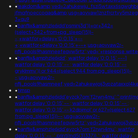
•
leakdom&amp;ved=2ahukewju_fszi5wtaxx6sgwghb
jfmqfnoeccoqaq&amp;usg=aovvaw1znzfrcrtvy5mzeg
3xqu9
•
banflix&amphzle6idd'psminj3d'))+or+342=
(select+342+from+pg_sleep(15))-
-;+waitfor+delay+'0:0:15'+--
+;+waitfor+delay+'0:0:15'+--+;usg=aovvaw2r-
nflj_pools9hasmneefeqvw5rtz';ved='+response.writ
•
banflix&amphzle6idd'; waitfor delay '0:0:15' ---1
waitfor delay '0:0:15' -- ; waitfor delay '0:0:15' --
gryklmmv')) or 944=(select 944 from pg_sleep(15))-
-;usg=aovvaw2r-
nflj_pools9hasmneef;ved=2ahukewjoij3vpzataxxol4
•
tjmsp
•
banflix&amphzle6idd'eyzck7om'f2rwn4mu';";print(md
waitfor delay '0:0:15' -- ; waitfor delay '0:0:15' -- ;
waitfor delay '0:0:15' -- k2dpjmol' or 627=(select 627
from pg_sleep(15))--;usg=aovvaw2r-
nflj_pools9hasmneefeqvw5rtz';ved=2ahukewjoij3
•
banflix&amphzle6idd'eyzck7om'f2rwn4mu'; waitfor
delay '0:0:15' -- ;'.print(md5(31337)).'; waitfor delay