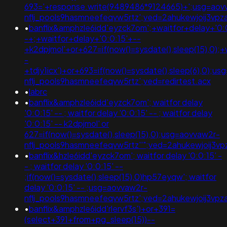
693='+response.write(9489486*9124665)+';usg=aov
nflj_pools9hasmneefeqvw5rtz';ved=2ahukewjoij3
•
banflix&amphzle6idd'eyzck7om';+waitfor+delay+'0:
-+;+waitfor+delay+'0:0:15'+--
+k2dpjmol'+or+627=if(now()=sysdate(),sleep(15),0);+
-
+tdjy1icx')+or+693=if(now()=sysdate(),sleep(6),0);u
nflj_pools9hasmneefeqvw5rtz';ved=redirtest.acx
•
labrc
•
banflix&amphzle6idd'eyzck7om'; waitfor delay
'0:0:15' -- ; waitfor delay '0:0:15' -- ; waitfor delay
'0:0:15' -- k2dpjmol' or
627=if(now()=sysdate(),sleep(15),0);usg=aovvaw2r-
nflj_pools9hasmneefeqvw5rtz''";ved=2ahukewjoij
•
banflix&hzle6idd'eyzck7om'; waitfor delay '0:0:15' -
- ; waitfor delay '0:0:15' --
;if(now()=sysdate(),sleep(15),0)hp57eyqw'; waitfor
delay '0:0:15' -- ;usg=aovvaw2r-
nflj_pools9hasmneefeqvw5rtz';ved=2ahukewjoij3v
•
banflix&amphzle6idd'rlervf3s')+or+391=
(select+391+from+pg_sleep(15))--