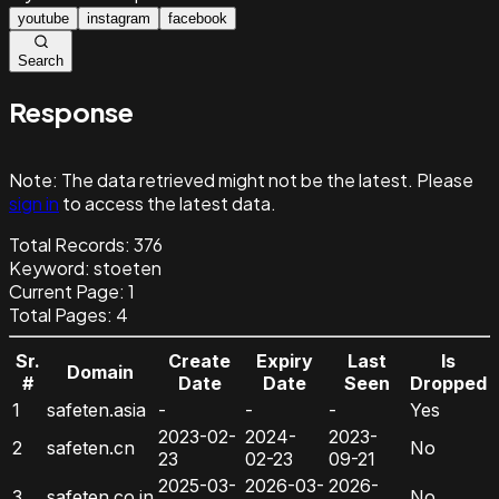
youtube
instagram
facebook
Search
Response
Note:
The data retrieved might not be the latest. Please
sign in
to access the latest data.
Total Records:
376
Keyword
:
stoeten
Current Page:
1
Total Pages:
4
Sr.
Create
Expiry
Last
Is
Domain
#
Date
Date
Seen
Dropped
1
safeten.asia
-
-
-
Yes
2023-02-
2024-
2023-
2
safeten.cn
No
23
02-23
09-21
2025-03-
2026-03-
2026-
3
safeten.co.in
No