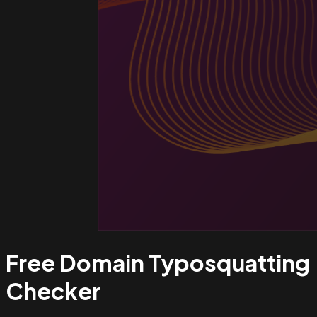
Free Domain Typosquatting
Checker