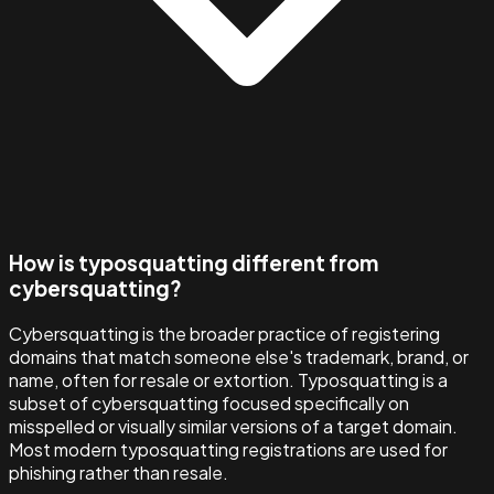
How is typosquatting different from
cybersquatting?
Cybersquatting is the broader practice of registering
domains that match someone else's trademark, brand, or
name, often for resale or extortion. Typosquatting is a
subset of cybersquatting focused specifically on
misspelled or visually similar versions of a target domain.
Most modern typosquatting registrations are used for
phishing rather than resale.