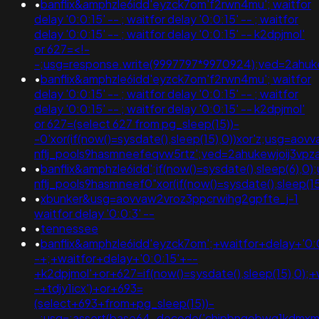
•
banflix&amphzle6idd'eyzck7om'f2rwn4mu'; waitfor
delay '0:0:15' -- ; waitfor delay '0:0:15' -- ; waitfor
delay '0:0:15' -- ; waitfor delay '0:0:15' -- k2dpjmol'
or 627=<!-
-;usg=response.write(9997797*9970924);ved=2ah
•
banflix&amphzle6idd'eyzck7om'f2rwn4mu'; waitfor
delay '0:0:15' -- ; waitfor delay '0:0:15' -- ; waitfor
delay '0:0:15' -- ; waitfor delay '0:0:15' -- k2dpjmol'
or 627=(select 627 from pg_sleep(15))-
-0'xor(if(now()=sysdate(),sleep(15),0))xor'z;usg=aov
nflj_pools9hasmneefeqvw5rtz';ved=2ahukewjoij3
•
banflix&amphzle6idd';if(now()=sysdate(),sleep(6),0
nflj_pools9hasmneef0"xor(if(now()=sysdate(),sleep(15)
•
xbunker&usg=aovvaw2vroz3ppcrwihg2gpfte_j-1
waitfor delay '0:0:3' --
•
tennessee
•
banflix&amphzle6idd'eyzck7om';+waitfor+delay+'0:
-+;+waitfor+delay+'0:0:15'+--
+k2dpjmol'+or+627=if(now()=sysdate(),sleep(15),0);+
-+tdjy1icx')+or+693=
(select+693+from+pg_sleep(15))-
-;usg=;assert(base64_decode('chjpbnqobwq1kdmx