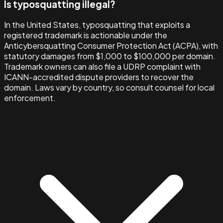
Is typosquatting illegal?
In the United States, typosquatting that exploits a
registered trademark is actionable under the
Anticybersquatting Consumer Protection Act (ACPA), with
statutory damages from $1,000 to $100,000 per domain.
Trademark owners can also file a UDRP complaint with
ICANN-accredited dispute providers to recover the
domain. Laws vary by country, so consult counsel for local
enforcement.