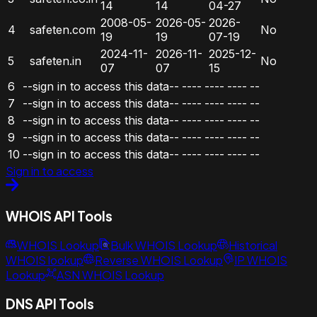
14
14
04-27
2008-05-
2026-05-
2026-
4
safeten.com
No
19
19
07-19
2024-11-
2026-11-
2025-12-
5
safeten.in
No
07
07
15
6
--sign in to access this data--
----
----
----
--
7
--sign in to access this data--
----
----
----
--
8
--sign in to access this data--
----
----
----
--
9
--sign in to access this data--
----
----
----
--
10
--sign in to access this data--
----
----
----
--
Sign in to access
WHOIS API Tools
WHOIS Lookup
Bulk WHOIS Lookup
Historical
WHOIS lookup
Reverse WHOIS Lookup
IP WHOIS
Lookup
ASN WHOIS Lookup
DNS API Tools