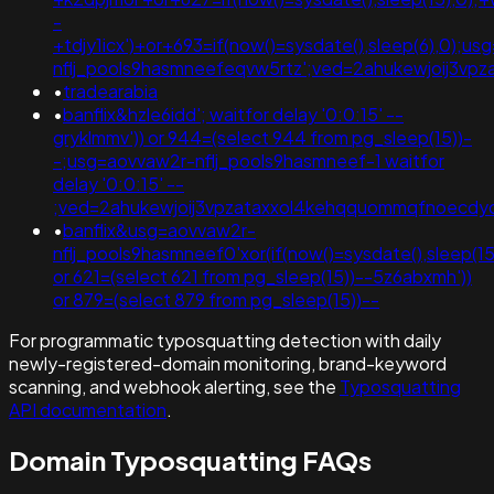
-
+tdjy1icx')+or+693=if(now()=sysdate(),sleep(6),0);u
nflj_pools9hasmneefeqvw5rtz';ved=2ahukewjoij3v
•
tradearabia
•
banflix&hzle6idd'; waitfor delay '0:0:15' --
gryklmmv')) or 944=(select 944 from pg_sleep(15))-
-;usg=aovvaw2r-nflj_pools9hasmneef-1 waitfor
delay '0:0:15' --
;ved=2ahukewjoij3vpzataxxol4kehqquommqfnoecdy
•
banflix&usg=aovvaw2r-
nflj_pools9hasmneef0'xor(if(now()=sysdate(),sleep
or 621=(select 621 from pg_sleep(15))--5z6abxmh'))
or 879=(select 879 from pg_sleep(15))--
For programmatic typosquatting detection with daily
newly-registered-domain monitoring, brand-keyword
scanning, and webhook alerting, see the
Typosquatting
API documentation
.
Domain Typosquatting FAQs