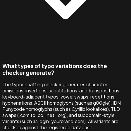
What types of typo variations does the
checker generate?
The typosquatting checker generates character
omissions, insertions, substitutions, and transpositions,
keyboard-adjacent typos, vowel swaps, repetitions,
hyphenations, ASCII homoglyphs (such as g00gle), IDN
Punycode homoglyphs (such as Cyrillic lookalikes), TLD
swaps (.com to .co, .net, .org), and subdomain-style
variants (such as login-yourbrand.com). All variants are
checked against the registered database.