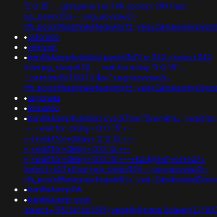
'0:0:15' -- gimsyntw') or 299=(select 299 from
pg_sleep(15))--;usg=aovvaw2r-
nflj_pools9hasmneefeqvw5rtz';ved=2ahukewjoij3
•
colorado
•
vermont
•
banflix&amphzle6idd'psminj3d')) or 342=(select 342
from pg_sleep(15))--; waitfor delay '0:0:15' --
;";print(md5(31337));$a=";usg=aovvaw2r-
nflj_pools9hasmneefeqvw5rtz';ved=2ahukewjoij3
•
sayonara
•
leonardo
•
banflix&amphzle6idd'eyzck7om'f2rwn4mu';+waitfor
-+;+waitfor+delay+'0:0:15'+--
+-1+waitfor+delay+'0:0:15'+--
+;+waitfor+delay+'0:0:15'+--
+;+waitfor+delay+'0:0:15'+--+k2dpjmol'+or+627=
(select+627+from+pg_sleep(15))--;usg=aovvaw2r-
nflj_pools9hasmneefeqvw5rtz';ved=2ahukewjoij3v
•
banflix&amp0&
•
banflix&amp;usg=
(select+198766*667891);ved=@@jtapp'&sleep(27*10