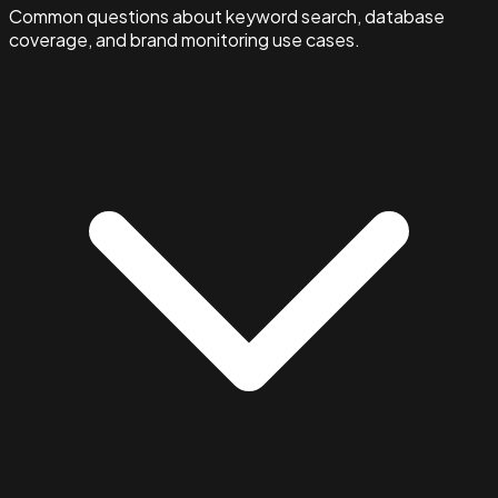
Common questions about keyword search, database
coverage, and brand monitoring use cases.