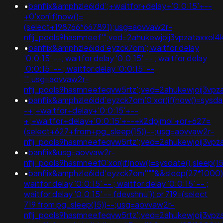
•
banflix&amphzle6idd';+waitfor+delay+'0:0:15'+--
+0'xor(if(now()=
(select+198766*667891);usg=aovvaw2r-
nflj_pools9hasmneef'";ved=2ahukewjoij3vpzataxx
•
banflix&amphzle6idd'eyzck7om'; waitfor delay
'0:0:15' --; waitfor delay '0:0:15' -- ; waitfor delay
'0:0:15' -- ; waitfor delay '0:0:15' --
'";usg=aovvaw2r-
nflj_pools9hasmneefeqvw5rtz';ved=2ahukewjoij3
•
banflix&amphzle6idd'eyzck7om'0'xor(if(now()=sysdat
-+;+waitfor+delay+'0:0:15'+--
+;+waitfor+delay+'0:0:15'+--+k2dpjmol'+or+627=
(select+627+from+pg_sleep(15))--;usg=aovvaw2r-
nflj_pools9hasmneefeqvw5rtz';ved=2ahukewjoij3
•
banflix&usg=aovvaw2r-
nflj_pools9hasmneef0'xor(if(now()=sysdate(),sleep(1
•
banflix&amphzle6idd'eyzck7om''""&&sleep(27*1000
waitfor delay '0:0:15' -- ; waitfor delay '0:0:15' -- ;
waitfor delay '0:0:15' -- fdevshnu')) or 719=(select
719 from pg_sleep(15))--;usg=aovvaw2r-
nflj_pools9hasmneefeqvw5rtz';ved=2ahukewjoij3v