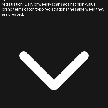
registration. Daily or weekly scans against high-value
brand terms catch typo registrations the same week they
are created.