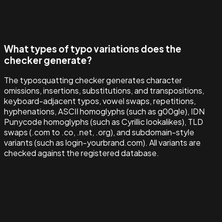
What types of typo variations does the
checker generate?
The typosquatting checker generates character
omissions, insertions, substitutions, and transpositions,
keyboard-adjacent typos, vowel swaps, repetitions,
hyphenations, ASCII homoglyphs (such as g00gle), IDN
Punycode homoglyphs (such as Cyrillic lookalikes), TLD
swaps (.com to .co, .net, .org), and subdomain-style
variants (such as login-yourbrand.com). All variants are
checked against the registered database.