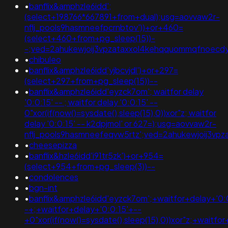
•
banflix&amphzle6idd';
(select+198766*667891+from+dual);usg=aovvaw2r-
nflj_pools9hasmneefpcrnbtov'))+or+460=
(select+460+from+pg_sleep(15))-
-;ved=2ahukewjoij3vpzataxxol4kehqquommqfnoecdy
•
chibuleo
•
banflix&amphzle6idd'yjbcvjdl')+or+297=
(select+297+from+pg_sleep(15))--
•
banflix&amphzle6idd'eyzck7om'; waitfor delay
'0:0:15' -- ; waitfor delay '0:0:15' --
0"xor(if(now()=sysdate(),sleep(15),0))xor"z; waitfor
delay '0:0:15' -- k2dpjmol' or 627=);usg=aovvaw2r-
nflj_pools9hasmneefeqvw5rtz';ved=2ahukewjoij3
•
cheesepizza
•
banflix&hzle6idd'i91tr5zk')+or+954=
(select+954+from+pg_sleep(3))--
•
condolences
•
bgn-int
•
banflix&amphzle6idd'eyzck7om';+waitfor+delay+'0:
-+;+waitfor+delay+'0:0:15'+--
+0"xor(if(now()=sysdate(),sleep(15),0))xor"z;+waitfo