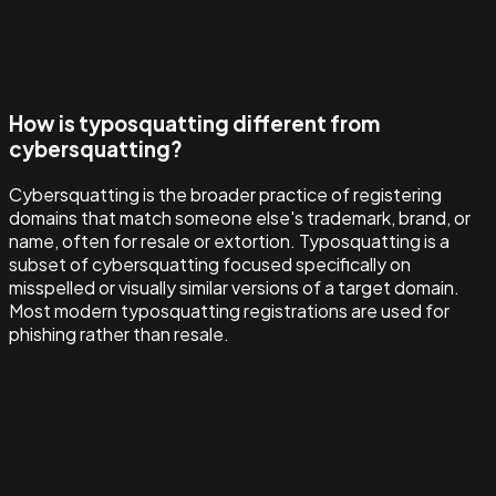
How is typosquatting different from
cybersquatting?
Cybersquatting is the broader practice of registering
domains that match someone else's trademark, brand, or
name, often for resale or extortion. Typosquatting is a
subset of cybersquatting focused specifically on
misspelled or visually similar versions of a target domain.
Most modern typosquatting registrations are used for
phishing rather than resale.