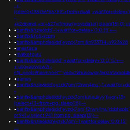
-+;
(select+198766*667891+from+dual);+waitfor+delay+'
-
+k2dpjmol'+or+627=if(now()=sysdate(),sleep(15),
•
banflix&hzle6idd'-1+waitfor+delay+'0:0:15'+--
•
banflix&fg6xrcpm
•
banflix&amphzle6idd'eyzck7om'&n933714=v923628
•
anastasia
•
marketguru
•
banflix&amphzle6idd';+waitfor+delay+'0:0:15'+--
+;usg=aovvaw2r-
nflj_pools9hasmneef'";ved=2ahukewjoij3vpzataxx
•
games
•
banflix&hzle6idd'eyzck7om'f2rwn4mu'-1+waitfor+de
-
•
banflix&amphzle6idd'eyzck7om'iuheukyy'))+or+13=
(select+13+from+pg_sleep(15))--
•
banflix&amphzle6idd'eyzck7om'f2rwn4mu'cbbhxpls')
or 941=(select 941 from pg_sleep(15))--
•
banflix&hzle6idd'eyzck7om'-1 waitfor delay '0:0:15'
--