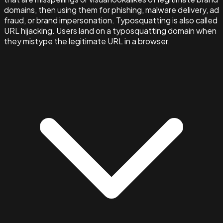
domains, then using them for phishing, malware delivery, ad
fraud, or brand impersonation. Typosquatting is also called
URL hijacking. Users land on a typosquatting domain when
they mistype the legitimate URL in a browser.