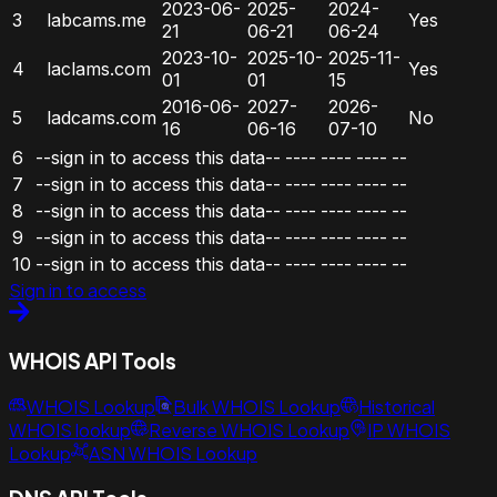
2023-06-
2025-
2024-
3
labcams.me
Yes
21
06-21
06-24
2023-10-
2025-10-
2025-11-
4
laclams.com
Yes
01
01
15
2016-06-
2027-
2026-
5
ladcams.com
No
16
06-16
07-10
6
--sign in to access this data--
----
----
----
--
7
--sign in to access this data--
----
----
----
--
8
--sign in to access this data--
----
----
----
--
9
--sign in to access this data--
----
----
----
--
10
--sign in to access this data--
----
----
----
--
Sign in to access
WHOIS API Tools
WHOIS Lookup
Bulk WHOIS Lookup
Historical
WHOIS lookup
Reverse WHOIS Lookup
IP WHOIS
Lookup
ASN WHOIS Lookup