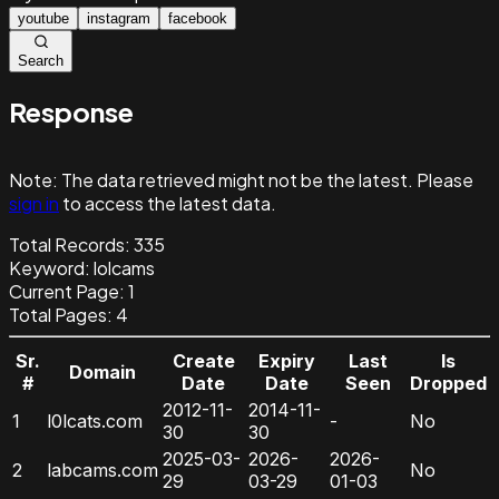
youtube
instagram
facebook
Search
Response
Note:
The data retrieved might not be the latest. Please
sign in
to access the latest data.
Total Records:
335
Keyword
:
lolcams
Current Page:
1
Total Pages:
4
Sr.
Create
Expiry
Last
Is
Domain
#
Date
Date
Seen
Dropped
2012-11-
2014-11-
1
l0lcats.com
-
No
30
30
2025-03-
2026-
2026-
2
labcams.com
No
29
03-29
01-03