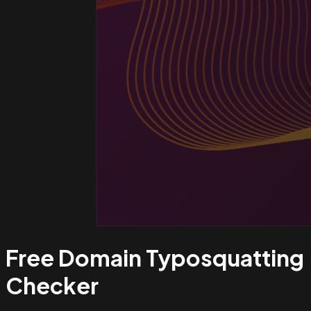
Free Domain Typosquatting
Checker