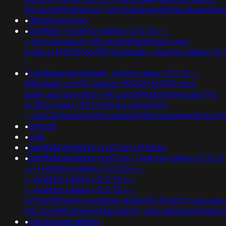
nflj_pools9hasmneef;ved=2ahukewjoij3vpzataxxo
•
dragonsourcing
•
banflix&-1+waitfor+delay+'0:0:15'+--
+;usg=aovvaw2r-nflj_pools9hasmneef;ved=
(select+198766*667891)ioetbask';+waitfor+delay+'0:
-
•
banflix&amphzle6idd'; waitfor delay '0:0:15' --
i55g4a4p' or 532=(select 198766*667891 from
dual);usg=aovvaw2r-nflj_pools9hasmneefouao7yty'
or 394=(select 394 from pg_sleep(15))-
-;ved=2ahukewjoij3vpzataxxol4kehqquommqfnoec
•
mmcdn
•
void
•
banflix&hzle6idd'eyzck7om'ezftahss'
•
banflix&hzle6idd'eyzck7om';+waitfor+delay+'0:0:15
-+-1+waitfor+delay+'0:0:15'+--
+;+waitfor+delay+'0:0:15'+--
+;+waitfor+delay+'0:0:15'+--
+0"xor(if(now()=sysdate(),sleep(15),0))xor"z;usg=aov
nflj_pools9hasmneefeqvw5rtz';ved=2ahukewjoij3v
•
montenegroairlines