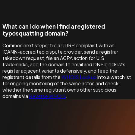
What can I do when I find a registered
typosquatting domain?
Common next steps: file a UDRP complaint with an
ICANN-accredited dispute provider, send a registrar
takedown request, file an ACPA action for U.S.
trademarks, add the domain to email and DNS blocklists,
register adjacent variants defensively, and feed the
registrant details from the
WHOIS Lookup
into a watchlist
for ongoing monitoring of the same actor, and check
whether the same registrant owns other suspicious
domains via
Reverse WHOIS
.