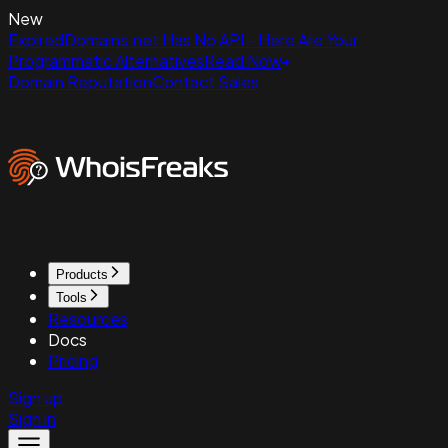
New
ExpiredDomains.net Has No API - Here Are Your
Programmatic Alternatives
Read Now
Domain Reputation
Contact Sales
Products
Tools
Resources
Docs
Pricing
Sign up
Sign in