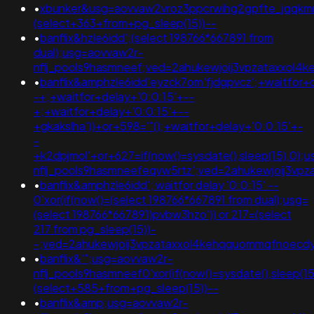
•
xbunker&usg=aovvaw2vroz3ppcrwihg2gpfte_jqqkm
(select+363+from+pg_sleep(15))--
•
banflix&hzle6idd';(select 198766*667891 from
dual);usg=aovvaw2r-
nflj_pools9hasmneef;ved=2ahukewjoij3vpzataxxol
•
banflix&amphzle6idd'eyzck7om'fjdgpvcz';+waitfor+
-+;+waitfor+delay+'0:0:15'+--
+;+waitfor+delay+'0:0:15'+--
+gkakslha'))+or+598='"();+waitfor+delay+'0:0:15'+-
-
+k2dpjmol'+or+627=if(now()=sysdate(),sleep(15),0);
nflj_pools9hasmneefeqvw5rtz';ved=2ahukewjoij3
•
banflix&amphzle6idd'; waitfor delay '0:0:15' --
0'xor(if(now()=(select 198766*667891 from dual);usg=
(select 198766*667891)pvbw3hzo')) or 217=(select
217 from pg_sleep(15))-
-;ved=2ahukewjoij3vpzataxxol4kehqquommqfnoec
•
banflix&'";usg=aovvaw2r-
nflj_pools9hasmneef0'xor(if(now()=sysdate(),slee
(select+585+from+pg_sleep(15))--
•
banflix&amp;usg=aovvaw2r-