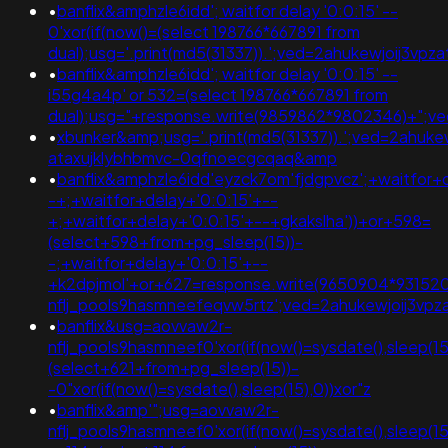
•
banflix&amphzle6idd'; waitfor delay '0:0:15' --
0'xor(if(now()=(select 198766*667891 from
dual);usg='.print(md5(31337)).';ved=2ahukewjoij3
•
banflix&amphzle6idd'; waitfor delay '0:0:15' --
i55g4a4p' or 532=(select 198766*667891 from
dual);usg="+response.write(9859862*9802346)+";
•
xbunker&amp;usg='.print(md5(31337)).';ved=2ahukew
ataxujklybhbmvc-0qfnoecgcqaq&amp
•
banflix&amphzle6idd'eyzck7om'fjdgpvcz';+waitfor+
-+;+waitfor+delay+'0:0:15'+--
+;+waitfor+delay+'0:0:15'+--+gkakslha'))+or+598=
(select+598+from+pg_sleep(15))-
-;+waitfor+delay+'0:0:15'+--
+k2dpjmol'+or+627=response.write(9650904*93152
nflj_pools9hasmneefeqvw5rtz';ved=2ahukewjoij3
•
banflix&usg=aovvaw2r-
nflj_pools9hasmneef0'xor(if(now()=sysdate(),sleep
(select+621+from+pg_sleep(15))-
-0"xor(if(now()=sysdate(),sleep(15),0))xor"z
•
banflix&amp'";usg=aovvaw2r-
nflj_pools9hasmneef0'xor(if(now()=sysdate(),sleep