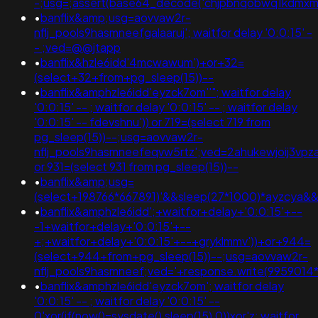
-;usg=;assert(base64_decode('chjpbnqobwq1kdmx
•
banflix&amp;usg=aovvaw2r-
nflj_pools9hasmneefgalaaruj'; waitfor delay '0:0:15' -
- ;ved=@@jtapp
•
banflix&hzle6idd'4mcwawum')+or+32=
(select+32+from+pg_sleep(15))--
•
banflix&amphzle6idd'eyzck7om''"; waitfor delay
'0:0:15' -- ; waitfor delay '0:0:15' -- ; waitfor delay
'0:0:15' -- fdevshnu')) or 719=(select 719 from
pg_sleep(15))--;usg=aovvaw2r-
nflj_pools9hasmneefeqvw5rtz';ved=2ahukewjoij3vp
or 931=(select 931 from pg_sleep(15))--
•
banflix&amp;usg=
(select+198766*667891)'&&sleep(27*1000)*ayzcya&
•
banflix&amphzle6idd';+waitfor+delay+'0:0:15'+--
-1+waitfor+delay+'0:0:15'+--
+;+waitfor+delay+'0:0:15'+--+gryklmmv'))+or+944=
(select+944+from+pg_sleep(15))--;usg=aovvaw2r-
nflj_pools9hasmneef;ved='+response.write(9959014
•
banflix&amphzle6idd'eyzck7om'; waitfor delay
'0:0:15' -- ; waitfor delay '0:0:15' --
0'xor(if(now()=sysdate(),sleep(15),0))xor'z; waitfor