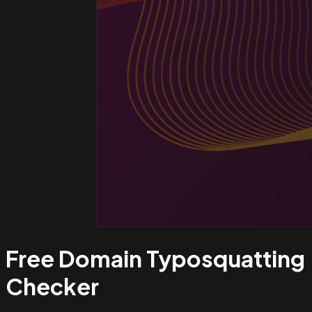
Free Domain Typosquatting
Checker