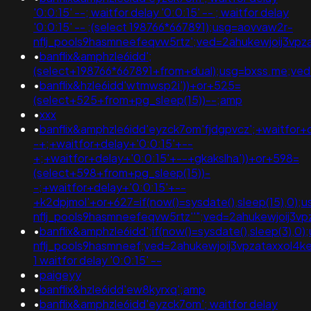
'0:0:15' --; waitfor delay '0:0:15' -- ; waitfor delay
'0:0:15' -- ;(select 198766*667891);usg=aovvaw2r-
nflj_pools9hasmneefeqvw5rtz';ved=2ahukewjoij3
•
banflix&amphzle6idd';
(select+198766*667891+from+dual);usg=bxss.me;v
•
banflix&hzle6idd'wtmwsp2i'))+or+525=
(select+525+from+pg_sleep(15))--;amp
•
xxx
•
banflix&amphzle6idd'eyzck7om'fjdgpvcz';+waitfor+
-+;+waitfor+delay+'0:0:15'+--
+;+waitfor+delay+'0:0:15'+--+gkakslha'))+or+598=
(select+598+from+pg_sleep(15))-
-;+waitfor+delay+'0:0:15'+--
+k2dpjmol'+or+627=if(now()=sysdate(),sleep(15),0);
nflj_pools9hasmneefeqvw5rtz''";ved=2ahukewjoij
•
banflix&amphzle6idd';if(now()=sysdate(),sleep(3),0
nflj_pools9hasmneef;ved=2ahukewjoij3vpzataxxo
1 waitfor delay '0:0:15' --
•
paigeyy
•
banflix&hzle6idd'ew8kyrxq';amp
•
banflix&amphzle6idd'eyzck7om'; waitfor delay