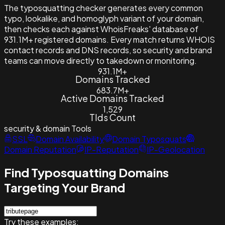
The typosquatting checker generates every common
typo, lookalike, and homoglyph variant of your domain,
then checks each against WhoisFreaks' database of
931.1M+ registered domains. Every match returns WHOIS
contact records and DNS records, so security and brand
teams can move directly to takedown or monitoring.
931.1M+
Domains Tracked
683.7M+
Active Domains Tracked
1,529
Tlds Count
security & domain
Tools
SSL
Domain Availability
Domain Typosquats
Domain Reputation
IP-Reputation
IP-Geolocation
Find Typosquatting Domains
Targeting Your Brand
Try these examples: