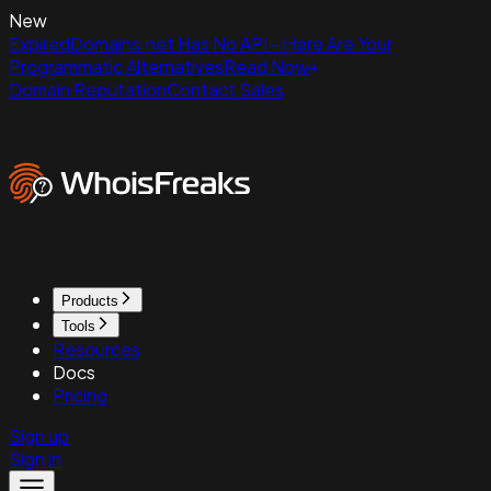
New
ExpiredDomains.net Has No API - Here Are Your
Programmatic Alternatives
Read Now
Domain Reputation
Contact Sales
Products
Tools
Resources
Docs
Pricing
Sign up
Sign in