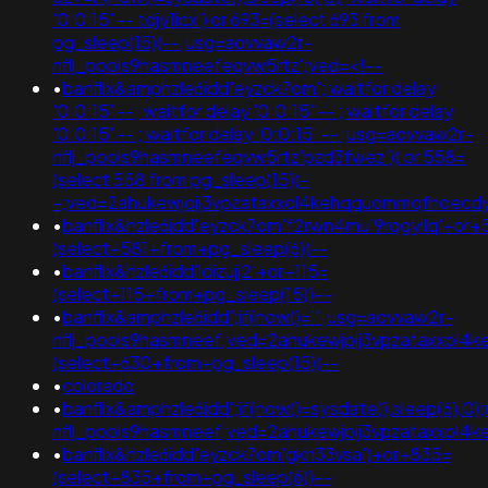
'0:0:15' -- tdjy1icx') or 693=(select 693 from
pg_sleep(15))--;usg=aovvaw2r-
nflj_pools9hasmneefeqvw5rtz';ved=<!--
•
banflix&amphzle6idd'eyzck7om'; waitfor delay
'0:0:15' --; waitfor delay '0:0:15' -- ; waitfor delay
'0:0:15' -- ; waitfor delay '0:0:15' -- ;usg=aovvaw2r-
nflj_pools9hasmneefeqvw5rtz'pzd3fwez')) or 558=
(select 558 from pg_sleep(15))-
-;ved=2ahukewjoij3vpzataxxol4kehqquommqfnoec
•
banflix&hzle6idd'eyzck7om'f2rwn4mu'9rqgyilq'+or+
(select+581+from+pg_sleep(6))--
•
banflix&hzle6idd'idizujj2'+or+115=
(select+115+from+pg_sleep(15))--
•
banflix&amphzle6idd';if(now()='";usg=aovvaw2r-
nflj_pools9hasmneef;ved=2ahukewjoij3vpzataxxol
(select+630+from+pg_sleep(15))--
•
colorado
•
banflix&amphzle6idd';if(now()=sysdate(),sleep(6),0
nflj_pools9hasmneef;ved=2ahukewjoij3vpzataxxol4k
•
banflix&hzle6idd'eyzck7om'gkh33vsa')+or+835=
(select+835+from+pg_sleep(6))--