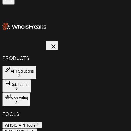
PRODUCTS
API Solutions
Databases
Monitoring
TOOLS
WHOIS API Tools