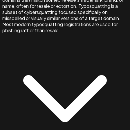
name, often for resale or extortion. Typosquatting is a
subset of cybersquatting focused specifically on
misspelled or visually similar versions of a target domain.
Most modern typosquatting registrations are used for
phishing rather than resale.