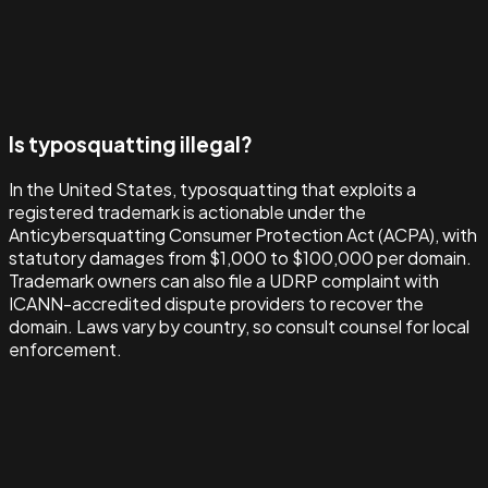
Is typosquatting illegal?
In the United States, typosquatting that exploits a
registered trademark is actionable under the
Anticybersquatting Consumer Protection Act (ACPA), with
statutory damages from $1,000 to $100,000 per domain.
Trademark owners can also file a UDRP complaint with
ICANN-accredited dispute providers to recover the
domain. Laws vary by country, so consult counsel for local
enforcement.