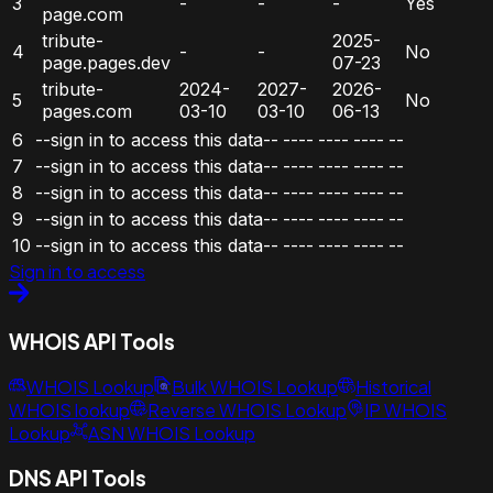
3
-
-
-
Yes
page.com
tribute-
2025-
4
-
-
No
page.pages.dev
07-23
tribute-
2024-
2027-
2026-
5
No
pages.com
03-10
03-10
06-13
6
--sign in to access this data--
----
----
----
--
7
--sign in to access this data--
----
----
----
--
8
--sign in to access this data--
----
----
----
--
9
--sign in to access this data--
----
----
----
--
10
--sign in to access this data--
----
----
----
--
Sign in to access
WHOIS API Tools
WHOIS Lookup
Bulk WHOIS Lookup
Historical
WHOIS lookup
Reverse WHOIS Lookup
IP WHOIS
Lookup
ASN WHOIS Lookup
DNS API Tools