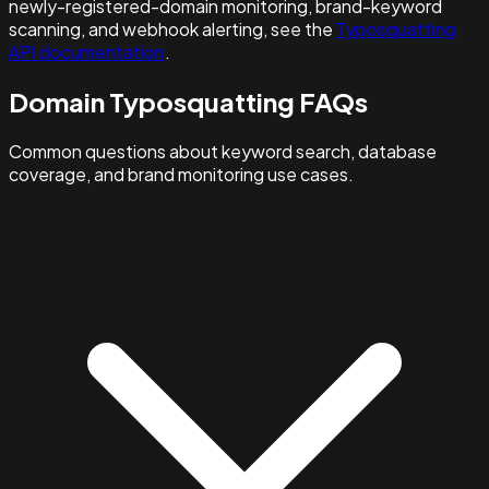
newly-registered-domain monitoring, brand-keyword
scanning, and webhook alerting, see the
Typosquatting
API documentation
.
Domain Typosquatting FAQs
Common questions about keyword search, database
coverage, and brand monitoring use cases.