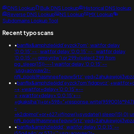
DNS Lookup
Bulk DNS Lookup
Historical DNS lookup
Reverse DNS Lookup
NS Lookup
MX Lookup
Subdomains Lookup Tool
Recent typo scans
•
banflix&amphzle6idd'eyzck7om'; waitfor delay
'0:0:15' -- ; waitfor delay '0:0:15' -- ; waitfor delay
'0:0:15' -- gimsyntw') or 299=(select 299 from
pg_sleep(15))---1 waitfor delay '0:0:15' --
;usg=aovvaw2r-
nflj_pools9hasmneefeqvw5rtz';ved=2ahukewjoij3
•
banflix&amphzle6idd'eyzck7om'fjdgpvcz';+waitfor+
-+;+waitfor+delay+'0:0:15'+--
+;+waitfor+delay+'0:0:15'+--
+gkakslha'))+or+598="+response.write(9590016*9478
-
+k2dpjmol'+or+627=if(now()=sysdate(),sleep(15),0);
nflj_pools9hasmneefeqvw5rtz';ved=2ahukewjoij3
•
banflix&amphzle6idd'; waitfor delay '0:0:15' --
i55g4a4p' or 532='";usg=aovvaw2r-