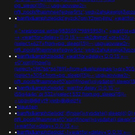
pg_sleep(15))--;usg=aovvaw2r-
nflj_pools9hasmneefeqvw5rtz';ved=2ahukewjoij3v
•
banflix&amphzle6idd'eyzck7om'f2rwn4mu';+waitfor
-
+;"+response.write(9835597*9895953)+";+waitfor+de
-+;+waitfor+delay+'0:0:15'+--+k2dpjmol'+or+627=
(select+627+from+pg_sleep(15))--;usg=aovvaw2r-
nflj_pools9hasmneefeqvw5rtz';ved=2ahukewjoij3v
•
banflix&amphzle6idd';+waitfor+delay+'0:0:15'+--
+0"xor(if(now()=
(select+198766*667891+from+dual)cxiseqje')+or+305
(select+305+from+pg_sleep(15))--;usg=aovvaw2r-
nflj_pools9hasmneef0'xor(if(now()=sysdate(),slee
•
banflix&amphzle6idd'; waitfor delay '0:0:15' --
i55g4a4p' or 532=(select 532 from pg_sleep(15))-
-;usg=@@lryt9;ved=@@eizfy
•
blaustein
•
banflix&amphzle6idd';if(now()=sysdate(),sleep(6),0
nflj_pools9hasmneef0"xor(if(now()=sysdate(),slee
1+waitfor+delay+'0:0:15'+--
•
banflix&amphzle6idd'-1+waitfor+delay+'0:0:15'+--