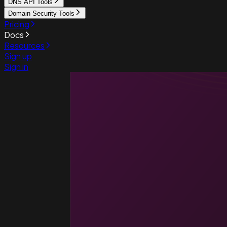
DNS API Tools
Domain Security Tools
Pricing
Docs
Resources
Sign up
Sign in