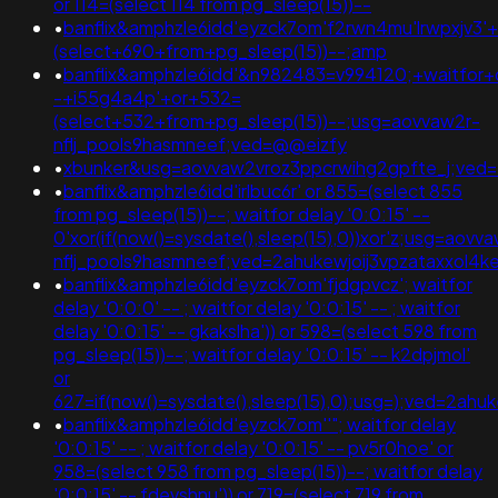
or 114=(select 114 from pg_sleep(15))--
•
banflix&amphzle6idd'eyzck7om'f2rwn4mu'lrwpxjv3'
(select+690+from+pg_sleep(15))--;amp
•
banflix&amphzle6idd'&n982483=v994120;+waitfor+d
-+i55g4a4p'+or+532=
(select+532+from+pg_sleep(15))--;usg=aovvaw2r-
nflj_pools9hasmneef;ved=@@eizfy
•
xbunker&usg=aovvaw2vroz3ppcrwihg2gpfte_j;ved=';
•
banflix&amphzle6idd'irlbuc6r' or 855=(select 855
from pg_sleep(15))--; waitfor delay '0:0:15' --
0'xor(if(now()=sysdate(),sleep(15),0))xor'z;usg=aovv
nflj_pools9hasmneef;ved=2ahukewjoij3vpzataxxo
•
banflix&amphzle6idd'eyzck7om'fjdgpvcz'; waitfor
delay '0:0:0' -- ; waitfor delay '0:0:15' -- ; waitfor
delay '0:0:15' -- gkakslha')) or 598=(select 598 from
pg_sleep(15))--; waitfor delay '0:0:15' -- k2dpjmol'
or
627=if(now()=sysdate(),sleep(15),0);usg=);ved=2
•
banflix&amphzle6idd'eyzck7om''"; waitfor delay
'0:0:15' -- ; waitfor delay '0:0:15' -- pv5r0hoe' or
958=(select 958 from pg_sleep(15))--; waitfor delay
'0:0:15' -- fdevshnu')) or 719=(select 719 from