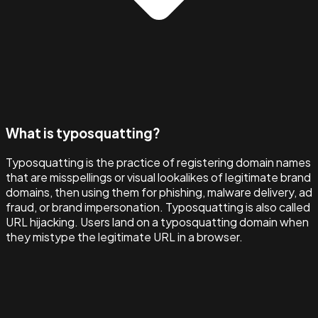
What is typosquatting?
Typosquatting is the practice of registering domain names
that are misspellings or visual lookalikes of legitimate brand
domains, then using them for phishing, malware delivery, ad
fraud, or brand impersonation. Typosquatting is also called
URL hijacking. Users land on a typosquatting domain when
they mistype the legitimate URL in a browser.