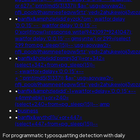
or 627=";print(md5(31337));$a=";usg=aovvaw2r-
nflj_pools9hasmneefeqvw5rtz';ved=2ahukewjoij3
•
banflix&amphzle6idd'eyzck7om'; waitfor delay
'0:0:15' -- ; waitfor delay '0:0:15' --
0'xor(if(now()=response.write(9421097*9241047);
waitfor delay '0:0:15' -- gimsyntw') or 299=(select
299 from pg_sleep(15))--;usg=aovvaw2r-
nflj_pools9hasmneefeqvw5rtz';ved=2ahukewjoij3
•
banflix&hzle6idd'psminj3d'))+or+342=
(select+342+from+pg_sleep(15))-
-;+waitfor+delay+'0:0:15'+--
+;";print(md5(31337));$a=";usg=aovvaw2r-
nflj_pools9hasmneefeqvw5rtz';ved=2ahukewjoij3v
•
banflix&amphzle6idd'-1+waitfor+delay+'0:0:15'+--
+4mmhebki')+or+240=
(select+240+from+pg_sleep(15))--;amp
•
business
•
banflix&wvthd11u'+or+447=
(select+447+from+pg_sleep(15))--
For programmatic typosquatting detection with daily