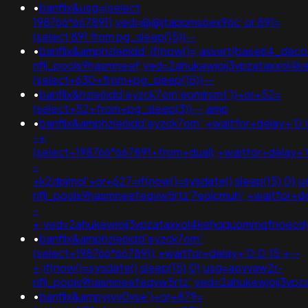
•
banflix&usg=(select
198766*667891);ved=@@jtappms6ex96c' or 891=
(select 891 from pg_sleep(15))--
•
banflix&amphzle6idd';if(now()=;assert(base64_de
nflj_pools9hasmneef;ved=2ahukewjoij3vpzataxxol
(select+630+from+pg_sleep(15))--
•
banflix&hzle6idd'eyzck7om'eomlrsmt'))+or+52=
(select+52+from+pg_sleep(3))--;amp
•
banflix&amphzle6idd'eyzck7om';+waitfor+delay+'0:
-+;
(select+198766*667891+from+dual);+waitfor+delay+'
-
+k2dpjmol'+or+627=if(now()=sysdate(),sleep(15),0);
nflj_pools9hasmneefeqvw5rtz'7eolcmuh';+waitfor+de
-
+;ved=2ahukewjoij3vpzataxxol4kehqquommqfnoec
•
banflix&amphzle6idd'eyzck7om';
(select+198766*667891);+waitfor+delay+'0:0:15'+--
+;if(now()=sysdate(),sleep(15),0);usg=aovvaw2r-
nflj_pools9hasmneefeqvw5rtz';ved=2ahukewjoij3
•
banflix&ampyjyv0vse')+or+879=