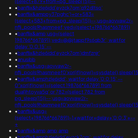
(select+879+from+pg_sleep(15))--
•
banflix&hzle6idd'eyzck7om'q92dltso'
•
banflix&amppy37pghc')+or+583=
(select+583+from+pg_sleep(15))--;usg=aovvaw2r-
nflj_pools9hasmneef;ved=(select+198766*667891)
•
banflix&amp;usg=(select
198766*667891);ved=@@jtappf9s6qb3r'; waitfor
delay '0:0:15' --
•
banflix&hzle6idd'eyzck7om'jdmfznjr'
•
anusibb
•
banflix&usg=aovvaw2r-
nflj_pools9hasmneef0'xor(if(now()=sysdate(),sleep(1
•
banflix&amphzle6idd'; waitfor delay '0:0:15' --
0"xor(if(now()=(select 198766*667891 from
dual)htoyva5q' or 782=(select 782 from
pg_sleep(15))--;usg=aovvaw2r-
nflj_pools9hasmneef0'xor(if(now()=sysdate(),slee
•
banflix&usg=
(select+198766*667891)-1+waitfor+delay+'0:0:3'+--
+
•
banflix&amp;amp;amp
•
banflix&amphzle6idd'eyzck7om'; waitfor delay