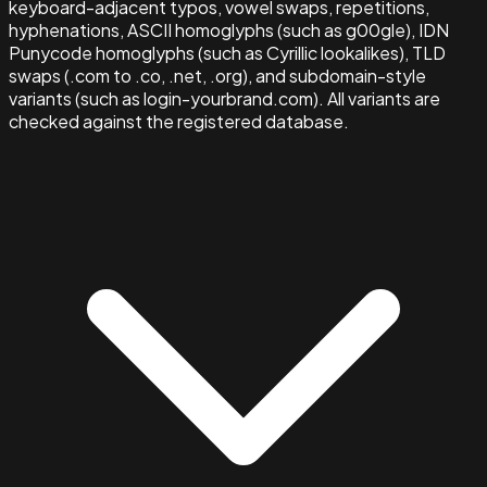
keyboard-adjacent typos, vowel swaps, repetitions,
hyphenations, ASCII homoglyphs (such as g00gle), IDN
Punycode homoglyphs (such as Cyrillic lookalikes), TLD
swaps (.com to .co, .net, .org), and subdomain-style
variants (such as login-yourbrand.com). All variants are
checked against the registered database.