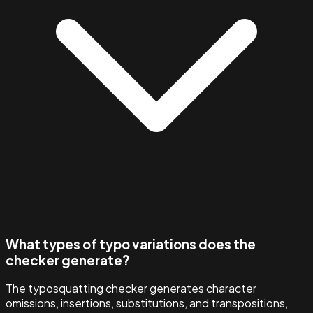
What types of typo variations does the
checker generate?
The typosquatting checker generates character
omissions, insertions, substitutions, and transpositions,