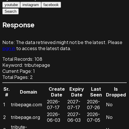
youtube
instagram
facebook
Search
Response
Note:
The data retrieved might not be the latest. Please
sign in
to access the latest data.
Total Records:
108
Keyword
:
tributepage
Current Page:
1
Total Pages:
2
Sr.
Create
Expiry
Last
Is
Domain
#
Date
Date
Seen
Dropped
2026-
2027-
2026-
1
tribepage.com
No
07-17
07-17
07-26
2026-
2027-
2026-
2
tribepage.org
No
06-03
06-03
07-05
tribute-