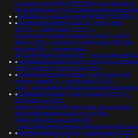
+;response.write(9582317*9332876);usg=aovvaw2r-
nflj_pools9hasmneef;ved=2ahukewjoij3vpzataxxo
•
banflix&usg='+response.write(9478887*9263093)+';am
•
banflix&amphzle6idd'eyzck7om'; waitfor delay
'0:0:15' -- ; waitfor delay '0:0:15' --
0'xor(if(now()=sysdate(),sleep(15),0))xor'z; waitfor
delay '0:0:15' -- gimsyntw') or 299=(select 299 from
pg_sleep(15))--;usg=aovvaw2r-
nflj_pools9hasmneefeqvw5rtz''";ved=2ahukewjoij
•
banflix&amphzle6idd'eyzck7om'f2rwn4mu'zqzt8bbg
or 901=(select 901 from pg_sleep(15))--
•
banflix&amphzle6idd'eontlaqo') or 166=(select 166
from pg_sleep(15))--; waitfor delay '0:0:15' --
;usg='";ved=2ahukewjoij3vpzataxxol4kehqquommq
•
banflix&amphzle6idd';+waitfor+delay+'0:0:15'+--
+i55g4a4p'+or+532=
(select+198766*667891+from+dual);usg=aovvaw2r-
nflj_pools9hasmneefouao7yty'+or+394=
(select+394+from+pg_sleep(15))-
-;ved=2ahukewjoij3vpzataxxol4kehqquommqfnoecdyqa
•
banflix&hzle6idd'eyzck7om'-1 waitfor delay '0:0:15'