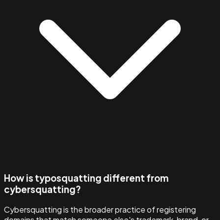
How is typosquatting different from
cybersquatting?
Cybersquatting is the broader practice of registering
domains that match someone else's trademark, brand, or