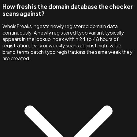
How fresh is the domain database the checker
scans against?
WhoisFreaks ingests newly registered domain data
continuously. A newly registered typo variant typically
appears in the lookup index within 24 to 48 hours of
registration. Daily or weekly scans against high-value
brand terms catch typo registrations the same week they
are created.