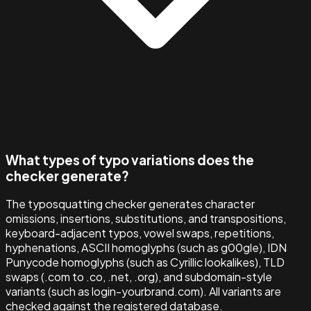
What types of typo variations does the
checker generate?
The typosquatting checker generates character
omissions, insertions, substitutions, and transpositions,
keyboard-adjacent typos, vowel swaps, repetitions,
hyphenations, ASCII homoglyphs (such as g00gle), IDN
Punycode homoglyphs (such as Cyrillic lookalikes), TLD
swaps (.com to .co, .net, .org), and subdomain-style
variants (such as login-yourbrand.com). All variants are
checked against the registered database.