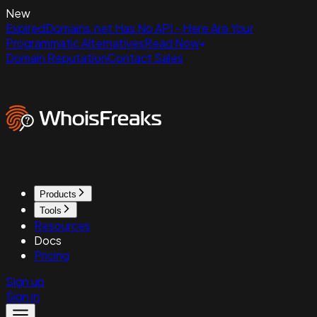
New
ExpiredDomains.net Has No API - Here Are Your
Programmatic Alternatives
Read Now
Domain Reputation
Contact Sales
Products
Tools
Resources
Docs
Pricing
Sign up
Sign in