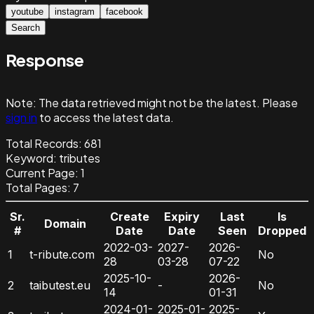
youtube
instagram
facebook
Search
Response
Note:
The data retrieved might not be the latest. Please
sign in
to access the latest data.
Total Records:
681
Keyword
:
tributes
Current Page:
1
Total Pages:
7
Sr.
Create
Expiry
Last
Is
Domain
#
Date
Date
Seen
Dropped
2022-03-
2027-
2026-
1
t-ribute.com
No
28
03-28
07-22
2025-10-
2026-
2
taibutest.eu
-
No
14
01-31
2024-01-
2025-01-
2025-