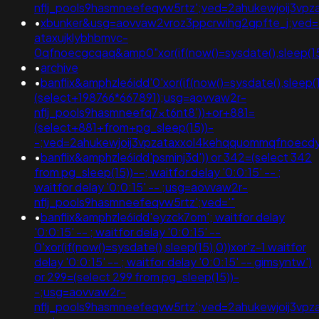
nflj_pools9hasmneefeqvw5rtz';ved=2ahukewjoij3
•
xbunker&usg=aovvaw2vroz3ppcrwihg2gpfte_j;ved=
ataxujklybhbmvc-
0qfnoecgcqaq&amp0"xor(if(now()=sysdate(),sleep(15)
•
archive
•
banflix&amphzle6idd'0'xor(if(now()=sysdate(),sleep(1
(select+198766*667891);usg=aovvaw2r-
nflj_pools9hasmneefq7xt6nt8'))+or+881=
(select+881+from+pg_sleep(15))-
-;ved=2ahukewjoij3vpzataxxol4kehqquommqfnoec
•
banflix&amphzle6idd'psminj3d')) or 342=(select 342
from pg_sleep(15))--; waitfor delay '0:0:15' -- ;
waitfor delay '0:0:15' -- ;usg=aovvaw2r-
nflj_pools9hasmneefeqvw5rtz';ved='"
•
banflix&amphzle6idd'eyzck7om'; waitfor delay
'0:0:15' -- ; waitfor delay '0:0:15' --
0'xor(if(now()=sysdate(),sleep(15),0))xor'z-1 waitfor
delay '0:0:15' -- ; waitfor delay '0:0:15' -- gimsyntw')
or 299=(select 299 from pg_sleep(15))-
-;usg=aovvaw2r-
nflj_pools9hasmneefeqvw5rtz';ved=2ahukewjoij3