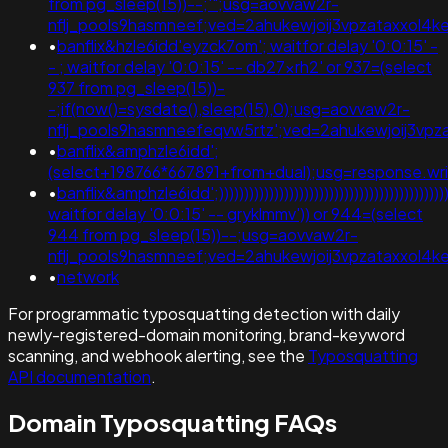
from pg_sleep(15))--;'";usg=aovvaw2r-
nflj_pools9hasmneef;ved=2ahukewjoij3vpzataxxo
•
banflix&hzle6idd'eyzck7om'; waitfor delay '0:0:15' -
- ; waitfor delay '0:0:15' -- db27xrh2' or 937=(select
937 from pg_sleep(15))-
-;if(now()=sysdate(),sleep(15),0);usg=aovvaw2r-
nflj_pools9hasmneefeqvw5rtz';ved=2ahukewjoij3v
•
banflix&amphzle6idd';
(select+198766*667891+from+dual);usg=response.
•
banflix&amphzle6idd';))))))))))))))))))))))))))))))))))))))))))))))))
waitfor delay '0:0:15' -- gryklmmv')) or 944=(select
944 from pg_sleep(15))--;usg=aovvaw2r-
nflj_pools9hasmneef;ved=2ahukewjoij3vpzataxxol4
•
network
For programmatic typosquatting detection with daily
newly-registered-domain monitoring, brand-keyword
scanning, and webhook alerting, see the
Typosquatting
API documentation
.
Domain Typosquatting FAQs