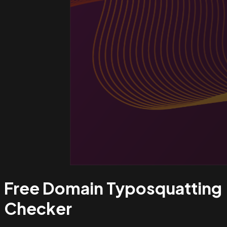
Free Domain Typosquatting
Checker