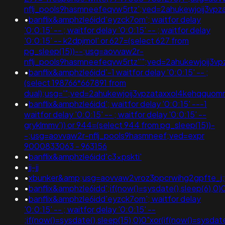
nflj_pools9hasmneefeqvw5rtz';ved=2ahukewjoij3
•
banflix&amphzle6idd'eyzck7om'; waitfor delay
'0:0:15' -- ; waitfor delay '0:0:15' -- ; waitfor delay
'0:0:15' -- k2dpjmol' or 627=(select 627 from
pg_sleep(15))--;usg=aovvaw2r-
nflj_pools9hasmneefeqvw5rtz''";ved=2ahukewjoij
•
banflix&amphzle6idd'-1 waitfor delay '0:0:15' -- ;
(select 198766*667891 from
dual);usg='";ved=2ahukewjoij3vpzataxxol4kehqqu
•
banflix&amphzle6idd'; waitfor delay '0:0:15' ---1
waitfor delay '0:0:15' -- ; waitfor delay '0:0:15' --
gryklmmv')) or 944=(select 944 from pg_sleep(15))-
-;usg=aovvaw2r-nflj_pools9hasmneef;ved=expr
9000833063 - 963156
•
banflix&amphzle6idd'c3xpskti'
•
jj-jj
•
xbunker&amp;usg=aovvaw2vroz3ppcrwihg2gpfte_j;ve
•
banflix&amphzle6idd';if(now()=sysdate(),sleep(6),
•
banflix&amphzle6idd'eyzck7om'; waitfor delay
'0:0:15' -- ; waitfor delay '0:0:15' --
;if(now()=sysdate(),sleep(15),0)0"xor(if(now()=sysdat