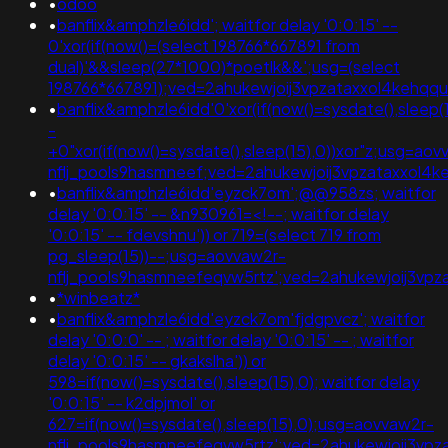
•
odoo
•
banflix&amphzle6idd'; waitfor delay '0:0:15' --
0'xor(if(now()=(select 198766*667891 from
dual)'&&sleep(27*1000)*poetlk&&';usg=(select
198766*667891);ved=2ahukewjoij3vpzataxxol4keh
•
banflix&amphzle6idd'0'xor(if(now()=sysdate(),sleep(
-
+0"xor(if(now()=sysdate(),sleep(15),0))xor"z;usg=aov
nflj_pools9hasmneef;ved=2ahukewjoij3vpzataxxo
•
banflix&amphzle6idd'eyzck7om';@@958zs; waitfor
delay '0:0:15' -- &n930961=<!--; waitfor delay
'0:0:15' -- fdevshnu')) or 719=(select 719 from
pg_sleep(15))--;usg=aovvaw2r-
nflj_pools9hasmneefeqvw5rtz';ved=2ahukewjoij3
•
*winbeatz*
•
banflix&amphzle6idd'eyzck7om'fjdgpvcz'; waitfor
delay '0:0:0' -- ; waitfor delay '0:0:15' -- ; waitfor
delay '0:0:15' -- gkakslha')) or
598=if(now()=sysdate(),sleep(15),0); waitfor delay
'0:0:15' -- k2dpjmol' or
627=if(now()=sysdate(),sleep(15),0);usg=aovvaw2r-
nflj_pools9hasmneefeqvw5rtz';ved=2ahukewjoij3