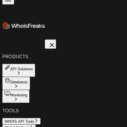
PRODUCTS
API Solutions
Databases
Monitoring
TOOLS
WHOIS API Tools