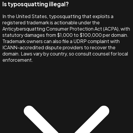
Is typosquatting illegal?
In the United States, typosquatting that exploits a
registered trademark is actionable under the
Anticybersquatting Consumer Protection Act (ACPA), with
statutory damages from $1,000 to $100,000 per domain.
Trademark owners can also file a UDRP complaint with
ICANN-accredited dispute providers to recover the
domain. Laws vary by country, so consult counsel for local
enforcement.