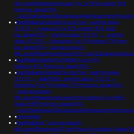
nflj_pools9hasmneefouao7yty' or 394=(select 394
from pg_sleep(15))-
-;ved=2ahukewjoij3vpzataxxol4kehqquommqfnoec
•
banflix&amphzle6idd'eyzck7om'; waitfor delay
'0:0:15' -- typavuv0') or 872=(select 872 from
pg_sleep(15))--; waitfor delay '0:0:15' -- ; waitfor
delay '0:0:15' -- fdevshnu')) or 719=(select 719 from
pg_sleep(15))--;usg=aovvaw2r-
nflj_pools9hasmneefeqvw5rtz';ved=2ahukewjoij3
•
banflix&hzle6idd'f6x9dfbb'))+or+417=
(select+417+from+pg_sleep(15))--
•
banflix&amphzle6idd'eyzck7om'; waitfor delay
'0:0:15' -- ;@@958zs; waitfor delay '0:0:15' --
fdevshnu')) or 719=(select 719 from pg_sleep(15))-
-;usg=aovvaw2r-
nflj_pools9hasmneefeqvw5rtz'myptlky5')) or 895=
(select 895 from pg_sleep(15))-
-;ved=2ahukewjoij3vpzataxxol4kehqquommqfnoec
•
newyorker
•
banflix&amp'";usg=aovvaw2r-
nflj_pools9hasmneef0'xor(if(now()=sysdate(),sleep(15),