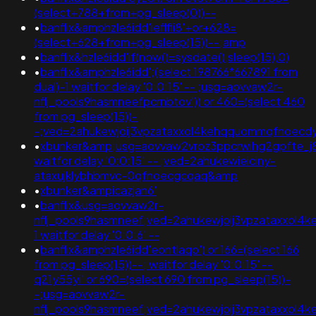
(select+788+from+pg_sleep(0))--
•
banflix&amphzle6idd'ieflfli8'+or+628=
(select+628+from+pg_sleep(15))--;amp
•
banflix&hzle6idd'if(now()=sysdate(),sleep(15),0)
•
banflix&amphzle6idd';(select 198766*667891 from
dual)-1 waitfor delay '0:0:15' -- ;usg=aovvaw2r-
nflj_pools9hasmneefpcrnbtov')) or 460=(select 460
from pg_sleep(15))-
-;ved=2ahukewjoij3vpzataxxol4kehqquommqfnoec
•
xbunker&amp;usg=aovvaw2vroz3ppcrwihg2gpfte_j8rl
waitfor delay '0:0:15' -- ;ved=2ahukewieiciny-
ataxujklybhbmvc-0qfnoecgcqaq&amp
•
xbunker&ampicazjan6'
•
banflix&usg=aovvaw2r-
nflj_pools9hasmneef;ved=2ahukewjoij3vpzataxxol4k
1 waitfor delay '0:0:6' --
•
banflix&amphzle6idd'eontlaqo') or 166=(select 166
from pg_sleep(15))--; waitfor delay '0:0:15' --
q21y55yi' or 690=(select 690 from pg_sleep(15))-
-;usg=aovvaw2r-
nflj_pools9hasmneef;ved=2ahukewjoij3vpzataxxo