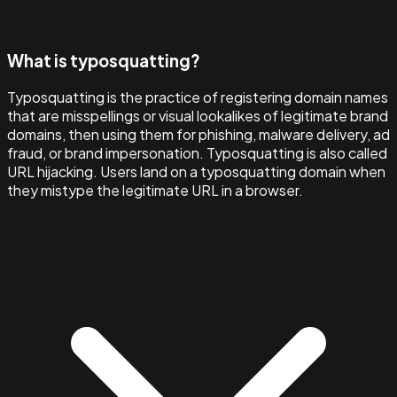
What is typosquatting?
Typosquatting is the practice of registering domain names
that are misspellings or visual lookalikes of legitimate brand
domains, then using them for phishing, malware delivery, ad
fraud, or brand impersonation. Typosquatting is also called
URL hijacking. Users land on a typosquatting domain when
they mistype the legitimate URL in a browser.