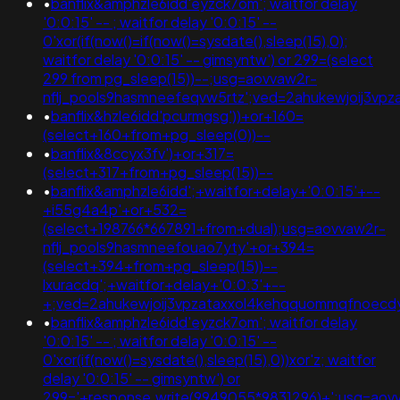
•
banflix&amphzle6idd'eyzck7om'; waitfor delay
'0:0:15' -- ; waitfor delay '0:0:15' --
0'xor(if(now()=if(now()=sysdate(),sleep(15),0);
waitfor delay '0:0:15' -- gimsyntw') or 299=(select
299 from pg_sleep(15))--;usg=aovvaw2r-
nflj_pools9hasmneefeqvw5rtz';ved=2ahukewjoij3
•
banflix&hzle6idd'pcurmgsg'))+or+160=
(select+160+from+pg_sleep(0))--
•
banflix&8ccyx3fv')+or+317=
(select+317+from+pg_sleep(15))--
•
banflix&amphzle6idd';+waitfor+delay+'0:0:15'+--
+i55g4a4p'+or+532=
(select+198766*667891+from+dual);usg=aovvaw2r-
nflj_pools9hasmneefouao7yty'+or+394=
(select+394+from+pg_sleep(15))--
lxuracdq';+waitfor+delay+'0:0:3'+--
+;ved=2ahukewjoij3vpzataxxol4kehqquommqfnoec
•
banflix&amphzle6idd'eyzck7om'; waitfor delay
'0:0:15' -- ; waitfor delay '0:0:15' --
0'xor(if(now()=sysdate(),sleep(15),0))xor'z; waitfor
delay '0:0:15' -- gimsyntw') or
299='+response.write(9949055*9831296)+';usg=aov