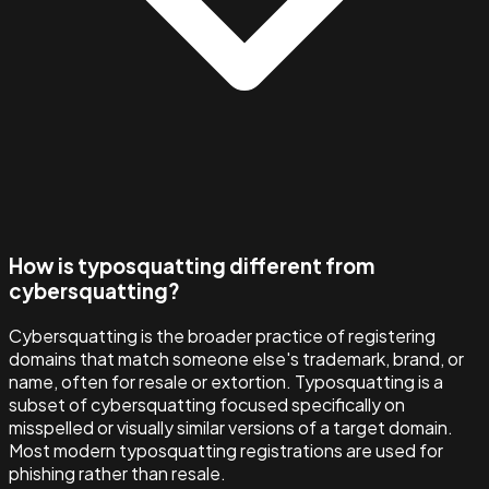
How is typosquatting different from
cybersquatting?
Cybersquatting is the broader practice of registering
domains that match someone else's trademark, brand, or
name, often for resale or extortion. Typosquatting is a
subset of cybersquatting focused specifically on
misspelled or visually similar versions of a target domain.
Most modern typosquatting registrations are used for
phishing rather than resale.