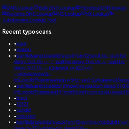
DNS Lookup
Bulk DNS Lookup
Historical DNS lookup
Reverse DNS Lookup
NS Lookup
MX Lookup
Subdomains Lookup Tool
Recent typo scans
•
jcam
•
leaked
•
banflix&amphzle6idd'eyzck7om'f2rwn4mu'; waitfor
delay '0:0:15' -- ;'"; waitfor delay '0:0:15' -- ; waitfor
delay '0:0:15' -- k2dpjmol' or 627=<!-
-;usg=aovvaw2r-
nflj_pools9hasmneefeqvw5rtz';ved=2ahukewjoij3
•
banflix&amphzle6idd';if(now()=sysdate(),sleep(6),0)
nflj_pools9hasmneef0"xor(if(now()=sysdate(),slee
•
baca
•
12321
•
candid
•
colorado
•
banflix&hzle6idd'eyzck7om'f2rwn4mu'fpb2uh8t'+o
(select+352+from+pg_sleep(0))--