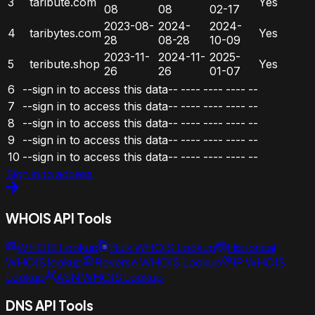
3
taribute.com
Yes
08
08
02-17
2023-08-
2024-
2024-
4
taribytes.com
Yes
28
08-28
10-09
2023-11-
2024-11-
2025-
5
teribute.shop
Yes
26
26
01-07
6
--sign in to access this data--
----
----
----
--
7
--sign in to access this data--
----
----
----
--
8
--sign in to access this data--
----
----
----
--
9
--sign in to access this data--
----
----
----
--
10
--sign in to access this data--
----
----
----
--
Sign in to access
WHOIS API Tools
WHOIS Lookup
Bulk WHOIS Lookup
Historical
WHOIS lookup
Reverse WHOIS Lookup
IP WHOIS
Lookup
ASN WHOIS Lookup
DNS API Tools