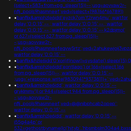
(select+583+from+pg_sleep(15))--;usg=aovvaw2r-
nflj_pools9hasmneef;ved=(select+198766*667891)
•
banflix&amphzle6idd'eyzck7om'f2rwn4mu'; waitfor
delay '0:0:15' -- ; waitfor delay '0:0:15' -- ; waitfor
delay '0:0:15' -- ; waitfor delay '0:0:15' -- k2dpjmol'
or 627=(select 627 from pg_sleep(15))-
-;usg=aovvaw2r-
nflj_pools9hasmneefeqvw5rtz';ved=2ahukewjoij3v
waitfor delay '0:0:15' --
•
banflix&hzle6idd'0'xor(if(now()=sysdate(),sleep(15),0))
•
banflix&amphzle6idd'eontlaqo') or 166=(select 166
from pg_sleep(15))--; waitfor delay '0:0:15' --
;usg='+response.write(9830941*9373811)+';ved=2
•
banflix&amphzle6idd'; waitfor delay '0:0:15' --
gryklmmv')) or 944=(select 944 from pg_sleep(15))-
-;usg=aovvaw2r-
nflj_pools9hasmneef;ved=@@nibphcab2opep';
waitfor delay '0:0:15' --
•
banflix&amphzle6idd'; waitfor delay '0:0:15' --
i55g4a4p' or
532=gethostbyname(lc('hityb'.'hbsmbslm304a4.bxss.me.