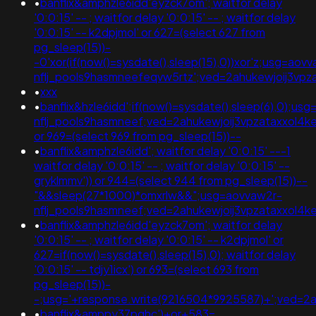
•
banflix&amphzle6idd'eyzck7om'; waitfor delay
'0:0:15' -- ; waitfor delay '0:0:15' -- ; waitfor delay
'0:0:15' -- k2dpjmol' or 627=(select 627 from
pg_sleep(15))-
-0'xor(if(now()=sysdate(),sleep(15),0))xor'z;usg=aov
nflj_pools9hasmneefeqvw5rtz';ved=2ahukewjoij3
•
xxx
•
banflix&hzle6idd';if(now()=sysdate(),sleep(6),0);us
nflj_pools9hasmneef;ved=2ahukewjoij3vpzataxxol
or 969=(select 969 from pg_sleep(15))--
•
banflix&amphzle6idd'; waitfor delay '0:0:15' ---1
waitfor delay '0:0:15' -- ; waitfor delay '0:0:15' --
gryklmmv')) or 944=(select 944 from pg_sleep(15))--
"&&sleep(27*1000)*omxrlw&&";usg=aovvaw2r-
nflj_pools9hasmneef;ved=2ahukewjoij3vpzataxxol4
•
banflix&amphzle6idd'eyzck7om'; waitfor delay
'0:0:15' -- ; waitfor delay '0:0:15' -- k2dpjmol' or
627=if(now()=sysdate(),sleep(15),0); waitfor delay
'0:0:15' -- tdjy1icx') or 693=(select 693 from
pg_sleep(15))-
-;usg='+response.write(9216504*9925587)+';ved=
•
banflix&amppy37pghc')+or+583=