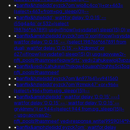
•
banflix&hzle6idd'eyzck7om'wjo8c4co'))+or+463=
(select+463+from+pg_sleep(0))--
•
banflix&hzle6idd'; waitfor delay '0:0:15' --
i55g4a4p' or 532=(select
198766*667891);usg=if(now()=sysdate(),sleep(15),
•
banflix&amphzle6idd'eyzck7om'0'xor(if(now()=sysdate
waitfor delay '0:0:15' -- ;(select 198766*667891 from
dual); waitfor delay '0:0:15' -- k2dpjmol' or
627=if(now()=sysdate(),sleep(15),0);usg=aovvaw2r-
nflj_pools9hasmneefeqvw5rtz';ved=2ahukewjoij3
•
banflix&ved=2ahukewi7hskgw4ouaxxh1zqhhs5cj3o
nflj_pools9hasmneef
•
banflix&hzle6idd'eyzck7om'&n977641=v941560
•
banflix&hzle6idd'eyzck7om'j9zmpk47'+or+966=
(select+966+from+pg_sleep(15))--
•
banflix&amphzle6idd'; waitfor delay '0:0:15' ---1
waitfor delay '0:0:15' -- ; waitfor delay '0:0:15' --
gryklmmv')) or 944=(select 944 from pg_sleep(15))-
-;usg=aovvaw2r-
nflj_pools9hasmneef;ved=response.write(9959014*
•
banflix&amphzle6idd'eyzck7om'; waitfor delay