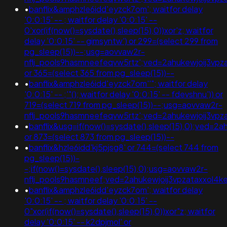
•
banflix&amphzle6idd'eyzck7om'; waitfor delay
'0:0:15' -- ; waitfor delay '0:0:15' --
0'xor(if(now()=sysdate(),sleep(15),0))xor'z; waitfor
delay '0:0:15' -- gimsyntw') or 299=(select 299 from
pg_sleep(15))--;usg=aovvaw2r-
nflj_pools9hasmneefeqvw5rtz';ved=2ahukewjoij3v
or 365=(select 365 from pg_sleep(15))--
•
banflix&amphzle6idd'eyzck7om''"; waitfor delay
'0:0:15' -- ;'"(); waitfor delay '0:0:15' -- fdevshnu')) or
719=(select 719 from pg_sleep(15))--;usg=aovvaw2r-
nflj_pools9hasmneefeqvw5rtz';ved=2ahukewjoij3v
•
banflix&usg=if(now()=sysdate(),sleep(15),0);ved
or 873=(select 873 from pg_sleep(15))--
•
banflix&hzle6idd'kj5pjsg8' or 744=(select 744 from
pg_sleep(15))-
-;if(now()=sysdate(),sleep(15),0);usg=aovvaw2r-
nflj_pools9hasmneef;ved=2ahukewjoij3vpzataxxol
•
banflix&amphzle6idd'eyzck7om'; waitfor delay
'0:0:15' -- ; waitfor delay '0:0:15' --
0"xor(if(now()=sysdate(),sleep(15),0))xor"z; waitfor
delay '0:0:15' -- k2dpjmol' or