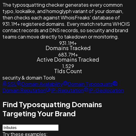
The typosquatting checker generates every common
typo, lookalike, and homoglyph variant of your domain,
then checks each against WhoisFreaks' database of
931.1M+ registered domains. Every match returns WHOIS
contact records and DNS records, so security and brand
teams can move directly to takedown or monitoring.
931.1M+
Domains Tracked
683.7M+
Active Domains Tracked
1,529
Tlds Count
security & domain
Tools
SSL
Domain Availability
Domain Typosquats
Domain Reputation
IP-Reputation
IP-Geolocation
Find Typosquatting Domains
Targeting Your Brand
Try these examples: