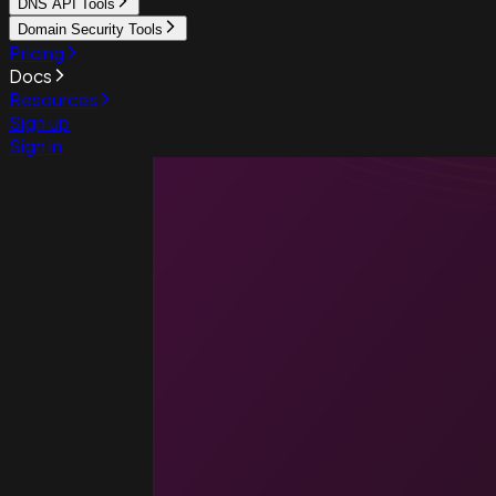
DNS API Tools
Domain Security Tools
Pricing
Docs
Resources
Sign up
Sign in