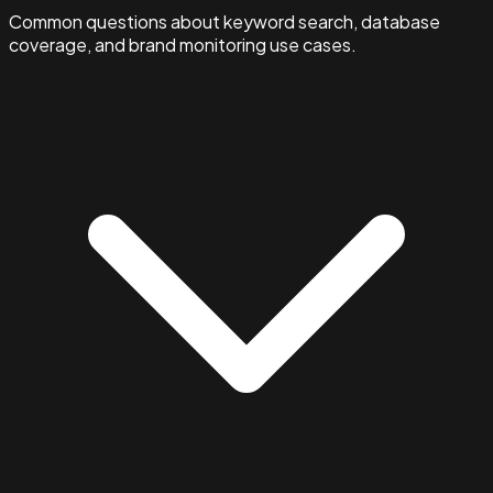
Common questions about keyword search, database
coverage, and brand monitoring use cases.