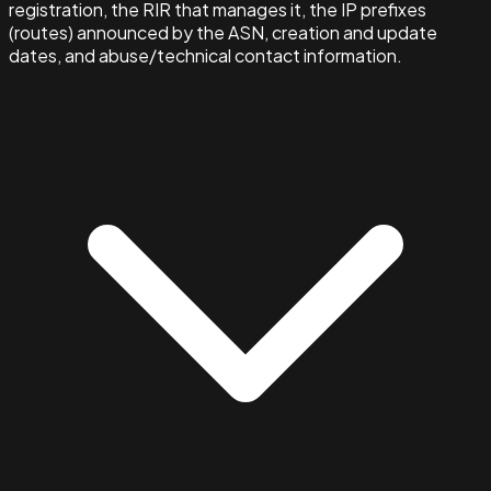
registration, the RIR that manages it, the IP prefixes
(routes) announced by the ASN, creation and update
dates, and abuse/technical contact information.