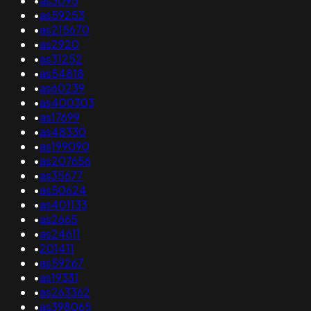
•
as3095
•
as59253
•
as215670
•
as2920
•
as31252
•
as54818
•
as60239
•
as400303
•
as17699
•
as48330
•
as199090
•
as207656
•
as35677
•
as50624
•
as401133
•
as2665
•
as24611
•
201411
•
as59267
•
as19331
•
as263362
•
as398065