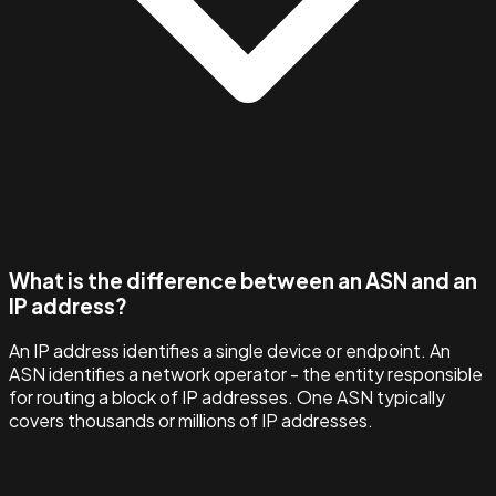
What is the difference between an ASN and an
IP address?
An IP address identifies a single device or endpoint. An
ASN identifies a network operator - the entity responsible
for routing a block of IP addresses. One ASN typically
covers thousands or millions of IP addresses.