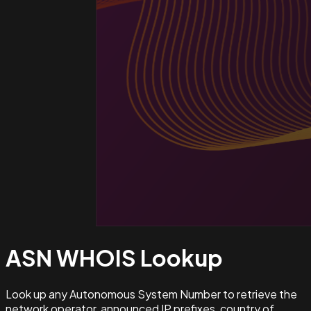
ASN WHOIS
Lookup
Look up any Autonomous System Number to retrieve the
network operator, announced IP prefixes, country of