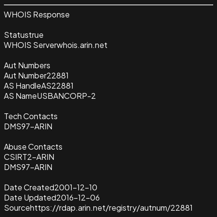
WHOIS Response
Status
true
WHOIS Server
whois.arin.net
Aut Numbers
Aut Number
22881
AS Handle
AS22881
AS Name
USBANCORP-2
Tech Contacts
DMS97-ARIN
Abuse Contacts
CSIRT2-ARIN
DMS97-ARIN
Date Created
2001-12-10
Date Updated
2016-12-06
Source
https://rdap.arin.net/registry/autnum/22881