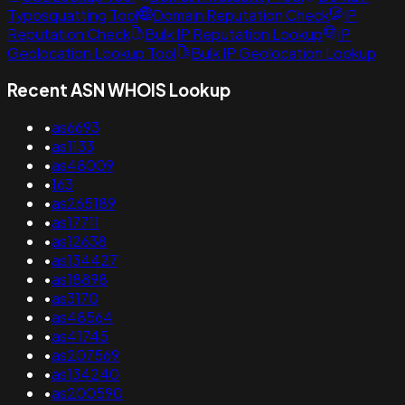
Typosquatting Tool
Domain Reputation Check
IP
Reputation Check
Bulk IP Reputation Lookup
IP
Geolocation Lookup Tool
Bulk IP Geolocation Lookup
Recent ASN WHOIS Lookup
•
as6693
•
as1133
•
as48009
•
163
•
as265189
•
as17711
•
as12638
•
as134427
•
as18898
•
as3170
•
as48564
•
as41745
•
as207569
•
as134240
•
as200590