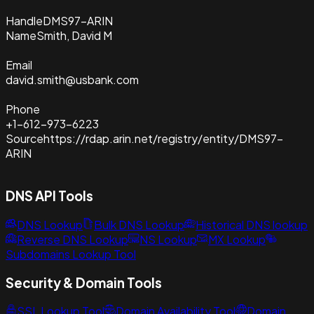
Handle
DMS97-ARIN
Name
Smith, David M
Email
david.smith@usbank.com
Phone
+1-612-973-6223
Source
https://rdap.arin.net/registry/entity/DMS97-
ARIN
DNS API Tools
DNS Lookup
Bulk DNS Lookup
Historical DNS lookup
Reverse DNS Lookup
NS Lookup
MX Lookup
Subdomains Lookup Tool
Security & Domain Tools
SSL Lookup Tool
Domain Availability Tool
Domain