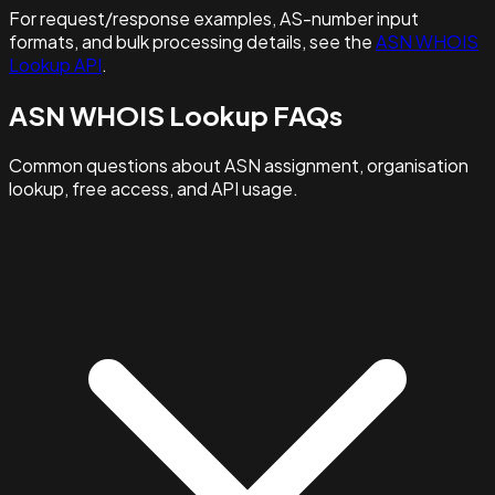
For request/response examples, AS-number input
formats, and bulk processing details, see the
ASN WHOIS
Lookup API
.
ASN WHOIS Lookup FAQs
Common questions about ASN assignment, organisation
lookup, free access, and API usage.