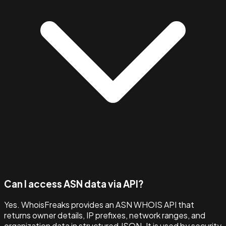
Can I access ASN data via API?
Yes. WhoisFreaks provides an ASN WHOIS API that
returns owner details, IP prefixes, network ranges, and
organization data in structured JSON. It is used by security