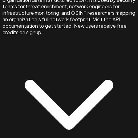
teams for threat enrichment, network engineers for
infrastructure monitoring, and OSINT researchers mapping
an organization's full network footprint. Visit the API
documentation to get started. New users receive free
credits on signup.