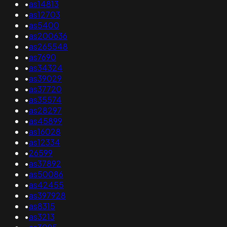
•
as14813
•
as12703
•
as5400
•
as200636
•
as265548
•
as7690
•
as34324
•
as39029
•
as37720
•
as35574
•
as28297
•
as45899
•
as16028
•
as12334
•
26599
•
as37892
•
as50086
•
as42455
•
as397928
•
as8315
•
as3213