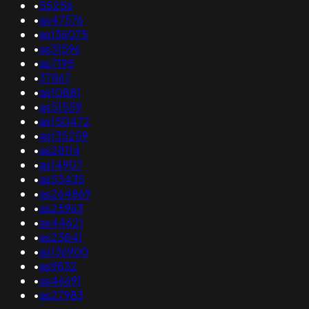
•
55256
•
as47576
•
as136075
•
as31596
•
as7195
•
37867
•
as10881
•
as51559
•
as150472
•
as135259
•
as28114
•
as14907
•
as53435
•
as264869
•
as25963
•
as44621
•
as23841
•
as136900
•
as9832
•
as46691
•
as27983