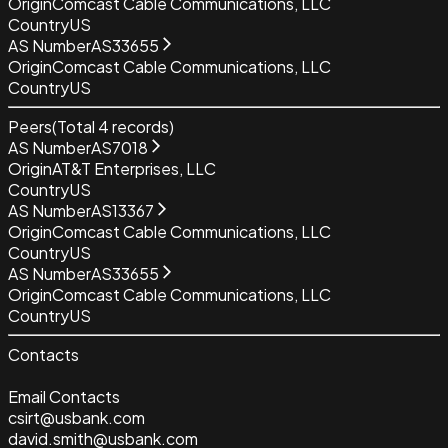
Origin
Comcast Cable Communications, LLC
Country
US
AS Number
AS33655
Origin
Comcast Cable Communications, LLC
Country
US
Peers
(Total
4
records)
AS Number
AS7018
Origin
AT&T Enterprises, LLC
Country
US
AS Number
AS13367
Origin
Comcast Cable Communications, LLC
Country
US
AS Number
AS33655
Origin
Comcast Cable Communications, LLC
Country
US
Contacts
Email Contacts
csirt@usbank.com
david.smith@usbank.com