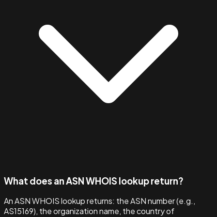
What does an ASN WHOIS lookup return?
An ASN WHOIS lookup returns: the ASN number (e.g.,
AS15169), the organization name, the country of