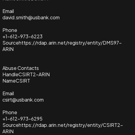
Email
david.smith@usbank.com
Phone
+1-612-973-6223
Source
https://rdap.arin.net/registry/entity/DMS97-
ARIN
Abuse Contacts
Handle
CSIRT2-ARIN
Name
CSIRT
Email
csirt@usbank.com
Phone
+1-612-973-6295
Source
https://rdap.arin.net/registry/entity/CSIRT2-
ARIN