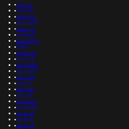
•
as1955
•
as50113
•
as54054
•
as212465
•
as22441
•
as43940
•
as209208
•
11300
•
as60045
•
as22407
•
as397880
•
as214847
•
as42237
•
as4622
•
as41403
•
as1248
•
as42244
•
as142385
•
as12579
•
as31474
•
as64150