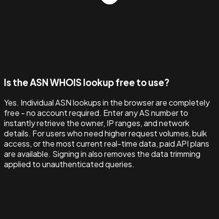
Is the ASN WHOIS lookup free to use?
Yes. Individual ASN lookups in the browser are completely
free - no account required. Enter any AS number to
instantly retrieve the owner, IP ranges, and network
details. For users who need higher request volumes, bulk
access, or the most current real-time data, paid API plans
are available. Signing in also removes the data trimming
applied to unauthenticated queries.