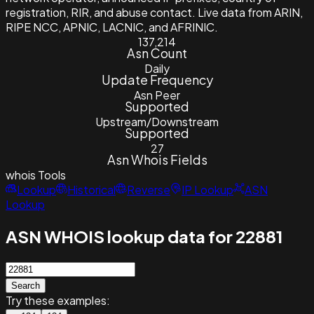
registration, RIR, and abuse contact. Live data from ARIN,
RIPE NCC, APNIC, LACNIC, and AFRINIC.
137,214
Asn Count
Daily
Update Frequency
Asn Peer
Supported
Upstream/Downstream
Supported
27
Asn Whois Fields
whois
Tools
Lookup
Historical
Reverse
IP Lookup
ASN
Lookup
ASN WHOIS lookup data for 22881
Search
Try these examples: