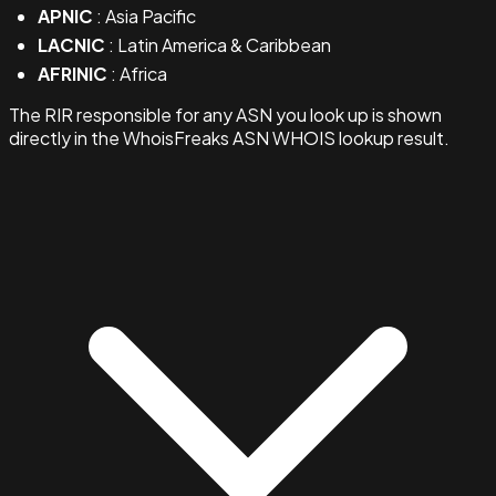
APNIC
: Asia Pacific
LACNIC
: Latin America & Caribbean
AFRINIC
: Africa
The RIR responsible for any ASN you look up is shown
directly in the WhoisFreaks ASN WHOIS lookup result.