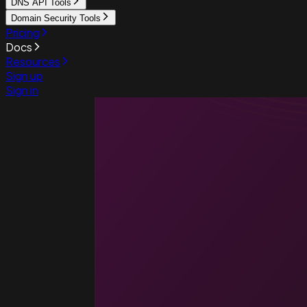
DNS API Tools
Domain Security Tools
Pricing
Docs
Resources
Sign up
Sign in