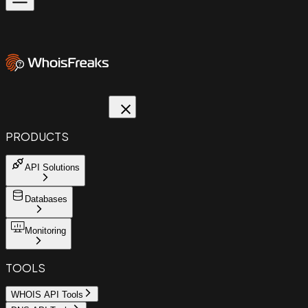
PRODUCTS
API Solutions
Databases
Monitoring
TOOLS
WHOIS API Tools