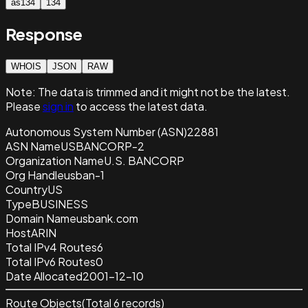
as134
134
Response
WHOIS
JSON
RAW
Note:
The data is trimmed and it
might not be the latest.
Please
sign in
to access the latest data.
Autonomous System Number (ASN)
22881
ASN Name
USBANCORP-2
Organization Name
U.S. BANCORP
Org Handle
usban-1
Country
US
Type
BUSINESS
Domain Name
usbank.com
Host
ARIN
Total IPv4 Routes
6
Total IPv6 Routes
0
Date Allocated
2001-12-10
Route Objects
(Total
6
records)