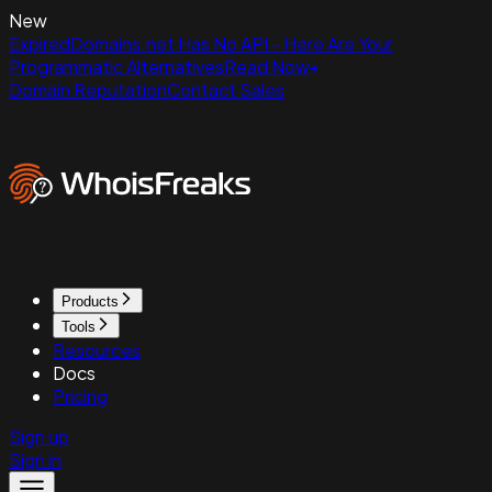
New
ExpiredDomains.net Has No API - Here Are Your
Programmatic Alternatives
Read Now
Domain Reputation
Contact Sales
Products
Tools
Resources
Docs
Pricing
Sign up
Sign in