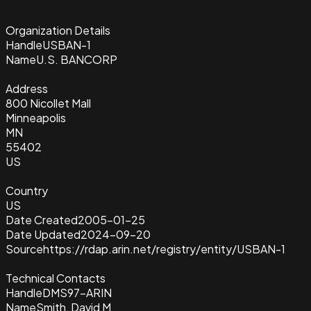
Organization Details
Handle
USBAN-1
Name
U.S. BANCORP
Address
800 Nicollet Mall
Minneapolis
MN
55402
US
Country
US
Date Created
2005-01-25
Date Updated
2024-09-20
Source
https://rdap.arin.net/registry/entity/USBAN-1
Technical Contacts
Handle
DMS97-ARIN
Name
Smith, David M