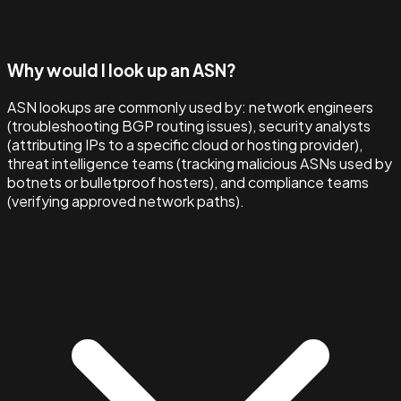
Why would I look up an ASN?
ASN lookups are commonly used by: network engineers
(troubleshooting BGP routing issues), security analysts
(attributing IPs to a specific cloud or hosting provider),
threat intelligence teams (tracking malicious ASNs used by
botnets or bulletproof hosters), and compliance teams
(verifying approved network paths).