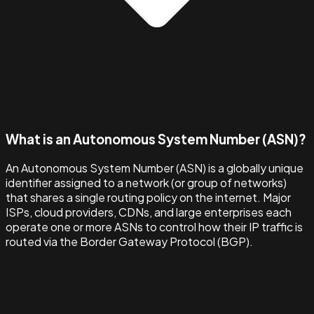
What is an Autonomous System Number (ASN)?
An Autonomous System Number (ASN) is a globally unique
identifier assigned to a network (or group of networks)
that shares a single routing policy on the internet. Major
ISPs, cloud providers, CDNs, and large enterprises each
operate one or more ASNs to control how their IP traffic is
routed via the Border Gateway Protocol (BGP).