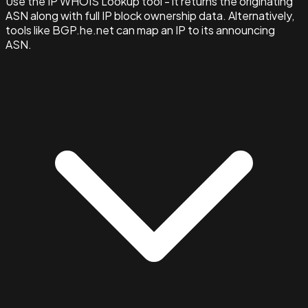
Use the IP WHOIS Lookup tool - it returns the originating
ASN along with full IP block ownership data. Alternatively,
tools like BGP.he.net can map an IP to its announcing
ASN.