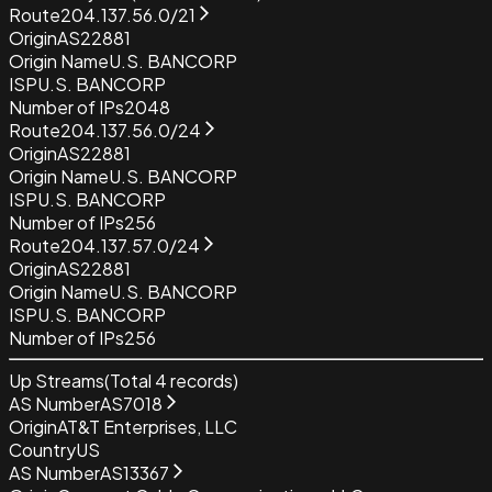
Route
204.137.56.0/21
Origin
AS22881
Origin Name
U.S. BANCORP
ISP
U.S. BANCORP
Number of IPs
2048
Route
204.137.56.0/24
Origin
AS22881
Origin Name
U.S. BANCORP
ISP
U.S. BANCORP
Number of IPs
256
Route
204.137.57.0/24
Origin
AS22881
Origin Name
U.S. BANCORP
ISP
U.S. BANCORP
Number of IPs
256
Up Streams
(Total
4
records)
AS Number
AS7018
Origin
AT&T Enterprises, LLC
Country
US
AS Number
AS13367