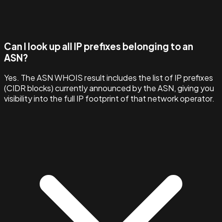
Can I look up all IP prefixes belonging to an
ASN?
Yes. The ASN WHOIS result includes the list of IP prefixes
(CIDR blocks) currently announced by the ASN, giving you
visibility into the full IP footprint of that network operator.