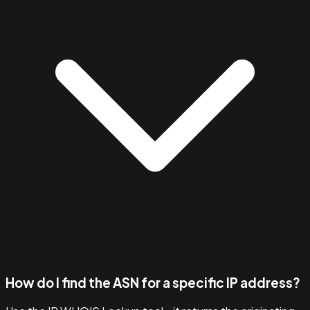
How do I find the ASN for a specific IP address?