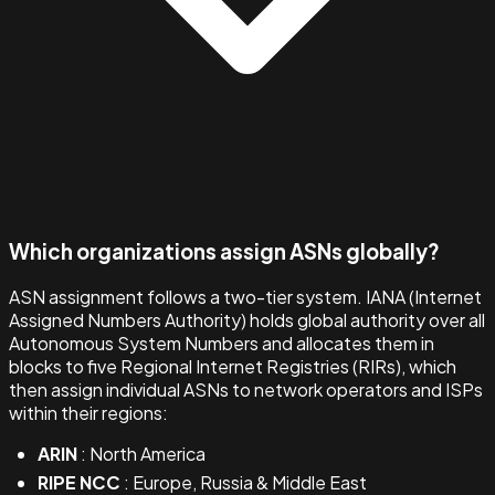
Which organizations assign ASNs globally?
ASN assignment follows a two-tier system. IANA (Internet
Assigned Numbers Authority) holds global authority over all
Autonomous System Numbers and allocates them in
blocks to five Regional Internet Registries (RIRs), which
then assign individual ASNs to network operators and ISPs
within their regions:
ARIN
: North America
RIPE NCC
: Europe, Russia & Middle East