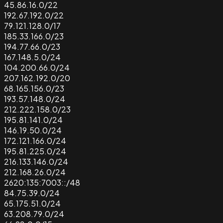
45.86.16.0/22
192.67.192.0/22
79.121.128.0/17
185.33.166.0/23
194.77.66.0/23
167.148.5.0/24
104.200.66.0/24
207.162.192.0/20
68.165.156.0/23
193.57.148.0/24
212.222.158.0/23
195.81.141.0/24
146.19.50.0/24
172.121.166.0/24
195.81.225.0/24
216.133.146.0/24
212.168.26.0/24
2620:135:7003::/48
84.75.39.0/24
65.175.51.0/24
63.208.79.0/24