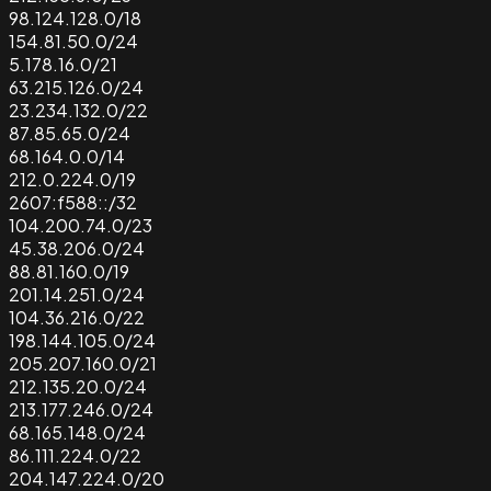
98.124.128.0/18
154.81.50.0/24
5.178.16.0/21
63.215.126.0/24
23.234.132.0/22
87.85.65.0/24
68.164.0.0/14
212.0.224.0/19
2607:f588::/32
104.200.74.0/23
45.38.206.0/24
88.81.160.0/19
201.14.251.0/24
104.36.216.0/22
198.144.105.0/24
205.207.160.0/21
212.135.20.0/24
213.177.246.0/24
68.165.148.0/24
86.111.224.0/22
204.147.224.0/20