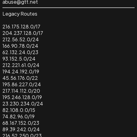
abuse@gtt.net
Legacy Routes
216.175.128.0/17
204.237.128.0/17
212.56.52.0/24
166.90.78.0/24
62.132.24.0/23
93.152.5.0/24
212.221.61.0/24
194.24.192.0/19
45.56.176.0/22
195.86.227.0/24
217.114.112.0/20
195.246.128.0/19
23.230.234.0/24
82.108.0.0/15
74.82.96.0/19
68.167.152.0/23
89.39.242.0/24
216.52.250.0/23