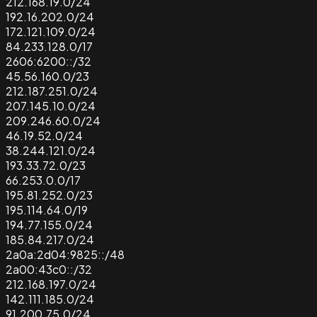
212.168.19.0/24
192.16.202.0/24
172.121.109.0/24
84.233.128.0/17
2606:6200::/32
45.56.160.0/23
212.187.251.0/24
207.145.10.0/24
209.246.60.0/24
46.19.52.0/24
38.244.121.0/24
193.33.72.0/23
66.253.0.0/17
195.81.252.0/23
195.114.64.0/19
194.77.155.0/24
185.84.217.0/24
2a0a:2d04:9825::/48
2a00:43c0::/32
212.168.197.0/24
142.111.185.0/24
91.200.75.0/24