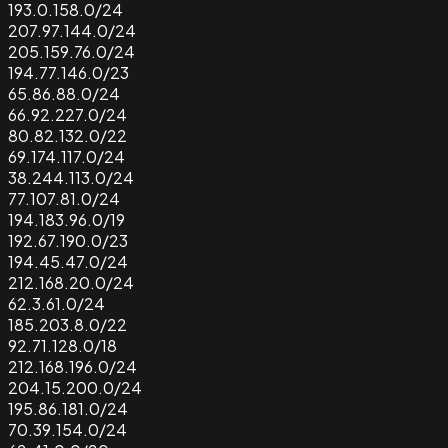
193.0.158.0/24
207.97.144.0/24
205.159.76.0/24
194.77.146.0/23
65.86.88.0/24
66.92.227.0/24
80.82.132.0/22
69.174.117.0/24
38.244.113.0/24
77.107.81.0/24
194.183.96.0/19
192.67.190.0/23
194.45.47.0/24
212.168.20.0/24
62.3.61.0/24
185.203.8.0/22
92.71.128.0/18
212.168.196.0/24
204.15.200.0/24
195.86.181.0/24
70.39.154.0/24