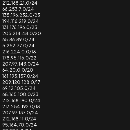
212.168.21.0/24
66.253.7.0/24
135.196.232.0/23
194.116.219.0/24
131.176.196.0/23
205.214.48.0/20
65.86.89.0/24
5.252.77.0/24
216.224.0.0/18
178.95.116.0/22
207.97.143.0/24
64.20.0.0/20
161.195.157.0/24
209.120.128.0/17
69.12.105.0/24
68.165.100.0/23
212.168.190.0/24
213.254.192.0/18
207.97.137.0/24
212.168.11.0/24
95.164.70.0/24