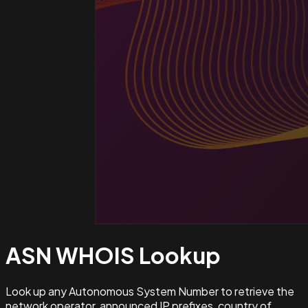
ASN WHOIS
Lookup
Look up any Autonomous System Number to retrieve the
network operator, announced IP prefixes, country of