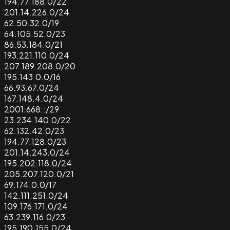
194.77.188.0/22
201.14.226.0/24
62.50.32.0/19
64.105.52.0/23
86.53.184.0/21
193.221.110.0/24
207.189.208.0/20
195.143.0.0/16
66.93.67.0/24
167.148.4.0/24
2001:668::/29
23.234.140.0/22
62.132.42.0/23
194.77.128.0/23
201.14.243.0/24
195.202.118.0/24
205.207.120.0/21
69.174.0.0/17
142.111.251.0/24
109.176.171.0/24
63.239.116.0/23
195.190.155.0/24