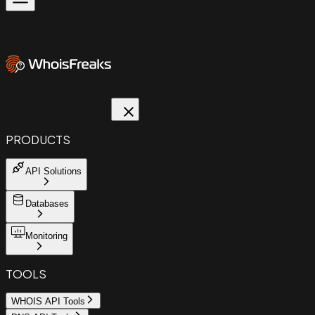
PRODUCTS
API Solutions
Databases
Monitoring
TOOLS
WHOIS API Tools