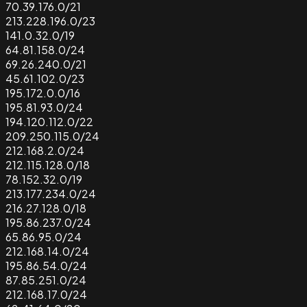
70.39.176.0/21
213.228.196.0/23
141.0.32.0/19
64.81.158.0/24
69.26.240.0/21
45.61.102.0/23
195.172.0.0/16
195.81.93.0/24
194.120.112.0/22
209.250.115.0/24
212.168.2.0/24
212.115.128.0/18
78.152.32.0/19
213.177.234.0/24
216.27.128.0/18
195.86.237.0/24
65.86.95.0/24
212.168.14.0/24
195.86.54.0/24
87.85.251.0/24
212.168.17.0/24