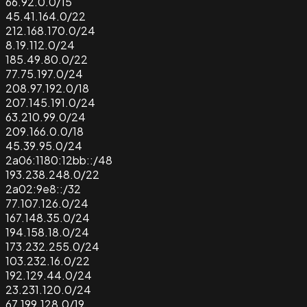
66.92.0.0/15
45.41.164.0/22
212.168.170.0/24
8.19.112.0/24
185.49.80.0/22
77.75.197.0/24
208.97.192.0/18
207.145.191.0/24
63.210.99.0/24
209.166.0.0/18
45.39.95.0/24
2a06:1180:12bb::/48
193.238.248.0/22
2a02:9e8::/32
77.107.126.0/24
167.148.35.0/24
194.158.18.0/24
173.232.255.0/24
103.232.16.0/22
192.129.44.0/24
23.231.120.0/24
67.199.128.0/19