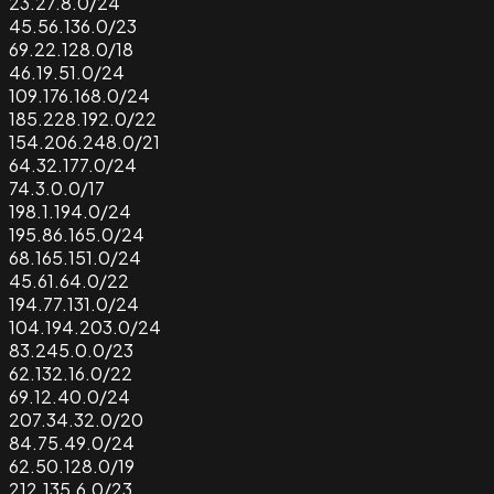
23.27.8.0/24
45.56.136.0/23
69.22.128.0/18
46.19.51.0/24
109.176.168.0/24
185.228.192.0/22
154.206.248.0/21
64.32.177.0/24
74.3.0.0/17
198.1.194.0/24
195.86.165.0/24
68.165.151.0/24
45.61.64.0/22
194.77.131.0/24
104.194.203.0/24
83.245.0.0/23
62.132.16.0/22
69.12.40.0/24
207.34.32.0/20
84.75.49.0/24
62.50.128.0/19
212.135.6.0/23