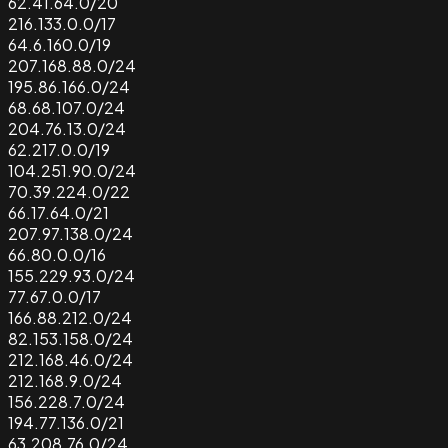
62.41.64.0/20
216.133.0.0/17
64.6.160.0/19
207.168.88.0/24
195.86.166.0/24
68.68.107.0/24
204.76.13.0/24
62.217.0.0/19
104.251.90.0/24
70.39.224.0/22
66.17.64.0/21
207.97.138.0/24
66.80.0.0/16
155.229.93.0/24
77.67.0.0/17
166.88.212.0/24
82.153.158.0/24
212.168.46.0/24
212.168.9.0/24
156.228.7.0/24
194.77.136.0/21
63.208.76.0/24