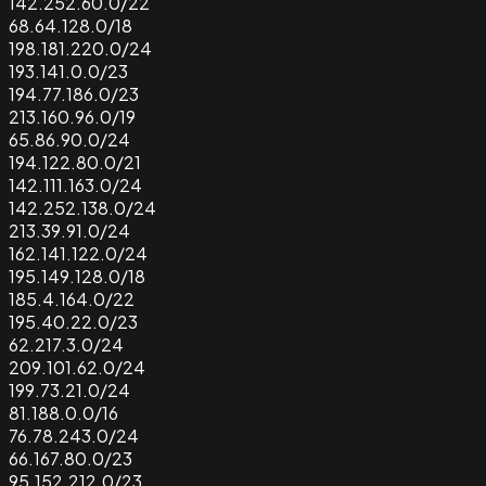
142.252.60.0/22
68.64.128.0/18
198.181.220.0/24
193.141.0.0/23
194.77.186.0/23
213.160.96.0/19
65.86.90.0/24
194.122.80.0/21
142.111.163.0/24
142.252.138.0/24
213.39.91.0/24
162.141.122.0/24
195.149.128.0/18
185.4.164.0/22
195.40.22.0/23
62.217.3.0/24
209.101.62.0/24
199.73.21.0/24
81.188.0.0/16
76.78.243.0/24
66.167.80.0/23
95.152.212.0/23