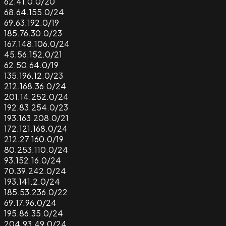
62.41.0.0/20
68.64.155.0/24
69.63.192.0/19
185.76.30.0/23
167.148.106.0/24
45.56.152.0/21
62.50.64.0/19
135.196.12.0/23
212.168.36.0/24
201.14.252.0/24
192.83.254.0/23
193.163.208.0/21
172.121.168.0/24
212.27.160.0/19
80.253.110.0/24
93.152.16.0/24
70.39.242.0/24
193.141.2.0/24
185.53.236.0/22
69.17.96.0/24
195.86.35.0/24
204.93.49.0/24