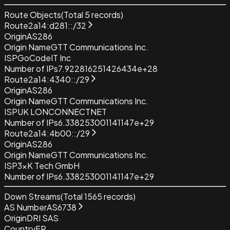
Route Objects
(Total
5
records)
Route
2a14:d281::/32
Origin
AS286
Origin Name
GTT Communications Inc.
ISP
GoCodeIT Inc
Number of IPs
7.922816251426434e+28
Route
2a14:4340::/29
Origin
AS286
Origin Name
GTT Communications Inc.
ISP
UK LONCONNECTNET
Number of IPs
6.338253001141147e+29
Route
2a14:4b00::/29
Origin
AS286
Origin Name
GTT Communications Inc.
ISP
3xK Tech GmbH
Number of IPs
6.338253001141147e+29
Down Streams
(Total
1565
records)
AS Number
AS6738
Origin
DRI SAS
Country
FR