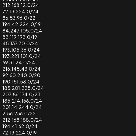
212.168.12.0/24
72.13.224.0/24
86.53.96.0/22
194.42.224.0/19
84.247.105.0/24
82.119.192.0/19
45.137.30.0/24
193.105.36.0/24
193.221.101.0/24
69.31.24.0/24
216.145.43.0/24
92.60.240.0/20
190.151.58.0/24
185.201.225.0/24
207.86.174.0/23
185.214.166.0/24
201.14.244.0/24
2.56.236.0/22
212.168.188.0/24
194.41.62.0/24
72.13.224.0/19