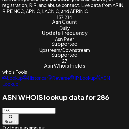
registration, RIR, and abuse contact. Live data from ARIN,
RIPE NCC, APNIC, LACNIC, and AFRINIC.
137,214
Asn Count
Daily
Update Frequency
Asn Peer
Supported
Upstream/Downstream
Supported
27
Asn Whois Fields
whois
Tools
Lookup
Historical
Reverse
IP Lookup
ASN
Lookup
ASN WHOIS lookup data for 286
Search
Try these examples: