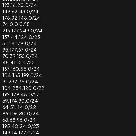
193.16.20.0/24
149.62.43.0/24
178.92.148.0/24
74.0.0.0/15
213.177.243.0/24
137.44.124.0/23
31.58.139.0/24
95.177.67.0/24
70.39.156.0/24
45.41.12.0/22
167.160.55.0/24
104.165.199.0/24
91.232.35.0/24
104.254.120.0/22
192.129.48.0/23
69.174.90.0/24
64.51.44.0/22
86.106.80.0/24
68.68.96.0/24
195.40.24.0/23
143.14.127.0/24