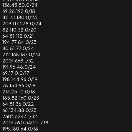
156.43.80.0/24
69.26.192.0/18
45.41.180.0/23
209.117.238.0/24
82.110.32.0/20
64.81.112.0/21
194.77.84.0/23
80.81.77.0/24
212.168.187.0/24
2001:668::/32
191.96.48.0/24
69.17.0.0/17
198.144.96.0/19
78.154.96.0/19
213.251.0.0/18
185.82.160.0/23
64.51.36.0/22
66.134.88.0/23
2a0f:b243::/32
2001:590:3400::/38
195.180.64.0/18