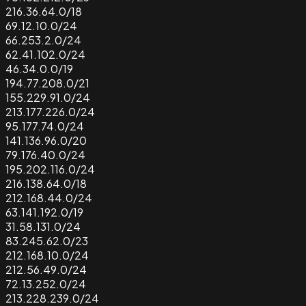
216.36.64.0/18
69.12.10.0/24
66.253.2.0/24
62.41.102.0/24
46.34.0.0/19
194.77.208.0/21
155.229.91.0/24
213.177.226.0/24
95.177.74.0/24
141.136.96.0/20
79.176.40.0/24
195.202.116.0/24
216.138.64.0/18
212.168.44.0/24
63.141.192.0/19
31.58.131.0/24
83.245.62.0/23
212.168.10.0/24
212.56.49.0/24
72.13.252.0/24
213.228.239.0/24