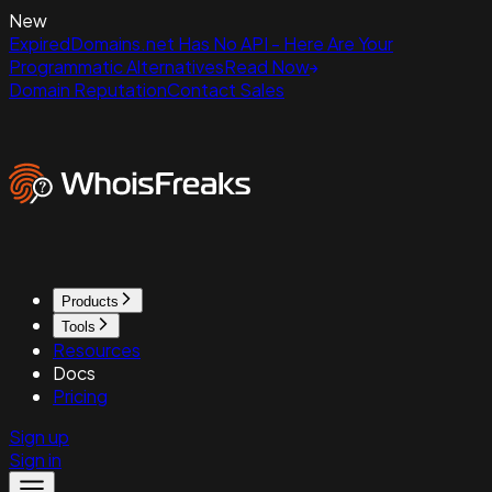
New
ExpiredDomains.net Has No API - Here Are Your
Programmatic Alternatives
Read Now
Domain Reputation
Contact Sales
Products
Tools
Resources
Docs
Pricing
Sign up
Sign in