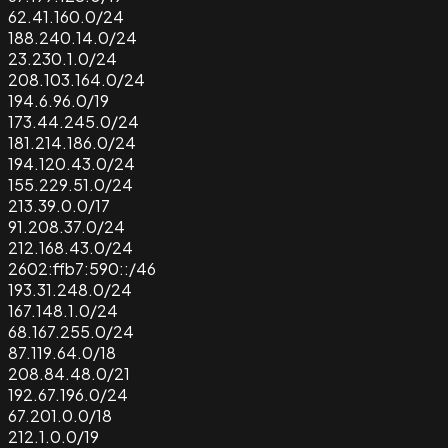
62.41.160.0/24
188.240.14.0/24
23.230.1.0/24
208.103.164.0/24
194.6.96.0/19
173.44.245.0/24
181.214.186.0/24
194.120.43.0/24
155.229.51.0/24
213.39.0.0/17
91.208.37.0/24
212.168.43.0/24
2602:ffb7:590::/46
193.31.248.0/24
167.148.1.0/24
68.167.255.0/24
87.119.64.0/18
208.84.48.0/21
192.67.196.0/24
67.201.0.0/18
212.1.0.0/19