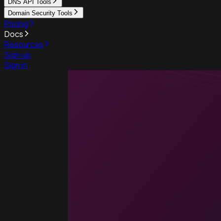
DNS API Tools
Domain Security Tools
Pricing
Docs
Resources
Sign up
Sign in