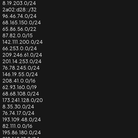
8.19.203.0/24
2a02:d28::/32
96.46.74.0/24
68.165.150.0/24
65.86.56.0/22
87.82.0.0/15
142.111.200.0/24
66.253.0.0/24
209.246.61.0/24
201.14.253.0/24
76.78.245.0/24
146.19.55.0/24
208.41.0.0/16
62.93.160.0/19
68.68.108.0/24
173.241.128.0/20
8.35.30.0/24
76.74.17.0/24
193.109.48.0/24
82.111.0.0/16
195.86.180.0/24