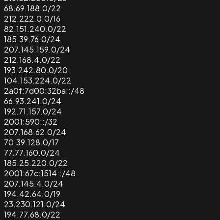
68.69.188.0/22
212.222.0.0/16
82.151.240.0/22
185.39.76.0/24
207.145.159.0/24
212.168.4.0/22
193.242.80.0/20
104.153.224.0/22
2a0f:7d00:32ba::/48
66.93.241.0/24
192.71.157.0/24
2001:590::/32
207.168.62.0/24
70.39.128.0/17
77.77.160.0/24
185.25.220.0/22
2001:67c:1514::/48
207.145.4.0/24
194.42.64.0/19
23.230.121.0/24
194.77.68.0/22