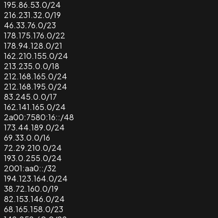
195.86.53.0/24
216.231.32.0/19
46.33.76.0/23
178.175.176.0/22
178.94.128.0/21
162.210.155.0/24
213.235.0.0/18
212.168.165.0/24
212.168.195.0/24
83.245.0.0/17
162.141.165.0/24
2a00:7580:16::/48
173.44.189.0/24
69.33.0.0/16
72.29.210.0/24
193.0.255.0/24
2001:aa0::/32
194.123.164.0/24
38.72.160.0/19
82.153.146.0/24
68.165.158.0/23