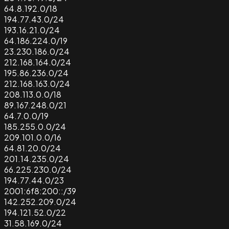
64.8.192.0/18
194.77.43.0/24
193.16.21.0/24
64.186.224.0/19
23.230.186.0/24
212.168.164.0/24
195.86.236.0/24
212.168.163.0/24
208.113.0.0/18
89.167.248.0/21
64.7.0.0/19
185.255.0.0/24
209.101.0.0/16
64.81.20.0/24
201.14.235.0/24
66.225.230.0/24
194.77.44.0/23
2001:6f8:200::/39
142.252.209.0/24
194.121.52.0/22
31.58.169.0/24