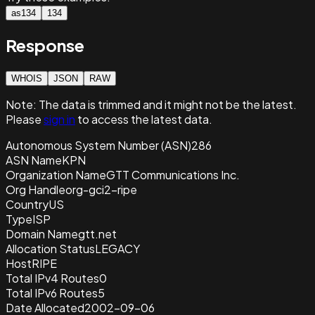
as134
134
Response
WHOIS
JSON
RAW
Note:
The data is trimmed and it
might not be the latest.
Please
sign in
to access the latest data.
Autonomous System Number (ASN)
286
ASN Name
KPN
Organization Name
GTT Communications Inc.
Org Handle
org-gci2-ripe
Country
US
Type
ISP
Domain Name
gtt.net
Allocation Status
LEGACY
Host
RIPE
Total IPv4 Routes
0
Total IPv6 Routes
5
Date Allocated
2002-09-06