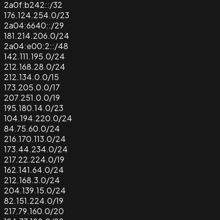
2a0f:b242::/32
176.124.254.0/23
2a04:6640::/29
181.214.206.0/24
2a04:e00:2::/48
142.111.195.0/24
212.168.28.0/24
212.134.0.0/15
173.205.0.0/17
207.251.0.0/19
195.180.14.0/23
104.194.220.0/24
84.75.60.0/24
216.170.113.0/24
173.44.234.0/24
217.22.224.0/19
162.141.64.0/24
212.168.3.0/24
204.139.15.0/24
82.151.224.0/19
217.79.160.0/20