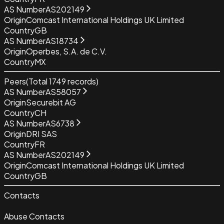
AS Number
AS202149
Origin
Comcast International Holdings UK Limited
Country
GB
AS Number
AS18734
Origin
Operbes, S.A. de C.V.
Country
MX
Peers
(Total
1749
records)
AS Number
AS58057
Origin
Securebit AG
Country
CH
AS Number
AS6738
Origin
DRI SAS
Country
FR
AS Number
AS202149
Origin
Comcast International Holdings UK Limited
Country
GB
Contacts
Abuse Contacts