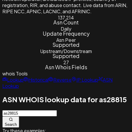
registration, RIR, and abuse contact. Live data from ARIN,
RIPE NCC, APNIC, LACNIC, and AFRINIC.
137,214
Asn Count
Daily
Update Frequency
Asn Peer
Supported
Upstream/Downstream
Supported
27
Asn Whois Fields
whois
Tools
Lookup
Historical
Reverse
IP Lookup
ASN
Lookup
ASN WHOIS lookup data for as28815
Search
Try these examples: