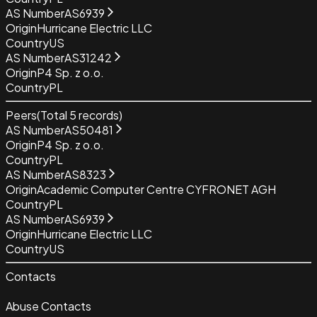
AS Number
AS6939
Origin
Hurricane Electric LLC
Country
US
AS Number
AS31242
Origin
P4 Sp. z o.o.
Country
PL
Peers
(Total
5
records)
AS Number
AS50481
Origin
P4 Sp. z o.o.
Country
PL
AS Number
AS8323
Origin
Academic Computer Centre CYFRONET AGH
Country
PL
AS Number
AS6939
Origin
Hurricane Electric LLC
Country
US
Contacts
Abuse Contacts