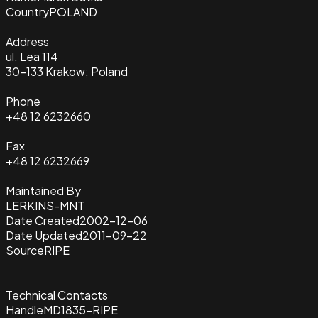
Country
POLAND
Address
ul. Lea 114
30-133 Krakow; Poland
Phone
+48 12 6232660
Fax
+48 12 6232669
Maintained By
LERKINS-MNT
Date Created
2002-12-06
Date Updated
2011-09-22
Source
RIPE
Technical Contacts
Handle
MD1835-RIPE