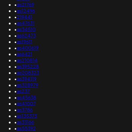
•
as21769
•
as12496
•
219441
•
as47631
•
as34510
•
as62473
•
as19611
•
as400619
•
as6421
•
as210814
•
as395228
•
as208323
•
as394119
•
as328979
•
as237
•
as45638
•
as41007
•
as3786
•
as135373
•
as33166
•
as55392