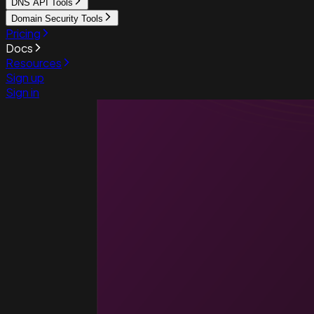
DNS API Tools
Domain Security Tools
Pricing
Docs
Resources
Sign up
Sign in