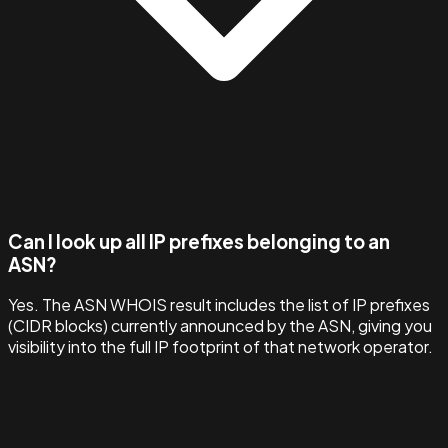
Can I look up all IP prefixes belonging to an
ASN?
Yes. The ASN WHOIS result includes the list of IP prefixes
(CIDR blocks) currently announced by the ASN, giving you
visibility into the full IP footprint of that network operator.