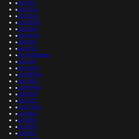
•
as12915
•
as52236
•
as32626
•
as209581
•
as18268
•
as54455
•
as35163
•
as64150
•
as17430&amp
•
as11409
•
as152810
•
as209784
•
as24952
•
as393954
•
as18200
•
as21232
•
as327804
•
as44667
•
as133011
•
as29091
•
as48101