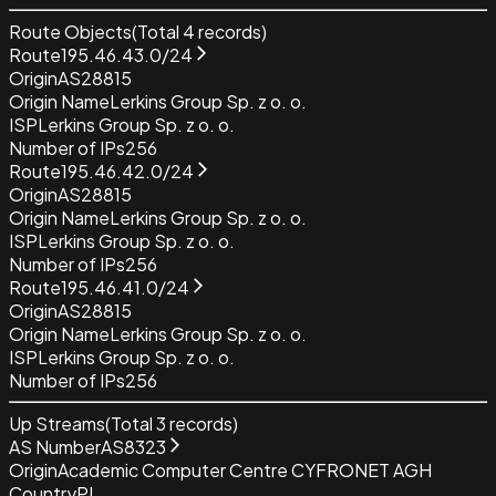
Route Objects
(Total
4
records)
Route
195.46.43.0/24
Origin
AS28815
Origin Name
Lerkins Group Sp. z o. o.
ISP
Lerkins Group Sp. z o. o.
Number of IPs
256
Route
195.46.42.0/24
Origin
AS28815
Origin Name
Lerkins Group Sp. z o. o.
ISP
Lerkins Group Sp. z o. o.
Number of IPs
256
Route
195.46.41.0/24
Origin
AS28815
Origin Name
Lerkins Group Sp. z o. o.
ISP
Lerkins Group Sp. z o. o.
Number of IPs
256
Up Streams
(Total
3
records)
AS Number
AS8323
Origin
Academic Computer Centre CYFRONET AGH
Country
PL