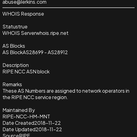
abuse@lerkins.com
WHOIS Response
Status
true
WHOIS Server
whois.ripe.net
AS Blocks
AS Block
AS28699 - AS28912
Description
RIPE NCC ASN block
Remarks
These AS Numbers are assigned to network operators in
the RIPE NCC service region.
Maintained By
RIPE-NCC-HM-MNT
Date Created
2018-11-22
Date Updated
2018-11-22
Source
RIPE