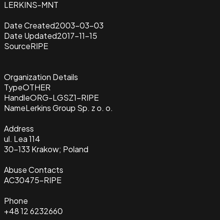
LERKINS-MNT
Date Created
2003-03-03
Date Updated
2017-11-15
Source
RIPE
Organization Details
Type
OTHER
Handle
ORG-LGSZ1-RIPE
Name
Lerkins Group Sp. z o. o.
Address
ul. Lea 114
30-133 Krakow; Poland
Abuse Contacts
AC30475-RIPE
Phone
+48 12 6232660