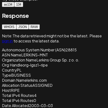
as134
134
Response
WHOIS
JSON
RAW
Note:
The data retrieved
might not be the latest. Please
sign in
to access the latest data.
Autonomous System Number (ASN)
28815
ASN Name
LERKINS-MNT
Organization Name
Lerkins Group Sp. z o. o.
Org Handle
org-lgsz1-ripe
Country
PL
Type
BUSINESS
Domain Name
lerkins.com
Allocation Status
ASSIGNED
Host
RIPE
Total IPv4 Routes
4
Total IPv6 Routes
0
Date Allocated
2003-03-03