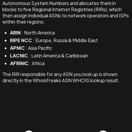
Autonomous System Numbers and allocates them in
blocks to five Regional Internet Registries (RIRs), which
then assign individual ASNs to network operators and ISPs
within their regions:
ARIN
: North America
RIPE NCC
: Europe, Russia & Middle East
APNIC
: Asia Pacific
LACNIC
: Latin America & Caribbean
AFRINIC
: Africa
The RIR responsible for any ASN you look up is shown
directly in the WhoisFreaks ASN WHOIS lookup result.