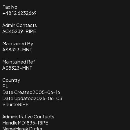
Fax No
+48 12 6232669
Admin Contacts
AC45239-RIPE
Maintained By
AS8323-MNT
Maintained Ref
AS8323-MNT
Country
PL
Date Created
2005-06-16
Date Updated
2026-06-03
Source
RIPE
Administrative Contacts
Handle
MD1835-RIPE
Name
Marek Dutka