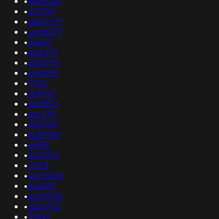
•
as42082
•
as3378
•
as197277
•
as138277
•
as5611
•
as10673
•
as53796
•
as48951
•
7552
•
as8447
•
as31890
•
as61135
•
as10143
•
as39480
•
as180
•
as30097
•
14123
•
as150436
•
as4695
•
as210108
•
as24742
•
37867