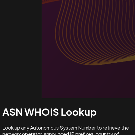
ASN WHOIS
Lookup
Look up any Autonomous System Number to retrieve the
network operator, announced IP prefixes, country of