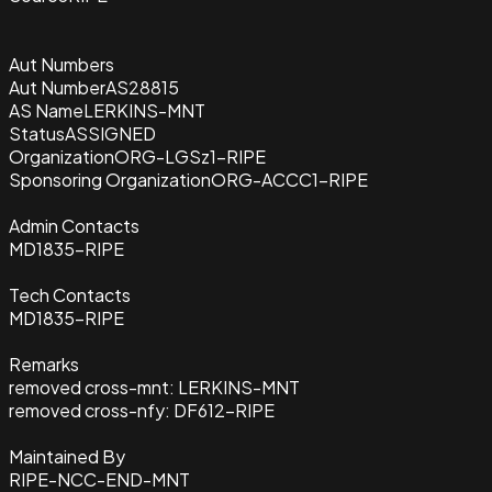
Aut Numbers
Aut Number
AS28815
AS Name
LERKINS-MNT
Status
ASSIGNED
Organization
ORG-LGSz1-RIPE
Sponsoring Organization
ORG-ACCC1-RIPE
Admin Contacts
MD1835-RIPE
Tech Contacts
MD1835-RIPE
Remarks
removed cross-mnt: LERKINS-MNT
removed cross-nfy: DF612-RIPE
Maintained By
RIPE-NCC-END-MNT