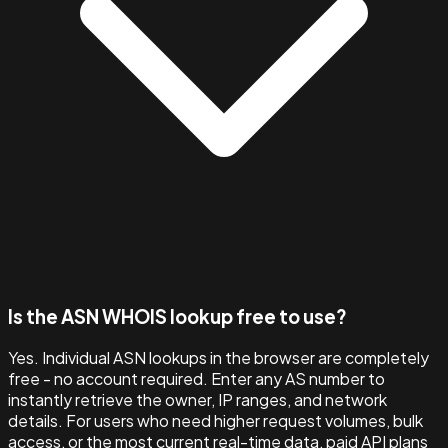
Is the ASN WHOIS lookup free to use?
Yes. Individual ASN lookups in the browser are completely
free - no account required. Enter any AS number to
instantly retrieve the owner, IP ranges, and network
details. For users who need higher request volumes, bulk
access, or the most current real-time data, paid API plans