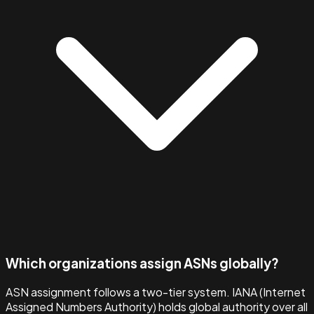
Which organizations assign ASNs globally?
ASN assignment follows a two-tier system. IANA (Internet
Assigned Numbers Authority) holds global authority over all