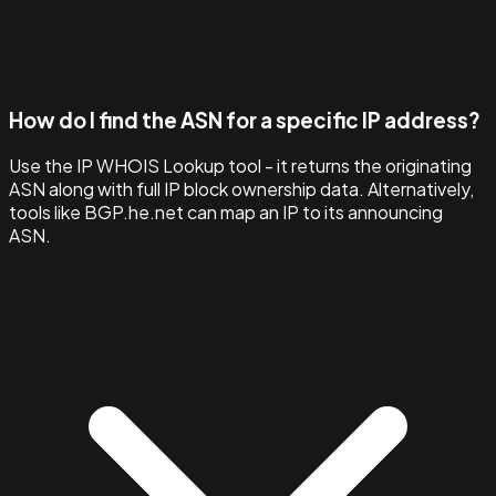
How do I find the ASN for a specific IP address?
Use the IP WHOIS Lookup tool - it returns the originating
ASN along with full IP block ownership data. Alternatively,
tools like BGP.he.net can map an IP to its announcing
ASN.