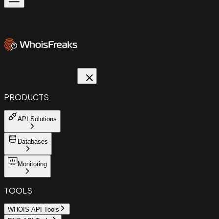
PRODUCTS
API Solutions
Databases
Monitoring
TOOLS
WHOIS API Tools