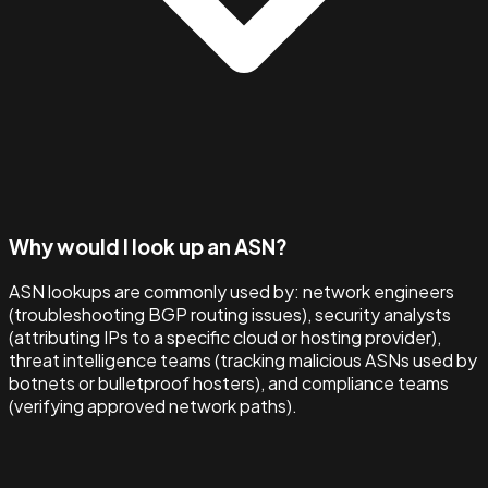
Why would I look up an ASN?
ASN lookups are commonly used by: network engineers
(troubleshooting BGP routing issues), security analysts
(attributing IPs to a specific cloud or hosting provider),
threat intelligence teams (tracking malicious ASNs used by
botnets or bulletproof hosters), and compliance teams
(verifying approved network paths).