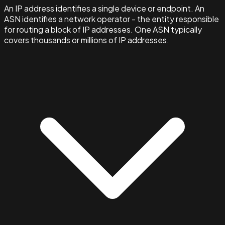
An IP address identifies a single device or endpoint. An
ASN identifies a network operator - the entity responsible
for routing a block of IP addresses. One ASN typically
covers thousands or millions of IP addresses.