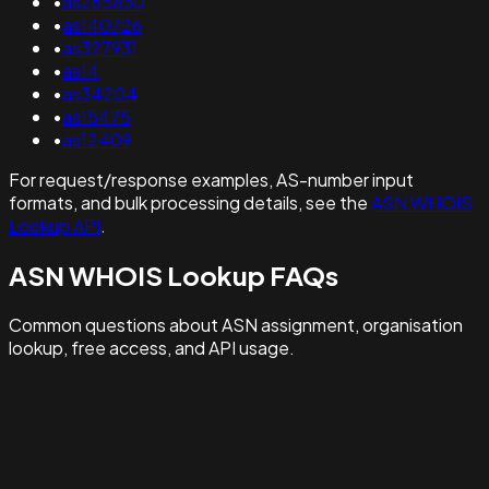
•
as265830
•
as140726
•
as327931
•
as14
•
as34204
•
as15475
•
as12409
For request/response examples, AS-number input
formats, and bulk processing details, see the
ASN WHOIS
Lookup API
.
ASN WHOIS Lookup FAQs
Common questions about ASN assignment, organisation
lookup, free access, and API usage.