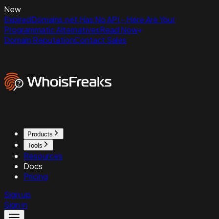
New
ExpiredDomains.net Has No API - Here Are Your
Programmatic Alternatives
Read Now
Domain Reputation
Contact Sales
Products
Tools
Resources
Docs
Pricing
Sign up
Sign in