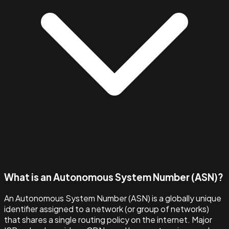
What is an Autonomous System Number (ASN)?
An Autonomous System Number (ASN) is a globally unique
identifier assigned to a network (or group of networks)
that shares a single routing policy on the internet. Major