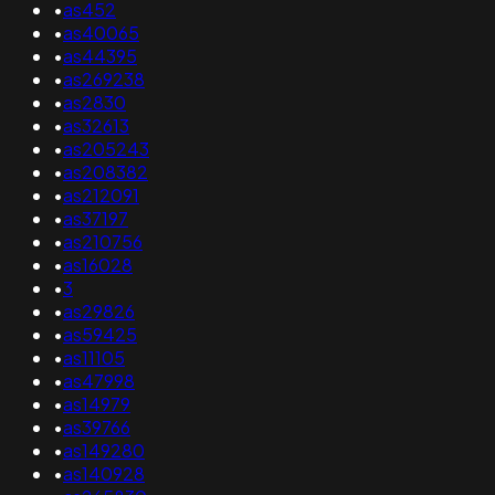
•
as452
•
as40065
•
as44395
•
as269238
•
as2830
•
as32613
•
as205243
•
as208382
•
as212091
•
as37197
•
as210756
•
as16028
•
3
•
as29826
•
as59425
•
as11105
•
as47998
•
as14979
•
as39766
•
as149280
•
as140928