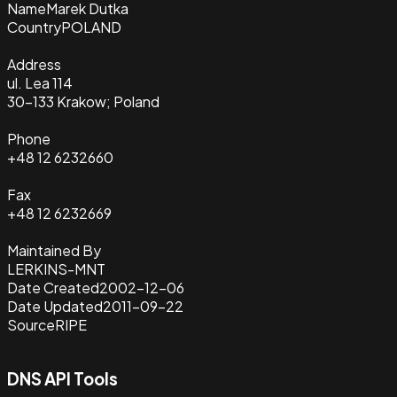
Name
Marek Dutka
Country
POLAND
Address
ul. Lea 114
30-133 Krakow; Poland
Phone
+48 12 6232660
Fax
+48 12 6232669
Maintained By
LERKINS-MNT
Date Created
2002-12-06
Date Updated
2011-09-22
Source
RIPE
DNS API Tools