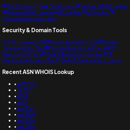
DNS Lookup
Bulk DNS Lookup
Historical DNS lookup
Reverse DNS Lookup
NS Lookup
MX Lookup
Subdomains Lookup Tool
Security & Domain Tools
SSL Lookup Tool
Domain Availability Tool
Domain
Typosquatting Tool
Domain Reputation Check
IP
Reputation Check
Bulk IP Reputation Lookup
IP
Geolocation Lookup Tool
Bulk IP Geolocation Lookup
Recent ASN WHOIS Lookup
•
as137266
•
24757
•
6389
•
as68
•
as47361
•
as43942
•
as35154
•
as63290