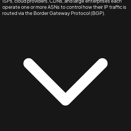
ISPs, cloud providers, CDNs, and large enterprises each
operate one or more ASNs to control how their IP traffic is
routed via the Border Gateway Protocol (BGP).