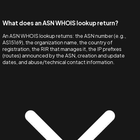
What does an ASN WHOIS lookup return?
An ASN WHOIS lookup returns: the ASN number (e.g.,
AS15169), the organization name, the country of
registration, the RIR that manages it, the IP prefixes
(routes) announced by the ASN, creation and update
dates, and abuse/technical contact information.