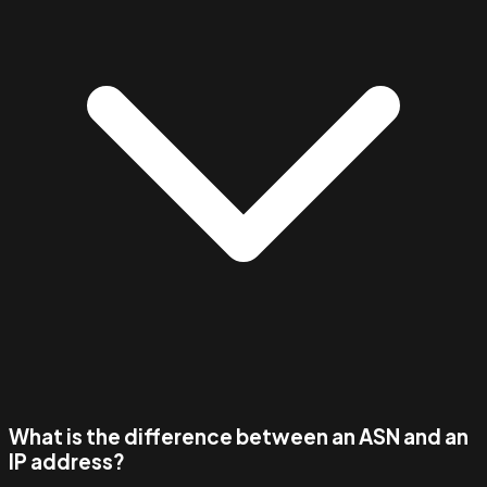
What is the difference between an ASN and an
IP address?