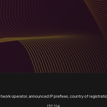
ork operator, announced IP prefixes, country of registratio
137,214