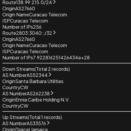
Route
138.99.215.0/24
Origin
AS27660
Origin Name
Curacao Telecom
ISP
Curacao Telecom
Number of IPs
256
Route
2803:3040::/32
Origin
AS27660
Origin Name
Curacao Telecom
ISP
Curacao Telecom
Number of IPs
7.922816251426434e+28
Down Streams
(Total
2
records)
AS Number
AS52344
Origin
Santa Barbara Utilities
Country
CW
AS Number
AS262238
Origin
Ennia Caribe Holding N.V.
Country
CW
Up Streams
(Total
1
records)
AS Number
AS33576
Origin
Digicel Jamaica