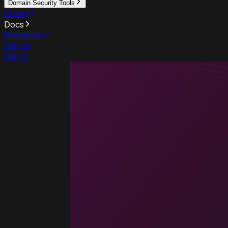
Domain Security Tools
Pricing
Docs
Resources
Sign up
Sign in