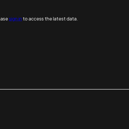
ease
sign in
to access the latest data.