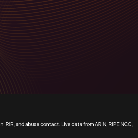
n, RIR, and abuse contact. Live data from ARIN, RIPE NCC,