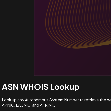
ASN WHOIS
Lookup
Look up any Autonomous System Number to retrieve the netw
APNIC, LACNIC, and AFRINIC.