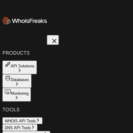
PRODUCTS
API Solutions
Databases
Monitoring
TOOLS
WHOIS API Tools
DNS API Tools