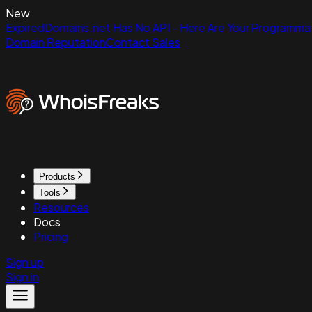
New
ExpiredDomains.net Has No API - Here Are Your Programmat
Domain Reputation
Contact Sales
Products
Tools
Resources
Docs
Pricing
Sign up
Sign in