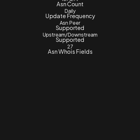
Asn Count
Daily
Update Frequency
Asn Peer
Supported
Upstream/Downstream
Supported
27
Asn Whois Fields