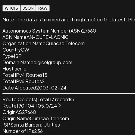
WHOIS
JSON
RAW
Note:
The data is trimmed and it
might not be the latest. Pl
Autonomous System Number (ASN)
27660
ASN Name
AN-CUTE-LACNIC
Organization Name
Curacao Telecom
Country
CW
Type
ISP
Domain Name
digicelgroup.com
Host
lacnic
Total IPv4 Routes
15
Total IPv6 Routes
2
Date Allocated
2003-02-24
Route Objects
(Total
17
records)
Route
190.104.105.0/24
Origin
AS27660
Origin Name
Curacao Telecom
ISP
Santa Barbara Utilities
Number of IPs
256