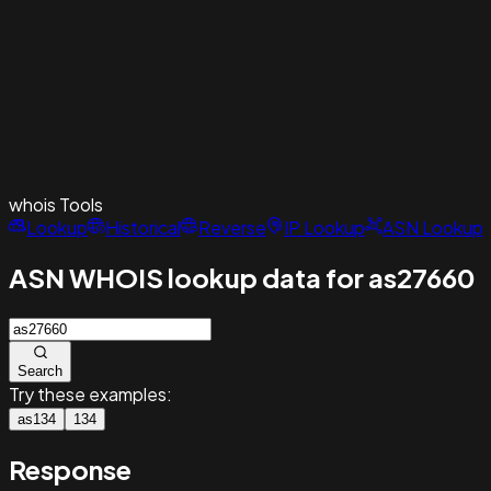
whois
Tools
Lookup
Historical
Reverse
IP Lookup
ASN Lookup
ASN WHOIS lookup data for as27660
Search
Try these examples:
as134
134
Response