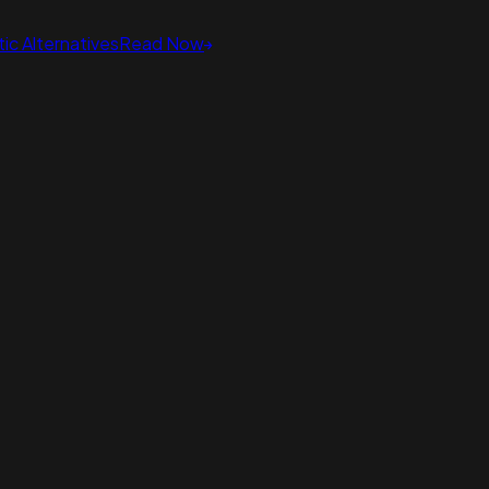
ic Alternatives
Read Now