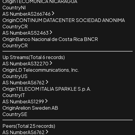
Origin
TECOMUNICA NICARAGUA
Country
NI
AS Number
AS266746
Origin
CONTINUM DATACENTER SOCIEDAD ANONIMA
Country
CR
AS Number
AS52463
Origin
Banco Nacional de Costa Rica BNCR
Country
CR
Up Streams
(Total
6
records)
AS Number
AS32270
Origin
LD Telecommunications, Inc.
Country
US
AS Number
AS6762
Origin
TELECOM ITALIA SPARKLE S.p.A.
Country
IT
AS Number
AS1299
Origin
Arelion Sweden AB
Country
SE
Peers
(Total
25
records)
AS Number
AS6762