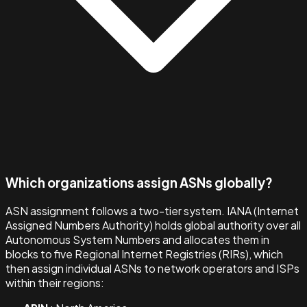
Which organizations assign ASNs globally?
ASN assignment follows a two-tier system. IANA (Internet
Assigned Numbers Authority) holds global authority over all
Autonomous System Numbers and allocates them in
blocks to five Regional Internet Registries (RIRs), which
then assign individual ASNs to network operators and ISPs
within their regions: