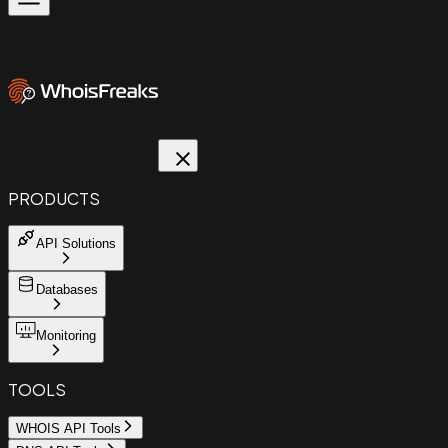
PRODUCTS
API Solutions
Databases
Monitoring
TOOLS
WHOIS API Tools