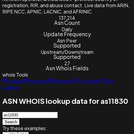
registration, RIR, and abuse contact. Live data from ARIN,
RIPE NCC, APNIC, LACNIC, and AFRINIC.
137,214
Asn Count
Daily
Update Frequency
Asn Peer
Supported
Upstream/Downstream
Supported
27
Asn Whois Fields
whois
Tools
Lookup
Historical
Reverse
IP Lookup
ASN
Lookup
ASN WHOIS lookup data for as11830
Search
Try these examples: