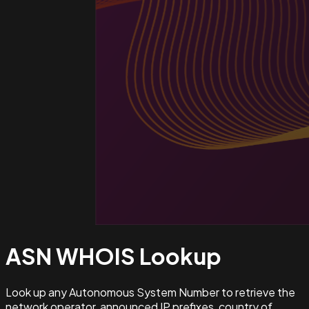
ASN WHOIS
Lookup
Look up any Autonomous System Number to retrieve the
network operator, announced IP prefixes, country of