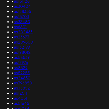
•
as151128
•
as30404
•
as138355
•
as15703
•
as33480
•
as6801
•
as202463
•
as23673
•
as209800
•
as132199
•
as198012
•
as58539
•
as17976
•
as8529
•
as59253
•
as24650
•
as396850
•
as35852
•
as12511
•
as40511
•
as51645
•
as61084