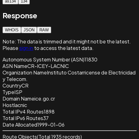
as134
134
Response
WHOIS
JSON
RAW
Note:
The data is trimmed and it
might not be the latest.
Please
sign in
to access the latest data.
Autonomous System Number (ASN)
11830
ASN Name
CR-ICEY-LACNIC
Organization Name
Instituto Costarricense de Electricidad
y Telecom.
Country
CR
Type
ISP
Domain Name
ice.go.cr
Host
lacnic
Total IPv4 Routes
1898
Total IPv6 Routes
37
Date Allocated
1999-01-06
Route Objects
(Total
1935
records)