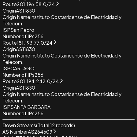
Route
201.196.58.0/24
Origin
AS11830
Origin Name
Instituto Costarricense de Electricidad y
Telecom.
ISP
San Pedro
Number of IPs
256
Route
181.193.77.0/24
Origin
AS11830
Origin Name
Instituto Costarricense de Electricidad y
Telecom.
ISP
CARTAGO
Number of IPs
256
Route
201.194.242.0/24
Origin
AS11830
Origin Name
Instituto Costarricense de Electricidad y
Telecom.
ISP
SANTA BARBARA
Number of IPs
256
Down Streams
(Total
12
records)
AS Number
AS264609