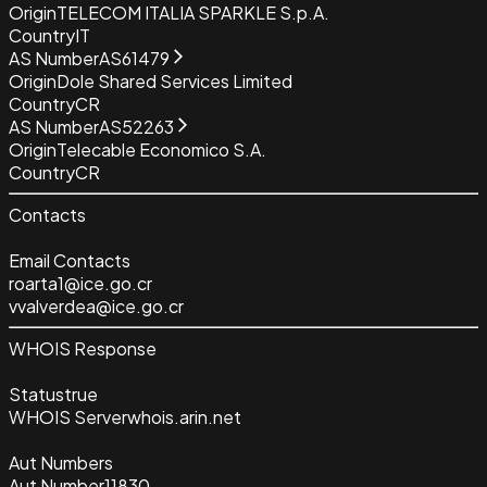
Origin
TELECOM ITALIA SPARKLE S.p.A.
Country
IT
AS Number
AS61479
Origin
Dole Shared Services Limited
Country
CR
AS Number
AS52263
Origin
Telecable Economico S.A.
Country
CR
Contacts
Email Contacts
roarta1@ice.go.cr
vvalverdea@ice.go.cr
WHOIS Response
Status
true
WHOIS Server
whois.arin.net
Aut Numbers
Aut Number
11830