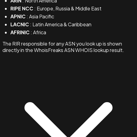
ARIN
: North America
RIPE NCC
: Europe, Russia & Middle East
APNIC
: Asia Pacific
LACNIC
: Latin America & Caribbean
AFRINIC
: Africa
The RIR responsible for any ASN you look up is shown
directly in the WhoisFreaks ASN WHOIS lookup result.