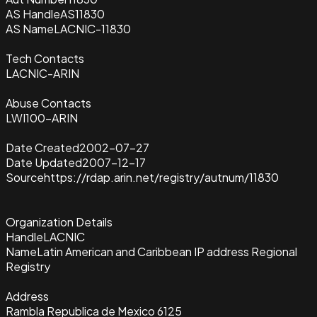
AS Handle
AS11830
AS Name
LACNIC-11830
Tech Contacts
LACNIC-ARIN
Abuse Contacts
LWI100-ARIN
Date Created
2002-07-27
Date Updated
2007-12-17
Source
https://rdap.arin.net/registry/autnum/11830
Organization Details
Handle
LACNIC
Name
Latin American and Caribbean IP address Regional
Registry
Address
Rambla Republica de Mexico 6125