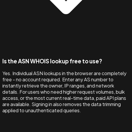
Is the ASN WHOIS lookup free to use?
Yes. Individual ASN lookups in the browser are completely
free - no account required. Enter any AS number to
instantly retrieve the owner, IP ranges, and network
details. For users who need higher request volumes, bulk
access, or the most current real-time data, paid API plans
are available. Signing in also removes the data trimming
applied to unauthenticated queries.