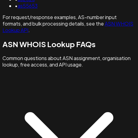
•
as55653
For request/response examples, AS-number input
formats, and bulk processing details, see the
ASN WHOIS
Lookup API
.
ASN WHOIS Lookup FAQs
Common questions about ASN assignment, organisation
lookup, free access, and API usage.