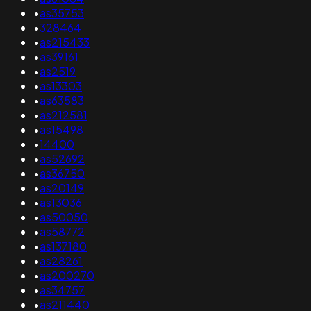
•
as35753
•
328464
•
as215433
•
as39161
•
as2519
•
as13303
•
as63583
•
as212581
•
as15498
•
14400
•
as52692
•
as36750
•
as20149
•
as13036
•
as50050
•
as58772
•
as137180
•
as28261
•
as200270
•
as34757
•
as211440