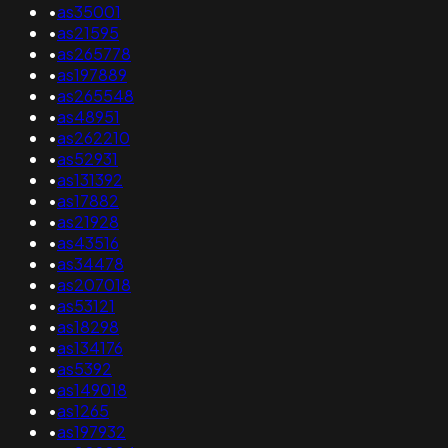
•
as35001
•
as21595
•
as265778
•
as197889
•
as265548
•
as48951
•
as262210
•
as52931
•
as131392
•
as17882
•
as21928
•
as43516
•
as34478
•
as207018
•
as53121
•
as18298
•
as134176
•
as5392
•
as149018
•
as1265
•
as197932