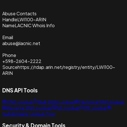
Abuse Contacts
Handle
LWI100-ARIN
Name
LACNIC Whois Info
Email
abuse@lacnic.net
Phone
+598-2604-2222
Source
https://rdap.arin.net/registry/entity/LWI100-
ARIN
DNS API Tools
DNS Lookup
Bulk DNS Lookup
Historical DNS lookup
Reverse DNS Lookup
NS Lookup
MX Lookup
Subdomains Lookup Tool
Security & Domain Tools