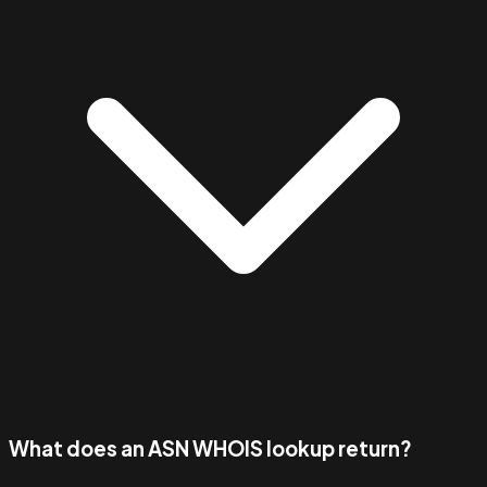
What does an ASN WHOIS lookup return?