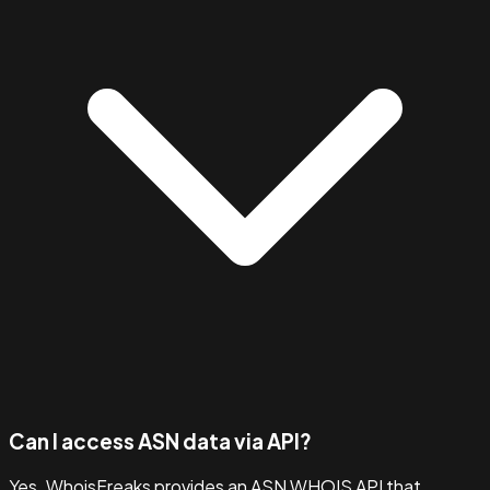
Can I access ASN data via API?
Yes. WhoisFreaks provides an ASN WHOIS API that