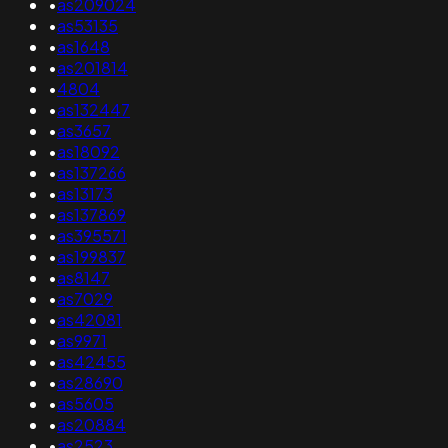
•
as209024
•
as53135
•
as1648
•
as201814
•
4804
•
as132447
•
as3657
•
as18092
•
as137266
•
as13173
•
as137869
•
as395571
•
as199837
•
as8147
•
as7029
•
as42081
•
as9971
•
as42455
•
as28690
•
as5605
•
as20884
•
as2523