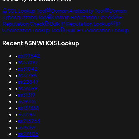
SSL Lookup Tool
Domain Availability Tool
Domain
Typosquatting Tool
Domain Reputation Check
IP
Reputation Check
Bulk IP Reputation Lookup
IP
Geolocation Lookup Tool
Bulk IP Geolocation Lookup
Recent ASN WHOIS Lookup
•
as199542
•
as53497
•
as31042
•
as12798
•
as22847
•
as36599
•
as31319
•
as19106
•
as137368
•
as17195
•
as215253
•
as15169
•
as27405