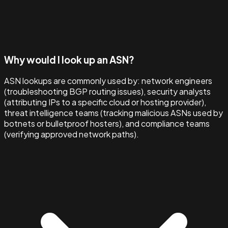
Why would I look up an ASN?
ASN lookups are commonly used by: network engineers
(troubleshooting BGP routing issues), security analysts
(attributing IPs to a specific cloud or hosting provider),
threat intelligence teams (tracking malicious ASNs used by
botnets or bulletproof hosters), and compliance teams
(verifying approved network paths).