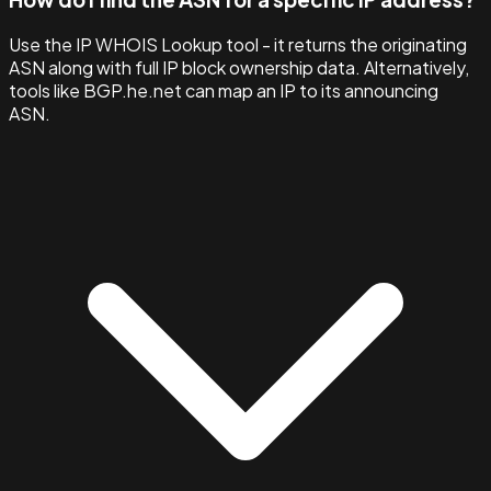
Use the IP WHOIS Lookup tool - it returns the originating
ASN along with full IP block ownership data. Alternatively,
tools like BGP.he.net can map an IP to its announcing
ASN.