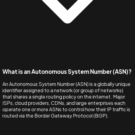
What is an Autonomous System Number (ASN)?
An Autonomous System Number (ASN) is a globally unique
identifier assigned to a network (or group of networks)
that shares a single routing policy on the internet. Major
ISPs, cloud providers, CDNs, and large enterprises each
operate one or more ASNs to control how their IP traffic is
routed via the Border Gateway Protocol (BGP).