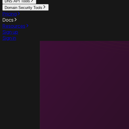
DNS API Tools
Domain Security Tools
Pricing
Docs
Resources
Sign up
Sign in