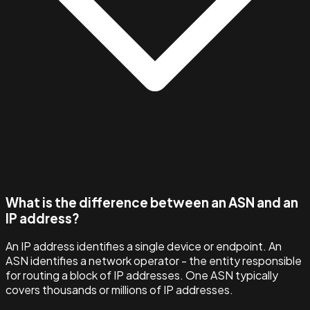
What is the difference between an ASN and an
IP address?
An IP address identifies a single device or endpoint. An
ASN identifies a network operator - the entity responsible
for routing a block of IP addresses. One ASN typically
covers thousands or millions of IP addresses.