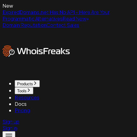
New
ExpiredDomains.net Has No API - Here Are Your
Programmatic Alternatives
Read Now
Domain Reputation
Contact Sales
Products
Tools
Resources
Docs
Pricing
Sign up
Sign in