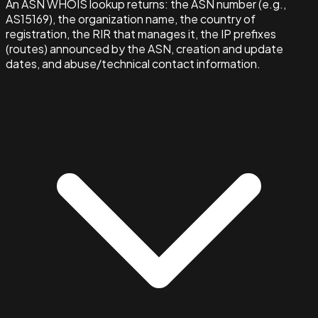
An ASN WHOIS lookup returns: the ASN number (e.g.,
AS15169), the organization name, the country of
registration, the RIR that manages it, the IP prefixes
(routes) announced by the ASN, creation and update
dates, and abuse/technical contact information.