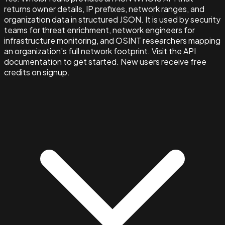
returns owner details, IP prefixes, network ranges, and
organization data in structured JSON. It is used by security
teams for threat enrichment, network engineers for
infrastructure monitoring, and OSINT researchers mapping
an organization's full network footprint. Visit the API
documentation to get started. New users receive free
credits on signup.