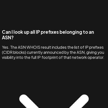
Can I look up all IP prefixes belonging to an
ASN?
Yes. The ASN WHOIS result includes the list of IP prefixes
(CIDR blocks) currently announced by the ASN, giving you
visibility into the full IP footprint of that network operator.