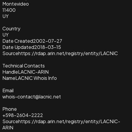
Montevideo
11400
UY
Country
UY
Date Created
2002-07-27
Date Updated
2018-03-15
Source
https://rdap.arin.net/registry/entity/LACNIC
Technical Contacts
Handle
LACNIC-ARIN
Name
LACNIC Whois Info
Email
whois-contact@lacnic.net
Phone
+598-2604-2222
Source
https://rdap.arin.net/registry/entity/LACNIC-
ARIN