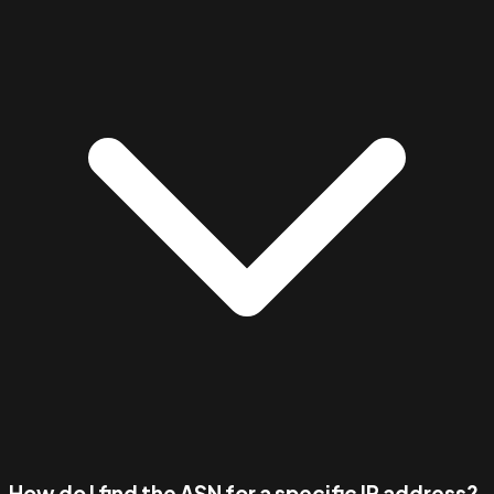
How do I find the ASN for a specific IP address?