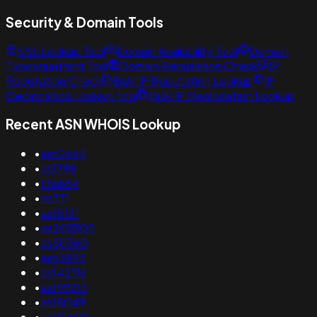
Security & Domain Tools
SSL Lookup Tool
Domain Availability Tool
Domain
Typosquatting Tool
Domain Reputation Check
IP
Reputation Check
Bulk IP Reputation Lookup
IP
Geolocation Lookup Tool
Bulk IP Geolocation Lookup
Recent ASN WHOIS Lookup
•
as62664
•
as1798
•
136684
•
as331
•
as15121
•
as203305
•
as50360
•
as63893
•
as142116
•
as199213
•
as18049
•
as131602