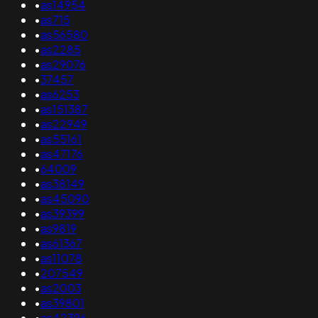
•
as14954
•
as715
•
as56580
•
as2285
•
as29076
•
37457
•
as6253
•
as151387
•
as22949
•
as55161
•
as47176
•
64009
•
as38149
•
as45090
•
as39399
•
as9819
•
as61367
•
as11078
•
207549
•
as2003
•
as39801
•
as42396