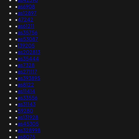
•
as6908
•
as12897
•
47242
•
as61211
•
as35756
•
as53087
•
139205
•
as202813
•
as35444
•
as7328
•
as271117
•
as393895
•
as8122
•
as11414
•
as33556
•
as31143
•
59280
•
as131928
•
as45305
•
as328998
•
as8075