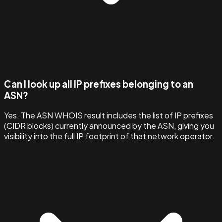
Can I look up all IP prefixes belonging to an
ASN?
Yes. The ASN WHOIS result includes the list of IP prefixes
(CIDR blocks) currently announced by the ASN, giving you
visibility into the full IP footprint of that network operator.