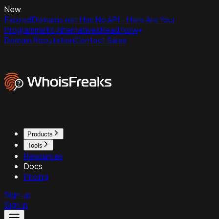
New
ExpiredDomains.net Has No API - Here Are Your
Programmatic Alternatives
Read Now
Domain Reputation
Contact Sales
Products
Tools
Resources
Docs
Pricing
Sign up
Sign in