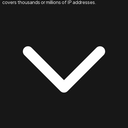
covers thousands or millions of IP addresses.