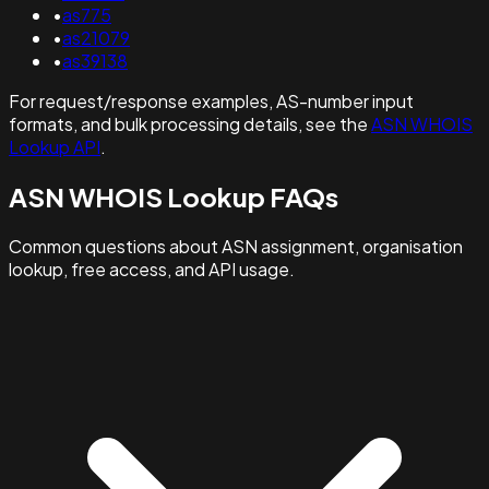
•
as775
•
as21079
•
as39138
For request/response examples, AS-number input
formats, and bulk processing details, see the
ASN WHOIS
Lookup API
.
ASN WHOIS Lookup FAQs
Common questions about ASN assignment, organisation
lookup, free access, and API usage.