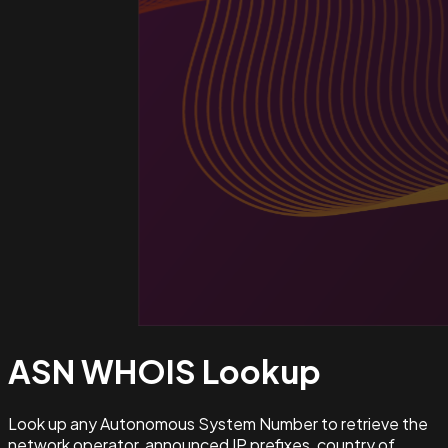
ASN WHOIS
Lookup
Look up any Autonomous System Number to retrieve the
network operator, announced IP prefixes, country of