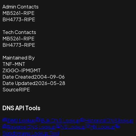
Admin Contacts
MB5261-RIPE
BH4773-RIPE
Tech Contacts
MB5261-RIPE
BH4773-RIPE
Maintained By
TNF-MNT
ZIGGO-IPMGMT
Date Created
2004-09-06
Date Updated
2026-05-28
Source
RIPE
DNS API Tools
DNS Lookup
Bulk DNS Lookup
Historical DNS lookup
Reverse DNS Lookup
NS Lookup
MX Lookup
Subdomains Lookup Tool