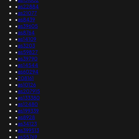
•
as22884
•
as21077
•
as8439
•
as39605
•
as8764
•
as14109
•
as3203
•
as59827
•
as39790
•
as14544
•
as60294
•
208161
•
as10126
•
as207915
•
as133380
•
as12480
•
as199339
•
as8928
•
as34123
•
as399513
•
as55769