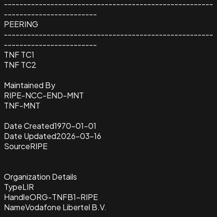
------------------------------------------------------
------------------------
PEERING
------------------------------------------------------
------------------------
TNF TC1
TNF TC2
Maintained By
RIPE-NCC-END-MNT
TNF-MNT
Date Created
1970-01-01
Date Updated
2026-03-16
Source
RIPE
Organization Details
Type
LIR
Handle
ORG-TNFB1-RIPE
Name
Vodafone Libertel B.V.