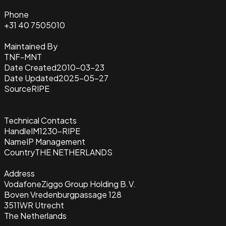
Phone
+31 40 7505010
Maintained By
TNF-MNT
Date Created
2010-03-23
Date Updated
2025-05-27
Source
RIPE
Technical Contacts
Handle
IM1230-RIPE
Name
IP Management
Country
THE NETHERLANDS
Address
VodafoneZiggo Group Holding B.V.
Boven Vredenburgpassage 128
3511WR Utrecht
The Netherlands