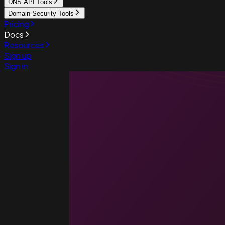
DNS API Tools
Domain Security Tools
Pricing
Docs
Resources
Sign up
Sign in