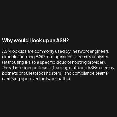
Why would I look up an ASN?
ASN lookups are commonly used by: network engineers
(troubleshooting BGP routing issues), security analysts
(attributing IPs to a specific cloud or hosting provider),
threat intelligence teams (tracking malicious ASNs used by
botnets or bulletproof hosters), and compliance teams
(verifying approved network paths).