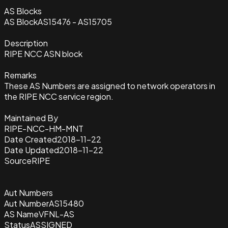
AS Blocks
AS Block
AS15476 - AS15705
Description
RIPE NCC ASN block
Remarks
These AS Numbers are assigned to network operators in
the RIPE NCC service region.
Maintained By
RIPE-NCC-HM-MNT
Date Created
2018-11-22
Date Updated
2018-11-22
Source
RIPE
Aut Numbers
Aut Number
AS15480
AS Name
VFNL-AS
Status
ASSIGNED