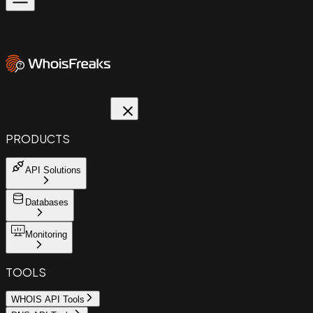
PRODUCTS
API Solutions
Databases
Monitoring
TOOLS
WHOIS API Tools