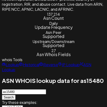
registration, RIR, and abuse contact. Live data from ARIN,
RIPE NCC, APNIC, LACNIC, and AFRINIC.
137,214
Asn Count
Daily
Update Frequency
Asn Peer
Supported
Upstream/Downstream
Supported
27
Asn Whois Fields
whois
Tools
Lookup
Historical
Reverse
IP Lookup
ASN
Lookup
ASN WHOIS lookup data for as15480
Search
Try these examples: