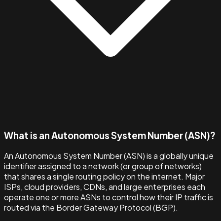
What is an Autonomous System Number (ASN)?
An Autonomous System Number (ASN) is a globally unique
identifier assigned to a network (or group of networks)
that shares a single routing policy on the internet. Major
ISPs, cloud providers, CDNs, and large enterprises each
operate one or more ASNs to control how their IP traffic is
routed via the Border Gateway Protocol (BGP).