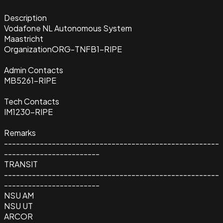
Description
Vodafone NL Autonomous System
Maastricht
Organization
ORG-TNFB1-RIPE
Admin Contacts
MB5261-RIPE
Tech Contacts
IM1230-RIPE
Remarks
------------------------------------------------------
------------------------
TRANSIT
------------------------------------------------------
------------------------
NSU AM
NSU UT
ARCOR