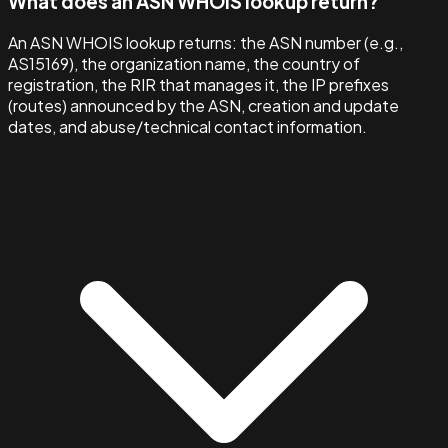
What does an ASN WHOIS lookup return?
An ASN WHOIS lookup returns: the ASN number (e.g.,
AS15169), the organization name, the country of
registration, the RIR that manages it, the IP prefixes
(routes) announced by the ASN, creation and update
dates, and abuse/technical contact information.