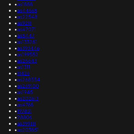
•
as1888
•
as44668
•
as22548
•
as9211
•
as47071
•
as8447
•
as133281
•
as393446
•
as199552
•
as25643
•
as1311
•
11426
•
as268554
•
as269100
•
as1945
•
as202613
•
as4768
•
197831
•
28806
•
as399111
•
as203851