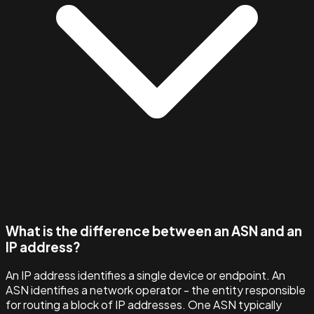
What is the difference between an ASN and an
IP address?
An IP address identifies a single device or endpoint. An
ASN identifies a network operator - the entity responsible
for routing a block of IP addresses. One ASN typically