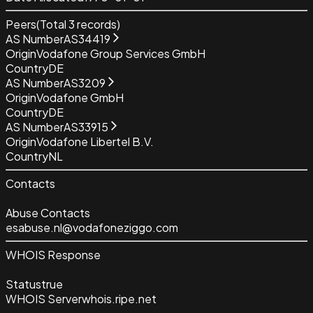
Peers
(Total
3
records)
AS Number
AS34419
Origin
Vodafone Group Services GmbH
Country
DE
AS Number
AS3209
Origin
Vodafone GmbH
Country
DE
AS Number
AS33915
Origin
Vodafone Libertel B.V.
Country
NL
Contacts
Abuse Contacts
esabuse.nl@vodafoneziggo.com
WHOIS Response
Status
true
WHOIS Server
whois.ripe.net