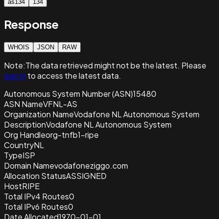
as134
134
Response
WHOIS
JSON
RAW
Note:
The data retrieved
might not be the latest. Please
sign in
to access the latest data.
Autonomous System Number (ASN)
15480
ASN Name
VFNL-AS
Organization Name
Vodafone NL Autonomous System
Description
Vodafone NL Autonomous System
Org Handle
org-tnfb1-ripe
Country
NL
Type
ISP
Domain Name
vodafoneziggo.com
Allocation Status
ASSIGNED
Host
RIPE
Total IPv4 Routes
0
Total IPv6 Routes
0
Date Allocated
1970-01-01