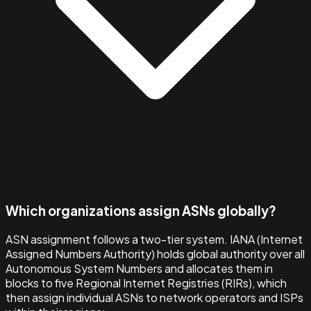
Which organizations assign ASNs globally?
ASN assignment follows a two-tier system. IANA (Internet
Assigned Numbers Authority) holds global authority over all
Autonomous System Numbers and allocates them in
blocks to five Regional Internet Registries (RIRs), which
then assign individual ASNs to network operators and ISPs