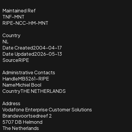
Maintained Ref
TNF-MNT
RIPE-NCC-HM-MNT
Country
NL
Date Created
2004-04-17
Date Updated
2026-05-13
Source
RIPE
Administrative Contacts
Handle
MB5261-RIPE
Name
Michiel Bool
Country
THE NETHERLANDS
Address
Vodafone Enterprise Customer Solutions
Brandevoortsedreef 2
5707 DB Helmond
The Netherlands