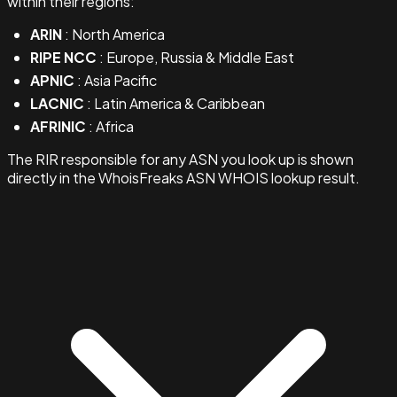
within their regions:
ARIN
: North America
RIPE NCC
: Europe, Russia & Middle East
APNIC
: Asia Pacific
LACNIC
: Latin America & Caribbean
AFRINIC
: Africa
The RIR responsible for any ASN you look up is shown
directly in the WhoisFreaks ASN WHOIS lookup result.