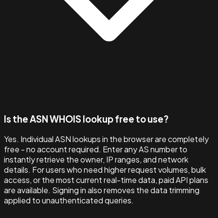
Is the ASN WHOIS lookup free to use?
Yes. Individual ASN lookups in the browser are completely
free - no account required. Enter any AS number to
instantly retrieve the owner, IP ranges, and network
details. For users who need higher request volumes, bulk
access, or the most current real-time data, paid API plans
are available. Signing in also removes the data trimming
applied to unauthenticated queries.