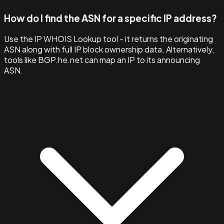
How do I find the ASN for a specific IP address?
Use the IP WHOIS Lookup tool - it returns the originating
ASN along with full IP block ownership data. Alternatively,
tools like BGP.he.net can map an IP to its announcing
ASN.