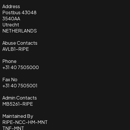
Address
Postbus 43048
3540AA
Utrecht
NETHERLANDS
Abuse Contacts
AVLB1-RIPE
Phone
+31 40 7505000
Fax No
+31 40 7505001
Admin Contacts
MB5261-RIPE
Maintained By
RIPE-NCC-HM-MNT
TNF-MNT