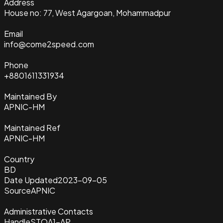
Address
House no: 77, West Agargoan, Mohammadpur
Email
info@come2speed.com
Phone
+8801611331934
Maintained By
APNIC-HM
Maintained Ref
APNIC-HM
Country
BD
Date Updated
2023-09-05
Source
APNIC
Administrative Contacts
Handle
STOA1-AP