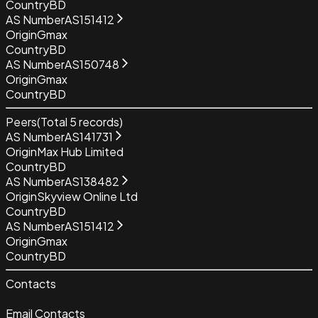
Country
BD
AS Number
AS151412
Origin
Gmax
Country
BD
AS Number
AS150748
Origin
Gmax
Country
BD
Peers
(Total
5
records)
AS Number
AS141731
Origin
Max Hub Limited
Country
BD
AS Number
AS138482
Origin
Skyview Online Ltd
Country
BD
AS Number
AS151412
Origin
Gmax
Country
BD
Contacts
Email Contacts