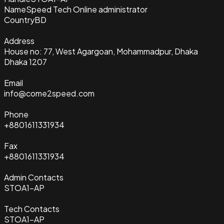
Name
Speed Tech Online administrator
Country
BD
Address
House no: 77, West Agargoan, Mohammadpur, Dhaka
Dhaka 1207
Email
info@come2speed.com
Phone
+8801611331934
Fax
+8801611331934
Admin Contacts
STOA1-AP
Tech Contacts
STOA1-AP