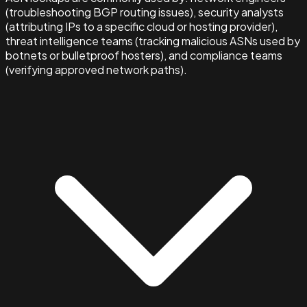
(troubleshooting BGP routing issues), security analysts
(attributing IPs to a specific cloud or hosting provider),
threat intelligence teams (tracking malicious ASNs used by
botnets or bulletproof hosters), and compliance teams
(verifying approved network paths).