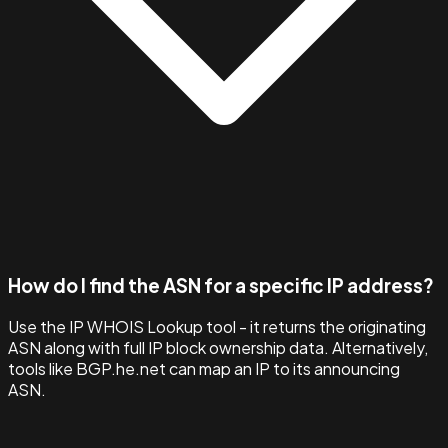
How do I find the ASN for a specific IP address?
Use the IP WHOIS Lookup tool - it returns the originating
ASN along with full IP block ownership data. Alternatively,
tools like BGP.he.net can map an IP to its announcing
ASN.