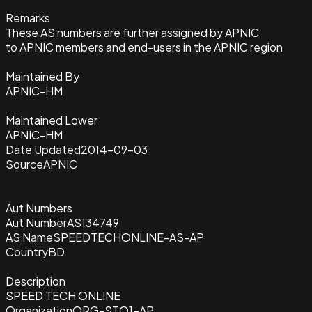
Remarks
These AS numbers are further assigned by APNIC
to APNIC members and end-users in the APNIC region
Maintained By
APNIC-HM
Maintained Lower
APNIC-HM
Date Updated
2014-09-03
Source
APNIC
Aut Numbers
Aut Number
AS134749
AS Name
SPEEDTECHONLINE-AS-AP
Country
BD
Description
SPEED TECH ONLINE
Organization
ORG-STO1-AP