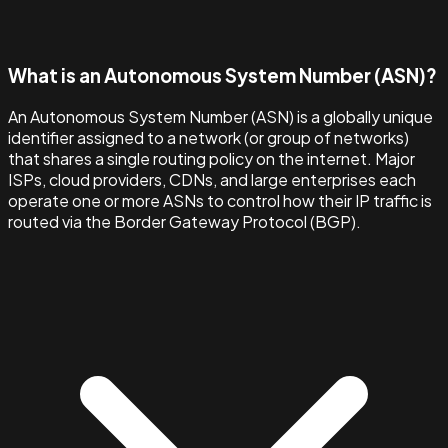
What is an Autonomous System Number (ASN)?
An Autonomous System Number (ASN) is a globally unique
identifier assigned to a network (or group of networks)
that shares a single routing policy on the internet. Major
ISPs, cloud providers, CDNs, and large enterprises each
operate one or more ASNs to control how their IP traffic is
routed via the Border Gateway Protocol (BGP).