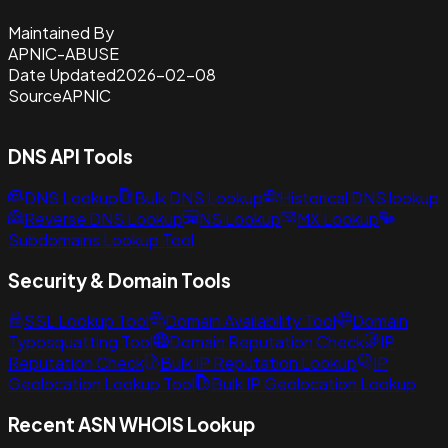
Maintained By
APNIC-ABUSE
Date Updated
2026-02-08
Source
APNIC
DNS API Tools
DNS Lookup
Bulk DNS Lookup
Historical DNS lookup
Reverse DNS Lookup
NS Lookup
MX Lookup
Subdomains Lookup Tool
Security & Domain Tools
SSL Lookup Tool
Domain Availability Tool
Domain
Typosquatting Tool
Domain Reputation Check
IP
Reputation Check
Bulk IP Reputation Lookup
IP
Geolocation Lookup Tool
Bulk IP Geolocation Lookup
Recent ASN WHOIS Lookup