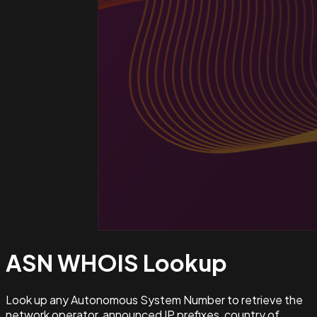
ASN WHOIS
Lookup
Look up any Autonomous System Number to retrieve the
network operator, announced IP prefixes, country of