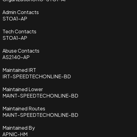
Admin Contacts
STOA1-AP
Tech Contacts
STOA1-AP
Abuse Contacts
AS2140-AP
Maintained IRT
IRT-SPEEDTECHONLINE-BD
Maintained Lower
MAINT-SPEEDTECHONLINE-BD
Maintained Routes
MAINT-SPEEDTECHONLINE-BD
Maintained By
APNIC-HM