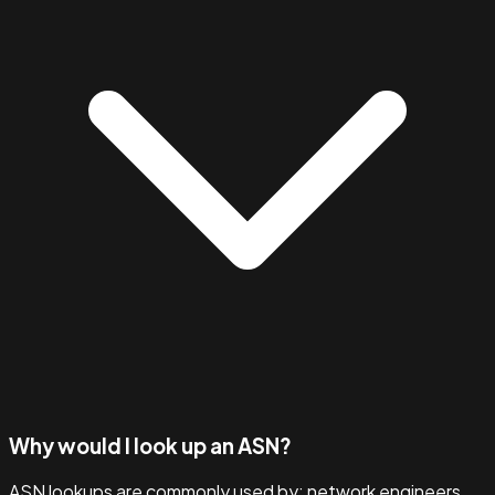
Why would I look up an ASN?
ASN lookups are commonly used by: network engineers