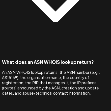
What does an ASN WHOIS lookup return?
An ASN WHOIS lookup returns: the ASN number (e.g.,
AS15169), the organization name, the country of
registration, the RIR that manages it, the IP prefixes
(routes) announced by the ASN, creation and update
dates, and abuse/technical contact information.