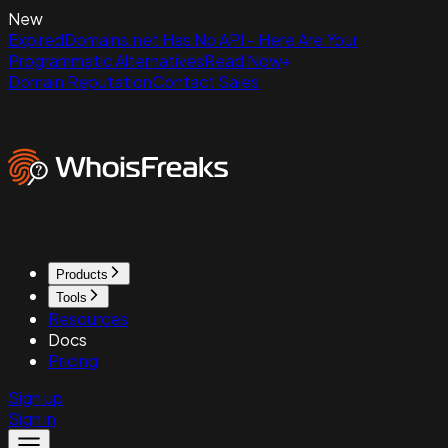
New
ExpiredDomains.net Has No API - Here Are Your
Programmatic Alternatives
Read Now
Domain Reputation
Contact Sales
Products
Tools
Resources
Docs
Pricing
Sign up
Sign in