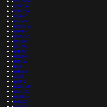
•
as213354
•
as26704
•
as136624
•
as34471
•
as51894
•
as202223
•
as14477
•
as38562
•
as8304
•
207990
•
as10881
•
as62041
•
as19323
•
as50
•
as10360
•
63018
•
as6812
•
as200584
•
as54772
•
as39878
•
as42237
•
as36097