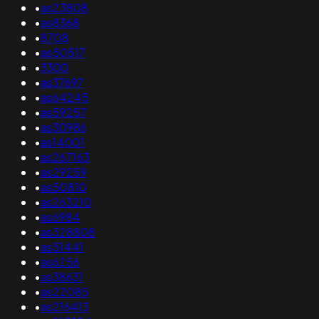
•
as23808
•
as8368
•
8708
•
as50517
•
3300
•
as37697
•
as64245
•
as59257
•
as30986
•
as14001
•
as267163
•
as29259
•
as50810
•
as263210
•
as6984
•
as328808
•
as51441
•
as6256
•
as38631
•
as22085
•
as216413