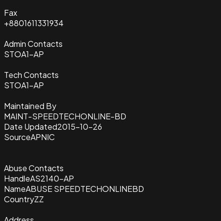
Fax
+8801611331934
Admin Contacts
STOA1-AP
Tech Contacts
STOA1-AP
Maintained By
MAINT-SPEEDTECHONLINE-BD
Date Updated
2015-10-26
Source
APNIC
Abuse Contacts
Handle
AS2140-AP
Name
ABUSE SPEEDTECHONLINEBD
Country
ZZ
Address