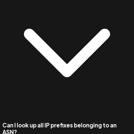
Can I look up all IP prefixes belonging to an
ASN?