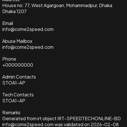
House no: 77, West Agargoan, Mohammadpur, Dhaka
Dhaka 1207
Email
info@come2speed.com
Abuse Mailbox
info@come2speed.com
Phone
+000000000
Admin Contacts
STOA1-AP
Tech Contacts
STOA1-AP
Remarks
Generated from irt object IRT-SPEEDTECHONLINE-BD
info@come2speed.com was validated on 2026-02-08