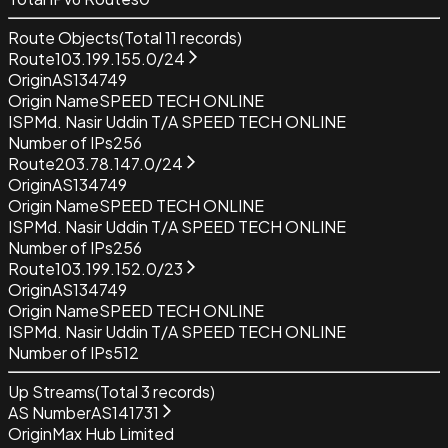
Route Objects
(Total
11
records)
Route
103.199.155.0/24
Origin
AS134749
Origin Name
SPEED TECH ONLINE
ISP
Md. Nasir Uddin T/A SPEED TECH ONLINE
Number of IPs
256
Route
203.78.147.0/24
Origin
AS134749
Origin Name
SPEED TECH ONLINE
ISP
Md. Nasir Uddin T/A SPEED TECH ONLINE
Number of IPs
256
Route
103.199.152.0/23
Origin
AS134749
Origin Name
SPEED TECH ONLINE
ISP
Md. Nasir Uddin T/A SPEED TECH ONLINE
Number of IPs
512
Up Streams
(Total
3
records)
AS Number
AS141731
Origin
Max Hub Limited