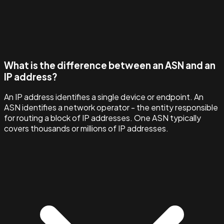
What is the difference between an ASN and an
IP address?
An IP address identifies a single device or endpoint. An
ASN identifies a network operator - the entity responsible
for routing a block of IP addresses. One ASN typically
covers thousands or millions of IP addresses.