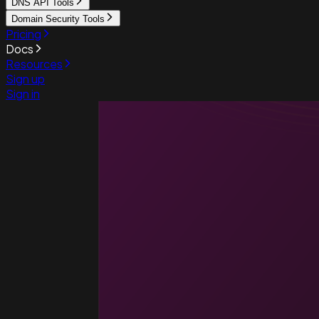
DNS API Tools
Domain Security Tools
Pricing
Docs
Resources
Sign up
Sign in