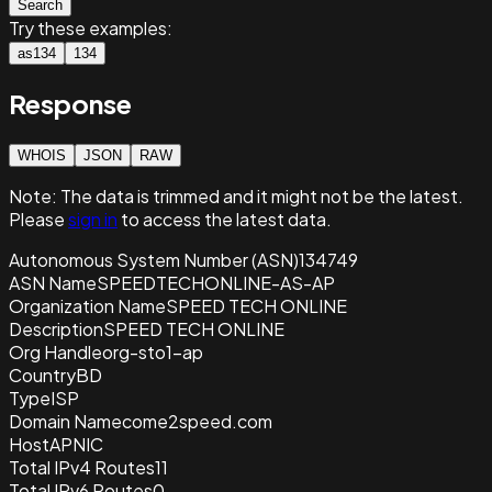
Search
Try these examples:
as134
134
Response
WHOIS
JSON
RAW
Note:
The data is trimmed and it
might not be the latest.
Please
sign in
to access the latest data.
Autonomous System Number (ASN)
134749
ASN Name
SPEEDTECHONLINE-AS-AP
Organization Name
SPEED TECH ONLINE
Description
SPEED TECH ONLINE
Org Handle
org-sto1-ap
Country
BD
Type
ISP
Domain Name
come2speed.com
Host
APNIC
Total IPv4 Routes
11
Total IPv6 Routes
0