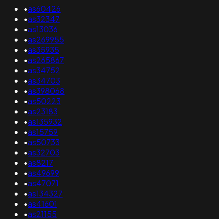
•
as60426
•
as32347
•
as13036
•
as269955
•
as35935
•
as265867
•
as34752
•
as34703
•
as398068
•
as50223
•
as23183
•
as135932
•
as15759
•
as50733
•
as32703
•
as8217
•
as49699
•
as47071
•
as134327
•
as41601
•
as21155