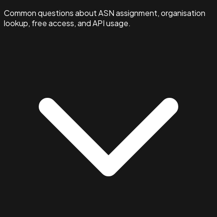
Common questions about ASN assignment, organisation
lookup, free access, and API usage.