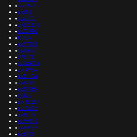
•
as51812
•
as688
•
as6453
•
as212238
•
as57970
•
13323
•
as47998
•
as30640
•
395172
•
as209178
•
as14954
•
as34108
•
as3785
•
as37965
•
64126
•
as133287
•
as15022
•
as36139
•
as49898
•
as60267
•
as6703