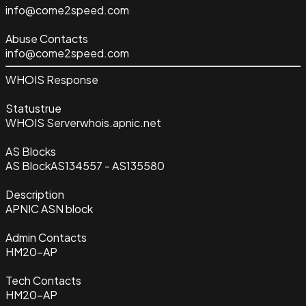
info@come2speed.com
Abuse Contacts
info@come2speed.com
WHOIS Response
Status
true
WHOIS Server
whois.apnic.net
AS Blocks
AS Block
AS134557 - AS135580
Description
APNIC ASN block
Admin Contacts
HM20-AP
Tech Contacts
HM20-AP