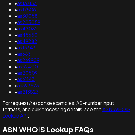
•
as137133
•
as17506
•
as30058
•
as203059
•
as42082
•
as45650
•
as49282
•
as13343
•
as683
•
as269909
•
as32400
•
as20509
•
as61143
•
as393573
•
as213823
For request/response examples, AS-number input
formats, and bulk processing details, see the
ASN WHOIS
Lookup API
.
ASN WHOIS Lookup FAQs