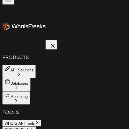
PRODUCTS
API Solutions
Databases
Monitoring
TOOLS
WHOIS API Tools