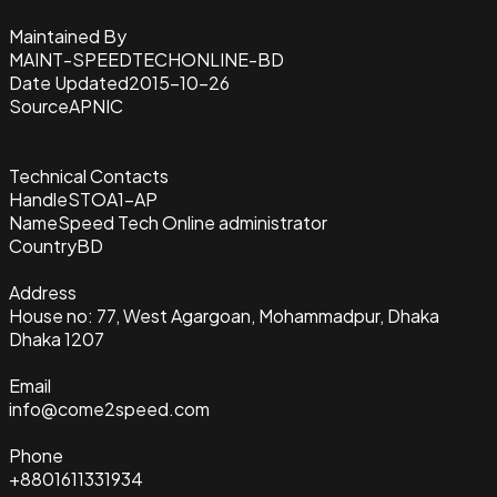
Maintained By
MAINT-SPEEDTECHONLINE-BD
Date Updated
2015-10-26
Source
APNIC
Technical Contacts
Handle
STOA1-AP
Name
Speed Tech Online administrator
Country
BD
Address
House no: 77, West Agargoan, Mohammadpur, Dhaka
Dhaka 1207
Email
info@come2speed.com
Phone
+8801611331934