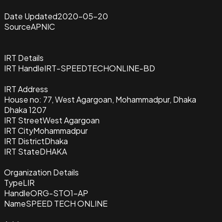
Date Updated
2020-05-20
Source
APNIC
IRT Details
IRT Handle
IRT-SPEEDTECHONLINE-BD
IRT Address
House no: 77, West Agargoan, Mohammadpur, Dhaka
Dhaka 1207
IRT Street
West Agargoan
IRT City
Mohammadpur
IRT District
Dhaka
IRT State
DHAKA
Organization Details
Type
LIR
Handle
ORG-STO1-AP
Name
SPEED TECH ONLINE