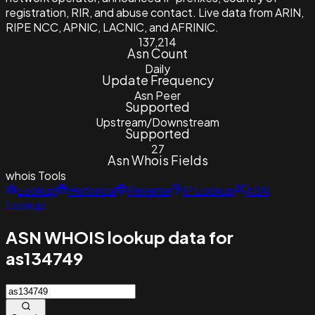
registration, RIR, and abuse contact. Live data from ARIN,
RIPE NCC, APNIC, LACNIC, and AFRINIC.
137,214
Asn Count
Daily
Update Frequency
Asn Peer
Supported
Upstream/Downstream
Supported
27
Asn Whois Fields
whois
Tools
Lookup
Historical
Reverse
IP Lookup
ASN
Lookup
ASN WHOIS lookup data for
as134749