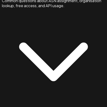
Common questions about ASN assignment, organisation
lookup, free access, and API usage.