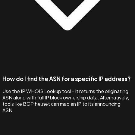
How do I find the ASN for a specific IP address?
Use the IP WHOIS Lookup tool - it returns the originating
ASN along with full IP block ownership data. Alternatively,
tools like BGP.he.net can map an IP to its announcing
ASN.