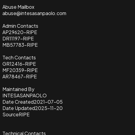
Abuse Mailbox
abuse@intesasanpaolo.com
Admin Contacts
AP29620-RIPE
DR11197-RIPE
MB57783-RIPE
Tech Contacts
GR12416-RIPE
MF20359-RIPE
AR78467-RIPE
Maintained By
INTESASANPAOLO
Date Created
2021-07-05
Date Updated
2025-11-20
Source
RIPE
Technical Contacts