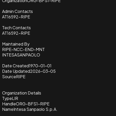
Organization
ORG-BFS1-RIPE
Admin Contacts
AT16592-RIPE
Tech Contacts
AT16592-RIPE
Maintained By
RIPE-NCC-END-MNT
INTESASANPAOLO
Date Created
1970-01-01
Date Updated
2026-03-05
Source
RIPE
Organization Details
Type
LIR
Handle
ORG-BFS1-RIPE
Name
Intesa Sanpaolo S.p.A.