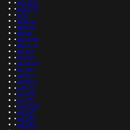
•
as142285
•
as209729
•
5432
•
as38026
•
as199102
•
as9658
•
as205366
•
as209178
•
as5488
•
as10835
•
as205620
•
as46131
•
as60729
•
as201735
•
as136707
•
as46108
•
as41787
•
as267500
•
as211401
•
as29518
•
as135420