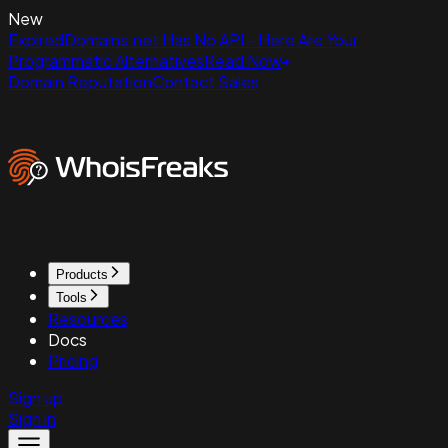
New
ExpiredDomains.net Has No API - Here Are Your
Programmatic Alternatives
Read Now
Domain Reputation
Contact Sales
Products
Tools
Resources
Docs
Pricing
Sign up
Sign in