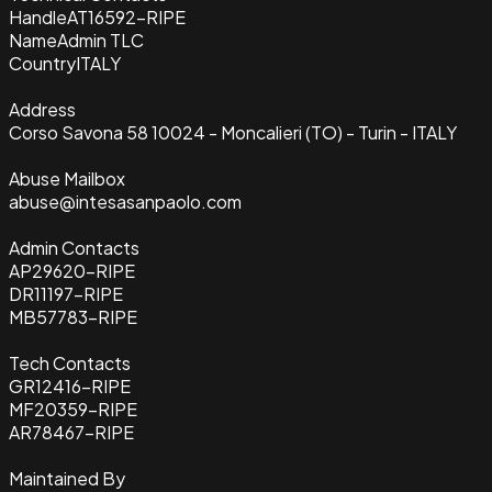
Handle
AT16592-RIPE
Name
Admin TLC
Country
ITALY
Address
Corso Savona 58 10024 - Moncalieri (TO) - Turin - ITALY
Abuse Mailbox
abuse@intesasanpaolo.com
Admin Contacts
AP29620-RIPE
DR11197-RIPE
MB57783-RIPE
Tech Contacts
GR12416-RIPE
MF20359-RIPE
AR78467-RIPE
Maintained By