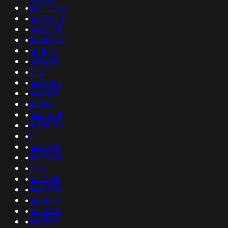
•
as397362
•
as197643
•
as34279
•
as210218
•
as11676
•
as34851
•
292
•
as39783
•
as49071
•
as1103
•
as63558
•
as136126
•
1111
•
as34612
•
as28860
•
6724
•
as12296
•
as46656
•
as28847
•
as16028
•
as8308