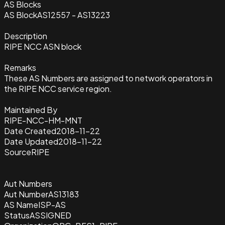
AS Blocks
AS Block
AS12557 - AS13223
Description
RIPE NCC ASN block
Remarks
These AS Numbers are assigned to network operators in
the RIPE NCC service region.
Maintained By
RIPE-NCC-HM-MNT
Date Created
2018-11-22
Date Updated
2018-11-22
Source
RIPE
Aut Numbers
Aut Number
AS13183
AS Name
ISP-AS
Status
ASSIGNED