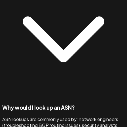
Why would I look up an ASN?
ASN lookups are commonly used by: network engineers
(troubleshooting BGP routing issues), security analysts