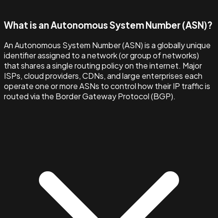
What is an Autonomous System Number (ASN)?
An Autonomous System Number (ASN) is a globally unique
identifier assigned to a network (or group of networks)
that shares a single routing policy on the internet. Major
ISPs, cloud providers, CDNs, and large enterprises each
operate one or more ASNs to control how their IP traffic is
routed via the Border Gateway Protocol (BGP).