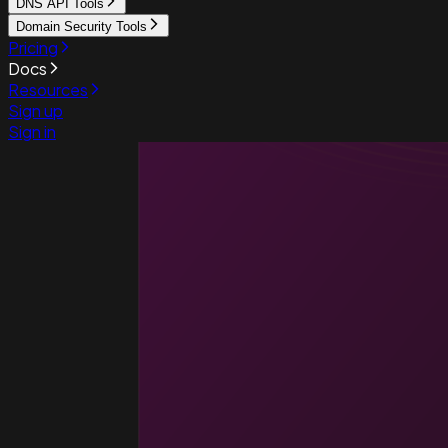
DNS API Tools
Domain Security Tools
Pricing
Docs
Resources
Sign up
Sign in