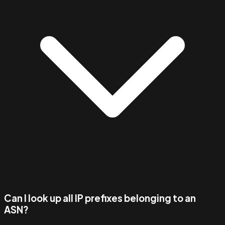
Can I look up all IP prefixes belonging to an
ASN?