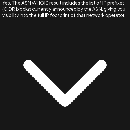
Yes. The ASN WHOIS result includes the list of IP prefixes
(CIDR blocks) currently announced by the ASN, giving you
visibility into the full IP footprint of that network operator.