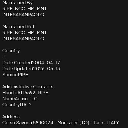
Maintained By
RIPE-NCC-HM-MNT
INTESASANPAOLO
Maintained Ref
RIPE-NCC-HM-MNT
INTESASANPAOLO
Country
IT
Date Created
2004-04-17
Date Updated
2026-05-13
Source
RIPE
Administrative Contacts
Handle
AT16592-RIPE
Name
Admin TLC
Country
ITALY
Address
Corso Savona 58 10024 - Moncalieri (TO) - Turin - ITALY