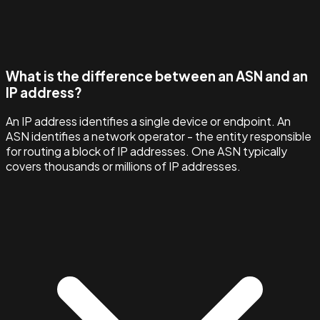
What is the difference between an ASN and an
IP address?
An IP address identifies a single device or endpoint. An
ASN identifies a network operator - the entity responsible
for routing a block of IP addresses. One ASN typically
covers thousands or millions of IP addresses.