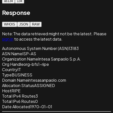
as134
134
Response
WHOIS
JSON
RAW
Note:
The data retrieved
might not be the latest. Please
sign in
to access the latest data.
Autonomous System Number (ASN)
13183
ASN Name
ISP-AS
Organization Name
Intesa Sanpaolo S.p.A.
Org Handle
org-bfs1-ripe
Country
IT
Type
BUSINESS
Domain Name
intesasanpaolo.com
Allocation Status
ASSIGNED
Host
RIPE
Total IPv4 Routes
3
Total IPv6 Routes
0
Date Allocated
1970-01-01