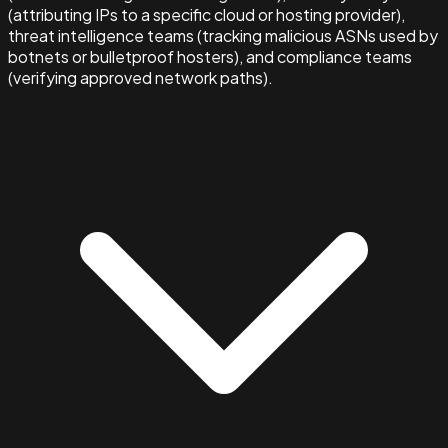
(attributing IPs to a specific cloud or hosting provider),
threat intelligence teams (tracking malicious ASNs used by
botnets or bulletproof hosters), and compliance teams
(verifying approved network paths).