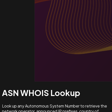
ASN WHOIS
Lookup
Look up any Autonomous System Number to retrieve the
network operator, announced IP prefixes, country of