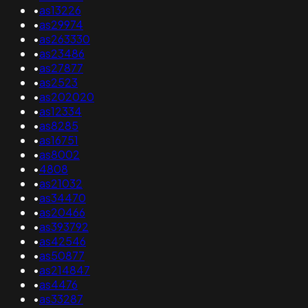
•
as13226
•
as29974
•
as263330
•
as23486
•
as27877
•
as2523
•
as202020
•
as12334
•
as8285
•
as16751
•
as8002
•
4808
•
as21032
•
as34470
•
as20466
•
as393792
•
as42546
•
as50877
•
as214847
•
as4476
•
as33287