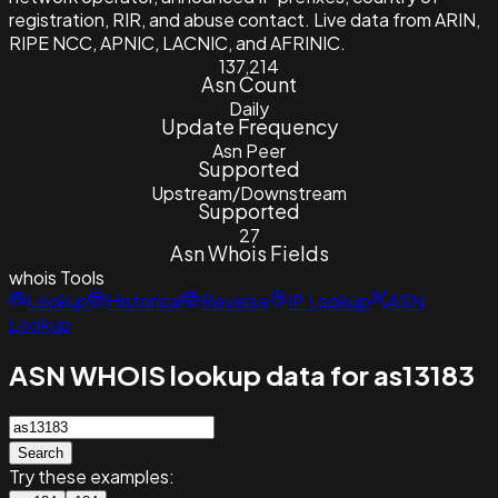
registration, RIR, and abuse contact. Live data from ARIN,
RIPE NCC, APNIC, LACNIC, and AFRINIC.
137,214
Asn Count
Daily
Update Frequency
Asn Peer
Supported
Upstream/Downstream
Supported
27
Asn Whois Fields
whois
Tools
Lookup
Historical
Reverse
IP Lookup
ASN
Lookup
ASN WHOIS lookup data for as13183
Search
Try these examples: