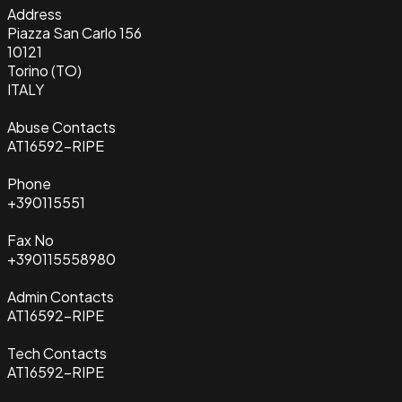
Address
Piazza San Carlo 156
10121
Torino (TO)
ITALY
Abuse Contacts
AT16592-RIPE
Phone
+390115551
Fax No
+390115558980
Admin Contacts
AT16592-RIPE
Tech Contacts
AT16592-RIPE