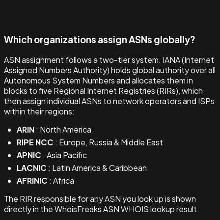
Which organizations assign ASNs globally?
ASN assignment follows a two-tier system. IANA (Internet
Assigned Numbers Authority) holds global authority over all
Autonomous System Numbers and allocates them in
blocks to five Regional Internet Registries (RIRs), which
then assign individual ASNs to network operators and ISPs
within their regions:
ARIN
: North America
RIPE NCC
: Europe, Russia & Middle East
APNIC
: Asia Pacific
LACNIC
: Latin America & Caribbean
AFRINIC
: Africa
The RIR responsible for any ASN you look up is shown
directly in the WhoisFreaks ASN WHOIS lookup result.