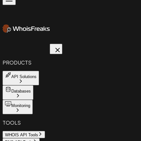
PRODUCTS
API Solutions
Databases
Monitoring
TOOLS
WHOIS API Tools