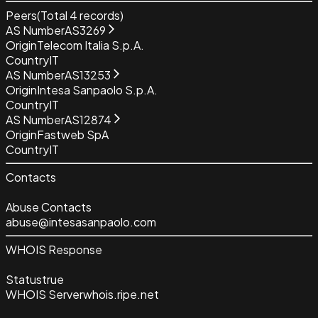
Peers
(Total
4
records)
AS Number
AS3269
Origin
Telecom Italia S.p.A.
Country
IT
AS Number
AS13253
Origin
Intesa Sanpaolo S.p.A.
Country
IT
AS Number
AS12874
Origin
Fastweb SpA
Country
IT
Contacts
Abuse Contacts
abuse@intesasanpaolo.com
WHOIS Response
Status
true
WHOIS Server
whois.ripe.net