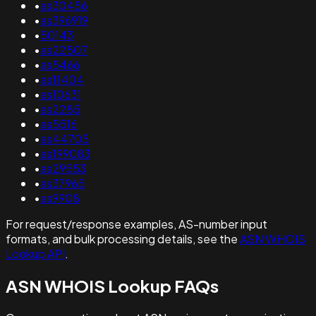
•
as30456
•
as396919
•
50143
•
as22507
•
as5466
•
as11404
•
as10631
•
as2285
•
as5516
•
as44705
•
as199083
•
as29553
•
as37965
•
as9908
For request/response examples, AS-number input
formats, and bulk processing details, see the
ASN WHOIS
Lookup API
.
ASN WHOIS Lookup FAQs