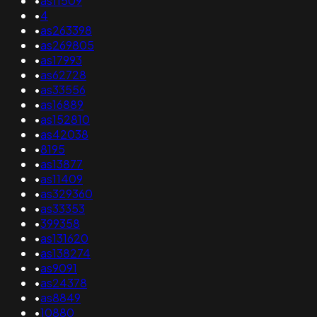
•
as11509
•
4
•
as263398
•
as269805
•
as17993
•
as62728
•
as33556
•
as16889
•
as152810
•
as42038
•
8195
•
as13877
•
as11409
•
as329360
•
as33353
•
399358
•
as131620
•
as138274
•
as9091
•
as24378
•
as8849
•
10880