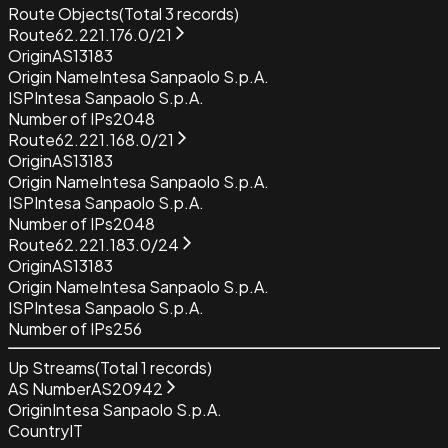
Route Objects
(Total
3
records)
Route
62.221.176.0/21
Origin
AS13183
Origin Name
Intesa Sanpaolo S.p.A.
ISP
Intesa Sanpaolo S.p.A.
Number of IPs
2048
Route
62.221.168.0/21
Origin
AS13183
Origin Name
Intesa Sanpaolo S.p.A.
ISP
Intesa Sanpaolo S.p.A.
Number of IPs
2048
Route
62.221.183.0/24
Origin
AS13183
Origin Name
Intesa Sanpaolo S.p.A.
ISP
Intesa Sanpaolo S.p.A.
Number of IPs
256
Up Streams
(Total
1
records)
AS Number
AS20942
Origin
Intesa Sanpaolo S.p.A.
Country
IT