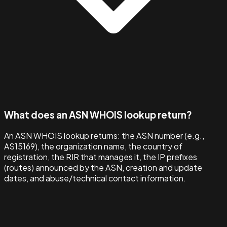
What does an ASN WHOIS lookup return?
An ASN WHOIS lookup returns: the ASN number (e.g.,
AS15169), the organization name, the country of
registration, the RIR that manages it, the IP prefixes
(routes) announced by the ASN, creation and update
dates, and abuse/technical contact information.