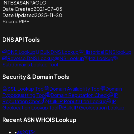
INTESASANPAOLO
Date Created
2021-07-05
Date Updated
2025-11-20
Source
RIPE
DNS API Tools
DNS Lookup
Bulk DNS Lookup
Historical DNS lookup
Reverse DNS Lookup
NS Lookup
MX Lookup
Subdomains Lookup Tool
Security & Domain Tools
SSL Lookup Tool
Domain Availability Tool
Domain
Typosquatting Tool
Domain Reputation Check
IP
Reputation Check
Bulk IP Reputation Lookup
IP
Geolocation Lookup Tool
Bulk IP Geolocation Lookup
Recent ASN WHOIS Lookup
•
as20134