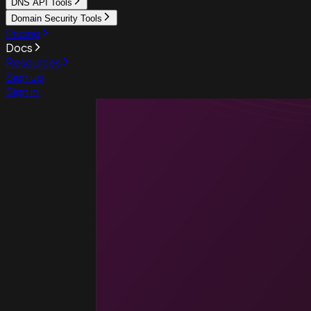
DNS API Tools
Domain Security Tools
Pricing
Docs
Resources
Sign up
Sign in