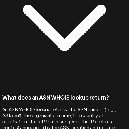
What does an ASN WHOIS lookup return?
An ASN WHOIS lookup returns: the ASN number (e.g.,
AS15169), the organization name, the country of
registration, the RIR that manages it, the IP prefixes
(routes) announced by the ASN, creation and update