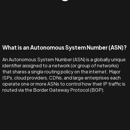
What is an Autonomous System Number (ASN)?
An Autonomous System Number (ASN) is a globally unique
identifier assigned to a network (or group of networks)
that shares a single routing policy on the internet. Major
ISPs, cloud providers, CDNs, and large enterprises each
operate one or more ASNs to control how their IP traffic is
routed via the Border Gateway Protocol (BGP).