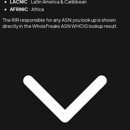
LACNIC
: Latin America & Caribbean
AFRINIC
: Africa
The RIR responsible for any ASN you look up is shown
directly in the WhoisFreaks ASN WHOIS lookup result.