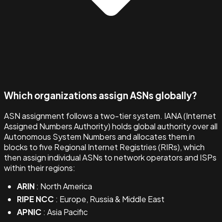
Which organizations assign ASNs globally?
ASN assignment follows a two-tier system. IANA (Internet
Assigned Numbers Authority) holds global authority over all
Autonomous System Numbers and allocates them in
blocks to five Regional Internet Registries (RIRs), which
then assign individual ASNs to network operators and ISPs
within their regions:
ARIN
: North America
RIPE NCC
: Europe, Russia & Middle East
APNIC
: Asia Pacific