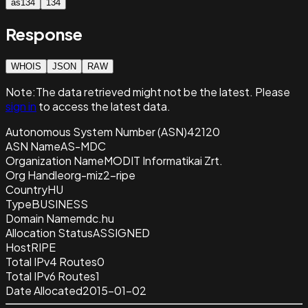
as134
134
Response
WHOIS
JSON
RAW
Note:
The data retrieved
might not be the latest. Please
sign in
to access the latest data.
Autonomous System Number (ASN)
42120
ASN Name
AS-MDC
Organization Name
MODIT Informatikai Zrt.
Org Handle
org-miz2-ripe
Country
HU
Type
BUSINESS
Domain Name
mdc.hu
Allocation Status
ASSIGNED
Host
RIPE
Total IPv4 Routes
0
Total IPv6 Routes
1
Date Allocated
2015-01-02