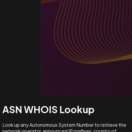
ASN WHOIS
Lookup
Look up any Autonomous System Number to retrieve the
network operator, announced IP prefixes, country of