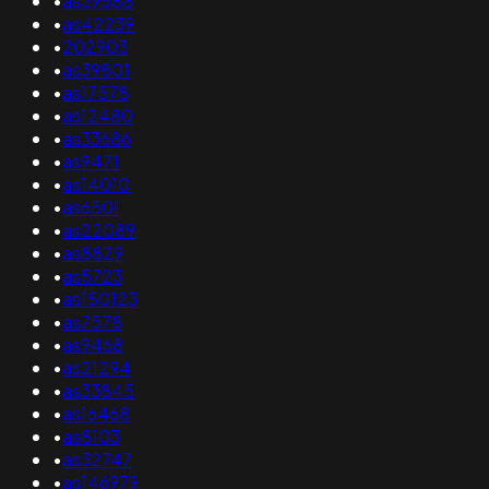
•
as39588
•
as42239
•
202903
•
as39801
•
as17578
•
as12480
•
as33686
•
as9471
•
as14010
•
as6501
•
as22089
•
as8829
•
as5723
•
as150123
•
as7578
•
as9468
•
as21294
•
as33845
•
as16468
•
as8103
•
as32747
•
as146979