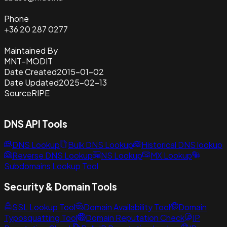
Phone
+36 20 287 0277
Maintained By
MNT-MODIT
Date Created
2015-01-02
Date Updated
2025-02-13
Source
RIPE
DNS API Tools
DNS Lookup
Bulk DNS Lookup
Historical DNS lookup
Reverse DNS Lookup
NS Lookup
MX Lookup
Subdomains Lookup Tool
Security & Domain Tools
SSL Lookup Tool
Domain Availability Tool
Domain
Typosquatting Tool
Domain Reputation Check
IP