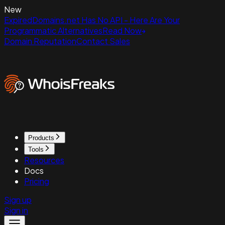
New
ExpiredDomains.net Has No API - Here Are Your
Programmatic Alternatives
Read Now
Domain Reputation
Contact Sales
Products
Tools
Resources
Docs
Pricing
Sign up
Sign in