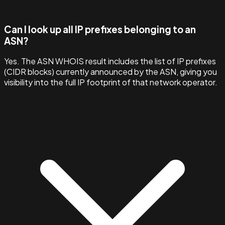
Can I look up all IP prefixes belonging to an
ASN?
Yes. The ASN WHOIS result includes the list of IP prefixes
(CIDR blocks) currently announced by the ASN, giving you
visibility into the full IP footprint of that network operator.