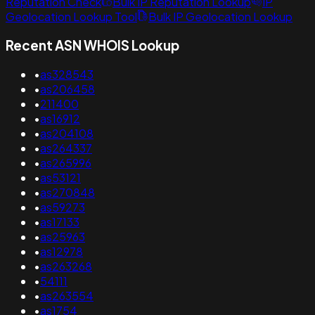
Reputation Check
Bulk IP Reputation Lookup
IP
Geolocation Lookup Tool
Bulk IP Geolocation Lookup
Recent ASN WHOIS Lookup
•
as328543
•
as206458
•
211400
•
as16912
•
as204108
•
as264337
•
as265996
•
as53121
•
as270848
•
as59273
•
as17133
•
as25963
•
as12978
•
as263268
•
54111
•
as263554
•
as1754