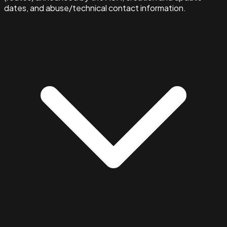
dates, and abuse/technical contact information.