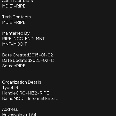
Admin Contacts
MDIE1-RIPE
Tech Contacts
MDIE1-RIPE
Maintained By
RIPE-NCC-END-MNT
MNT-MODIT
Date Created
2015-01-02
Date Updated
2025-02-13
Source
RIPE
Organization Details
Type
LIR
Handle
ORG-MIZ2-RIPE
Name
MODIT Informatikai Zrt.
Address
Huvosvolgyi ut 54.