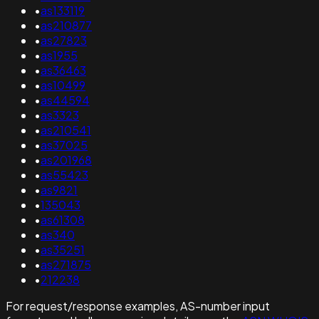
•
as133119
•
as210877
•
as27823
•
as1955
•
as36463
•
as10499
•
as44594
•
as3323
•
as210541
•
as37025
•
as201968
•
as55423
•
as9821
•
135043
•
as61308
•
as340
•
as35251
•
as271875
•
212238
For request/response examples, AS-number input