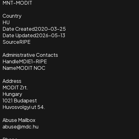
MNT-MODIT
Country
HU
Date Created
2020-03-25
Date Updated
2026-05-13
Source
RIPE
Administrative Contacts
Handle
MDIE1-RIPE
Name
MODIT NOC
Address
MODIT Zrt.
Hungary
1021 Budapest
Huvosvolgyi ut 54.
Abuse Mailbox
abuse@mdc.hu