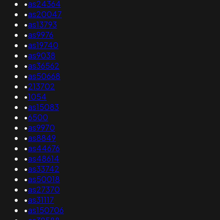
•
as24364
•
as20047
•
as13793
•
as9976
•
as19740
•
as9038
•
as36562
•
as50668
•
213702
•
1054
•
as15083
•
6500
•
as9970
•
as8849
•
as44676
•
as48614
•
as33742
•
as50018
•
as27370
•
as31117
•
as150706