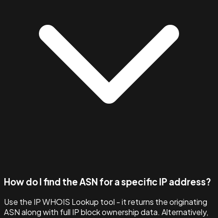
How do I find the ASN for a specific IP address?
Use the IP WHOIS Lookup tool - it returns the originating
ASN along with full IP block ownership data. Alternatively,