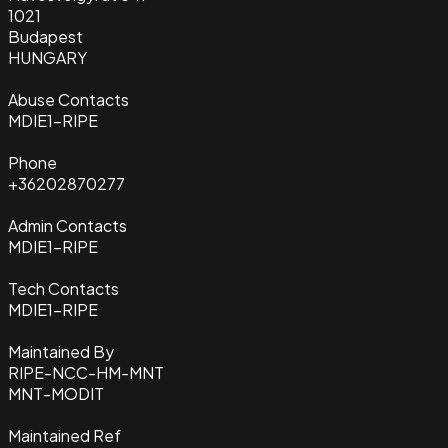
1021
Budapest
HUNGARY
Abuse Contacts
MDIE1-RIPE
Phone
+36202870277
Admin Contacts
MDIE1-RIPE
Tech Contacts
MDIE1-RIPE
Maintained By
RIPE-NCC-HM-MNT
MNT-MODIT
Maintained Ref