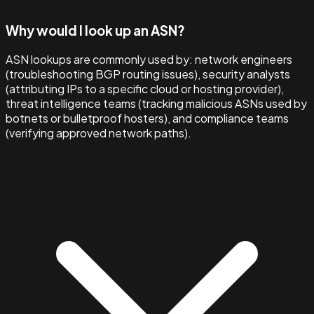
Why would I look up an ASN?
ASN lookups are commonly used by: network engineers
(troubleshooting BGP routing issues), security analysts
(attributing IPs to a specific cloud or hosting provider),
threat intelligence teams (tracking malicious ASNs used by
botnets or bulletproof hosters), and compliance teams
(verifying approved network paths).