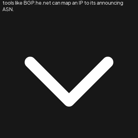
tools like BGP.he.net can map an IP to its announcing
ASN.