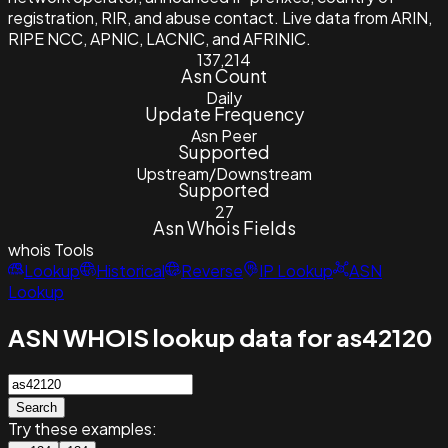
registration, RIR, and abuse contact. Live data from ARIN,
RIPE NCC, APNIC, LACNIC, and AFRINIC.
137,214
Asn Count
Daily
Update Frequency
Asn Peer
Supported
Upstream/Downstream
Supported
27
Asn Whois Fields
whois
Tools
Lookup
Historical
Reverse
IP Lookup
ASN
Lookup
ASN WHOIS lookup data for as42120
Search
Try these examples: