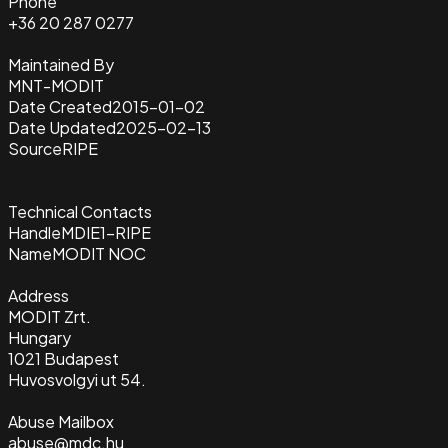
Phone
+36 20 287 0277
Maintained By
MNT-MODIT
Date Created
2015-01-02
Date Updated
2025-02-13
Source
RIPE
Technical Contacts
Handle
MDIE1-RIPE
Name
MODIT NOC
Address
MODIT Zrt.
Hungary
1021 Budapest
Huvosvolgyi ut 54.
Abuse Mailbox
abuse@mdc.hu