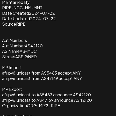
Maintained By
RIPE-NCC-HM-MNT
Date Created
2024-07-22
Date Updated
2024-07-22
Source
RIPE
Aut Numbers
Aut Number
AS42120
AS Name
AS-MDC
Status
ASSIGNED
MP Import
afi ipv6.unicast from AS5483 accept ANY
afi ipv6.unicast from AS47169 accept ANY
MP Export
afi ipv6.unicast to AS5483 announce AS42120
afi ipv6.unicast to AS47169 announce AS42120
Organization
ORG-MIZ2-RIPE