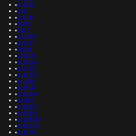
•
as59521
•
as37
•
209149
•
38195
•
5432
•
as60979
•
as8447
•
30036
•
as36231
•
as262661
•
as27377
•
as263157
•
as16301
•
as38149
•
as44068
•
as8158
•
as35807
•
as53848
•
as208570
•
as394474
•
as42714