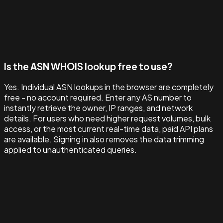
Is the ASN WHOIS lookup free to use?
Yes. Individual ASN lookups in the browser are completely
free - no account required. Enter any AS number to
instantly retrieve the owner, IP ranges, and network
details. For users who need higher request volumes, bulk
access, or the most current real-time data, paid API plans
are available. Signing in also removes the data trimming
applied to unauthenticated queries.