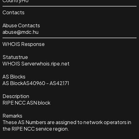
Country
HU
Contacts
Abuse Contacts
abuse@mdc.hu
WHOIS Response
Status
true
WHOIS Server
whois.ripe.net
AS Blocks
AS Block
AS40960 - AS42171
Description
RIPE NCC ASN block
Remarks
These AS Numbers are assigned to network operators in
the RIPE NCC service region.