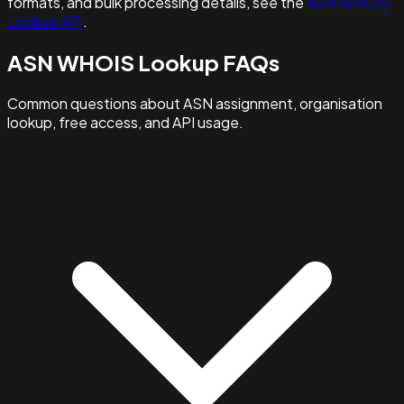
formats, and bulk processing details, see the
ASN WHOIS
Lookup API
.
ASN WHOIS Lookup FAQs
Common questions about ASN assignment, organisation
lookup, free access, and API usage.