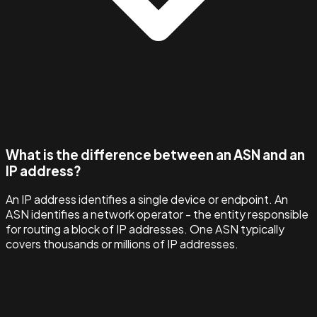
What is the difference between an ASN and an
IP address?
An IP address identifies a single device or endpoint. An
ASN identifies a network operator - the entity responsible
for routing a block of IP addresses. One ASN typically
covers thousands or millions of IP addresses.