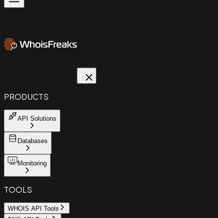
PRODUCTS
API Solutions
Databases
Monitoring
TOOLS
WHOIS API Tools