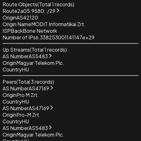
Route Objects
(Total
1
records)
Route
2a05:9580::/29
Origin
AS42120
Origin Name
MODIT Informatikai Zrt.
ISP
BackBone Network
Number of IPs
6.338253001141147e+29
Up Streams
(Total
1
records)
AS Number
AS5483
Origin
Magyar Telekom Plc.
Country
HU
Peers
(Total
3
records)
AS Number
AS47169
Origin
Pro M Zrt.
Country
HU
AS Number
AS47169
Origin
Pro-M Zrt.
Country
HU
AS Number
AS5483
Origin
Magyar Telekom Plc.