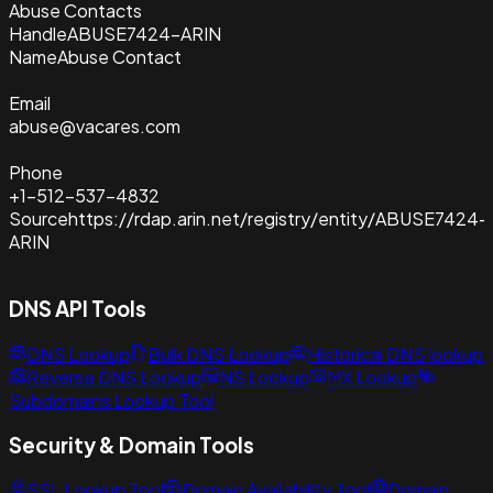
Abuse Contacts
Handle
ABUSE7424-ARIN
Name
Abuse Contact
Email
abuse@vacares.com
Phone
+1-512-537-4832
Source
https://rdap.arin.net/registry/entity/ABUSE7424-
ARIN
DNS API Tools
DNS Lookup
Bulk DNS Lookup
Historical DNS lookup
Reverse DNS Lookup
NS Lookup
MX Lookup
Subdomains Lookup Tool
Security & Domain Tools
SSL Lookup Tool
Domain Availability Tool
Domain