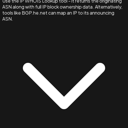
Use the IP WHOIS Lookup tool - it returns the originating
ASN along with full IP block ownership data. Alternatively,
tools like BGP.he.net can map an IP to its announcing
ASN.