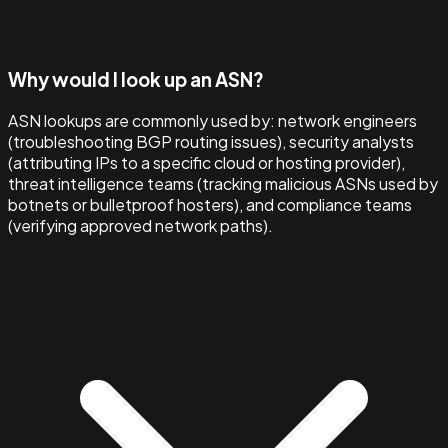
Why would I look up an ASN?
ASN lookups are commonly used by: network engineers
(troubleshooting BGP routing issues), security analysts
(attributing IPs to a specific cloud or hosting provider),
threat intelligence teams (tracking malicious ASNs used by
botnets or bulletproof hosters), and compliance teams
(verifying approved network paths).