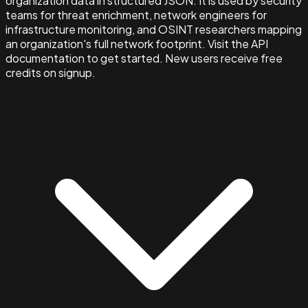
organization data in structured JSON. It is used by security
teams for threat enrichment, network engineers for
infrastructure monitoring, and OSINT researchers mapping
an organization's full network footprint. Visit the API
documentation to get started. New users receive free
credits on signup.