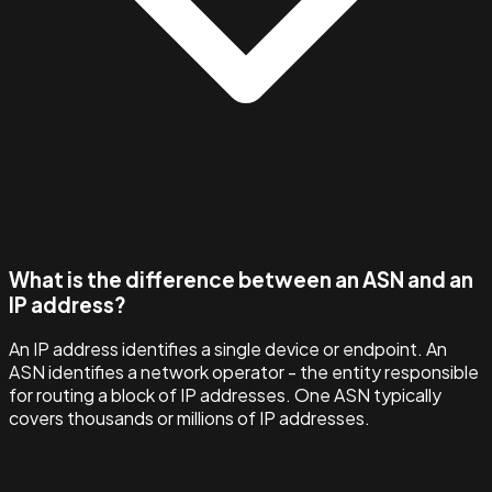
What is the difference between an ASN and an
IP address?
An IP address identifies a single device or endpoint. An
ASN identifies a network operator - the entity responsible
for routing a block of IP addresses. One ASN typically
covers thousands or millions of IP addresses.