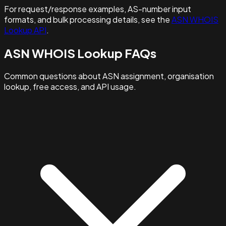
For request/response examples, AS-number input
formats, and bulk processing details, see the
ASN WHOIS
Lookup API
.
ASN WHOIS Lookup FAQs
Common questions about ASN assignment, organisation
lookup, free access, and API usage.