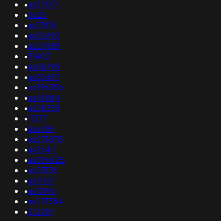
•
as27017
•
3625
•
as17976
•
as52692
•
as24989
•
31402
•
as58795
•
as53497
•
as396356
•
as41884
•
as28359
•
11377
•
as6789
•
as271875
•
as26411
•
as396425
•
as23136
•
as11767
•
as13194
•
as271354
•
212219