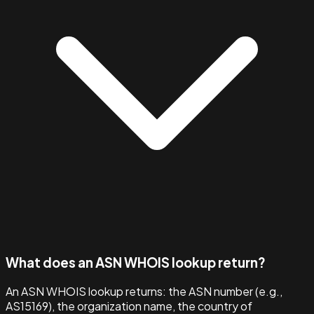
What does an ASN WHOIS lookup return?
An ASN WHOIS lookup returns: the ASN number (e.g.,
AS15169), the organization name, the country of