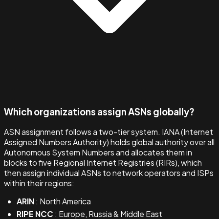
Which organizations assign ASNs globally?
ASN assignment follows a two-tier system. IANA (Internet
Assigned Numbers Authority) holds global authority over all
Autonomous System Numbers and allocates them in
blocks to five Regional Internet Registries (RIRs), which
then assign individual ASNs to network operators and ISPs
within their regions:
ARIN
: North America
RIPE NCC
: Europe, Russia & Middle East