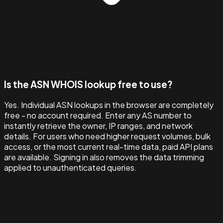
Is the ASN WHOIS lookup free to use?
Yes. Individual ASN lookups in the browser are completely
free - no account required. Enter any AS number to
instantly retrieve the owner, IP ranges, and network
details. For users who need higher request volumes, bulk
access, or the most current real-time data, paid API plans
are available. Signing in also removes the data trimming
applied to unauthenticated queries.