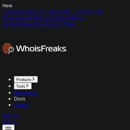
New
ExpiredDomains.net Has No API - Here Are Your
Programmatic Alternatives
Read Now
Domain Reputation
Contact Sales
Products
Tools
Resources
Docs
Pricing
Sign up
Sign in