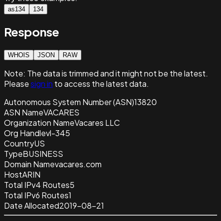
as134
134
Response
WHOIS
JSON
RAW
Note:
The data is trimmed and it
might not be the latest.
Please
sign in
to access the latest data.
Autonomous System Number (ASN)
13820
ASN Name
VACARES
Organization Name
Vacares LLC
Org Handle
vl-345
Country
US
Type
BUSINESS
Domain Name
vacares.com
Host
ARIN
Total IPv4 Routes
5
Total IPv6 Routes
1
Date Allocated
2019-08-21