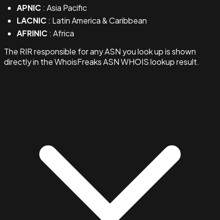
APNIC
: Asia Pacific
LACNIC
: Latin America & Caribbean
AFRINIC
: Africa
The RIR responsible for any ASN you look up is shown
directly in the WhoisFreaks ASN WHOIS lookup result.