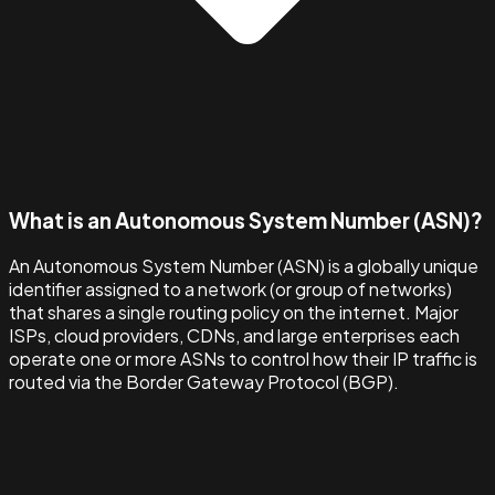
What is an Autonomous System Number (ASN)?
An Autonomous System Number (ASN) is a globally unique
identifier assigned to a network (or group of networks)
that shares a single routing policy on the internet. Major
ISPs, cloud providers, CDNs, and large enterprises each
operate one or more ASNs to control how their IP traffic is
routed via the Border Gateway Protocol (BGP).