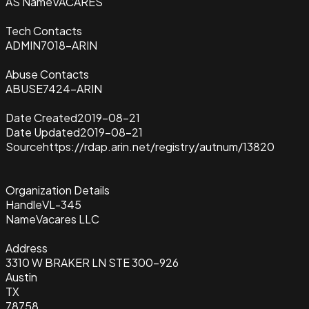
AS Name
VACARES
Tech Contacts
ADMIN7018-ARIN
Abuse Contacts
ABUSE7424-ARIN
Date Created
2019-08-21
Date Updated
2019-08-21
Source
https://rdap.arin.net/registry/autnum/13820
Organization Details
Handle
VL-345
Name
Vacares LLC
Address
3310 W BRAKER LN STE 300-926
Austin
TX
78758