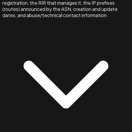
registration, the RIR that manages it, the IP prefixes
(routes) announced by the ASN, creation and update
dates, and abuse/technical contact information.