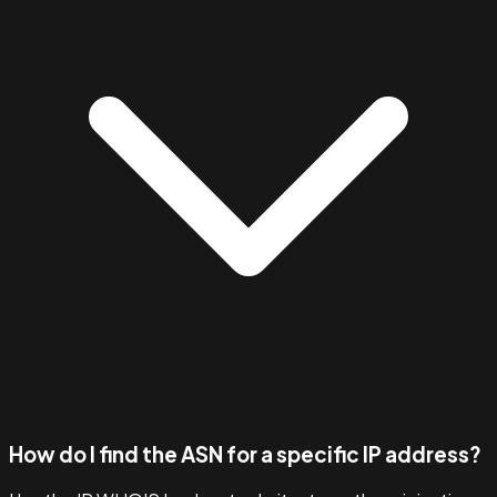
How do I find the ASN for a specific IP address?