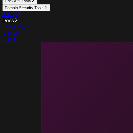
DNS API Tools
Domain Security Tools
Pricing
Docs
Resources
Sign up
Sign in