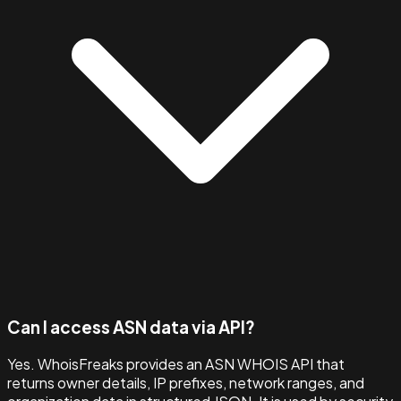
Can I access ASN data via API?
Yes. WhoisFreaks provides an ASN WHOIS API that
returns owner details, IP prefixes, network ranges, and