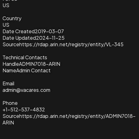
US
Country
US
Date Created
2019-03-07
Date Updated
2024-11-25
Source
https://rdap.arin.net/registry/entity/VL-345
Technical Contacts
Handle
ADMIN7018-ARIN
Name
Admin Contact
Email
admin@vacares.com
Phone
+1-512-537-4832
Source
https://rdap.arin.net/registry/entity/ADMIN7018-
ARIN