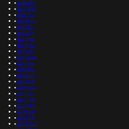
•
as28690
•
as141995
•
as61272
•
as45644
•
as43571
•
as36014
•
as21922
•
as63930
•
as17603
•
as40525
•
as37410
•
as30612
•
as34470
•
as42610
•
as32022
•
as41135
•
as22164
•
as197418
•
as137693
•
as34168
•
as207251