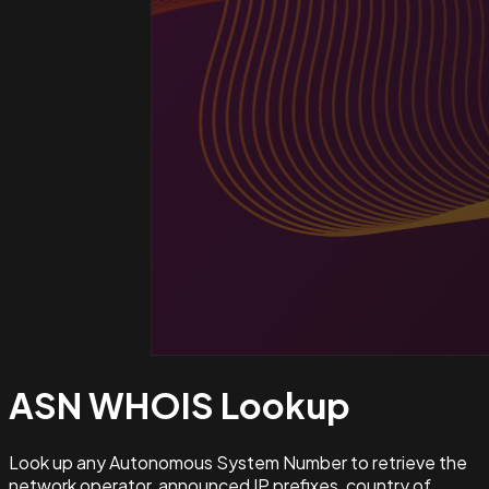
ASN WHOIS
Lookup
Look up any Autonomous System Number to retrieve the
network operator, announced IP prefixes, country of