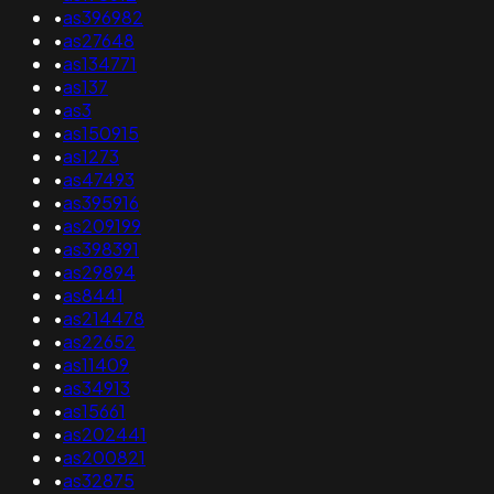
•
as396982
•
as27648
•
as134771
•
as137
•
as3
•
as150915
•
as1273
•
as47493
•
as395916
•
as209199
•
as398391
•
as29894
•
as8441
•
as214478
•
as22652
•
as11409
•
as34913
•
as15661
•
as202441
•
as200821
•
as32875