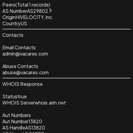
Peers
(Total
1
records)
AS Number
AS29802
Origin
HIVELOCITY, Inc.
Country
US
Contacts
Email Contacts
admin@vacares.com
Abuse Contacts
abuse@vacares.com
WHOIS Response
Status
true
WHOIS Server
whois.arin.net
Aut Numbers
Aut Number
13820
AS Handle
AS13820