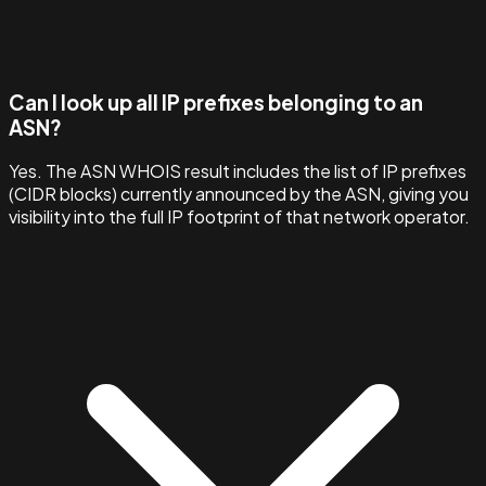
Can I look up all IP prefixes belonging to an
ASN?
Yes. The ASN WHOIS result includes the list of IP prefixes
(CIDR blocks) currently announced by the ASN, giving you
visibility into the full IP footprint of that network operator.