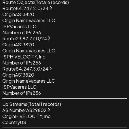
Route Objects
(Total
6
records)
Route
84.247.2.0/24
Origin
AS13820
Origin Name
Vacares LLC
ISP
Vacares LLC
Number of IPs
256
Route
23.92.77.0/24
Origin
AS13820
Origin Name
Vacares LLC
ISP
HIVELOCITY, Inc.
Number of IPs
256
Route
84.247.3.0/24
Origin
AS13820
Origin Name
Vacares LLC
ISP
Vacares LLC
Number of IPs
256
Up Streams
(Total
1
records)
AS Number
AS29802
Origin
HIVELOCITY, Inc.
Country
US