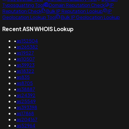
Typosquatting Tool
Domain Reputation Check
IP
Reputation Check
Bulk IP Reputation Lookup
IP
Geolocation Lookup Tool
Bulk IP Geolocation Lookup
Recent ASN WHOIS Lookup
•
as152504
•
as265382
•
as19527
•
as10507
•
as39923
•
as18322
•
as835
•
as8705
•
as38887
•
as24392
•
as25549
•
as393398
•
as17868
•
as204167
•
as52964