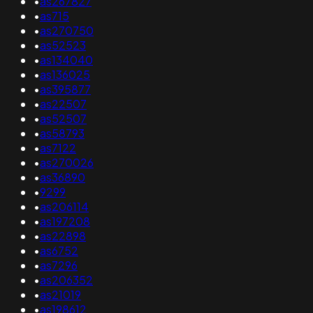
•
as267827
•
as715
•
as270750
•
as52523
•
as134040
•
as136025
•
as395877
•
as22507
•
as52507
•
as58793
•
as7122
•
as270026
•
as36890
•
9299
•
as206114
•
as197208
•
as22898
•
as6752
•
as7296
•
as206352
•
as21019
•
as198612