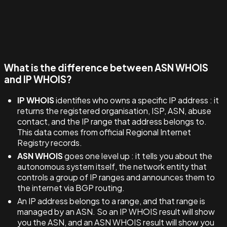
What is the difference between ASN WHOIS
and IP WHOIS?
IP WHOIS
identifies who owns a specific IP address : it
returns the registered organisation, ISP, ASN, abuse
contact, and the IP range that address belongs to.
This data comes from official Regional Internet
Registry records.
ASN WHOIS
goes one level up : it tells you about the
autonomous system itself, the network entity that
controls a group of IP ranges and announces them to
the internet via BGP routing.
An IP address belongs to a range, and that range is
managed by an ASN. So an IP WHOIS result will show
you the ASN, and an ASN WHOIS result will show you