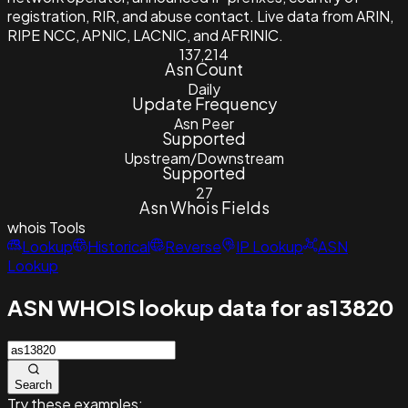
registration, RIR, and abuse contact. Live data from ARIN,
RIPE NCC, APNIC, LACNIC, and AFRINIC.
137,214
Asn Count
Daily
Update Frequency
Asn Peer
Supported
Upstream/Downstream
Supported
27
Asn Whois Fields
whois
Tools
Lookup
Historical
Reverse
IP Lookup
ASN
Lookup
ASN WHOIS lookup data for as13820
Search
Try these examples: