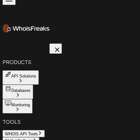
PRODUCTS
API Solutions
Databases
Monitoring
TOOLS
WHOIS API Tools