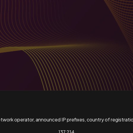
ork operator, announced IP prefixes, country of registratio
137,214