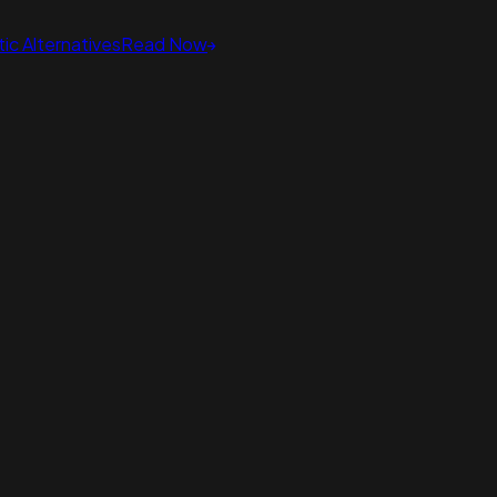
ic Alternatives
Read Now