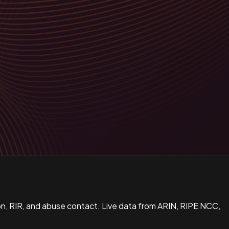
n, RIR, and abuse contact. Live data from ARIN, RIPE NCC,