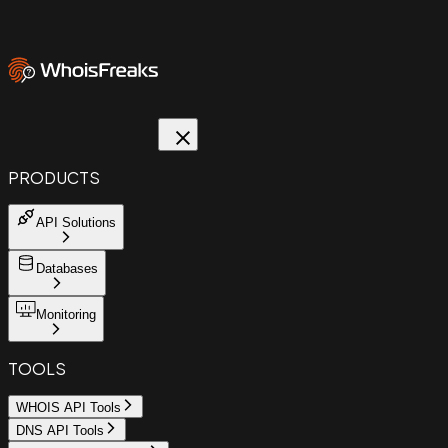
PRODUCTS
API Solutions
Databases
Monitoring
TOOLS
WHOIS API Tools
DNS API Tools