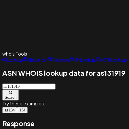
whois
Tools
Lookup
Historical
Reverse
IP Lookup
ASN Lookup
ASN WHOIS lookup data for as131919
Search
Try these examples:
as134
134
Response