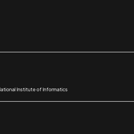
tional Institute of Informatics