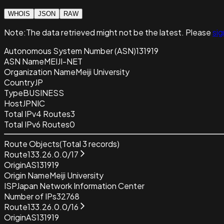
WHOIS
JSON
RAW
Note:
The data retrieved
might not be the latest. Please
sig
Autonomous System Number (ASN)
131919
ASN Name
MEIJI-NET
Organization Name
Meiji University
Country
JP
Type
BUSINESS
Host
JPNIC
Total IPv4 Routes
3
Total IPv6 Routes
0
Route Objects
(Total
3
records)
Route
133.26.0.0/17
Origin
AS131919
Origin Name
Meiji University
ISP
Japan Network Information Center
Number of IPs
32768
Route
133.26.0.0/16
Origin
AS131919