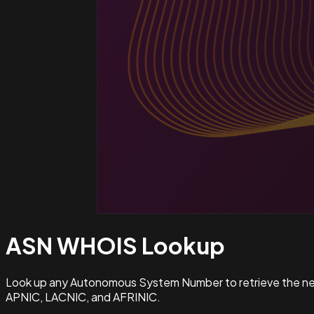
ASN WHOIS
Lookup
Look up any Autonomous System Number to retrieve the netw
APNIC, LACNIC, and AFRINIC.