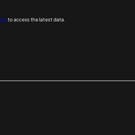
n in
to access the latest data.