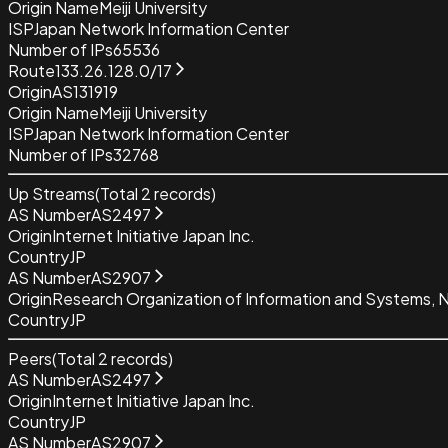
Origin Name
Meiji University
ISP
Japan Network Information Center
Number of IPs
65536
Route
133.26.128.0/17
Origin
AS131919
Origin Name
Meiji University
ISP
Japan Network Information Center
Number of IPs
32768
Up Streams
(Total
2
records)
AS Number
AS2497
Origin
Internet Initiative Japan Inc.
Country
JP
AS Number
AS2907
Origin
Research Organization of Information and Systems, Na
Country
JP
Peers
(Total
2
records)
AS Number
AS2497
Origin
Internet Initiative Japan Inc.
Country
JP
AS Number
AS2907