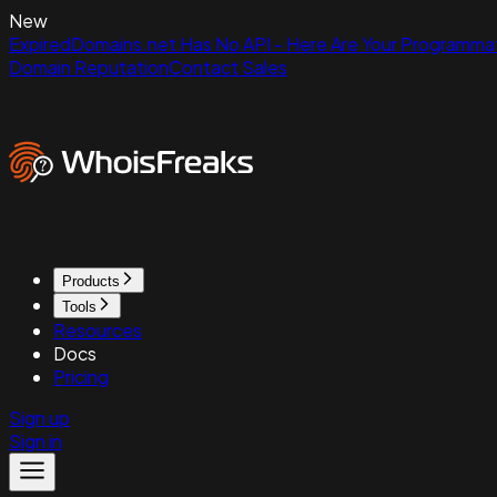
New
ExpiredDomains.net Has No API - Here Are Your Programmat
Domain Reputation
Contact Sales
Products
Tools
Resources
Docs
Pricing
Sign up
Sign in