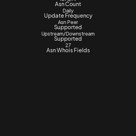
Asn Count
Daily
Update Frequency
Asn Peer
Supported
Upstream/Downstream
Supported
27
Asn Whois Fields