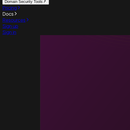
Domain Security Tools
Pricing
Docs
Resources
Sign up
Sign in